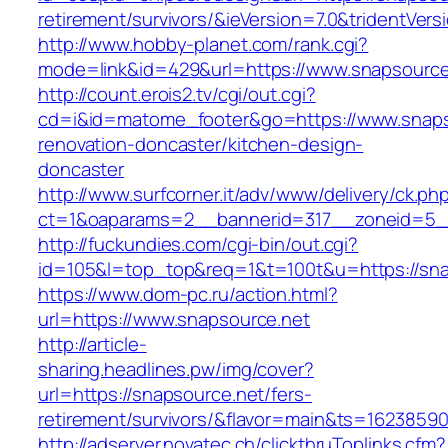
retirement/survivors/&ieVersion=7.0&tridentVers
http://www.hobby-planet.com/rank.cgi?
mode=link&id=429&url=https://www.snapsource
http://count.erois2.tv/cgi/out.cgi?
cd=i&id=matome_footer&go=https://www.snaps
renovation-doncaster/kitchen-design-
doncaster
http://www.surfcorner.it/adv/www/delivery/ck.ph
ct=1&oaparams=2__bannerid=317__zoneid=5_
http://fuckundies.com/cgi-bin/out.cgi?
id=105&l=top_top&req=1&t=100t&u=https://sna
https://www.dom-pc.ru/action.html?
url=https://www.snapsource.net
http://article-
sharing.headlines.pw/img/cover?
url=https://snapsource.net/fers-
retirement/survivors/&flavor=main&ts=1623859
http://adserver.novatec.ch/clickthruToplinks.cfm?