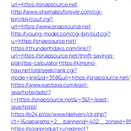
url=https://snapsource.net
http://www.shemalesforever.com/cgi-
bin/rb4/cout.cgi?
url=https://www.snapsource.net
http://young-model.com/cgi-bin/out.cgi?
u=https://snapsource.net/
https://thunderfridays.com/link/?
url=https://snapsource.net/thrift-savings-
plan/tsp-calculator
https://kimono-
navi.net/old/seek/rank.cgi?
mode=link&id=358&url=https://snapsource.net/
https://www.eastjava.com/east-
java/hotel/ads/?
r=https://snapsource.net&i=3&f=/east-
java/hotel/
https://p24.pl/ox/www/delivery/ck.php?
ct=1&oaparams=2__bannerid=402__zoneid=85
https://sogrprodukt.ru/redirect?