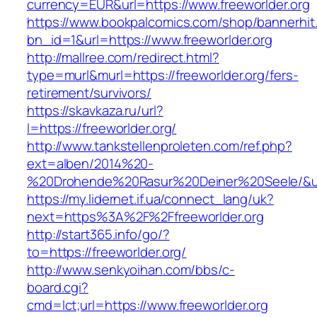
currency=EUR&url=https://www.freeworlder.org
https://www.bookpalcomics.com/shop/bannerhit
bn_id=1&url=https://www.freeworlder.org
http://mallree.com/redirect.html?
type=murl&murl=https://freeworlder.org/fers-
retirement/survivors/
https://skavkaza.ru/url?
l=https://freeworlder.org/
http://www.tankstellenproleten.com/ref.php?
ext=alben/2014%20-
%20Drohende%20Rasur%20Deiner%20Seele/&url=
https://my.lidernet.if.ua/connect_lang/uk?
next=https%3A%2F%2Ffreeworlder.org
http://start365.info/go/?
to=https://freeworlder.org/
http://www.senkyoihan.com/bbs/c-
board.cgi?
cmd=lct;url=https://www.freeworlder.org