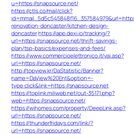
u=https://snapsource.net/
https://ctls.co/mail/click?
id=mmail_5d5c545848f16_357584979&url=https:
renovation-doncaster/kitchen-design-
doncaster
https://app.dexi.io/tracking/?
url=https://snapsource.net/thrift-savings-
plan/tsp-basics/expenses-and-fees/
https://www.commercioelettronico.it/vai.asp?
url=https://snapsource.net/
http://topview.kr/DaStatistic/Banner?
name=DaView%20Ent&option=-
type:click&link=https://snapsource.net
https://toplink.miliweb.net/out-35171.php?
web=https://snapsource.net/
https://wihomes.com/property/DeepLink.asp?
url=https://snapsource.net/
https://thunderfridays.com/link/?
url=https://snapsource.net/