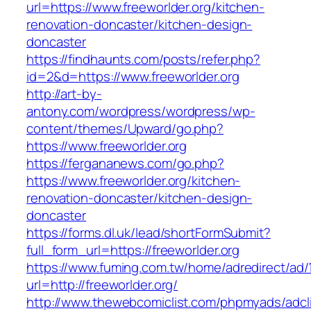
url=https://www.freeworlder.org/kitchen-
renovation-doncaster/kitchen-design-
doncaster
https://findhaunts.com/posts/refer.php?
id=2&d=https://www.freeworlder.org
http://art-by-
antony.com/wordpress/wordpress/wp-
content/themes/Upward/go.php?
https://www.freeworlder.org
https://fergananews.com/go.php?
https://www.freeworlder.org/kitchen-
renovation-doncaster/kitchen-design-
doncaster
https://forms.dl.uk/lead/shortFormSubmit?
full_form_url=https://freeworlder.org
https://www.fuming.com.tw/home/adredirect/ad/
url=http://freeworlder.org/
http://www.thewebcomiclist.com/phpmyads/adcl