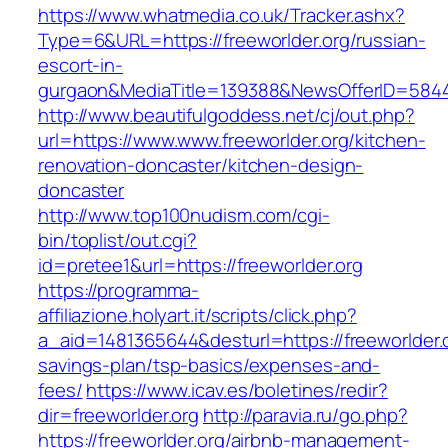
https://www.whatmedia.co.uk/Tracker.ashx?
Type=6&URL=https://freeworlder.org/russian-
escort-in-
gurgaon&MediaTitle=139388&NewsOfferID=584
http://www.beautifulgoddess.net/cj/out.php?
url=https://www.www.freeworlder.org/kitchen-
renovation-doncaster/kitchen-design-
doncaster
http://www.top100nudism.com/cgi-
bin/toplist/out.cgi?
id=pretee1&url=https://freeworlder.org
https://programma-
affiliazione.holyart.it/scripts/click.php?
a_aid=1481365644&desturl=https://freeworlder.or
savings-plan/tsp-basics/expenses-and-
fees/
https://www.icav.es/boletines/redir?
dir=freeworlder.org
http://paravia.ru/go.php?
https://freeworlder.org/airbnb-management-