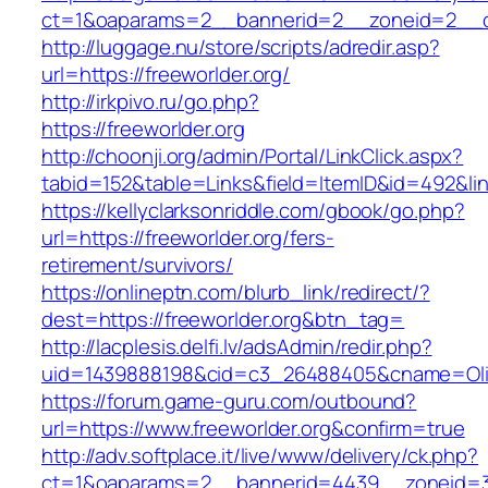
ct=1&oaparams=2__bannerid=2__zoneid=2__cb
http://luggage.nu/store/scripts/adredir.asp?
url=https://freeworlder.org/
http://irkpivo.ru/go.php?
https://freeworlder.org
http://choonji.org/admin/Portal/LinkClick.aspx?
tabid=152&table=Links&field=ItemID&id=492&lin
https://kellyclarksonriddle.com/gbook/go.php?
url=https://freeworlder.org/fers-
retirement/survivors/
https://onlineptn.com/blurb_link/redirect/?
dest=https://freeworlder.org&btn_tag=
http://lacplesis.delfi.lv/adsAdmin/redir.php?
uid=1439888198&cid=c3_26488405&cname=Oli&cim
https://forum.game-guru.com/outbound?
url=https://www.freeworlder.org&confirm=true
http://adv.softplace.it/live/www/delivery/ck.php?
ct=1&oaparams=2__bannerid=4439__zoneid=3