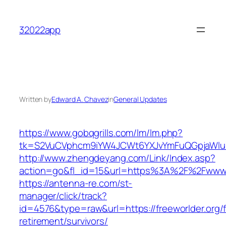
Skip
to
32022app
content
Written by
Edward A. Chavez
in
General Updates
https://www.gobqgrills.com/lm/lm.php?
tk=S2VuCVphcm9iYW4JCWt6YXJvYmFuQGpjaWluZC
http://www.zhengdeyang.com/Link/Index.asp?
action=go&fl_id=15&url=https%3A%2F%2Fwww.f
https://antenna-re.com/st-
manager/click/track?
id=4576&type=raw&url=https://freeworlder.org/f
retirement/survivors/