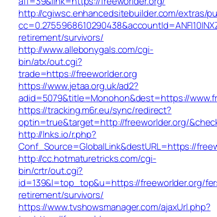
aff=39&link=https://freeworlder.org/
http://cgiwsc.enhancedsitebuilder.com/extras/pu
cc=0.2755968610290438&accountId=ANFI10INXZ0R&
retirement/survivors/
http://www.allebonygals.com/cgi-
bin/atx/out.cgi?
trade=https://freeworlder.org
https://www.jetaa.org.uk/ad2?
adid=5079&title=Monohon&dest=https://www.f
https://tracking.m6r.eu/sync/redirect?
optin=true&target=http://freeworlder.org/&che
http://lnks.io/r.php?
Conf_Source=GlobalLink&destURL=https://freew
http://cc.hotmaturetricks.com/cgi-
bin/crtr/out.cgi?
id=139&l=top_top&u=https://freeworlder.org/fer
retirement/survivors/
https://www.tvshowsmanager.com/ajaxUrl.php?