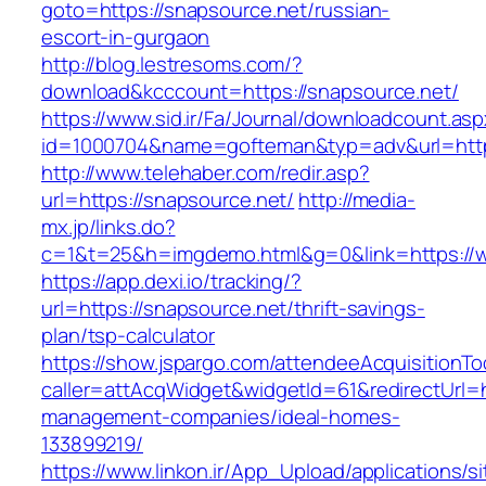
goto=https://snapsource.net/russian-
escort-in-gurgaon
http://blog.lestresoms.com/?
download&kcccount=https://snapsource.net/
https://www.sid.ir/Fa/Journal/downloadcount.as
id=1000704&name=gofteman&typ=adv&url=ht
http://www.telehaber.com/redir.asp?
url=https://snapsource.net/
http://media-
mx.jp/links.do?
c=1&t=25&h=imgdemo.html&g=0&link=https://
https://app.dexi.io/tracking/?
url=https://snapsource.net/thrift-savings-
plan/tsp-calculator
https://show.jspargo.com/attendeeAcquisitionToo
caller=attAcqWidget&widgetId=61&redirectUrl=h
management-companies/ideal-homes-
133899219/
https://www.linkon.ir/App_Upload/applications/si