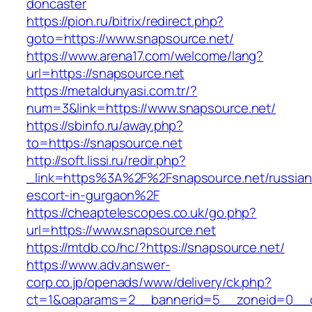
doncaster
https://pion.ru/bitrix/redirect.php?
goto=https://www.snapsource.net/
https://www.arena17.com/welcome/lang?
url=https://snapsource.net
https://metaldunyasi.com.tr/?
num=3&link=https://www.snapsource.net/
https://sbinfo.ru/away.php?
to=https://snapsource.net
http://soft.lissi.ru/redir.php?
_link=https%3A%2F%2Fsnapsource.net/russian
escort-in-gurgaon%2F
https://cheaptelescopes.co.uk/go.php?
url=https://www.snapsource.net
https://mtdb.co/hc/?https://snapsource.net/
https://www.adv.answer-
corp.co.jp/openads/www/delivery/ck.php?
ct=1&oaparams=2__bannerid=5__zoneid=0__cb=