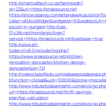
http://smartcalltech.co.za/fanmsisdn?
id=22&url=https://snapsource.net
https://show.jspargo.com/attendeeAcquisitionToo
caller=attAcqWidget&widgetId=61&redirectUrl=h
escort-in-gurgaon
http://cas-
01.c3rb.net/montargis/login?
service=https://snapsource.net&gateway=true
http://www.art-
today.nl/v8.0/include/log.php?
https://www.snapsource.net/kitchen-
renovation-doncaster/kitchen-design-
doncaster&id=721
http://rodeoclassifieds.com/adpeeps/adpeeps.p
bfunction=clickad&uid=100000&bzone=miscell
http://www.tributetodeanmartin.com/elvis/go.ph
url=https://snapsource.net/thrift-savings-
plan/tsp-calculator/
http://www.tributetodeanmartin.com/elvis/go.ph