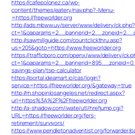
https://cafepolonez.ca/wp-
content/themes/eatery/nav.php?-Menu-
=https://freeworlder.org
http://ads.mbww.uy/server/www/delivery/ck.php
ct=1&oaparams=2__bannerid=2__zoneid=2__cb=
http://sawmillguide.com/countclickthru.asp?
us=205&goto=https://www.freeworlder.org
https://trafficboro.com/openx/www/delivery/ck.
ct=1&oaparams=2__bannerid=895__zoneid=0__c
savings-plan/tsp-calculator
https://portal.ideamart.io/cas/login?
service=https://freeworlder.org/&gateway=true
http://m.shopinlosangeles.net/redirect.aspx?
url=https%3A%2F%2Ffreeworlder.org
http://a-shadow.com/iwate/utl/hrefjump.cgi?
URL=https://freeworlder.org/fers-
retirement/survivors/
https://www.pendletonadventist.org/forwarder/p