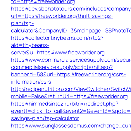
to=https://freeworlder.org
https://dev.sbphototours.com/includes/compan
url=https://freeworlder.org/thrift-savings-
plan/tsp-
calculator&CompanyID=3&mainpage=SBPhotoT
https://collector.tinybeans.com/r/tp2?
aid=tinybeans-
server&u=https://www.freeworlder.org
https://www.commercialservicesupply.com/secur
commercialservicesupply/scripts/hit.asp?
bannerid=58&url=https://freeworlder.org/csrs-
information/csrs
http://recipenutrition.com/ViewSwitcher/Switch
mobile=False&returnUrl=https://freeworlder.org
https://himmedsintez.ru/bitrix/redirect.php?
event1=click_to_call&event2=&event3=&goto=htt
savings-plan/tsp-calculator
https://www.sunglassesdomus.com/change_cur