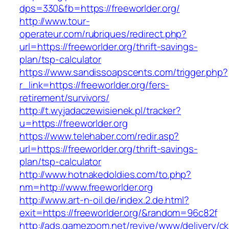
dps=330&fb=https://freeworlder.org/
http://www.tour-
operateur.com/rubriques/redirect.php?
url=https://freeworlder.org/thrift-savings-
plan/tsp-calculator
https://www.sandissoapscents.com/trigger.php?
r_link=https://freeworlder.org/fers-
retirement/survivors/
http://t.wyjadaczewisienek.pl/tracker?
u=https://freeworlder.org
https://www.telehaber.com/redir.asp?
url=https://freeworlder.org/thrift-savings-
plan/tsp-calculator
http://www.hotnakedoldies.com/to.php?
nm=http://www.freeworlder.org
http://www.art-n-oil.de/index.2.de.html?
exit=https://freeworlder.org/&random=96c82f
http://ads.gamezoom.net/revive/www/delivery/c