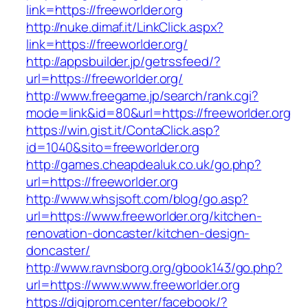
link=https://freeworlder.org
http://nuke.dimaf.it/LinkClick.aspx?
link=https://freeworlder.org/
http://appsbuilder.jp/getrssfeed/?
url=https://freeworlder.org/
http://www.freegame.jp/search/rank.cgi?
mode=link&id=80&url=https://freeworlder.org
https://win.gist.it/ContaClick.asp?
id=1040&sito=freeworlder.org
http://games.cheapdealuk.co.uk/go.php?
url=https://freeworlder.org
http://www.whsjsoft.com/blog/go.asp?
url=https://www.freeworlder.org/kitchen-
renovation-doncaster/kitchen-design-
doncaster/
http://www.ravnsborg.org/gbook143/go.php?
url=https://www.www.freeworlder.org
https://digiprom.center/facebook/?