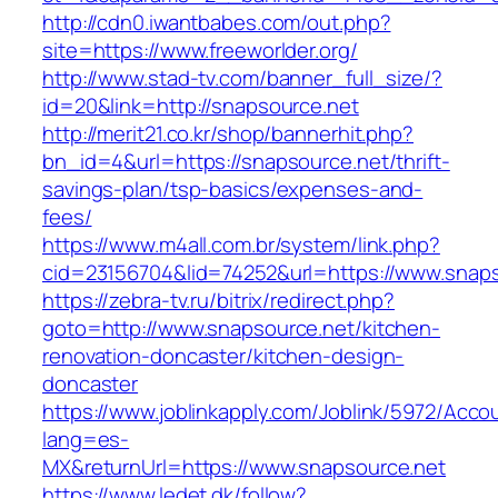
http://cdn0.iwantbabes.com/out.php?
site=https://www.freeworlder.org/
http://www.stad-tv.com/banner_full_size/?
id=20&link=http://snapsource.net
http://merit21.co.kr/shop/bannerhit.php?
bn_id=4&url=https://snapsource.net/thrift-
savings-plan/tsp-basics/expenses-and-
fees/
https://www.m4all.com.br/system/link.php?
cid=23156704&lid=74252&url=https://www.snap
https://zebra-tv.ru/bitrix/redirect.php?
goto=http://www.snapsource.net/kitchen-
renovation-doncaster/kitchen-design-
doncaster
https://www.joblinkapply.com/Joblink/5972/Ac
lang=es-
MX&returnUrl=https://www.snapsource.net
https://www.ledet.dk/follow?