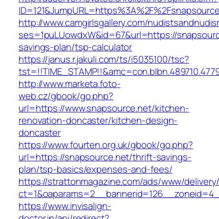
ID=121&JumpURL=https%3A%2F%2Fsnapsource
http://www.camgirlsgallery.com/nudistsandnudis
ses=1puLUowdxW&id=67&url=https://snapsource.
savings-plan/tsp-calculator
https://janus.r.jakuli.com/ts/i5035100/tsc?
tst=!!TIME_STAMP!!&amc=con.blbn.489710.477
http://www.marketa.foto-
web.cz/gbook/go.php?
url=https://www.snapsource.net/kitchen-
renovation-doncaster/kitchen-design-
doncaster
https://www.fourten.org.uk/gbook/go.php?
url=https://snapsource.net/thrift-savings-
plan/tsp-basics/expenses-and-fees/
https://strattonmagazine.com/ads/www/delivery
ct=1&oaparams=2__bannerid=126__zoneid=4__
https://www.invisalign-
doctor.in/api/redirect?