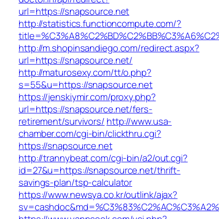
url=https://snapsource.net
http://statistics.functioncompute.com/?
title=%C3%A8%C2%BD%C2%BB%C3%A6%C2
http://m.shopinsandiego.com/redirect.aspx?
url=https://snapsource.net/
http://maturosexy.com/tt/o.php?
s=55&u=https://snapsource.net
https://jenskiymir.com/proxy.php?
url=https://snapsource.net/fers-
retirement/survivors/
http://www.usa-
chamber.com/cgi-bin/clickthru.cgi?
https://snapsource.net
http://trannybeat.com/cgi-bin/a2/out.cgi?
id=27&u=https://snapsource.net/thrift-
savings-plan/tsp-calculator
https://www.newsya.co.kr/outlink/ajax?
sv=cashdoc&md=%C3%83%C2%AC%C3%A2%