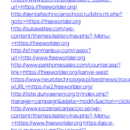
url=https://freeworlder.org/
http://dentaltechnicianschool.ru/bitrix/rk.php?
goto=https://freeworlder.org
http://sukawatee.com/wp-
content/themes/eatery/nav.php?-Menu-
=https://freeworlder.org
http://sf.manmanbuy.com/r.aspx?
url=http://www.freeworlder.org
http://www.parkhomesales.com/counter.asp?
link=https://freeworlder.org/kanye-west
https://www.neurotechnologia.pl/bestnews/jrox
jxURL=https://w2.freeworlder.org/
http://liste.dunyaenerji.org.tr/index.php?
manage=campaign&adata=modify&action=click&c=
http://www.pizzeriailcarpaccio.se/wp-
content/themes/eatery/nav.php?-Menu-
=https://www.freeworlder.org
https://api.e-