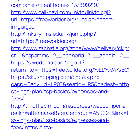
companies/ideal-homes-133899219/
http://www.call-navi.com/linkto/linkto.cgi?
url=https://freeworlder.org/russian-escort-
in-gurgaon
http://links.lynms.edu.hk/jump.php?
url=https://freeworlder.org/
http://www.zachatie.org/zone/www/delivery/ck.
ct=1&oaparams=2__bannerid=31__zoneid=2__cb
https://s.wodemo.com/logout?
return_to=https://freeworlder.org/%ED
https://skushopping.com/php/ak.php?
oapp=&adv_id=LR05&seatid=LR5&oadest=https://
savings-plan/tsp-basics/expenses-and-
fees/
http://throttlecrm.com/resources/webcomponent
realm=aftermarket&dealergroup=A5002T&link=http
savings-plan/tsp-basics/expenses-and-
fees/
https://ista-