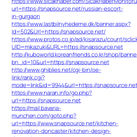
https://www.sicakhaber.com/SicakHaberMonitoru
url=https://snapsource.net/russian-escort-
in-gurgaon
https://www.lastbilnyhederne.dk/banner.aspx?
Id=502&Url=https://snapsource.net/
https://www.protos.co.jp/ad/kisarazu/count/scli
UID=mikazuki&URL=https://snapsource.net
http://kuboworld.koreanfriends.co.kr/shop/banne
bn_id=10&url=https://snapsource.net
http://www.ghiblies.net/cgi-bin/oe-
link/rank.cgi?
mode=link&id=9944&url=https://snapsource.net
https://www.naran.info/go.php?
url=https://snapsource.net
https://mail.bavaria-
munchen.com/goto.php?
url=https://www.snapsource.net/kitchen-
renovation-doncaster/kitchen-design-