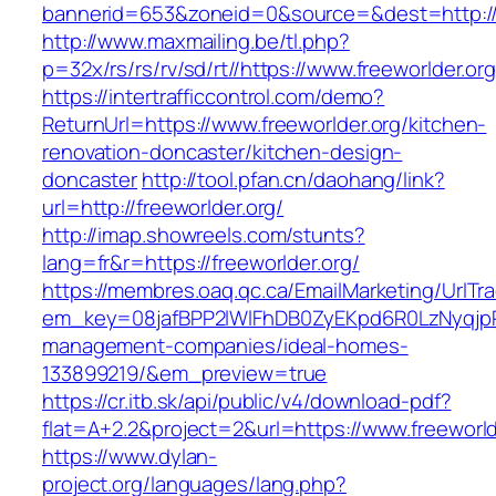
bannerid=653&zoneid=0&source=&dest=http://
http://www.maxmailing.be/tl.php?
p=32x/rs/rs/rv/sd/rt//https://www.freeworlder.org
https://intertrafficcontrol.com/demo?
ReturnUrl=https://www.freeworlder.org/kitchen-
renovation-doncaster/kitchen-design-
doncaster
http://tool.pfan.cn/daohang/link?
url=http://freeworlder.org/
http://imap.showreels.com/stunts?
lang=fr&r=https://freeworlder.org/
https://membres.oaq.qc.ca/EmailMarketing/UrlTr
em_key=08jafBPP2lWlFhDB0ZyEKpd6R0LzNyqjp
management-companies/ideal-homes-
133899219/&em_preview=true
https://cr.itb.sk/api/public/v4/download-pdf?
flat=A+2.2&project=2&url=https://www.freeworld
https://www.dylan-
project.org/languages/lang.php?