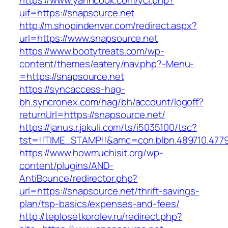
https://www.yanncook.com/yci.php?
uif=https://snapsource.net
http://m.shopindenver.com/redirect.aspx?
url=https://www.snapsource.net
https://www.bootytreats.com/wp-
content/themes/eatery/nav.php?-Menu-
=https://snapsource.net
https://syncaccess-hag-
bh.syncronex.com/hag/bh/account/logoff?
returnUrl=https://snapsource.net/
https://janus.r.jakuli.com/ts/i5035100/tsc?
tst=!!TIME_STAMP!!&amc=con.blbn.489710.477
https://www.howmuchisit.org/wp-
content/plugins/AND-
AntiBounce/redirector.php?
url=https://snapsource.net/thrift-savings-
plan/tsp-basics/expenses-and-fees/
http://teplosetkorolev.ru/redirect.php?