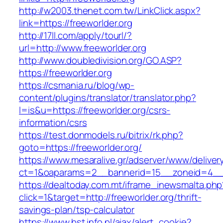
http://w2003.thenet.com.tw/LinkClick.aspx?
link=https://freeworlder.org
http://17ll.com/apply/tourl/?
url=http://www.freeworlder.org
http://www.doubledivision.org/GO.ASP?
https://freeworlder.org
https://csmania.ru/blog/wp-
content/plugins/translator/translator.php?
l=is&u=https://freeworlder.org/csrs-
information/csrs
https://test.donmodels.ru/bitrix/rk.php?
goto=https://freeworlder.org/
https://www.mesaralive.gr/adserver/www/deliver
ct=1&oaparams=2__bannerid=15__zoneid=4__
https://dealtoday.com.mt/iframe_inewsmalta.php
click=1&target=http://freeworlder.org/thrift-
savings-plan/tsp-calculator
https://www.bst.info.pl/ajax/alert_cookie?