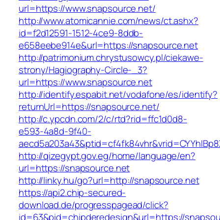
url=https://www.snapsource.net/
http://www.atomicannie.com/news/ct.ashx?
id=f2d12591-1512-4ce9-8ddb-
e658eebe914e&url=https://snapsource.net
http://patrimonium.chrystusowcy.pl/ciekawe-
strony/Hagiography-Circle-_3?
url=https://www.snapsource.net
http://identify.espabit.net/vodafone/es/identify?
returnUrl=https://snapsource.net/
http://c.ypcdn.com/2/c/rtd?rid=ffc1d0d8-
e593-4a8d-9f40-
aecd5a203a43&ptid=cf4fk84vhr&vrid=CYYhIBp8
http://qizegypt.gov.eg/home/language/en?
url=https://snapsource.net
http://linky.hu/go?url=http://snapsource.net
https://api2.chip-secured-
download.de/progresspagead/click?
id=63&pid=chipderedesign&url=https://snapsour