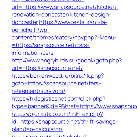
url=https://www.snapsource.net/kitchen-
renovation-doncaster/kitchen-design-
doncaster
https://www.restaurant-la-
peniche.fr/wp-
content/themes/eatery/nav.php?-Menu-
=https://snapsource.net/csrs-
information/csrs
http://www.angrybirds.su/gbook/goto.php?
url=https://snapsource.net/
https://berkenwood.ru/bitrix/rk.php?
goto=https://snapsource.net/fers-
retirement/survivors/
https://hklogisticsnet.com/click.php?
type=banner&id=9&href=https://www.snapsour
https://ojomistico.com/link_ex.php?
id=https://snapsource.net/thrift-savings-
plan/tsp-calculator/
https://www.ship.sh/link.php?