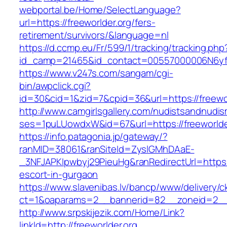
webportal.be/Home/SelectLanguage?
url=https://freeworlder.org/fers-
retirement/survivors/&language=nl
https://d.ccmp.eu/Fr/599/1/tracking/tracking.php
id_camp=21465&id_contact=00557000006N6yfAA
https://www.v247s.com/sangam/cgi-
bin/awpclick.cgi?
id=30&cid=1&zid=7&cpid=36&url=https://freewor
http://www.camgirlsgallery.com/nudistsandnudis
ses=1puLUowdxW&id=67&url=https://freeworlde
https://info.patagonia.jp/gateway/?
ranMID=38061&ranSiteId=ZyslGMhDAaE-
_3NFJAPKIpwbyj29PieuHg&ranRedirectUrl=https:/
escort-in-gurgaon
https://www.slavenibas.lv/bancp/www/delivery/c
ct=1&oaparams=2__bannerid=82__zoneid=2__c
http://www.srpskijezik.com/Home/Link?
linkId=http://freeworlder.org