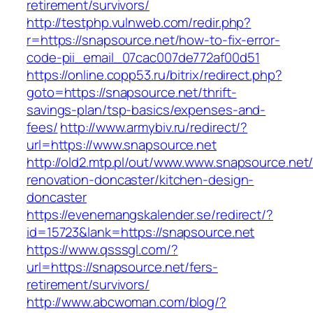
retirement/survivors/
http://testphp.vulnweb.com/redir.php?
r=https://snapsource.net/how-to-fix-error-
code-pii_email_07cac007de772af00d51
https://online.copp53.ru/bitrix/redirect.php?
goto=https://snapsource.net/thrift-
savings-plan/tsp-basics/expenses-and-
fees/
http://www.armybiv.ru/redirect/?
url=https://www.snapsource.net
http://old2.mtp.pl/out/www.www.snapsource.net/
renovation-doncaster/kitchen-design-
doncaster
https://evenemangskalender.se/redirect/?
id=15723&lank=https://snapsource.net
https://www.qsssgl.com/?
url=https://snapsource.net/fers-
retirement/survivors/
http://www.abcwoman.com/blog/?