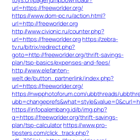
toys.cn/page/jumpDownload/?
url=https://freeworlder.org/
https://www.dom-pc.ru/action.html?
url=http://freeworlder.org
http://www.civionic.ru/counter.php?
url=https://freeworlder.org
https://zebra-
tv.ru/bitrix/redirect.php?
goto=http://freeworlder.org/thrift-savings-
plan/tsp-basics/expenses-and-fees/
http://www.elefanten-
welt.de/button_partnerlink/index.php?
url=https://freeworlder.org/
https://nwpphotoforum.com/ubbthreads/ubbthr
ubb=changeprefs&what=style&value=0&curl=http
https://infopalembang.id/b/img.php?
q=https://freeworlder.org/thrift-savings-
plan/tsp-calculator
https://www.pro-
tipsters.com/click_track.php?