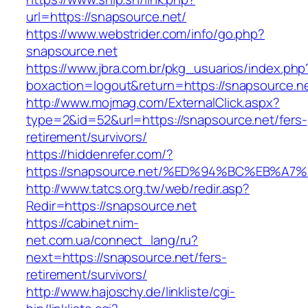
url=https://snapsource.net/
https://www.webstrider.com/info/go.php?
snapsource.net
https://www.jbra.com.br/pkg_usuarios/index.php
boxaction=logout&return=https://snapsource.n
http://www.mojmag.com/ExternalClick.aspx?
type=2&id=52&url=https://snapsource.net/fers-
retirement/survivors/
https://hiddenrefer.com/?
https://snapsource.net/%ED%94%BC%EB%
http://www.tatcs.org.tw/web/redir.asp?
Redir=https://snapsource.net
https://cabinet.nim-
net.com.ua/connect_lang/ru?
next=https://snapsource.net/fers-
retirement/survivors/
http://www.hajoschy.de/linkliste/cgi-