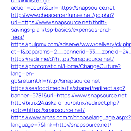
bin/linkliste.cgi?
action=count&url=https://snapsource.net
http://www.cheaperperfumes.net/go.php?
url=https://www.snapsource.net/thrift-
savings-plan/tsp-basics/expenses-and-
fees/
https://pulpmx.com/adserve/www/delivery/ck.ph
ct=1&oaparams=2__bannerid=33__zoneid=24_
https://redir.me/d?https://snapsource.net/
https://photomatic.nl/Home/ChangeCulture?
lang=en-
gb&returnUrl=http://snapsource.net
https://seafood.media/fis/shared/redirect.asp?
banner=5781&url=https://www.snapsource.net
http://bitrix24.askaron.ru/bitrix/redirect.php?
goto=https://snapsource.net/
https://www.arpas.com.tr/chooselanguage.aspx?
language=7&link=http://snapsource.net/