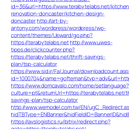
id=36&url=https://www.terabytelabs.net/kitchen
renovation-doncaster/kitchen-design-
doncaster
http://art-by-
antony.com/wordpress/wordpress/wp-
content/themes/Upward/go.php?
https://terabytelabs.net
http://www.uwes-
tipps.de/clickcounter.php?
https://terabytelabs.net/thrift-savings-
plan/tsp-calculator
https://www.sid.ir/Fa/Journal/downloadcount.as
id=1000704&name=gofteman&typ=adv&url=htt
https://www.domcavalo.com/home/setlanguage?
culture=pt&returnUrl=https://terabytelabs.net/th
savings-plan/tsp-calculator
http://www.wemodel.com.tw/EN/ugC_Redirect.a
hidTBType=ENBanner&hidFieldID=BannerID&hidID
https://avslogistics.ru/bitrix/redirect.php?
goto=https://terabytelabs.net/