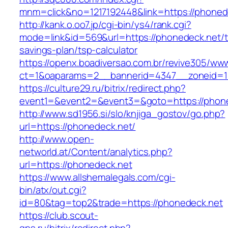
mnm=click&no=1217192448&link=https://phoned
http://kank.o.oo7.jp/cgi-bin/ys4/rank.cgi?
mode=link&id=569&url=https://phonedeck.net/th
savings-plan/tsp-calculator
https://openx.boadiversao.com.br/revive305/www
ct=1&oaparams=2__bannerid=4347__zoneid=11
https://culture29.ru/bitrix/redirect.php?
event1=&event2=&event3=&goto=https://phon
http://www.sd1956.si/slo/knjiga_gostov/go.php?
url=https://phonedeck.net/
http://www.open-
networld.at/Content/analytics.php?
url=https://phonedeck.net
https://www.allshemalegals.com/cgi-
bin/atx/out.cgi?
id=80&tag=top2&trade=https://phonedeck.net
https://club.scout-