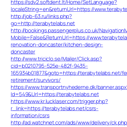
https://sdv2.softdent.lt/Home/SetLanguage?
localeString=en&returnUrl=https://www.terabyte
http://job-63.ru/links.php?
go=http://terabytelabs.net
http://bookings.passengerplus.co.uk/Navigatio
Mobile=False&ReturnUrl=https://www.terabytela
renovation-doncaster/kitchen-design-
doncaster
http://www.triciclo.se/Mailer/Click.asp?
cid=b0210795-525e-482f-9435-
165934b01877&goto=https://terabytelabs.net/fe
retirement/survivors/
https://www.transportnyhederne.dk/banner.aspx
Id=549&Url=https://terabytelabs.net
https://www.kr.lucklaser.com/trigger.php?
r_link=https://terabytelabs.net/csrs-
information/csrs
http://ad.watchnet.com/ads/www/delivery/ck.ph