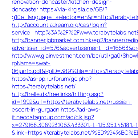
renovation-doncaster/kitchen-design-
doncaster
https://via-kirgisia.de/GB/?
g10e_language_selector=en&r=http://terabytel
http://account.adream.org/cas/login?
service=http%3A%2F%2Fwww.terabytelabs.net
http://banner.jobmarket.com.hk/ep2/banner/redir
advertiser_id=576&advertisement_id=16563&prof
http://www.giainvestment.com/bc/util/ga0/Show
rpName=swat-
06jun15.pdf&RpID=3891&file=https://terabytelab
https://as-pp.ru/forum/go.php?
https://terabytelabs.net/
http://helle.dk/freelinks/hitting.asp?
id=1992&url=https://terabytelabs.net/russian-
escort-in-gurgaon
https://ad-aws-
it.neodatagroup.com/ad/clk.jsp?
x=279168.306923.1063.433301.-1.-1.15.95.1.4518.1.-1.-
&link=https://terabytelabs.net/%ED%94