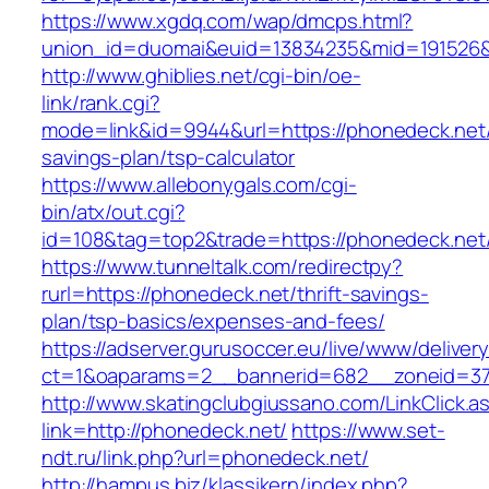
https://www.xgdq.com/wap/dmcps.html?
union_id=duomai&euid=13834235&mid=191526&
http://www.ghiblies.net/cgi-bin/oe-
link/rank.cgi?
mode=link&id=9944&url=https://phonedeck.net/t
savings-plan/tsp-calculator
https://www.allebonygals.com/cgi-
bin/atx/out.cgi?
id=108&tag=top2&trade=https://phonedeck.net
https://www.tunneltalk.com/redirectpy?
rurl=https://phonedeck.net/thrift-savings-
plan/tsp-basics/expenses-and-fees/
https://adserver.gurusoccer.eu/live/www/deliver
ct=1&oaparams=2__bannerid=682__zoneid=37
http://www.skatingclubgiussano.com/LinkClick.a
link=http://phonedeck.net/
https://www.set-
ndt.ru/link.php?url=phonedeck.net/
http://hampus.biz/klassikern/index.php?