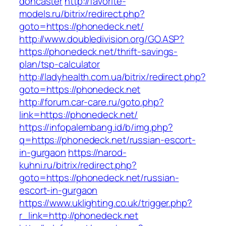
doncaster
http://favorite-
models.ru/bitrix/redirect.php?
goto=https://phonedeck.net/
http://www.doubledivision.org/GO.ASP?
https://phonedeck.net/thrift-savings-
plan/tsp-calculator
http://ladyhealth.com.ua/bitrix/redirect.php?
goto=https://phonedeck.net
http://forum.car-care.ru/goto.php?
link=https://phonedeck.net/
https://infopalembang.id/b/img.php?
q=https://phonedeck.net/russian-escort-
in-gurgaon
https://narod-
kuhni.ru/bitrix/redirect.php?
goto=https://phonedeck.net/russian-
escort-in-gurgaon
https://www.uklighting.co.uk/trigger.php?
r_link=http://phonedeck.net