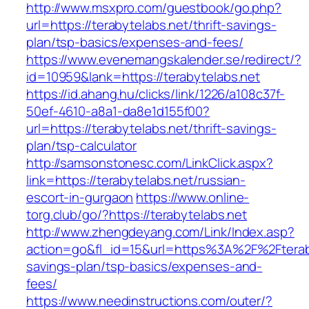
http://www.msxpro.com/guestbook/go.php?
url=https://terabytelabs.net/thrift-savings-
plan/tsp-basics/expenses-and-fees/
https://www.evenemangskalender.se/redirect/?
id=10959&lank=https://terabytelabs.net
https://id.ahang.hu/clicks/link/1226/a108c37f-
50ef-4610-a8a1-da8e1d155f00?
url=https://terabytelabs.net/thrift-savings-
plan/tsp-calculator
http://samsonstonesc.com/LinkClick.aspx?
link=https://terabytelabs.net/russian-
escort-in-gurgaon
https://www.online-
torg.club/go/?https://terabytelabs.net
http://www.zhengdeyang.com/Link/Index.asp?
action=go&fl_id=15&url=https%3A%2F%2Fterabyt
savings-plan/tsp-basics/expenses-and-
fees/
https://www.needinstructions.com/outer/?