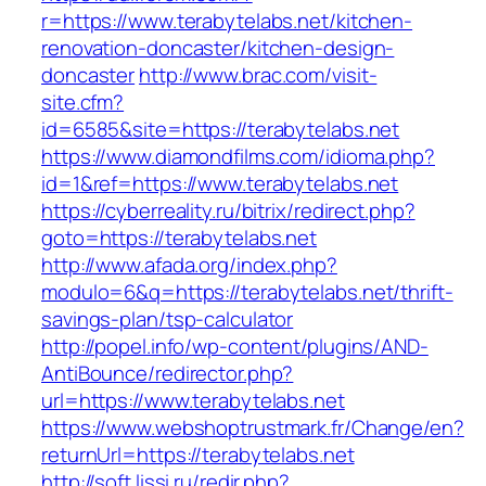
r=https://www.terabytelabs.net/kitchen-
renovation-doncaster/kitchen-design-
doncaster
http://www.brac.com/visit-
site.cfm?
id=6585&site=https://terabytelabs.net
https://www.diamondfilms.com/idioma.php?
id=1&ref=https://www.terabytelabs.net
https://cyberreality.ru/bitrix/redirect.php?
goto=https://terabytelabs.net
http://www.afada.org/index.php?
modulo=6&q=https://terabytelabs.net/thrift-
savings-plan/tsp-calculator
http://popel.info/wp-content/plugins/AND-
AntiBounce/redirector.php?
url=https://www.terabytelabs.net
https://www.webshoptrustmark.fr/Change/en?
returnUrl=https://terabytelabs.net
http://soft.lissi.ru/redir.php?