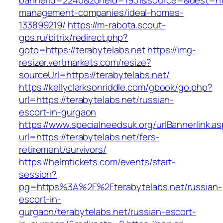
bannerid=2240&zoneid=1931&source=&dest=http
management-companies/ideal-homes-
133899219/
https://m-rabota.scout-
gps.ru/bitrix/redirect.php?
goto=https://terabytelabs.net
https://img-
resizer.vertmarkets.com/resize?
sourceUrl=https://terabytelabs.net/
https://kellyclarksonriddle.com/gbook/go.php?
url=https://terabytelabs.net/russian-
escort-in-gurgaon
https://www.specialneedsuk.org/urlBannerlink.a
url=https://terabytelabs.net/fers-
retirement/survivors/
https://helmtickets.com/events/start-
session?
pg=https%3A%2F%2Fterabytelabs.net/russian-
escort-in-
gurgaon/terabytelabs.net/russian-escort-