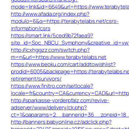
mode=link&id=6649&url=https://www.terabytela
http://www.afada.org/index.php?
modulo=6&q=https://terabytelabs.net/csrs-
information/csrs
https://smart.link/5ced9b72faea9?
site_id=Soc_NBCU_Symphony&creative_id=vw1
http://lcxhggzz.com/switch.php?
m=n&url=https://www.terabytelabs.net
https://www.beoku.com/cart/addtowishlist?
prodid=6005&backpage=https://terabytelabs.ne
retirement/survivors/
https://www.finitro.com/setlocale?
locale=fr&country=CA&currency=CAD&url=https:
http://sparkasse-vorderpfalz.com/revive-
adserver/www/delivery/ck.php?
ct=1&oaparams=2__bannerid=36__zoneid=18__
http://banners.babyonline.cz/adclick.php?