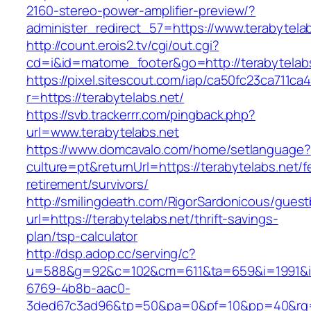
2160-stereo-power-amplifier-preview/?
administer_redirect_57=https://www.terabytela
http://count.erois2.tv/cgi/out.cgi?
cd=i&id=matome_footer&go=http://terabytelabs
https://pixel.sitescout.com/iap/ca50fc23ca711ca
r=https://terabytelabs.net/
https://svb.trackerrr.com/pingback.php?
url=www.terabytelabs.net
https://www.domcavalo.com/home/setlanguage?
culture=pt&returnUrl=https://terabytelabs.net/f
retirement/survivors/
http://smilingdeath.com/RigorSardonicous/gues
url=https://terabytelabs.net/thrift-savings-
plan/tsp-calculator
http://dsp.adop.cc/serving/c?
u=588&g=92&c=102&cm=611&ta=659&i=1991&
6769-4b8b-aac0-
3ded67c3ad96&tp=50&pa=0&pf=10&pp=40&rg=41&