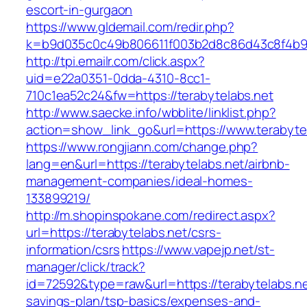
escort-in-gurgaon
https://www.gldemail.com/redir.php?
k=b9d035c0c49b806611f003b2d8c86d43c8f4b9ec
http://tpi.emailr.com/click.aspx?
uid=e22a0351-0dda-4310-8cc1-
710c1ea52c24&fw=https://terabytelabs.net
http://www.saecke.info/wbblite/linklist.php?
action=show_link_go&url=https://www.terabyte
https://www.rongjiann.com/change.php?
lang=en&url=https://terabytelabs.net/airbnb-
management-companies/ideal-homes-
133899219/
http://m.shopinspokane.com/redirect.aspx?
url=https://terabytelabs.net/csrs-
information/csrs
https://www.vapejp.net/st-
manager/click/track?
id=72592&type=raw&url=https://terabytelabs.net
savings-plan/tsp-basics/expenses-and-