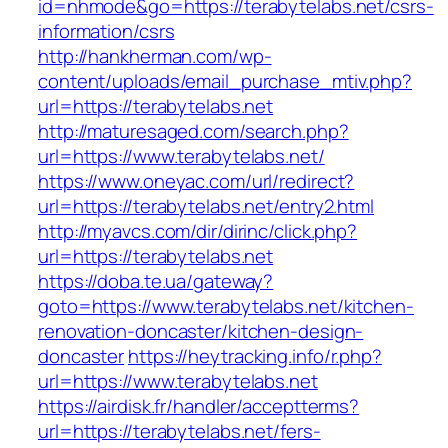
id=nhmode&go=https://terabytelabs.net/csrs-
information/csrs
http://hankherman.com/wp-
content/uploads/email_purchase_mtiv.php?
url=https://terabytelabs.net
http://maturesaged.com/search.php?
url=https://www.terabytelabs.net/
https://www.oneyac.com/url/redirect?
url=https://terabytelabs.net/entry2.html
http://myavcs.com/dir/dirinc/click.php?
url=https://terabytelabs.net
https://doba.te.ua/gateway?
goto=https://www.terabytelabs.net/kitchen-
renovation-doncaster/kitchen-design-
doncaster
https://heytracking.info/r.php?
url=https://www.terabytelabs.net
https://airdisk.fr/handler/acceptterms?
url=https://terabytelabs.net/fers-