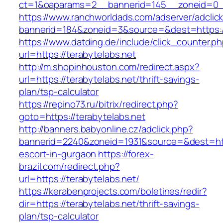
ct=1&oaparams=2__bannerid=145__zoneid=0__
https://www.ranchworldads.com/adserver/adclic
bannerid=184&zoneid=3&source=&dest=https://
https://www.datding.de/include/click_counter.p
url=https://terabytelabs.net
http://m.shopinhouston.com/redirect.aspx?
url=https://terabytelabs.net/thrift-savings-
plan/tsp-calculator
https://repino73.ru/bitrix/redirect.php?
goto=https://terabytelabs.net
http://banners.babyonline.cz/adclick.php?
bannerid=2240&zoneid=1931&source=&dest=http
escort-in-gurgaon
https://forex-
brazil.com/redirect.php?
url=https://terabytelabs.net/
https://kerabenprojects.com/boletines/redir?
dir=https://terabytelabs.net/thrift-savings-
plan/tsp-calculator