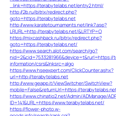
_link=https://terabytelabs.net/entry2.html/
http://2b.ru/bitrix/redirect.php?
goto=https://terabytelabs.net
http://www.karatetournaments.net/link7.asp?
LRURL=http://terabytelabs.net/&LRTYP=O
https://mixcashback.ru/bitrix/redirect.php?
goto=https://terabytelabs.net/
https://www.search.alot.com/search/go?
nid=2&cid=7533281966&device=t&rurl=https://te
information/csrs&lnksrc=algo
https://www.hseexpert.com/ClickCounter.ashx?
url=http://terabytelabs.net
http://www.geapp.it/ViewSwitcher/SwitchView?
mobile=False&returnUrl=https://terabytelabs.ne
https://www.chinatio2.net/Admin/ADManage/ADR
ID=141&URL=https://www.terabytelabs.net/
https://flower-photo.w-
goods.info/search/rank.cgi?