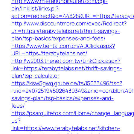
http://www.mietenundkaufen.com/cgi-
bin/linklist/links.pl?
action=redirect&id=44828&URL=https://terabyte
http://www.discountmore.com/exec/Redirect?
url=https://terabytelabs.net/thrift-savings-
plan/tsp-basics/expenses-and-fees/
https://www.tientai.com.cn/ADClick.aspx?
URL=https://terabytelabs.net/
http://w2003.thenet.com.tw/LinkClick.aspx?
link=https://terabytelabs.net/thrift-savings-
plan/tsp-calculator
https://ksw5gwq.grube.de/ts/i5033496/tsc?
rtrid=2407251945026430349&amc=con.blbn.4911
savings-plan/tsp-basics/expenses-and-
fees/
https://psarquitetos.com/Home/change_langua
us?
link=https://www.terabytelabs.net/kitchen-