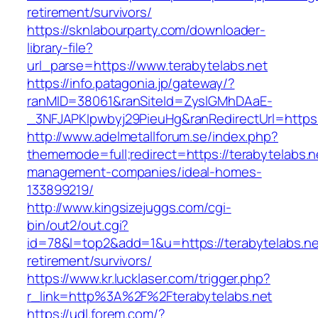
retirement/survivors/
https://sknlabourparty.com/downloader-
library-file?
url_parse=https://www.terabytelabs.net
https://info.patagonia.jp/gateway/?
ranMID=38061&ranSiteId=ZyslGMhDAaE-
_3NFJAPKIpwbyj29PieuHg&ranRedirectUrl=https:/
http://www.adelmetallforum.se/index.php?
thememode=full;redirect=https://terabytelabs.n
management-companies/ideal-homes-
133899219/
http://www.kingsizejuggs.com/cgi-
bin/out2/out.cgi?
id=78&l=top2&add=1&u=https://terabytelabs.ne
retirement/survivors/
https://www.kr.lucklaser.com/trigger.php?
r_link=http%3A%2F%2Fterabytelabs.net
https://udl.forem.com/?