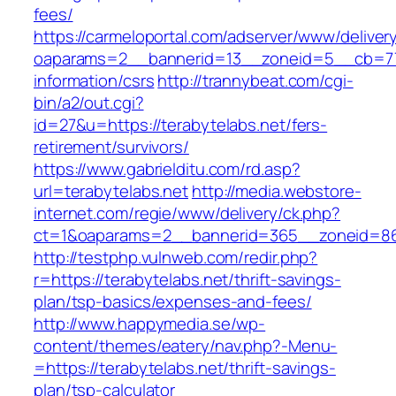
fees/
https://carmeloportal.com/adserver/www/deliver
oaparams=2__bannerid=13__zoneid=5__cb=7705
information/csrs
http://trannybeat.com/cgi-
bin/a2/out.cgi?
id=27&u=https://terabytelabs.net/fers-
retirement/survivors/
https://www.gabrielditu.com/rd.asp?
url=terabytelabs.net
http://media.webstore-
internet.com/regie/www/delivery/ck.php?
ct=1&oaparams=2__bannerid=365__zoneid=86_
http://testphp.vulnweb.com/redir.php?
r=https://terabytelabs.net/thrift-savings-
plan/tsp-basics/expenses-and-fees/
http://www.happymedia.se/wp-
content/themes/eatery/nav.php?-Menu-
=https://terabytelabs.net/thrift-savings-
plan/tsp-calculator