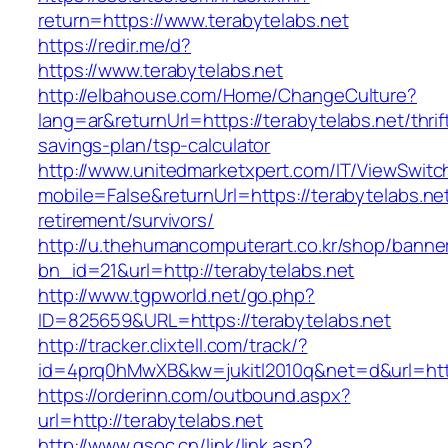
return=https://www.terabytelabs.net
https://redir.me/d?
https://www.terabytelabs.net
http://elbahouse.com/Home/ChangeCulture?
lang=ar&returnUrl=https://terabytelabs.net/thrif
savings-plan/tsp-calculator
http://www.unitedmarketxpert.com/IT/ViewSwitc
mobile=False&returnUrl=https://terabytelabs.net
retirement/survivors/
http://u.thehumancomputerart.co.kr/shop/banne
bn_id=21&url=http://terabytelabs.net
http://www.tgpworld.net/go.php?
ID=825659&URL=https://terabytelabs.net
http://tracker.clixtell.com/track/?
id=4prq0hMwXB&kw=jukitl2010q&net=d&url=https
https://orderinn.com/outbound.aspx?
url=http://terabytelabs.net
http://www.gsoc.cn/link/link.asp?