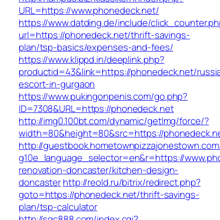
URL=https://www.phonedeck.net/
https://www.datding.de/include/click_counter.p
url=https://phonedeck.net/thrift-savings-
plan/tsp-basics/expenses-and-fees/
https://www.klippd.in/deeplink.php?
productid=43&link=https://phonedeck.net/russi
escort-in-gurgaon
https://www.pukingonpenis.com/go.php?
ID=7308&URL=https://phonedeck.net
http://img0.100bt.com/dynamic/getImg/force/?
width=80&height=80&src=https://phonedeck.n
http://guestbook.hometownpizzajonestown.com
g10e_language_selector=en&r=https://www.pho
renovation-doncaster/kitchen-design-
doncaster
http://reold.ru/bitrix/redirect.php?
goto=https://phonedeck.net/thrift-savings-
plan/tsp-calculator
http://sqc888.com/index.cgi?