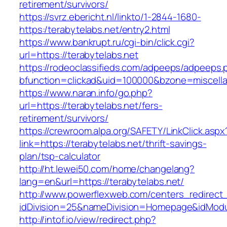
retirement/survivors/
https://svrz.ebericht.nl/linkto/1-2844-1680-
https:/terabytelabs.net/entry2.html
https://www.bankrupt.ru/cgi-bin/click.cgi?
url=https://terabytelabs.net
https://rodeoclassifieds.com/adpeeps/adpeeps.
bfunction=clickad&uid=100000&bzone=miscell
https://www.naran.info/go.php?
url=https://terabytelabs.net/fers-
retirement/survivors/
https://crewroom.alpa.org/SAFETY/LinkClick.aspx
link=https://terabytelabs.net/thrift-savings-
plan/tsp-calculator
http://ht.lewei50.com/home/changelang?
lang=en&url=https://terabytelabs.net/
http://www.powerflexweb.com/centers_redirect
idDivision=25&nameDivision=Homepage&idMod
http://intof.io/view/redirect.php?