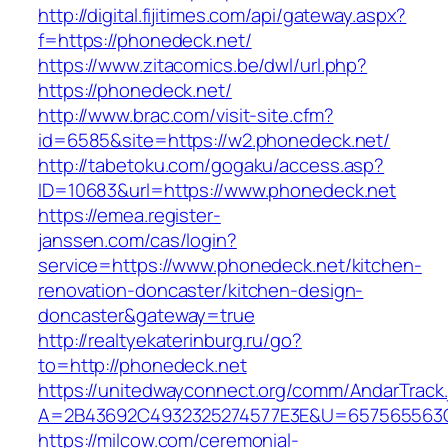
http://digital.fijitimes.com/api/gateway.aspx?
f=https://phonedeck.net/
https://www.zitacomics.be/dwl/url.php?
https://phonedeck.net/
http://www.brac.com/visit-site.cfm?
id=6585&site=https://w2.phonedeck.net/
http://tabetoku.com/gogaku/access.asp?
ID=10683&url=https://www.phonedeck.net
https://emea.register-
janssen.com/cas/login?
service=https://www.phonedeck.net/kitchen-
renovation-doncaster/kitchen-design-
doncaster&gateway=true
http://realtyekaterinburg.ru/go?
to=http://phonedeck.net
https://unitedwayconnect.org/comm/AndarTrack.
A=2B43692C4932325274577E3E&U=657565563C3
https://milcow.com/ceremonial-