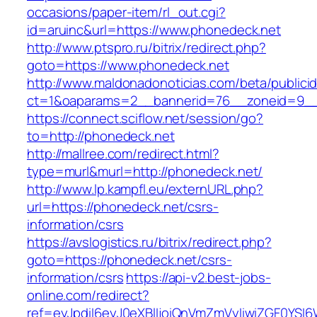
occasions/paper-item/rl_out.cgi?
id=aruinc&url=https://www.phonedeck.net
http://www.ptspro.ru/bitrix/redirect.php?
goto=https://www.phonedeck.net
http://www.maldonadonoticias.com/beta/publici
ct=1&oaparams=2__bannerid=76__zoneid=9__
https://connect.sciflow.net/session/go?
to=http://phonedeck.net
http://mallree.com/redirect.html?
type=murl&murl=http://phonedeck.net/
http://www.lp.kampfl.eu/externURL.php?
url=https://phonedeck.net/csrs-
information/csrs
https://avslogistics.ru/bitrix/redirect.php?
goto=https://phonedeck.net/csrs-
information/csrs
https://api-v2.best-jobs-
online.com/redirect?
ref=eyJpdiI6eyJ0eXBlIjoiQnVmZmVyIiwiZG