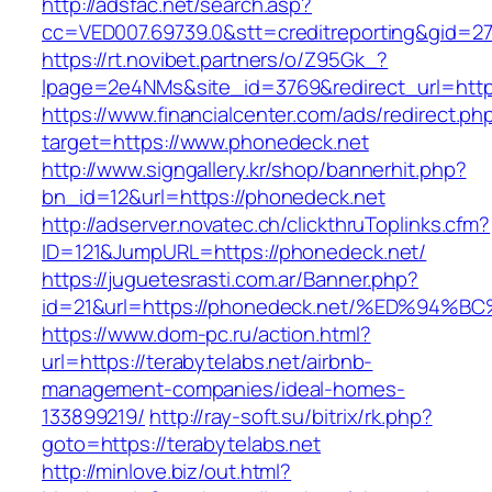
http://adsfac.net/search.asp?
cc=VED007.69739.0&stt=creditreporting&gid=2
https://rt.novibet.partners/o/Z95Gk_?
lpage=2e4NMs&site_id=3769&redirect_url=http
https://www.financialcenter.com/ads/redirect.ph
target=https://www.phonedeck.net
http://www.signgallery.kr/shop/bannerhit.php?
bn_id=12&url=https://phonedeck.net
http://adserver.novatec.ch/clickthruToplinks.cfm?
ID=121&JumpURL=https://phonedeck.net/
https://juguetesrasti.com.ar/Banner.php?
id=21&url=https://phonedeck.net/%ED%
https://www.dom-pc.ru/action.html?
url=https://terabytelabs.net/airbnb-
management-companies/ideal-homes-
133899219/
http://ray-soft.su/bitrix/rk.php?
goto=https://terabytelabs.net
http://minlove.biz/out.html?