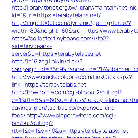
http://library.tbnet.org.tw/library/maintain/netlin
id=1&url=https://terabytelabs.net/
http://img0.100bt.com/dynamic/getImg/force/?
width=80&height=80&src=https://www.terabyte
https://collector.tinybeans.com/r/tp2?
aid=tinybeans-
server&u=https://terabytelabs.net
http://in16.zog.link/in/click/?
campaign_id=8569&banner_id=2174&banner_cre
http://www.crackacoldone.com/LinkClick.aspx?
link=https://terabytelabs.net
http://bbwhottie.com/cgi-bin/out2/out.cgi?
c=1&rtt=5&s=60&u=https://terabytelabs.net/thr
savings-plan/tsp-basics/expenses-and-
fees/
http://www.oldpornwhore.com/cgi-
bin/out/out.cgi?
rtt=1&c=1&s=40&u=https://terabytelabs.net