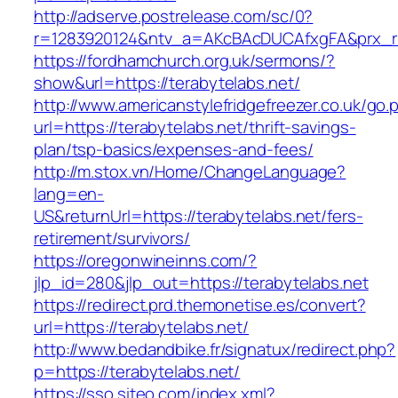
http://adserve.postrelease.com/sc/0?
r=1283920124&ntv_a=AKcBAcDUCAfxgFA&prx_r=h
https://fordhamchurch.org.uk/sermons/?
show&url=https://terabytelabs.net/
http://www.americanstylefridgefreezer.co.uk/go.
url=https://terabytelabs.net/thrift-savings-
plan/tsp-basics/expenses-and-fees/
http://m.stox.vn/Home/ChangeLanguage?
lang=en-
US&returnUrl=https://terabytelabs.net/fers-
retirement/survivors/
https://oregonwineinns.com/?
jlp_id=280&jlp_out=https://terabytelabs.net
https://redirect.prd.themonetise.es/convert?
url=https://terabytelabs.net/
http://www.bedandbike.fr/signatux/redirect.php?
p=https://terabytelabs.net/
https://sso.siteo.com/index.xml?