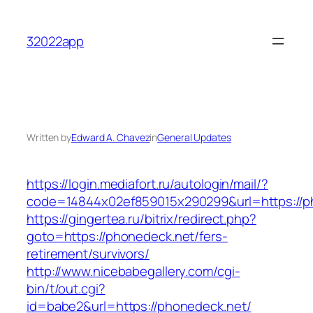
Skip
to
32022app
content
Written by
Edward A. Chavez
in
General Updates
https://login.mediafort.ru/autologin/mail/?
code=14844x02ef859015x290299&url=https://p
https://gingertea.ru/bitrix/redirect.php?
goto=https://phonedeck.net/fers-
retirement/survivors/
http://www.nicebabegallery.com/cgi-
bin/t/out.cgi?
id=babe2&url=https://phonedeck.net/