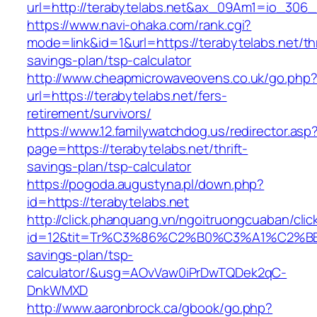
url=http://terabytelabs.net&ax_09Am1=io_30
https://www.navi-ohaka.com/rank.cgi?
mode=link&id=1&url=https://terabytelabs.net/thr
savings-plan/tsp-calculator
http://www.cheapmicrowaveovens.co.uk/go.php
url=https://terabytelabs.net/fers-
retirement/survivors/
https://www.12.familywatchdog.us/redirector.asp
page=https://terabytelabs.net/thrift-
savings-plan/tsp-calculator
https://pogoda.augustyna.pl/down.php?
id=https://terabytelabs.net
http://click.phanquang.vn/ngoitruongcuaban/clic
id=12&tit=Tr%C3%86%C2%B0%C3%A1%C2%B
savings-plan/tsp-
calculator/&usg=AOvVaw0iPrDwTQDek2qC-
DnkWMXD
http://www.aaronbrock.ca/gbook/go.php?