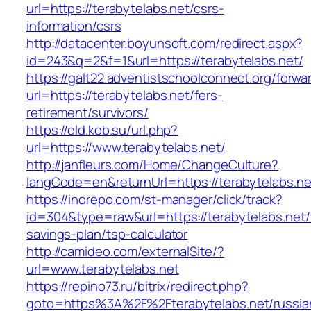
url=https://terabytelabs.net/csrs-
information/csrs
http://datacenter.boyunsoft.com/redirect.aspx?
id=243&q=2&f=1&url=https://terabytelabs.net/
https://galt22.adventistschoolconnect.org/forwar
url=https://terabytelabs.net/fers-
retirement/survivors/
https://old.kob.su/url.php?
url=https://www.terabytelabs.net/
http://janfleurs.com/Home/ChangeCulture?
langCode=en&returnUrl=https://terabytelabs.ne
https://inorepo.com/st-manager/click/track?
id=304&type=raw&url=https://terabytelabs.net/t
savings-plan/tsp-calculator
http://camideo.com/externalSite/?
url=www.terabytelabs.net
https://repino73.ru/bitrix/redirect.php?
goto=https%3A%2F%2Fterabytelabs.net/russia