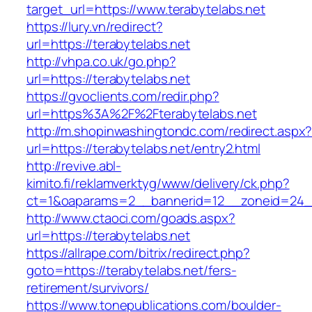
target_url=https://www.terabytelabs.net
https://lury.vn/redirect?
url=https://terabytelabs.net
http://vhpa.co.uk/go.php?
url=https://terabytelabs.net
https://gvoclients.com/redir.php?
url=https%3A%2F%2Fterabytelabs.net
http://m.shopinwashingtondc.com/redirect.aspx
url=https://terabytelabs.net/entry2.html
http://revive.abl-
kimito.fi/reklamverktyg/www/delivery/ck.php?
ct=1&oaparams=2__bannerid=12__zoneid=24__
http://www.ctaoci.com/goads.aspx?
url=https://terabytelabs.net
https://allrape.com/bitrix/redirect.php?
goto=https://terabytelabs.net/fers-
retirement/survivors/
https://www.tonepublications.com/boulder-