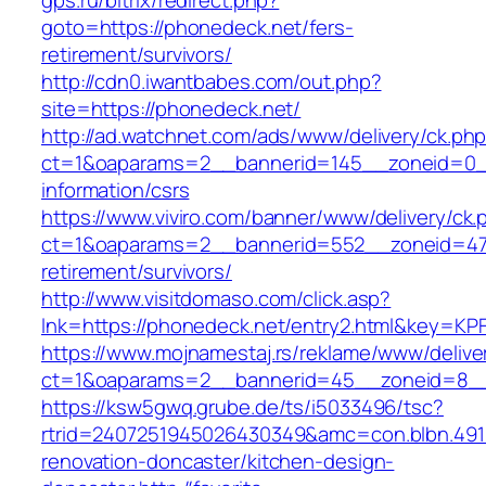
gps.ru/bitrix/redirect.php?
goto=https://phonedeck.net/fers-
retirement/survivors/
http://cdn0.iwantbabes.com/out.php?
site=https://phonedeck.net/
http://ad.watchnet.com/ads/www/delivery/ck.ph
ct=1&oaparams=2__bannerid=145__zoneid=0__
information/csrs
https://www.viviro.com/banner/www/delivery/ck.
ct=1&oaparams=2__bannerid=552__zoneid=47_
retirement/survivors/
http://www.visitdomaso.com/click.asp?
lnk=https://phonedeck.net/entry2.html&ke
https://www.mojnamestaj.rs/reklame/www/delive
ct=1&oaparams=2__bannerid=45__zoneid=8__c
https://ksw5gwq.grube.de/ts/i5033496/tsc?
rtrid=2407251945026430349&amc=con.blbn.49
renovation-doncaster/kitchen-design-