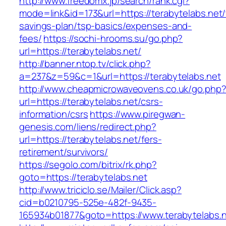
http://www.freedomx.jp/search/rank.cgi?
mode=link&id=173&url=https://terabytelabs.net/t
savings-plan/tsp-basics/expenses-and-
fees/
https://sochi-hrooms.su/go.php?
url=https://terabytelabs.net/
http://banner.ntop.tv/click.php?
a=237&z=59&c=1&url=https://terabytelabs.net
http://www.cheapmicrowaveovens.co.uk/go.php
url=https://terabytelabs.net/csrs-
information/csrs
https://www.piregwan-
genesis.com/liens/redirect.php?
url=https://terabytelabs.net/fers-
retirement/survivors/
https://segolo.com/bitrix/rk.php?
goto=https://terabytelabs.net
http://www.triciclo.se/Mailer/Click.asp?
cid=b0210795-525e-482f-9435-
165934b01877&goto=https://www.terabytelabs.