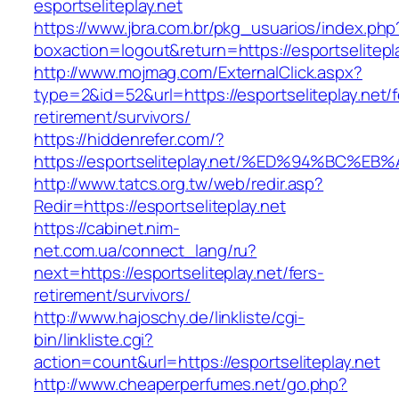
esportseliteplay.net
https://www.jbra.com.br/pkg_usuarios/index.php
boxaction=logout&return=https://esportselitepl
http://www.mojmag.com/ExternalClick.aspx?
type=2&id=52&url=https://esportseliteplay.net/f
retirement/survivors/
https://hiddenrefer.com/?
https://esportseliteplay.net/%ED%94%B
http://www.tatcs.org.tw/web/redir.asp?
Redir=https://esportseliteplay.net
https://cabinet.nim-
net.com.ua/connect_lang/ru?
next=https://esportseliteplay.net/fers-
retirement/survivors/
http://www.hajoschy.de/linkliste/cgi-
bin/linkliste.cgi?
action=count&url=https://esportseliteplay.net
http://www.cheaperperfumes.net/go.php?