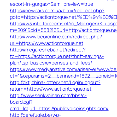
escort-in-gurgaon&em_preview=true
https://newcars.com.ua/bitrix/redirect.php?
goto=https://actiontorque.net/%ED%94
https://w3.interforcecms.nl/m_Mailingen/Klik.asp
m=2091&cid=558216&url=http://actiontorque.ne
https://www.beuronline.com/redirect.php?
url=https://www.actiontorque.net
https://megaresheba.net/redirect?
to=https://actiontorque.net/thrift-savings-
plan/tsp-basics/expenses-and-fees/
https://www.medyanative.com/adserver/www/del
ct=1&oaparams=2__bannerid=1692__zoneid=103
http://cktj.china-lottery.net/Login/logout?
return=https://www.actiontorque.net
http://www.senkyoihan.com/bbs/c-
board.cgi?
cmd=lct;url=https://publicvoiceinsights.com/
http://derefugie.be/wp-