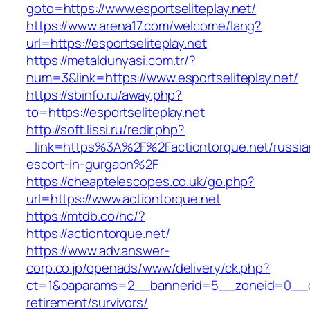
goto=https://www.esportseliteplay.net/
https://www.arena17.com/welcome/lang?
url=https://esportseliteplay.net
https://metaldunyasi.com.tr/?
num=3&link=https://www.esportseliteplay.net/
https://sbinfo.ru/away.php?
to=https://esportseliteplay.net
http://soft.lissi.ru/redir.php?
_link=https%3A%2F%2Factiontorque.net/russia
escort-in-gurgaon%2F
https://cheaptelescopes.co.uk/go.php?
url=https://www.actiontorque.net
https://mtdb.co/hc/?
https://actiontorque.net/
https://www.adv.answer-
corp.co.jp/openads/www/delivery/ck.php?
ct=1&oaparams=2__bannerid=5__zoneid=0__cb=
retirement/survivors/