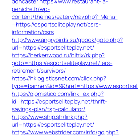
doncaster
https://www.restaurant-la-
peniche.fr/wp-
content/themes/eatery/nav.php?-Menu-
=https://esportseliteplay.net/csrs-
information/csrs
http://www.angrybirds.su/gbook/goto.php?
url=https://esportseliteplay.net/
https://berkenwood.ru/bitrix/rk.php?
goto=https://esportseliteplay.net/fers-
retirement/survivors/
https://hklogisticsnet.com/click.php?
type=banner&id=9&href=https://www.esportseli
https://ojomistico.com/link_ex.php?
id=https://esportseliteplay.net/thrift-
savings-plan/tsp-calculator/
https://www.ship.sh/link.php?
url=https://esportseliteplay.net/
https://www.webstrider.com/info/go.php?