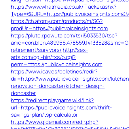
https://www.whatmedia.co.uk/Tracker.ashx?
Type=6&URL=https://publicvoiceinsights.com
https://ch.atomy.com/products/m/SG?
prodUrl=https://publicvoiceinsights.com
https://pluto.r.powuta.com/ts/i5033530/tsc?
amc=con.blbn.489956.478559.14133528&smc=Gra
retirement/survivors/
http://sex-
arts.com/cgi-bin/txs/o.cgi?
perm=https://publicvoiceinsights.com
https://www.icav.es/boletines/redir?
dir=https://www.publicvoiceinsights.com/kitchen
renovation-doncaster/kitchen-design-
doncaster
https://redirect.playgame.wiki/link?
url=https://publicvoiceinsights.com/thrift-
savings-plan/tsp-calculator
https://www.gldemail.com/redir.php?