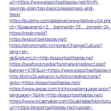
url=https://www.esportseliteplay.net/thrift-
savings-plan/tsp-basics/expenses-and-
fees/
https://pulpmx.com/adserve/www/delivery/ck.ph
ct=1&oaparams=2__bannerid=33__zoneid=24__
https://redir.me/d?
https://esportseliteplay.net/
https://photomatic.nl/Home/ChangeCulture?
lang=en-
gb&returnUrl=http://esportseliteplay.net
https://seafood.media/fis/shared/redirect.asp?
banner=5781&url=https://www.esportseliteplay.
http://bitrix24.askaron.ru/bitrix/redirect.php?
goto=https://esportseliteplay.net/
https://www.arpas.com.tr/chooselanguage.aspx?
language=7&link=http://esportseliteplay.net/
https://www.sicakhaber.com/SicakHaberMonitoru
url=https://esportseliteplay.net/russian-