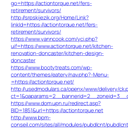
go=https://actiontorque.net/fers-
retirement/survivors/
http://srpskijezik.org/Home/Link?
linkId=https://actiontorque.net/fers-
retirement/survivors/
https://www.yanncook.com/yci.php?
uif=https://www.actiontorque.net/kitchen-
renovation-doncaster/kitchen-design-
doncaster
https://www.bootytreats.com/wp-
content/themes/eatery/nav.php?-Menu-
=https://actiontorque.net/
http://usedmodulars.ca/openx/www/delivery/ck.
ct=1&oaparams=2__bannerid=2__zoneid=3__cb
https://www.dom.upn.ru/redirect.asp?
BID=1851&url=https://actiontorque.net
http://www.bpm-
conseil.com/sites/all/modules/pubdlcnt/pubdlcn