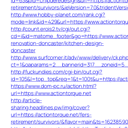
id=63&pid=chipderedesign&url=https://actionto
retirement/survivors/&ieVersion=7.0&tridentVers
http://www.hobby-planet.com/rank.cgi?
mode=link&id=429&url=https://www.actiontorqu
http://count.erois2.tv/cgi/out.cgi?
cd=i&id=matome_footer&go=https://www.action
renovation-doncaster/kitchen-design-
doncaster
http://www.surfcorner.it/adv/www/delivery/ck.ph
ct=1&oaparams=2__bannerid=317__zoneid=5__
http://fuckundies.com/cgi-bin/out.cgi?
id=105&l=top_top&req=1&t=100t&u=https://act
https://www.dom-pc.ru/action.html?
url=https://www.actiontorque.net
http://article-
sharing.headlines.pw/img/cover?
url=https://actiontorque.net/fers-
retirement/survivors/&flavor=main&ts=1623859