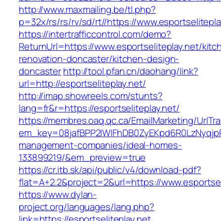
http://www.maxmailing.be/tl.php?
p=32x/rs/rs/rv/sd/rt//https://www.esportselitepla
https://intertrafficcontrol.com/demo?
ReturnUrl=https://www.esportseliteplay.net/kitc
renovation-doncaster/kitchen-design-
doncaster
http://tool.pfan.cn/daohang/link?
url=http://esportseliteplay.net/
http://imap.showreels.com/stunts?
lang=fr&r=https://esportseliteplay.net/
https://membres.oaq.qc.ca/EmailMarketing/UrlTr
em_key=08jafBPP2lWlFhDB0ZyEKpd6R0LzNyqjpR
management-companies/ideal-homes-
133899219/&em_preview=true
https://cr.itb.sk/api/public/v4/download-pdf?
flat=A+2.2&project=2&url=https://www.esportsel
https://www.dylan-
project.org/languages/lang.php?
link=https://esportseliteplay.net