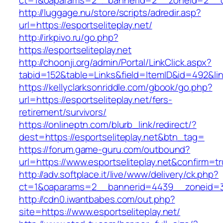
ct=1&oaparams=2__bannerid=2__zoneid=2__cb=
http://luggage.nu/store/scripts/adredir.asp?
url=https://esportseliteplay.net/
http://irkpivo.ru/go.php?
https://esportseliteplay.net
http://choonji.org/admin/Portal/LinkClick.aspx?
tabid=152&table=Links&field=ItemID&id=492&link
https://kellyclarksonriddle.com/gbook/go.php?
url=https://esportseliteplay.net/fers-
retirement/survivors/
https://onlineptn.com/blurb_link/redirect/?
dest=https://esportseliteplay.net&btn_tag=
https://forum.game-guru.com/outbound?
url=https://www.esportseliteplay.net&confirm=t
http://adv.softplace.it/live/www/delivery/ck.php?
ct=1&oaparams=2__bannerid=4439__zoneid=3
http://cdn0.iwantbabes.com/out.php?
site=https://www.esportseliteplay.net/