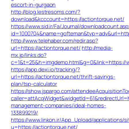
escort-in-gurgaon
http://blog.lestresoms.com/?
download&kcccount=https://actiontorque.net/
https://www.sid.ir/Fa/Journal/downloadcount.as
id=1000704&name=gofteman&typ=adv&url=htt
http://www.telehaber.com/redir.asp?
url=https://actiontorque.net/
http://media-
mx.jp/links.do?
c=1&t=25&h=imgdemo.html&g=0&link=https://w
https://app.dexi.io/tracking/?
url=https://actiontorque.net/thrift-savings-
plan/tsp-calculator
https://show.jspargo.com/attendeeAcquisitionToo
caller=attAcqWidget&widgetId=61&redirectUrl=ht
management-companies/ideal-homes-
133899219/
https://www.linkon.ir/App_Upload/applications/si
u=https://actiontorque.net/