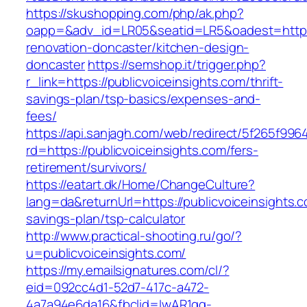
https://skushopping.com/php/ak.php?
oapp=&adv_id=LR05&seatid=LR5&oadest=https:/
renovation-doncaster/kitchen-design-
doncaster
https://semshop.it/trigger.php?
r_link=https://publicvoiceinsights.com/thrift-
savings-plan/tsp-basics/expenses-and-
fees/
https://api.sanjagh.com/web/redirect/5f265f9
rd=https://publicvoiceinsights.com/fers-
retirement/survivors/
https://eatart.dk/Home/ChangeCulture?
lang=da&returnUrl=https://publicvoiceinsights.co
savings-plan/tsp-calculator
http://www.practical-shooting.ru/go/?
u=publicvoiceinsights.com/
https://my.emailsignatures.com/cl/?
eid=092cc4d1-52d7-417c-a472-
4a7a94e6da16&fbclid=IwAR1gq-