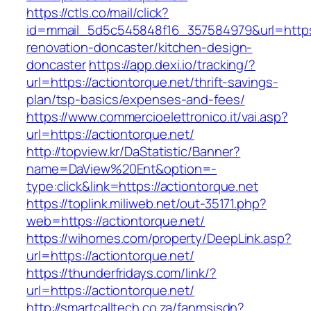
https://ctls.co/mail/click?
id=mmail_5d5c545848f16_357584979&url=https:
renovation-doncaster/kitchen-design-
doncaster
https://app.dexi.io/tracking/?
url=https://actiontorque.net/thrift-savings-
plan/tsp-basics/expenses-and-fees/
https://www.commercioelettronico.it/vai.asp?
url=https://actiontorque.net/
http://topview.kr/DaStatistic/Banner?
name=DaView%20Ent&option=-
type:click&link=https://actiontorque.net
https://toplink.miliweb.net/out-35171.php?
web=https://actiontorque.net/
https://wihomes.com/property/DeepLink.asp?
url=https://actiontorque.net/
https://thunderfridays.com/link/?
url=https://actiontorque.net/
http://smartcalltech.co.za/fanmsisdn?