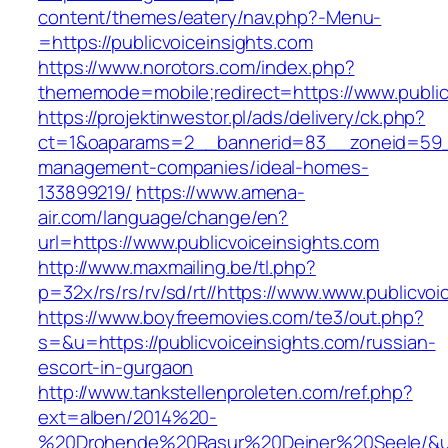
content/themes/eatery/nav.php?-Menu-
=https://publicvoiceinsights.com
https://www.norotors.com/index.php?
thememode=mobile;redirect=https://www.public
https://projektinwestor.pl/ads/delivery/ck.php?
ct=1&oaparams=2__bannerid=83__zoneid=59__c
management-companies/ideal-homes-
133899219/
https://www.amena-
air.com/language/change/en?
url=https://www.publicvoiceinsights.com
http://www.maxmailing.be/tl.php?
p=32x/rs/rs/rv/sd/rt//https://www.www.publicvoi
https://www.boyfreemovies.com/te3/out.php?
s=&u=https://publicvoiceinsights.com/russian-
escort-in-gurgaon
http://www.tankstellenproleten.com/ref.php?
ext=alben/2014%20-
%20Drohende%20Rasur%20Deiner%20Seele/&url=