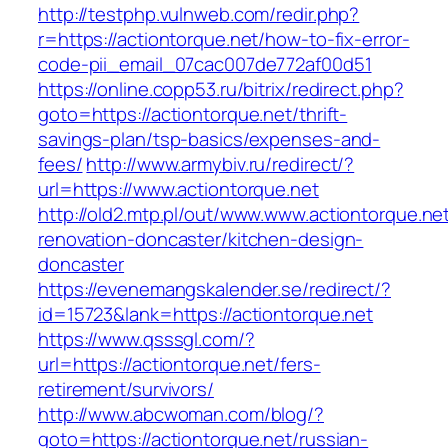
http://testphp.vulnweb.com/redir.php?
r=https://actiontorque.net/how-to-fix-error-
code-pii_email_07cac007de772af00d51
https://online.copp53.ru/bitrix/redirect.php?
goto=https://actiontorque.net/thrift-
savings-plan/tsp-basics/expenses-and-
fees/
http://www.armybiv.ru/redirect/?
url=https://www.actiontorque.net
http://old2.mtp.pl/out/www.www.actiontorque.ne
renovation-doncaster/kitchen-design-
doncaster
https://evenemangskalender.se/redirect/?
id=15723&lank=https://actiontorque.net
https://www.qsssgl.com/?
url=https://actiontorque.net/fers-
retirement/survivors/
http://www.abcwoman.com/blog/?
goto=https://actiontorque.net/russian-