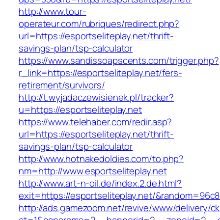
http://www.tour-
operateur.com/rubriques/redirect.php?
url=https://esportseliteplay.net/thrift-
savings-plan/tsp-calculator
https://www.sandissoapscents.com/trigger.php?
r_link=https://esportseliteplay.net/fers-
retirement/survivors/
http://t.wyjadaczewisienek.pl/tracker?
u=https://esportseliteplay.net
https://www.telehaber.com/redir.asp?
url=https://esportseliteplay.net/thrift-
savings-plan/tsp-calculator
http://www.hotnakedoldies.com/to.php?
nm=http://www.esportseliteplay.net
http://www.art-n-oil.de/index.2.de.html?
exit=https://esportseliteplay.net/&random=96c8
http://ads.gamezoom.net/revive/www/delivery/c