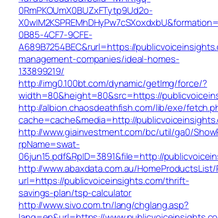
0RmPKOUmX0BUZxFTytp9Ud2o-
X0wIM2KSPREMhDHyPw7cSXoxdxbU&formation=
0B85-4CF7-9CFE-
A689B7254BEC&rurl=https://publicvoiceinsights
management-companies/ideal-homes-
133899219/
http://img0.100bt.com/dynamic/getImg/force/?
width=80&height=80&src=https://publicvoiceins
http://albion.chaosdeathfish.com/lib/exe/fetch.
cache=cache&media=http://publicvoiceinsights
http://www.giainvestment.com/bc/util/ga0/Show
rpName=swat-
06jun15.pdf&RpID=3891&file=http://publicvoicei
http://www.abaxdata.com.au/HomeProductsList/
url=https://publicvoiceinsights.com/thrift-
savings-plan/tsp-calculator
http://www.sivo.com.tn/lang/chglang.asp?
lang=en&url=https://www.publicvoiceinsights.c