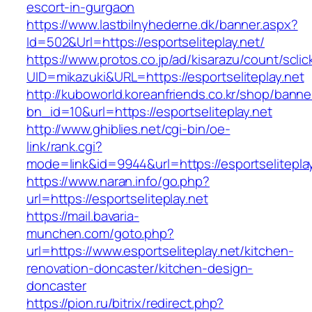
escort-in-gurgaon
https://www.lastbilnyhederne.dk/banner.aspx?
Id=502&Url=https://esportseliteplay.net/
https://www.protos.co.jp/ad/kisarazu/count/scli
UID=mikazuki&URL=https://esportseliteplay.net
http://kuboworld.koreanfriends.co.kr/shop/banne
bn_id=10&url=https://esportseliteplay.net
http://www.ghiblies.net/cgi-bin/oe-
link/rank.cgi?
mode=link&id=9944&url=https://esportseliteplay
https://www.naran.info/go.php?
url=https://esportseliteplay.net
https://mail.bavaria-
munchen.com/goto.php?
url=https://www.esportseliteplay.net/kitchen-
renovation-doncaster/kitchen-design-
doncaster
https://pion.ru/bitrix/redirect.php?