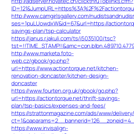
http://adserver.novatec.ch/clickthruToplinks.cfm?
ID=121&JumpURL=https%3A%2F%2Factiontorqu
http://www.camgirlsgallery.com/nudistsandnudis
ses=1puLUowdxW&id=67&url=https://actiontorqu
savings-plan/tsp-calculator
https://janus.r.jakuli.com/ts/i5035100/tsc?
tst=!!TIME_STAMP!!&amc=con.blbn.489710.477
http://www.marketa.foto-
web.cz/gbook/go.php?
url=https://www.actiontorque.net/kitchen-
renovation-doncaster/kitchen-design-
doncaster
https://www.fourten.org.uk/gbook/go.php?
url=https://actiontorque.net/thrift-savings-
plan/tsp-basics/expenses-and-fees/
https://strattonmagazine.com/ads/www/delivery
ct=1&oaparams=2__bannerid=126__zoneid=4__
https://www.invisalign-