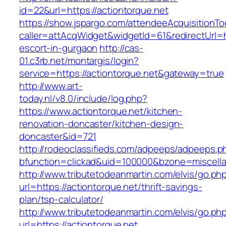
id=22&url=https://actiontorque.net
https://show.jspargo.com/attendeeAcquisitionToo
caller=attAcqWidget&widgetId=61&redirectUrl=ht
escort-in-gurgaon
http://cas-
01.c3rb.net/montargis/login?
service=https://actiontorque.net&gateway=true
http://www.art-
today.nl/v8.0/include/log.php?
https://www.actiontorque.net/kitchen-
renovation-doncaster/kitchen-design-
doncaster&id=721
http://rodeoclassifieds.com/adpeeps/adpeeps.p
bfunction=clickad&uid=100000&bzone=miscell
http://www.tributetodeanmartin.com/elvis/go.ph
url=https://actiontorque.net/thrift-savings-
plan/tsp-calculator/
http://www.tributetodeanmartin.com/elvis/go.ph
url=https://actiontorque.net