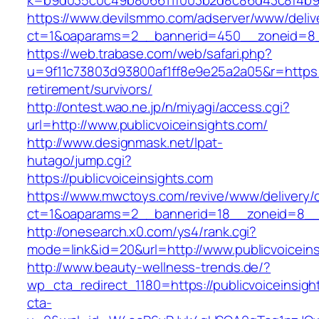
k=b9d035c0c49b806611f003b2d8c86d43c8f4b9ec
https://www.devilsmmo.com/adserver/www/deliv
ct=1&oaparams=2__bannerid=450__zoneid=8__c
https://web.trabase.com/web/safari.php?
u=9f11c73803d93800af1ff8e9e25a2a05&r=https://
retirement/survivors/
http://ontest.wao.ne.jp/n/miyagi/access.cgi?
url=http://www.publicvoiceinsights.com/
http://www.designmask.net/lpat-
hutago/jump.cgi?
https://publicvoiceinsights.com
https://www.mwctoys.com/revive/www/delivery/
ct=1&oaparams=2__bannerid=18__zoneid=8__cb=
http://onesearch.x0.com/ys4/rank.cgi?
mode=link&id=20&url=http://www.publicvoicein
http://www.beauty-wellness-trends.de/?
wp_cta_redirect_1180=https://publicvoiceinsig
cta-