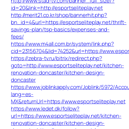
http://www.stad-tv.com/banner_full_size/?
id=20&link=http://esportseliteplay.net
http://merit21.co.kr/shop/bannerhit.php?
bn_id=4&url=https://esportseliteplay.net/thrift-
savings-plan/tsp-basics/expenses-and-
fees/
https://www.m4all.com.br/system/link.php?
cid=23156704&lid=74252&url=https://www.esport
https://zebra-tv.ru/bitrix/redirect.php?
goto=http://www.esportseliteplay.net/kitchen-
renovation-doncaster/kitchen-design-
doncaster
https://www.joblinkapply.com/Joblink/5972/Ac
lang=es-
MX&returnUrl=https://www.esportseliteplay.net
https://www.ledet.dk/follow?
url=https://www.esportseliteplay.net/kitchen-
renovation-doncaster/kitchen-design-