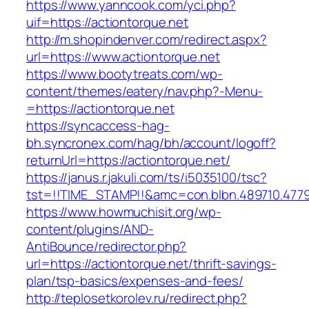
https://www.yanncook.com/yci.php?
uif=https://actiontorque.net
http://m.shopindenver.com/redirect.aspx?
url=https://www.actiontorque.net
https://www.bootytreats.com/wp-
content/themes/eatery/nav.php?-Menu-
=https://actiontorque.net
https://syncaccess-hag-
bh.syncronex.com/hag/bh/account/logoff?
returnUrl=https://actiontorque.net/
https://janus.r.jakuli.com/ts/i5035100/tsc?
tst=!!TIME_STAMP!!&amc=con.blbn.489710.477
https://www.howmuchisit.org/wp-
content/plugins/AND-
AntiBounce/redirector.php?
url=https://actiontorque.net/thrift-savings-
plan/tsp-basics/expenses-and-fees/
http://teplosetkorolev.ru/redirect.php?