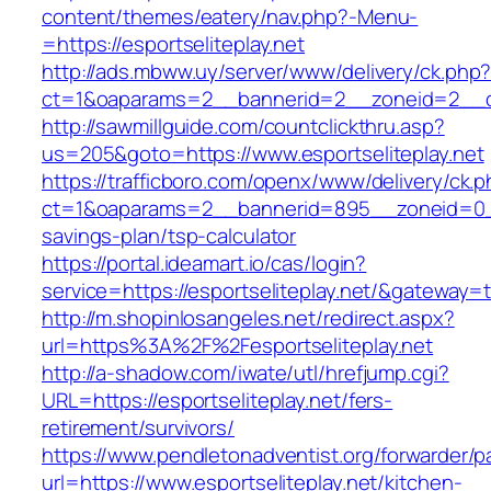
content/themes/eatery/nav.php?-Menu-
=https://esportseliteplay.net
http://ads.mbww.uy/server/www/delivery/ck.php
ct=1&oaparams=2__bannerid=2__zoneid=2__cb=
http://sawmillguide.com/countclickthru.asp?
us=205&goto=https://www.esportseliteplay.net
https://trafficboro.com/openx/www/delivery/ck.
ct=1&oaparams=2__bannerid=895__zoneid=0__cb
savings-plan/tsp-calculator
https://portal.ideamart.io/cas/login?
service=https://esportseliteplay.net/&gateway=
http://m.shopinlosangeles.net/redirect.aspx?
url=https%3A%2F%2Fesportseliteplay.net
http://a-shadow.com/iwate/utl/hrefjump.cgi?
URL=https://esportseliteplay.net/fers-
retirement/survivors/
https://www.pendletonadventist.org/forwarder/p
url=https://www.esportseliteplay.net/kitchen-