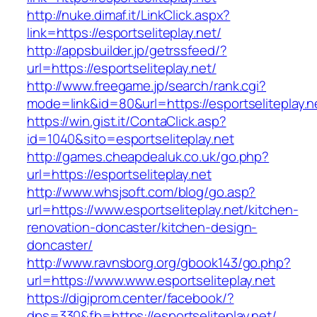
http://nuke.dimaf.it/LinkClick.aspx?
link=https://esportseliteplay.net/
http://appsbuilder.jp/getrssfeed/?
url=https://esportseliteplay.net/
http://www.freegame.jp/search/rank.cgi?
mode=link&id=80&url=https://esportseliteplay.n
https://win.gist.it/ContaClick.asp?
id=1040&sito=esportseliteplay.net
http://games.cheapdealuk.co.uk/go.php?
url=https://esportseliteplay.net
http://www.whsjsoft.com/blog/go.asp?
url=https://www.esportseliteplay.net/kitchen-
renovation-doncaster/kitchen-design-
doncaster/
http://www.ravnsborg.org/gbook143/go.php?
url=https://www.www.esportseliteplay.net
https://digiprom.center/facebook/?
dps=330&fb=https://esportseliteplay.net/