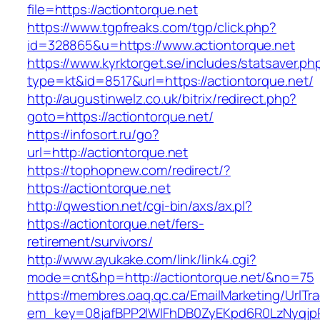
file=https://actiontorque.net
https://www.tgpfreaks.com/tgp/click.php?
id=328865&u=https://www.actiontorque.net
https://www.kyrktorget.se/includes/statsaver.ph
type=kt&id=8517&url=https://actiontorque.net/
http://augustinwelz.co.uk/bitrix/redirect.php?
goto=https://actiontorque.net/
https://infosort.ru/go?
url=http://actiontorque.net
https://tophopnew.com/redirect/?
https://actiontorque.net
http://qwestion.net/cgi-bin/axs/ax.pl?
https://actiontorque.net/fers-
retirement/survivors/
http://www.ayukake.com/link/link4.cgi?
mode=cnt&hp=http://actiontorque.net/&no=75
https://membres.oaq.qc.ca/EmailMarketing/UrlTr
em_key=08jafBPP2lWlFhDB0ZyEKpd6R0LzNyqjp