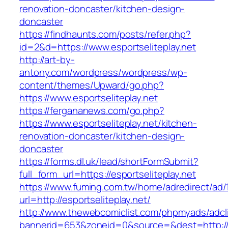
renovation-doncaster/kitchen-design-
doncaster
https://findhaunts.com/posts/refer.php?
id=2&d=https://www.esportseliteplay.net
http://art-by-
antony.com/wordpress/wordpress/wp-
content/themes/Upward/go.php?
https://www.esportseliteplay.net
https://fergananews.com/go.php?
https://www.esportseliteplay.net/kitchen-
renovation-doncaster/kitchen-design-
doncaster
https://forms.dl.uk/lead/shortFormSubmit?
full_form_url=https://esportseliteplay.net
https://www.fuming.com.tw/home/adredirect/ad/
url=http://esportseliteplay.net/
http://www.thewebcomiclist.com/phpmyads/adcl
bannerid=653&zoneid=0&source=&dest=http://w