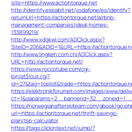
site=https://www.actiontorque.net
http://identify.espabit.net/vodafone/es/identify?
returnUrl=https://actiontorque.net/airbnb-
management-companies/ideal-homes-
133899219/
http://www.xdgkwl.com/ADClick.aspx?
SiteID=206&ADID=1&URL=https://actiontorque.n
http://www.lingken.com.cn/ADClick.aspx?
URL=http://actiontorque.net/
https://www.roccotube.com/cgi-
bin/at3/out.cgi?
id=27&tag=toplist&trade=https://actiontorque.n
https://elektronikforumet.com/images/www/deliv
ct=1&oaparams=2__bannerid=32__zoneid=1__c
https://norwegianafterskiteam.com/gbook/go.ph
url=https://actiontorque.net/thrift-savings-
plan/tsp-calculator
https://tags.clickintext.net/jump/?