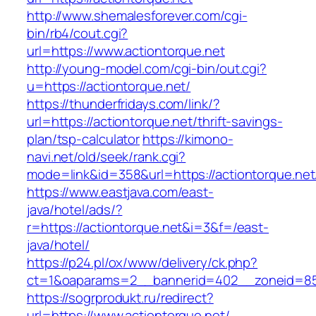
http://www.shemalesforever.com/cgi-
bin/rb4/cout.cgi?
url=https://www.actiontorque.net
http://young-model.com/cgi-bin/out.cgi?
u=https://actiontorque.net/
https://thunderfridays.com/link/?
url=https://actiontorque.net/thrift-savings-
plan/tsp-calculator
https://kimono-
navi.net/old/seek/rank.cgi?
mode=link&id=358&url=https://actiontorque.net
https://www.eastjava.com/east-
java/hotel/ads/?
r=https://actiontorque.net&i=3&f=/east-
java/hotel/
https://p24.pl/ox/www/delivery/ck.php?
ct=1&oaparams=2__bannerid=402__zoneid=85_
https://sogrprodukt.ru/redirect?
url=https://www.actiontorque.net/