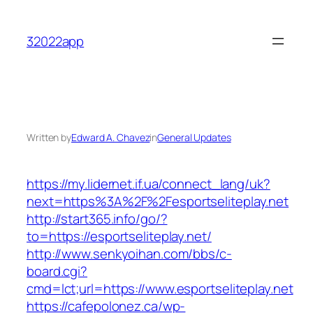
Skip
to
32022app
content
Written by
Edward A. Chavez
in
General Updates
https://my.lidernet.if.ua/connect_lang/uk?
next=https%3A%2F%2Fesportseliteplay.net
http://start365.info/go/?
to=https://esportseliteplay.net/
http://www.senkyoihan.com/bbs/c-
board.cgi?
cmd=lct;url=https://www.esportseliteplay.net
https://cafepolonez.ca/wp-