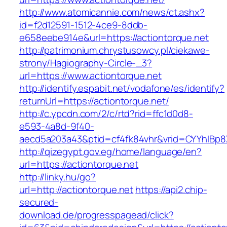
http://www.atomicannie.com/news/ct.ashx?
id=f2d12591-1512-4ce9-8ddb-
e658eebe914e&url=https://actiontorque.net
http://patrimonium.chrystusowcy.pl/ciekawe-
strony/Hagiography-Circle-_3?
url=https://www.actiontorque.net
http://identify.espabit.net/vodafone/es/identify?
returnUrl=https://actiontorque.net/
http://c.ypcdn.com/2/c/rtd?rid=ffc1d0d8-
e593-4a8d-9f40-
aecd5a203a43&ptid=cf4fk84vhr&vrid=CYYhIBp8X
http://qizegypt.gov.eg/home/language/en?
url=https://actiontorque.net
http://linky.hu/go?
url=http://actiontorque.net
https://api2.chip-
secured-
download.de/progresspagead/click?