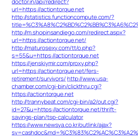
doctor.in/api/redirect?
url=https://actiontorque.net
http://statistics.functioncompute.com/?
title=%C3%A8%C2%BD%C2%BB%C3%A6%C2
http://m.shopinsandiego.com/redirect.aspx?
url=https://actiontorque.net/
http://maturosexy.com/tt/o.php?
s=55&u=https://actiontorque.net
https://jenskiymir.com/proxy.php?
url=https://actiontorque.net/fers-
retirement/survivors/
http://www.usa-
chamber.com/cgi-bin/clickthru.cgi?
https://actiontorque.net
http://trannybeat.com/cgi-bin/a2/out.cgi?
id=27&u=https://actiontorque.net/thrift-
savings-plan/tsp-calculator
https://www.newsya.co.kr/outlink/ajax?
sv=cashdoc&md=%C3%83%C2%AC%C3%A2%