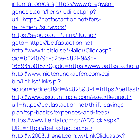
information/csrs
https://www.piregwan-
genesis.com/liens/redirect.php?
url=https://betfastaction.net/fers-
retirement/survivors/
https://segolo.com/bitrix/rk.php?
goto=https://betfastaction.net
http://www.triciclo.se/Mailer/Click.asp?
cid=b0210795-525e-482f-9435-
165934b01877&goto=https://www.betfastaction.
http://www.mietenundkaufen.com/cgi-
bin/linklist/links.pl?
action=redirect&id=44828&URL=https://betfasta
http://www.discountmore.com/exec/Redirect?
url=https://betfastaction.net/thrift-savings-
plan/tsp-basics/expenses-and-fees/
https://www.tientai.com.cn/ADClick.aspx?
URL=https://betfastaction.net/
http://w2003.thenet.com.tw/LinkClick.aspx?