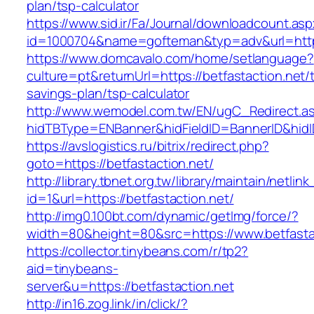
plan/tsp-calculator
https://www.sid.ir/Fa/Journal/downloadcount.as
id=1000704&name=gofteman&typ=adv&url=htt
https://www.domcavalo.com/home/setlanguage?
culture=pt&returnUrl=https://betfastaction.net/t
savings-plan/tsp-calculator
http://www.wemodel.com.tw/EN/ugC_Redirect.a
hidTBType=ENBanner&hidFieldID=BannerID&hidID
https://avslogistics.ru/bitrix/redirect.php?
goto=https://betfastaction.net/
http://library.tbnet.org.tw/library/maintain/netlin
id=1&url=https://betfastaction.net/
http://img0.100bt.com/dynamic/getImg/force/?
width=80&height=80&src=https://www.betfasta
https://collector.tinybeans.com/r/tp2?
aid=tinybeans-
server&u=https://betfastaction.net
http://in16.zog.link/in/click/?