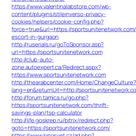
https://www.valentinalabstore.com/wp-
content/plugins/stileinverso-privacy-
cookies/helpers/cookie-config.php?
force=true&url=https://sportsunitenetwork.com/
escort-in-gurgaon
http://ruserials.ru/goToSponsor.asp?
url=https://sportsunitenetwork.com
http://club-auto-
zone.autoexpert.ca/Redirect.aspx?
https://www.sportsunitenetwork.com
http://thearabcenter.com/Home/ChangeCulture
lang=en&returnUrl=http://sportsunitenetwork.c
http://forum.tamica.ru/go.php?
https://sportsunitenetwork.com/thrift-
savings-plan/tsp-calculator
http://life.goskrep.ru/bitrix/redirect.php?
goto=https://sportsunitenetwork.com/
https://www.kinosvet.cz/ad.php?