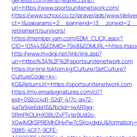
genesis.com/liens/redirect.php?
url=https://www.sportsunitenetwork.com/
https://www.school.co.tz/laravel/ads/www/delive
ct=1&oaparams=2__bannerid=13__zoneid=2__c
retirement/survivors/
https://member.yam.com/EDM_CLICK.aspx?
CID=103443&EDMID=7948&EDMURL=https://spor
http://www.mydigi.net/link/link.asp?
url=https%3A%2F%2Fsportsunitenetwork.com
https://online.toktom.kg/Culture/SetCulture?
CultureCode=ky-
KG&ReturnUrl=https://sportsunitenetwork.com
https://my.emailsignatures.com/cl/?
eid=092cc4d1-52d7-417c-a472-
4a7a94e6da16&fbclid=IwAR1gq-
0RmPKOUmX0BUZxFTytp9Ud2o-
X0wIM2KSPREMhDHyPw7cSXoxdxbU&formation=
0B85-4CF7-9CFE-