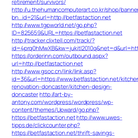
retirement/survivors/
http://u.thehumancomputerart.co.kr/shop/banne
bn_id=21&url=http://betfastaction.net
http://www.tgpworld.net/go.php?
ID=825659&URL=https://betfastaction.net
http://tracker.clixtell.com/track/?
id=4prq0hMwXB&kw=jukitl2010q&net=d&url=https
https://orderinn.com/outbound.aspx?
url=http://betfastaction.net
http://www.gsoc.cn/link/link.asp?
id=36&url=https://www.betfastaction.net/kitche
renovation-doncaster/kitchen-design-
doncaster
http://art-by-
antony.com/wordpress/wordpress/wp-
content/themes/Upward/go.php?
https://betfastaction.net
http://www.uwes-
tipps.de/clickcounter.php?
https://betfastaction.net/thrift-savings-