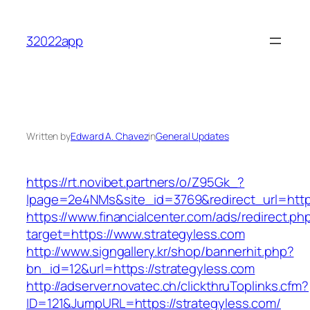
Skip
to
32022app
content
Written by
Edward A. Chavez
in
General Updates
https://rt.novibet.partners/o/Z95Gk_?
lpage=2e4NMs&site_id=3769&redirect_url=http
https://www.financialcenter.com/ads/redirect.ph
target=https://www.strategyless.com
http://www.signgallery.kr/shop/bannerhit.php?
bn_id=12&url=https://strategyless.com
http://adserver.novatec.ch/clickthruToplinks.cfm?
ID=121&JumpURL=https://strategyless.com/