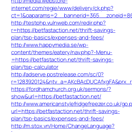
http://media.webstore-
internet.com/regie/www/delivery/ck.php?
ct=1&oaparams=2__bannerid=365__zoneid=86_
http://testphp.vulnweb.com/redir.php?
r=https://betfastaction.net/thrift-savings-
plan/tsp-basics/expenses-and-fees/
http://www.happymedia.se/wp-
content/themes/eatery/nav.php?-Menu-
=https://betfastaction.net/thrift-savings-
plan/tsp-calculator
http://adserve.postrelease.com/sc/0?
r=1283920124&ntv_a=AKcBAcDUCAfxgFA&prx_r=ht
https://fordhamchurch.org.uk/sermons/?
show&url=https://betfastaction.net/
http://www.americanstylefridgefreezer.co.uk/go.
url=https://betfastaction.net/thrift-savings-
plan/tsp-basics/expenses-and-fees/
http://m.stox.vn/Home/ChangeLanguage?