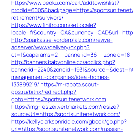
https://www.beoku.com/cart/addtowishlist?
prodid=6005&backpage=https://sportsunitenet
retirement/survivors/
https://www.finitro.com/setlocale?
locale=fr&country=CA&currency=CAD&url=https
http://sparkasse-vorderpfalz.com/revive-
adserver/www/delivery/ck.php?
ct=1&oaparams=2__bannerid=36__zoneid=18__
http://banners.babyonline.cz/adclick.php?
bannerid=2240&zoneid=1931&source=&dest=http
management-companies/ideal-homes-
133899219/
https://m-rabota.scout-
gps.ru/bitrix/redirect.php?
goto=https://sportsunitenetwork.com
https://img-resizer.vertmarkets.com/resize?
sourceUrl=https://sportsunitenetwork.com/
https://kellyclarksonriddle.com/gbook/go.php?
url=https://sportsunitenetwork.com/russian-