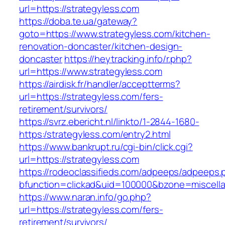
url=https://strategyless.com
https://doba.te.ua/gateway?
goto=https://www.strategyless.com/kitchen-
renovation-doncaster/kitchen-design-
doncaster
https://heytracking.info/r.php?
url=https://www.strategyless.com
https://airdisk.fr/handler/acceptterms?
url=https://strategyless.com/fers-
retirement/survivors/
https://svrz.ebericht.nl/linkto/1-2844-1680-
https:/strategyless.com/entry2.html
https://www.bankrupt.ru/cgi-bin/click.cgi?
url=https://strategyless.com
https://rodeoclassifieds.com/adpeeps/adpeeps.
bfunction=clickad&uid=100000&bzone=miscell
https://www.naran.info/go.php?
url=https://strategyless.com/fers-
retirement/survivors/