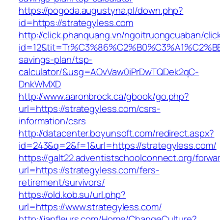
https://pogoda.augustyna.pl/down.php?
id=https://strategyless.com
http://click.phanquang.vn/ngoitruongcuaban/clic
id=12&tit=Tr%C3%86%C2%B0%C3%A1%C2%B
savings-plan/tsp-
calculator/&usg=AOvVaw0iPrDwTQDek2qC-
DnkWMXD
http://www.aaronbrock.ca/gbook/go.php?
url=https://strategyless.com/csrs-
information/csrs
http://datacenter.boyunsoft.com/redirect.aspx?
id=243&q=2&f=1&url=https://strategyless.com/
https://galt22.adventistschoolconnect.org/forwar
url=https://strategyless.com/fers-
retirement/survivors/
https://old.kob.su/url.php?
url=https://www.strategyless.com/
http://janfleurs.com/Home/ChangeCulture?