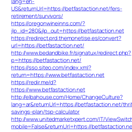
lang=en-
US&returnUrl=https://betfastaction.net/fers-
retirement/survivors/
https://oregonwineinns.com/?
jlp_id=280&jlp_out=https://betfastaction.net
https://redirect.prd.themonetise.es/convert?
url=https://betfastaction.net/
http://www.bedandbike.fr/signatux/redirect.php?
p=https://betfastaction.net/
https://sso.siteo.com/index.xml?
return=https://www.betfastaction.net
https://redir.me/d?
https://www.betfastaction.net
http://elbahouse.com/Home/ChangeCulture?
lang=ar&returnUrl=https://betfastaction.net/thri
savings-plan/tsp-calculator
http://www.unitedmarketxpert.com/IT/ViewSwitc
mobile=False&returnUrl=https://betfastaction.ne