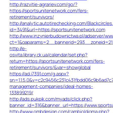
http://razvitie-agrariev.com/go/?
https://sportsunitenetwork.com/fers-
retirement/survivors/
http://analytic.autotirechecking.com/Blackcircle
id=3491&url=https://sportsunitenetwork.com
http://www.inzynierbudownictwa.pl/adserver/ww
ct=1&oaparams=2__bannerid=293__zoneid=212
http://e-
osvita.library.ck.ua/calendar/set.php?
return=https://sportsunitenetwork.com/fers-
retirement/survivors/&var=showglobal
https://ad.i7391.com/g.aspx?
sn=1.1.5.0&v=c2c9456c231c431fbdd06c9b6ad7c7
management-companies/ideal-homes-
133899219/
http://ads.pukpik.com/myads/click.php?
banner_id=316&banner_url=https://www.sports
http://www.ombdesign.com/cambioIdioma.php?