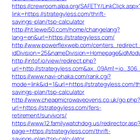
https://crewroom.alpa.org/SAFETY/LinkClick.aspx
link=https://strategyless.com/thrift-
savings-plan/tsp-calculator
http://ht.lewei50.com/home/changelang?
lang=en&url=https://strategyless.com/
http://www.powerflexweb.com/centers_redirect
idDivision=25&nameDivision=Homepage&idMod
http://intof.io/view/redirect.php?
url=http://strategyless.com&ax_09Am1=io_30
https://www.navi-ohaka.com/rank.cgi?
mode=link&id=1&url=https://strategyless.com/thr
savings-plan/tsp-calculator
http://www.cheapmicrowaveovens.co.uk/go.php
url=https://strategyless.com/fers-
retirement/survivors/
https://www.12.familywatchdog.us/redirector.asp
page=https://strategyless.com/thrift-
savings-plan/tsp-calculator