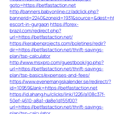
goto=https://betfastaction.net
http://banners.babyonline.cz/adclick.php?
bannerid=2240&zoneid=1931&source=&dest=https
escort-in-gurgaon
https://forex-
brazil.com/redirect.php?
url=https://betfastaction.net/
https://kerabenprojects.com/boletines/redir?
dir=https://betfastaction.net/thrift-savings-
plan/tsp-calculator
http://www.msxpro.com/guestbook/go.php?
url=https://betfastaction.net/thrift-savings-
plan/tsp-basics/expenses-and-fees/
https://www.evenemangskalender.se/redirect/?
id=10959&lank=https://betfastaction.net
https://id.ahang.hu/clicks/link/1226/a108c37f-
50ef-4610-a8a1-da8e1d155f00?
url=https://betfastaction.net/thrift-savings-
plan/tsp-calculator