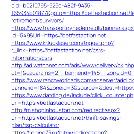
cid=b0210795-525e-482f-9435-
165934b01877&goto=https://betfastaction.net/f
retirement/survivors/
https://www.transportnyhederne.dk/banner.aspx
Id=549&Url=https://betfastaction.net
https://www.kr.lucklaser.com/trigger.php?
r_link=https://betfastaction.net/csrs-
information/csrs
http://ad.watchnet.com/ads/www/delivery/ck.ph
ct=1&oaparams=2__bannerid=145__zoneid=0__
https://www.ranchworldads.com/adserver/adclic
bannerid=184&zoneid=3&source=&dest=https://
https://www.datding.de/include/click_counter.p
url=https://betfastaction.net
http://m.shopinhouston.com/redirect.aspx?
url=https://betfastaction.net/thrift-savings-
plan/tsp-calculator
https://repino73.ru/bitrix/redirect.php?