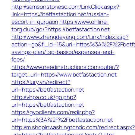
http://samsonstonesc.com/LinkClick.aspx?
link=https://betfastaction.net/russian-
escort-in-gurgaon
https://www.online-
torg.club/go/?https://betfastaction.net
http://www.zhengdeyang.com/Link/Index.asp?
action=go&fl_id=15&url=https%3A%2F%2Fbetfast
savings-plan/tsp-basics/expenses-and-
fees/
https://www.needinstructions.com/outer/?
target_url=https://www.betfastaction.net
https://lury.vn/redirect?
url=https://betfastaction.net
http://vhpa.co.uk/go.php?
url=https://betfastaction.net
https://gvoclients.com/redir.php?
url=https%3A%2F%2Fbetfastaction.net
http://m.shopinwashingtondc.com/redirect.aspx
url=https://betfastaction.net/entry2.html