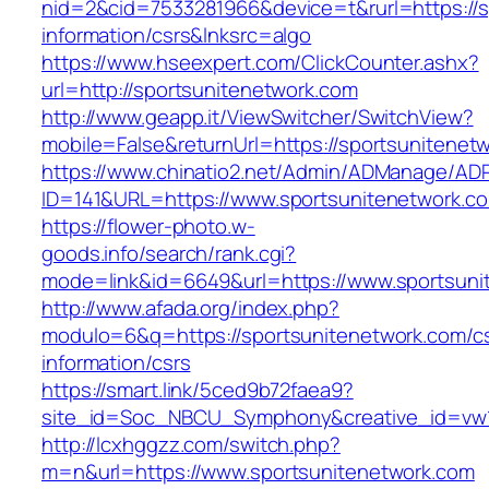
nid=2&cid=7533281966&device=t&rurl=https://s
information/csrs&lnksrc=algo
https://www.hseexpert.com/ClickCounter.ashx?
url=http://sportsunitenetwork.com
http://www.geapp.it/ViewSwitcher/SwitchView?
mobile=False&returnUrl=https://sportsunitenet
https://www.chinatio2.net/Admin/ADManage/ADR
ID=141&URL=https://www.sportsunitenetwork.c
https://flower-photo.w-
goods.info/search/rank.cgi?
mode=link&id=6649&url=https://www.sportsuni
http://www.afada.org/index.php?
modulo=6&q=https://sportsunitenetwork.com/c
information/csrs
https://smart.link/5ced9b72faea9?
site_id=Soc_NBCU_Symphony&creative_id=vw1
http://lcxhggzz.com/switch.php?
m=n&url=https://www.sportsunitenetwork.com