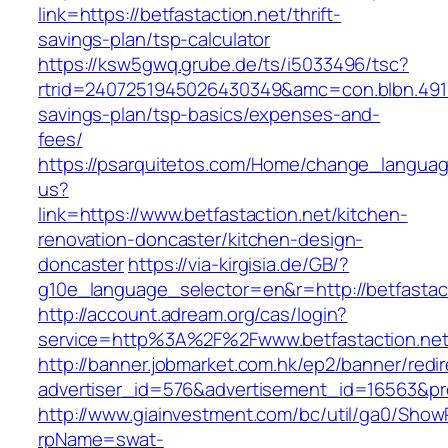
link=https://betfastaction.net/thrift-
savings-plan/tsp-calculator
https://ksw5gwq.grube.de/ts/i5033496/tsc?
rtrid=2407251945026430349&amc=con.blbn.4911
savings-plan/tsp-basics/expenses-and-
fees/
https://psarquitetos.com/Home/change_langua
us?
link=https://www.betfastaction.net/kitchen-
renovation-doncaster/kitchen-design-
doncaster
https://via-kirgisia.de/GB/?
g10e_language_selector=en&r=http://betfastac
http://account.adream.org/cas/login?
service=http%3A%2F%2Fwww.betfastaction.ne
http://banner.jobmarket.com.hk/ep2/banner/redir
advertiser_id=576&advertisement_id=16563&prof
http://www.giainvestment.com/bc/util/ga0/Show
rpName=swat-