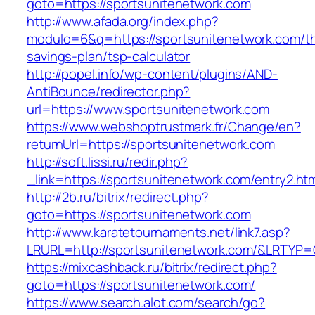
goto=https://sportsunitenetwork.com
http://www.afada.org/index.php?
modulo=6&q=https://sportsunitenetwork.com/thr
savings-plan/tsp-calculator
http://popel.info/wp-content/plugins/AND-
AntiBounce/redirector.php?
url=https://www.sportsunitenetwork.com
https://www.webshoptrustmark.fr/Change/en?
returnUrl=https://sportsunitenetwork.com
http://soft.lissi.ru/redir.php?
_link=https://sportsunitenetwork.com/entry2.htm
http://2b.ru/bitrix/redirect.php?
goto=https://sportsunitenetwork.com
http://www.karatetournaments.net/link7.asp?
LRURL=http://sportsunitenetwork.com/&LRTYP
https://mixcashback.ru/bitrix/redirect.php?
goto=https://sportsunitenetwork.com/
https://www.search.alot.com/search/go?