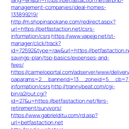
lang=en&url=https://betfastaction.net/airbnb-
management-companies/ideal-homes-
133899219/
http://m.shopinspokane.com/redirect.aspx?
url=https://betfastaction.net/csrs-
information/csrs
https://www.vapejp.net/st-
manager/click/track?
id=72592&type=raw&url=https://betfastaction.ne
savings-plan/tsp-basics/expenses-and-
fees/
https://carmeloportal.com/adserver/www/deliver
oaparams=2__bannerid=13__zoneid=5__cb=7705
information/csrs
http://trannybeat.com/cgi-
bin/a2/out.cgi?
id=27&u=https://betfastaction.net/fers-
retirement/survivors/
https://www.gabrielditu.com/rd.asp?
url=betfastaction.net