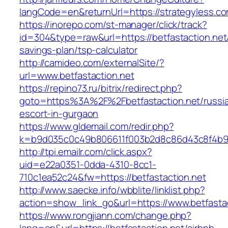
langCode=en&returnUrl=https://strategyless.c
https://inorepo.com/st-manager/click/track?
id=304&type=raw&url=https://betfastaction.net/
savings-plan/tsp-calculator
http://camideo.com/externalSite/?
url=www.betfastaction.net
https://repino73.ru/bitrix/redirect.php?
goto=https%3A%2F%2Fbetfastaction.net/russi
escort-in-gurgaon
https://www.gldemail.com/redir.php?
k=b9d035c0c49b806611f003b2d8c86d43c8f4b9ec
http://tpi.emailr.com/click.aspx?
uid=e22a0351-0dda-4310-8cc1-
710c1ea52c24&fw=https://betfastaction.net
http://www.saecke.info/wbblite/linklist.php?
action=show_link_go&url=https://www.betfasta
https://www.rongjiann.com/change.php?