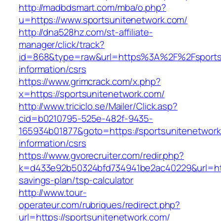
http://madbdsmart.com/mba/o.php?
u=https://www.sportsunitenetwork.com/
http://dna528hz.com/st-affiliate-
manager/click/track?
id=868&type=raw&url=https%3A%2F%2Fsportsu
information/csrs
https://www.grimcrack.com/x.php?
x=https://sportsunitenetwork.com/
http://www.triciclo.se/Mailer/Click.asp?
cid=b0210795-525e-482f-9435-
165934b01877&goto=https://sportsunitenetwork
information/csrs
https://www.gvorecruiter.com/redir.php?
k=d433e92b50324bfd734941be2ac40229&url=https
savings-plan/tsp-calculator
http://www.tour-
operateur.com/rubriques/redirect.php?
url=https://sportsunitenetwork.com/