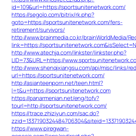
id=109&url=https://sportsunitenetwork.com/
https://segolo.com/bitrix/rk.php?
goto=https://sportsunitenetwork.com/fers-
retirement/survivors/
http://www.brainmedia.co.kr/brainWorldMedia/Re
link=https://sportsunitenetwork.com&isSelec
http://www.atechja.com/linkster/linkster.php?
LID=73&URL=https://www.sportsunitenetwork.c
http://www.shenqixiangsu.com/api/misc/links/red
url=https://sportsunitenetwork.com/
http://asianteenporn.net/teen.html?
l=t&u=https://sportsunitenetwork.com
https://panarmenian.net/eng/tofv?
tourl=http://sportsunitenetwork.com/
https://trace.zhiziyun.com/sac.do?
zzid=1337190324484706304&siteid=13371903244
https://www.piregwan-