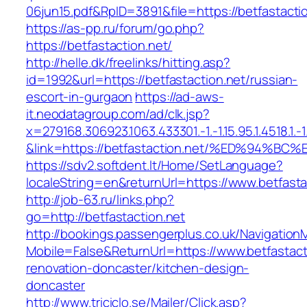
06jun15.pdf&RpID=3891&file=https://betfastacti
https://as-pp.ru/forum/go.php?
https://betfastaction.net/
http://helle.dk/freelinks/hitting.asp?
id=1992&url=https://betfastaction.net/russian-
escort-in-gurgaon
https://ad-aws-
it.neodatagroup.com/ad/clk.jsp?
x=279168.306923.1063.433301.-1.-1.15.95.1.4518.1.-1.-
&link=https://betfastaction.net/%ED%9
https://sdv2.softdent.lt/Home/SetLanguage?
localeString=en&returnUrl=https://www.betfasta
http://job-63.ru/links.php?
go=http://betfastaction.net
http://bookings.passengerplus.co.uk/Navigatio
Mobile=False&ReturnUrl=https://www.betfastact
renovation-doncaster/kitchen-design-
doncaster
http://www.triciclo.se/Mailer/Click.asp?