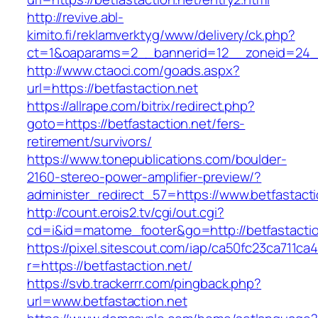
http://revive.abl-
kimito.fi/reklamverktyg/www/delivery/ck.php?
ct=1&oaparams=2__bannerid=12__zoneid=24__c
http://www.ctaoci.com/goads.aspx?
url=https://betfastaction.net
https://allrape.com/bitrix/redirect.php?
goto=https://betfastaction.net/fers-
retirement/survivors/
https://www.tonepublications.com/boulder-
2160-stereo-power-amplifier-preview/?
administer_redirect_57=https://www.betfastacti
http://count.erois2.tv/cgi/out.cgi?
cd=i&id=matome_footer&go=http://betfastactio
https://pixel.sitescout.com/iap/ca50fc23ca711ca
r=https://betfastaction.net/
https://svb.trackerrr.com/pingback.php?
url=www.betfastaction.net