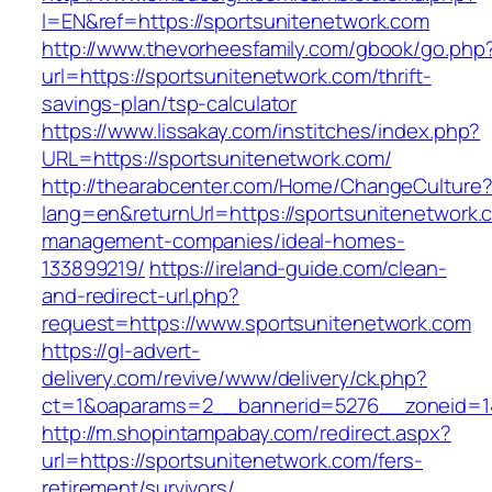
l=EN&ref=https://sportsunitenetwork.com
http://www.thevorheesfamily.com/gbook/go.php
url=https://sportsunitenetwork.com/thrift-
savings-plan/tsp-calculator
https://www.lissakay.com/institches/index.php?
URL=https://sportsunitenetwork.com/
http://thearabcenter.com/Home/ChangeCulture
lang=en&returnUrl=https://sportsunitenetwork.
management-companies/ideal-homes-
133899219/
https://ireland-guide.com/clean-
and-redirect-url.php?
request=https://www.sportsunitenetwork.com
https://gl-advert-
delivery.com/revive/www/delivery/ck.php?
ct=1&oaparams=2__bannerid=5276__zoneid
http://m.shopintampabay.com/redirect.aspx?
url=https://sportsunitenetwork.com/fers-
retirement/survivors/