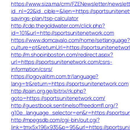
https://www.siza.ma/crm/FZENewsletter/newslett
id_nl=22&id_cible=&lien=https://sportsunitenet
savings-plan/tsp-calculator
http://cdp.thegoldwater.com/click.php?
id=101&url=http://sportsunitenetwork.com
https://www.domcavalo.com/home/setlanguage?
culture=pt&returnUrl=https://sportsunitenetwo
http://m.shopinboston.com/redirect.aspx?
url=https://sportsunitenetwork.com/csrs-
information/csrs/
https://logoyalitim.com.tr/language?
lang=tr&return=https://sportsunitenetwork.com
http://pain.org.ge/bitrix/rk.php?
goto=https://sportsunitenetwork.com/
http://guestbook.sentinelsoffreedomfl.org/?
g10e_language_selector=en&r=https://sportsu
http://mpegsdb.com/cgi-bin/out.cgi?
link=tmx5x196x935&p=95&url=https://sportsun