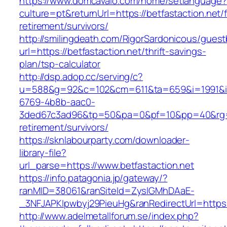
https://www.domcavalo.com/home/setlanguage?
culture=pt&returnUrl=https://betfastaction.net/
retirement/survivors/
http://smilingdeath.com/RigorSardonicous/gues
url=https://betfastaction.net/thrift-savings-
plan/tsp-calculator
http://dsp.adop.cc/serving/c?
u=588&g=92&c=102&cm=611&ta=659&i=1991&
6769-4b8b-aac0-
3ded67c3ad96&tp=50&pa=0&pf=10&pp=40&rg=41&
retirement/survivors/
https://sknlabourparty.com/downloader-
library-file?
url_parse=https://www.betfastaction.net
https://info.patagonia.jp/gateway/?
ranMID=38061&ranSiteId=ZyslGMhDAaE-
_3NFJAPKIpwbyj29PieuHg&ranRedirectUrl=https:
http://www.adelmetallforum.se/index.php?