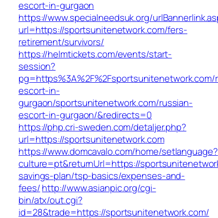
escort-in-gurgaon
https://www.specialneedsuk.org/urlBannerlink.a
url=https://sportsunitenetwork.com/fers-
retirement/survivors/
https://helmtickets.com/events/start-
session?
pg=https%3A%2F%2Fsportsunitenetwork.com/r
escort-in-
gurgaon/sportsunitenetwork.com/russian-
escort-in-gurgaon/&redirects=0
https://php.cri-sweden.com/detaljer.php?
url=https://sportsunitenetwork.com
https://www.domcavalo.com/home/setlanguage?
culture=pt&returnUrl=https://sportsunitenetwork
savings-plan/tsp-basics/expenses-and-
fees/
http://www.asianpic.org/cgi-
bin/atx/out.cgi?
id=28&trade=https://sportsunitenetwork.com/