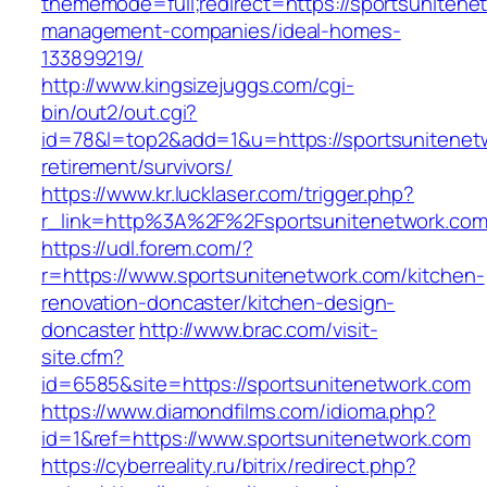
thememode=full;redirect=https://sportsunitene
management-companies/ideal-homes-
133899219/
http://www.kingsizejuggs.com/cgi-
bin/out2/out.cgi?
id=78&l=top2&add=1&u=https://sportsunitenetw
retirement/survivors/
https://www.kr.lucklaser.com/trigger.php?
r_link=http%3A%2F%2Fsportsunitenetwork.co
https://udl.forem.com/?
r=https://www.sportsunitenetwork.com/kitchen-
renovation-doncaster/kitchen-design-
doncaster
http://www.brac.com/visit-
site.cfm?
id=6585&site=https://sportsunitenetwork.com
https://www.diamondfilms.com/idioma.php?
id=1&ref=https://www.sportsunitenetwork.com
https://cyberreality.ru/bitrix/redirect.php?