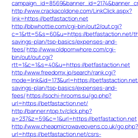
campaign_id=8569&banner_id=2174&banner_crea
http://www.crackacoldone.com/LinkClick.aspx?
link=https://betfastaction.net
http://bbwhottie.com/cgi-bin/out2/out.cgi?
c=1&rtt=5&s=60&u=https://betfastaction.net/thr
savings-plan/tsp-basics/expenses-and-
fees/
http://www.oldpornwhore.com/cgi-
bin/out/out.cgi?
rtt=1&c=1&s=40&u=https://betfastaction.net
http://www.freedomx.jp/search/rank.cgi?
mode=link&id=173&url=https://betfastaction.net/
savings-plan/tsp-basics/expenses-and-
fees/
https://sochi-hrooms.su/go.php?
url=https://betfastaction.net/
http://banner.ntop.tv/click.php?
a=237&z=59&c=1&url=https://betfastaction.net
http://www.cheapmicrowaveovens.co.uk/go.php
url=https://betfastaction.net/csrs-