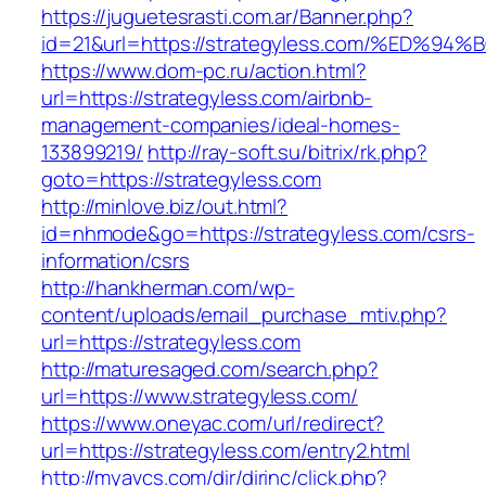
https://juguetesrasti.com.ar/Banner.php?
id=21&url=https://strategyless.com/%E
https://www.dom-pc.ru/action.html?
url=https://strategyless.com/airbnb-
management-companies/ideal-homes-
133899219/
http://ray-soft.su/bitrix/rk.php?
goto=https://strategyless.com
http://minlove.biz/out.html?
id=nhmode&go=https://strategyless.com/csrs-
information/csrs
http://hankherman.com/wp-
content/uploads/email_purchase_mtiv.php?
url=https://strategyless.com
http://maturesaged.com/search.php?
url=https://www.strategyless.com/
https://www.oneyac.com/url/redirect?
url=https://strategyless.com/entry2.html
http://myavcs.com/dir/dirinc/click.php?