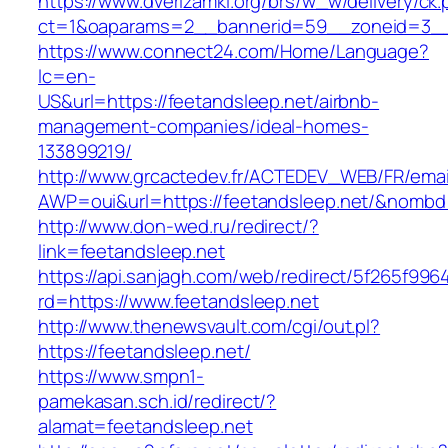
https://www.dverizamki.org/brs/w_w/delivery/ck
ct=1&oaparams=2__bannerid=59__zoneid=
https://www.connect24.com/Home/Language?
lc=en-
US&url=https://feetandsleep.net/airbnb-
management-companies/ideal-homes-
133899219/
http://www.grcactedev.fr/ACTEDEV_WEB/FR/emai
AWP=oui&url=https://feetandsleep.net/&nom
http://www.don-wed.ru/redirect/?
link=feetandsleep.net
https://api.sanjagh.com/web/redirect/5f265f9
rd=https://www.feetandsleep.net
http://www.thenewsvault.com/cgi/out.pl?
https://feetandsleep.net/
https://www.smpn1-
pamekasan.sch.id/redirect/?
alamat=feetandsleep.net