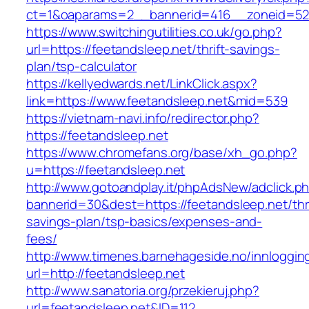
ct=1&oaparams=2__bannerid=416__zoneid=52_
https://www.switchingutilities.co.uk/go.php?
url=https://feetandsleep.net/thrift-savings-
plan/tsp-calculator
https://kellyedwards.net/LinkClick.aspx?
link=https://www.feetandsleep.net&mid=539
https://vietnam-navi.info/redirector.php?
https://feetandsleep.net
https://www.chromefans.org/base/xh_go.php?
u=https://feetandsleep.net
http://www.gotoandplay.it/phpAdsNew/adclick.p
bannerid=30&dest=https://feetandsleep.net/thri
savings-plan/tsp-basics/expenses-and-
fees/
http://www.timenes.barnehageside.no/innloggi
url=http://feetandsleep.net
http://www.sanatoria.org/przekieruj.php?
url=feetandsleep.net&ID=112