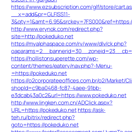
https://www.ezsubscription.com/glf/store/cart.a
__x=add&pr=GLFISS11-
3&qty=1&amt=6.95&srckey=7FS000&ref=https:
http://www.erynok.com/redirect.php?
site=http://pokeduko.net
https://myalphaspace.com/rv/www/dlv/ck.php?
oaparams=2__bannerid=30__zoneid=23__cb=1
https://hollistonsuperette.com/wp-
content/themes/eatery/nav.php?-Menu-
=https://pokeduko.net
https://o2corporateeoffices.com.br/o2/Market/C
shopId=c9ba0468-fc87-4aee-91bb-
e3dcab43a0c2&url=https://www.pokeduko.net
http://www.lingken.com.cn/ADClick.aspx?
URL=https://pokeduko.net
https://ask-
teh.ru/bitrix/redirect.php?
goto=https://pokeduko.net