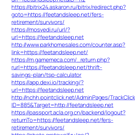
https://bitrix24.askaron.ru/bitrix/redirect.php?
goto=https://feetandsleep.net/fers-
retirement/survivors/
https://mosvedi.ru/url/?
url=https://feetandsleep.net
http://www.parkhomesales.com/counter.asp?
link=https://feetandsleep.net/
https://m.gamemeca.com/_return.php?
rurl=https://feetandsleep.net/thrift-
savings-plan/tsp-calculator
https://app.dexi.io/tracking/?
url=https://feetandsleep.net
http://nchh.pointclick.net/AdminPages/TrackClic
ID=885&Target=http://feetandsleep.net
https://passport.acla.org.cn/backend/logout?
returnTo=https://feetandsleep.net/fers-
retirement/survivors/