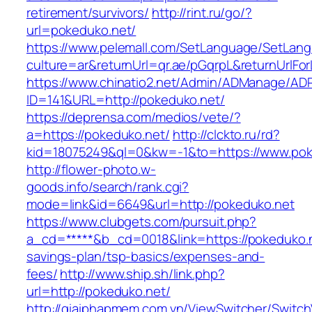
retirement/survivors/
http://rint.ru/go/?
url=pokeduko.net/
https://www.pelemall.com/SetLanguage/SetLan
culture=ar&returnUrl=qr.ae/pGqrpL&returnUrlFo
https://www.chinatio2.net/Admin/ADManage/ADR
ID=141&URL=http://pokeduko.net/
https://deprensa.com/medios/vete/?
a=https://pokeduko.net/
http://clckto.ru/rd?
kid=18075249&ql=0&kw=-1&to=https://www.pok
http://flower-photo.w-
goods.info/search/rank.cgi?
mode=link&id=6649&url=http://pokeduko.net
https://www.clubgets.com/pursuit.php?
a_cd=*****&b_cd=0018&link=https://pokeduko.ne
savings-plan/tsp-basics/expenses-and-
fees/
http://www.ship.sh/link.php?
url=http://pokeduko.net/
http://giaiphapmem.com.vn/ViewSwitcher/Switc