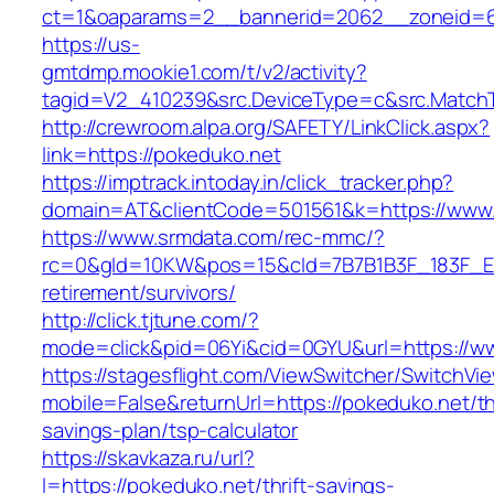
ct=1&oaparams=2__bannerid=2062__zoneid=6
https://us-
gmtdmp.mookie1.com/t/v2/activity?
tagid=V2_410239&src.DeviceType=c&src.MatchT
http://crewroom.alpa.org/SAFETY/LinkClick.aspx?
link=https://pokeduko.net
https://imptrack.intoday.in/click_tracker.php?
domain=AT&clientCode=501561&k=https://www
https://www.srmdata.com/rec-mmc/?
rc=0&gId=10KW&pos=15&cId=7B7B1B3F_183F_E184_
retirement/survivors/
http://click.tjtune.com/?
mode=click&pid=06Yi&cid=0GYU&url=https://w
https://stagesflight.com/ViewSwitcher/SwitchVi
mobile=False&returnUrl=https://pokeduko.net/thr
savings-plan/tsp-calculator
https://skavkaza.ru/url?
l=https://pokeduko.net/thrift-savings-