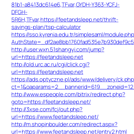
81b1-a8413dc614e6,TFvar,GYDH-Y363-YCFJ-
DFGH-
5R6H,TFvar,https://feetandsleep.net/thrift-
savings-plan/tsp-calculator
https://sso.kyrenia.edu.tr/simplesaml/module.ph
AuthState=_df2ae8bb1760fad535e7b930def
http://user.wxn.51shangyi.com/jump?
url=https://feetandsleep.net
http://old.urc.ac.ru/cgi/click.cgi?
url=https://feetandsleep.net
https://ads.optyczne.pl/ads/www/delivery/ck.ph
ct=1&oaparams=2__bannerid=619__zoneid=12_
http://www.espeople.com/bitrix/redirect.php?
goto=https://feetandsleep.net/
http://3xse.com/fcj/out.php?
url=https://www.feetandsleep.net/
http://m.shopinboulder.com/redirect.aspx?
url=https://www.feetandsleep.net/entry2.html