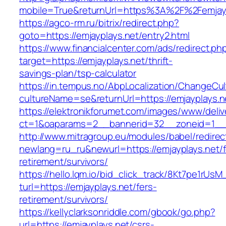
mobile=True&returnUrl=https%3A%2F%2Femjayp
https://agco-rm.ru/bitrix/redirect.php?
goto=https://emjayplays.net/entry2.html
https://www.financialcenter.com/ads/redirect.ph
target=https://emjayplays.net/thrift-
savings-plan/tsp-calculator
https://in.tempus.no/AbpLocalization/ChangeCul
cultureName=se&returnUrl=https://emjayplays.n
https://elektronikforumet.com/images/www/deliv
ct=1&oaparams=2__bannerid=32__zoneid=1__c
http://www.mitragroup.eu/modules/babel/redirec
newlang=ru_ru&newurl=https://emjayplays.net/f
retirement/survivors/
https://hello.lqm.io/bid_click_track/8Kt7pe1rUs
turl=https://emjayplays.net/fers-
retirement/survivors/
https://kellyclarksonriddle.com/gbook/go.php?
url=https://emjayplays.net/csrs-