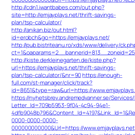
http://cdn1.iwantbabes.com/out.php?
site=http://emjayplays.net/thrift-savings-
plan/tsp-calculator/
http://anikan.biz/out.html?
id=erobch&go=https://emjayplays.net/
http://pub.bistriteanu.ro/xds/www/delivery/ck.ph
ct=1&oaparams=2__bannerid=813__zoneid=25_
http://kiste.derkleinegarten.de/kiste.php?
url=https://emjayplays.net/thrift-savings-
plan/tsp-calculator/&nr=90
https://enough-
full.com/st-manager/click/track?
id=8651&type=raw&url=https://www.emjayplays
https://nyhetsbrev.andremedvanner.se/Services/
Letter_Id=709b5953-9f04-4c94-94e1-
4dfb9048b796&Content_Id=4197&Link_Id=1&Re
0000-0000-0000-
000000000000&Url=https://www.emjayplays.net