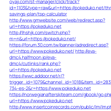
oyaji.com/st-manager/click/track?
id=1103&type=raw&url=https://pokeduko.net/thri
savings-plan/tsp-calculator
http://www.gmwebsite.com/web/redirect.asp?
url=https://pokeduko.net
http://lhshjk.com/switch.php?
m=n&url=https://pokeduko.net/
https://forum.30.com.tw/banner/adredirect.asp?
url=https://www.pokeduko.net/
http://eva-
dmc4.halfmoon.jp/eva-
dmc4/cutlinks/rank.php?
url=https://pokeduko.net
https://wwc.addoor.net/r/?
trigger_id=1079&channel_id=1018&item_id=28
734-es-2&r=https://www.pokeduko.net
https://norwegianafterskiteam.com/gbook/go.ph
url=https://www.pokeduko.net
http://www.insertcoinrecords.com/public/lm/lm.