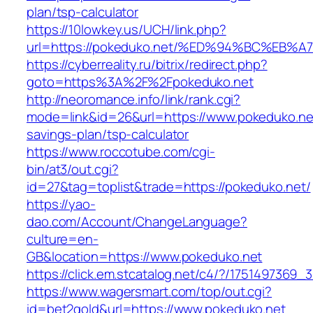
plan/tsp-calculator
https://10lowkey.us/UCH/link.php?
url=https://pokeduko.net/%ED%94%BC%E
https://cyberreality.ru/bitrix/redirect.php?
goto=https%3A%2F%2Fpokeduko.net
http://neoromance.info/link/rank.cgi?
mode=link&id=26&url=https://www.pokeduko.net/
savings-plan/tsp-calculator
https://www.roccotube.com/cgi-
bin/at3/out.cgi?
id=27&tag=toplist&trade=https://pokeduko.net/
https://yao-
dao.com/Account/ChangeLanguage?
culture=en-
GB&location=https://www.pokeduko.net
https://click.em.stcatalog.net/c4/?/17514973
https://www.wagersmart.com/top/out.cgi?
id=bet2gold&url=https://www.pokeduko.net