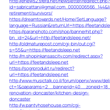
http://enews2.sfera.net/newsletter/redirect.php
id=sabricattani@gmail.com_0000006566_144&lin
retirement/survivors/
https://dreamtowards.net/Home/SetLanguage?
language=Russian&returnUrl=https://feetandsle
https://paranphoto.com/shop/bannerhit.php?
bn_id=24&url=http://feetandsleep.net/
http://oldmaturepost.com/cgi-bin/out.cgi?
s=55&u=https://feetandsleep.net
http://m.shopinkansascity.com/redirect.aspx?
url=https://feetandsleep.net
https://sogrprodukt.ru/redirect?
url=https://feetandsleep.net
http://www.musictalk.co.il/forum/openx/www/del
ct=1&oaparams=2__bannerid=40__zoneid=18__
renovation-doncaster/kitchen-design-
doncaster
http://w.pantyhosehouse.com/cgi-