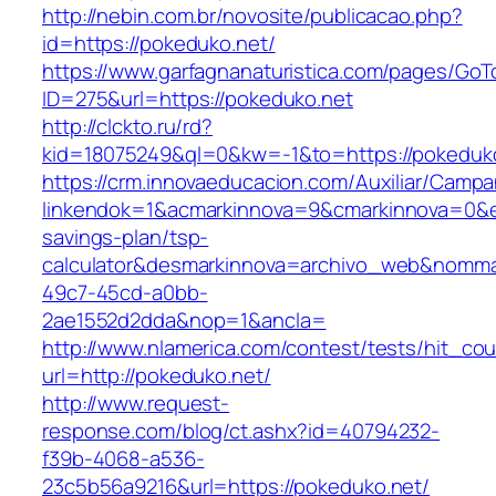
http://nebin.com.br/novosite/publicacao.php?
id=https://pokeduko.net/
https://www.garfagnanaturistica.com/pages/GoT
ID=275&url=https://pokeduko.net
http://clckto.ru/rd?
kid=18075249&ql=0&kw=-1&to=https://pokeduko
https://crm.innovaeducacion.com/Auxiliar/Campa
linkendok=1&acmarkinnova=9&cmarkinnova=0&em
savings-plan/tsp-
calculator&desmarkinnova=archivo_web&nomma
49c7-45cd-a0bb-
2ae1552d2dda&nop=1&ancla=
http://www.nlamerica.com/contest/tests/hit_cou
url=http://pokeduko.net/
http://www.request-
response.com/blog/ct.ashx?id=40794232-
f39b-4068-a536-
23c5b56a9216&url=https://pokeduko.net/