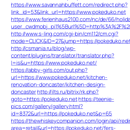
https://www.savannahbuffett.com/redirect.php?
link_id=53&link_url=https://www.pokeduko.net
https://www.ferienhaus2100.com/nc/de/66/hol
user_cwdmobj_pi1%5Burl%5D=http%3A%2F%2F
http://www.s-ling.com/cgi-bin/cm112/cm.cgi?
mode=CLICK&ID=27&jump=https://pokeduko.ne
http://csmania.ru/blog/wp-
content/plugins/translator/translator.php?
l=is&u=https://www.pokeduko.net/
https://abby-girls.com/out.php?
url=https://www.pokeduko.net/kitchen-
renovation-doncaster/kitchen-design-
doncaster
http://ilts.ru/bitrix/rk.php?
goto=https://pokeduko.net
https://teenie-
pics.com/gallery/gallery.html?
id=8372&url=https://pokeduko.net&p=65
https://thewhiskeycompanion.com/login/api/red
area=retail&url=https://pokeduko.net/fers-