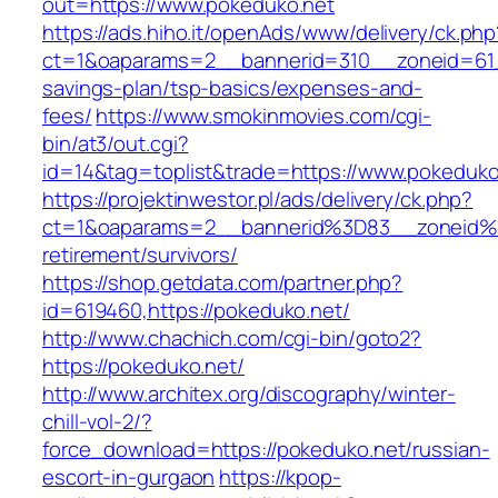
out=https://www.pokeduko.net
https://ads.hiho.it/openAds/www/delivery/ck.php
ct=1&oaparams=2__bannerid=310__zoneid=61__
savings-plan/tsp-basics/expenses-and-
fees/
https://www.smokinmovies.com/cgi-
bin/at3/out.cgi?
id=14&tag=toplist&trade=https://www.pokeduko
https://projektinwestor.pl/ads/delivery/ck.php?
ct=1&oaparams=2__bannerid%3D83__zoneid%
retirement/survivors/
https://shop.getdata.com/partner.php?
id=619460,https://pokeduko.net/
http://www.chachich.com/cgi-bin/goto2?
https://pokeduko.net/
http://www.architex.org/discography/winter-
chill-vol-2/?
force_download=https://pokeduko.net/russian-
escort-in-gurgaon
https://kpop-