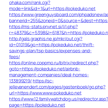
ohaka.com/rank.cgi?
mode=link&id=1&url=https://pokeduko.net
https://www.greenguysboard.com/phpadsnew/ad
bannerid=255&zoneid=0&source=&dest=ht
https://ms-stats.pnvnet.si/l/l.php?
r=48379&c=5398&l=6187&h=https://pokeduko.n
http://gals.graphis.ne.jp/mkr/out.cgi?
id=01019&go=https://pokeduko.net/thrift-
savings-plan/tsp-basics/expenses-and-
fees/
https://online.coppmo.ru/bitrix/redirect.php?
goto=https://pokeduko.net/airbnb-
management-companies/ideal-homes-
133899219/
https://sc-
jellevanendert.com/pages/gastenboek/go.php?
url=https://www.www.pokeduko.net
https://www.12.familywatchdog.us/redirector.asp
page=https://pokeduko.net