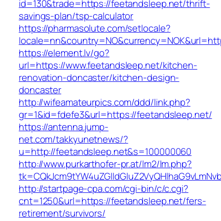
id=130&trade=https://feetandsleep.net/thrift-
savings-plan/tsp-calculator
https://pharmasolute.com/setlocale?
locale=nn&country=NO&currency=NOK&url=https
https://element.lv/go?
url=https://www.feetandsleep.net/kitchen-
renovation-doncaster/kitchen-design-
doncaster
http://wifeamateurpics.com/ddd/link.php?
gr=1&id=fdefe3&url=https://feetandsleep.net/
https://antenna.jump-
net.com/takkyunetnews/?
u=http://feetandsleep.net&s=100000060
http://www.purkarthofer-pr.at/lm2/lm.php?
tk=CQkJcm9tYW4uZGlldGluZ2VyQHlhaG9vLmNvbQ
http://startpage-cpa.com/cgi-bin/c/c.cgi?
cnt=1250&url=https://feetandsleep.net/fers-
retirement/survivors/