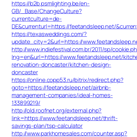
https://b2b.psmlighting.be/en-
GB/_Base/ChangeCulture?
currentculture=de-
DE&currenturl=https://feetandsleep.net/&currentu
https://texasweddings.com/?
update_city=2&url=https://www.feetandsleep.n
http://www.indiefestival.com.br/2011/sp/cookie.p
lng=en&url=https://www.feetandsleep.net/kitch
renovation-doncaster/kitchen-design-
doncaster
https://online.copp53.ru/bitrix/redirect.php?
goto=https://feetandsleep.net/airbnb-
management-companies/ideal-homes-
133899219/
http://old.roofnet.org/external.php?
link=https://www.feetandsleep.net/thrift-
savings-plan/tsp-calculator
http://www.parkhomesales.com/counter.asp?