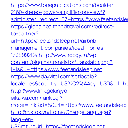
https://www.tonepublications.com/boulder-
2160-stereo-power-amplifier-preview/?
administer_redirect_57=https://www.feetandsle
https://globalhealthandtravel.com/redirect-
to-partner?
url=https://feetandsleep.net/airbnb-
management-companies/ideal-homes-
133899219/
http://www.froggy.ru/wp-
content/plugins/translator/translator.php?
l=is&u=https://www.feetandsleep.net
https://www.dayvital.com/setlocale?
locale=es&country=US%C2%A4cy=USD&url=http
http://www.link.gokinjyo-
eikaiwa.com/rank.cgi?
mode=link&id=5&url=https://www.feetandsleep.
http://m.stox.vn/Home/ChangeLanguage?
lang=en-
US&returnUrl=https://feetandsleep.net