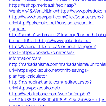
https://eshop.merida.sk/redir.asp?
WenId=44&WenUrlLink=https://www.pokeduko.n
https://www.hseexpert.com/ClickCounter.ashx?
url=http://pokeduko.net/russian-escort-in-
gurgaon
http://samho1.webmaker21.kr/shop/bannerhit.ph
bn_id=10&url=https://www.pokeduko.net
https://cabinet.trk.net.ua/connect_lang/en?
next=https://pokeduko.net/csrs-
information/csrs
http://markadanisma.com/markadanisma/urlYonle
url=https://pokeduko.net/thrift-savings-
plan/tsp-calculator
http://m.shopinatlanta.com/redirect.aspx?
url=https://pokeduko.net/
https://web.trabase.com/web/safari.php?
u=9f11c73803d93800af1ff8e9e25a2a05&r=https:/
escort-in-gurgaon