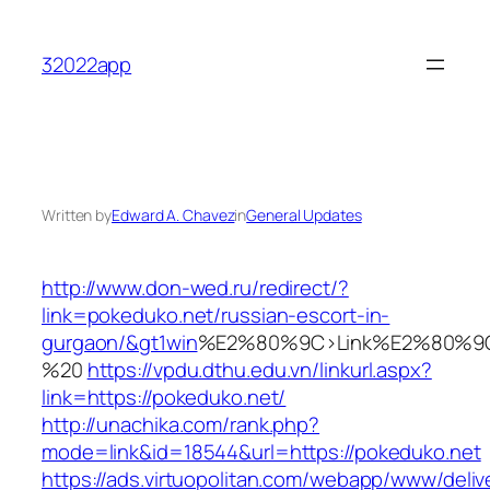
Skip
to
32022app
content
Written by
Edward A. Chavez
in
General Updates
http://www.don-wed.ru/redirect/?
link=pokeduko.net/russian-escort-in-
gurgaon/&gt1win
%E2%80%9C>Link%E2%80%9C
%20
https://vpdu.dthu.edu.vn/linkurl.aspx?
link=https://pokeduko.net/
http://unachika.com/rank.php?
mode=link&id=18544&url=https://pokeduko.net
https://ads.virtuopolitan.com/webapp/www/deliv