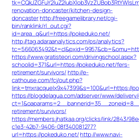
tk=CQkJZGFuY2luZ2lubXlob3VzZUBob3RtYWlsLm
renovation-doncaster/kitchen-design-
doncaster
http://freegamelibrary.net/cgi-
bin/ranklink/rl_out.cgi?
id=area_q&url=https://pokeduko.net/
http://tag.adaraanalytics.com/ps/analytics?
tc=566063492&t=cl&pxid=9957&cb=&omu=http:
https://www.gratisteori.com/drivingschool.aspx?
schoolid=371&url=https://pokeduko.net/fers-
retirement/survivors/
http://e-
cathouse.com/fcj/out.php?
link=tmxracquelx9x47399&s=100&url=https://po
https://blogdelagua.com/adserver/www/delivery
ct=1&oaparams=2__bannerid=35__zoneid=8__c
retirement/survivors/
https://members.jhatkaa.org/clicks/link/2843/98
c1e3-42b7-9406-08f340081277?
url=https://pokeduko.net/
http://www.navi-