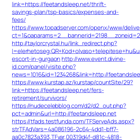
link=https://feetandsleep.net/thrift-
savings-plan/tsp-basics/expenses-and-
fees/
https://www.topadserver.com/openx/www/delive
ct=1&oaparams=2__bannerid=2198__zoneid=28
http://taylorcrystal.hu/link_redirect.php?
l=elerhetoseg:QR+Kod+olvaso+telepitese+hu&url
escort-in-gurgaon
http://www.event.divine-
id.com/panel/visite.php?
news=1016&id=1234268&link=http://feetandslee
https://www.kurstap.az/kurstap/countSite/29?
link=https://feetandsleep.net/fers-
retirement/survivors/
https://nudecelebblog.com/d2/d2_out.php?
pct=admin&url=http://feetandsleep.net
https://tfads.testfunda.com/TFServeAds.aspx?
strTFAdVars=4a086196-2c64-4dd1-bff7-
aa0c7823a393,TFvar,00319d4f-d81c-4818-