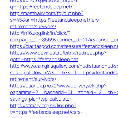
https://photo.gretawolf.ru/go/?
q=https://feetandsleep.net/
http://mosthairy.com/fcj/out.php?
s=45&url=https://feetandsleep.net/fers-
retirement/survivors/
http://in16.zog.link/in/click/?
campaign_id=8569&banner_id=2174&banner_cre
https://claritaspod.com/measure/feetandsleep.n
https://www.deviheat.ru/bitrix/redirect.php?
goto=https://feetandsleep.net
http://www.camgirlsgallery.com/nudistsandnudis
ses=1puLUowdxW&id=67&url=https://feetandsle
retirement/survivors/
https://esanok.pl/ox2/www/delivery/ck.php?
oaparams=2__bannerid=61__zoneid=12__cb=c9e
savings-plan/tsp-calculator
https://stmary.org.hk/link.php?
t=https://feetandsleep.net/csrs-