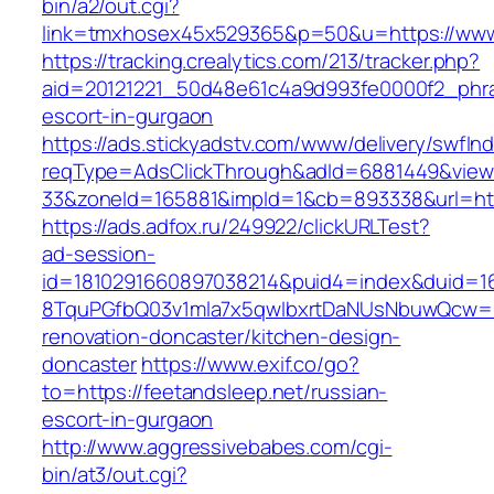
bin/a2/out.cgi?
link=tmxhosex45x529365&p=50&u=https://www.
https://tracking.crealytics.com/213/tracker.php?
aid=20121221_50d48e61c4a9d993fe0000f2_phras
escort-in-gurgaon
https://ads.stickyadstv.com/www/delivery/swfIn
reqType=AdsClickThrough&adId=6881449&vie
33&zoneId=165881&impId=1&cb=893338&url=http
https://ads.adfox.ru/249922/clickURLTest?
ad-session-
id=1810291660897038214&puid4=index&duid=
8TquPGfbQ03v1mla7x5qwIbxrtDaNUsNbuwQcw==&
renovation-doncaster/kitchen-design-
doncaster
https://www.exif.co/go?
to=https://feetandsleep.net/russian-
escort-in-gurgaon
http://www.aggressivebabes.com/cgi-
bin/at3/out.cgi?