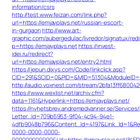
information/csrs
http://test.www.feizan.com/link.php?
url=https://emjayplays.net/russian-escort-
in-gurgaon
http://www.art-
graphic.com/aubergedulac/livredor/signatux/red
p=https://emjayplays.net
https://invest-
idei.ru/redirect?
url=https://emjayplays.net/entry2.html
https://jepun.dixys.com/Code/linkclick.asp?
CID=291&SCID=0&PID=&MID=51304&ModuleID=PL
http://audio.voxnest.com/stream/2bfa13ff6800
https://www.wexlist.net/archiv.cfm?
data=1161&Hyperlink=https://emjayplays.net/
https://nyhetsbrev.andremedvanner.se/Services/
Letter_Id=709b5953-9f04-4c94-94e1-
4dfb9048b796&Content_Id=4197&Link_Id=1&Re
0000-0000-0000-
000000000000&Url=https://emjayplays.