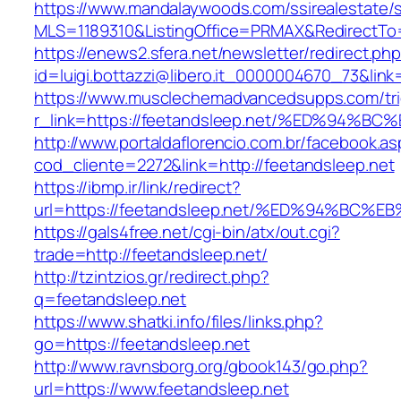
https://www.mandalaywoods.com/ssirealestate/scr
MLS=1189310&ListingOffice=PRMAX&RedirectTo=h
https://enews2.sfera.net/newsletter/redirect.ph
id=luigi.bottazzi@libero.it_0000004670_73&lin
https://www.musclechemadvancedsupps.com/tri
r_link=https://feetandsleep.net/%ED%9
http://www.portaldaflorencio.com.br/facebook.as
cod_cliente=2272&link=http://feetandsleep.net
https://ibmp.ir/link/redirect?
url=https://feetandsleep.net/%ED%94%B
https://gals4free.net/cgi-bin/atx/out.cgi?
trade=http://feetandsleep.net/
http://tzintzios.gr/redirect.php?
q=feetandsleep.net
https://www.shatki.info/files/links.php?
go=https://feetandsleep.net
http://www.ravnsborg.org/gbook143/go.php?
url=https://www.feetandsleep.net