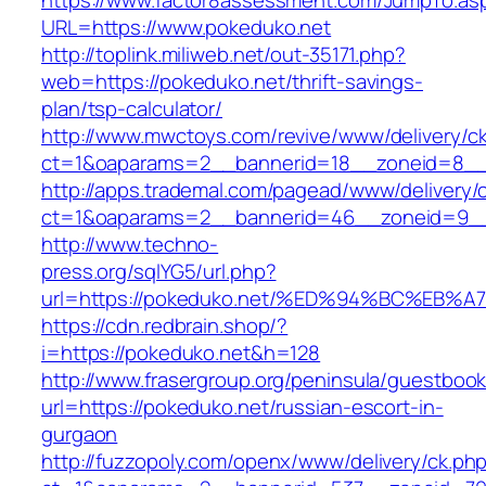
https://www.factor8assessment.com/JumpTo.as
URL=https://www.pokeduko.net
http://toplink.miliweb.net/out-35171.php?
web=https://pokeduko.net/thrift-savings-
plan/tsp-calculator/
http://www.mwctoys.com/revive/www/delivery/c
ct=1&oaparams=2__bannerid=18__zoneid=8__c
http://apps.trademal.com/pagead/www/delivery/
ct=1&oaparams=2__bannerid=46__zoneid=9__cb
http://www.techno-
press.org/sqlYG5/url.php?
url=https://pokeduko.net/%ED%94%BC%E
https://cdn.redbrain.shop/?
i=https://pokeduko.net&h=128
http://www.frasergroup.org/peninsula/guestboo
url=https://pokeduko.net/russian-escort-in-
gurgaon
http://fuzzopoly.com/openx/www/delivery/ck.ph