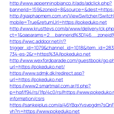
http://www.appenninobianco.it/ads/adclick.php?
bannerid=159&zoneid=8&source=&dest=https:
http://giaiphapmem.com.vn/ViewSwitcher/Switc
mobile=True&returnUrl=https://pokeduko.net
http://www.krusttevs.com/a/www/delivery/ck.ph
ct=1&oaparams=2__bannerid%3D146__zoneid
https://wwc.addoor.net/r/?
trigger_id=1079&channel_id=1018&item_id=28
734-es-2&r=https%3A//pokeduko.net
http://www.wexfordparade.com/guestbook/go.p
url=https://pokeduko.net/
https://www.sdmjk.dk/redirect.asp?
url=https://pokeduko.net
https://www2.smartmail.com.ar/tl.php?
p=hqf/f94/rs/1fp/4c0/rs//https://www.pokeduko.
information/csrs
https://sankeiplus.com/a/46YBqxYvsvpgdm7sQnF
vh?n=https://www.pokeduko.net