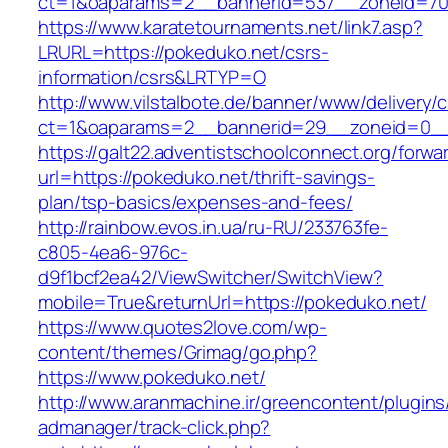
ct=1&oaparams=2__bannerid=537__zoneid=70
https://www.karatetournaments.net/link7.asp?
LRURL=https://pokeduko.net/csrs-
information/csrs&LRTYP=O
http://www.vilstalbote.de/banner/www/delivery/
ct=1&oaparams=2__bannerid=29__zoneid=0__
https://galt22.adventistschoolconnect.org/forwar
url=https://pokeduko.net/thrift-savings-
plan/tsp-basics/expenses-and-fees/
http://rainbow.evos.in.ua/ru-RU/233763fe-
c805-4ea6-976c-
d9f1bcf2ea42/ViewSwitcher/SwitchView?
mobile=True&returnUrl=https://pokeduko.net/
https://www.quotes2love.com/wp-
content/themes/Grimag/go.php?
https://www.pokeduko.net/
http://www.aranmachine.ir/greencontent/plugin
admanager/track-click.php?