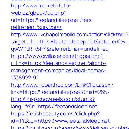
http://www.marketa.foto-
web.cz/gbook/go.php?
url=https://feetandsleep.net/fers-
retirement/survivors/
http://www.livchapelmobile.com/action/clickthru?
targetUrl=https://feetandsleep.net&referrerKe
gwWf1JR-k5HY&referrerEmail=undefined
https://www.civillaser.com/trigger.php?
r_link=https://feetandsleep.net/airbnb-
management-companies/ideal-homes-
133899219/
http://www.hooarthoo.com/LinkClick.aspx?
link=https://feetandsleep.net&mid=2657
http://imap.showreels.com/stunts?
lang=fr&r=https://feetandsleep.net
https://fetishbeauty.com/t/click.php?
id=142&u=https://www.feetandsleep.net
https://ics.filanco.ru/openx/www/delivery/ck.php