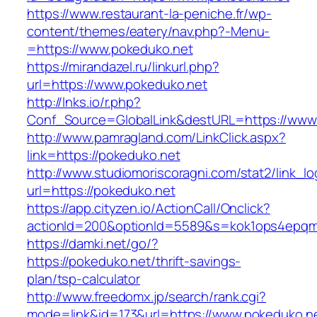
https://www.restaurant-la-peniche.fr/wp-
content/themes/eatery/nav.php?-Menu-
=https://www.pokeduko.net
https://mirandazel.ru/linkurl.php?
url=https://www.pokeduko.net
http://lnks.io/r.php?
Conf_Source=GlobalLink&destURL=https://www
http://www.pamragland.com/LinkClick.aspx?
link=https://pokeduko.net
http://www.studiomoriscoragni.com/stat2/link_l
url=https://pokeduko.net
https://app.cityzen.io/ActionCall/Onclick?
actionId=200&optionId=5589&s=kok1ops4epqmp
https://damki.net/go/?
https://pokeduko.net/thrift-savings-
plan/tsp-calculator
http://www.freedomx.jp/search/rank.cgi?
mode=link&id=173&url=https://www.pokeduko.n