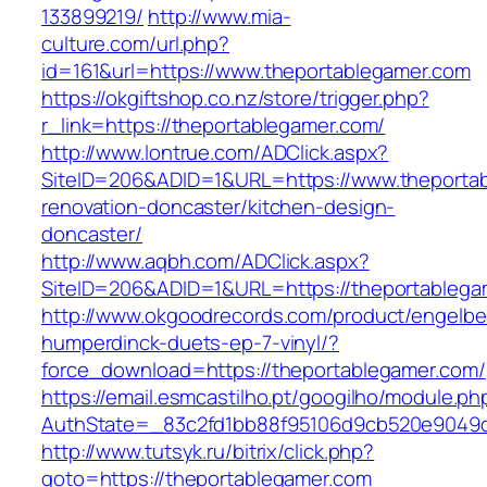
133899219/
http://www.mia-
culture.com/url.php?
id=161&url=https://www.theportablegamer.com
https://okgiftshop.co.nz/store/trigger.php?
r_link=https://theportablegamer.com/
http://www.lontrue.com/ADClick.aspx?
SiteID=206&ADID=1&URL=https://www.theportab
renovation-doncaster/kitchen-design-
doncaster/
http://www.aqbh.com/ADClick.aspx?
SiteID=206&ADID=1&URL=https://theportablega
http://www.okgoodrecords.com/product/engelbe
humperdinck-duets-ep-7-vinyl/?
force_download=https://theportablegamer.com/
https://email.esmcastilho.pt/googilho/module.p
AuthState=_83c2fd1bb88f95106d9cb520e9049cd1
http://www.tutsyk.ru/bitrix/click.php?
goto=https://theportablegamer.com