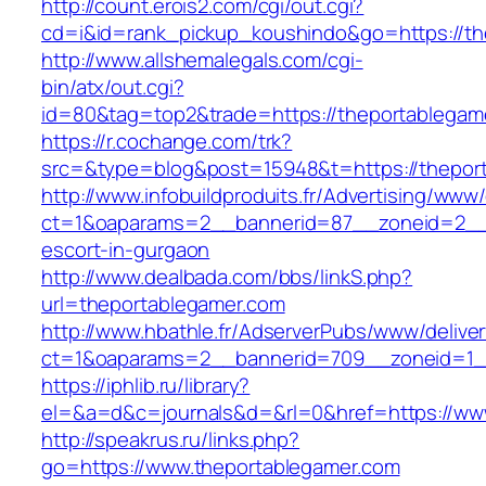
http://count.erois2.com/cgi/out.cgi?
cd=i&id=rank_pickup_koushindo&go=https://th
http://www.allshemalegals.com/cgi-
bin/atx/out.cgi?
id=80&tag=top2&trade=https://theportablegam
https://r.cochange.com/trk?
src=&type=blog&post=15948&t=https://thepor
http://www.infobuildproduits.fr/Advertising/www/
ct=1&oaparams=2__bannerid=87__zoneid=2__c
escort-in-gurgaon
http://www.dealbada.com/bbs/linkS.php?
url=theportablegamer.com
http://www.hbathle.fr/AdserverPubs/www/delive
ct=1&oaparams=2__bannerid=709__zoneid=1_
https://iphlib.ru/library?
el=&a=d&c=journals&d=&rl=0&href=https://ww
http://speakrus.ru/links.php?
go=https://www.theportablegamer.com