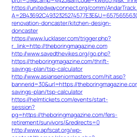
prof=59&camp=4423&affcode=kw86514&k_inner
https://unitedwayconnect.org/comm/AndarTrack.
A=2B43692C4932325274577E3E&U=657565563C3
renovation-doncaster/kitchen-design-
doncaster
https://www.lucklaser.com/trigger.php?
r_link=http://theboringmagazine.com
http://www.savedthevikes.org/go.php?
https://theboringmagazine.com/thrift-
savings-plan/tsp-calculator
http://www.asianseniormasters.com/hit.asp?
bannerid=30&url=https://theboringmagazine.com
savings-plan/tsp-calculator
https://helmtickets.com/events/start-
session?
pg=https://theboringmagazine.com/fers-
retirement/survivors/&redirects=0
http://www.apfscat.org/wp-