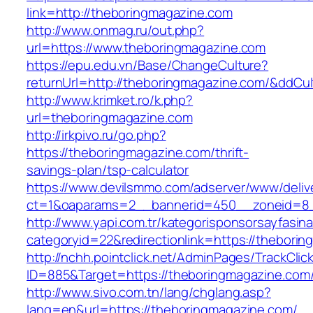
link=http://theboringmagazine.com
http://www.onmag.ru/out.php?
url=https://www.theboringmagazine.com
https://epu.edu.vn/Base/ChangeCulture?
returnUrl=http://theboringmagazine.com/&ddCu
http://www.krimket.ro/k.php?
url=theboringmagazine.com
http://irkpivo.ru/go.php?
https://theboringmagazine.com/thrift-
savings-plan/tsp-calculator
https://www.devilsmmo.com/adserver/www/deliv
ct=1&oaparams=2__bannerid=450__zoneid=8_
http://www.yapi.com.tr/kategorisponsorsayfasina
categoryid=22&redirectionlink=https://thebori
http://nchh.pointclick.net/AdminPages/TrackClic
ID=885&Target=https://theboringmagazine.com
http://www.sivo.com.tn/lang/chglang.asp?
lang=en&url=https://theboringmagazine.com/