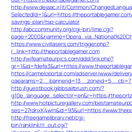
http://www.dejaac.ir/it/Common/ChangedLangu
SelectedId=1&url=https://theportablegamer.com/
savings-plan/tsp-calculator
http://abccommunity.org/cgi-bin/lime.cgi?
page=2000&namme=Opera_via_National%20Chi%2
https://www.civillasers.com/trigger.php?
r_link=http://theportablegamer.com
http://wifeamateurpics.com/ddd/link.php?
gr=1&id=fdefe3&url=https://www.theportablega
https://carmeloportal.com/adserver/www/deliver
oaparams=2__bannerid=13__zoneid=5__cb=770
http://guestbook.gibbsairbrush.com/?
g10e_language_selector=en&r=https://theport
http://www.hotpicturegallery.com/bestamateurpo
ses=27rdnxK4wm&id=93&url=https://www.thepo
http://freegamelibrary.net/cgi-
bin/ranklink/rl_out.cgi?