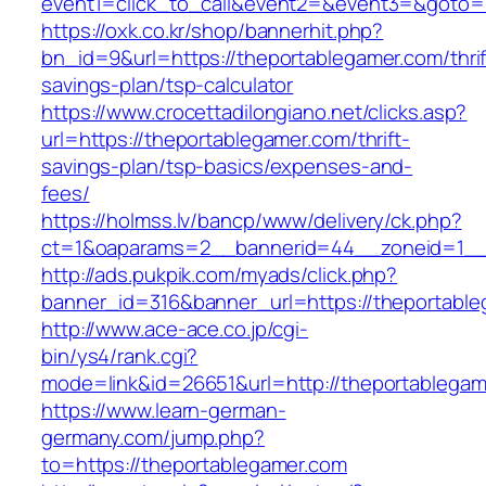
event1=click_to_call&event2=&event3=&goto=h
https://oxk.co.kr/shop/bannerhit.php?
bn_id=9&url=https://theportablegamer.com/thrif
savings-plan/tsp-calculator
https://www.crocettadilongiano.net/clicks.asp?
url=https://theportablegamer.com/thrift-
savings-plan/tsp-basics/expenses-and-
fees/
https://holmss.lv/bancp/www/delivery/ck.php?
ct=1&oaparams=2__bannerid=44__zoneid=1__c
http://ads.pukpik.com/myads/click.php?
banner_id=316&banner_url=https://theportabl
http://www.ace-ace.co.jp/cgi-
bin/ys4/rank.cgi?
mode=link&id=26651&url=http://theportablega
https://www.learn-german-
germany.com/jump.php?
to=https://theportablegamer.com