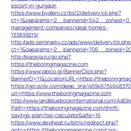
escort-in-gurgaon
https://www.bydleni.cz/bs12/delivery/ck.php?
ct=1&oaparams=2__bannerid=542__zoneid=0__
management-companies/ideal-homes-
133899219/
http://ads.seminarky.cz/ads/www/delivery/ck.ph
ct=1&oaparams=2__bannerid=706__zoneid=2
http://paravia.ru/go.php?
https://theboringmagazine.com
https://www.labico.gr/BannerClick.php?
BannerID=11&LocationURL=https://theboringma
https://go.isclix.com/deep_link/469467346483
url=https://www.theboringmagazine.com
http://www.landbluebookinternational.com/AdDir
Path=https://theboringmagazine.com/thrift-
savings-plan/tsp-calculator&alfa=16
https://www.deviheat.ru/bitrix/redirect.php?
goto=https://theboringmagazine.com/csrs-