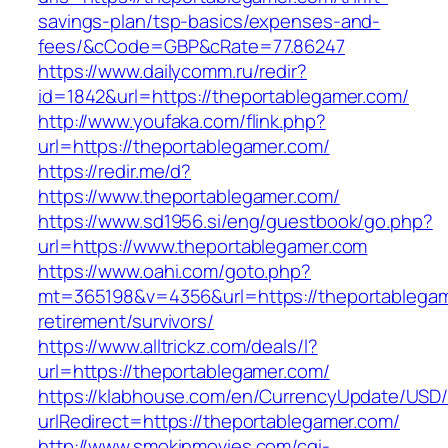
savings-plan/tsp-basics/expenses-and-
fees/&cCode=GBP&cRate=77.86247
https://www.dailycomm.ru/redir?
id=1842&url=https://theportablegamer.com/
http://www.youfaka.com/flink.php?
url=https://theportablegamer.com/
https://redir.me/d?
https://www.theportablegamer.com/
https://www.sd1956.si/eng/guestbook/go.php?
url=https://www.theportablegamer.com
https://www.oahi.com/goto.php?
mt=365198&v=4356&url=https://theportablegam
retirement/survivors/
https://www.alltrickz.com/deals/l?
url=https://theportablegamer.com/
https://klabhouse.com/en/CurrencyUpdate/USD
urlRedirect=https://theportablegamer.com/
http://www.smokinmovies.com/cgi-