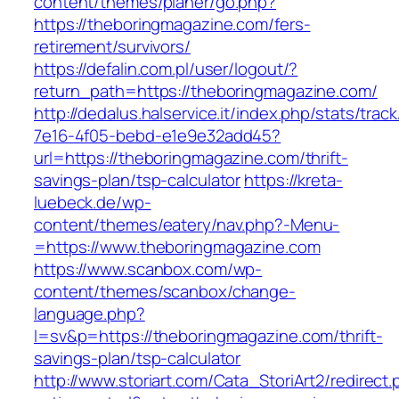
content/themes/planer/go.php?
https://theboringmagazine.com/fers-
retirement/survivors/
https://defalin.com.pl/user/logout/?
return_path=https://theboringmagazine.com/
http://dedalus.halservice.it/index.php/stats/trac
7e16-4f05-bebd-e1e9e32add45?
url=https://theboringmagazine.com/thrift-
savings-plan/tsp-calculator
https://kreta-
luebeck.de/wp-
content/themes/eatery/nav.php?-Menu-
=https://www.theboringmagazine.com
https://www.scanbox.com/wp-
content/themes/scanbox/change-
language.php?
l=sv&p=https://theboringmagazine.com/thrift-
savings-plan/tsp-calculator
http://www.storiart.com/Cata_StoriArt2/redirect