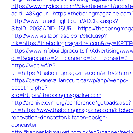
https://www.mydosti.com/Advertisement/update
adid=48&gourl=https://theboringmagazine.com/
http://www.hutaolinight.com/ADClick.aspx?
SiteID=206&ADID=1&URL=https://theboringmaga
http://www.visitdomaso.com/click.asp?
lnk=https://theboringmagazine.com&key=KP
https://www.infobuildproduits.fr/Advertising/ww
ct=1&oaparams=2__bannerid=87__zoneid=2__
https://wep.wf/r/?
url=https://theboringmagazine.com/entry2.html/
https://caravanevaillancourt.ca/wp/app/webpc-
passthru.php?
src=https://theboringmagazine.com
http://archive.cym.org/conference/gotoads.asp?
url=https://www.theboringmagazine.com/kitche
renovation-doncaster/kitchen-design-
doncaster
http://banner.jobmarket.com.hk/ep2/banner/redir