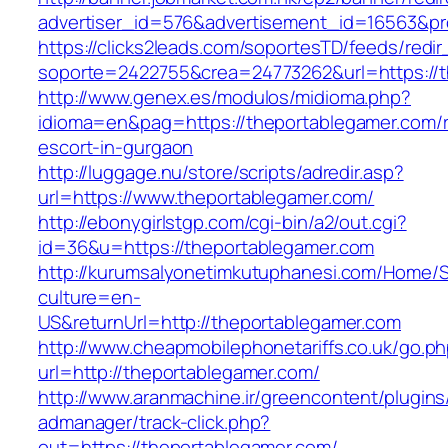
advertiser_id=576&advertisement_id=16563&pro
https://clicks2leads.com/soportesTD/feeds/redi
soporte=2422755&crea=24773262&url=https://t
http://www.genex.es/modulos/midioma.php?
idioma=en&pag=https://theportablegamer.com/r
escort-in-gurgaon
http://luggage.nu/store/scripts/adredir.asp?
url=https://www.theportablegamer.com/
http://ebonygirlstgp.com/cgi-bin/a2/out.cgi?
id=36&u=https://theportablegamer.com
http://kurumsalyonetimkutuphanesi.com/Home/S
culture=en-
US&returnUrl=http://theportablegamer.com
http://www.cheapmobilephonetariffs.co.uk/go.p
url=http://theportablegamer.com/
http://www.aranmachine.ir/greencontent/plugin
admanager/track-click.php?
out=https://theportablegamer.com/