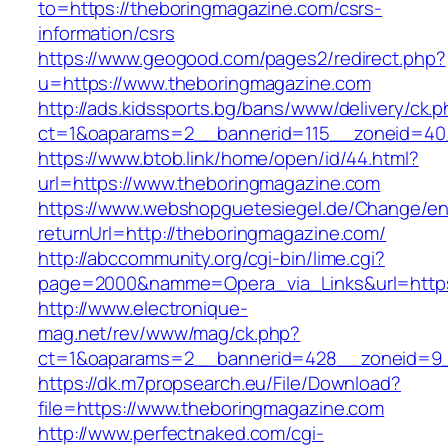
to=https://theboringmagazine.com/csrs-
information/csrs
https://www.geogood.com/pages2/redirect.php?
u=https://www.theboringmagazine.com
http://ads.kidssports.bg/bans/www/delivery/ck.
ct=1&oaparams=2__bannerid=115__zoneid=40_
https://www.btob.link/home/open/id/44.html?
url=https://www.theboringmagazine.com
https://www.webshopguetesiegel.de/Change/e
returnUrl=http://theboringmagazine.com/
http://abccommunity.org/cgi-bin/lime.cgi?
page=2000&namme=Opera_via_Links&url=https:
http://www.electronique-
mag.net/rev/www/mag/ck.php?
ct=1&oaparams=2__bannerid=428__zoneid=9_
https://dk.m7propsearch.eu/File/Download?
file=https://www.theboringmagazine.com
http://www.perfectnaked.com/cgi-