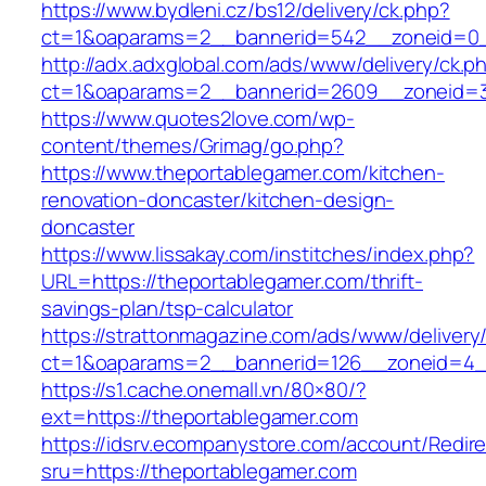
https://www.bydleni.cz/bs12/delivery/ck.php?
ct=1&oaparams=2__bannerid=542__zoneid=0_
http://adx.adxglobal.com/ads/www/delivery/ck.p
ct=1&oaparams=2__bannerid=2609__zoneid=
https://www.quotes2love.com/wp-
content/themes/Grimag/go.php?
https://www.theportablegamer.com/kitchen-
renovation-doncaster/kitchen-design-
doncaster
https://www.lissakay.com/institches/index.php?
URL=https://theportablegamer.com/thrift-
savings-plan/tsp-calculator
https://strattonmagazine.com/ads/www/delivery
ct=1&oaparams=2__bannerid=126__zoneid=4__
https://s1.cache.onemall.vn/80×80/?
ext=https://theportablegamer.com
https://idsrv.ecompanystore.com/account/Redir
sru=https://theportablegamer.com