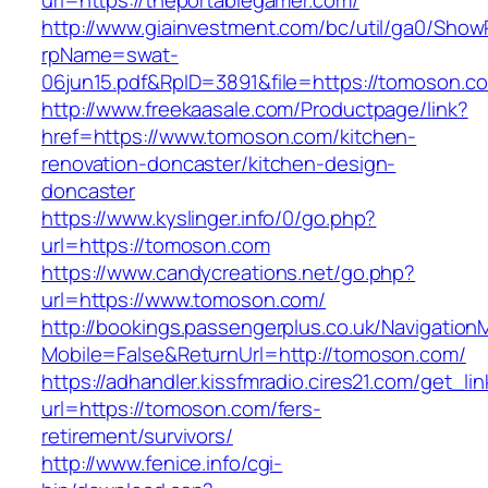
url=https://theportablegamer.com/
http://www.giainvestment.com/bc/util/ga0/Show
rpName=swat-
06jun15.pdf&RpID=3891&file=https://tomoson.c
http://www.freekaasale.com/Productpage/link?
href=https://www.tomoson.com/kitchen-
renovation-doncaster/kitchen-design-
doncaster
https://www.kyslinger.info/0/go.php?
url=https://tomoson.com
https://www.candycreations.net/go.php?
url=https://www.tomoson.com/
http://bookings.passengerplus.co.uk/Navigatio
Mobile=False&ReturnUrl=http://tomoson.com/
https://adhandler.kissfmradio.cires21.com/get_lin
url=https://tomoson.com/fers-
retirement/survivors/
http://www.fenice.info/cgi-