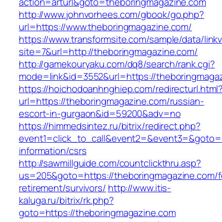
action=arturl&goto=theboringmagazine.com
http://www.johnvorhees.com/gbook/go.php?
url=https://www.theboringmagazine.com/
https://www.transformsite.com/sample/data/linkv3
site=7&url=http://theboringmagazine.com/
http://gamekouryaku.com/dq8/search/rank.cgi?
mode=link&id=3552&url=https://theboringmaga
https://hoichodoanhnghiep.com/redirecturl.html
url=https://theboringmagazine.com/russian-
escort-in-gurgaon&id=59200&adv=no
https://himmedsintez.ru/bitrix/redirect.php?
event1=click_to_call&event2=&event3=&goto=h
information/csrs
http://sawmillguide.com/countclickthru.asp?
us=205&goto=https://theboringmagazine.com/f
retirement/survivors/
http://www.itis-
kaluga.ru/bitrix/rk.php?
goto=https://theboringmagazine.com