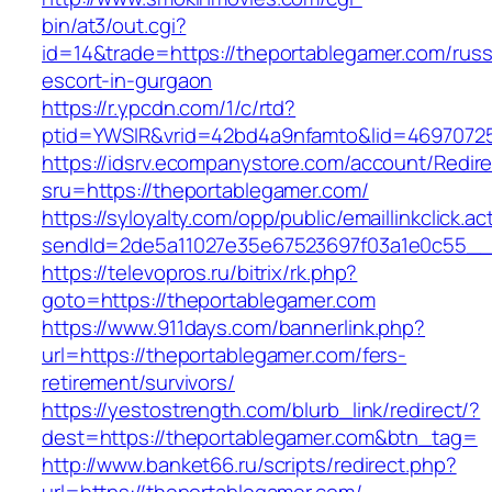
bin/at3/out.cgi?
id=14&trade=https://theportablegamer.com/russ
escort-in-gurgaon
https://r.ypcdn.com/1/c/rtd?
ptid=YWSIR&vrid=42bd4a9nfamto&lid=46970725
https://idsrv.ecompanystore.com/account/Redir
sru=https://theportablegamer.com/
https://syloyalty.com/opp/public/emaillinkclick.ac
sendId=2de5a11027e35e67523697f03a1e0c55__&r
https://televopros.ru/bitrix/rk.php?
goto=https://theportablegamer.com
https://www.911days.com/bannerlink.php?
url=https://theportablegamer.com/fers-
retirement/survivors/
https://yestostrength.com/blurb_link/redirect/?
dest=https://theportablegamer.com&btn_tag=
http://www.banket66.ru/scripts/redirect.php?