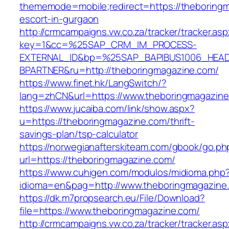
thememode=mobile;redirect=https://theboringm
escort-in-gurgaon
http://crmcampaigns.vw.co.za/tracker/tracker.as
key=1&cc=%25SAP_CRM_IM_PROCESS-
EXTERNAL_ID&bp=%25SAP_BAPIBUS1006_HEA
BPARTNER&ru=http://theboringmagazine.com/
https://www.finet.hk/LangSwitch/?
lang=zhCN&url=https://www.theboringmagazin
https://www.jucaiba.com/link/show.aspx?
u=https://theboringmagazine.com/thrift-
savings-plan/tsp-calculator
https://norwegianafterskiteam.com/gbook/go.ph
url=https://theboringmagazine.com/
https://www.cuhigen.com/modulos/midioma.php
idioma=en&pag=http://www.theboringmagazine
https://dk.m7propsearch.eu/File/Download?
file=https://www.theboringmagazine.com/
http://crmcampaigns.vw.co.za/tracker/tracker.as