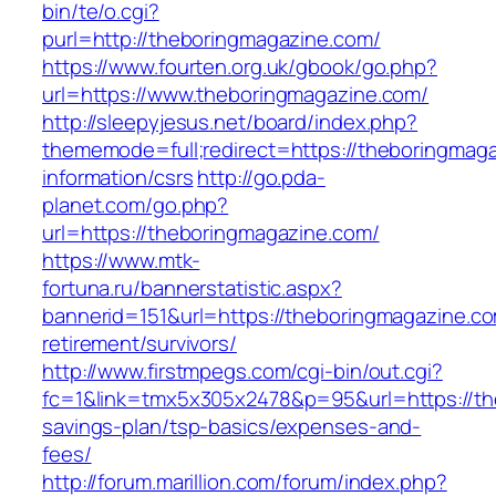
bin/te/o.cgi?
purl=http://theboringmagazine.com/
https://www.fourten.org.uk/gbook/go.php?
url=https://www.theboringmagazine.com/
http://sleepyjesus.net/board/index.php?
thememode=full;redirect=https://theboringmaga
information/csrs
http://go.pda-
planet.com/go.php?
url=https://theboringmagazine.com/
https://www.mtk-
fortuna.ru/bannerstatistic.aspx?
bannerid=151&url=https://theboringmagazine.co
retirement/survivors/
http://www.firstmpegs.com/cgi-bin/out.cgi?
fc=1&link=tmx5x305x2478&p=95&url=https://the
savings-plan/tsp-basics/expenses-and-
fees/
http://forum.marillion.com/forum/index.php?