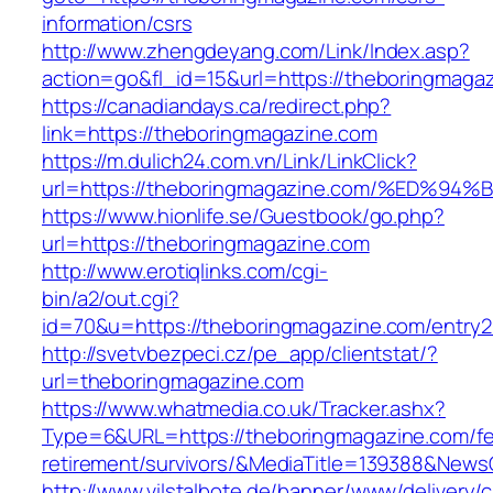
information/csrs
http://www.zhengdeyang.com/Link/Index.asp?
action=go&fl_id=15&url=https://theboringmaga
https://canadiandays.ca/redirect.php?
link=https://theboringmagazine.com
https://m.dulich24.com.vn/Link/LinkClick?
url=https://theboringmagazine.com/%E
https://www.hionlife.se/Guestbook/go.php?
url=https://theboringmagazine.com
http://www.erotiqlinks.com/cgi-
bin/a2/out.cgi?
id=70&u=https://theboringmagazine.com/entry2
http://svetvbezpeci.cz/pe_app/clientstat/?
url=theboringmagazine.com
https://www.whatmedia.co.uk/Tracker.ashx?
Type=6&URL=https://theboringmagazine.com/fe
retirement/survivors/&MediaTitle=139388&New
http://www.vilstalbote.de/banner/www/delivery/