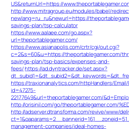
US&returnUrl=https://www.theportablegamer.co
http://www.mitragroup.eu/modules/babel/redirec
newlang=ru_ru&newurl=https://theportablegamer
savings-plan/tsp-calculator
https://www.aalaee.com/go.aspx?
url=theportablegamer.com/
https://www.asianapolis.com/crtr/cgi/out.cgi?
c=2&s=60&u=https://theportablegamer.com/thri
savings-plan/tsp-basics/expenses-and-
fees/
https://ad.dyntracker.de/set.aspx?
dt_subid1=&dt_subid2=&dt_keywords=&dt_free
https://traxionanalytics.com/httpHandlers/Email
id=47275-
22177649&url=theportablegamer.com/&d=Empl
http://orisinil.com/go/theportablegame
http://adserver.dtransforma.com/revive/www/deli
ct=1&oaparams=2__bannerid=161__zoneid=51__
management-companies/ideal-homes-