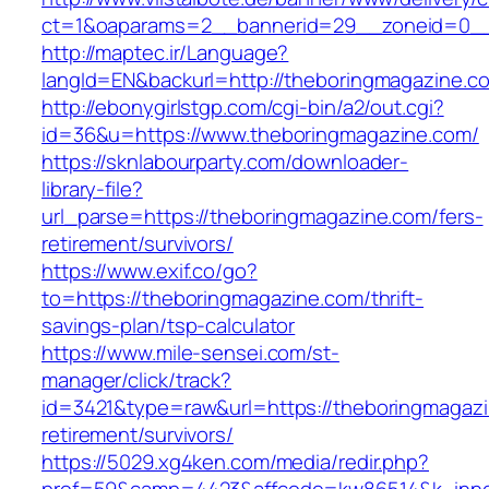
ct=1&oaparams=2__bannerid=29__zoneid=0__
http://maptec.ir/Language?
langId=EN&backurl=http://theboringmagazine.c
http://ebonygirlstgp.com/cgi-bin/a2/out.cgi?
id=36&u=https://www.theboringmagazine.com/
https://sknlabourparty.com/downloader-
library-file?
url_parse=https://theboringmagazine.com/fers-
retirement/survivors/
https://www.exif.co/go?
to=https://theboringmagazine.com/thrift-
savings-plan/tsp-calculator
https://www.mile-sensei.com/st-
manager/click/track?
id=3421&type=raw&url=https://theboringmagazi
retirement/survivors/
https://5029.xg4ken.com/media/redir.php?