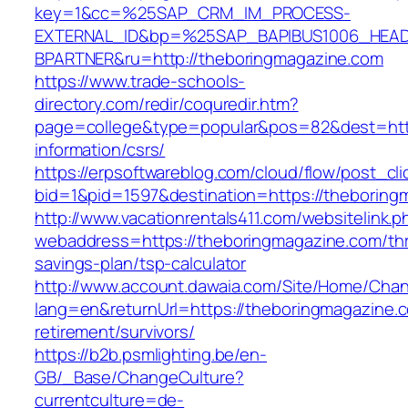
key=1&cc=%25SAP_CRM_IM_PROCESS-
EXTERNAL_ID&bp=%25SAP_BAPIBUS1006_HEA
BPARTNER&ru=http://theboringmagazine.com
https://www.trade-schools-
directory.com/redir/coquredir.htm?
page=college&type=popular&pos=82&dest=http
information/csrs/
https://erpsoftwareblog.com/cloud/flow/post_cli
bid=1&pid=1597&destination=https://theboring
http://www.vacationrentals411.com/websitelink.p
webaddress=https://theboringmagazine.com/thri
savings-plan/tsp-calculator
http://www.account.dawaia.com/Site/Home/Cha
lang=en&returnUrl=https://theboringmagazine.c
retirement/survivors/
https://b2b.psmlighting.be/en-
GB/_Base/ChangeCulture?
currentculture=de-