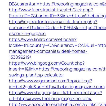
DE&currenturl=https://theboringmagazine.com&cu
http://www.fuoristradisti.it/catchClick.php?
RotatorID=2&bannerID=3&link=https://theborin
https://imptrack.intoday.in/click_tracker.php?
domain=AT&clientCode=501561&k=https://thebo
escort-in-gurgaon
https://www.finitro.com/setlocale?
locale=fr&country=CA&currency=CAD&url=https
management-companies/ideal-homes-
133899219/
https://www.bingoog.com/Count.php?
inserir=1&link=https://theboringmagazine.com/thr
savings-plan/tsp-calculator
https://www.wagersmart.com/top/out.cgi?
id=bet2gold&url=http://theboringmagazine.com
https://www.shopping4net.fi/td_redirect.aspx?
url=https://www.theboringmagazine.com/
http://www.acopiadoresdebahia.com.ar/linkclick.