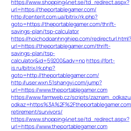
https://www.shopping4net.se/td_redirect.aspx?
url=https://theportablegamer.com/
http://centerit.com.ua/bitrix/rk.php?
goto=https://theportablegamer.com/thrift-
savings-plan/tsp-calculator
https://hoichodoanhnghiep.com/redirecturl.html
url=https://theportablegamer.com/thrift-
savings-plan/tsp-
calculator&id=59200&adv=no
https://fort-
is.ru/bitrix/rk.php?
goto=http://theportablegamer.com/
http://user.wxn.51shangyi.com/jump?
url=https://www.theportablegamer.com
https://www.farmweb.cz/scripts/zaznam_odkazu
odkaz=https%3A%2F%2Ftheportablegamer.com/
retirement/survivors/
https://www.shopping4net.se/td_redirect.aspx?
url=https://www.theportablegamer.com