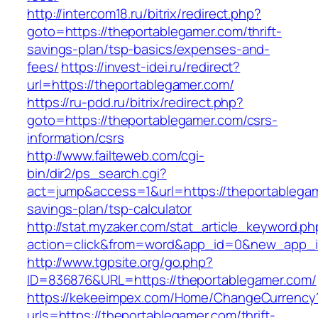
http://intercom18.ru/bitrix/redirect.php?
goto=https://theportablegamer.com/thrift-
savings-plan/tsp-basics/expenses-and-
fees/
https://invest-idei.ru/redirect?
url=https://theportablegamer.com/
https://ru-pdd.ru/bitrix/redirect.php?
goto=https://theportablegamer.com/csrs-
information/csrs
http://www.failteweb.com/cgi-
bin/dir2/ps_search.cgi?
act=jump&access=1&url=https://theportablegame
savings-plan/tsp-calculator
http://stat.myzaker.com/stat_article_keyword.ph
action=click&from=word&app_id=0&new_app_id
http://www.tgpsite.org/go.php?
ID=836876&URL=https://theportablegamer.com/
https://kekeeimpex.com/Home/ChangeCurrency
urls=https://theportablegamer.com/thrift-