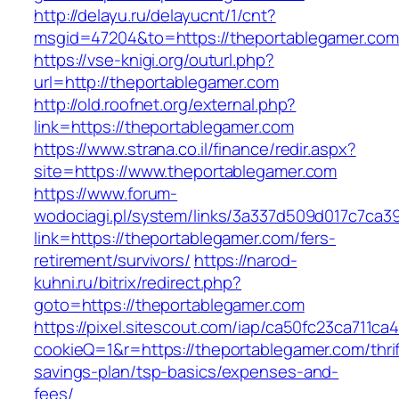
http://delayu.ru/delayucnt/1/cnt?
msgid=47204&to=https://theportablegamer.com
https://vse-knigi.org/outurl.php?
url=http://theportablegamer.com
http://old.roofnet.org/external.php?
link=https://theportablegamer.com
https://www.strana.co.il/finance/redir.aspx?
site=https://www.theportablegamer.com
https://www.forum-
wodociagi.pl/system/links/3a337d509d017c7ca3
link=https://theportablegamer.com/fers-
retirement/survivors/
https://narod-
kuhni.ru/bitrix/redirect.php?
goto=https://theportablegamer.com
https://pixel.sitescout.com/iap/ca50fc23ca711ca
cookieQ=1&r=https://theportablegamer.com/thrif
savings-plan/tsp-basics/expenses-and-
fees/