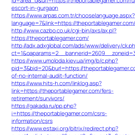
id=area_q&url=https://theportablegamer.com/ru
escort-in-gurgaon
https://www.arpas.com.tr/chooselanguage.aspx?
language=7&link=https://theportablegamer.com
http://www.cazbo.co.uk/cgi-bin/axs/ax.pl?
https://theportablegamer.com/
http://adx.adxglobal.com/ads/www/delivery/ck.p
ct=1&oaparams=2__bannerid=2609__zoneid=3
https://www.umoloda.kiev.ua/img/b/c.php?
pid=3&bid=20&burl=https://theportablegamer.co
of-no-internal-audit-function/
https://www.hits-h.com/linklog.asp?
link=https://theportablegamer.com/fers-
retirement/survivors/
https://gakada.ru/pp.php?
i=https://theportablegamer.com/csrs-
information/csrs
https://www.estaxi.org/bitrix/redirect.php?