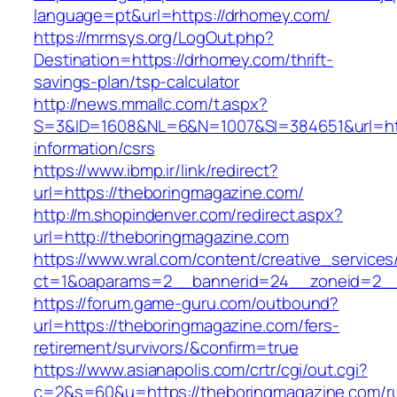
language=pt&url=https://drhomey.com/
https://mrmsys.org/LogOut.php?
Destination=https://drhomey.com/thrift-
savings-plan/tsp-calculator
http://news.mmallc.com/t.aspx?
S=3&ID=1608&NL=6&N=1007&SI=384651&url=http
information/csrs
https://www.ibmp.ir/link/redirect?
url=https://theboringmagazine.com/
http://m.shopindenver.com/redirect.aspx?
url=http://theboringmagazine.com
https://www.wral.com/content/creative_services
ct=1&oaparams=2__bannerid=24__zoneid=2__c
https://forum.game-guru.com/outbound?
url=https://theboringmagazine.com/fers-
retirement/survivors/&confirm=true
https://www.asianapolis.com/crtr/cgi/out.cgi?
c=2&s=60&u=https://theboringmagazine.com/ru