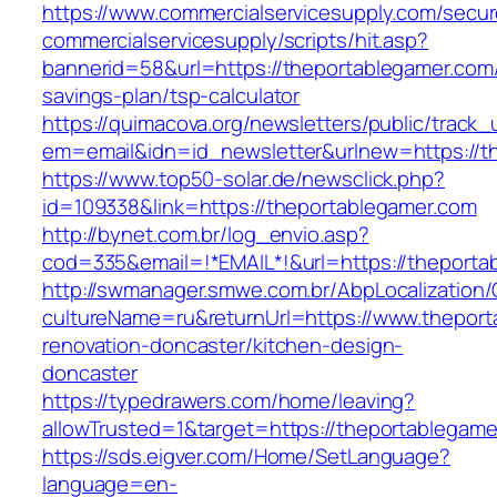
https://www.commercialservicesupply.com/secur
commercialservicesupply/scripts/hit.asp?
bannerid=58&url=https://theportablegamer.com/t
savings-plan/tsp-calculator
https://quimacova.org/newsletters/public/track_
em=email&idn=id_newsletter&urlnew=https://t
https://www.top50-solar.de/newsclick.php?
id=109338&link=https://theportablegamer.com
http://bynet.com.br/log_envio.asp?
cod=335&email=!*EMAIL*!&url=https://theporta
http://swmanager.smwe.com.br/AbpLocalization
cultureName=ru&returnUrl=https://www.theport
renovation-doncaster/kitchen-design-
doncaster
https://typedrawers.com/home/leaving?
allowTrusted=1&target=https://theportablegame
https://sds.eigver.com/Home/SetLanguage?
language=en-