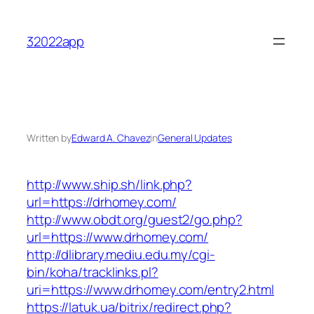
Skip
to
32022app
content
Written by
Edward A. Chavez
in
General Updates
http://www.ship.sh/link.php?
url=https://drhomey.com/
http://www.obdt.org/guest2/go.php?
url=https://www.drhomey.com/
http://dlibrary.mediu.edu.my/cgi-
bin/koha/tracklinks.pl?
uri=https://www.drhomey.com/entry2.html
https://latuk.ua/bitrix/redirect.php?