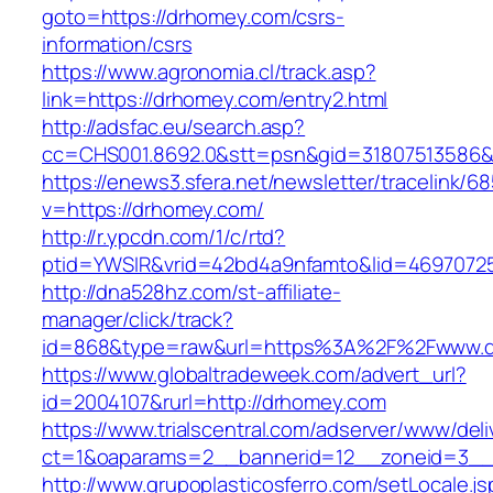
goto=https://drhomey.com/csrs-
information/csrs
https://www.agronomia.cl/track.asp?
link=https://drhomey.com/entry2.html
http://adsfac.eu/search.asp?
cc=CHS001.8692.0&stt=psn&gid=31807513586
https://enews3.sfera.net/newsletter/traceli
v=https://drhomey.com/
http://r.ypcdn.com/1/c/rtd?
ptid=YWSIR&vrid=42bd4a9nfamto&lid=46970725
http://dna528hz.com/st-affiliate-
manager/click/track?
id=868&type=raw&url=https%3A%2F%2Fwww.d
https://www.globaltradeweek.com/advert_url?
id=2004107&rurl=http://drhomey.com
https://www.trialscentral.com/adserver/www/deli
ct=1&oaparams=2__bannerid=12__zoneid=3__
http://www.grupoplasticosferro.com/setLocale.js