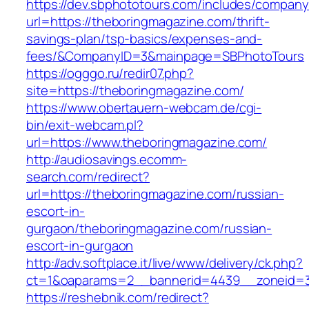
https://dev.sbphototours.com/includes/compan
url=https://theboringmagazine.com/thrift-
savings-plan/tsp-basics/expenses-and-
fees/&CompanyID=3&mainpage=SBPhotoTours
https://ogggo.ru/redir07.php?
site=https://theboringmagazine.com/
https://www.obertauern-webcam.de/cgi-
bin/exit-webcam.pl?
url=https://www.theboringmagazine.com/
http://audiosavings.ecomm-
search.com/redirect?
url=https://theboringmagazine.com/russian-
escort-in-
gurgaon/theboringmagazine.com/russian-
escort-in-gurgaon
http://adv.softplace.it/live/www/delivery/ck.php?
ct=1&oaparams=2__bannerid=4439__zoneid=3
https://reshebnik.com/redirect?