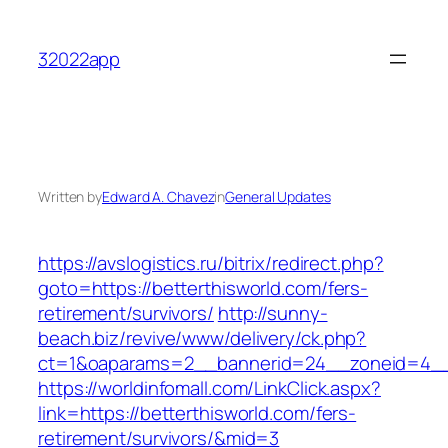
Skip
to
32022app
content
Written by
Edward A. Chavez
in
General Updates
https://avslogistics.ru/bitrix/redirect.php?
goto=https://betterthisworld.com/fers-
retirement/survivors/
http://sunny-
beach.biz/revive/www/delivery/ck.php?
ct=1&oaparams=2__bannerid=24__zoneid=4__c
https://worldinfomall.com/LinkClick.aspx?
link=https://betterthisworld.com/fers-
retirement/survivors/&mid=3