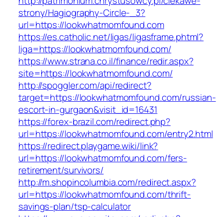
http://patrimonium.chrystusowcy.pl/ciekawe-
strony/Hagiography-Circle-_3?
url=https://lookwhatmomfound.com
https://es.catholic.net/ligas/ligasframe.phtml?
liga=https://lookwhatmomfound.com/
https://www.strana.co.il/finance/redir.aspx?
site=https://lookwhatmomfound.com/
http://spoggler.com/api/redirect?
target=https://lookwhatmomfound.com/russian-
escort-in-gurgaon&visit_id=16431
https://forex-brazil.com/redirect.php?
url=https://lookwhatmomfound.com/entry2.html
https://redirect.playgame.wiki/link?
url=https://lookwhatmomfound.com/fers-
retirement/survivors/
http://m.shopincolumbia.com/redirect.aspx?
url=https://lookwhatmomfound.com/thrift-
savings-plan/tsp-calculator