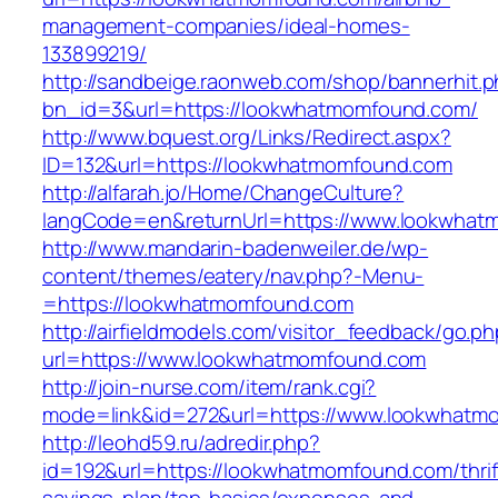
management-companies/ideal-homes-
133899219/
http://sandbeige.raonweb.com/shop/bannerhit.
bn_id=3&url=https://lookwhatmomfound.com/
http://www.bquest.org/Links/Redirect.aspx?
ID=132&url=https://lookwhatmomfound.com
http://alfarah.jo/Home/ChangeCulture?
langCode=en&returnUrl=https://www.lookwha
http://www.mandarin-badenweiler.de/wp-
content/themes/eatery/nav.php?-Menu-
=https://lookwhatmomfound.com
http://airfieldmodels.com/visitor_feedback/go.p
url=https://www.lookwhatmomfound.com
http://join-nurse.com/item/rank.cgi?
mode=link&id=272&url=https://www.lookwhatm
http://leohd59.ru/adredir.php?
id=192&url=https://lookwhatmomfound.com/thrif