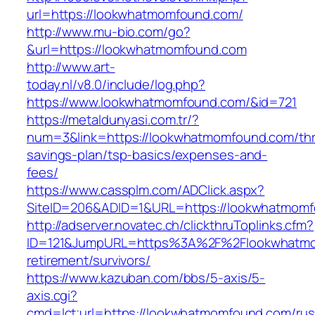
url=https://lookwhatmomfound.com/
http://www.mu-bio.com/go?
&url=https://lookwhatmomfound.com
http://www.art-
today.nl/v8.0/include/log.php?
https://www.lookwhatmomfound.com/&id=721
https://metaldunyasi.com.tr/?
num=3&link=https://lookwhatmomfound.com/thri
savings-plan/tsp-basics/expenses-and-
fees/
https://www.cassplm.com/ADClick.aspx?
SiteID=206&ADID=1&URL=https://lookwhatmom
http://adserver.novatec.ch/clickthruToplinks.cfm?
ID=121&JumpURL=https%3A%2F%2Flookwhatmo
retirement/survivors/
https://www.kazuban.com/bbs/5-axis/5-
axis.cgi?
cmd=lct;url=https://lookwhatmomfound.com/rus