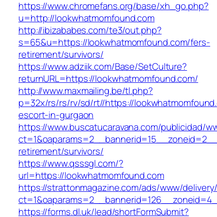
https://www.chromefans.org/base/xh_go.php?
u=http://lookwhatmomfound.com
http://ibizababes.com/te3/out.php?
s=65&u=https://lookwhatmomfound.com/fers-
retirement/survivors/
https://www.adziik.com/Base/SetCulture?
returnURL=https://lookwhatmomfound.com/
http://www.maxmailing.be/tl.php?
p=32x/rs/rs/rv/sd/rt//https://lookwhatmomfound
escort-in-gurgaon
https://www.buscatucaravana.com/publicidad/ww
ct=1&oaparams=2__bannerid=15__zoneid=2__c
retirement/survivors/
https://www.qsssgl.com/?
url=https://lookwhatmomfound.com
https://strattonmagazine.com/ads/www/delivery
ct=1&oaparams=2__bannerid=126__zoneid
https://forms.dl.uk/lead/shortFormSubmit?