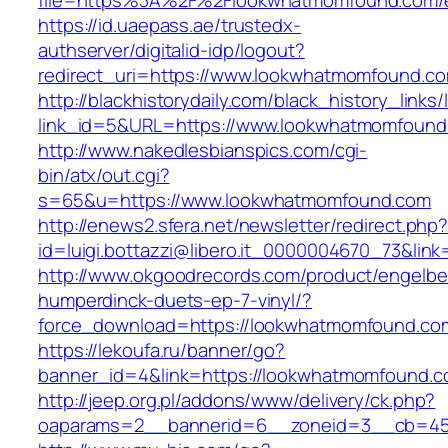
file=https%3A%2F%2Flookwhatmomfound.com/e
https://id.uaepass.ae/trustedx-
authserver/digitalid-idp/logout?
redirect_uri=https://www.lookwhatmomfound.c
http://blackhistorydaily.com/black_history_links/
link_id=5&URL=https://www.lookwhatmomfound
http://www.nakedlesbianspics.com/cgi-
bin/atx/out.cgi?
s=65&u=https://www.lookwhatmomfound.com
http://enews2.sfera.net/newsletter/redirect.php
id=luigi.bottazzi@libero.it_0000004670_73&lin
http://www.okgoodrecords.com/product/engelbe
humperdinck-duets-ep-7-vinyl/?
force_download=https://lookwhatmomfound.co
https://lekoufa.ru/banner/go?
banner_id=4&link=https://lookwhatmomfound.c
http://jeep.org.pl/addons/www/delivery/ck.php?
oaparams=2__bannerid=6__zoneid=3__cb=459