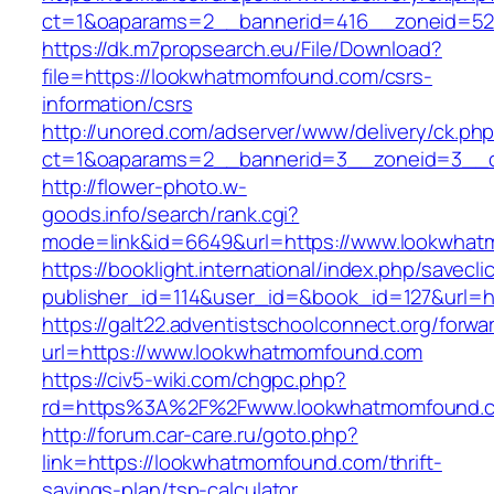
ct=1&oaparams=2__bannerid=416__zoneid=52
https://dk.m7propsearch.eu/File/Download?
file=https://lookwhatmomfound.com/csrs-
information/csrs
http://unored.com/adserver/www/delivery/ck.ph
ct=1&oaparams=2__bannerid=3__zoneid=3__c
http://flower-photo.w-
goods.info/search/rank.cgi?
mode=link&id=6649&url=https://www.lookwha
https://booklight.international/index.php/savecli
publisher_id=114&user_id=&book_id=127&url=h
https://galt22.adventistschoolconnect.org/forwar
url=https://www.lookwhatmomfound.com
https://civ5-wiki.com/chgpc.php?
rd=https%3A%2F%2Fwww.lookwhatmomfound.
http://forum.car-care.ru/goto.php?
link=https://lookwhatmomfound.com/thrift-
savings-plan/tsp-calculator