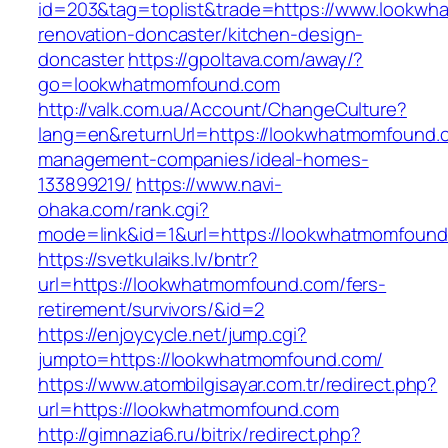
id=203&tag=toplist&trade=https://www.lookwh
renovation-doncaster/kitchen-design-
doncaster
https://gpoltava.com/away/?
go=lookwhatmomfound.com
http://valk.com.ua/Account/ChangeCulture?
lang=en&returnUrl=https://lookwhatmomfound.
management-companies/ideal-homes-
133899219/
https://www.navi-
ohaka.com/rank.cgi?
mode=link&id=1&url=https://lookwhatmomfound
https://svetkulaiks.lv/bntr?
url=https://lookwhatmomfound.com/fers-
retirement/survivors/&id=2
https://enjoycycle.net/jump.cgi?
jumpto=https://lookwhatmomfound.com/
https://www.atombilgisayar.com.tr/redirect.php?
url=https://lookwhatmomfound.com
http://gimnazia6.ru/bitrix/redirect.php?