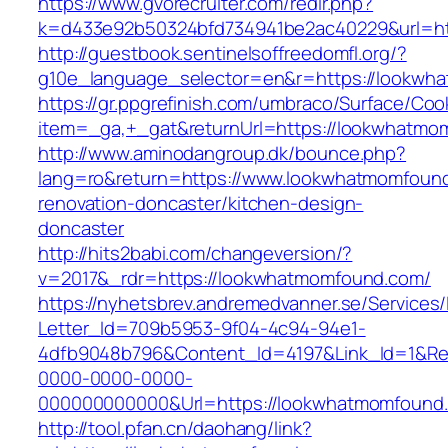
https://www.gvorecruiter.com/redir.php?
k=d433e92b50324bfd734941be2ac40229&url=ht
http://guestbook.sentinelsoffreedomfl.org/?
g10e_language_selector=en&r=https://lookwh
https://gr.ppgrefinish.com/umbraco/Surface/Coo
item=_ga,+_gat&returnUrl=https://lookwhatmo
http://www.aminodangroup.dk/bounce.php?
lang=ro&return=https://www.lookwhatmomfound
renovation-doncaster/kitchen-design-
doncaster
http://hits2babi.com/changeversion/?
v=2017&_rdr=https://lookwhatmomfound.com/
https://nyhetsbrev.andremedvanner.se/Services/
Letter_Id=709b5953-9f04-4c94-94e1-
4dfb9048b796&Content_Id=4197&Link_Id=1&Re
0000-0000-0000-
000000000000&Url=https://lookwhatmomfound.
http://tool.pfan.cn/daohang/link?