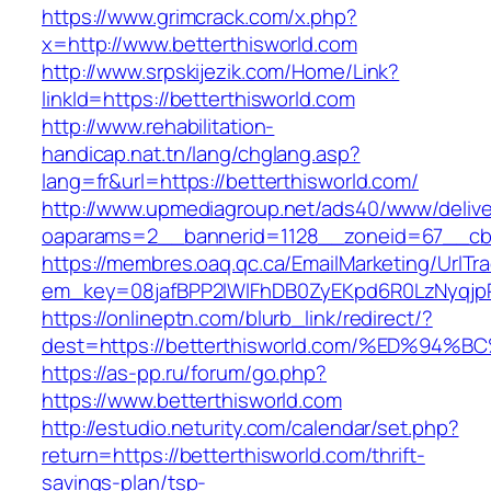
https://www.grimcrack.com/x.php?
x=http://www.betterthisworld.com
http://www.srpskijezik.com/Home/Link?
linkId=https://betterthisworld.com
http://www.rehabilitation-
handicap.nat.tn/lang/chglang.asp?
lang=fr&url=https://betterthisworld.com/
http://www.upmediagroup.net/ads40/www/delive
oaparams=2__bannerid=1128__zoneid=67__cb=
https://membres.oaq.qc.ca/EmailMarketing/UrlTr
em_key=08jafBPP2lWlFhDB0ZyEKpd6R0LzNyqjp
https://onlineptn.com/blurb_link/redirect/?
dest=https://betterthisworld.com/%ED%
https://as-pp.ru/forum/go.php?
https://www.betterthisworld.com
http://estudio.neturity.com/calendar/set.php?
return=https://betterthisworld.com/thrift-
savings-plan/tsp-