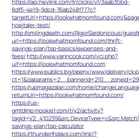
https://api.heylink.com/tr/clicks/v1/3aab35bd-
8df5-4e19-9dcd-76ab248f777c?
targetUrl=https://lookwhatmomfound.com/&page
hoejtaler-test/
http://smilingdeath.com/RigorSardonicous/gues
url=https://lookwhatmomfound.com/thrift-
savings-plan/tsp-basics/expenses-and-
fees/
http://www.yanncook.com/yci.php?
uif=https://lookwhatmomfound.com
https://www.publics.bg/openx/www/delivery/ck.
ct=1&oaparams=2__bannerid=210__zoneid=29
https://upmagazalari.com/home/changeLanguag
returnUrl=https://lookwhatmomfound.com/
https://us-
gmtdmp.mookie1.com/t/v2/activity?
tagid=V2_410239&src.DeviceType=c&src.MatchT
savings-plan/tsp-calculator
https://thunderfridays.com/link/?