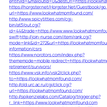
entityId=&mailoutId=0&destUrl=https://lookw
https://horgster.net/Horgster.Net/Guestbook/go
url=https://www.lookwhatmomfound.com/
http://www.spicytitties.com/cgi-
bin/at3/out.cgi?
id=44&trade=https://www.www.lookwhatmomfou
swift
http://join-nurse.com/item/rank.cgi?
mode=link&id=272&url=https://lookwhatmomfou
information/csrs
https://www.norotors.com/index.php?
thememode=mobile;redirect=https://lookwhatm
retirement/survivors/
https://www.vsk.info/vsk2/click.php?
to=https://lookwhatmomfound.com/
http://old.urc.ac.ru/cgi/click.cgi?
url=https://lookwhatmomfound.com/
http://spikenzielabs.com/Catalog/trigger.php?
r_link=https://www.lookwhatmomfound.com