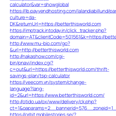
calculator&var=showglobal
https://lb.payvendhosting.com/lalandiabillund/p
culture=da-
DK&returnUrl=https://betterthisworld.com
https://imptrack.intoday.in/click_tracker.php?
domain=AT&clientCode=501561&k=https://bette
http://www.mu-bio.com/go?
&url=http://betterthisworld.com
http://nakashow.com/cgi-
bin/pnavi/index.cgi?
c=out&url=https://betterthisworld.com/thrift-
savings-plan/tsp-calculator
https://veecom.vn/system/change-
language?lang-
id=2&url=https://www.betterthisworld.com/
http://otido.ua/ox/www/delivery/ck.php?
ct=1&oaparams=2__bannerid=576__zoneid=1__
https://orbit.mobilestories.se/?