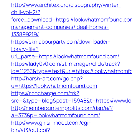
http://www.architex.org/discography/winter-
chill-vol-2/?
force_download=https://lookwhatmomfound.com
management-companies/ideal-homes-
133899219/
https://sknlabourparty.com/downloader-
library-file?
url_parse=https://lookwhatmomfound.com/
https://lady0v0.com/st-manager/click/track?
id=11253&type=text&url=https://lookwhatmomf
http://harsh-art.com/go.php?
u=https://lookwhatmomfound.com
https://r.cochange.com/trk?
src=&type=blog&post=15948&t=https://www.l
http://members.internprofits.com/dap/a/?
a=373&p=lookwhatmomfound.com/
http://www.girlsinmood.com/cgi-
bin/at3/out.cgi?