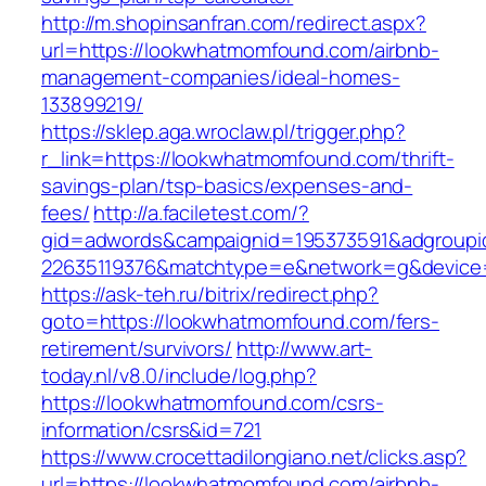
http://m.shopinsanfran.com/redirect.aspx?
url=https://lookwhatmomfound.com/airbnb-
management-companies/ideal-homes-
133899219/
https://sklep.aga.wroclaw.pl/trigger.php?
r_link=https://lookwhatmomfound.com/thrift-
savings-plan/tsp-basics/expenses-and-
fees/
http://a.faciletest.com/?
gid=adwords&campaignid=195373591&adgroupi
22635119376&matchtype=e&network=g&device=
https://ask-teh.ru/bitrix/redirect.php?
goto=https://lookwhatmomfound.com/fers-
retirement/survivors/
http://www.art-
today.nl/v8.0/include/log.php?
https://lookwhatmomfound.com/csrs-
information/csrs&id=721
https://www.crocettadilongiano.net/clicks.asp?
url=https://lookwhatmomfound.com/airbnb-