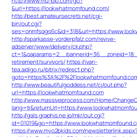
http://www.mu-bio.com/go?
&url=https://lookwhatmomfound.com/
http://best.amateursecrets.net/cgi-
bin/out.cgi?
ses=onmfsqgs6c&id=318&url=https://www.loo
http://sparkasse-vorderpfalz.com/revive-
adserver/www/delivery/ck.php?
ct=1&oaparams=2__bannerid=36__zoneid=18__
retirement/survivors/
https://ivan-
tea.aidigo.ru/bitrix/redirect.php?
goto=https%3A%2F%2Flookwhatmomfound.co
http://www.beautifulgoddess.net/cj/out.php?
url=https://lookwhatmomfound.com
http://www.massiveprocess.com/Home/ChangeC
lang=tr&returnUrl=https://www.lookwhatmomfo
http://gals.graphis.ne.jp/mkr/out.cgi?
id=01019&go=https://www.lookwhatmomfound.
https://www.myo2bkids.com/newsletterlink.aspx