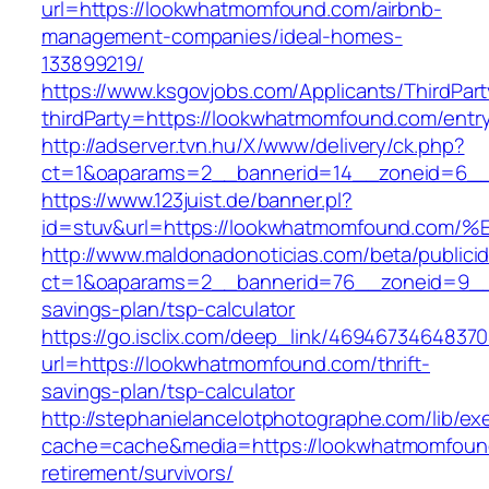
url=https://lookwhatmomfound.com/airbnb-
management-companies/ideal-homes-
133899219/
https://www.ksgovjobs.com/Applicants/ThirdPart
thirdParty=https://lookwhatmomfound.com/entry
http://adserver.tvn.hu/X/www/delivery/ck.php?
ct=1&oaparams=2__bannerid=14__zoneid=6
https://www.123juist.de/banner.pl?
id=stuv&url=https://lookwhatmomfound
http://www.maldonadonoticias.com/beta/publici
ct=1&oaparams=2__bannerid=76__zoneid=9__c
savings-plan/tsp-calculator
https://go.isclix.com/deep_link/469467346483
url=https://lookwhatmomfound.com/thrift-
savings-plan/tsp-calculator
http://stephanielancelotphotographe.com/lib/ex
cache=cache&media=https://lookwhatmomfound
retirement/survivors/