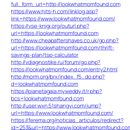
full_form_url=http://lookwhatmomfound.com
https://www.hits-h.com/linklog.asp?
link=https://www.lookwhatmomfound.com/
https://vse-knigi.org/outurl.php?
url=https://lookwhatmomfound.com
http://www.cheapaftershaves.co.uk/go.php?
url=https://lookwhatmomfound.com/thrift-
savings-plan/tsp-calculator
http://vdiagnostike.ru/forum/go.php?
https://lookwhatmomfound.com/entry2.html
http://morm.org/brx/index_f5_do.php?
d=lookwhatmomfound.com
https://pianetagaia.myweddy.it/r.php?
bcs=lookwhatmomfound.com
http://user.wxn.51shangyi.com/jump?
url=https://www.lookwhatmomfound.com/
https://ferema.org/noticias_articulos/redirect?
id=253&url=https://www.lookwhatmomfound.co