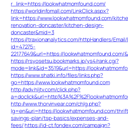
r_link=https://lookwhatmomfound.com/
https://worldinfomall.com/LinkClick.aspx?
link=https://www.lookwhatmomfound.com/kitch
renovation-doncaster/kitchen-design-
doncaster&mid=3
https://traxionanalytics.com/httpHandlers/Email
id=47275-
22177649&url=https://lookwhatmomfound.com
https://rsyosetsu.bookmarks.jp/ys4/rank.cgi?
mode=link&id=3519&url=https://lookwhatmomf
https://www.shatki.info/files/links.php?
go=https://www.lookwhatmomfound.com
http://adv.hljtv.com/click.php?
a=doclick&url=http%3A%2F%2Flookwhatmomfo
http://www.thorvinvear.com/chlg.php?
lg=en&uri=https://lookwhatmomfound.com/thrift
savings-plan/tsp-basics/expenses-and-
fees/
https://id-ct.fondex.com/campaign?