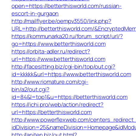
open=https://betterthisworld.com/russian-
escort-in-gurgaon
http://mailflyer.be/oempv3550/link.php?
URL=http://betterthisworld.com/&EncryptedM
https://kommunarka20.ru/forum_script/url/?
go=https://www.betterthisworld.com
https://orbita-adler.ru/redirect?
url=https://www.betterthisworld.com
http://facesitting.biz/cgi-bin/top/out.cgi?
id=kkkkk&url=https://www.betterthisworld.com
http://www.riomature.com/cgi-
bin/a2/out.cgi?
id=84&l=top1&u=https://betterthisworld.com
https://ichi.pro/web/action/redirect?
url=https://betterthisworld.com
http://www.powerflexweb.com/centers_redirect
idDivision=25&nameDivision=Homepage&idMod
http://aniten.biz/out.html?