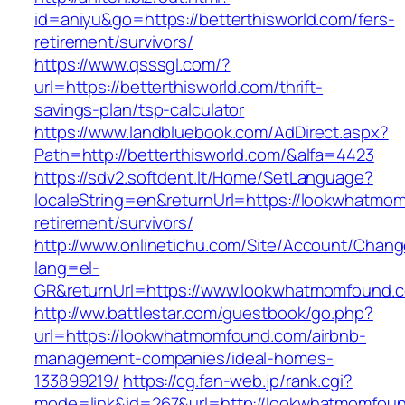
id=aniyu&go=https://betterthisworld.com/fers-
retirement/survivors/
https://www.qsssgl.com/?
url=https://betterthisworld.com/thrift-
savings-plan/tsp-calculator
https://www.landbluebook.com/AdDirect.aspx?
Path=http://betterthisworld.com/&alfa=4423
https://sdv2.softdent.lt/Home/SetLanguage?
localeString=en&returnUrl=https://lookwhatmo
retirement/survivors/
http://www.onlinetichu.com/Site/Account/Chang
lang=el-
GR&returnUrl=https://www.lookwhatmomfound.
http://ww.battlestar.com/guestbook/go.php?
url=https://lookwhatmomfound.com/airbnb-
management-companies/ideal-homes-
133899219/
https://cg.fan-web.jp/rank.cgi?
mode=link&id=267&url=http://lookwhatmomfou