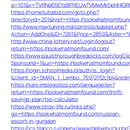
a=101&x=TVRNd05EYzBPREUwTVMwMk5pNHlORGt1
https://hometutorbd.com/goto.php?
directoryid=201&href=https://lookwhatmomfou
http://www.maxtuning.md/controls/basket.php?
Action=AddOne&ID=7261&Price=2850&Aster=*&
http://www.china-lottery.net/Login/logout?
return=https://lookwhatmomfound.com/
https://www.paulsthoroughbredpicks.com/logCli
SponsorId=1&url=https://lookwhatmomfound.co
https://login.schoolmedia.id/auth/is_login?
&client_id=SMAN_1_Lembo_759721f2c1b4&redir
https://karir.imslogistics.com/language/en?
return=https://lookwhatmomfound.com/thrift-
savings-plan/tsp-calculator
https://www.stroy-life.ru/links.php?
go=https://lookwhatmomfound.com/russian-
escort-in-gurgaon
https://ics.filanco.ru/openx/www/delivery/ck.php