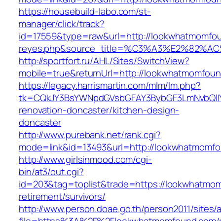
https://housebuild-labo.com/st-
manager/click/track?
id=17559&type=raw&url=http://lookwhatmomfound
reyes.php&source_title=%C3%A3%E
http://sportfort.ru/AHL/Sites/SwitchView?
mobile=true&returnUrl=http://lookwhatmomfou
https://legacy.harrismartin.com/mlm/lm.php?
tk=CQkJY3BsYWNpdGVsbGFAY3BybGF3LmNvbQlIY
renovation-doncaster/kitchen-design-
doncaster
http://www.purebank.net/rank.cgi?
mode=link&id=13493&url=http://lookwhatmomf
http://www.girlsinmood.com/cgi-
bin/at3/out.cgi?
id=203&tag=toplist&trade=https://lookwhatmo
retirement/survivors/
http://www.person.doae.go.th/person2011/sites/