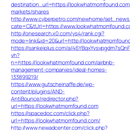
destination_url=https://lookwhatmomfound.c
markets/shares
http://www.cyberpetro.com/newhome/set_new
cate=C&tUrl=https://www.lookwhatmomfound.
http://onesearch.x0.com/ys4/rank.cgi?
mode=link&id=20&url=http://lookwhatmomfoun
https://sankeiplus.com/a/46YBqxYvsvpgdm7sQnF
vh?
n=https://lookwhatmomfound.com/airbnb-
management-companies/ideal-homes-
133899219/
https://www.gutscheinaffe.de/wp-
content/plugins/AND-
AntiBounce/redirector.php?
url=https://lookwhatmomfound.com
https://spacedoc.com/click.php?
url=https://lookwhatmomfound.com/
http://www.newadcenter.com/click.php?