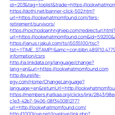
id=203&tag=toplist&trade=https://lookwhatmo
https://dothi.net/banner-click-502.htm?
url=https://lookwhatmomfound.com/fers-
retirement/survivors/
https://hoichodoanhnghiep.com/redirecturl.html
url=https://lookwhatmomfound.com&id=59200
https://janus.r.jakuli.com/ts/i5035100/tsc?
tst=!!TIME_STAMP!!&amc=con.blbn.489710.477
information/csrs
http://ja.linkdata.org/language/change?
lang=en&url=https://lookwhatmomfound.com
http://purelife-
egy.com/Home/ChangeLanguage?
language=en&returnUrl=http://lookwhatmomfo
https://members.jhatkaa.org/clicks/link/2843/98
c1e3-42b7-9406-08f340081277?
url=http://lookwhatmomfound.com/
http://1000love.net/lovelove/link.php?