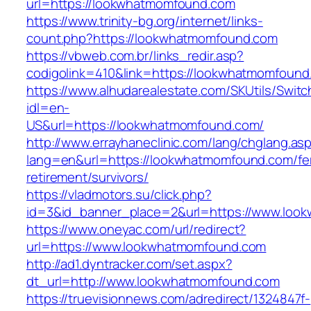
url=https://lookwhatmomfound.com
https://www.trinity-bg.org/internet/links-
count.php?https://lookwhatmomfound.com
https://vbweb.com.br/links_redir.asp?
codigolink=410&link=https://lookwhatmomfound
https://www.alhudarealestate.com/SKUtils/Swit
idl=en-
US&url=https://lookwhatmomfound.com/
http://www.errayhaneclinic.com/lang/chglang.as
lang=en&url=https://lookwhatmomfound.com/fe
retirement/survivors/
https://vladmotors.su/click.php?
id=3&id_banner_place=2&url=https://www.loo
https://www.oneyac.com/url/redirect?
url=https://www.lookwhatmomfound.com
http://ad1.dyntracker.com/set.aspx?
dt_url=http://www.lookwhatmomfound.com
https://truevisionnews.com/adredirect/1324847f-