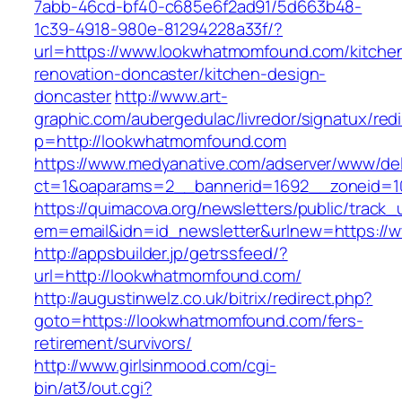
7abb-46cd-bf40-c685e6f2ad91/5d663b48-
1c39-4918-980e-81294228a33f/?
url=https://www.lookwhatmomfound.com/kitche
renovation-doncaster/kitchen-design-
doncaster
http://www.art-
graphic.com/aubergedulac/livredor/signatux/red
p=http://lookwhatmomfound.com
https://www.medyanative.com/adserver/www/del
ct=1&oaparams=2__bannerid=1692__zoneid=1
https://quimacova.org/newsletters/public/track_
em=email&idn=id_newsletter&urlnew=https://
http://appsbuilder.jp/getrssfeed/?
url=http://lookwhatmomfound.com/
http://augustinwelz.co.uk/bitrix/redirect.php?
goto=https://lookwhatmomfound.com/fers-
retirement/survivors/
http://www.girlsinmood.com/cgi-
bin/at3/out.cgi?