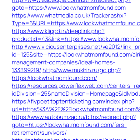
goto=https://www.lookwhatmomfound.com
https://www.whatmedia.co.uk/Tracker.ashx?
Type=6&URL=https://www.lookwhatmomfound.c
https://www.klippd.in/deeplink.php?
productid=43&link=https://www.lookwhatmomf
http://www.viciousenterprises.net/ve2012/link_
id=125&site=https://lookwhatmomfound.com/air
management-companies/ideal-homes-
133899219/
http://www.mukhin.ru/go.php?
https://lookwhatmomfound.com/
https://resources.powerflexweb.com/centers_re
idDivision=25&nameDivision=Homepage&idMod
https://flypoet.toptenticketing.com/index.php?
url=https%3A%2F%2Flookwhatmomfound.com
https://www.autobumzap.ru/bitrix/redirect.php?
goto=https://lookwhatmomfound.com/fers-
retirement/survivors/