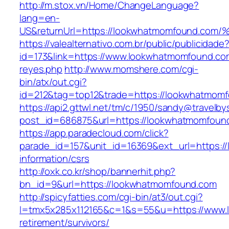
http://m.stox.vn/Home/ChangeLanguage?
lang=en-
US&returnUrl=https://lookwhatmomfoun
https://valealternativo.com.br/public/publicidade
id=173&link=https://www.lookwhatmomfound.com&
reyes.php
http://www.momshere.com/cgi-
bin/atx/out.cgi?
id=212&tag=top12&trade=https://lookwhatmom
https://api2.gttwl.net/tm/c/1950/sandy@travelb
post_id=686875&url=https://lookwhatmomfoun
https://app.paradecloud.com/click?
parade_id=157&unit_id=16369&ext_url=https:/
information/csrs
http://oxk.co.kr/shop/bannerhit.php?
bn_id=9&url=https://lookwhatmomfound.com
http://spicyfatties.com/cgi-bin/at3/out.cgi?
l=tmx5x285x112165&c=1&s=55&u=https://www.
retirement/survivors/