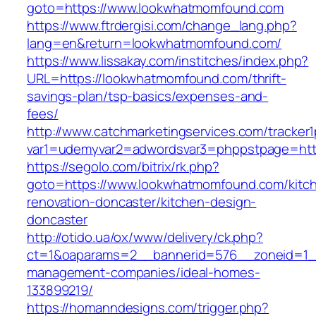
goto=https://www.lookwhatmomfound.com
https://www.ftrdergisi.com/change_lang.php?
lang=en&return=lookwhatmomfound.com/
https://www.lissakay.com/institches/index.php?
URL=https://lookwhatmomfound.com/thrift-
savings-plan/tsp-basics/expenses-and-
fees/
http://www.catchmarketingservices.com/tracker1
var1=udemyvar2=adwordsvar3=phppstpage=htt
https://segolo.com/bitrix/rk.php?
goto=https://www.lookwhatmomfound.com/kitc
renovation-doncaster/kitchen-design-
doncaster
http://otido.ua/ox/www/delivery/ck.php?
ct=1&oaparams=2__bannerid=576__zoneid=1__
management-companies/ideal-homes-
133899219/
https://homanndesigns.com/trigger.php?