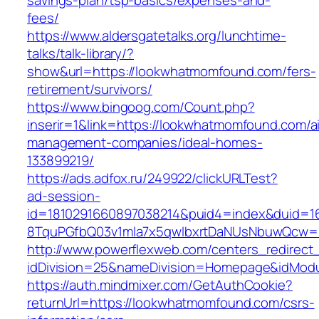
savings-plan/tsp-basics/expenses-and-
fees/
https://www.aldersgatetalks.org/lunchtime-
talks/talk-library/?
show&url=https://lookwhatmomfound.com/fers-
retirement/survivors/
https://www.bingoog.com/Count.php?
inserir=1&link=https://lookwhatmomfound.com/a
management-companies/ideal-homes-
133899219/
https://ads.adfox.ru/249922/clickURLTest?
ad-session-
id=1810291660897038214&puid4=index&duid=
8TquPGfbQ03v1mla7x5qwIbxrtDaNUsNbuwQcw==
http://www.powerflexweb.com/centers_redirect
idDivision=25&nameDivision=Homepage&idMod
https://auth.mindmixer.com/GetAuthCookie?
returnUrl=https://lookwhatmomfound.com/csrs-