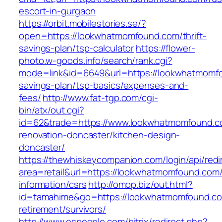
escort-in-gurgaon
https://orbit.mobilestories.se/?
open=https://lookwhatmomfound.com/thrift-
savings-plan/tsp-calculator
https://flower-
photo.w-goods.info/search/rank.cgi?
mode=link&id=6649&url=https://lookwhatmomfo
savings-plan/tsp-basics/expenses-and-
fees/
http://www.fat-tgp.com/cgi-
bin/atx/out.cgi?
id=62&trade=https://www.lookwhatmomfound.c
renovation-doncaster/kitchen-design-
doncaster/
https://thewhiskeycompanion.com/login/api/red
area=retail&url=https://lookwhatmomfound.com/
information/csrs
http://omop.biz/out.html?
id=tamahime&go=https://lookwhatmomfound.co
retirement/survivors/
http://www.espeople.com/bitrix/redirect.php?