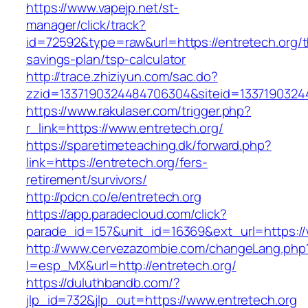
https://www.vapejp.net/st-
manager/click/track?
id=72592&type=raw&url=https://entretech.org/th
savings-plan/tsp-calculator
http://trace.zhiziyun.com/sac.do?
zzid=1337190324484706304&siteid=13371903244
https://www.rakulaser.com/trigger.php?
r_link=https://www.entretech.org/
https://sparetimeteaching.dk/forward.php?
link=https://entretech.org/fers-
retirement/survivors/
http://pdcn.co/e/entretech.org
https://app.paradecloud.com/click?
parade_id=157&unit_id=16369&ext_url=https://
http://www.cervezazombie.com/changeLang.php
l=esp_MX&url=http://entretech.org/
https://duluthbandb.com/?
jlp_id=732&jlp_out=https://www.entretech.org