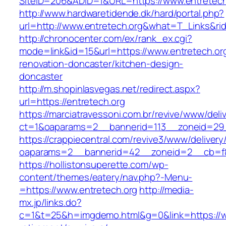
SiteID=206&ADID=1&URL=https://www.entretech
http://www.hardwaretidende.dk/hard/portal.php?
url=http://www.entretech.org&what=T_Links&ri
http://chronocenter.com/ex/rank_ex.cgi?
mode=link&id=15&url=https://www.entretech.org
renovation-doncaster/kitchen-design-
doncaster
http://m.shopinlasvegas.net/redirect.aspx?
url=https://entretech.org
https://marciatravessoni.com.br/revive/www/deli
ct=1&oaparams=2__bannerid=113__zoneid=29_
https://crappiecentral.com/revive3/www/delivery
oaparams=2__bannerid=42__zoneid=2__cb=f84
https://hollistonsuperette.com/wp-
content/themes/eatery/nav.php?-Menu-
=https://www.entretech.org
http://media-
mx.jp/links.do?
c=1&t=25&h=imgdemo.html&g=0&link=https://ww