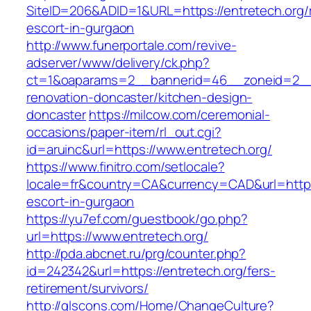
SiteID=206&ADID=1&URL=https://entretech.org/
escort-in-gurgaon
http://www.funerportale.com/revive-
adserver/www/delivery/ck.php?
ct=1&oaparams=2__bannerid=46__zoneid=2__c
renovation-doncaster/kitchen-design-
doncaster
https://milcow.com/ceremonial-
occasions/paper-item/rl_out.cgi?
id=aruinc&url=https://www.entretech.org/
https://www.finitro.com/setlocale?
locale=fr&country=CA&currency=CAD&url=https:
escort-in-gurgaon
https://yu7ef.com/guestbook/go.php?
url=https://www.entretech.org/
http://pda.abcnet.ru/prg/counter.php?
id=242342&url=https://entretech.org/fers-
retirement/survivors/
http://glscons.com/Home/ChangeCulture?