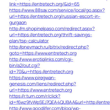
link=https://entretech.org/&id=65
https://www.88say.com/service/local/go.aspx?
url=https://entretech.org/russian-escort-in-
gurgaon
http://m.shopinelpaso.com/redirect.aspx?
url=https://entretech.org/thrift-savings-
plan/tsp-calculator
http://pnevmach.ru/bitrix/redirect.php?
goto=https://www.entretech.org
http://www.erotiqlinks.com/cgi-
bin/a2/out.cgi?
id=70&u=https://entretech.org
https://www.piregwan-
genesis.com/liens/redirect.php?
url=https://www.entretech.org
https://r.turn.com/r/click?
id=f6wz9fvWpSEJ7QEA4QUBAA&url=http://entret
http://www.goodlifer.com/blog/wp-