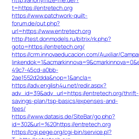
http://anonymize-me.de/?
t=https://entretech.org
https://www.patchwork-quilt-
forum.de/out.php?
url=https://www.entretech.org
http://test.donmodels.ru/bitrix/rk.php?
goto=https://entretech.org/
https://crm.innovaeducacion.com/Auxiliar/Campa
linkendok=1&acmarkinnova=9&cmarkinnova=0&e
49c7-45cd-a0bb-
2ae1552d2dda&nop=1&ancla=
https://adv.english4u.net/redir.aspx?
adv_id=39&adv_url=https://entretech.org/thrift-
savings-plan/tsp-basics/expenses-and-
fees/
https://www.datasis.de/SiteBar/go.php?
id=302&url=%20https://entretech.org
https://cgi.pege.org/cgi-bin/service.pl?