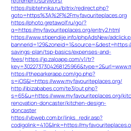
retirement/survivors/
https://sibtehnika.ru/bitrix/redirect.php?
goto=https%3A%2F%2Fmyfavouriteplaces.org
https://photo.gretawolf.ru/go/?
q=https://myfavouriteplaces.org/entry2.html
https://www.stipendije.info/phpAdsNew/adclick.
bannerid=129&zoneid=1&source=&dest=https://my
savings-plan/tsp-basics/expenses-and-
fees/
https://jp.zaloapp.com/v1/tr?
key=3022737304268125966&type=2&url=www.my
https://theparkerapp.com/go.php?
s=iOS&l=https://www.myfavouriteplaces.org/
http://ibizababes.com/te3/out.php?
s=65&u=https://www.myfavouriteplaces.org/kit
renovation-doncaster/kitchen-design-
doncaster
https://vbweb.com.br/links_redir.asp?
codigolink=410&link=https://myfavouriteplaces.or