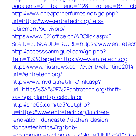
oaparams=2__bannerid=1128__zoneid=67__cb=
http://www.cheaperperfumes.net/go.php?
url=https://www.entretech.org/fers-
retirement/survivors/
https://www.021office.cn/ADClick.aspx?
SiteID=206&ADID=1&URL=https://www.entretech
http://accesssanmiguel.com/go.php?
item=1132&target=https://www.entretech.org
https://www.niusnews.com/event/valentine2014
url=//entretech.org/
http://www.mydigi.net/link/link.asp?
url=https%3A%2F%2Fentretech.org/thrift-
savings-plan/tsp-calculator
http://she66.com/te3/out.php?
u=https://www.entretech.org/kitchen-
renovation-doncaster/kitchen-design-
doncaster
https://rgr.bob-
recs.com/interactions/click/None/UFJPRFVDV