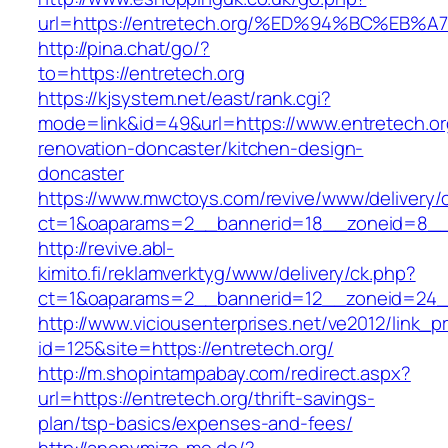
url=https://entretech.org/%ED%94%BC%
http://pina.chat/go/?
to=https://entretech.org
https://kjsystem.net/east/rank.cgi?
mode=link&id=49&url=https://www.entretech.or
renovation-doncaster/kitchen-design-
doncaster
https://www.mwctoys.com/revive/www/delivery/
ct=1&oaparams=2__bannerid=18__zoneid=8__c
http://revive.abl-
kimito.fi/reklamverktyg/www/delivery/ck.php?
ct=1&oaparams=2__bannerid=12__zoneid=24__
http://www.viciousenterprises.net/ve2012/link_
id=125&site=https://entretech.org/
http://m.shopintampabay.com/redirect.aspx?
url=https://entretech.org/thrift-savings-
plan/tsp-basics/expenses-and-fees/