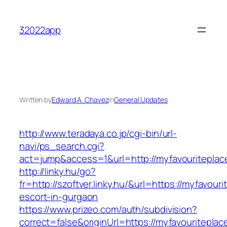
Skip
to
32022app
content
Written by
Edward A. Chavez
in
General Updates
http://www.teradaya.co.jp/cgi-bin/url-
navi/ps_search.cgi?
act=jump&access=1&url=http://myfavouriteplac
http://linky.hu/go?
fr=http://szoftver.linky.hu/&url=https://myfavour
escort-in-gurgaon
https://www.prizeo.com/auth/subdivision?
correct=false&originUrl=https://myfavouriteplace