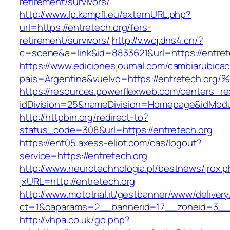
retirement/survivors/
http://www.lp.kampfl.eu/externURL.php?
url=https://entretech.org/fers-
retirement/survivors/
http://v.wcj.dns4.cn/?
c=scene&a=link&id=8833621&url=https://entret
https://www.edicionesjournal.com/cambiarubicac
pais=Argentina&vuelvo=https://entrete
https://resources.powerflexweb.com/centers_re
idDivision=25&nameDivision=Homepage&idMod
http://httpbin.org/redirect-to?
status_code=308&url=https://entretech.org
https://ent05.axess-eliot.com/cas/logout?
service=https://entretech.org
http://www.neurotechnologia.pl/bestnews/jrox.
jxURL=http://entretech.org
http://www.mototrial.it/gestbanner/www/delivery
ct=1&oaparams=2__bannerid=17__zoneid=3__c
http://vhpa.co.uk/go.php?