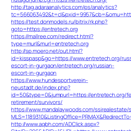
http://tag.adaraanalytics.com/ps/analytics?
tc=566063492&t=cl&pxid=9957&cb=&omu=http:
https://test.donmodels.ru/bitrix/rk.php?
goto=https://entretech.org
https://mallree.com/redirect.html?
type=murl&murl=entretech.org
http://sp.moero.net/out.html?
id=kisspasp&go=https://www.entretech.org/rus
escort-in-gurgaon/entretech.org/russian-
escort-in-gurgaon
https://www.hundesportverein-
neustadt.de/index.php?
id=50&type=0&jumpurl=https://entretech.org/fe
retirement/survivors/
https://www.mandalaywoods.com/ssirealestate/scr
MLS=1189310&ListingOffice=PRMAX&RedirectTo=h
http://www.aqbh.com/ADClick.aspx?