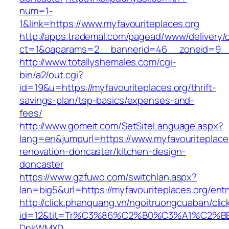
num=1-
1&link=https://www.myfavouriteplaces.org
http://apps.trademal.com/pagead/www/delivery/
ct=1&oaparams=2__bannerid=46__zoneid=9__c
http://www.totallyshemales.com/cgi-
bin/a2/out.cgi?
id=19&u=https://myfavouriteplaces.org/thrift-
savings-plan/tsp-basics/expenses-and-
fees/
http://www.gomeit.com/SetSiteLanguage.aspx?
lang=en&jumpurl=https://www.myfavouriteplaces
renovation-doncaster/kitchen-design-
doncaster
https://www.gzfuwo.com/switchlan.aspx?
lan=big5&url=https://myfavouriteplaces.org/entr
http://click.phanquang.vn/ngoitruongcuaban/clic
id=12&tit=Tr%C3%86%C2%B0%C3%A1%C2%B
DnkWMXD