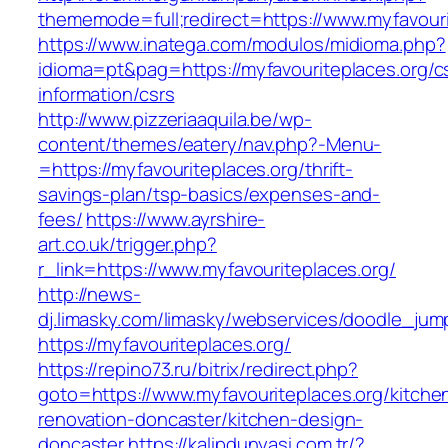
thememode=full;redirect=https://www.myfavouri
https://www.inatega.com/modulos/midioma.php?
idioma=pt&pag=https://myfavouriteplaces.org/c
information/csrs
http://www.pizzeriaaquila.be/wp-
content/themes/eatery/nav.php?-Menu-
=https://myfavouriteplaces.org/thrift-
savings-plan/tsp-basics/expenses-and-
fees/
https://www.ayrshire-
art.co.uk/trigger.php?
r_link=https://www.myfavouriteplaces.org/
http://news-
dj.limasky.com/limasky/webservices/doodle_jum
https://myfavouriteplaces.org/
https://repino73.ru/bitrix/redirect.php?
goto=https://www.myfavouriteplaces.org/kitche
renovation-doncaster/kitchen-design-
doncaster
https://kalipdunyasi.com.tr/?