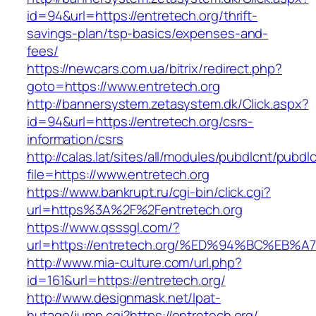
id=94&url=https://entretech.org/thrift-
savings-plan/tsp-basics/expenses-and-
fees/
https://newcars.com.ua/bitrix/redirect.php?
goto=https://www.entretech.org
http://bannersystem.zetasystem.dk/Click.aspx?
id=94&url=https://entretech.org/csrs-
information/csrs
http://calas.lat/sites/all/modules/pubdlcnt/pubdl
file=https://www.entretech.org
https://www.bankrupt.ru/cgi-bin/click.cgi?
url=https%3A%2F%2Fentretech.org
https://www.qsssgl.com/?
url=https://entretech.org/%ED%94%BC%
http://www.mia-culture.com/url.php?
id=161&url=https://entretech.org/
http://www.designmask.net/lpat-
hutago/jump.cgi?https://entretech.org/