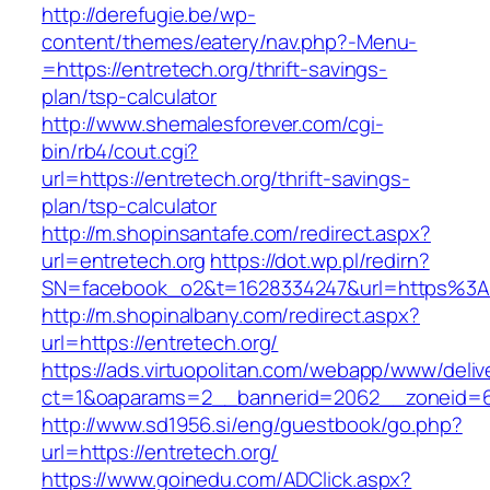
http://derefugie.be/wp-
content/themes/eatery/nav.php?-Menu-
=https://entretech.org/thrift-savings-
plan/tsp-calculator
http://www.shemalesforever.com/cgi-
bin/rb4/cout.cgi?
url=https://entretech.org/thrift-savings-
plan/tsp-calculator
http://m.shopinsantafe.com/redirect.aspx?
url=entretech.org
https://dot.wp.pl/redirn?
SN=facebook_o2&t=1628334247&url=https%3
http://m.shopinalbany.com/redirect.aspx?
url=https://entretech.org/
https://ads.virtuopolitan.com/webapp/www/deliv
ct=1&oaparams=2__bannerid=2062__zoneid=6
http://www.sd1956.si/eng/guestbook/go.php?
url=https://entretech.org/
https://www.goinedu.com/ADClick.aspx?