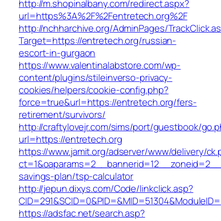
http://m.shopinalbany.com/redirect.aspx?
url=https%3A%2F%2Fentretech.org%2F
http://nchharchive.org/AdminPages/TrackClick.a
Target=https://entretech.org/russian-
escort-in-gurgaon
https://www.valentinalabstore.com/wp-
content/plugins/stileinverso-privacy-
cookies/helpers/cookie-config.php?
force=true&url=https://entretech.org/fers-
retirement/survivors/
http://craftylovejr.com/sims/port/guestbook/go.
url=https://entretech.org
https://www.jamit.org/adserver/www/delivery/ck
ct=1&oaparams=2__bannerid=12__zoneid=2__cb
savings-plan/tsp-calculator
http://jepun.dixys.com/Code/linkclick.asp?
CID=291&SCID=0&PID=&MID=51304&ModuleID=PL&
https://adsfac.net/search.asp?