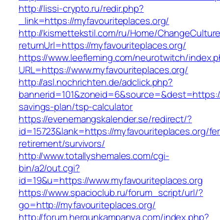
http://lissi-crypto.ru/redir.php?
_link=https://myfavouriteplaces.org/
http://kismettekstil.com/ru/Home/ChangeCultur
returnUrl=https://myfavouriteplaces.org/
https://www.leefleming.com/neurotwitch/index.
URL=https://www.myfavouriteplaces.org/
http://asl.nochrichten.de/adclick.php?
bannerid=101&zoneid=6&source=&dest=https://my
savings-plan/tsp-calculator
https://evenemangskalender.se/redirect/?
id=15723&lank=https://myfavouriteplaces.org/fe
retirement/survivors/
http://www.totallyshemales.com/cgi-
bin/a2/out.cgi?
id=19&u=https://www.myfavouriteplaces.org
https://www.spacioclub.ru/forum_script/url/?
go=http://myfavouriteplaces.org/
http://forum.hergunkampanya.com/index.php?