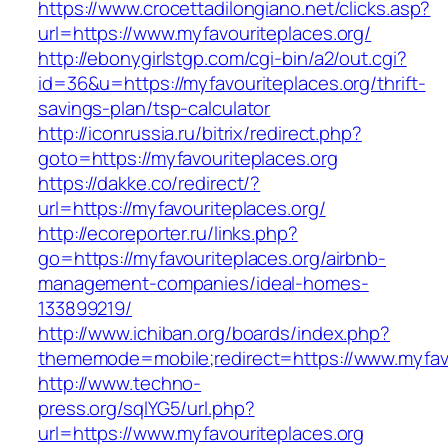
https://www.crocettadilongiano.net/clicks.asp?
url=https://www.myfavouriteplaces.org/
http://ebonygirlstgp.com/cgi-bin/a2/out.cgi?
id=36&u=https://myfavouriteplaces.org/thrift-
savings-plan/tsp-calculator
http://iconrussia.ru/bitrix/redirect.php?
goto=https://myfavouriteplaces.org
https://dakke.co/redirect/?
url=https://myfavouriteplaces.org/
http://ecoreporter.ru/links.php?
go=https://myfavouriteplaces.org/airbnb-
management-companies/ideal-homes-
133899219/
http://www.ichiban.org/boards/index.php?
thememode=mobile;redirect=https://www.myfavo
http://www.techno-
press.org/sqlYG5/url.php?
url=https://www.myfavouriteplaces.org