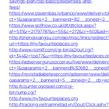
savings-plan/tsp-basics/expenses-and-
fees/
https://www.slavenibas.lv/bancp/www/delivery/c
ct=1&oaparams=2__bannerid=82__zoneid=2__c
https://www.golfnow.co.uk/dt/dtclick.aspx?
af=531&r=21797787&o=55&c=272&cr=602&ad=9&
http://shenqixiangsu.com/api/misc/links/redirect
url=https://myfavouriteplaces.org
http://www.riomilf.com/cgi-bin/a2/out.cgi?
id=344&l=top77&u=https://myfavouriteplaces.or
https://adserver.gurusoccer.eu/live/www/deliver
ct=1&oaparams=2__bannerid%3D682__zoneid
https://revistadiabetespr.com/adserver/www/del
oaparams=2__bannerid=5__zoneid=2__cb=ec9b
http://counter.ogospel.com/cgi-
bin/jump.cgi?
http://www.myfavouriteplaces.org
http://tracking.vietnamnetad.vn/Dout/Click.ashx?