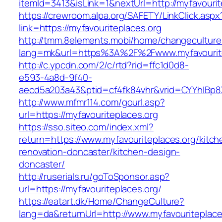
itemId=3413&isLink=1&nextUrl=http://myfavourit
https://crewroom.alpa.org/SAFETY/LinkClick.aspx
link=https://myfavouriteplaces.org
http://tmm.8elements.mobi/home/changeculture
lang=mk&url=https%3A%2F%2Fwww.myfavourite
http://c.ypcdn.com/2/c/rtd?rid=ffc1d0d8-
e593-4a8d-9f40-
aecd5a203a43&ptid=cf4fk84vhr&vrid=CYYhIBp8X
http://www.mfmr114.com/gourl.asp?
url=https://myfavouriteplaces.org
https://sso.siteo.com/index.xml?
return=https://www.myfavouriteplaces.org/kitch
renovation-doncaster/kitchen-design-
doncaster/
http://ruserials.ru/goToSponsor.asp?
url=https://myfavouriteplaces.org/
https://eatart.dk/Home/ChangeCulture?
lang=da&returnUrl=http://www.myfavouriteplace