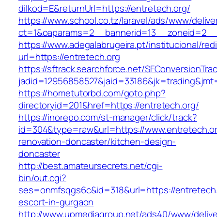
dilkod=E&returnUrl=https://entretech.org/
https://www.school.co.tz/laravel/ads/www/delive
ct=1&oaparams=2__bannerid=13__zoneid=2__c
https://www.adegalabrugeira.pt/institucional/red
url=https://entretech.org
https://sftrack.searchforce.net/SFConversionTrac
jadid=12956858527&jaid=33186&jk=trading&jmt=
https://hometutorbd.com/goto.php?
directoryid=201&href=https://entretech.org/
https://inorepo.com/st-manager/click/track?
id=304&type=raw&url=https://www.entretech.or
renovation-doncaster/kitchen-design-
doncaster
http://best.amateursecrets.net/cgi-
bin/out.cgi?
ses=onmfsqgs6c&id=318&url=https://entretech.
escort-in-gurgaon
http://www.upmediagroup.net/ads40/www/delive