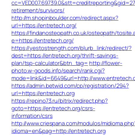
cc=VED007.69739.0&stt=creditreporting&gid=27
retirement/survivors/
http://m.shopinboulder.com/redirect.aspx?
url=https://entretech.org/
https://findanosteopath.co.uk/osteopath/tosite.
e=https://entretech.org/
https://yestostrength.com/blurb_link/redirect/?
dest=https://entretech.org/thrift-savings-
plan/tsp-calculator&btn_tag=
http://flower-
photo.w-goods.info/search/rank.cgi?
mode=link&id=6649&url=http://www.entretech.
https://admin.betwid.com/cp/registration/294?
url=https://entretech.org
https://repino73.ru/bitrix/redirect.php?
goto=https://entretech.org/csrs-
information/csrs
http://www.criespana.com/modulos/midioma.php
idioma=en&pag=http://entretech.org