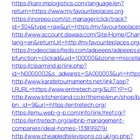
https://karir.imslogistics.com/language/en?
return=https://www.myfavouriteplaces.org
https://inorepo.com/st-manager/click/track?
id=304&type=raw&url=https://myfavouriteplace
http://www.account.dawaia.com/Site/Home/Cha
lang=en&returnUrl=http://myfavouriteplaces.org
https://rodeoclassifieds.com/adpeeps/adpeeps.
bfunction=clickad&uid=100000&bzone=miscell
https://clearmind.jp/link.php?
id=N0000002&s_adwares=SA000003&url=https:/
http://www.karatetournaments.net/link7.asp?
LRURL=https://www.entretech.org/&LRTYP=O
http://www.kitchenland.co.kr/theme/erun/shop/b
bn_id=9&url=https://entretech.org/
https://emu.web-g-p.com/info/link/href.cgi?
https://entretech.org/airbnb-management-
companies/ideal-homes-133899219/
http://www.cheapledtelevisions.co.uk/go.php?