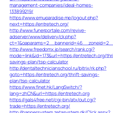
management-companies/ideal-homes-
133899219/
https://www.emuparadise.me/logout.php?
next=https://entretech.org/
http://www.funerportale.com/revive-
adserver/www/delivery/ck.php?
ct=1&oaparams=2__bannerid=46__zoneid=2__c
http://www.freedomx.jp/search/rank.cgi?
mode=link&id=173&url=https://entretech.org/thri
savings-plan/tsp-calculator
http://dentaltechnicianschool.ru/bitrix/rk.php?
goto=https://entretech.org/thrift-savings-
plan/tsp-calculator
https://www.finet.hk/LangSwitch/?
lang=zhCN&url=https://entretech.org
https://gals4free.net/cgi-bin/atx/out.cgi?
trade=https://entretech.org/
http://bannersystem.zetasystem.dk/Click.aspx?