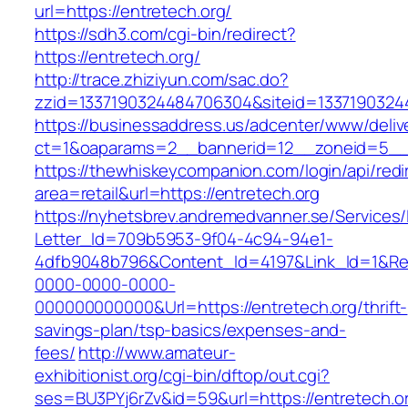
url=https://entretech.org/
https://sdh3.com/cgi-bin/redirect?
https://entretech.org/
http://trace.zhiziyun.com/sac.do?
zzid=1337190324484706304&siteid=13371903244
https://businessaddress.us/adcenter/www/deliv
ct=1&oaparams=2__bannerid=12__zoneid=5__c
https://thewhiskeycompanion.com/login/api/red
area=retail&url=https://entretech.org
https://nyhetsbrev.andremedvanner.se/Services/
Letter_Id=709b5953-9f04-4c94-94e1-
4dfb9048b796&Content_Id=4197&Link_Id=1&Re
0000-0000-0000-
000000000000&Url=https://entretech.org/thrift-
savings-plan/tsp-basics/expenses-and-
fees/
http://www.amateur-
exhibitionist.org/cgi-bin/dftop/out.cgi?
ses=BU3PYj6rZv&id=59&url=https://entretech.or