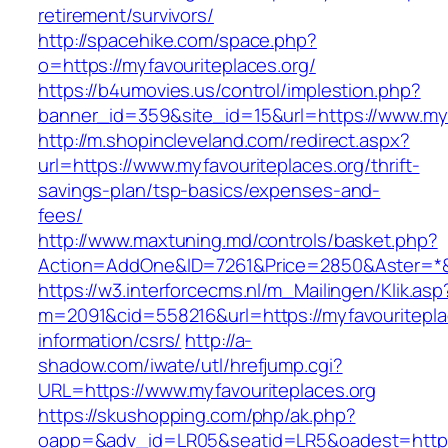
retirement/survivors/
http://spacehike.com/space.php?
o=https://myfavouriteplaces.org/
https://b4umovies.us/control/implestion.php?
banner_id=359&site_id=15&url=https://www.myf
http://m.shopincleveland.com/redirect.aspx?
url=https://www.myfavouriteplaces.org/thrift-
savings-plan/tsp-basics/expenses-and-
fees/
http://www.maxtuning.md/controls/basket.php?
Action=AddOne&ID=7261&Price=2850&Aster=*&R
https://w3.interforcecms.nl/m_Mailingen/Klik.asp
m=2091&cid=558216&url=https://myfavouritepla
information/csrs/
http://a-
shadow.com/iwate/utl/hrefjump.cgi?
URL=https://www.myfavouriteplaces.org
https://skushopping.com/php/ak.php?
oapp=&adv_id=LR05&seatid=LR5&oadest=https:/