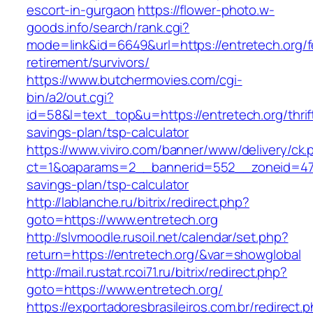
escort-in-gurgaon
https://flower-photo.w-
goods.info/search/rank.cgi?
mode=link&id=6649&url=https://entretech.org/f
retirement/survivors/
https://www.butchermovies.com/cgi-
bin/a2/out.cgi?
id=58&l=text_top&u=https://entretech.org/thrif
savings-plan/tsp-calculator
https://www.viviro.com/banner/www/delivery/ck.
ct=1&oaparams=2__bannerid=552__zoneid=47__
savings-plan/tsp-calculator
http://lablanche.ru/bitrix/redirect.php?
goto=https://www.entretech.org
http://slvmoodle.rusoil.net/calendar/set.php?
return=https://entretech.org/&var=showglobal
http://mail.rustat.rcoi71.ru/bitrix/redirect.php?
goto=https://www.entretech.org/
https://exportadoresbrasileiros.com.br/redirect.