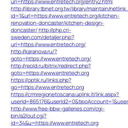
url=https://www.entretech.org/entry2.html
http://library.tbnet.org.tw/library/maintain/netlin
id=1&url=https://www.entretech.org/kitchen-
renovation-doncaster/kitchen-design-
doncaster/
http://php.cri-
sweden.com/detaljer.php?
url=https://www.entretech.org/
http://karanova.ru/?
goto=https://www.entretech.org/
http://reold.ru/bitrix/redirect.php?
goto=https://www.entretech.org
https://optik.ru/links.php?
go=https://www.entretech.org
https://crmregionetoscana.uplink.it/link.aspx?
userId=865176&userId2=0&tipoAccount=1&user
http://www.free-bbw-galleries.com/cgi-
bin/a2/out.cgi?
id=34&u=https://www.entretech.org