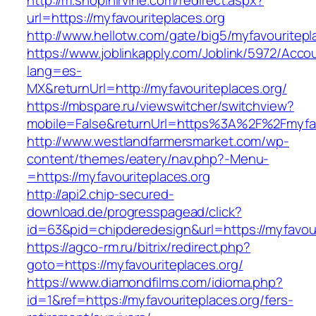
http://m.shopinirvine.com/redirect.aspx?
url=https://myfavouriteplaces.org
http://www.hellotw.com/gate/big5/myfavouritepl
https://www.joblinkapply.com/Joblink/5972/Ac
lang=es-
MX&returnUrl=http://myfavouriteplaces.org/
https://mbspare.ru/viewswitcher/switchview?
mobile=False&returnUrl=https%3A%2F%2Fmyfav
http://www.westlandfarmersmarket.com/wp-
content/themes/eatery/nav.php?-Menu-
=https://myfavouriteplaces.org
http://api2.chip-secured-
download.de/progresspagead/click?
id=63&pid=chipderedesign&url=https://myfavour
https://agco-rm.ru/bitrix/redirect.php?
goto=https://myfavouriteplaces.org/
https://www.diamondfilms.com/idioma.php?
id=1&ref=https://myfavouriteplaces.org/fers-