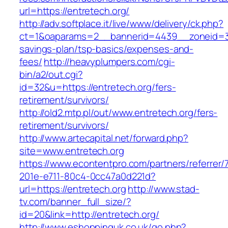
url=https://entretech.org/
http://adv.softplace.it/live/www/delivery/ck.php?
ct=1&oaparams=2__bannerid=4439__zoneid=36
savings-plan/tsp-basics/expenses-and-
fees/
http://heavyplumpers.com/cgi-
bin/a2/out.cgi?
id=32&u=https://entretech.org/fers-
retirement/survivors/
http://old2.mtp.pl/out/www.entretech.org/fers-
retirement/survivors/
http://www.artecapital.net/forward.php?
site=www.entretech.org
https://www.econtentpro.com/partners/referrer
201e-e711-80c4-0cc47a0d221d?
url=https://entretech.org
http://www.stad-
tv.com/banner_full_size/?
id=20&link=http://entretech.org/
http://www.eshoppinguk.co.uk/go.php?