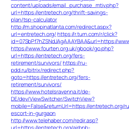
content/uploads/email_purchase_mtiv.php?
url=https://entretech.org/thrift-savings-
plan/tsp-calculator
http://m.shopinatlanta.com/redirect.aspx?
url=entretech.org/
https://r.turn.com/r/click?
id=07SbPf7hZSNdJAgAAAYBAA&url=https://www.
https://www.fourten.org.uk/gbook/go.php?
url=https://entretech.org/fers-
retirement/survivors/
https://ru-
pdd.ru/bitrix/redirect.php?
goto=https://entretech.org/fers-
retirement/survivors/
https://www.hotelsravenna.it/de-
DE/dev/ViewSwitcher/SwitchView?
mobile=False&returnUrl=https://entretech.org/r
escort-in-gurgaon
http://www.telehaber.com/redir.asp?
url=https://entretech.org/airbnb-