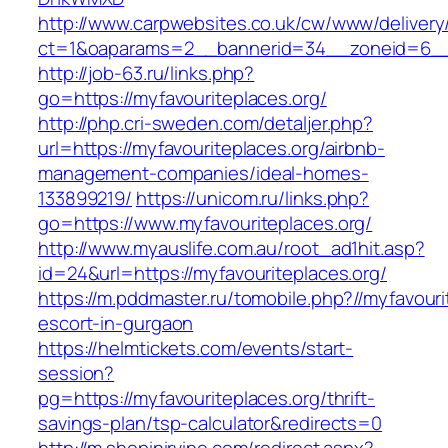
http://www.carpwebsites.co.uk/cw/www/delivery
ct=1&oaparams=2__bannerid=34__zoneid=6__c
http://job-63.ru/links.php?
go=https://myfavouriteplaces.org/
http://php.cri-sweden.com/detaljer.php?
url=https://myfavouriteplaces.org/airbnb-
management-companies/ideal-homes-
133899219/
https://unicom.ru/links.php?
go=https://www.myfavouriteplaces.org/
http://www.myauslife.com.au/root_ad1hit.asp?
id=24&url=https://myfavouriteplaces.org/
https://m.pddmaster.ru/tomobile.php?//myfavouri
escort-in-gurgaon
https://helmtickets.com/events/start-
session?
pg=https://myfavouriteplaces.org/thrift-
savings-plan/tsp-calculator&redirects=0