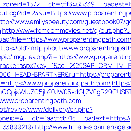
oneid=1372__cb=cff3465339__oadest=htt
/out.cgi?id=23&u=https://www.proparentingp
ttp://www.emilysbeauty.com/guestbook07/g
m
http://www.femdommovies.net/cj/out.php?u
load?file=https://www.proparentingpath.com
ttps://old2.mtp.pl/out/www.proparentingpat
opic/imgprev.php?i=https://www.proparenti
ker/tracker.aspx?key=1&cc=%25SAP_CRM_IM
6_HEAD-BPARTNER&ru=https://proparenti
l=https://www.proparentingpath.com/
https:
GpjaWluZC5jb20JW05vdGljZV0gR29CUSBTdH
://www.proparentingpath.com
ot/revive/www/delivery/ck.php?
eid=4__cb=1aacfcb71c__oadest=https://p
133899219/
http://www.timenes.barnehagesi