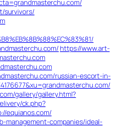
cta=grandmasterchu.com/
t/survivors/
om
8%B8%EB%8B%88%EC%83%81/
grandmasterchu.com/
https://www.art-
dmasterchu.com
andmasterchu.com
ndmasterchu.com/russian-escort-in-
334176677&xu=grandmasterchu.com/
.com/gallery/gallery.html?
elivery/ck.php?
//equianos.com/
bnb-management-companies/ideal-