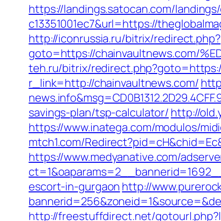
https://landings.satocan.com/landing
c13351001ec7&url=https://theglobalma
http://iconrussia.ru/bitrix/redirect.php?
goto=https://chainvaultnews.c
teh.ru/bitrix/redirect.php?goto=https
r_link=http://chainvaultnews.com/
htt
news.info&msg=CD0B1312.2D29.4CFF.9
savings-plan/tsp-calculator/
http://old
https://www.inatega.com/modulos/mi
mtch1.com/Redirect?pid=cH&chid=Ec
https://www.medyanative.com/adserve
ct=1&oaparams=2__bannerid=1692__z
escort-in-gurgaon
http://www.pureroc
bannerid=256&zoneid=1&source=&dest=
http://freestuffdirect.net/gotourl.php