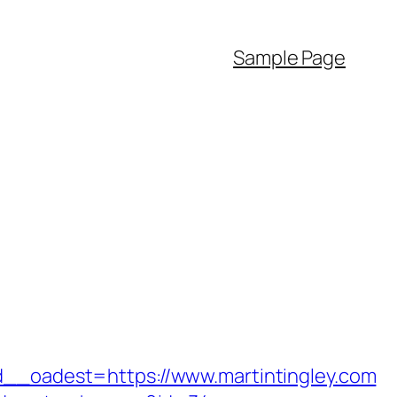
Sample Page
oadest=https://www.martintingley.com