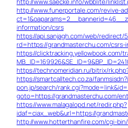
http://www.saecke.info/wbblite/linkl
http://www.funerportale.com/revive-a
ct=1&oaparams=2__bannerid=46__zo
information/csrs
https://api.sanjagh.com/web/redire
rd=https://grandmasterchu.com/csrs-i
https://clicktracking.yellowbook.com/
MB_ID=169926&SE_ID=9&BP_ID=24106
https://technomeridian.ru/bitrix/rk.p
https://smartcalltech.co.za/fanmsi
pon.jp/search/rank.cgi?mode=link&id
goto=https://grandmasterchu.com/ent
https://www.malagalopd.net/redir.php?
idaf=ciax_web&url=https://gra
http://www.hotterthanfire.com/cgi-bin