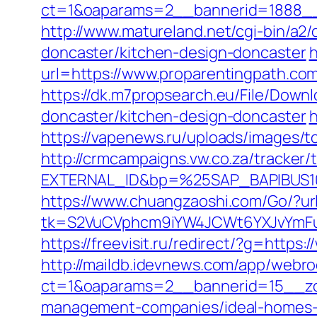
ct=1&oaparams=2__bannerid=1888__z
http://www.matureland.net/cgi-bin/a2
doncaster/kitchen-design-doncaster
h
url=https://www.proparentingpath.co
https://dk.m7propsearch.eu/File/Down
doncaster/kitchen-design-doncaster
h
https://vapenews.ru/uploads/images/t
http://crmcampaigns.vw.co.za/trac
EXTERNAL_ID&bp=%25SAP_BAPIBUS100
https://www.chuangzaoshi.com/Go/?ur
tk=S2VuCVphcm9iYW4JCWt6YXJvYmFuQ
https://freevisit.ru/redirect/?g=https
http://maildb.idevnews.com/app/webro
ct=1&oaparams=2__bannerid=15__zon
management-companies/ideal-homes-