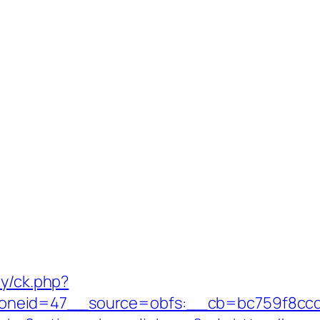
ry/ck.php?
neid=47__source=obfs:__cb=bc759f8ccd__