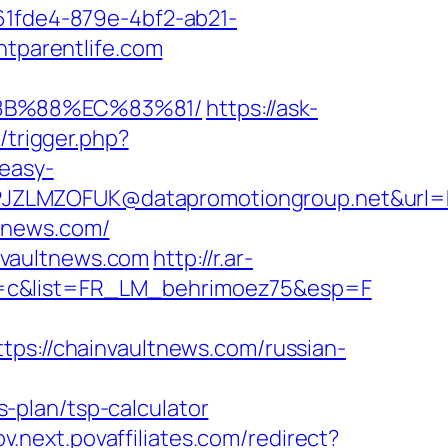
d61fde4-879e-4bf2-ab21-
htparentlife.com
%8B%88%EC%83%81/
https://ask-
/trigger.php?
easy-
ZLMZOFUK@datapromotiongroup.net&url=http
ltnews.com/
nvaultnews.com
http://r.ar-
e=c&list=FR_LM_behrimoez75&esp=F
://chainvaultnews.com/russian-
-plan/tsp-calculator
pov.next.povaffiliates.com/redirect?