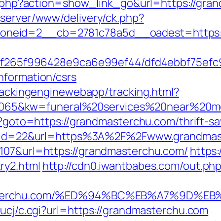
ist.php?action=show_link_go&url=https://g
dserver/www/delivery/ck.php?
neid=2__cb=2781c78a5d__oadest=https://
ct/5f265f996428e9ca6e99ef44/dfd4ebbf75ef
nformation/csrs
trackingenginewebapp/tracking.html?
5&kw=funeral%20services%20near%20me&
hp?goto=https://grandmasterchu.com/thrift-sa
sdn?id=22&url=https%3A%2F%2Fwww.grandma
=107&url=https://grandmasterchu.com/
https:
ry2.html
http://cdn0.iwantbabes.com/out.ph
ndmasterchu.com/%ED%94%BC%EB%A7%9D
/ucj/c.cgi?url=https://grandmasterchu.com