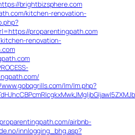
ps://brightbizsphere.com
ath.com/kitchen-renovation-
o.php?
rl=https://proparentingpath.com
/kitchen-renovation-
h.com
ngpath.com
_PROCESS-
ngpath.com/
//www.gobqgrills.com/lm/lm.php?
JhcCBPcmRlcgkxMwkJMgljbGljawl5ZXMJbm8
roparentingpath.com/airbnb-
de.no/innlogging_bhg.asp?