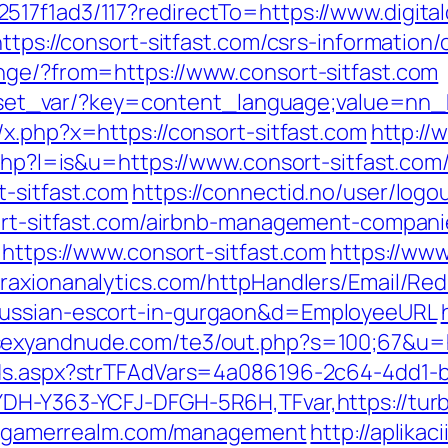
517f1ad3/117?redirectTo=https://www.digita
ttps://consort-sitfast.com/csrs-information/
nge/?from=https://www.consort-sitfast.com
on/set_var/?key=content_language;value=nn_
x.php?x=https://consort-sitfast.com
http://
.php?l=is&u=https://www.consort-sitfast.com
-sitfast.com
https://connectid.no/user/logo
sort-sitfast.com/airbnb-management-compan
=https://www.consort-sitfast.com
https://www
/traxionanalytics.com/httpHandlers/Email/Re
russian-escort-in-gurgaon&d=EmployeeURL
.sexyandnude.com/te3/out.php?s=100;67&u=
Ads.aspx?strTFAdVars=4a086196-2c64-4dd1-b
YDH-Y363-YCFJ-DFGH-5R6H,TFvar,https://tu
urbogamerrealm.com/management
http://aplika