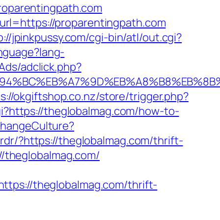
proparentingpath.com
rl=https://proparentingpath.com
p://jpinkpussy.com/cgi-bin/atl/out.cgi?
nguage?lang-
Ads/adclick.php?
om/%ED%94%BC%EB%A7%9D%EB%A8%B8%EB%8
s://okgiftshop.co.nz/store/trigger.php?
cgi?https://theglobalmag.com/how-to-
ChangeCulture?
rdr/?https://theglobalmag.com/thrift-
=//theglobalmag.com/
://theglobalmag.com/thrift-