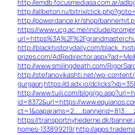
http://emdb.focusmediasa.com.ar/a
http://allbeton.ru/bitrix/click.php?go
http://powerdance.kr/shop/bannerhit
https://www.ucg.ac.me/include/promj
url=https%3A%2F%2Fgrandmaste
http://blackhistorydaily.com/black_hi
prizes.com/AdRedirector.aspx?ad=Mel
http://www.smilingdeath.com/RigorSa
http://stefanovikashti.net/wp-conten
gurgaon
https://d.adx.io/dclicks?x
http://www.tuili.com/blog/go.asp?url=
id=8372&url=https://www.equianos.
ct=1&oaparams=2__bannerid=813__z
https://transportnyhederne.dk/banne
homes-133899219/
http://apps.tradem