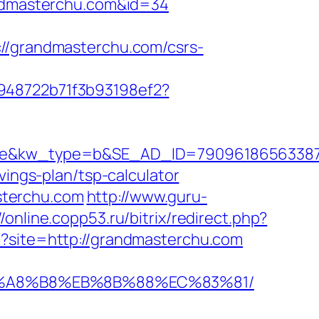
randmasterchu.com&id=34
grandmasterchu.com/csrs-
c948722b71f3b93198ef2?
kw_type=b&SE_AD_ID=79096186563387&hib
vings-plan/tsp-calculator
sterchu.com
http://www.guru-
//online.copp53.ru/bitrix/redirect.php?
p?site=http://grandmasterchu.com
%EB%A8%B8%EB%8B%88%EC%83%81/