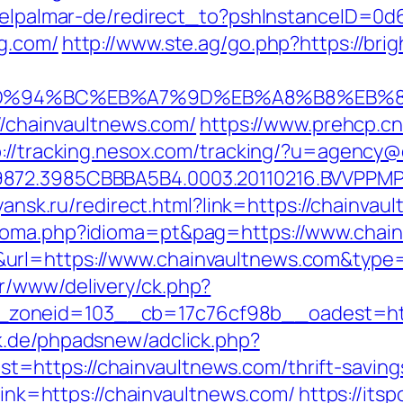
s/elpalmar-de/redirect_to?pshInstanceID=0
g.com/
http://www.ste.ag/go.php?https://brig
om/%ED%94%BC%EB%A7%9D%EB%A8%B8%EB
://chainvaultnews.com/
https://www.prehcp.cn
p://tracking.nesox.com/tracking/?u=agency@
872.3985CBBBA5B4.0003.20110216.BVVPPMPJ
.yansk.ru/redirect.html?link=https://chainvau
dioma.php?idioma=pt&pag=https://www.chai
&url=https://www.chainvaultnews.com&typ
r/www/delivery/ck.php?
oneid=103__cb=17c76cf98b__oadest=https
k.de/phpadsnew/adclick.php?
https://chainvaultnews.com/thrift-savings
?link=https://chainvaultnews.com/
https://its