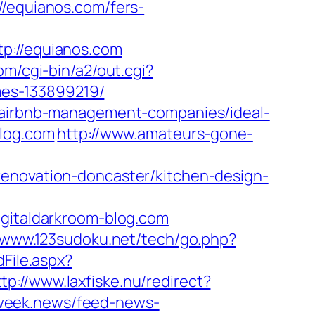
equianos.com/fers-
://equianos.com
om/cgi-bin/a2/out.cgi?
es-133899219/
m/airbnb-management-companies/ideal-
blog.com
http://www.amateurs-gone-
renovation-doncaster/kitchen-design-
italdarkroom-blog.com
//www.123sudoku.net/tech/go.php?
dFile.aspx?
ttp://www.laxfiske.nu/redirect?
i.week.news/feed-news-