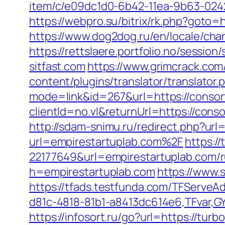
item/c/e09dc1d0-6b42-11ea-9b63-0242
https://webpro.su/bitrix/rk.php?goto=h
https://www.dog2dog.ru/en/locale/cha
https://rettslaere.portfolio.no/sessi
sitfast.com
https://www.grimcrack.com/
content/plugins/translator/translator
mode=link&id=267&url=https://consort
clientId=no.vl&returnUrl=https://con
http://sdam-snimu.ru/redirect.php?url
url=empirestartuplab.com%2F
https:/
22177649&url=empirestartuplab.com/
h=empirestartuplab.com
https://www
https://tfads.testfunda.com/TFServe
d81c-4818-81b1-a8413dc614e6,TFvar,G
https://infosort.ru/go?url=https://t