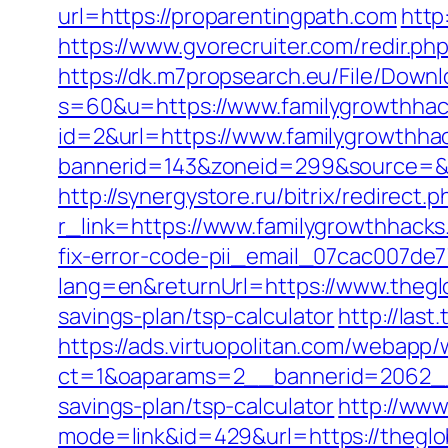
url=https://proparentingpath.com
http
https://www.gvorecruiter.com/redir.
https://dk.m7propsearch.eu/File/Downl
s=60&u=https://www.familygrowthha
id=2&url=https://www.familygrowthha
bannerid=143&zoneid=299&source
http://synergystore.ru/bitrix/redirec
r_link=https://www.familygrowthhack
fix-error-code-pii_email_07cac007de
lang=en&returnUrl=https://www.theg
savings-plan/tsp-calculator
http://las
https://ads.virtuopolitan.com/webapp
ct=1&oaparams=2__bannerid=2062__
savings-plan/tsp-calculator
http://www
mode=link&id=429&url=https://theglob