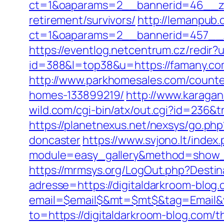
ct=1&oaparams=2__bannerid=46__zo
retirement/survivors/
http://lemanpub.
ct=1&oaparams=2__bannerid=457__
https://eventlog.netcentrum.cz/redir
id=388&l=top38&u=https://famany.co
http://www.parkhomesales.com/counter
homes-133899219/
http://www.karagan
wild.com/cgi-bin/atx/out.cgi?id=236&
https://planetnexus.net/nexsys/go.ph
doncaster
https://www.svjono.lt/index
module=easy_gallery&method=show_
https://mrmsys.org/LogOut.php?Destin
adresse=https://digitaldarkroom-blog
email=$email$&mt=$mt$&tag=Email&vi
to=https://digitaldarkroom-blog.com/th