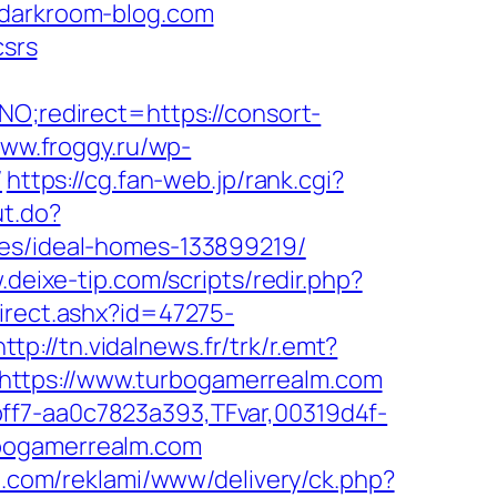
ldarkroom-blog.com
csrs
NO;redirect=https://consort-
www.froggy.ru/wp-
/
https://cg.fan-web.jp/rank.cgi?
ut.do?
ies/ideal-homes-133899219/
.deixe-tip.com/scripts/redir.php?
direct.ashx?id=47275-
http://tn.vidalnews.fr/trk/r.emt?
https://www.turbogamerrealm.com
ff7-aa0c7823a393,TFvar,00319d4f-
rbogamerrealm.com
cii.com/reklami/www/delivery/ck.php?