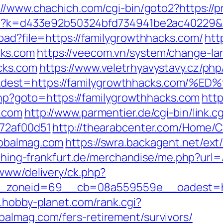
://www.chachich.com/cgi-bin/goto2?https://
php?k=d433e92b50324bfd734941be2ac40229&u
oad?file=https://familygrowthhacks.com/
htt
cks.com
https://veecom.vn/system/change-la
cks.com
https://www.veletrhyavystavy.cz/php
=&dest=https://familygrowthhacks.c
t.php?goto=https://familygrowthhacks.com
http
s.com
http://www.parmentier.de/cgi-bin/link.
772af00d51
http://thearabcenter.com/Home/
lobalmag.com
https://swra.backagent.net/ext/
t.thing-frankfurt.de/merchandise/me.php?url
/www/delivery/ck.php?
zoneid=69__cb=08a559559e__oadest=https
.hobby-planet.com/rank.cgi?
almag.com/fers-retirement/survivors/