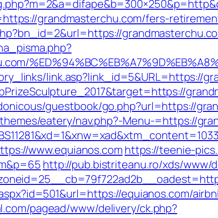
dlog.php?m=2&a=difape&b=300×250&p=http&
to=https://grandmasterchu.com/fers-retiremen
.php?bn_id=2&url=https://grandmasterchu.c
ena_pisma.php?
rchu.com/%ED%94%BC%EB%A7%9D%EB%A
story_links/link.asp?link_id=5&URL=https://
bPrizeSculpture_2017&target=https://gran
rdonicous/guestbook/go.php?url=https://gr
t/themes/eatery/nav.php?-Menu-=https://gra
b=35BS11281&xd=1&xnw=xad&xtm_content=10
https://www.equianos.com
https://teenie-pics
com&p=65
http://pub.bistriteanu.ro/xds/www/d
oneid=25__cb=79f722ad2b__oadest=http:
r.aspx?id=501&url=https://equianos.com/air
al.com/pagead/www/delivery/ck.php?