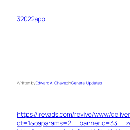
Skip
to
32022app
content
Written by
Edward A. Chavez
in
General Updates
https://irevads.com/revive/www/delive
ct=1&oaparams=2__bannerid=33__zo