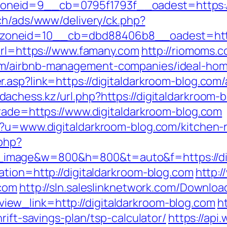
neid=9__cb=0795f1793f__oadest=https://
ch/ads/www/delivery/ck.php?
zoneid=10__cb=dbd88406b8__oadest=http
?url=https://www.famany.com
http://riomoms.c
m/airbnb-management-companies/ideal-hom
.asp?link=https://digitaldarkroom-blog.co
dachess.kz/url.php?https://digitaldarkroom-
trade=https://www.digitaldarkroom-blog.com
p?u=www.digitaldarkroom-blog.com/kitchen-
.php?
image&w=800&h=800&t=auto&f=https://dig
ation=http://digitaldarkroom-blog.com
http:
.com
http://sln.saleslinknetwork.com/Downloa
ew_link=http://digitaldarkroom-blog.com
h
rift-savings-plan/tsp-calculator/
https://ap