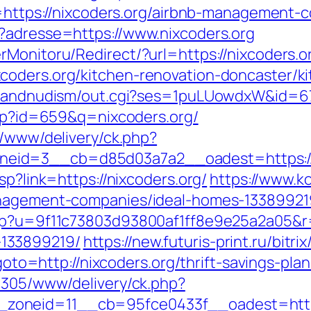
s://nixcoders.org/airbnb-management-co
?adresse=https://www.nixcoders.org
rMonitoru/Redirect/?url=https://nixcoders.o
coders.org/kitchen-renovation-doncaster/k
stsandnudism/out.cgi?ses=1puLUowdxW&id=67
.php?id=659&q=nixcoders.org/
r/www/delivery/ck.php?
eid=3__cb=d85d03a7a2__oadest=https://n
sp?link=https://nixcoders.org/
https://www.ko
anagement-companies/ideal-homes-13389921
hp?u=9f11c73803d93800af1ff8e9e25a2a05&r=h
133899219/
https://new.futuris-print.ru/bitr
?goto=http://nixcoders.org/thrift-savings-pla
ve305/www/delivery/ck.php?
oneid=11__cb=95fce0433f__oadest=https:/