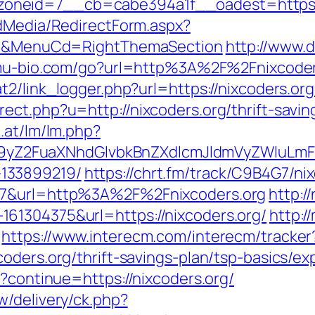
neid=7__cb=cabe394a1f__oadest=https://
ldMedia/RedirectForm.aspx?
ct=N&MenuCd=RightThemaSection
http://www.
mu-bio.com/go?url=http%3A%2F%2Fnixcoders.
t2/link_logger.php?url=https://nixcoders.org
ect.php?u=http://nixcoders.org/thrift-savi
.at/lm/lm.php?
Z2FuaXNhdGlvbkBnZXdlcmJldmVyZWluLmF0
133899219/
https://chrt.fm/track/C9B4G7/ni
07&url=http%3A%2F%2Fnixcoders.org
http:/
61304375&url=https://nixcoders.org/
http:/
https://www.interecm.com/interecm/tracker
oders.org/thrift-savings-plan/tsp-basics/e
t?continue=https://nixcoders.org/
w/delivery/ck.php?