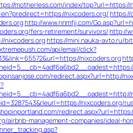
tps://motherless.com/index/top?url=https://
en?predirect=https://nixcoders.org/
https://
ders.org
http://www.nnmfjj.com/Go.asp?url=h
oders.org/fers-retirement/survivors/
http://
//nixcoders.org
https://mini.nauka-avto.ru/bi
i.xtremepush.com/api/email/click?
&link=65572&url=https://nixcoders.org
htt
d=5__cb=4adf6a6bd2__oadest=https://nixc
hopinsanjose.com/redirect.aspx?url=http://ni
p?
eid=5__cb=4adf6a6bd2__oadest=http://ni
=3287543&rleurl=https://nixcoders.org/rus
.shopinportland.com/redirect.aspx?url=https:
s.org/airbnb-management-companies/ideal-h
anner_tracking.asp?