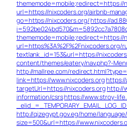
thememode=mobile;redirect=https://n
url=https://nixcoders.org/airbnb-ma
go=https://nixcoders.org/
https://ad.
i=592be024bd570&m=5892cc7a7808c&g
thememode=mobile;redirect=https://n
url=https%3A%2F%2Fnixcoders.org/ru
textlank_id=153&url=https://nixcoders.
content/themes/eatery/nav.php?-Menu-=
http://mallree.com/redirect.html?typ
link=https://www.nixcoders.org
https:/
targetUrl=https://nixcoders.org
http:/
information/csrs
https://www.stroy-life
_elid_=_TEMPORARY_EMAIL_LOG_ID_&
http://qizegypt.gov.eg/home/language/
size=500&url=https://www.nixcoders.