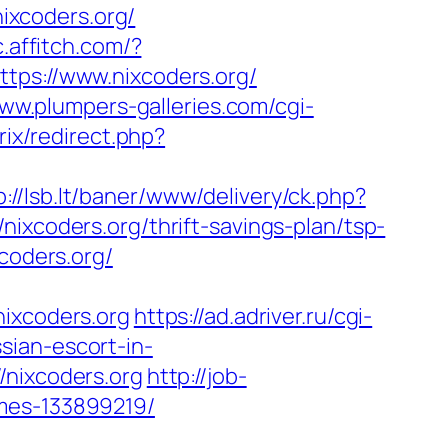
nixcoders.org/
c.affitch.com/?
ttps://www.nixcoders.org/
www.plumpers-galleries.com/cgi-
trix/redirect.php?
p://lsb.lt/baner/www/delivery/ck.php?
oders.org/thrift-savings-plan/tsp-
xcoders.org/
xcoders.org
https://ad.adriver.ru/cgi-
sian-escort-in-
//nixcoders.org
http://job-
omes-133899219/