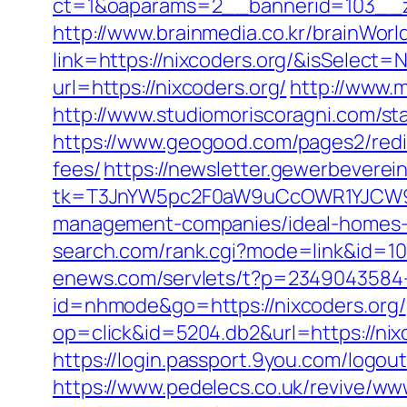
ct=1&oaparams=2__bannerid=103__zo
http://www.brainmedia.co.kr/brainWor
link=https://nixcoders.org/&isSele
url=https://nixcoders.org/
http://www.
http://www.studiomoriscoragni.com/sta
https://www.geogood.com/pages2/redir
fees/
https://newsletter.gewerbeverein
tk=T3JnYW5pc2F0aW9uCcOWR1YJCW9y
management-companies/ideal-homes-
search.com/rank.cgi?mode=link&id=1
enews.com/servlets/t?p=2349043584-1
id=nhmode&go=https://nixcoders.org/
op=click&id=5204.db2&url=https://nixc
https://login.passport.9you.com/logou
https://www.pedelecs.co.uk/revive/ww