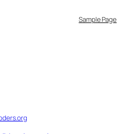
Sample Page
oders.org