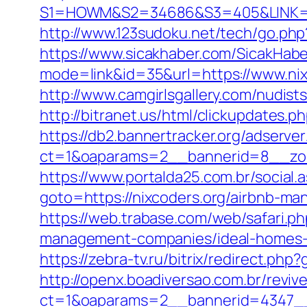
S1=HOWM&S2=34686&S3=405&LINK=http
http://www.123sudoku.net/tech/go.php
https://www.sicakhaber.com/SicakHabe
mode=link&id=35&url=https://www.nix
http://www.camgirlsgallery.com/nudi
http://bitranet.us/html/clickupdates
https://db2.bannertracker.org/adserve
ct=1&oaparams=2__bannerid=8__zon
https://www.portalda25.com.br/social.a
goto=https://nixcoders.org/airbnb-m
https://web.trabase.com/web/safari.p
management-companies/ideal-homes-
https://zebra-tv.ru/bitrix/redirect.php
http://openx.boadiversao.com.br/revi
ct=1&oaparams=2__bannerid=4347__z