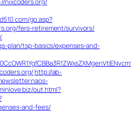
nixcoders.org/
dd510.com/go.asp?
org/fers-retirement/survivors/
/
ngs-plan/tsp-basics/expenses-and-
CcOWR1YgfCBBa3R1ZWxsZXMgenVtIENvcm9u
xcoders.org/
http://ab-
/newsletter.naos-
/minlove.biz/out.html?
?
xpenses-and-fees/