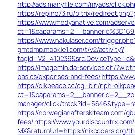
http://ads.manyfile.com/myads/click.
https://repino73.ru/bitrix/redirect.ph
https://www.medyanative.com/adserve
ct=1&oaparams=2__bannerid%3D169
https://www.nakulaser.com/trigger.php?
gmtdmp.mookie1.com/t/v2/activity?
tagid=V2_410239&src.DeviceType=c&s
https://imagemin.da-services.ch/?wid
basics/expenses-and-fees/
https://ww
https://olkpeace.cc/cgi-bin/nph-olkpea
ct=1&oaparams=2__bannerid=2__zone
manager/click/track?id=5646&type=ra
https://norwegianafterskiteam.com/gbo
fees/
https://www.yourdiscountrx.com
MX&returnUrl=https://nixcoders.org/thr