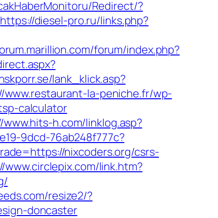
icakHaberMonitoru/Redirect/?
https://diesel-pro.ru/links.php?
/forum.marillion.com/forum/index.php?
direct.aspx?
nskporr.se/lank_klick.asp?
://www.restaurant-la-peniche.fr/wp-
tsp-calculator
//www.hits-h.com/linklog.asp?
5-4e19-9dcd-76ab248f777c?
trade=https://nixcoders.org/csrs-
://www.circlepix.com/link.htm?
g/
veeds.com/resize2/?
esign-doncaster