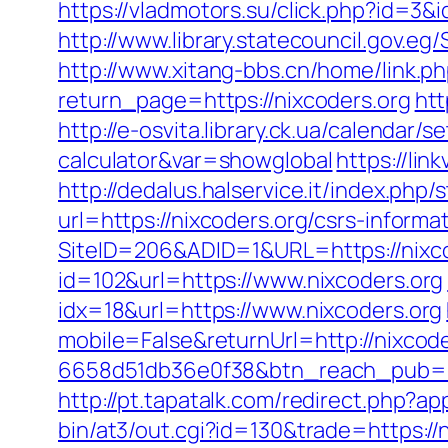
https://vladmotors.su/click.php?id=3
http://www.library.statecouncil.gov.e
http://www.xitang-bbs.cn/home/link.ph
return_page=https://nixcoders.org
htt
http://e-osvita.library.ck.ua/calendar/
calculator&var=showglobal
https://lin
http://dedalus.halservice.it/index.ph
url=https://nixcoders.org/csrs-informa
SiteID=206&ADID=1&URL=https://nixco
id=102&url=https://www.nixcoders.org
idx=18&url=https://www.nixcoders.org
mobile=False&returnUrl=http://nixcode
6658d51db36e0f38&btn_reach_pub
http://pt.tapatalk.com/redirect.php?a
bin/at3/out.cgi?id=130&trade=https://