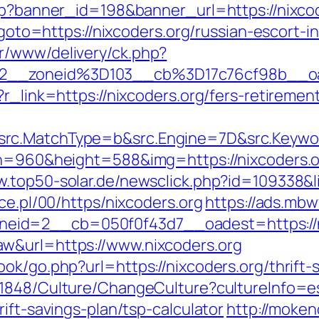
php?banner_id=198&banner_url=https://nixco
p?goto=https://nixcoders.org/russian-escort-
r/www/delivery/ck.php?
2__zoneid%3D103__cb%3D17c76cf98b__oa
r_link=https://nixcoders.org/fers-retirement
rc.MatchType=b&src.Engine=7D&src.Keywor
th=960&height=588&img=https://nixcoders.or
w.top50-solar.de/newsclick.php?id=109338&
ce.pl/00/https/nixcoders.org
https://ads.mbw
id=2__cb=050f0f43d7__oadest=https://n
w&url=https://www.nixcoders.org
ok/go.php?url=https://nixcoders.org/thrift
/1848/Culture/ChangeCulture?cultureInfo=e
ift-savings-plan/tsp-calculator
http://mokeno