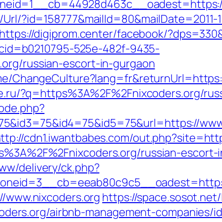
eid=1__cb=44928d463c__oadest=https://n
t/Url/?id=158777&mailId=80&mailDate=2011-1
https://digiprom.center/facebook/?dps=330&
sp?cid=b0210795-525e-482f-9435-
org/russian-escort-in-gurgaon
ome/ChangeCulture?lang=fr&returnUrl=https://
laze.ru/?q=https%3A%2F%2Fnixcoders.org/ru
mode.php?
5&id3=75&id4=75&id5=75&url=https://www.n
ttp://cdn1.iwantbabes.com/out.php?site=http
tps%3A%2F%2Fnixcoders.org/russian-escort
ww/delivery/ck.php?
neid=3__cb=eeab80c9c5__oadest=http://
://www.nixcoders.org
https://space.sosot.net/
/nixcoders.org/airbnb-management-companies/