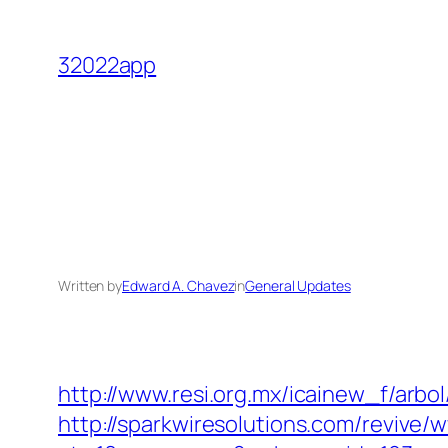
Skip
to
32022app
content
Written by
Edward A. Chavez
in
General Updates
http://www.resi.org.mx/icainew_f/arbo
http://sparkwiresolutions.com/revive/