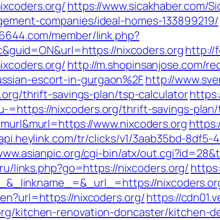
ixcoders.org/
https://www.sicakhaber.com/S
nagement-companies/ideal-homes-133899219/
886644.com/member/link.php?
uid=ON&url=https://nixcoders.org
http:/
ixcoders.org/
http://m.shopinsanjose.com/re
ssian-escort-in-gurgaon%2F
http://www.sve
org/thrift-savings-plan/tsp-calculator
https
https://nixcoders.org/thrift-savings-plan/
e=murl&murl=https://www.nixcoders.org
https:
/api.heylink.com/tr/clicks/v1/3aab35bd-8df
/www.asianpic.org/cgi-bin/atx/out.cgi?id=28&
.ru/links.php?go=https://nixcoders.org/
https
_linkname_=&_url_=https://nixcoders.or
en?url=https://nixcoders.org/
https://cdn01.
org/kitchen-renovation-doncaster/kitchen-d