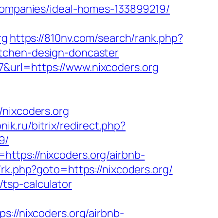
mpanies/ideal-homes-133899219/
rg
https://810nv.com/search/rank.php?
itchen-design-doncaster
&url=https://www.nixcoders.org
ixcoders.org
nik.ru/bitrix/redirect.php?
9/
ttps://nixcoders.org/airbnb-
ix/rk.php?goto=https://nixcoders.org/
n/tsp-calculator
/nixcoders.org/airbnb-