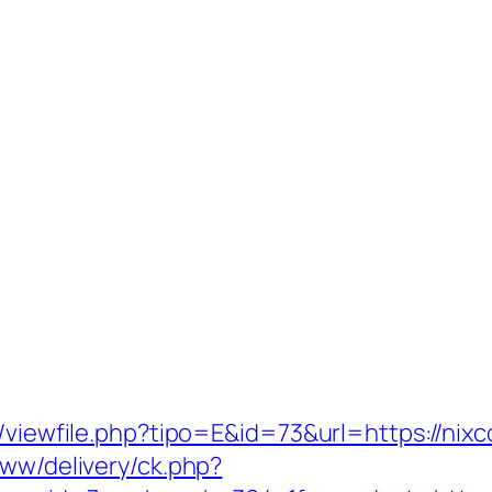
l/viewfile.php?tipo=E&id=73&url=https://nixc
www/delivery/ck.php?