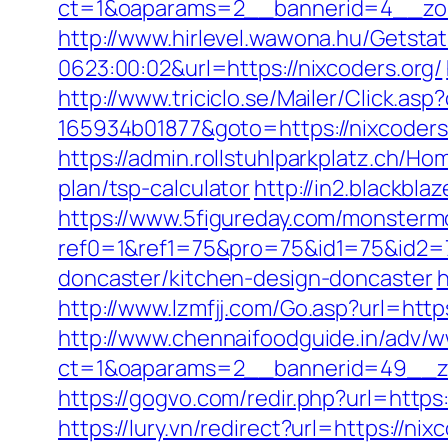
ct=1&oaparams=2__bannerid=4__zon
http://www.hirlevel.wawona.hu/Getsta
0623:00:02&url=https://nixcoders.org/
http://www.triciclo.se/Mailer/Click.a
165934b01877&goto=https://nixcoders.
https://admin.rollstuhlparkplatz.ch/H
plan/tsp-calculator
http://in2.blackb
https://www.5figureday.com/monster
ref0=1&ref1=75&pro=75&id1=75&id2=7
doncaster/kitchen-design-doncaster
h
http://www.lzmfjj.com/Go.asp?url=ht
http://www.chennaifoodguide.in/adv/w
ct=1&oaparams=2__bannerid=49__zo
https://gogvo.com/redir.php?url=https
https://lury.vn/redirect?url=https:/