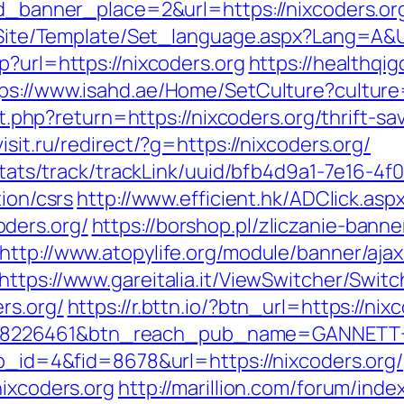
&id_banner_place=2&url=https://nixcoders.or
g/Site/Template/Set_language.aspx?Lang=A&U
p?url=https://nixcoders.org
https://healthq
ps://www.isahd.ae/Home/SetCulture?culture=
set.php?return=https://nixcoders.org/thrift-sa
kvisit.ru/redirect/?g=https://nixcoders.org/
p/stats/track/trackLink/uuid/bfb4d9a1-7e16-
tion/csrs
http://www.efficient.hk/ADClick.asp
ders.org/
https://borshop.pl/zliczanie-banne
http://www.atopylife.org/module/banner/aj
https://www.gareitalia.it/ViewSwitcher/Swit
rs.org/
https://r.bttn.io/?btn_url=https://n
=8226461&btn_reach_pub_name=GANNETT+
pp_id=4&fid=8678&url=https://nixcoders.org/
nixcoders.org
http://marillion.com/forum/inde