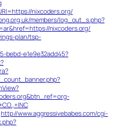
g
Rl=https://nixcoders.org/
igong.org.uk/members/log_out_s.php?
ar&href=https://nixcoders.org/
vings-plan/tsp-
4f05-bebd-e1e9e32add45?
x?
ra?
ax_count_banner.php?
chView?
ixcoders.org&btn_ref=org-
CO.,+INC
http://www.aggressivebabes.com/cgi-
x.php?