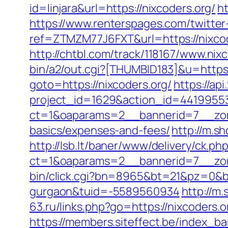
id=linjara&url=https://nixcoders.org/
ht
https://www.renterspages.com/twitter-
ref=ZTMZM77J6FXT&url=https://nixco
http://chtbl.com/track/118167/www.nixc
bin/a2/out.cgi?[THUMBID183]&u=https:
goto=https://nixcoders.org/
https://ap
project_id=1629&action_id=441995533
ct=1&oaparams=2__bannerid=7__zonei
basics/expenses-and-fees/
http://m.s
http://lsb.lt/baner/www/delivery/ck.ph
ct=1&oaparams=2__bannerid=7__zon
bin/click.cgi?bn=8965&bt=21&pz=0&bid
gurgaon&tuid=-5589560934
http://m
63.ru/links.php?go=https://nixcoder
https://members.siteffect.be/index_b