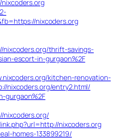
ixcoders.org
2-
fb=https://nixcoders.org
nixcoders.org/thrift-savings-
ssian-escort-in-gurgaon%2F
ixcoders.org/kitchen-renovation-
://nixcoders.org/entry2.html/
-in-gurgaon%2F
nixcoders.org/
link.php?url=http://nixcoders.org
ideal-homes-133899219/