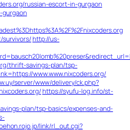
ders.org/russian-escort-in-gurgaon
in-gurgaon
dest%3Dhttps%3A%2F%2Fnixcoders.org
/survivors/
http://us-
d=bausch20lomb%20preser&redirect_url=htt
g/thrift-savings-plan/tsp-
link=https://www.www.nixcoders.org/
w.uy/server/www/delivery/ck.php?
ixcoders.org/
https://syufu-log.info/st-
-savings-plan/tsp-basics/expenses-and-
s-
ehon.rojo.jp/link/rl_out.cgi?