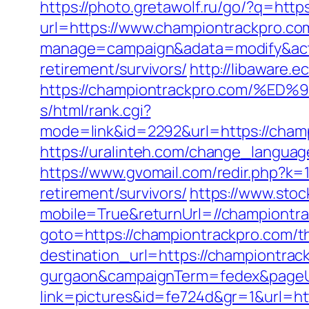
https://photo.gretawolf.ru/go/?q=htt
url=https://www.championtrackpro.co
manage=campaign&adata=modify&actio
retirement/survivors/
http://libaware.
https://championtrackpro.com/
s/html/rank.cgi?
mode=link&id=2292&url=https:/
https://uralinteh.com/change_langua
https://www.gvomail.com/redir.php?k
retirement/survivors/
https://www.sto
mobile=True&returnUrl=//championtr
goto=https://championtrackpro.com/thr
destination_url=https://championtrac
gurgaon&campaignTerm=fedex&pageU
link=pictures&id=fe724d&gr=1&url=ht