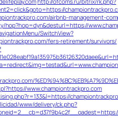
elifeplay.com
http://ofcoms.ru/bitrix/rk.php?
nt2=click&goto=https://championtrackpro.
hampiontrackpro.com/airbnb-management-com
bility/hop?hop=dyn&desturl=https://www.cha
NavigationMenu/SwitchView?
iontrackpro.com/fers-retirement/survivors/
?
11e028eabf19a135975b36126320daee&url=ht
hp?a=redirect&img=testad&url=www.champio
mpiontrackpro.com/%ED%94%BC%EB%A7%
.pl?https://www.championtrackpro.com
tising.php?r=133&l=https://championtrackpr
licidad/www/delivery/ck.php?
neid=2__cb=d37f9b4c2f__oadest=https://