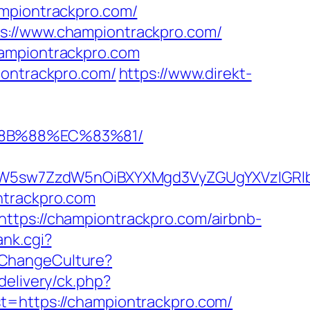
ampiontrackpro.com/
ps://www.championtrackpro.com/
hampiontrackpro.com
iontrackpro.com/
https://www.direkt-
%8B%88%EC%83%81/
5sw7ZzdW5nOiBXYXMgd3VyZGUgYXVzIGRlbiAi
ntrackpro.com
ttps://championtrackpro.com/airbnb-
ank.cgi?
/ChangeCulture?
delivery/ck.php?
https://championtrackpro.com/