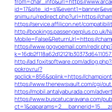
from=char_info&url=https://www.arcad
id=17&site_id=s1&event1=banner&eve
snimu.ru/redirect.php?url=https://c
https://service.affilicon.net/compati
http://bookings.passengerplus.co.uk/
Mobile=False&ReturnUrl=https://champ
https://www.gogvoemail.com/redir.php
k=16db2f118a62d12121b30373d6411057
http://ad.foxitsoftware.com/adlog.p
pokrov.ru/?
spclick=856&splink=https://cha
https://www.thenewsvault.com/cgi/out
https://mobil.antalyaburada.com/adver
https://www.buscatucaravana.com/pub
ct=1&oaparams=2__bannerid=15__zo