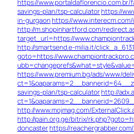
https://www.portaldaflorencio.com.br
savings-plan/tsp-calculator
https://ww
in-gurgaon
https://www.interecm.com/
http://m.shopinhartford.com/redirect.
target_url=https://www.championtrac
http://smartsend.e-milia.it/click_a_6
goto=https://www.championtrackpro.
ubb=changeprefs&what=style&value=2
https://www.premium.bg/ads/www/deli
ct=1&oaparams=2__bannerid=64__zon
savings-plan/tsp-calculator
http://adx
ct=1&oaparams=2__bannerid=2609__
http://www.mojmag.com/ExternalClick
http://pain.org.ge/bitrix/rk.php?goto
doncaster
https://reachergrabber.com/