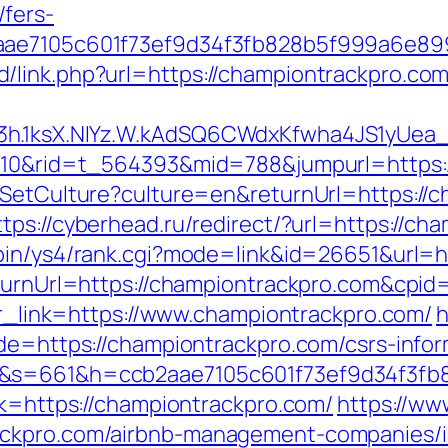
fers-
b2aae7105c601f73ef9d34f3fb828b5f999a6e
link.php?url=https://championtrackpro.com/t
O3h.1ksX.NIYz.W.kAdSQ6CWdxKfwha4JS1yUe
d=210&rid=t_564393&mid=788&jumpurl=https
/SetCulture?culture=en&returnUrl=https://c
ttps://cyberhead.ru/redirect/?url=https://ch
-bin/ys4/rank.cgi?mode=link&id=26651&url=h
ReturnUrl=https://championtrackpro.com&c
p?r_link=https://www.championtrackpro.com/
h
ade=https://championtrackpro.com/csrs-infor
om&s=661&h=ccb2aae7105c601f73ef9d34f3
nk=https://championtrackpro.com/
https://ww
ackpro.com/airbnb-management-companies/