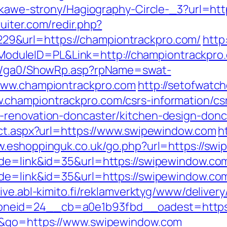
iekawe-strony/Hagiography-Circle-_3?url=htt
uiter.com/redir.php?
9&url=https://championtrackpro.com/
http
duleID=PL&Link=http://championtrackpro
til/ga0/ShowRp.asp?rpName=swat-
/www.championtrackpro.com
http://setofwatc
championtrackpro.com/csrs-information/cs
-renovation-doncaster/kitchen-design-donc
ect.aspx?url=https://www.swipewindow.com
h
w.eshoppinguk.co.uk/go.php?url=https://swi
de=link&id=35&url=https://swipewindow.com/
ode=link&id=35&url=https://swipewindow.co
vive.abl-kimito.fi/reklamverktyg/www/deliver
neid=24__cb=a0e1b93fbd__oadest=https:
me&go=https://www.swipewindow.com