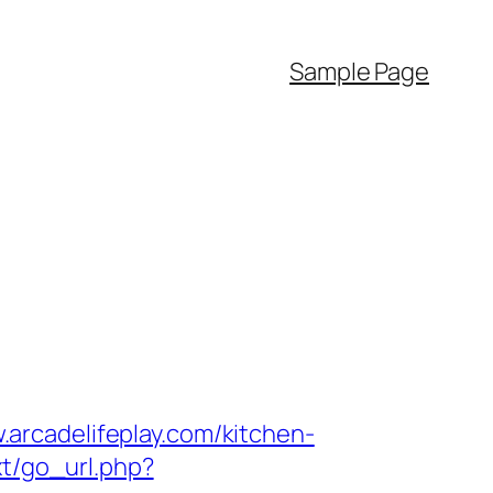
Sample Page
arcadelifeplay.com/kitchen-
xt/go_url.php?