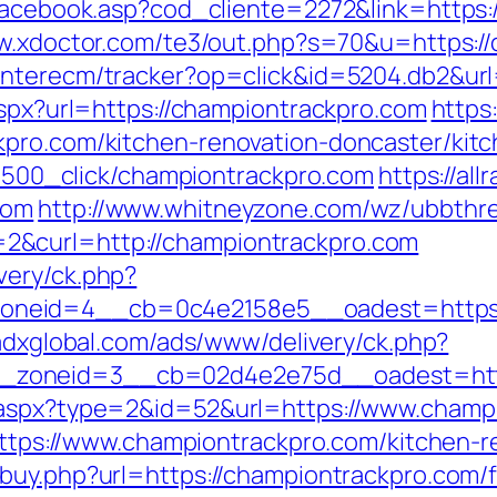
/facebook.asp?cod_cliente=2272&link=https:/
w.xdoctor.com/te3/out.php?s=70&u=https://
interecm/tracker?op=click&id=5204.db2&url
aspx?url=https://championtrackpro.com
https
kpro.com/kitchen-renovation-doncaster/kit
131500_click/championtrackpro.com
https://all
com
http://www.whitneyzone.com/wz/ubbthr
&curl=http://championtrackpro.com
very/ck.php?
eid=4__cb=0c4e2158e5__oadest=https://c
.adxglobal.com/ads/www/delivery/ck.php?
zoneid=3__cb=02d4e2e75d__oadest=http:
.aspx?type=2&id=52&url=https://www.champ
=https://www.championtrackpro.com/kitchen-
buy.php?url=https://championtrackpro.com/f