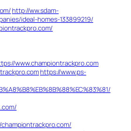
com/
http://ww.sdam-
panies/ideal-homes-133899219/
mpiontrackpro.com/
tps://www.championtrackpro.com
ntrackpro.com
https://www.ps-
9D%EB%A8%B8%EB%8B%88%EC%83%81/
o.com/
championtrackpro.com/