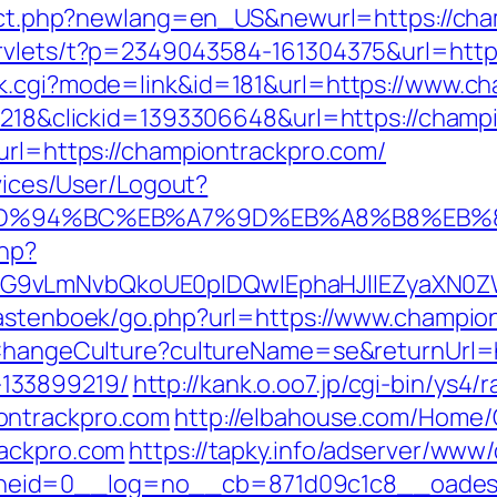
irect.php?newlang=en_US&newurl=https://ch
ervlets/t?p=2349043584-161304375&url=htt
nk.cgi?mode=link&id=181&url=https://www.c
d=218&clickid=1393306648&url=https://champ
&url=https://championtrackpro.com/
rvices/User/Logout?
com/%ED%94%BC%EB%A7%9D%EB%A8%B8%EB
php?
G9vLmNvbQkoUE0pIDQwIEphaHJlIEZyaXN0ZW
/gastenboek/go.php?url=https://www.champio
n/ChangeCulture?cultureName=se&returnUrl=h
133899219/
http://kank.o.oo7.jp/cgi-bin/ys4/r
ontrackpro.com
http://elbahouse.com/Home
rackpro.com
https://tapky.info/adserver/www/
eid=0__log=no__cb=871d09c1c8__oadest=