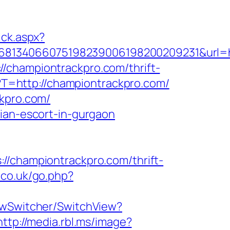
ick.aspx?
8134066075198239006198200209231&url=htt
://championtrackpro.com/thrift-
pl?T=http://championtrackpro.com/
ckpro.com/
sian-escort-in-gurgaon
hampiontrackpro.com/thrift-
.co.uk/go.php?
iewSwitcher/SwitchView?
http://media.rbl.ms/image?