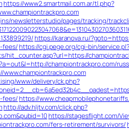
m
https://www2.smartmail.com.ar/tl.php?
w.www.championtrackpro.com
ns/newsletterstudio/pages/tracking/trackcl
3171220090223047068&e=13104302703603116
133899219/
https://karanova.ru/?goto=https
-fees/
https://cgi.pege.org/cgi-bin/service.
ts/hit_counter.asp?url=https://championtra
hp?a=out&l=http://championtrackpro.com/rus
tp://www.championtrackpro.com
tising/www/delivery/ck.php?
eid=2__cb=6a5ed32b4c__oadest=https://c
-fees/
https://www.cheapmobilephonetariffs
m
http://adv.hljtv.com/click.php?
ro.com&pubid=10
https://stagesflight.com/V
iontrackpro.com/fers-retirement/survivors/