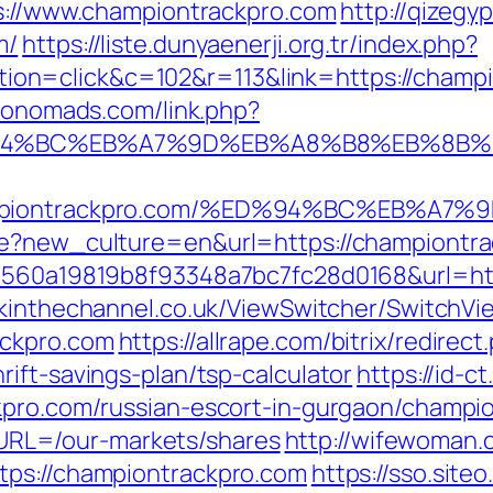
ps://www.championtrackpro.com
http://qizeg
m/
https://liste.dunyaenerji.org.tr/index.php?
n=click&c=102&r=113&link=https://champio
economads.com/link.php?
%ED%94%BC%EB%A7%9D%EB%A8%B8%EB%8B
/championtrackpro.com/%ED%94%BC%EB%
ge?new_culture=en&url=https://championtr
=1560a19819b8f93348a7bc7fc28d0168&url=htt
ckinthechannel.co.uk/ViewSwitcher/SwitchVi
ackpro.com
https://allrape.com/bitrix/redirect
ift-savings-plan/tsp-calculator
https://id-
kpro.com/russian-escort-in-gurgaon/champio
RL=/our-markets/shares
http://wifewoman
tps://championtrackpro.com
https://sso.site