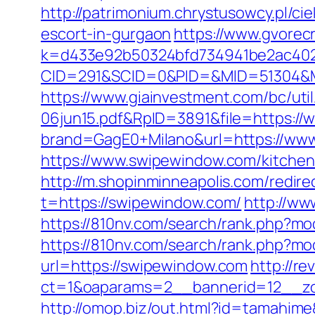
http://patrimonium.chrystusowcy.pl/c
escort-in-gurgaon
https://www.gvorecr
k=d433e92b50324bfd734941be2ac4022
CID=291&SCID=0&PID=&MID=51304&Mo
https://www.giainvestment.com/bc/u
06jun15.pdf&RpID=3891&file=https:/
brand=GagE0+Milano&url=https://www.
https://www.swipewindow.com/kitchen
http://m.shopinminneapolis.com/redir
t=https://swipewindow.com/
http://ww
https://810nv.com/search/rank.php?mo
https://810nv.com/search/rank.php?m
url=https://swipewindow.com
http://re
ct=1&oaparams=2__bannerid=12__zo
http://omop.biz/out.html?id=tamahi