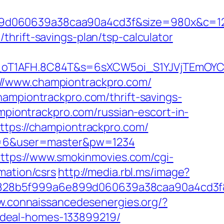
899d060639a38caa90a4cd3f&size=980x&c=1
hrift-savings-plan/tsp-calculator
a_oT1AFH.8C84T&s=6sXCW5oi_S1YJVjTEmOYC
://www.championtrackpro.com/
hampiontrackpro.com/thrift-savings-
ampiontrackpro.com/russian-escort-in-
ttps://championtrackpro.com/
pid=6&user=master&pw=1234
ttps://www.smokinmovies.com/cgi-
mation/csrs
http://media.rbl.ms/image?
fb828b5f999a6e899d060639a38caa90a4cd3f
w.connaissancedesenergies.org/?
ideal-homes-133899219/