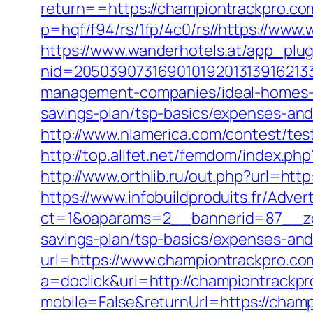
return==https://championtrackpro.co
p=hqf/f94/rs/1fp/4c0/rs//https://ww
https://www.wanderhotels.at/app_plugi
nid=20503907316901019201313916213
management-companies/ideal-homes-
savings-plan/tsp-basics/expenses-and
http://www.nlamerica.com/contest/tes
http://top.allfet.net/femdom/index.p
http://www.orthlib.ru/out.php?url=ht
https://www.infobuildproduits.fr/Adver
ct=1&oaparams=2__bannerid=87__zon
savings-plan/tsp-basics/expenses-and
url=https://www.championtrackpro.co
a=doclick&url=http://championtrackp
mobile=False&returnUrl=https://champ