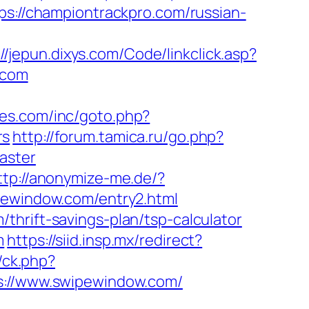
ps://championtrackpro.com/russian-
://jepun.dixys.com/Code/linkclick.asp?
.com
hes.com/inc/goto.php?
rs
http://forum.tamica.ru/go.php?
aster
ttp://anonymize-me.de/?
pewindow.com/entry2.html
thrift-savings-plan/tsp-calculator
m
https://siid.insp.mx/redirect?
y/ck.php?
//www.swipewindow.com/