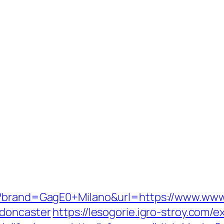
p?brand=GagE0+Milano&url=https://www.www.
-doncaster
https://lesogorie.igro-stroy.com/e