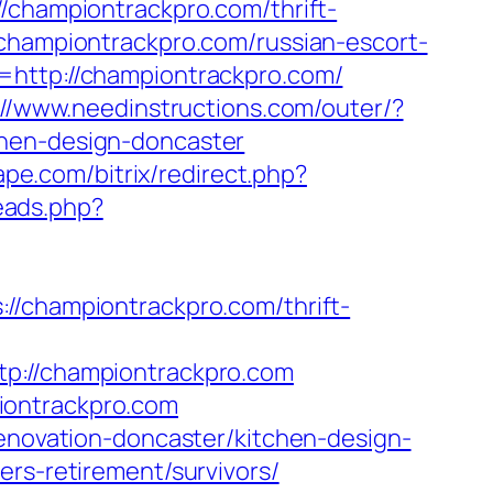
/championtrackpro.com/thrift-
championtrackpro.com/russian-escort-
=http://championtrackpro.com/
://www.needinstructions.com/outer/?
chen-design-doncaster
rape.com/bitrix/redirect.php?
eads.php?
hampiontrackpro.com/thrift-
//championtrackpro.com
iontrackpro.com
renovation-doncaster/kitchen-design-
ers-retirement/survivors/