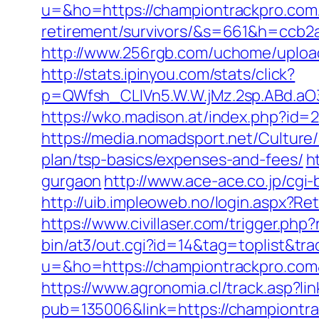
u=&ho=https://championtrackpro.com/
retirement/survivors/&s=661&h=cc
http://www.256rgb.com/uchome/upload/
http://stats.ipinyou.com/stats/click?
p=QWfsh_CLIVn5.W.W.jMz.2sp.ABd.a
https://wko.madison.at/index.php?i
https://media.nomadsport.net/Culture
plan/tsp-basics/expenses-and-fees/
h
gurgaon
http://www.ace-ace.co.jp/cgi
http://uib.impleoweb.no/login.aspx?
https://www.civillaser.com/trigger.ph
bin/at3/out.cgi?id=14&tag=toplist&tr
u=&ho=https://championtrackpro.c
https://www.agronomia.cl/track.asp?li
pub=135006&link=https://championtr