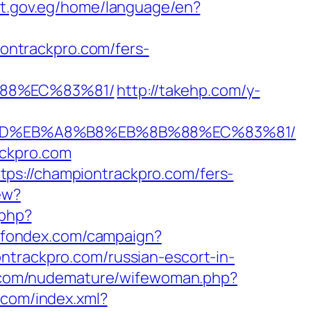
ypt.gov.eg/home/language/en?
ntrackpro.com/fers-
%88%EC%83%81/
http://takehp.com/y-
A7%9D%EB%A8%B8%EB%8B%88%EC%83%81/
ackpro.com
ps://championtrackpro.com/fers-
ew?
.php?
ct.fondex.com/campaign?
ntrackpro.com/russian-escort-in-
.com/nudemature/wifewoman.php?
o.com/index.xml?