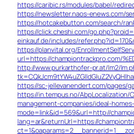
https://caribic.rs/modules/babel/red
https://newsletter.naos-enews.com/s
https://hotcakebutton.com/search/ra
https://click.cheshi.com/go.php?proi
einkauf.de/includes/refer.php?id=170
https://planvital.org/EnrollmentSelfSe
url=https://championtrackpro.
http://www.purkarthofer-pr.at/lm2/lm.
tk=CQkJcm9tYW4uZGlldGluZ2VyQHlha
https://sc-jellevanendert.com/pages
https://in.tempus.no/AbpLocalizatio
management-companies/ideal-homes-
mode=link&id=569&url=http://champi
lang=ar&returnUrl=https://championt
ct=1&oaparams=2__bannerid=1__zon