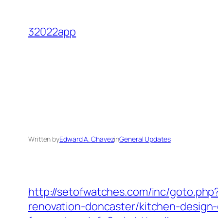
Skip
to
32022app
content
Written by
Edward A. Chavez
in
General Updates
http://setofwatches.com/inc/goto.ph
renovation-doncaster/kitchen-design