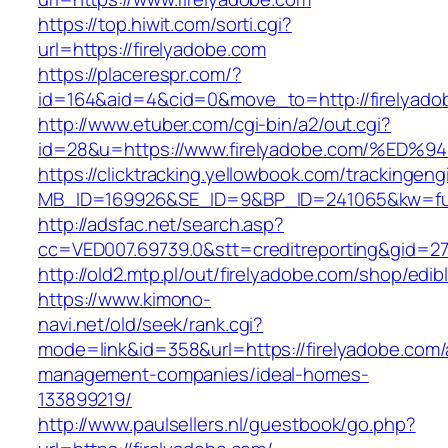
https://top.hiwit.com/sorti.cgi?
url=https://firelyadobe.com
https://placerespr.com/?
id=164&aid=4&cid=0&move_to=http://firelyado
http://www.etuber.com/cgi-bin/a2/out.cgi?
id=28&u=https://www.firelyadobe.com/
https://clicktracking.yellowbook.com/trackingen
MB_ID=169926&SE_ID=9&BP_ID=241065&kw=fun
http://adsfac.net/search.asp?
cc=VED007.69739.0&stt=creditreporting&gid=27
http://old2.mtp.pl/out/firelyadobe.com/shop/edibl
https://www.kimono-
navi.net/old/seek/rank.cgi?
mode=link&id=358&url=https://firelyadobe.com/
management-companies/ideal-homes-
133899219/
http://www.paulsellers.nl/guestbook/go.php?