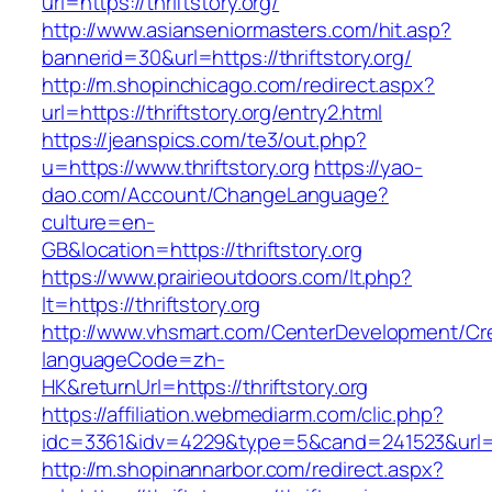
url=https://thriftstory.org/
http://www.asianseniormasters.com/hit.asp?
bannerid=30&url=https://thriftstory.org/
http://m.shopinchicago.com/redirect.aspx?
url=https://thriftstory.org/entry2.html
https://jeanspics.com/te3/out.php?
u=https://www.thriftstory.org
https://yao-
dao.com/Account/ChangeLanguage?
culture=en-
GB&location=https://thriftstory.org
https://www.prairieoutdoors.com/lt.php?
lt=https://thriftstory.org
http://www.vhsmart.com/CenterDevelopment/C
languageCode=zh-
HK&returnUrl=https://thriftstory.org
https://affiliation.webmediarm.com/clic.php?
idc=3361&idv=4229&type=5&cand=241523&url=htt
http://m.shopinannarbor.com/redirect.aspx?