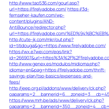
http://www.tao536.com/gourl.asp?
url=https://firelyadobe.com/
https://3d-
fernseher-kaufen.com/wp-
content/plugins/AND-
AntiBounce/redirector.php?
url=https://firelyadobe.com/%ED%94%BC
http://cute-jk.com/mkr/out.php?
id=titidouga&go=https://www.firelyadobe.com/
https://wx.e7wei.com/eqs/link?
id=266907&url=https%3A%2F%2Ffirelyadobe.c
http://www.genex.es/modulos/midioma.php?
idioma=en&pag=https://firelyadobe.com/thrift-
savings-plan/tsp-basics/expenses-and-
fees/
http://jeep.org.pl/addons/www/delivery/ck.php?
oaparams=2__bannerid=6__zoneid=3__cb=4596
https://www.mrh.be/ads/www/delivery/ck.php?
oaparams=2__bannerid=350__zoneid=4__cb=a12