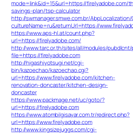
mode=link&id=15&url=https://firelyadobe.com/thr
savings-plan/tsp-calculator
http://swmanager.smwe.com.br/AbpLocalization
cultureName=ru&returnUrl=https://www.firelya
https://www.aps-hl.at/count.php?
url=https://firelyadobe.com/
http://www.tarc.or.th/sites/all/modules/pubdlcnt
file=https://firelyadobe.com
http://higashiyotsugi.net/cgi-
bin/kazoechao/kazoechao.cgi?
url=https://www.firelyadobe.com/kitchen-
renovation-doncaster/kitchen-design-
doncaster
https://www.packmage.net/uc/goto/?
url=https://firelyadobe.com
https://www.atombilgisayar.com.tr/redirect.php?
url=https://www.firelyadobe.com
http://www.kingsizejuggs.com/cgi-