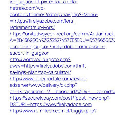
in-gurgaon
http://restaurant-la-
hetraie.com/wp-
content/themes/eatery/nav.php?-Menu-
=https://firelyadobe.com/fers-
retirement/survivors/
https://unitedwayconnect.org/comm/AndarTrack.
A=2B43692C4932325274577E3E&U=657565563C30
escort-in-gurgaon/firelyadobe.com/russian-
escort-in-gurgaon
http://wordyou.ru/goto.php?
away=https://firelyadobe.com/thrift-
savings-plan/tsp-calculator/
http://www.funerportale.com/revive-
adserver/www/delivery/ck.php?
ct=1&oaparams=2__bannerid%3D46__zoneid%
https://securelypay.com/post/fpost_new.php?
DSTURL=https://www.firelyadobe.com
http://www.rem-tech.com.pl/trigger.php?