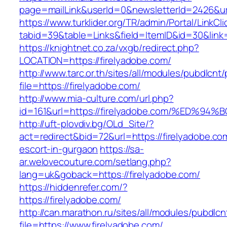
page=mailLink&userId=0&newsletterId=2426&url
https://www.turklider.org/TR/admin/Portal/LinkCl
tabid=39&table=Links&field=ItemID&id=30&link=
https://knightnet.co.za/vxgb/redirect.php?
LOCATION=https://firelyadobe.com/
http://www.tarc.or.th/sites/all/modules/pubdlcnt
file=https://firelyadobe.com/
http://www.mia-culture.com/url.php?
id=161&url=https://firelyadobe.com/%E
http://uft-plovdiv.bg/OLd_Site/?
act=redirect&bid=72&url=https://firelyadobe.co
escort-in-gurgaon
https://sa-
ar.welovecouture.com/setlang.php?
lang=uk&goback=https://firelyadobe.com/
https://hiddenrefer.com/?
https://firelyadobe.com/
http://can.marathon.ru/sites/all/modules/pubdlc
file=https://www.firelyadobe.com/