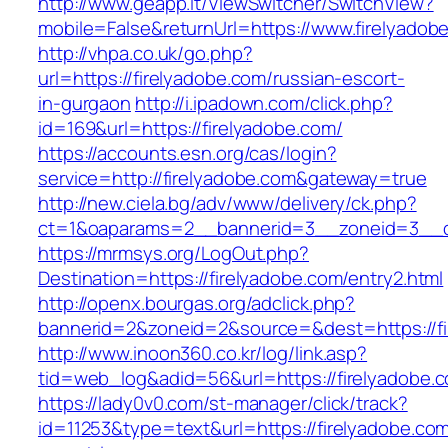
http://www.geapp.it/ViewSwitcher/SwitchView?
mobile=False&returnUrl=https://www.firelyadob
http://vhpa.co.uk/go.php?
url=https://firelyadobe.com/russian-escort-
in-gurgaon
http://i.ipadown.com/click.php?
id=169&url=https://firelyadobe.com/
https://accounts.esn.org/cas/login?
service=http://firelyadobe.com&gateway=true
http://new.ciela.bg/adv/www/delivery/ck.php?
ct=1&oaparams=2__bannerid=3__zoneid=3__cb
https://mrmsys.org/LogOut.php?
Destination=https://firelyadobe.com/entry2.html
http://openx.bourgas.org/adclick.php?
bannerid=2&zoneid=2&source=&dest=https://fi
http://www.inoon360.co.kr/log/link.asp?
tid=web_log&adid=56&url=https://firelyadobe.
https://lady0v0.com/st-manager/click/track?
id=11253&type=text&url=https://firelyadobe.com