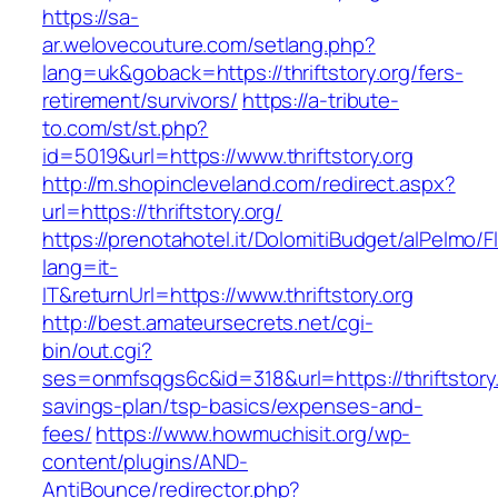
https://sa-
ar.welovecouture.com/setlang.php?
lang=uk&goback=https://thriftstory.org/fers-
retirement/survivors/
https://a-tribute-
to.com/st/st.php?
id=5019&url=https://www.thriftstory.org
http://m.shopincleveland.com/redirect.aspx?
url=https://thriftstory.org/
https://prenotahotel.it/DolomitiBudget/alPelm
lang=it-
IT&returnUrl=https://www.thriftstory.org
http://best.amateursecrets.net/cgi-
bin/out.cgi?
ses=onmfsqgs6c&id=318&url=https://thriftstory.o
savings-plan/tsp-basics/expenses-and-
fees/
https://www.howmuchisit.org/wp-
content/plugins/AND-
AntiBounce/redirector.php?