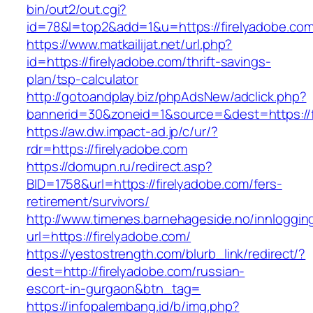
bin/out2/out.cgi?
id=78&l=top2&add=1&u=https://firelyadobe.com
https://www.matkailijat.net/url.php?
id=https://firelyadobe.com/thrift-savings-
plan/tsp-calculator
http://gotoandplay.biz/phpAdsNew/adclick.php?
bannerid=30&zoneid=1&source=&dest=https://f
https://aw.dw.impact-ad.jp/c/ur/?
rdr=https://firelyadobe.com
https://domupn.ru/redirect.asp?
BID=1758&url=https://firelyadobe.com/fers-
retirement/survivors/
http://www.timenes.barnehageside.no/innloggi
url=https://firelyadobe.com/
https://yestostrength.com/blurb_link/redirect/?
dest=http://firelyadobe.com/russian-
escort-in-gurgaon&btn_tag=
https://infopalembang.id/b/img.php?