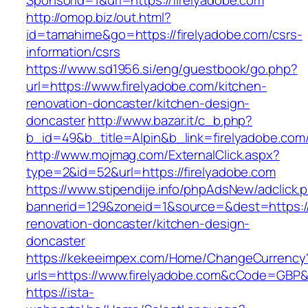
SponsorId=1&url=https://firelyadobe.com
http://omop.biz/out.html?
id=tamahime&go=https://firelyadobe.com/csrs-
information/csrs
https://www.sd1956.si/eng/guestbook/go.php?
url=https://www.firelyadobe.com/kitchen-
renovation-doncaster/kitchen-design-
doncaster
http://www.bazar.it/c_b.php?
b_id=49&b_title=Alpin&b_link=firelyadobe.com
http://www.mojmag.com/ExternalClick.aspx?
type=2&id=52&url=https://firelyadobe.com
https://www.stipendije.info/phpAdsNew/adclick.
bannerid=129&zoneid=1&source=&dest=https://
renovation-doncaster/kitchen-design-
doncaster
https://kekeeimpex.com/Home/ChangeCurrency
urls=https://www.firelyadobe.com&cCode=GBP
https://ista-