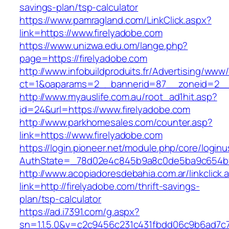
savings-plan/tsp-calculator
https://www.pamragland.com/LinkClick.aspx?
link=https://www.firelyadobe.com
https://www.unizwa.edu.om/lange.php?
page=https://firelyadobe.com
http://www.infobuildproduits.fr/Advertising/www/
ct=1&oaparams=2__bannerid=87__zoneid=2__c
http://www.myauslife.com.au/root_ad1hit.asp?
id=24&url=https://www.firelyadobe.com
http://www.parkhomesales.com/counter.asp?
link=https://www.firelyadobe.com
https://login.pioneer.net/module.php/core/login
AuthState=_78d02e4c845b9a8c0de5ba9c654bf89
http://www.acopiadoresdebahia.com.ar/linkclick.
link=http://firelyadobe.com/thrift-savings-
plan/tsp-calculator
https://ad.i7391.com/g.aspx?
sn=1.1.5.0&v=c2c9456c231c431fbdd06c9b6ad7c7