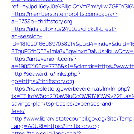
ref=eyJpdiI6eyJ0eXBlIjoiQnVmZmVyIiwiZG
https://members.internprofits.com/dap/a/?
a=373&p=thriftstory.org
https://ads.adfox.ru/249922/clickURLTest?
ad-session-
id=1810291660897038214&puid4=index&duid=
8TquPGfbQ03v1mla7x5qwIbxrtDaNUsNbuwQcw==&
https://antevenio-it.com/?
a=1985216&c=7735&s1=&ckmrdr=https://www.thri
http://seaward.ru/links.php?
go=https://thriftstory.org
https://newsletter.gewerbeverein.at/lm/lm.php?
tk=T3JnYW5pc2F0aW9uCcOWR1YJCW9yZ2FuaXNhd
savings-plan/tsp-basics/expenses-and-
fees/
http://www.library.statecouncil.gov.eg/Site/Tem
Lang=A&URl=https://thriftstory.org
https://tsin.co.id/lang/eng/?