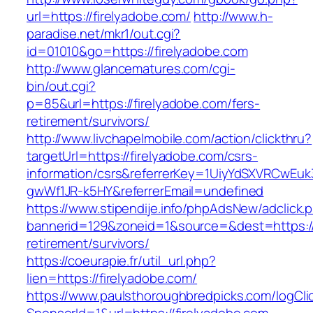
url=https://firelyadobe.com/
http://www.h-
paradise.net/mkr1/out.cgi?
id=01010&go=https://firelyadobe.com
http://www.glancematures.com/cgi-
bin/out.cgi?
p=85&url=https://firelyadobe.com/fers-
retirement/survivors/
http://www.livchapelmobile.com/action/clickthru?
targetUrl=https://firelyadobe.com/csrs-
information/csrs&referrerKey=1UiyYdSXVRCwEuk
gwWf1JR-k5HY&referrerEmail=undefined
https://www.stipendije.info/phpAdsNew/adclick.
bannerid=129&zoneid=1&source=&dest=https://f
retirement/survivors/
https://coeurapie.fr/util_url.php?
lien=https://firelyadobe.com/
https://www.paulsthoroughbredpicks.com/logCli