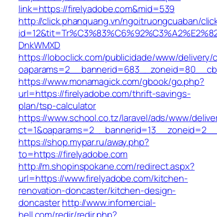
link=https://firelyadobe.com&mid=539
http://click.phanquang.vn/ngoitruongcuaban/clic
id=12&tit=Tr%C3%83%C6%92%C3%A2%E
DnkWMXD
https://loboclick.com/publicidade/www/delivery/
oaparams=2__bannerid=683__zoneid=80__cb=5
https://www.monamagick.com/gbook/go.php?
url=https://firelyadobe.com/thrift-savings-
plan/tsp-calculator
https://www.school.co.tz/laravel/ads/www/delive
ct=1&oaparams=2__bannerid=13__zoneid=2__cb
https://shop.mypar.ru/away.php?
to=https://firelyadobe.com
http://m.shopinspokane.com/redirect.aspx?
url=https://www.firelyadobe.com/kitchen-
renovation-doncaster/kitchen-design-
doncaster
http://www.infomercial-
hell.com/redir/redir.php?