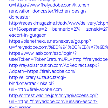
u=https://www.firelyadobe.com/kitchen-
renovation-doncaster/kitchen-design-
doncaster
http://raceskimagazine.it/adv/www/delivery/ck.p
ct=1&oaparams=2__bannerid=274__zoneid=27_
escort-in-gurgaon
https://planetnexus.net/nexsys/go.php?
u=firelyadobe.com/%ED%94%BC%EB%A7%9
https://www.iasb.com/sso/login/?
userToken=Token&returnURL=http://firelyadob
http://rayadistribution.com/AdRedirect.aspx?
Adpath=https://firelyadobe.com/
http://elibrary.suza.ac.tz/cgi-
bin/koha/tracklinks.pl?
uri=http://firelyadobe.com
http://ontest.wao.ne.jp/n/miyagi/access.cgi?
url=https://firelyadobe.com/russian-escort-
in-gurgaon