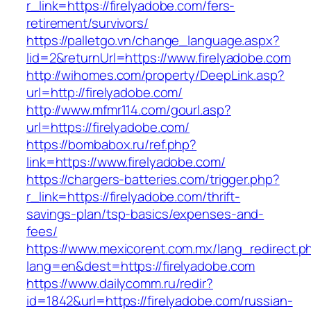
r_link=https://firelyadobe.com/fers-
retirement/survivors/
https://palletgo.vn/change_language.aspx?
lid=2&returnUrl=https://www.firelyadobe.com
http://wihomes.com/property/DeepLink.asp?
url=http://firelyadobe.com/
http://www.mfmr114.com/gourl.asp?
url=https://firelyadobe.com/
https://bombabox.ru/ref.php?
link=https://www.firelyadobe.com/
https://chargers-batteries.com/trigger.php?
r_link=https://firelyadobe.com/thrift-
savings-plan/tsp-basics/expenses-and-
fees/
https://www.mexicorent.com.mx/lang_redirect.p
lang=en&dest=https://firelyadobe.com
https://www.dailycomm.ru/redir?
id=1842&url=https://firelyadobe.com/russian-