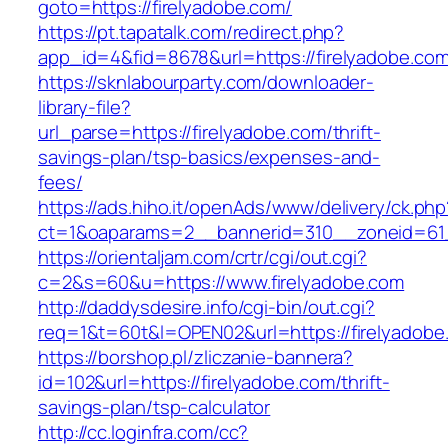
goto=https://firelyadobe.com/
https://pt.tapatalk.com/redirect.php?
app_id=4&fid=8678&url=https://firelyadobe.com
https://sknlabourparty.com/downloader-
library-file?
url_parse=https://firelyadobe.com/thrift-
savings-plan/tsp-basics/expenses-and-
fees/
https://ads.hiho.it/openAds/www/delivery/ck.php
ct=1&oaparams=2__bannerid=310__zoneid=61_
https://orientaljam.com/crtr/cgi/out.cgi?
c=2&s=60&u=https://www.firelyadobe.com
http://daddysdesire.info/cgi-bin/out.cgi?
req=1&t=60t&l=OPEN02&url=https://firelyadobe
https://borshop.pl/zliczanie-bannera?
id=102&url=https://firelyadobe.com/thrift-
savings-plan/tsp-calculator
http://cc.loginfra.com/cc?