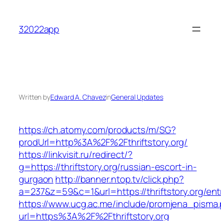
Skip
to
32022app
content
Written by
Edward A. Chavez
in
General Updates
https://ch.atomy.com/products/m/SG?
prodUrl=http%3A%2F%2Fthriftstory.org/
https://linkvisit.ru/redirect/?
g=https://thriftstory.org/russian-escort-in-
gurgaon
http://banner.ntop.tv/click.php?
a=237&z=59&c=1&url=https://thriftstory.org/ent
https://www.ucg.ac.me/include/promjena_pisma
url=https%3A%2F%2Fthriftstory.org