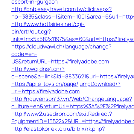
escort-in-gurgaon
http://bnb.easytravel.com.tw/click.aspx?
no=3835&class=1&item=1001&area=6&url=https:
http://www.hotfairies.net/cgi-
bin/crtr/out.cgi?
link=tmx5x582x11975&as=60&url=https://firely
https://cloudwawi.ch/language/change?
code=en-
US&returnURL=https://firelyadobe.com
http://v.wcj.dns4.cn/?
c=scene&a=link&id=8833621&url=https://firelya
https://api.e-toys.cn/page/jumpDownload/?
url=https://firelyadobe.com
http://nguyenson137.vn/Web/ChangeLanguage?
culture=en&returnUrl=https%3A%2F%2Ffirelya
http://www2.usediron.com/exitRedirect?
EquipmentID=1552242&URL=https://firelyadobe.
http://elastokorrektor.ru/bitrix/rk.php?