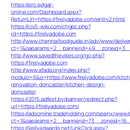
https://pro.edgar-
online.com/Dashboard.aspx?
ReturnUrl=https://firelyadobe.com/entry2.html/
https://civ5-wiki.com/chgpc.php?
rd=https://firelyadobe.com
http://www.chennaifoodguide.in/adv/www/delive
ct=1&oaparams=2__bannerid=49__zoneid=3__c
http://www.savedthevikes.org/go.php?
https://firelyadobe.com
http://www.afada.org/index.php?
modulo=6&q=https://www.firelyadobe.com/kitc
renovation-doncaster/kitchen-design-
doncaster
https://2015.adfest.by/banner/redirect.php?
url=https://firelyadobe.com/
https://adsonline.tradeholding.com/openx/www/d
ct=1&oaparams=2__bannerid=73__zoneid=16__
https://kellyedwards.net/LinkClick.aspx?