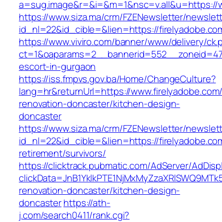
a=sug.image&r=&i=&m=1&nsc=v.all&u=https://w
https://www.siza.ma/crm/FZENewsletter/newslett
id_nl=22&id_cible=&lien=https://firelyadobe.co
https://www.viviro.com/banner/www/delivery/ck.
ct=1&oaparams=2__bannerid=552__zoneid=47_
escort-in-gurgaon
https://iss.fmpvs.gov.ba/Home/ChangeCulture?
lang=hr&returnUrl=https://www.firelyadobe.com
renovation-doncaster/kitchen-design-
doncaster
https://www.siza.ma/crm/FZENewsletter/newslett
id_nl=22&id_cible=&lien=https://firelyadobe.co
retirement/survivors/
https://clicktrack.pubmatic.com/AdServer/AdDisp
clickData=JnB1YklkPTE1NjMxMyZzaXRlSWQ9M
renovation-doncaster/kitchen-design-
doncaster
https://ath-
j.com/search0411/rank.cgi?