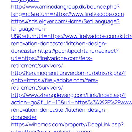
http://www.aminodangroup.dk/bounce.php?
lang=ro&return=https://www.firelyadobe.com
https://sds.eigver.com/Home/SetLanguage?
language=en-
US&returnUrl=https://www.firelyadobe.com/kitc
renovation-doncaster/kitchen-design-
doncaster
https://pochtipochta.ru/redirect?
url=https://firelyadobe.com/fers-
retirement/survivors/
http://keramogranit.univerdom.ru/bitrix/rk.php?
goto=https://firelyadobe.com/fers-
retirement/survivors/
http://www.zhengdeyang.com/Link/Index.asp?
action=go&fl_id=15&url=https%3A%2F%2Fwww.f
renovation-doncaster/kitchen-design-
doncaster
https://wihomes.com/property/DeepLink.asp?
url=https://www.firelyadobe.com