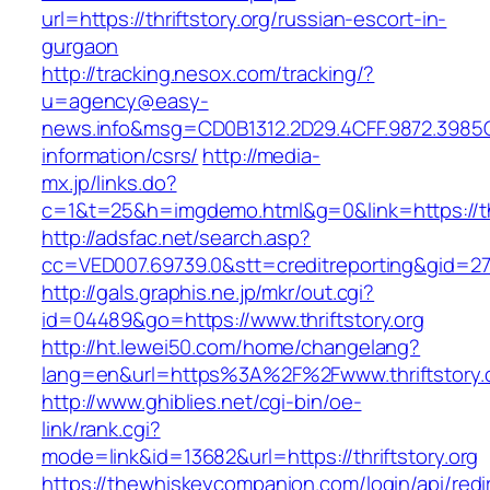
url=https://thriftstory.org/russian-escort-in-
gurgaon
http://tracking.nesox.com/tracking/?
u=agency@easy-
news.info&msg=CD0B1312.2D29.4CFF.9872.3985C
information/csrs/
http://media-
mx.jp/links.do?
c=1&t=25&h=imgdemo.html&g=0&link=https://thr
http://adsfac.net/search.asp?
cc=VED007.69739.0&stt=creditreporting&gid=270
http://gals.graphis.ne.jp/mkr/out.cgi?
id=04489&go=https://www.thriftstory.org
http://ht.lewei50.com/home/changelang?
lang=en&url=https%3A%2F%2Fwww.thriftstory.
http://www.ghiblies.net/cgi-bin/oe-
link/rank.cgi?
mode=link&id=13682&url=https://thriftstory.org
https://thewhiskeycompanion.com/login/api/red