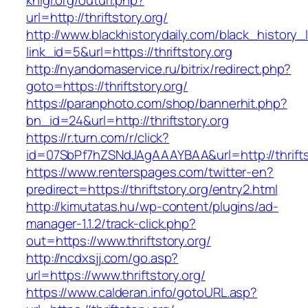
knigi.org/outurl.php?
url=http://thriftstory.org/
http://www.blackhistorydaily.com/black_history_l
link_id=5&url=https://thriftstory.org
http://nyandomaservice.ru/bitrix/redirect.php?
goto=https://thriftstory.org/
https://paranphoto.com/shop/bannerhit.php?
bn_id=24&url=http://thriftstory.org
https://r.turn.com/r/click?
id=07SbPf7hZSNdJAgAAAYBAA&url=http://thrifts
https://www.renterspages.com/twitter-en?
predirect=https://thriftstory.org/entry2.html
http://kimutatas.hu/wp-content/plugins/ad-
manager-1.1.2/track-click.php?
out=https://www.thriftstory.org/
http://ncdxsjj.com/go.asp?
url=https://www.thriftstory.org/
https://www.calderan.info/gotoURL.asp?