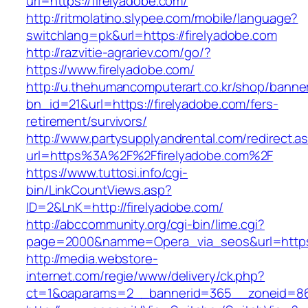
url=https://firelyadobe.com/
http://ritmolatino.slypee.com/mobile/language?
switchlang=pk&url=https://firelyadobe.com
http://razvitie-agrariev.com/go/?
https://www.firelyadobe.com/
http://u.thehumancomputerart.co.kr/shop/banne
bn_id=21&url=https://firelyadobe.com/fers-
retirement/survivors/
http://www.partysupplyandrental.com/redirect.a
url=https%3A%2F%2Ffirelyadobe.com%2F
https://www.tuttosi.info/cgi-
bin/LinkCountViews.asp?
ID=2&LnK=http://firelyadobe.com/
http://abccommunity.org/cgi-bin/lime.cgi?
page=2000&namme=Opera_via_seos&url=https:/
http://media.webstore-
internet.com/regie/www/delivery/ck.php?
ct=1&oaparams=2__bannerid=365__zoneid=86_