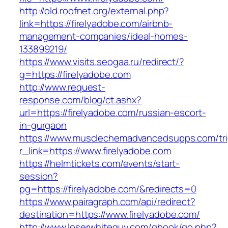
http://old.roofnet.org/external.php?
link=https://firelyadobe.com/airbnb-
management-companies/ideal-homes-
133899219/
https://www.visits.seogaa.ru/redirect/?
g=https://firelyadobe.com
http://www.request-
response.com/blog/ct.ashx?
url=https://firelyadobe.com/russian-escort-
in-gurgaon
https://www.musclechemadvancedsupps.com/tri
r_link=https://www.firelyadobe.com
https://helmtickets.com/events/start-
session?
pg=https://firelyadobe.com/&redirects=0
https://www.pairagraph.com/api/redirect?
destination=https://www.firelyadobe.com/
http://www.loserwhiteguy.com/gbook/go.php?