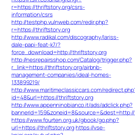
r=https://thriftstory.org/csrs-
information/csrs
http://testphp.vulnweb.com/redir.php?
r=https://thriftstory.org
http://www.radikal.com/discography/lariss-
dale-papi-feat-k7/?
force_download=http://thriftstory.org
http://nesrepairsshop.com/Catalog/trigger.php?
r_link=https://thriftstory.org/airbnb-
management-companies/ideal-homes-
133899219/
http://www.maritimeclassiccars.com/redirect.php
id=48&url=https://thriftstory.org
http://www.appenninobianco.it/ads/adclick.php?
bannerid=159&zoneid=8&source=&dest=http://t
https://www.fourten.org.uk/gbook/go.php?
url=https://thriftstory.org
https://vse-