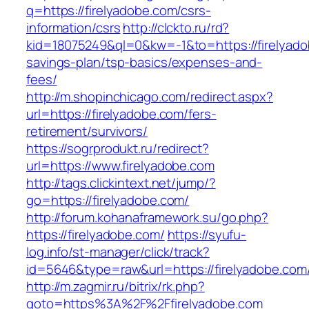
q=https://firelyadobe.com/csrs-
information/csrs
http://clckto.ru/rd?
kid=18075249&ql=0&kw=-1&to=https://firelyadob
savings-plan/tsp-basics/expenses-and-
fees/
http://m.shopinchicago.com/redirect.aspx?
url=https://firelyadobe.com/fers-
retirement/survivors/
https://sogrprodukt.ru/redirect?
url=https://www.firelyadobe.com
http://tags.clickintext.net/jump/?
go=https://firelyadobe.com/
http://forum.kohanaframework.su/go.php?
https://firelyadobe.com/
https://syufu-
log.info/st-manager/click/track?
id=5646&type=raw&url=https://firelyad
http://m.zagmir.ru/bitrix/rk.php?
goto=https%3A%2F%2Ffirelyadobe.com