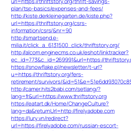
url=https://thriftstory.org/thrift-savings-
plan/tsp-basics/expenses-and-fees/
http://kiste.derkleinegarten.de/kiste.php?
url=https://thriftstory.org/csrs-
information/csrs/&nr=90
http://smartsend.e-
milia.it/click_a_6131500_click/thriftstory.org/
http://alcom.enginecms.co.uk/eshot/linktracker?
ec_id=773&c_id=269991&url=https://thriftstory.
https://snowflake.pl/newsletter/t-url?
u=https://thriftstory.org/fers-
retirement/survivors/&id=51&e=51e6dd93070
http://camer.hits2babi.com/setlang/?
lang=fr&url=https://www.thriftstory.org
https://eatart.dk/Home/ChangeCulture?
lang=da&returnUrl=http://firelyadobe.com
https://lury.vn/redirect?
url=https://firelyadobe.com/russian-escort-