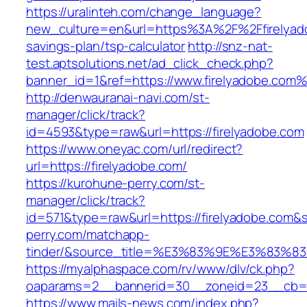
https://uralinteh.com/change_language?
new_culture=en&url=https%3A%2F%2Ffirelyadob
savings-plan/tsp-calculator
http://snz-nat-
test.aptsolutions.net/ad_click_check.php?
banner_id=1&ref=https://www.firelyadobe.com
http://denwauranai-navi.com/st-
manager/click/track?
id=4593&type=raw&url=https://firelyadobe.com
https://www.oneyac.com/url/redirect?
url=https://firelyadobe.com/
https://kurohune-perry.com/st-
manager/click/track?
id=571&type=raw&url=https://firelyadobe.com&s
perry.com/matchapp-
tinder/&source_title=%E3%83%9E%E3
https://myalphaspace.com/rv/www/dlv/ck.php?
oaparams=2__bannerid=30__zoneid=23__cb=1a
https://www.mails-news.com/index.php?