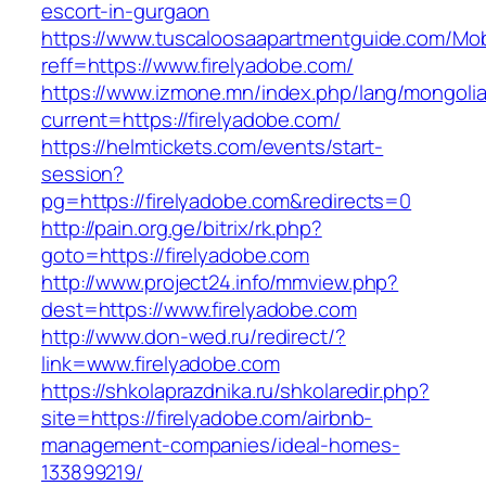
escort-in-gurgaon
https://www.tuscaloosaapartmentguide.com/Mob
reff=https://www.firelyadobe.com/
https://www.izmone.mn/index.php/lang/mongoli
current=https://firelyadobe.com/
https://helmtickets.com/events/start-
session?
pg=https://firelyadobe.com&redirects=0
http://pain.org.ge/bitrix/rk.php?
goto=https://firelyadobe.com
http://www.project24.info/mmview.php?
dest=https://www.firelyadobe.com
http://www.don-wed.ru/redirect/?
link=www.firelyadobe.com
https://shkolaprazdnika.ru/shkolaredir.php?
site=https://firelyadobe.com/airbnb-
management-companies/ideal-homes-
133899219/