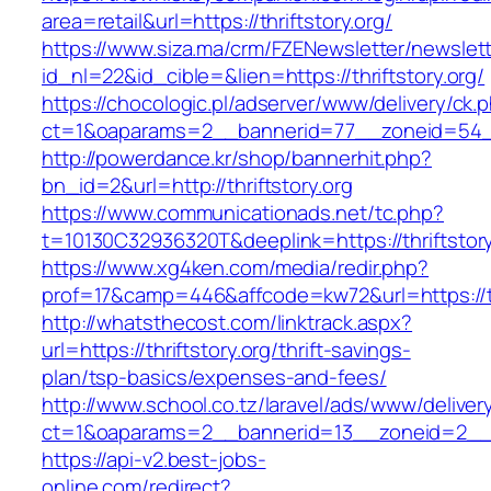
area=retail&url=https://thriftstory.org/
https://www.siza.ma/crm/FZENewsletter/newslett
id_nl=22&id_cible=&lien=https://thriftstory.org/
https://chocologic.pl/adserver/www/delivery/ck.
ct=1&oaparams=2__bannerid=77__zoneid=54__c
http://powerdance.kr/shop/bannerhit.php?
bn_id=2&url=http://thriftstory.org
https://www.communicationads.net/tc.php?
t=10130C32936320T&deeplink=https://thriftstory
https://www.xg4ken.com/media/redir.php?
prof=17&camp=446&affcode=kw72&url=https://thr
http://whatsthecost.com/linktrack.aspx?
url=https://thriftstory.org/thrift-savings-
plan/tsp-basics/expenses-and-fees/
http://www.school.co.tz/laravel/ads/www/deliver
ct=1&oaparams=2__bannerid=13__zoneid=2__cb
https://api-v2.best-jobs-
online.com/redirect?