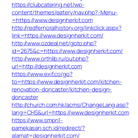
https://clubcatering.net/wp-
content/themes/eatery/nav.php?-Menu-
=https://www.designherkit.com
http://redfernoralhistory.org/linkclick.aspx?
link=https://www.designherkit.com/
http://www.ozdeal.net/goto.php?
id=2675&c=https://www.designherkit.com/
http://www.orthlib.ru/out.php?
url=http://designherkit.com
https://www.exif.co/go?
to=https://www.designherkit.com/kitchen-
renovation-doncaster/kitchen-design-
doncaster
http://church.com.hk/acms/ChangeLang.asp?
lang=CHS&url=https://www.designherkit.com
https://www.smpn1-
pamekasan.sch.id/redirect/?
alamat=designherkit.com/