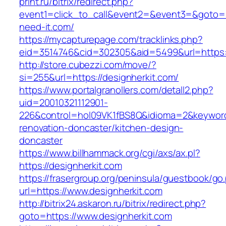
print.ru/bitrix/redirect.php?
event1=click_to_call&event2=&event3=&goto=h
need-it.com/
https://mycapturepage.com/tracklinks.php?
eid=3514746&cid=302305&aid=5499&url=https:/
http://store.cubezzi.com/move/?
si=255&url=https://designherkit.com/
https://www.portalgranollers.com/detall2.php?
uid=20010321112901-
226&control=hol09VK1fBS8Q&idioma=2&keyword=
renovation-doncaster/kitchen-design-
doncaster
https://www.billhammack.org/cgi/axs/ax.pl?
https://designherkit.com
https://frasergroup.org/peninsula/guestbook/go
url=https://www.designherkit.com
http://bitrix24.askaron.ru/bitrix/redirect.php?
goto=https://www.designherkit.com