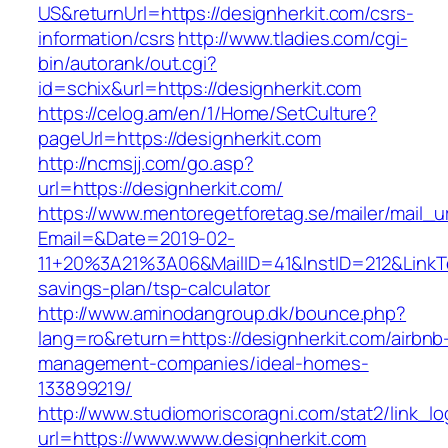
US&returnUrl=https://designherkit.com/csrs-
information/csrs
http://www.tladies.com/cgi-
bin/autorank/out.cgi?
id=schix&url=https://designherkit.com
https://celog.am/en/1/Home/SetCulture?
pageUrl=https://designherkit.com
http://ncmsjj.com/go.asp?
url=https://designherkit.com/
https://www.mentoregetforetag.se/mailer/mail_u
Email=&Date=2019-02-
11+20%3A21%3A06&MailID=41&InstID=212&LinkTe
savings-plan/tsp-calculator
http://www.aminodangroup.dk/bounce.php?
lang=ro&return=https://designherkit.com/airbnb
management-companies/ideal-homes-
133899219/
http://www.studiomoriscoragni.com/stat2/link_l
url=https://www.www.designherkit.com