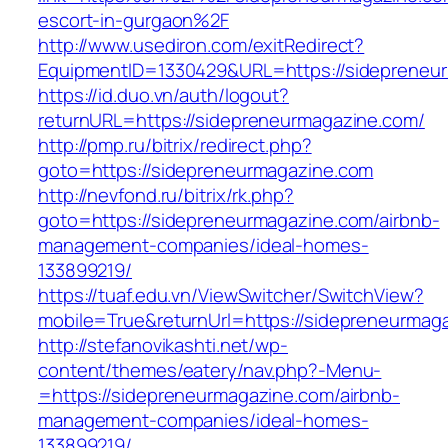
escort-in-gurgaon%2F
http://www.usediron.com/exitRedirect?
EquipmentID=1330429&URL=https://sidepreneu
https://id.duo.vn/auth/logout?
returnURL=https://sidepreneurmagazine.com/
http://pmp.ru/bitrix/redirect.php?
goto=https://sidepreneurmagazine.com
http://nevfond.ru/bitrix/rk.php?
goto=https://sidepreneurmagazine.com/airbnb-
management-companies/ideal-homes-
133899219/
https://tuaf.edu.vn/ViewSwitcher/SwitchView?
mobile=True&returnUrl=https://sidepreneurmag
http://stefanovikashti.net/wp-
content/themes/eatery/nav.php?-Menu-
=https://sidepreneurmagazine.com/airbnb-
management-companies/ideal-homes-
133899219/