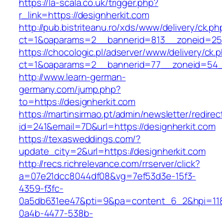
https://la-scala.co.uk/trigger.php?
r_link=https://designherkit.com
http://pub.bistriteanu.ro/xds/www/delivery/ck.ph
ct=1&oaparams=2__bannerid=813__zoneid=25_
https://chocologic.pl/adserver/www/delivery/ck.
ct=1&oaparams=2__bannerid=77__zoneid=54__
http://www.learn-german-
germany.com/jump.php?
to=https://designherkit.com
https://martinsirmao.pt/admin/newsletter/redirec
id=241&email=7D&url=https://designherkit.com
https://texasweddings.com/?
update_city=2&url=https://designherkit.com
http://recs.richrelevance.com/rrserver/click?
a=07e21dcc8044df08&vg=7ef53d3e-15f3-
4359-f3fc-
0a5db631ee47&pti=9&pa=content_6_2&hpi=11
0a4b-4477-538b-