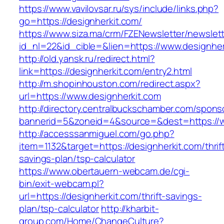
https://www.vavilovsar.ru/sys/include/links.php?
go=https://designherkit.com/
https://www.siza.ma/crm/FZENewsletter/newslett
id_nl=22&id_cible=&lien=https://www.designher
http://old.yansk.ru/redirect.html?
link=https://designherkit.com/entry2.html
http://m.shopinhouston.com/redirect.aspx?
url=https://www.designherkit.com
http://directory.centralbuckschamber.com/spons
bannerid=5&zoneid=4&source=&dest=https://w
http://accesssanmiguel.com/go.php?
item=1132&target=https://designherkit.com/thrif
savings-plan/tsp-calculator
https://www.obertauern-webcam.de/cgi-
bin/exit-webcam.pl?
url=https://designherkit.com/thrift-savings-
plan/tsp-calculator
http://kharbit-
group.com/Home/ChangeCulture?