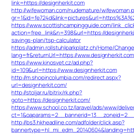
link=https://designherkit.com
http://wifewoman.com/nudemature/wifewoman.
gr=1&id=fe724d&link=pictures&url=https%3A%
https://www.scottishcampingguide.com/link_cli
action=free_link&n=398&url=https://designherkit
savings-plan/tsp-calculator
https://admin.rollstuhlparkplatz.ch/Home/Chang
lang=fr&returnUrl=https://www.designherkit.co
https://www.kinosvet.cz/ad.php?
id=109&url=https://www.designherkit.com
http://m.shopincolumbia.com/redirect.aspx?
url=designherkit.com/
http://stoljar.ru/bitrix/rk.php?
goto=https://designherkit.com/
https://www.school.co.tz/laravel/ads/www/delive
ct=1&oaparams=2__bannerid=13__zoneid=2__c
http://bs3.hkheadline.com/adfolder/click.asp?
bannertype=hl_mi_edm_20140604&landing=http