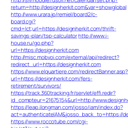
http://slvmoodle.rusoil.net/calendar/set.php?
return=http://designherkit.com&var=showglobal
http://www.urara.jp/remiel/board2/c-
board.cgi?
cmd=lct;url=https://designherkit.com/thrift-
savings-plan/tsp-calculator
http://www.i-
house.ru/go.php?
url=https://designherkit.com
http://misc.mobvoi.com/external/api/redirect?
redirect_url=https://designherkit.com
https://www.elquartiere.com/redirectBanner.asp
url=https://designherkit.com/fers-
retirement/survivors/
https://track.360tracking.fr/servlet/effi.redir?
id_compteur=21675154&url=http://www.designhe
https://leap.ilongman.com/josso/iam/index.do?
act=authenticateIAM&josso_back_to=https://de
https://www.roccotube.com/cgi-