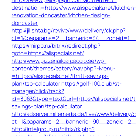
https://www.pairagraph.com/api/redirect?
destination=https://www.alispecials.net/kitchen
renovation-doncaster/kitchen-design-
doncaster
http://jilishta.bg/revive/www/delivery/ck.php?
ct=1&oaparams=2__bannerid=34__zoneid=1__cb
https://mirpp.ru/bitrix/redirect.php?
goto=https://alispecials.net/
http://www.pizzeriailcarpaccio.se/wp-
content/themes/eatery/nav.php?-Menu-
=https://alispecials.net/thrift-savings-
plan/tsp-calculator
https://golf-100.club/st-
manager/click/track?
id=3063&type=text&url=https://alispecials.net/th
savings-plan/tsp-calculator
http://adserver.millemedia.de/live/www/delivery/
ct=1&oaparams=2__bannerid=90__zoneid=2__c
http://intelgroup.ru/bitrix/rk.php?