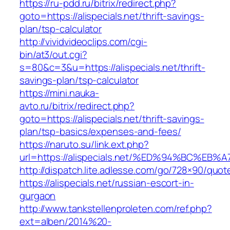
https://ru-pdd.ru/bitrix/redirect.php?
goto=https://alispecials.net/thrift-savings-
plan/tsp-calculator
http://vividvideoclips.com/cgi-
bin/at3/out.cgi?
s=80&c=3&u=https://alispecials.net/thrift-
savings-plan/tsp-calculator
https://mini.nauka-
avto.ru/bitrix/redirect.php?
goto=https://alispecials.net/thrift-savings-
plan/tsp-basics/expenses-and-fees/
https://naruto.su/link.ext.php?
url=https://alispecials.net/%ED%94%BC
http://dispatch.lite.adlesse.com/go/728×90/quot
https://alispecials.net/russian-escort-in-
gurgaon
http://www.tankstellenproleten.com/ref.php?
ext=alben/2014%20-