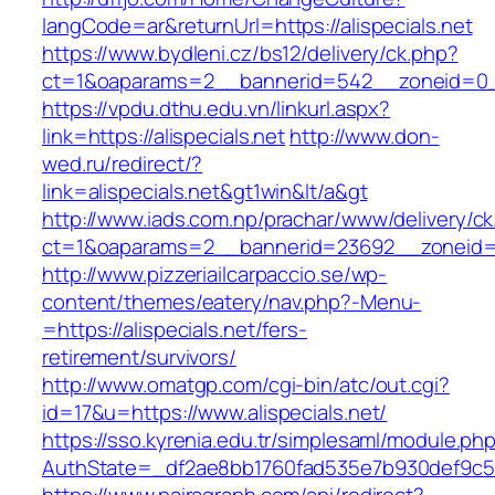
langCode=ar&returnUrl=https://alispecials.net
https://www.bydleni.cz/bs12/delivery/ck.php?
ct=1&oaparams=2__bannerid=542__zoneid=0__c
https://vpdu.dthu.edu.vn/linkurl.aspx?
link=https://alispecials.net
http://www.don-
wed.ru/redirect/?
link=alispecials.net&gt1win&lt/a&gt
http://www.iads.com.np/prachar/www/delivery/c
ct=1&oaparams=2__bannerid=23692__zoneid=80
http://www.pizzeriailcarpaccio.se/wp-
content/themes/eatery/nav.php?-Menu-
=https://alispecials.net/fers-
retirement/survivors/
http://www.omatgp.com/cgi-bin/atc/out.cgi?
id=17&u=https://www.alispecials.net/
https://sso.kyrenia.edu.tr/simplesaml/module.ph
AuthState=_df2ae8bb1760fad535e7b930def9c5017