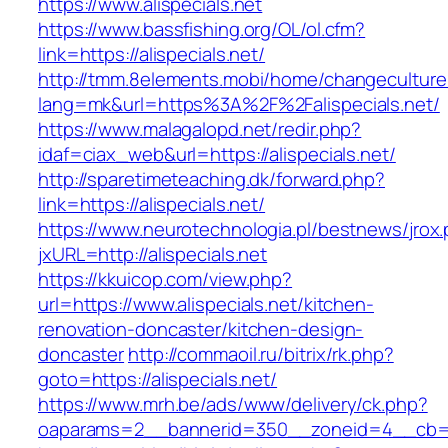
https://www.alispecials.net
https://www.bassfishing.org/OL/ol.cfm?
link=https://alispecials.net/
http://tmm.8elements.mobi/home/changeculture
lang=mk&url=https%3A%2F%2Falispecials.net/
https://www.malagalopd.net/redir.php?
idaf=ciax_web&url=https://alispecials.net/
http://sparetimeteaching.dk/forward.php?
link=https://alispecials.net/
https://www.neurotechnologia.pl/bestnews/jrox
jxURL=http://alispecials.net
https://kkuicop.com/view.php?
url=https://www.alispecials.net/kitchen-
renovation-doncaster/kitchen-design-
doncaster
http://commaoil.ru/bitrix/rk.php?
goto=https://alispecials.net/
https://www.mrh.be/ads/www/delivery/ck.php?
oaparams=2__bannerid=350__zoneid=4__cb=a12