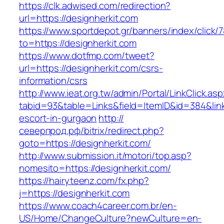
https://clk.adwised.com/redirection?
url=https://designherkit.com
https://www.sportdepot.gr/banners/index/click/
to=https://designherkit.com
https://www.dotfmp.com/tweet?
url=https://designherkit.com/csrs-
information/csrs
http://www.ieat.org.tw/admin/Portal/LinkClick.as
tabid=93&table=Links&field=ItemID&id=384&link
escort-in-gurgaon
http://
северпрод.рф/bitrix/redirect.php?
goto=https://designherkit.com/
http://www.submission.it/motori/top.asp?
nomesito=https://designherkit.com/
https://hairyteenz.com/fx.php?
j=https://designherkit.com
https://www.coach4career.com.br/en-
US/Home/ChangeCulture?newCulture=en-