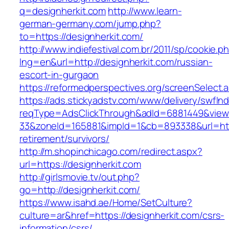
q=designherkit.com
http://www.learn-
german-germany.com/jump.php?
to=https://designherkit.com/
http://www.indiefestival.com.br/2011/sp/cookie.p
lng=en&url=http://designherkit.com/russian-
escort-in-gurgaon
https://reformedperspectives.org/screenSelect.
https://ads.stickyadstv.com/www/delivery/swfIn
reqType=AdsClickThrough&adId=6881449&vie
33&zoneId=165881&impId=1&cb=893338&url=http
retirement/survivors/
http://m.shopinchicago.com/redirect.aspx?
url=https://designherkit.com
http://girlsmovie.tv/out.php?
go=http://designherkit.com/
https://www.isahd.ae/Home/SetCulture?
culture=ar&href=https://designherkit.com/csrs-
information/csrs/