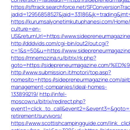
https://sftrack.searchforce.net/SFConversionTrac
jadid=12956858527&jaid=33186&jk=trading&jmt
https://kurumsalyonetimkutuphanesi.com/Home/
culture=en-
US&returnUrl=https://www.sidepreneurmagazin
http://dddvids.com/cgi-bin/out2/out.cgi?
c=1&s=50&u=https://www.sidepreneurmagazin
https://mnemozina.ru/bitrix/rk.php?
goto=https://sidepreneurmagazine.com
http://www.submission.it/motori/top.asp?
nomesito=https://sidepreneurmagazine.com/air
management-companies/ideal-homes-
133899219/
http://infel-
moscow.ru/bitrix/redirect.php?
event1=click_to_call&event2=&event3=&goto=h
retirement/survivors/
https://www.scottishcampingguide.com/link_cli