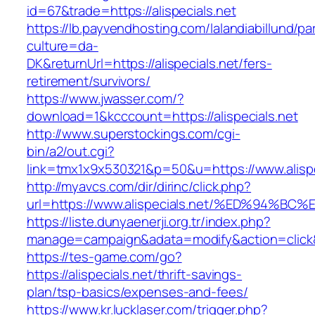
id=67&trade=https://alispecials.net
https://lb.payvendhosting.com/lalandiabillund/p
culture=da-
DK&returnUrl=https://alispecials.net/fers-
retirement/survivors/
https://www.jwasser.com/?
download=1&kcccount=https://alispecials.net
http://www.superstockings.com/cgi-
bin/a2/out.cgi?
link=tmx1x9x530321&p=50&u=https://www.alispe
http://myavcs.com/dir/dirinc/click.php?
url=https://www.alispecials.net/%ED%9
https://liste.dunyaenerji.org.tr/index.php?
manage=campaign&adata=modify&action=click&c=
https://tes-game.com/go?
https://alispecials.net/thrift-savings-
plan/tsp-basics/expenses-and-fees/
https://www.kr.lucklaser.com/trigger.php?