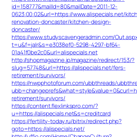
id=158777&mailId=80&mailDate=2011-12-
0623:00:02&url=https://www.alispecials.net/kitc
renovation-doncaster/kitchen-design-
doncaster/
https://www.studyscavengeradmin.com/Out.asp
t=u&f=jalr&s=e3038ef0-5298-4297-bf64-
01a41f0be2c0&url=alispecials.net
http://shopmagazine.jp/magazine/redirect/153/?
slug=57748&url=https://alispecials.net/fers-
retirement/survivors/
https://nwpphotoforum.com/ubbthreads/ubbthr
ubb=changeprefs&what=style&value=0&curl=https
retirement/survivors/
https://content.flexlinkspro.com/?
u=https://alispecials.net&s=creditcard
https://fertility-today.ru/bitrix/redirect.php?
goto=https://alispecials.net/
http://uffjo.com/Home/ChangeCulture?