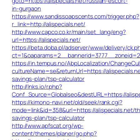
goto=https://alispecials.net/russian-escort-
in-gurgaon
https://www.sandissoapscents.com/trigger.php?
r_link=http://alispecials.net/
http://www.capco.co.kr/main/set_lang/eng?
url=https://alispecials.net/
https://beta.doba.pl/adserver/www/delivery/ck.p
ct=1&oaparams=2__bannerid=3777__zoneid=243
https://in.tempus.no/AbpLocalization/ChangeCul
cultureName=se&returnUrl=https://alispecials.net
savings-plan/tsp-calculator
http://lnks.io/r.php?
Conf_Source=Globalseo&destURL=https://alispe
https://kimono-navi.net/old/seek/rank.cgi?
mode=link&id=358&url=https://alispecials.net/thr
savings-plan/tsp-calculator
http://www.apfscat.org/wp-
content/themes/planer/go.php?