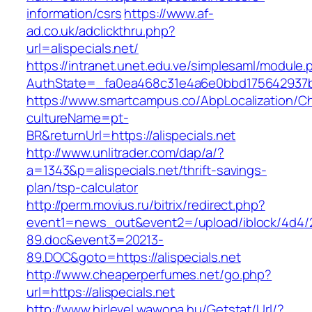
information/csrs
https://www.af-
ad.co.uk/adclickthru.php?
url=alispecials.net/
https://intranet.unet.edu.ve/simplesaml/module
AuthState=_fa0ea468c31e4a6e0bbd175642937bb7
https://www.smartcampus.co/AbpLocalization/C
cultureName=pt-
BR&returnUrl=https://alispecials.net
http://www.unlitrader.com/dap/a/?
a=1343&p=alispecials.net/thrift-savings-
plan/tsp-calculator
http://perm.movius.ru/bitrix/redirect.php?
event1=news_out&event2=/upload/iblock/4d4/
89.doc&event3=20213-
89.DOC&goto=https://alispecials.net
http://www.cheaperperfumes.net/go.php?
url=https://alispecials.net
http://www.hirlevel.wawona.hu/Getstat/Url/?