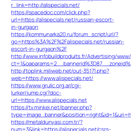
r_link=http://alispecials.net/
https://spacedoc.com/click.php?
url=https://alispecials.net/russian-escort-
in-gurgaon
https://kommunarka20.ru/forum_script/url/?
go=https%3A%2F%2Falispecials.net/russian-
escort-in-gurgaon%2F
http://www.infobuildproduits.fr/Advertising/www/
ct=1&oaparams=2__bannerid%3D87__zoneid%
http://toplink.miliweb.net/out-35171.php?
web=https://www.alispecials.net/
https://www.grulic.org.ar/cgi-
lurker/jump.cgi?doc-
url=https://www.alispecials.net
https://tv.minkei.net/banner.php?
type=image_banner&position=right&id=1&uri=http
https://metaldunyasi.com.tr/?
num=3&link=https://alispecials.net/csrs-