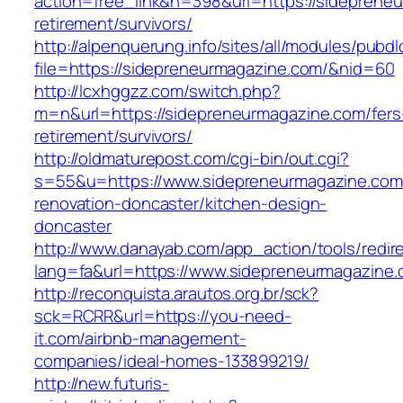
action=free_link&n=398&url=https://sideprene
retirement/survivors/
http://alpenquerung.info/sites/all/modules/pubd
file=https://sidepreneurmagazine.com/&nid=60
http://lcxhggzz.com/switch.php?
m=n&url=https://sidepreneurmagazine.com/fers
retirement/survivors/
http://oldmaturepost.com/cgi-bin/out.cgi?
s=55&u=https://www.sidepreneurmagazine.com
renovation-doncaster/kitchen-design-
doncaster
http://www.danayab.com/app_action/tools/redire
lang=fa&url=https://www.sidepreneurmagazine.
http://reconquista.arautos.org.br/sck?
sck=RCRR&url=https://you-need-
it.com/airbnb-management-
companies/ideal-homes-133899219/
http://new.futuris-