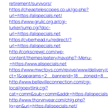
retirement/survivors/
https://cheaptelescopes.co.uk/go.php?
url=https://alispecials.net/
https://www.grulic.org.ar/cgi-
lurker/jump.cgi?doc-
url=https://alispecials.net
https://cyberhead.ru/redirect/?
url=https://alispecials.net
http://corkscrewjc.com/wp-
content/themes/eatery/nav.php?-Menu-
=https://www.alispecials.net
https://www.mwctoys.com/revive/www/delivery/
ct=1&oaparams=2__bannerid=18__zoneid=8__cb
http://www.bellevilleconnection.com/cgi-
local/goextlink.cgi?
cat=comm&sub=comm&addr=https://alispecials
http://www.thorvinvear.com/chlg.php?
lg=en&uri=https://alispecials.net/