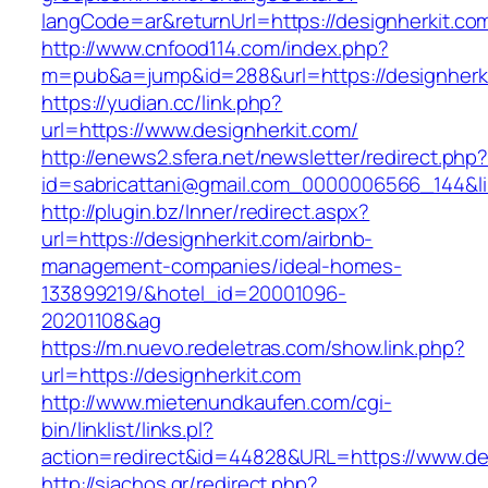
langCode=ar&returnUrl=https://designherkit.co
http://www.cnfood114.com/index.php?
m=pub&a=jump&id=288&url=https://designherki
https://yudian.cc/link.php?
url=https://www.designherkit.com/
http://enews2.sfera.net/newsletter/redirect.php
id=sabricattani@gmail.com_0000006566_144&li
http://plugin.bz/Inner/redirect.aspx?
url=https://designherkit.com/airbnb-
management-companies/ideal-homes-
133899219/&hotel_id=20001096-
20201108&ag
https://m.nuevo.redeletras.com/show.link.php?
url=https://designherkit.com
http://www.mietenundkaufen.com/cgi-
bin/linklist/links.pl?
action=redirect&id=44828&URL=https://www.de
http://siachos.gr/redirect.php?