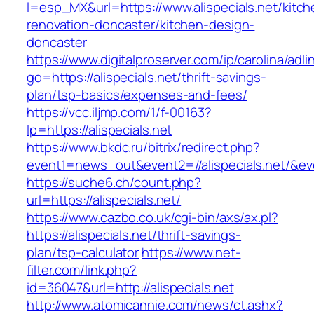
l=esp_MX&url=https://www.alispecials.net/kitch
renovation-doncaster/kitchen-design-
doncaster
https://www.digitalproserver.com/ip/carolina/adli
go=https://alispecials.net/thrift-savings-
plan/tsp-basics/expenses-and-fees/
https://vcc.iljmp.com/1/f-00163?
lp=https://alispecials.net
https://www.bkdc.ru/bitrix/redirect.php?
event1=news_out&event2=//alispecials.
https://suche6.ch/count.php?
url=https://alispecials.net/
https://www.cazbo.co.uk/cgi-bin/axs/ax.pl?
https://alispecials.net/thrift-savings-
plan/tsp-calculator
https://www.net-
filter.com/link.php?
id=36047&url=http://alispecials.net
http://www.atomicannie.com/news/ct.ashx?