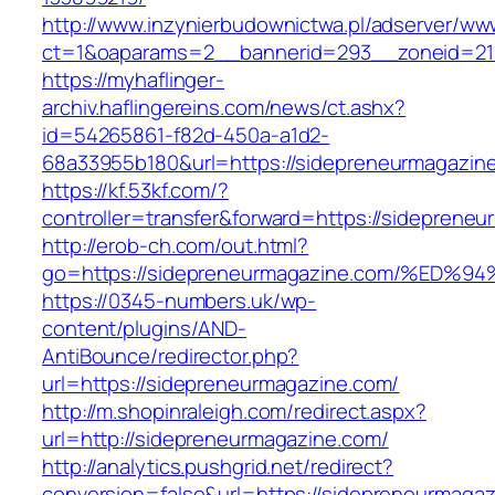
http://www.inzynierbudownictwa.pl/adserver/ww
ct=1&oaparams=2__bannerid=293__zoneid=212
https://myhaflinger-
archiv.haflingereins.com/news/ct.ashx?
id=54265861-f82d-450a-a1d2-
68a33955b180&url=https://sidepreneurmagazin
https://kf.53kf.com/?
controller=transfer&forward=https://si
http://erob-ch.com/out.html?
go=https://sidepreneurmagazine.com/%
https://0345-numbers.uk/wp-
content/plugins/AND-
AntiBounce/redirector.php?
url=https://sidepreneurmagazine.com/
http://m.shopinraleigh.com/redirect.aspx?
url=http://sidepreneurmagazine.com/
http://analytics.pushgrid.net/redirect?
conversion=false&url=https://sidepreneurmaga