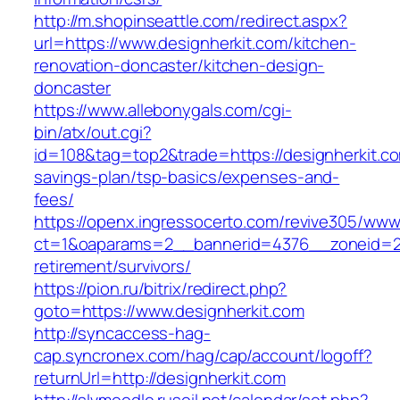
http://m.shopinseattle.com/redirect.aspx?
url=https://www.designherkit.com/kitchen-
renovation-doncaster/kitchen-design-
doncaster
https://www.allebonygals.com/cgi-
bin/atx/out.cgi?
id=108&tag=top2&trade=https://designherkit.com
savings-plan/tsp-basics/expenses-and-
fees/
https://openx.ingressocerto.com/revive305/www
ct=1&oaparams=2__bannerid=4376__zoneid=24
retirement/survivors/
https://pion.ru/bitrix/redirect.php?
goto=https://www.designherkit.com
http://syncaccess-hag-
cap.syncronex.com/hag/cap/account/logoff?
returnUrl=http://designherkit.com