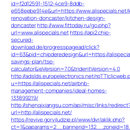
id=f2d12591-1512-4ce9-8ddb-
e658eebe914e&url=https://www.alispecials.net/
renovation-doncaster/kitchen-design-
doncaster
http://www.fittoday.ru/go.php?
url=www.alispecials.net
https://api2.chip-
secured-
download.de/progresspagead/click?
id=63&pid=chipderedesign&url=https://alispecial
savings-plan/tsp-
calculator&ieVersion=7.0&tridentVersion=4.0
http://adslds.europelectronics.net/rpTTIclicweb.
u=https://alispecials.net/airbnb-
management-companies/ideal-homes-
133899219/
http://shenqixiangsu.com/api/misc/links/redirect
url=http://alispecials.net/
https://revive.goryiludzie.pl/www/dvr/aklik.php?
ct=1&oaparams=2__bannerid=132__zoneid=18__c