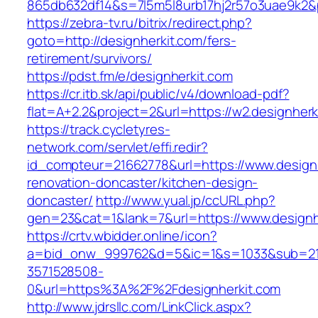
865db632df14&s=7l5m5l8urb17hj2r57o3uae9k2&
https://zebra-tv.ru/bitrix/redirect.php?
goto=http://designherkit.com/fers-
retirement/survivors/
https://pdst.fm/e/designherkit.com
https://cr.itb.sk/api/public/v4/download-pdf?
flat=A+2.2&project=2&url=https://w2.designherk
https://track.cycletyres-
network.com/servlet/effi.redir?
id_compteur=21662778&url=https://www.designh
renovation-doncaster/kitchen-design-
doncaster/
http://www.yual.jp/ccURL.php?
gen=23&cat=1&lank=7&url=https://www.designh
https://crtv.wbidder.online/icon?
a=bid_onw_999762&d=5&ic=1&s=1033&sub=2
3571528508-
0&url=https%3A%2F%2Fdesignherkit.com
http://www.jdrsllc.com/LinkClick.aspx?