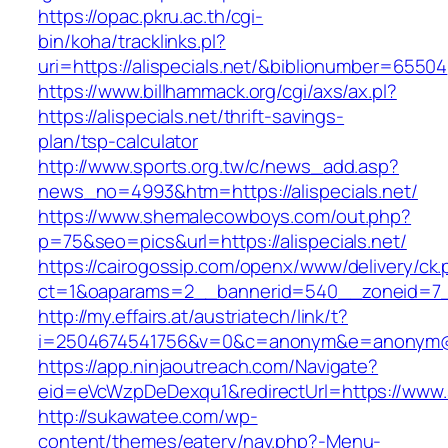
https://opac.pkru.ac.th/cgi-
bin/koha/tracklinks.pl?
uri=https://alispecials.net/&biblionumber=65504
https://www.billhammack.org/cgi/axs/ax.pl?
https://alispecials.net/thrift-savings-
plan/tsp-calculator
http://www.sports.org.tw/c/news_add.asp?
news_no=4993&htm=https://alispecials.net/
https://www.shemalecowboys.com/out.php?
p=75&seo=pics&url=https://alispecials.net/
https://cairogossip.com/openx/www/delivery/ck
ct=1&oaparams=2__bannerid=540__zoneid=7__c
http://my.effairs.at/austriatech/link/t?
i=2504674541756&v=0&c=anonym&e=anonym@ano
https://app.ninjaoutreach.com/Navigate?
eid=eVcWzpDeDexqu1&redirectUrl=https://www
http://sukawatee.com/wp-
content/themes/eatery/nav.php?-Menu-