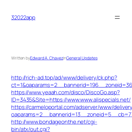
Skip
to
32022app
content
Written by
Edward A. Chavez
in
General Updates
http://rich-ad.top/ad/www/delivery/ck.php?
ct=1&oaparams=2__bannerid=196__zoneid=36_
https://www.yeaah.com/disco/DiscoGo.asp?
ID=3435&Site=https://www.www.alispecials.net/
https://carmeloportal.com/adserver/www/deliver
oaparams=2__bannerid=13__zoneid=5__cb=7705
http://www.bondageonthe.net/cgi-
bin/atx/out.cgi?