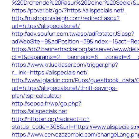
%20Drohende%20Rasur%20Deiner%20Seele/&url=h
https://povar.biz/go/?https://alispecials.net/
http://m.shopinraleigh.com/redirect.aspx?
url=https://alispecials.net/
http://adv.soufun.com.tw/asp/adRotatorJS.asp?
adWebSite=9&adPosition=39&index=1&act=Redire
https://db2.bannertracker.org/adserver/www/deli
ct=1&oaparams=2__bannerid=8__zoneid=3__cb=
https://www.kr.lucklaser.com/trigger.php?
r_link=https://alispecials.net/
http://www.lglackin.com/Pups/guestbook_data/
url=https://alispecials.net/thrift-savings-
plan/tsp-calculator
http://sepoa.fr/wp/go.php?
https://alispecials.net
http://httpbin.org/redirect-to?
status_code=308&url=https://www.alispecials.n
https://www.cervezazombie.com/changeLang.ph