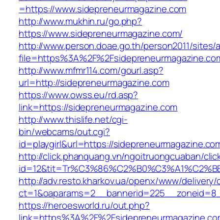
=https://www.sidepreneurmagazine.com
http://www.mukhin.ru/go.php?
https://www.sidepreneurmagazine.com/
http://www.person.doae.go.th/person2011/sites/
file=https%3A%2F%2Fsidepreneurmagazine.co
http://www.mfmr114.com/gourl.asp?
url=http://sidepreneurmagazine.com
https://www.owss.eu/rd.asp?
link=https://sidepreneurmagazine.com
http://www.thislife.net/cgi-
bin/webcams/out.cgi?
id=playgirl&url=https://sidepreneurmagazine.co
http://click.phanquang.vn/ngoitruongcuaban/clic
id=12&tit=Tr%C3%86%C2%B0%C3%A1%C2%B
http://adv.resto.kharkov.ua/openx/www/delivery/
ct=1&oaparams=2__bannerid=225__zoneid=8_
https://heroesworld.ru/out.php?
link=https%3A%2F%2Fsidepreneurmagazine.com