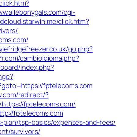
click.htm?
ww.allebonygals.com/cgi-
adcloud.starwin.me/click.htm?
ivors/
coms.com/
ylefridgefreezer.co.uk/go.php?
n.com/cambioIdioma.php?
t/board/index.php?
nge?
hp?goto=https://fptelecoms.com
.com/redirect/?
https://fptelecoms.com/
tp://fptelecoms.com
gs-plan/tsp-basics/expenses-and-fees/
nt/survivors/