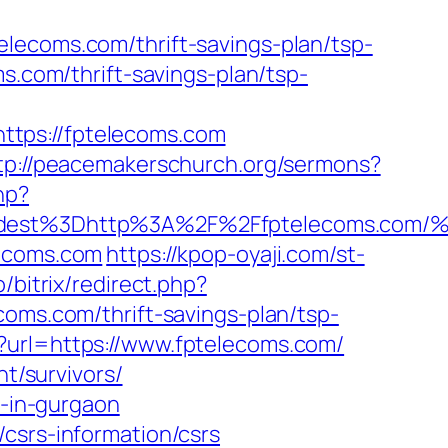
lecoms.com/thrift-savings-plan/tsp-
s.com/thrift-savings-plan/tsp-
ttps://fptelecoms.com
tp://peacemakerschurch.org/sermons?
hp?
_oadest%3Dhttp%3A%2F%2Ffptelecoms
lecoms.com
https://kpop-oyaji.com/st-
ro/bitrix/redirect.php?
coms.com/thrift-savings-plan/tsp-
x?url=https://www.fptelecoms.com/
nt/survivors/
t-in-gurgaon
csrs-information/csrs