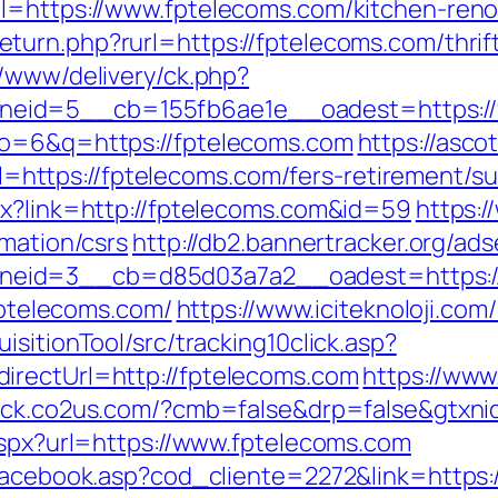
l=https://www.fptelecoms.com/kitchen-reno
turn.php?rurl=https://fptelecoms.com/thrif
r/www/delivery/ck.php?
eid=5__cb=155fb6ae1e__oadest=https://
lo=6&q=https://fptelecoms.com
https://asc
tps://fptelecoms.com/fers-retirement/sur
px?link=http://fptelecoms.com&id=59
https:/
rmation/csrs
http://db2.bannertracker.org/ad
eid=3__cb=d85d03a7a2__oadest=https://
=fptelecoms.com/
https://www.iciteknoloji.com
sitionTool/src/tracking10click.asp?
irectUrl=http://fptelecoms.com
https://www.
rack.co2us.com/?cmb=false&drp=false&gtxnid
.aspx?url=https://www.fptelecoms.com
/facebook.asp?cod_cliente=2272&link=https: