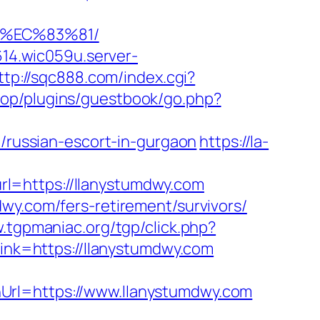
8%EC%83%81/
614.wic059u.server-
ttp://sqc888.com/index.cgi?
shop/plugins/guestbook/go.php?
ussian-escort-in-gurgaon
https://la-
l=https://llanystumdwy.com
wy.com/fers-retirement/survivors/
.tgpmaniac.org/tgp/click.php?
_link=https://llanystumdwy.com
Url=https://www.llanystumdwy.com