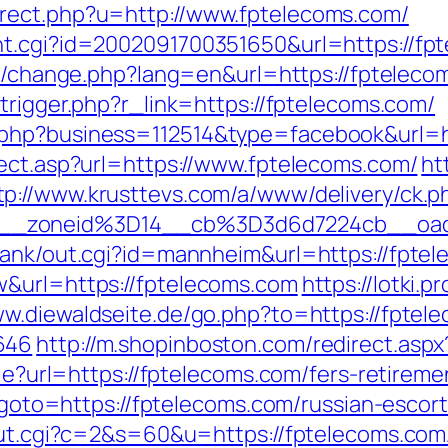
rect.php?u=http://www.fptelecoms.com/
t.cgi?id=2002091700351650&url=https://fpte
ng/change.php?lang=en&url=https://fptelecom
trigger.php?r_link=https://fptelecoms.com/
.php?business=112514&type=facebook&url=h
rect.asp?url=https://www.fptelecoms.com/
ht
tp://www.krusttevs.com/a/www/delivery/ck.p
46__zoneid%3D14__cb%3D3d6d7224cb_
rank/out.cgi?id=mannheim&url=https://fpte
w&url=https://fptelecoms.com
https://lotki.p
ww.diewaldseite.de/go.php?to=https://fptele
646
http://m.shopinboston.com/redirect.asp
kie?url=https://fptelecoms.com/fers-retireme
hp?goto=https://fptelecoms.com/russian-escor
/out.cgi?c=2&s=60&u=https://fptelecoms.com/