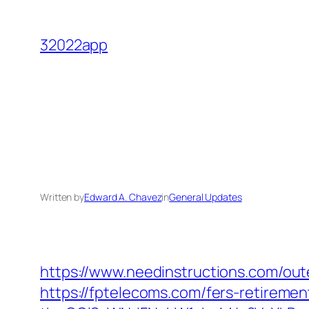
Skip
to
32022app
content
Written by
Edward A. Chavez
in
General Updates
https://www.needinstructions.com/ou
https://fptelecoms.com/fers-retirement