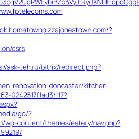
3cgV2UgRWFybiBZb3VyIFRydXN0IHdpdGggR
/www.fptelecoms.com
book.hometownpizzajonestown.com/?
ion/csrs
://ask-teh.ru/bitrix/redirect.php?
hen-renovation-doncaster/kitchen-
63-0242517f1ad3/117?
.aspx?
media/go/?
com/wp-content/themes/eatery/nav.php?
899219/