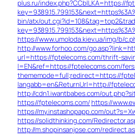
plus.ru/index.php?CCblLKA=https://f
key=9389.15.799.153&next=https%3A
bin/atx/out.cgi?id=108&tag=top2&tra
key=9389.15.799.153&next=https%3A%
https://www.umoloda.kiev.ua/img/b/c
http://www.forhoo.com/go.asp?link=ht
url=https://fptelecoms.com/thrift-savi
l=EN&ref=https://fptelecoms.com/fers-
thememode=full;redirect=https://fpt
langabb=en&ReturnUrl=http://fptele
http://cdn1.iwantbabes.com/out.php?si
https://fptelecoms.com/
https://www.e
https://my.instashopapp.com/out?s=
https://solidthinking.com/Redirector.
http://m.shopinsanjose.com/redirect.a