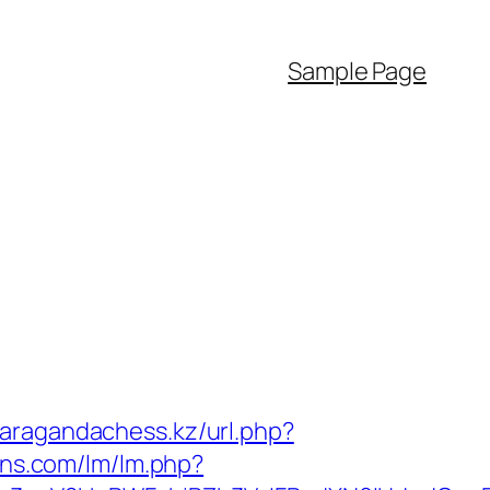
Sample Page
karagandachess.kz/url.php?
ons.com/lm/lm.php?