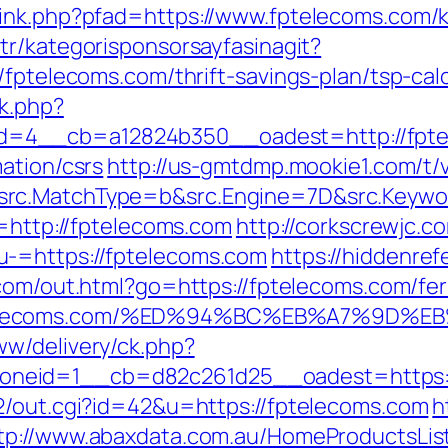
link.php?pfad=https://www.fptelecoms.com/k
.tr/kategorisponsorsayfasinagit?
/fptelecoms.com/thrift-savings-plan/tsp-calc
k.php?
=4__cb=a12824b350__oadest=http://fpte
ation/csrs
http://us-gmtdmp.mookie1.com/t/v
rc.MatchType=b&src.Engine=7D&src.Keywor
n=http://fptelecoms.com
http://corkscrewjc.c
-=https://fptelecoms.com
https://hiddenref
com/out.html?go=https://fptelecoms.com/fer
fptelecoms.com/%ED%94%BC%EB%A7%9D
w/delivery/ck.php?
neid=1__cb=d82c261d25__oadest=https:/
2/out.cgi?id=42&u=https://fptelecoms.com
h
tp://www.abaxdata.com.au/HomeProductsLis