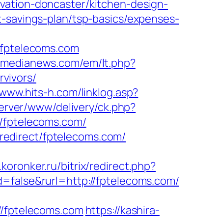
vation-doncaster/kitchen-design-
t-savings-plan/tsp-basics/expenses-
fptelecoms.com
otmedianews.com/em/lt.php?
vivors/
/www.hits-h.com/linklog.asp?
server/www/delivery/ck.php?
fptelecoms.com/
/redirect/fptelecoms.com/
koronker.ru/bitrix/redirect.php?
=false&rurl=http://fptelecoms.com/
//fptelecoms.com
https://kashira-