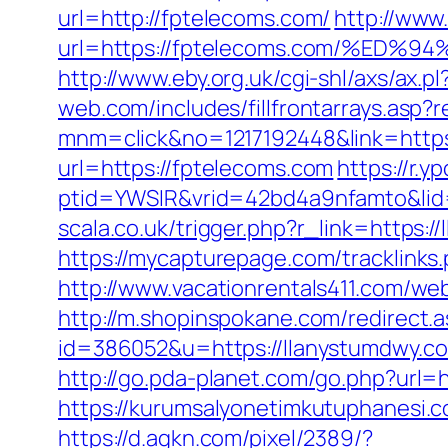
url=http://fptelecoms.com/
http://www
url=https://fptelecoms.com/%E
http://www.eby.org.uk/cgi-shl/axs/ax.
web.com/includes/fillfrontarrays.asp?
mnm=click&no=1217192448&link=https
url=https://fptelecoms.com
https://r.y
ptid=YWSIR&vrid=42bd4a9nfamto&lid
scala.co.uk/trigger.php?r_link=https:/
https://mycapturepage.com/tracklink
http://www.vacationrentals411.com/we
http://m.shopinspokane.com/redirect.
id=386052&u=https://llanystumdwy.c
http://go.pda-planet.com/go.php?ur
https://kurumsalyonetimkutuphanesi.
https://d.agkn.com/pixel/2389/?