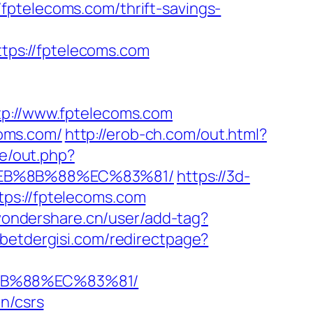
fptelecoms.com/thrift-savings-
ps://fptelecoms.com
://www.fptelecoms.com
oms.com/
http://erob-ch.com/out.html?
de/out.php?
%EB%8B%88%EC%83%81/
https://3d-
tps://fptelecoms.com
.wondershare.cn/user/add-tag?
betdergisi.com/redirectpage?
8B%88%EC%83%81/
n/csrs