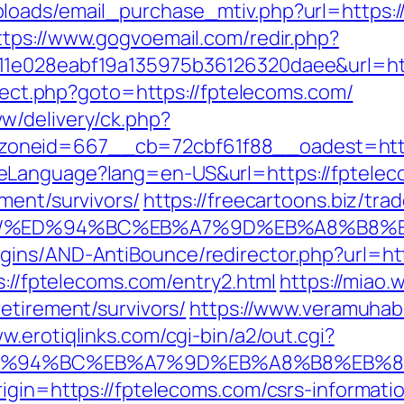
oads/email_purchase_mtiv.php?url=https://
ttps://www.gogvoemail.com/redir.php?
11e028eabf19a135975b36126320daee&url=htt
direct.php?goto=https://fptelecoms.com/
w/delivery/ck.php?
oneid=667__cb=72cbf61f88__oadest=http
eLanguage?lang=en-US&url=https://fptelec
ment/survivors/
https://freecartoons.biz/tra
s.com/%ED%94%BC%EB%A7%9D%EB%A8%B8
gins/AND-AntiBounce/redirector.php?url=ht
s://fptelecoms.com/entry2.html
https://miao
etirement/survivors/
https://www.veramuhab
ww.erotiqlinks.com/cgi-bin/a2/out.cgi?
om/%ED%94%BC%EB%A7%9D%EB%A8%B8%EB%
igin=https://fptelecoms.com/csrs-informatio