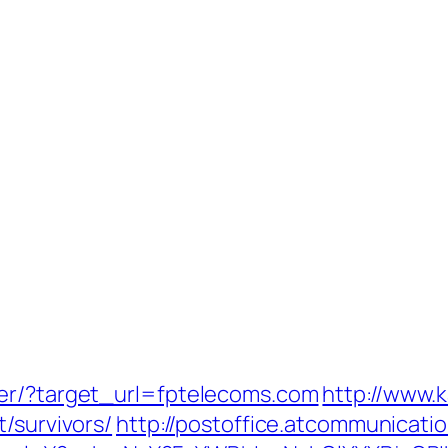
ter/?target_url=fptelecoms.com
http://www.
/survivors/
http://postoffice.atcommunicati