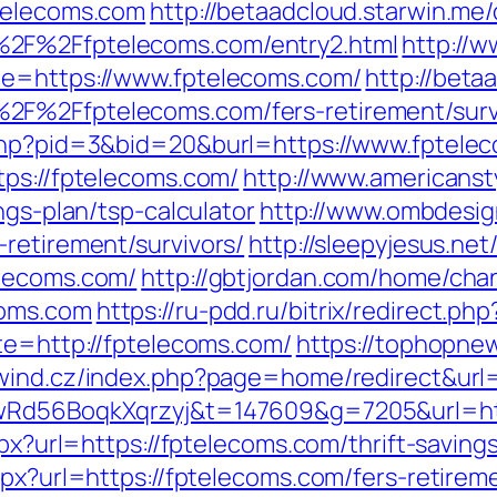
ptelecoms.com
http://betaadcloud.starwin.me/
%2F%2Ffptelecoms.com/entry2.html
http://w
de=https://www.fptelecoms.com/
http://beta
2F%2Ffptelecoms.com/fers-retirement/surv
.php?pid=3&bid=20&burl=https://www.fptele
tps://fptelecoms.com/
http://www.americanst
ngs-plan/tsp-calculator
http://www.ombdesig
retirement/survivors/
http://sleepyjesus.ne
elecoms.com/
http://gbtjordan.com/home/cha
coms.com
https://ru-pdd.ru/bitrix/redirect.p
te=http://fptelecoms.com/
https://tophopnew
wind.cz/index.php?page=home/redirect&url=
XwRd56BoqkXqrzyj&t=147609&g=7205&url=ht
aspx?url=https://fptelecoms.com/thrift-savin
spx?url=https://fptelecoms.com/fers-retireme