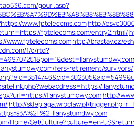
.tao536.com/gourl.asp?
D%94%BC%EB%A7%9D%EB%A8%B8%EB%8B%8
pl?https://www.fptelecoms.com
http://esvc000
return=https://fptelecoms.com/entry2.html/
h
://www.fptelecoms.com
http://brastav.cz/e
pcdn.com/1/c/rtd?
=469707251&poi=1&dest=llanystumdwy.com/r
/llanystumdwy.com/fers-retirement/survivors/
s.php?eid=3514746&cid=302305&aid=5499&ur
bsitelink.php?webaddress=https://llanystumd
aspx?url=https://llanystumdwy.com
http://www
om/
http://sklep.aga.wroclaw.pl/trigger.php?r
l=https%3A%2F%2Fllanystumdwy.com
com/Home/SetCulture?culture=en-US&return