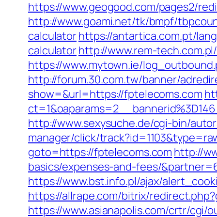
https://www.geogood.com/pages2/redi
http://www.goami.net/tk/bmpf/tbpcoun
calculator
https://antartica.com.pt/la
calculator
http://www.rem-tech.com.pl/
https://www.mytown.ie/log_outbound
http://forum.30.com.tw/banner/adredi
show=&url=https://fptelecoms.com
ht
ct=1&oaparams=2__bannerid%3D1
http://www.sexysuche.de/cgi-bin/auto
manager/click/track?id=1103&type=ra
goto=https://fptelecoms.com
http://w
basics/expenses-and-fees/&partner=
https://www.bst.info.pl/ajax/alert_coo
https://allrape.com/bitrix/redirect.p
https://www.asianapolis.com/crtr/cgi