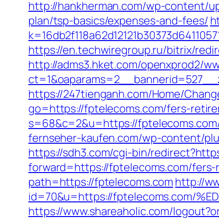
http://hankherman.com/wp-content/upl
plan/tsp-basics/expenses-and-fees/
h
k=16db2f118a62d12121b30373d6411057
https://en.techwiregroup.ru/bitrix/re
http://adms3.hket.com/openxprod2/ww
ct=1&oaparams=2__bannerid=527__z
https://247tienganh.com/Home/Chang
go=https://fptelecoms.com/fers-retire
s=68&c=2&u=https://fptelecom
fernseher-kaufen.com/wp-content/plu
https://sdh3.com/cgi-bin/redirect?http
forward=https://fptelecoms.com/fers-r
path=https://fptelecoms.com
http://w
id=70&u=https://fptelecoms.c
https://www.shareaholic.com/logout?or