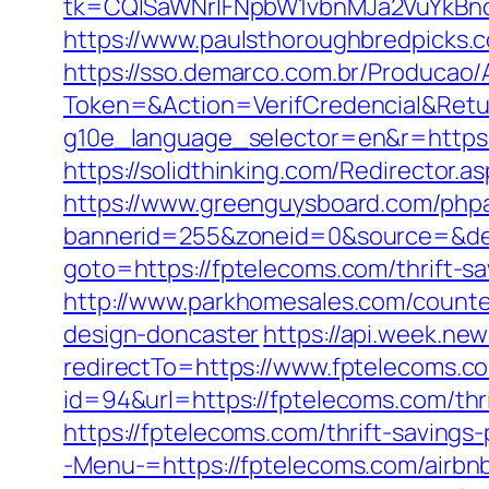
tk=CQlSaWNrIFNpbW1vbnMJa2VuYkBn
https://www.paulsthoroughbredpicks.
https://sso.demarco.com.br/Producao/
Token=&Action=VerifCredencial&Retur
g10e_language_selector=en&r=https:/
https://solidthinking.com/Redirector.a
https://www.greenguysboard.com/php
bannerid=255&zoneid=0&source=&dest
goto=https://fptelecoms.com/thrift-s
http://www.parkhomesales.com/counter
design-doncaster
https://api.week.n
redirectTo=https://www.fptelecoms.c
id=94&url=https://fptelecoms.com/thri
https://fptelecoms.com/thrift-savings-
-Menu-=https://fptelecoms.com/airb