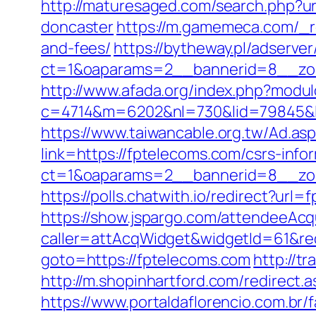
http://maturesaged.com/search.php?ur
doncaster
https://m.gamemeca.com/_re
and-fees/
https://bytheway.pl/adserve
ct=1&oaparams=2__bannerid=8__zon
http://www.afada.org/index.php?modu
c=4714&m=6202&nl=730&lid=79845&l=ht
https://www.taiwancable.org.tw/Ad.as
link=https://fptelecoms.com/csrs-info
ct=1&oaparams=2__bannerid=8__zon
https://polls.chatwith.io/redirect?url
https://show.jspargo.com/attendeeAcqui
caller=attAcqWidget&widgetId=61&red
goto=https://fptelecoms.com
http://t
http://m.shopinhartford.com/redirect
https://www.portaldaflorencio.com.br