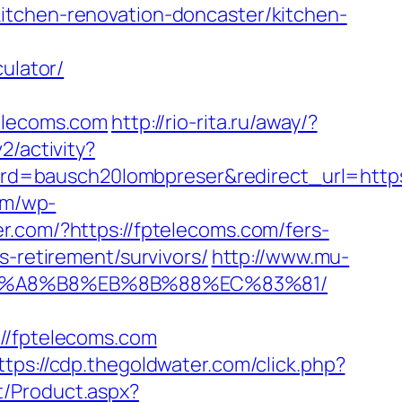
itchen-renovation-doncaster/kitchen-
ulator/
lecoms.com
http://rio-rita.ru/away/?
2/activity?
d=bausch20lombpreser&redirect_url=https
om/wp-
er.com/?https://fptelecoms.com/fers-
s-retirement/survivors/
http://www.mu-
%EB%A8%B8%EB%8B%88%EC%83%81/
/fptelecoms.com
ttps://cdp.thegoldwater.com/click.php?
t/Product.aspx?