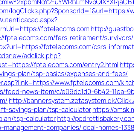
cmlwY2xpbmNoY2FuYWRhLmNvbQlXYXRjaCBIb
com/logClicks.php?SponsorId=1&url=https:/
Autenticacao.aspx?
nUrl=https://fptelecoms.com
http://guest
/fptelecoms.com/fers-retirement/survivors/
spx?url=https://fptelecoms.com/csrs-informat
adsnew/adclick.php?
=https://fptelecoms.com/entry2.html
https
avings-plan/tsp-basics/expenses-and-fees/
.asp?link=https://www.fptelecoms.com/kitc
ews/feed-news-item/c/e09dc1d0-6b42-11ea-9b
om/
http://bannersystem.zetasystem.dk/Click
ft-savings-plan/tsp-calculator
https://omsk.
plan/tsp-calculator
http://pedrettisbakery.
nb-management-companies/ideal-homes-133