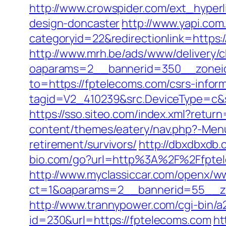
http://www.crowspider.com/ext_hyper
design-doncaster
http://www.yapi.com
categoryid=22&redirectionlink=https:/
http://www.mrh.be/ads/www/delivery/c
oaparams=2__bannerid=350__zoneid
to=https://fptelecoms.com/csrs-inform
tagid=V2_410239&src.DeviceType=c&s
https://sso.siteo.com/index.xml?retur
content/themes/eatery/nav.php?-Menu
retirement/survivors/
http://dbxdbxdb.
bio.com/go?url=http%3A%2F%2F
http://www.myclassiccar.com/openx/ww
ct=1&oaparams=2__bannerid=55__zo
http://www.trannypower.com/cgi-bin/a
id=230&url=https://fptelecoms.com
ht