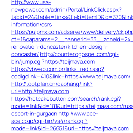
http://www.usa-
newpower.com/admin/Portal/LinkClick.aspx?
tabid=24&table=Links&field=ItemID&id=370&link
information/csrs
https://pulpmx.com/adserve/www/delivery/ck.ph
ct=1&oaparams=2__bannerid=33__zoneid=24__
renovation-doncaster/kitchen-design-
doncaster/
http://counter.ogospel.com/cgi-
bin/jump.cgi?https://teijmaya.com
https://vbweb.com.br/links_redir.asp?
codigolink=410&link=https://www.teijmaya.com/
http://tool.pfan.cn/daohang/link?
url=http://teijmaya.com
https://hotcakebutton.com/search/rank.cgi?
mode=link&id=181&url=https://teijmaya.com/rus
escort-in-gurgaon
http://www.ace-
ace.co.jp/cgi-bin/ys4/rank.cgi?
mode=link&id=26651&url=https://teijmaya.com