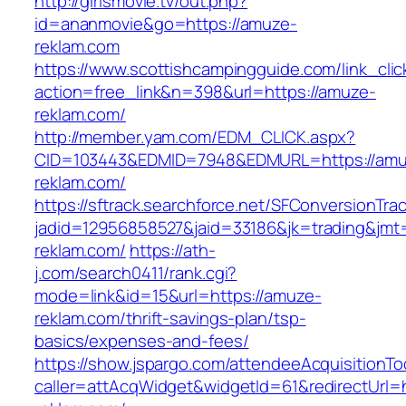
http://girlsmovie.tv/out.php?
id=ananmovie&go=https://amuze-
reklam.com
https://www.scottishcampingguide.com/link_cli
action=free_link&n=398&url=https://amuze-
reklam.com/
http://member.yam.com/EDM_CLICK.aspx?
CID=103443&EDMID=7948&EDMURL=https://amu
reklam.com/
https://sftrack.searchforce.net/SFConversionTrac
jadid=12956858527&jaid=33186&jk=trading&jmt
reklam.com/
https://ath-
j.com/search0411/rank.cgi?
mode=link&id=15&url=https://amuze-
reklam.com/thrift-savings-plan/tsp-
basics/expenses-and-fees/
https://show.jspargo.com/attendeeAcquisitionToo
caller=attAcqWidget&widgetId=61&redirectUrl=h