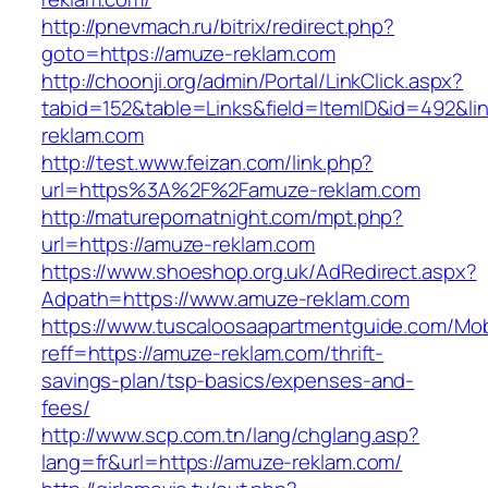
http://pnevmach.ru/bitrix/redirect.php?
goto=https://amuze-reklam.com
http://choonji.org/admin/Portal/LinkClick.aspx?
tabid=152&table=Links&field=ItemID&id=492&li
reklam.com
http://test.www.feizan.com/link.php?
url=https%3A%2F%2Famuze-reklam.com
http://maturepornatnight.com/mpt.php?
url=https://amuze-reklam.com
https://www.shoeshop.org.uk/AdRedirect.aspx?
Adpath=https://www.amuze-reklam.com
https://www.tuscaloosaapartmentguide.com/Mob
reff=https://amuze-reklam.com/thrift-
savings-plan/tsp-basics/expenses-and-
fees/
http://www.scp.com.tn/lang/chglang.asp?
lang=fr&url=https://amuze-reklam.com/