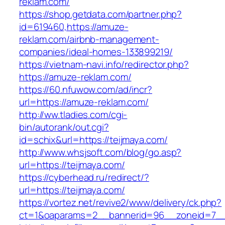
reklam.com/
https://shop.getdata.com/partner.php?
id=619460,https://amuze-
reklam.com/airbnb-management-
companies/ideal-homes-133899219/
https://vietnam-navi.info/redirector.php?
https://amuze-reklam.com/
https://60.nfuwow.com/ad/incr?
url=https://amuze-reklam.com/
http://ww.tladies.com/cgi-
bin/autorank/out.cgi?
id=schix&url=https://teijmaya.com/
http://www.whsjsoft.com/blog/go.asp?
url=https://teijmaya.com/
https://cyberhead.ru/redirect/?
url=https://teijmaya.com/
https://vortez.net/revive2/www/delivery/ck.php?
ct=1&oaparams=2__bannerid=96__zoneid=7__c