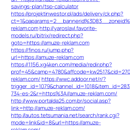
savings-plan/tsp-calculator
https://projektinwestor.pl/ads/delivery/ck.php?
ct=1&oaparams=2__bannerid%3D83__zoneid
reklam.com
http://yaroslavl.favorite-
models.ru/bitrix/redirect.php?
goto=https://amuze-reklam.com
https://finos.ru/jump.php?
url=https://amuze-reklam.com
https://1156.xg4ken.com/media/redir.php?
prof=45&camp=4780&affcode=kw2517&cid=2702
reklam.com/
https://wwc.addoor.net/r/?
trigger_id=1079&channel_id=1018&item_id=28
734-es-2&r=https%3A//amuze-reklam.com/
http://www.portalda25.com.br/social.asp?
link=http://amuze-reklam.com/
http://autos.tetsumania.net/search/rank.cgi?
mode=link&id=8&url=https://amuze-
reklam.com/