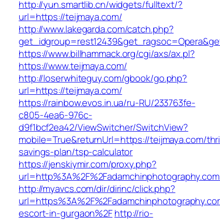
http://yun.smartlib.cn/widgets/fulltext/?
url=https://teijmaya.com/
http://www.lakegarda.com/catch.php?
get_idgroup=rest12439&get_ragsoc=Opera&get
https://www.billhammack.org/cgi/axs/ax.pl?
https://www.teijmaya.com/
http://loserwhiteguy.com/gbook/go.php?
url=https://teijmaya.com/
https://rainbow.evos.in.ua/ru-RU/233763fe-
c805-4ea6-976c-
d9f1bcf2ea42/ViewSwitcher/SwitchView?
mobile=True&returnUrl=https://teijmaya.com/thri
savings-plan/tsp-calculator
https://jenskiymir.com/proxy.php?
url=http%3A%2F%2Fadamchinphotography.co
http://myavcs.com/dir/dirinc/click.php?
url=https%3A%2F%2Fadamchinphotography.com
escort-in-gurgaon%2F
http://rio-