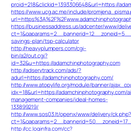
proid=218&clickid=1393306648&url=https://
https://www.ucg.ac.me/include/promjena_pisma
url=https%3A%2F%2Fwww.adamchinphotograp
https://businessaddress.us/adcenter/www/deliv
ct=1&oaparams=2__bannerid=12__zoneid=5__cb
savings-plan/tsp-calculator
http://heavyplumpers.com/cgi-
bin/a2/out.cgi?
id=32&u=https://adamchinphotography.com
http://adservtrack.com/ads/?
adurl=https://adamchinphotography.com/
http://www.atopylife.org/module/banner/ajax_c
idx=18&url=https://adamchinphotography.com/a
management-companies/ideal-homes-
133899219/
http://www.sos03.lt/openx/www/delivery/ck.php
ct=1&oaparams=2__bannerid=50__zoneid=17_
http://cc.loginfra.com/cc?