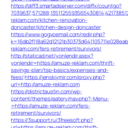
https://diff3.smartadserver.com/diffx/countgo?
7039637;571288;1351125593565430814;42173851
reklam.com/kitchen-renovation-
doncaster/kitchen-design-doncaster
https://www.gogvoemail.com/redir.php?
k=16db2f118a62d12121b30373d641105711e028eab
reklam.com/fers-retirement/survivors/
http://staticad.net/yonlendir.aspx?
yonlendir=https://amuze-reklam.com/thrift-
savings-plan/tsp-basics/expenses-and-
fees/
https://jenskiymir.com/proxy.php?
url=http://amuze-reklam.com
https://districtaustin.com/wp-
content/themes/eatery/nav.php?-Menu-
=https://amuze-reklam.com/fers-
retirement/survivors/
https://3support.ru/3freesoft.php?
url=https://amuze-reklam.com/thrift-