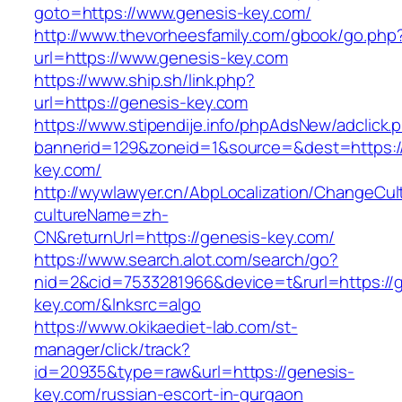
goto=https://www.genesis-key.com/
http://www.thevorheesfamily.com/gbook/go.php
url=https://www.genesis-key.com
https://www.ship.sh/link.php?
url=https://genesis-key.com
https://www.stipendije.info/phpAdsNew/adclick.
bannerid=129&zoneid=1&source=&dest=https:/
key.com/
http://wywlawyer.cn/AbpLocalization/ChangeCul
cultureName=zh-
CN&returnUrl=https://genesis-key.com/
https://www.search.alot.com/search/go?
nid=2&cid=7533281966&device=t&rurl=https://
key.com/&lnksrc=algo
https://www.okikaediet-lab.com/st-
manager/click/track?
id=20935&type=raw&url=https://genesis-
key.com/russian-escort-in-gurgaon