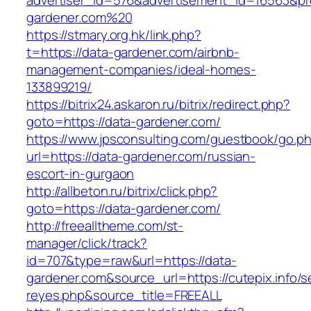
advertiser_id=576&advertisement_id=16563&prof
gardener.com%20
https://stmary.org.hk/link.php?
t=https://data-gardener.com/airbnb-
management-companies/ideal-homes-
133899219/
https://bitrix24.askaron.ru/bitrix/redirect.php?
goto=https://data-gardener.com/
https://www.jpsconsulting.com/guestbook/go.p
url=https://data-gardener.com/russian-
escort-in-gurgaon
http://allbeton.ru/bitrix/click.php?
goto=https://data-gardener.com/
http://freealltheme.com/st-
manager/click/track?
id=707&type=raw&url=https://data-
gardener.com&source_url=https://cutepix.info/se
reyes.php&source_title=FREEALL