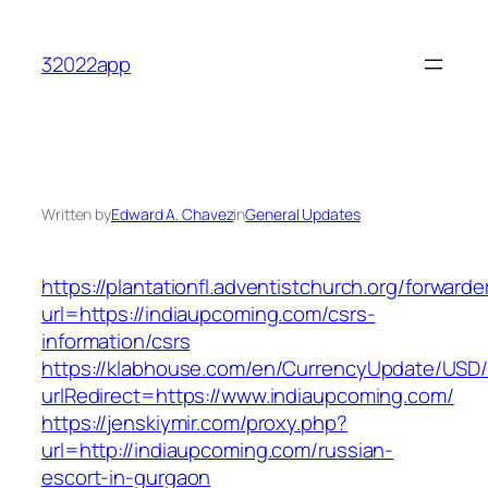
Skip
to
32022app
content
Written by
Edward A. Chavez
in
General Updates
https://plantationfl.adventistchurch.org/forwarde
url=https://indiaupcoming.com/csrs-
information/csrs
https://klabhouse.com/en/CurrencyUpdate/USD
urlRedirect=https://www.indiaupcoming.com/
https://jenskiymir.com/proxy.php?
url=http://indiaupcoming.com/russian-
escort-in-gurgaon