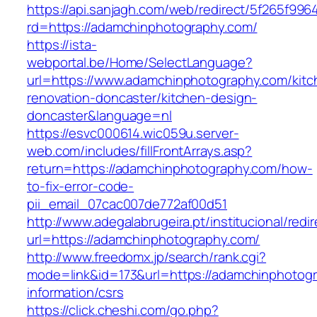
https://api.sanjagh.com/web/redirect/5f265f9
rd=https://adamchinphotography.com/
https://ista-
webportal.be/Home/SelectLanguage?
url=https://www.adamchinphotography.com/kitc
renovation-doncaster/kitchen-design-
doncaster&language=nl
https://esvc000614.wic059u.server-
web.com/includes/fillFrontArrays.asp?
return=https://adamchinphotography.com/how-
to-fix-error-code-
pii_email_07cac007de772af00d51
http://www.adegalabrugeira.pt/institucional/redi
url=https://adamchinphotography.com/
http://www.freedomx.jp/search/rank.cgi?
mode=link&id=173&url=https://adamchinphotogr
information/csrs
https://click.cheshi.com/go.php?