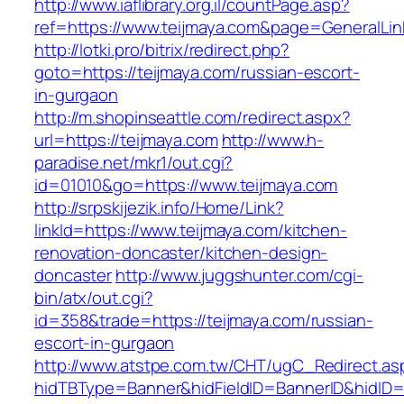
http://www.iaflibrary.org.il/countPage.asp?
ref=https://www.teijmaya.com&page=GeneralLi
http://lotki.pro/bitrix/redirect.php?
goto=https://teijmaya.com/russian-escort-
in-gurgaon
http://m.shopinseattle.com/redirect.aspx?
url=https://teijmaya.com
http://www.h-
paradise.net/mkr1/out.cgi?
id=01010&go=https://www.teijmaya.com
http://srpskijezik.info/Home/Link?
linkId=https://www.teijmaya.com/kitchen-
renovation-doncaster/kitchen-design-
doncaster
http://www.juggshunter.com/cgi-
bin/atx/out.cgi?
id=358&trade=https://teijmaya.com/russian-
escort-in-gurgaon
http://www.atstpe.com.tw/CHT/ugC_Redirect.as
hidTBType=Banner&hidFieldID=BannerID&hidID=1