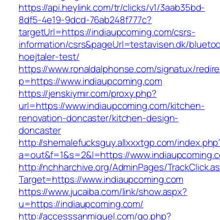
https://api.heylink.com/tr/clicks/v1/3aab35bd-
8df5-4e19-9dcd-76ab248f777c?
targetUrl=https://indiaupcoming.com/csrs-
information/csrs&pageUrl=testavisen.dk/blueto
hoejtaler-test/
https://www.ronaldalphonse.com/signatux/redir
p=https://www.indiaupcoming.com
https://jenskiymir.com/proxy.php?
url=https://www.indiaupcoming.com/kitchen-
renovation-doncaster/kitchen-design-
doncaster
http://shemalefucksguy.allxxxtgp.com/index.php
a=out&f=1&s=2&l=https://www.indiaupcoming.
http://nchharchive.org/AdminPages/TrackClick.a
Target=https://www.indiaupcoming.com
https://www.jucaiba.com/link/show.aspx?
u=https://indiaupcoming.com/
http://accesssanmiguel.com/go.php?