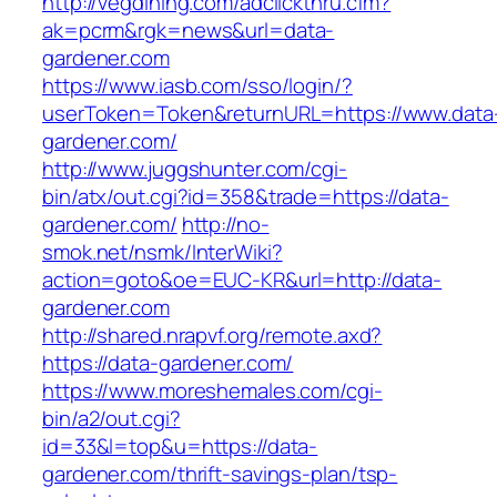
http://vegdining.com/adclickthru.cfm?
ak=pcrm&rgk=news&url=data-
gardener.com
https://www.iasb.com/sso/login/?
userToken=Token&returnURL=https://www.data
gardener.com/
http://www.juggshunter.com/cgi-
bin/atx/out.cgi?id=358&trade=https://data-
gardener.com/
http://no-
smok.net/nsmk/InterWiki?
action=goto&oe=EUC-KR&url=http://data-
gardener.com
http://shared.nrapvf.org/remote.axd?
https://data-gardener.com/
https://www.moreshemales.com/cgi-
bin/a2/out.cgi?
id=33&l=top&u=https://data-
gardener.com/thrift-savings-plan/tsp-