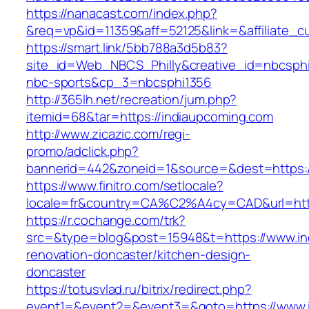
https://nanacast.com/index.php?
&req=vp&id=11359&aff=52125&link=&affiliate_c
https://smart.link/5bb788a3d5b83?
site_id=Web_NBCS_Philly&creative_id=nbcs
nbc-sports&cp_3=nbcsphi1356
http://365lh.net/recreation/jum.php?
itemid=68&tar=https://indiaupcoming.com
http://www.zicazic.com/regi-
promo/adclick.php?
bannerid=442&zoneid=1&source=&dest=https:/
https://www.finitro.com/setlocale?
locale=fr&country=CA%C2%A4cy=CAD&url=http
https://r.cochange.com/trk?
src=&type=blog&post=15948&t=https://www.in
renovation-doncaster/kitchen-design-
doncaster
https://totusvlad.ru/bitrix/redirect.php?
event1=&event2=&event3=&goto=https://www.i