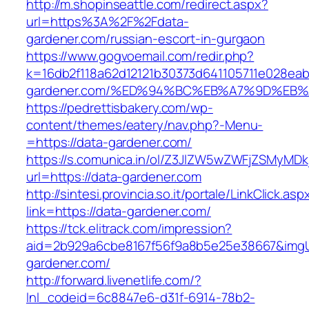
http://m.shopinseattle.com/redirect.aspx?
url=https%3A%2F%2Fdata-
gardener.com/russian-escort-in-gurgaon
https://www.gogvoemail.com/redir.php?
k=16db2f118a62d12121b30373d641105711e028eab
gardener.com/%ED%94%BC%EB%A7%9D%EB
https://pedrettisbakery.com/wp-
content/themes/eatery/nav.php?-Menu-
=https://data-gardener.com/
https://s.comunica.in/ol/Z3JlZW5wZWFjZSMyMD
url=https://data-gardener.com
http://sintesi.provincia.so.it/portale/LinkClick.asp
link=https://data-gardener.com/
https://tck.elitrack.com/impression?
aid=2b929a6cbe8167f56f9a8b5e25e38667&imgUr
gardener.com/
http://forward.livenetlife.com/?
lnl_codeid=6c8847e6-d31f-6914-78b2-