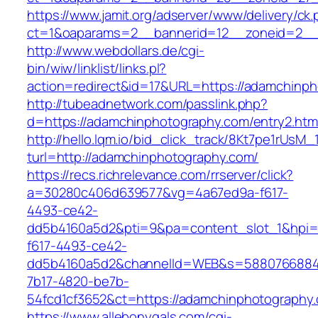
https://www.jamit.org/adserver/www/delivery/ck
ct=1&oaparams=2__bannerid=12__zoneid=2__
http://www.webdollars.de/cgi-
bin/wiw/linklist/links.pl?
action=redirect&id=17&URL=https://adamchinp
http://tubeadnetwork.com/passlink.php?
d=https://adamchinphotography.com/entry2.htm
http://hello.lqm.io/bid_click_track/8Kt7pe1rUsM
turl=http://adamchinphotography.com/
https://recs.richrelevance.com/rrserver/click?
a=30280c406d639577&vg=4a67ed9a-f617-
4493-ce42-
dd5b4160a5d2&pti=9&pa=content_slot_1&hpi
f617-4493-ce42-
dd5b4160a5d2&channelId=WEB&s=5880766884
7b17-4820-be7b-
54fcd1cf3652&ct=https://adamchinphotography
https://www.allebonygals.com/cgi-