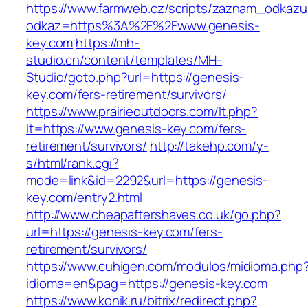
https://www.farmweb.cz/scripts/zaznam_odkazu
odkaz=https%3A%2F%2Fwww.genesis-
key.com
https://mh-
studio.cn/content/templates/MH-
Studio/goto.php?url=https://genesis-
key.com/fers-retirement/survivors/
https://www.prairieoutdoors.com/lt.php?
lt=https://www.genesis-key.com/fers-
retirement/survivors/
http://takehp.com/y-
s/html/rank.cgi?
mode=link&id=2292&url=https://genesis-
key.com/entry2.html
http://www.cheapaftershaves.co.uk/go.php?
url=https://genesis-key.com/fers-
retirement/survivors/
https://www.cuhigen.com/modulos/midioma.php
idioma=en&pag=https://genesis-key.com
https://www.konik.ru/bitrix/redirect.php?