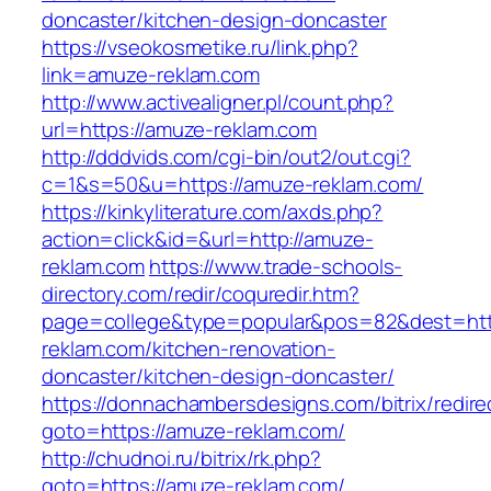
doncaster/kitchen-design-doncaster
https://vseokosmetike.ru/link.php?
link=amuze-reklam.com
http://www.activealigner.pl/count.php?
url=https://amuze-reklam.com
http://dddvids.com/cgi-bin/out2/out.cgi?
c=1&s=50&u=https://amuze-reklam.com/
https://kinkyliterature.com/axds.php?
action=click&id=&url=http://amuze-
reklam.com
https://www.trade-schools-
directory.com/redir/coquredir.htm?
page=college&type=popular&pos=82&dest=htt
reklam.com/kitchen-renovation-
doncaster/kitchen-design-doncaster/
https://donnachambersdesigns.com/bitrix/redire
goto=https://amuze-reklam.com/
http://chudnoi.ru/bitrix/rk.php?
goto=https://amuze-reklam.com/