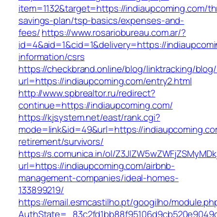
item=1132&target=https://indiaupcoming.com/thr
savings-plan/tsp-basics/expenses-and-
fees/
https://www.rosariobureau.com.ar/?
id=4&aid=1&cid=1&delivery=https://indiaupcomi
information/csrs
https://checkbrand.online/blog/linktracking/blog
url=https://indiaupcoming.com/entry2.html
http://www.spbrealtor.ru/redirect?
continue=https://indiaupcoming.com/
https://kjsystem.net/east/rank.cgi?
mode=link&id=49&url=https://indiaupcoming.co
retirement/survivors/
https://s.comunica.in/ol/Z3JlZW5wZWFjZSMyMD
url=https://indiaupcoming.com/airbnb-
management-companies/ideal-homes-
133899219/
https://email.esmcastilho.pt/googilho/module.p
AuthState=_83c2fd1bb88f95106d9cb520e904