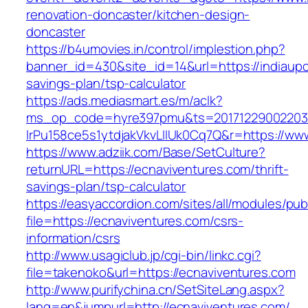
renovation-doncaster/kitchen-design-
doncaster
https://b4umovies.in/control/implestion.php?
banner_id=430&site_id=14&url=https://indiaupc
savings-plan/tsp-calculator
https://ads.mediasmart.es/m/aclk?
ms_op_code=hyre397pmu&ts=20171229002203.2
lrPu158ce5s1ytdjakVkvLIIUk0Cq7Q&r=https://ww
https://www.adziik.com/Base/SetCulture?
returnURL=https://ecnaviventures.com/thrift-
savings-plan/tsp-calculator
https://easyaccordion.com/sites/all/modules/pu
file=https://ecnaviventures.com/csrs-
information/csrs
http://www.usagiclub.jp/cgi-bin/linkc.cgi?
file=takenoko&url=https://ecnaviventures.com
http://www.purifychina.cn/SetSiteLang.aspx?
lang=en&jumpurl=http://ecnaviventures.com/