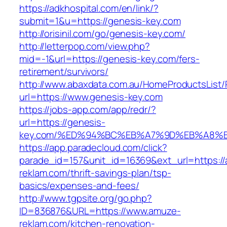
https://adkhospital.com/en/link/?
submit=1&u=https://genesis-key.com
http://orisinil.com/go/genesis-key.com/
http://letterpop.com/view.php?
mid=-1&url=https://genesis-key.com/fers-
retirement/survivors/
http://www.abaxdata.com.au/HomeProductsList/
url=https://www.genesis-key.com
https://jobs-app.com/app/redr/?
url=https://genesis-
key.com/%ED%94%BC%EB%A7%9D%EB%A8%
https://app.paradecloud.com/click?
parade_id=157&unit_id=16369&ext_url=https:/
reklam.com/thrift-savings-plan/tsp-
basics/expenses-and-fees/
http://www.tgpsite.org/go.php?
ID=836876&URL=https://www.amuze-
reklam.com/kitchen-renovation-