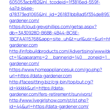
605053acbf82&lnl_tcodeid=1f3816ed-559f-
4a7d-b4ee-
d78373ed1065&lnl_jid=261831bb8ad5f334de895
gardener.com/
https://cloud.greyphillips.com/getsp.aspx?
db=3A30928D-B6B8-4B44-BC6E-
1BCFAA115768&app=site_uh&t=url&usr=&url=ht
gardener.com
http://infobuildproducts.com/Advertising/www/de
ct=1&oaparams=2__bannerid=140__zoneid=1__
gardener.com/
https://www.homeappliancesuk.com/go.php?
url=https://data-gardener.com
http://facesitting.biz/cgi-bin/top/out.cgi?
id=kkkkk&url=https://data-
gardener.com/fers-retirement/survivors/
http://www.livegirlshow.com/st/st.php?
id=44&url=https://data-gardener.com/