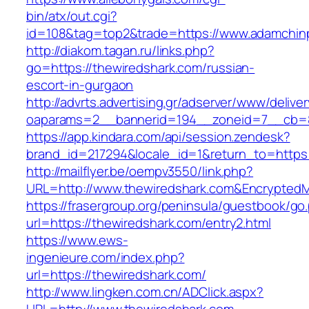
bin/atx/out.cgi?
id=108&tag=top2&trade=https://www.adamchin
http://diakom.tagan.ru/links.php?
go=https://thewiredshark.com/russian-
escort-in-gurgaon
http://advrts.advertising.gr/adserver/www/delive
oaparams=2__bannerid=194__zoneid=7__cb=8
https://app.kindara.com/api/session.zendesk?
brand_id=217294&locale_id=1&return_to=https
http://mailflyer.be/oempv3550/link.php?
URL=http://www.thewiredshark.com&Encrypte
https://frasergroup.org/peninsula/guestbook/go
url=https://thewiredshark.com/entry2.html
https://www.ews-
ingenieure.com/index.php?
url=https://thewiredshark.com/
http://www.lingken.com.cn/ADClick.aspx?