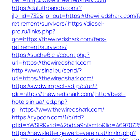
URL=http://www.thewiredshark.com
https://duluthbandb.com/?
jlp_id=732&jlp_out=https://thewiredshark.com/f
retirement/survivors/
https://diesel-
pro.ru/links.php?
go=https://thewiredshark.com/fers-
retirement/survivors/
https://suche6.ch/count.php?
url=https://thewiredshark.com
http://www.sinal.eu/send/?
url=https://thewiredshark.com/
https://aw.dw.impact-ad.jp/c/ur/?
rdr=https://thewiredshark.com/
http://best-
hotels.in.ua/red.php?
p=https://www.thewiredshark.com/
https://r.ypcdn.com/1/c/rtd?
ptid=YWSIR&vrid=42bd4a9nfamto&lid=46970725
https://newsletter.gewerbeverein.at/lm/lm.php?