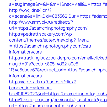
a=sug.image&r=&i=&m=1&nsc=v.all&u=https://
http://v.wcj.dns4.cn/?
c=scene&a=link&id=8833621&url=https://adamc
http://www.armybiv.ru/redirect/?
url=https://adamchinphotography.com/
https://pedrettisbakery.com/wp-
content/themes/eatery/nav.php?-Menu-
=https://adamchinphotography.com/csrs-
information/csrs
https://tracking.buzzbuilderpro.com/email/clicke
msgId=91a7cccb-c825-4d32-a9c5-
1f34a5cbde67&redirect_url=https://adamchinph
information/csrs
https://aptekirls.ru/banners/click?
banner_id=valeriana-
heel01062020&url=https://adamchinphotography
http://frasergroup.org/peninsula/guestbook/go.
url=https://adamchinphotography.com