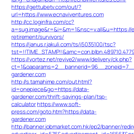
https://gettubetv.com/out/?
url=https://www.ecnaviventures.com
http://cc.loginfra.com/cc?
a=sug.image&r=&i=&m=1&nsc=v.all&u=https://e
retirement/survivors/
https://janus.r.jakuli.com/ts/i5035100/tsc?
tst=!!TIME_STAMP!!&amc=con.blbn.489710.477
https://vortez.net/revive2/www/delivery/ck.php?
ct=1&oaparams=2__bannerid=96__zoneid=7__c
gardener.com
http://s.tamahime.com/out.html?
id=onepiece&go=https://data-
gardener.com/thrift-savings-plan/tsp-
calculator
https://www.soft-
press.com/goto.htm?https://data-
gardener.com
http://banner.jobmarket.com.hk/ep2/banner/redir