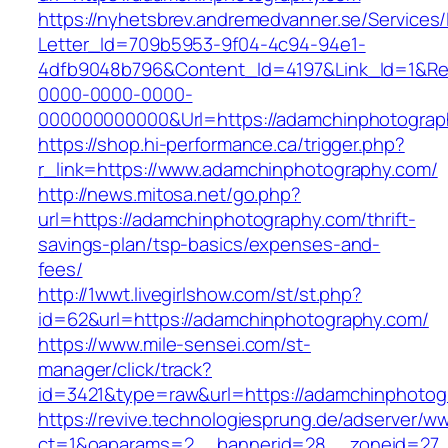
https://nyhetsbrev.andremedvanner.se/Services/
Letter_Id=709b5953-9f04-4c94-94e1-
4dfb9048b796&Content_Id=4197&Link_Id=1&Re
0000-0000-0000-
000000000000&Url=https://adamchinphotograp
https://shop.hi-performance.ca/trigger.php?
r_link=https://www.adamchinphotography.com/
http://news.mitosa.net/go.php?
url=https://adamchinphotography.com/thrift-
savings-plan/tsp-basics/expenses-and-
fees/
http://1wwt.livegirlshow.com/st/st.php?
id=62&url=https://adamchinphotography.com/
https://www.mile-sensei.com/st-
manager/click/track?
id=3421&type=raw&url=https://adamchinphotog
https://revive.technologiesprung.de/adserver/w
ct=1&oaparams=2__bannerid=28__zoneid=27_