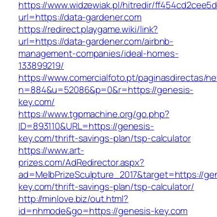
https://www.widzewiak.pl/hitredir/ff454cd2cee
url=https://data-gardener.com
https://redirect.playgame.wiki/link?
url=https://data-gardener.com/airbnb-
management-companies/ideal-homes-
133899219/
https://www.comercialfoto.pt/paginasdirectas/ne
n=884&u=52086&p=0&r=https://genesis-
key.com/
https://www.tgpmachine.org/go.php?
ID=893110&URL=https://genesis-
key.com/thrift-savings-plan/tsp-calculator
https://www.art-
prizes.com/AdRedirector.aspx?
ad=MelbPrizeSculpture_2017&target=https://ge
key.com/thrift-savings-plan/tsp-calculator/
http://minlove.biz/out.html?
id=nhmode&go=https://genesis-key.com