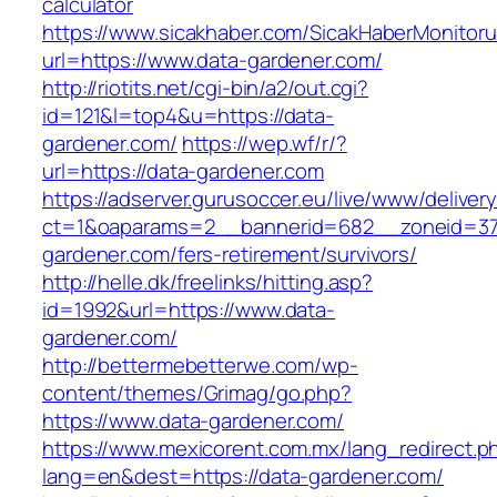
calculator
https://www.sicakhaber.com/SicakHaberMonitoru
url=https://www.data-gardener.com/
http://riotits.net/cgi-bin/a2/out.cgi?
id=121&l=top4&u=https://data-
gardener.com/
https://wep.wf/r/?
url=https://data-gardener.com
https://adserver.gurusoccer.eu/live/www/deliver
ct=1&oaparams=2__bannerid=682__zoneid=379
gardener.com/fers-retirement/survivors/
http://helle.dk/freelinks/hitting.asp?
id=1992&url=https://www.data-
gardener.com/
http://bettermebetterwe.com/wp-
content/themes/Grimag/go.php?
https://www.data-gardener.com/
https://www.mexicorent.com.mx/lang_redirect.p
lang=en&dest=https://data-gardener.com/