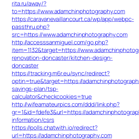
rita.ru/away/?
to=https://www.adamchinphotography.com
https://caravanevaillancourt.ca/wp/app/webpc-
passthru.php?
src=https://www.adamchinphotography.com
http://accesssanmiguel.com/go.php?
item=1132&target=https://www.adamchinphotog
renovation-doncaster/kitchen-design-
doncaster
https://tracking.m6r.eu/sync/redirect?
optin=true&target=https://adamchinphotography
savings-plan/tsp-
calculator&checkcookies=true
http://wifeamateurpics.com/ddd/link.php?
gr=1&id=fdefe3&url=https://adamchinphotograp
information/csrs
https://polls.chatwith.io/redirect?
url=https://adamchinphotography.com