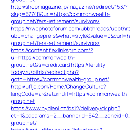
http://shopmagazine.jp/magazine/redirect/153/?
slug=57748&url=https://commonwealth-
group.net/fers-retirement/survivors/
https://nwpphotoforum.com/ubbthreads/ubbthr
ubb=changeprefs&what=style&value=0&curl=ht
group.net/fers-retirement/survivors/
https://content.flexlinkspro.com/?
u=https://commonwealth-
group.net&s=creditcard
https://fertility-
today.ru/bitrix/redirect.php?
goto=https://commonwealth-group.net/
http://uffjo.com/Home/ChangeCulture?
langCode=ar&returnUrl=https://commonwealth-
group.net
https://www.bydleni.cz/bs12/delivery/ck.php?
ct=1&oaparams=2__bannerid=542__zoneid=0_
group.net/