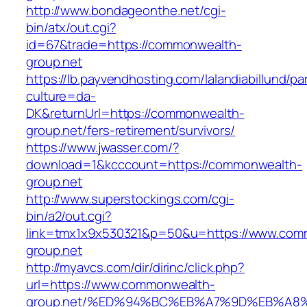
http://www.bondageonthe.net/cgi-
bin/atx/out.cgi?
id=67&trade=https://commonwealth-
group.net
https://lb.payvendhosting.com/lalandiabillund/p
culture=da-
DK&returnUrl=https://commonwealth-
group.net/fers-retirement/survivors/
https://www.jwasser.com/?
download=1&kcccount=https://commonwealth-
group.net
http://www.superstockings.com/cgi-
bin/a2/out.cgi?
link=tmx1x9x530321&p=50&u=https://www.com
group.net
http://myavcs.com/dir/dirinc/click.php?
url=https://www.commonwealth-
group.net/%ED%94%BC%EB%A7%9D%EB%A8