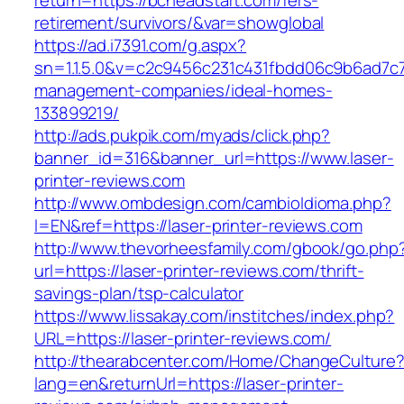
return=https://bcheadstart.com/fers-
retirement/survivors/&var=showglobal
https://ad.i7391.com/g.aspx?
sn=1.1.5.0&v=c2c9456c231c431fbdd06c9b6ad7c7
management-companies/ideal-homes-
133899219/
http://ads.pukpik.com/myads/click.php?
banner_id=316&banner_url=https://www.laser-
printer-reviews.com
http://www.ombdesign.com/cambioIdioma.php?
l=EN&ref=https://laser-printer-reviews.com
http://www.thevorheesfamily.com/gbook/go.php
url=https://laser-printer-reviews.com/thrift-
savings-plan/tsp-calculator
https://www.lissakay.com/institches/index.php?
URL=https://laser-printer-reviews.com/
http://thearabcenter.com/Home/ChangeCulture
lang=en&returnUrl=https://laser-printer-