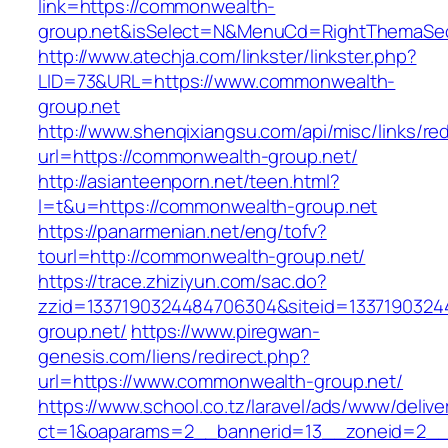
link=https://commonwealth-
group.net&isSelect=N&MenuCd=RightThemaSec
http://www.atechja.com/linkster/linkster.php?
LID=73&URL=https://www.commonwealth-
group.net
http://www.shenqixiangsu.com/api/misc/links/red
url=https://commonwealth-group.net/
http://asianteenporn.net/teen.html?
l=t&u=https://commonwealth-group.net
https://panarmenian.net/eng/tofv?
tourl=http://commonwealth-group.net/
https://trace.zhiziyun.com/sac.do?
zzid=1337190324484706304&siteid=1337190324
group.net/
https://www.piregwan-
genesis.com/liens/redirect.php?
url=https://www.commonwealth-group.net/
https://www.school.co.tz/laravel/ads/www/delive
ct=1&oaparams=2__bannerid=13__zoneid=2__