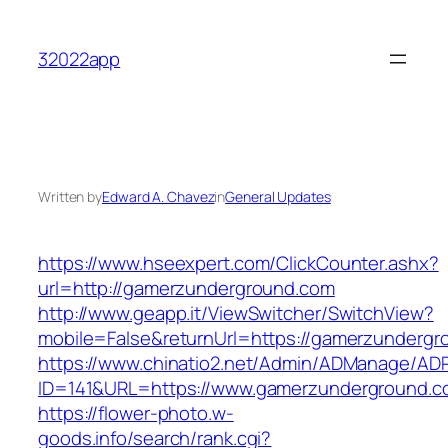
Skip
to
32022app
content
Written by
Edward A. Chavez
in
General Updates
https://www.hseexpert.com/ClickCounter.ashx?
url=http://gamerzunderground.com
http://www.geapp.it/ViewSwitcher/SwitchView?
mobile=False&returnUrl=https://gamerzunderg
https://www.chinatio2.net/Admin/ADManage/ADR
ID=141&URL=https://www.gamerzunderground.c
https://flower-photo.w-
goods.info/search/rank.cgi?