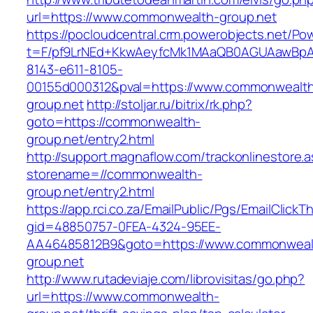
url=https://www.commonwealth-group.net
https://pocloudcentral.crm.powerobjects.net/P
t=F/pf9LrNEd+KkwAeyfcMk1MAaQB0AGUAawB
8143-e611-8105-
00155d000312&pval=https://www.commonwealt
group.net
http://stoljar.ru/bitrix/rk.php?
goto=https://commonwealth-
group.net/entry2.html
http://support.magnaflow.com/trackonlinestore.
storename=//commonwealth-
group.net/entry2.html
https://app.rci.co.za/EmailPublic/Pgs/EmailClickT
gid=48850757-0FEA-4324-95EE-
AA46485812B9&goto=https://www.commonweal
group.net
http://www.rutadeviaje.com/librovisitas/go.php?
url=https://www.commonwealth-