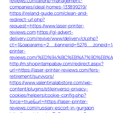
reviews.com/airbnb-management-
companies/ideal-homes-133899219/
https://ireland-guide.com/clean-and-
redirect-url.php?
request=https://www.laser-printer-
reviews.com
https://gl-advert-
delivery.com/revive/www/delivery/ck.php?
ct=1&oaparams=2__bannerid=5276__zoneid=14
printer-
reviews.com/%ED%94%BC%EB%A7%9D%EB%
http://m.shopintampabay.com/redirect.aspx?
url=https://laser-printer-reviews.com/fers-
retirement/survivors/
https://www.valentinalabstore.com/wp-
content/plugins/stileinverso-privacy-
cookies/helpers/cookie-config.php?
force=true&url=https://laser-printer-
reviews.com/russian-escort-in-gurgaon