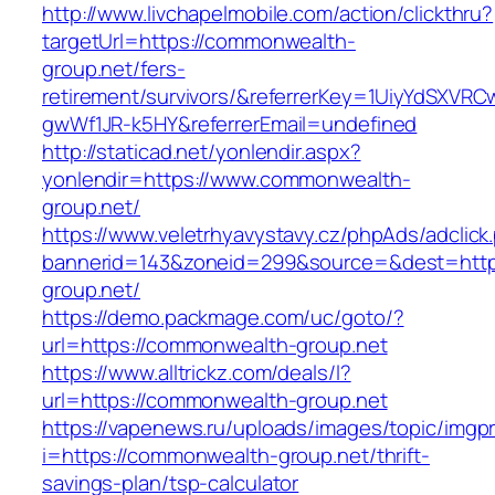
http://www.livchapelmobile.com/action/clickthru?
targetUrl=https://commonwealth-
group.net/fers-
retirement/survivors/&referrerKey=1UiyYdSXVR
gwWf1JR-k5HY&referrerEmail=undefined
http://staticad.net/yonlendir.aspx?
yonlendir=https://www.commonwealth-
group.net/
https://www.veletrhyavystavy.cz/phpAds/adclick
bannerid=143&zoneid=299&source=&dest=http
group.net/
https://demo.packmage.com/uc/goto/?
url=https://commonwealth-group.net
https://www.alltrickz.com/deals/l?
url=https://commonwealth-group.net
https://vapenews.ru/uploads/images/topic/imgp
i=https://commonwealth-group.net/thrift-
savings-plan/tsp-calculator