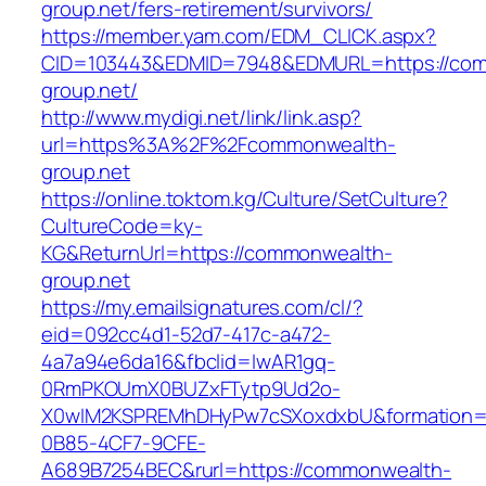
group.net/fers-retirement/survivors/
https://member.yam.com/EDM_CLICK.aspx?
CID=103443&EDMID=7948&EDMURL=https://co
group.net/
http://www.mydigi.net/link/link.asp?
url=https%3A%2F%2Fcommonwealth-
group.net
https://online.toktom.kg/Culture/SetCulture?
CultureCode=ky-
KG&ReturnUrl=https://commonwealth-
group.net
https://my.emailsignatures.com/cl/?
eid=092cc4d1-52d7-417c-a472-
4a7a94e6da16&fbclid=IwAR1gq-
0RmPKOUmX0BUZxFTytp9Ud2o-
X0wIM2KSPREMhDHyPw7cSXoxdxbU&formation=
0B85-4CF7-9CFE-
A689B7254BEC&rurl=https://commonwealth-