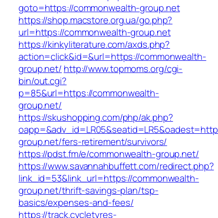
goto=https://commonwealth-group.net
https://shop.macstore.org.ua/go.php?
url=https://commonwealth-group.net
https://kinkyliterature.com/axds.php?
action=click&id=&url=https://commonwealth-
group.net/
http://www.topmoms.org/cgi-
bin/out.cgi?
p=85&url=https://commonwealth-
group.net/
https://skushopping.com/php/ak.php?
oapp=&adv_id=LR05&seatid=LR5&oadest=http
group.net/fers-retirement/survivors/
https://pdst.fm/e/commonwealth-group.net/
https://www.savannahbuffett.com/redirect.php?
link_id=53&link_url=https://commonwealth-
group.net/thrift-savings-plan/tsp-
basics/expenses-and-fees/
https://track.cycletyres-