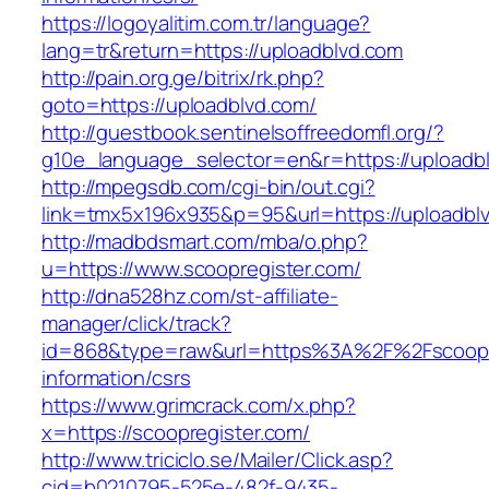
https://logoyalitim.com.tr/language?
lang=tr&return=https://uploadblvd.com
http://pain.org.ge/bitrix/rk.php?
goto=https://uploadblvd.com/
http://guestbook.sentinelsoffreedomfl.org/?
g10e_language_selector=en&r=https://uploadb
http://mpegsdb.com/cgi-bin/out.cgi?
link=tmx5x196x935&p=95&url=https://uploadbl
http://madbdsmart.com/mba/o.php?
u=https://www.scoopregister.com/
http://dna528hz.com/st-affiliate-
manager/click/track?
id=868&type=raw&url=https%3A%2F%2Fscoopre
information/csrs
https://www.grimcrack.com/x.php?
x=https://scoopregister.com/
http://www.triciclo.se/Mailer/Click.asp?
cid=b0210795-525e-482f-9435-