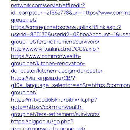
network.com/servlet/effi.redir?
id_compteur=21662778&url=https://www.commo
group.net/
https://crmregionetoscana.uplink.it/link.aspx?
userId=865176&userId2=0&tipoAccount=1&use
group.net/fers-retirement/survivors/
http://www.virtualarad.net/CGI/ax.pl?
https://www.commonwealth-
group.net/kitchen-renovation-
doncaster/kitchen-design-doncaster
https://via-kirgisia.de/GB/?
g10e_language_selector=en&r=https://common
group.net/
https://m.tvpodolsk.ru/bitrix/rk.php?
goto=https://commonwealth-
group.net/fers-retirement/survivors/
https://bigpon.ru/go.php?
to=commonwealth-group.net/