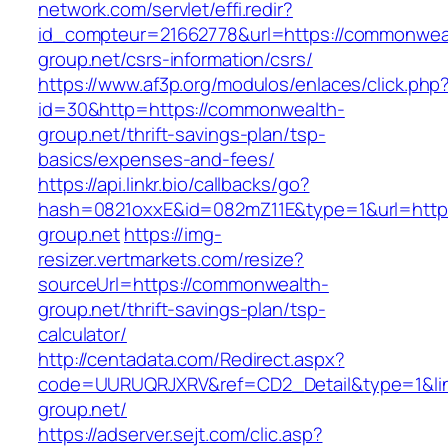
network.com/servlet/effi.redir?
id_compteur=21662778&url=https://commonwea
group.net/csrs-information/csrs/
https://www.af3p.org/modulos/enlaces/click.php
id=30&http=https://commonwealth-
group.net/thrift-savings-plan/tsp-
basics/expenses-and-fees/
https://api.linkr.bio/callbacks/go?
hash=0821oxxE&id=082mZ11E&type=1&url=http
group.net
https://img-
resizer.vertmarkets.com/resize?
sourceUrl=https://commonwealth-
group.net/thrift-savings-plan/tsp-
calculator/
http://centadata.com/Redirect.aspx?
code=UURUQRJXRV&ref=CD2_Detail&type=1&lin
group.net/
https://adserver.sejt.com/clic.asp?