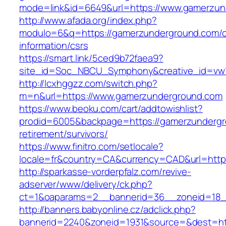
mode=link&id=6649&url=https://www.gamerzun
http://www.afada.org/index.php?
modulo=6&q=https://gamerzunderground.com/c
information/csrs
https://smart.link/5ced9b72faea9?
site_id=Soc_NBCU_Symphony&creative_id=vw
http://lcxhggzz.com/switch.php?
m=n&url=https://www.gamerzunderground.com
https://www.beoku.com/cart/addtowishlist?
prodid=6005&backpage=https://gamerzundergr
retirement/survivors/
https://www.finitro.com/setlocale?
locale=fr&country=CA&currency=CAD&url=http
http://sparkasse-vorderpfalz.com/revive-
adserver/www/delivery/ck.php?
ct=1&oaparams=2__bannerid=36__zoneid=18_
http://banners.babyonline.cz/adclick.php?
bannerid=2240&zoneid=1931&source=&dest=htt