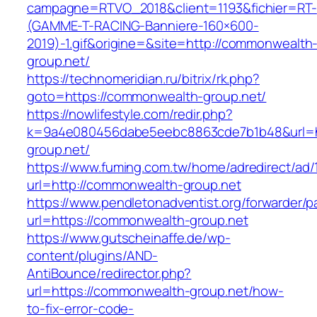
campagne=RTVO_2018&client=1193&fichier=RT-
(GAMME-T-RACING-Banniere-160×600-
2019)-1.gif&origine=&site=http://commonwealth
group.net/
https://technomeridian.ru/bitrix/rk.php?
goto=https://commonwealth-group.net/
https://nowlifestyle.com/redir.php?
k=9a4e080456dabe5eebc8863cde7b1b48&url=h
group.net/
https://www.fuming.com.tw/home/adredirect/ad/
url=http://commonwealth-group.net
https://www.pendletonadventist.org/forwarder/p
url=https://commonwealth-group.net
https://www.gutscheinaffe.de/wp-
content/plugins/AND-
AntiBounce/redirector.php?
url=https://commonwealth-group.net/how-
to-fix-error-code-