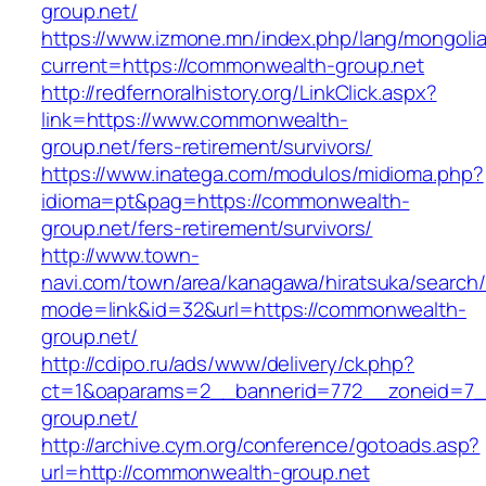
group.net/
https://www.izmone.mn/index.php/lang/mongoli
current=https://commonwealth-group.net
http://redfernoralhistory.org/LinkClick.aspx?
link=https://www.commonwealth-
group.net/fers-retirement/survivors/
https://www.inatega.com/modulos/midioma.php?
idioma=pt&pag=https://commonwealth-
group.net/fers-retirement/survivors/
http://www.town-
navi.com/town/area/kanagawa/hiratsuka/search/
mode=link&id=32&url=https://commonwealth-
group.net/
http://cdipo.ru/ads/www/delivery/ck.php?
ct=1&oaparams=2__bannerid=772__zoneid=7_
group.net/
http://archive.cym.org/conference/gotoads.asp?
url=http://commonwealth-group.net