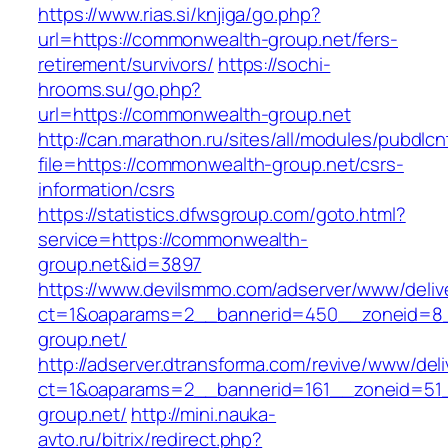
https://www.rias.si/knjiga/go.php?
url=https://commonwealth-group.net/fers-
retirement/survivors/
https://sochi-
hrooms.su/go.php?
url=https://commonwealth-group.net
http://can.marathon.ru/sites/all/modules/pubdlc
file=https://commonwealth-group.net/csrs-
information/csrs
https://statistics.dfwsgroup.com/goto.html?
service=https://commonwealth-
group.net&id=3897
https://www.devilsmmo.com/adserver/www/deliv
ct=1&oaparams=2__bannerid=450__zoneid=8_
group.net/
http://adserver.dtransforma.com/revive/www/deli
ct=1&oaparams=2__bannerid=161__zoneid=51_
group.net/
http://mini.nauka-
avto.ru/bitrix/redirect.php?