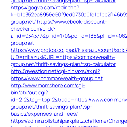
group.net/thrift-savings-plan/tsp-calculator
https://gogvo.com/redir.php?
k=b1b352ea8956e60f9ed0730a0fe1bfbc2f146b9
group.net/
https://www.ebook-discount-
checker.com/click?
a_id=934377&p_id=170&pc_id=185&pl_id=4062
group.net
https://www.protos.co.jp/ad/kisarazu/count/scli
UID=mikazuki&URL=https://commonwealth-
group.net/thrift-savings-plan/tsp-calculator
http://qwestion.net/cgi-bin/axs/ax.pl?
https://www.commonwealth-group.net
http://www.momshere.com/cgi-
bin/atx/out.cgi?
id=212&tag=top12&trade=https://www.commonw
group.net/thrift-savings-plan/tsp-
basics/expenses-and-fees/
https://admin.rollstuhlparkplatz.ch/Home/Chang