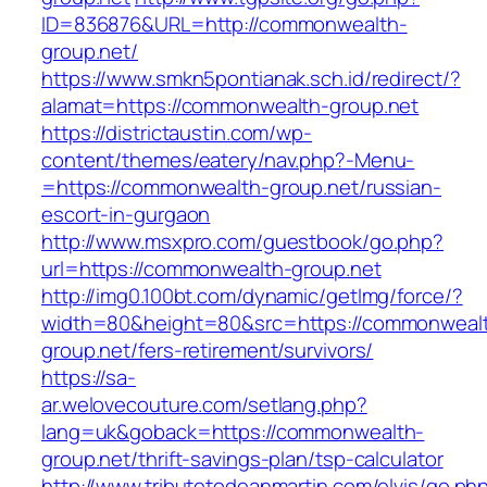
ID=836876&URL=http://commonwealth-
group.net/
https://www.smkn5pontianak.sch.id/redirect/?
alamat=https://commonwealth-group.net
https://districtaustin.com/wp-
content/themes/eatery/nav.php?-Menu-
=https://commonwealth-group.net/russian-
escort-in-gurgaon
http://www.msxpro.com/guestbook/go.php?
url=https://commonwealth-group.net
http://img0.100bt.com/dynamic/getImg/force/?
width=80&height=80&src=https://commonweal
group.net/fers-retirement/survivors/
https://sa-
ar.welovecouture.com/setlang.php?
lang=uk&goback=https://commonwealth-
group.net/thrift-savings-plan/tsp-calculator
http://www.tributetodeanmartin.com/elvis/go.ph