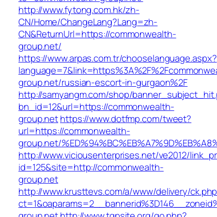
http://www.fytong.com.hk/zh-
CN/Home/ChangeLang?Lang=zh-
CN&ReturnUrl=https://commonwealth-
group.net/
https://www.arpas.com.tr/chooselanguage.aspx?
language=7&link=https%3A%2F%2Fcommonwea
group.net/russian-escort-in-gurgaon%2F
http://samyangm.com/shop/banner_subject_hit
bn_id=12&url=https://commonwealth-
group.net
https://www.dotfmp.com/tweet?
url=https://commonwealth-
group.net/%ED%94%BC%EB%A7%9D%EB%A8
http://www.viciousenterprises.net/ve2012/link_
id=125&site=http://commonwealth-
group.net
http://www.krusttevs.com/a/www/delivery/ck.ph
ct=1&oaparams=2__bannerid%3D146__zonei
group.net
http://www.tgpsite.org/go.php?