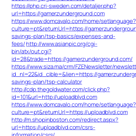
https://php.cri-sweden.com/detaljer.php?
url=https://gamerzunderground.com
https://www.domcavalo.com/home/setlanguage?
culture=pt&returnUrl=https://gamerzundergroun
savings-plan/tsp-basics/expenses-and-
fees/
http://www.asianpic.org/cgi-
bin/atx/out.cgi?
id=28&trade=https://gamerzunderground.com/
https://www.siza.ma/crm/FZENewsletter/newslett
id_nl=22&id_cible=&lien=https://gamerzundergr
savings-plan/tsp-calculator
http://cdp.thegoldwater.com/click.php?
id=101&url=http://uploadblvd.com
https://www.domcavalo.com/home/setlanguage?
culture=pt&returnUrl=https://uploadblvd.com
http://m.shopinboston.com/redirect.aspx?
url=https://uploadblvd.com/csrs-
information/csrs/