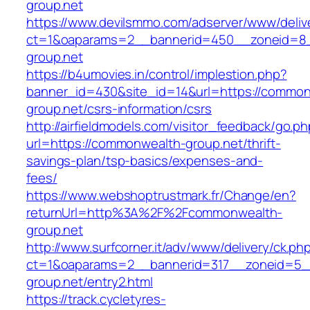
group.net
https://www.devilsmmo.com/adserver/www/deliv
ct=1&oaparams=2__bannerid=450__zoneid=8_
group.net
https://b4umovies.in/control/implestion.php?
banner_id=430&site_id=14&url=https://common
group.net/csrs-information/csrs
http://airfieldmodels.com/visitor_feedback/go.p
url=https://commonwealth-group.net/thrift-
savings-plan/tsp-basics/expenses-and-
fees/
https://www.webshoptrustmark.fr/Change/en?
returnUrl=http%3A%2F%2Fcommonwealth-
group.net
http://www.surfcorner.it/adv/www/delivery/ck.ph
ct=1&oaparams=2__bannerid=317__zoneid=5_
group.net/entry2.html
https://track.cycletyres-