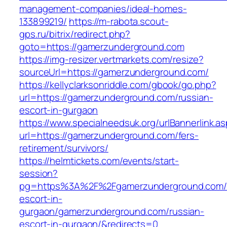
management-companies/ideal-homes-
133899219/
https://m-rabota.scout-
gps.ru/bitrix/redirect.php?
goto=https://gamerzunderground.com
https://img-resizer.vertmarkets.com/resize?
sourceUrl=https://gamerzunderground.com/
https://kellyclarksonriddle.com/gbook/go.php?
url=https://gamerzunderground.com/russian-
escort-in-gurgaon
https://www.specialneedsuk.org/urlBannerlink.a
url=https://gamerzunderground.com/fers-
retirement/survivors/
https://helmtickets.com/events/start-
session?
pg=https%3A%2F%2Fgamerzunderground.com/r
escort-in-
gurgaon/gamerzunderground.com/russian-
escort-in-gurgaon/&redirects=0