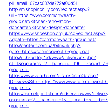
pii_email_07cac007de772af00d51
http://m.shopinphilly.com/redirect.aspx?
url=https://www.commonwealth-
group.net/kitchen-renovation-
doncaster/kitchen-design-doncaster
https://www.shoeshop.org.uk/AdRedirect.aspx?
Adpath=https://commonwealth-group.net/
http://centerit.com.ua/bitrix/rk.php?
goto=https://commonwealth-group.net
http://rich-ad.top/ad/www/delivery/ck.php?
ct=1&oaparams=2__bannerid=196__zoneid=36
group.net
https://www.yeaah.com/disco/DiscoGo.asp?
ID=3435&Site=https://www.www.commonwealth
group.net/
https://carmeloportal.com/adserver/www/deliver
oaparams=2__bannerid=13__zoneid=5__cb=77
group.net