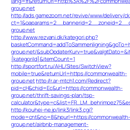
lang=fr&returnUrl=http%3A%2F%2Fcommonwea
group.net
http://ads.gamezoom.net/revive/www/delivery/c
ct=1&oaparams=2__bannerid=2__zoneid=2__c
group.net
http://www.rezvani.dk/kategori.php?
basketCommand=addToSammenligning&goTo=ht
group.net/&subOpdaterKurv=true&valgtDato=&i
{kategoriId}&itemCount=1
http://sportfort.ru/AHL/Sites/SwitchView?
mobile=true&returnUrl=https://commonwealth-
group.net
http://r.ar-mtch1.com/Redirect?
pid=cH&chid=Ec&url=https://commonwealth-
group.net/thrift-savings-plan/tsp-
calculator&type=c&list=FR_LM_behrimoez75&
http://kouhei-ne.jp/link3/link3.cgi?
mode=cnt&no=8&hpurl=https://commonwealth
group.net/airbnb-management-