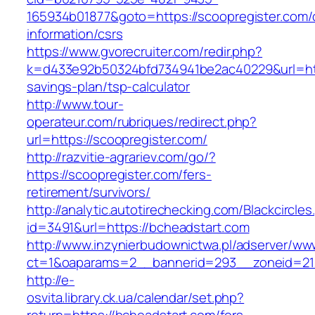
165934b01877&goto=https://scoopregister.com/
information/csrs
https://www.gvorecruiter.com/redir.php?
k=d433e92b50324bfd734941be2ac40229&url=https
savings-plan/tsp-calculator
http://www.tour-
operateur.com/rubriques/redirect.php?
url=https://scoopregister.com/
http://razvitie-agrariev.com/go/?
https://scoopregister.com/fers-
retirement/survivors/
http://analytic.autotirechecking.com/Blackcircle
id=3491&url=https://bcheadstart.com
http://www.inzynierbudownictwa.pl/adserver/ww
ct=1&oaparams=2__bannerid=293__zoneid=212
http://e-
osvita.library.ck.ua/calendar/set.php?