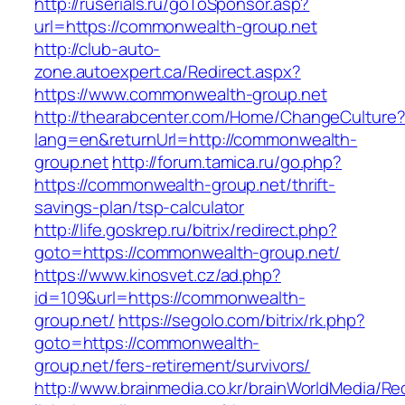
http://ruserials.ru/goToSponsor.asp?
url=https://commonwealth-group.net
http://club-auto-
zone.autoexpert.ca/Redirect.aspx?
https://www.commonwealth-group.net
http://thearabcenter.com/Home/ChangeCulture
lang=en&returnUrl=http://commonwealth-
group.net
http://forum.tamica.ru/go.php?
https://commonwealth-group.net/thrift-
savings-plan/tsp-calculator
http://life.goskrep.ru/bitrix/redirect.php?
goto=https://commonwealth-group.net/
https://www.kinosvet.cz/ad.php?
id=109&url=https://commonwealth-
group.net/
https://segolo.com/bitrix/rk.php?
goto=https://commonwealth-
group.net/fers-retirement/survivors/
http://www.brainmedia.co.kr/brainWorldMedia/Re