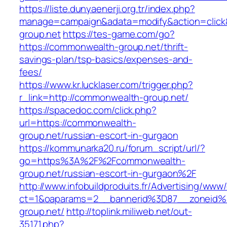
https://liste.dunyaenerji.org.tr/index.php?
manage=campaign&adata=modify&action=click&
group.net
https://tes-game.com/go?
https://commonwealth-group.net/thrift-
savings-plan/tsp-basics/expenses-and-
fees/
https://www.kr.lucklaser.com/trigger.php?
r_link=http://commonwealth-group.net/
https://spacedoc.com/click.php?
url=https://commonwealth-
group.net/russian-escort-in-gurgaon
https://kommunarka20.ru/forum_script/url/?
go=https%3A%2F%2Fcommonwealth-
group.net/russian-escort-in-gurgaon%2F
http://www.infobuildproduits.fr/Advertising/www/
ct=1&oaparams=2__bannerid%3D87__zoneid
group.net/
http://toplink.miliweb.net/out-
35171.php?