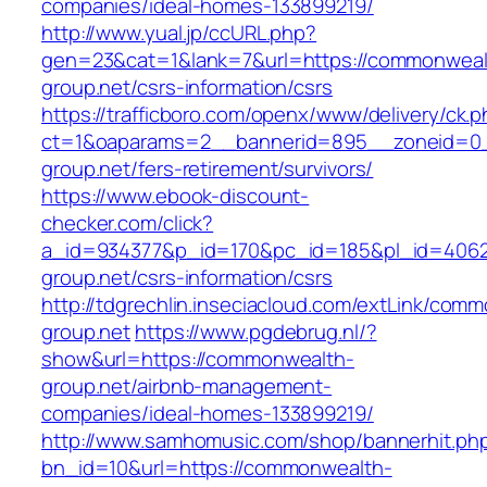
companies/ideal-homes-133899219/
http://www.yual.jp/ccURL.php?
gen=23&cat=1&lank=7&url=https://commonweal
group.net/csrs-information/csrs
https://trafficboro.com/openx/www/delivery/ck.
ct=1&oaparams=2__bannerid=895__zoneid=0_
group.net/fers-retirement/survivors/
https://www.ebook-discount-
checker.com/click?
a_id=934377&p_id=170&pc_id=185&pl_id=4062
group.net/csrs-information/csrs
http://tdgrechlin.inseciacloud.com/extLink/com
group.net
https://www.pgdebrug.nl/?
show&url=https://commonwealth-
group.net/airbnb-management-
companies/ideal-homes-133899219/
http://www.samhomusic.com/shop/bannerhit.ph
bn_id=10&url=https://commonwealth-