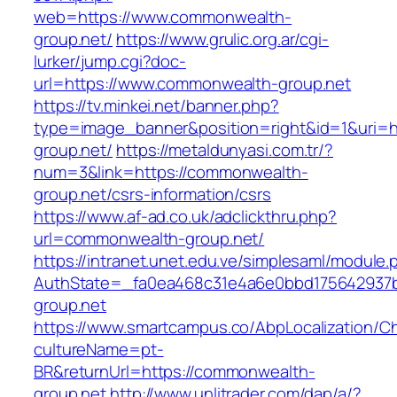
web=https://www.commonwealth-
group.net/
https://www.grulic.org.ar/cgi-
lurker/jump.cgi?doc-
url=https://www.commonwealth-group.net
https://tv.minkei.net/banner.php?
type=image_banner&position=right&id=1&uri=h
group.net/
https://metaldunyasi.com.tr/?
num=3&link=https://commonwealth-
group.net/csrs-information/csrs
https://www.af-ad.co.uk/adclickthru.php?
url=commonwealth-group.net/
https://intranet.unet.edu.ve/simplesaml/module
AuthState=_fa0ea468c31e4a6e0bbd175642937b
group.net
https://www.smartcampus.co/AbpLocalization/C
cultureName=pt-
BR&returnUrl=https://commonwealth-
group.net
http://www.unlitrader.com/dap/a/?