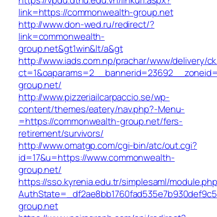
https://vpdu.dthu.edu.vn/linkurl.aspx?
link=https://commonwealth-group.net
http://www.don-wed.ru/redirect/?
link=commonwealth-
group.net&gt1win&lt/a&gt
http://www.iads.com.np/prachar/www/delivery/c
ct=1&oaparams=2__bannerid=23692__zoneid=
group.net/
http://www.pizzeriailcarpaccio.se/wp-
content/themes/eatery/nav.php?-Menu-
=https://commonwealth-group.net/fers-
retirement/survivors/
http://www.omatgp.com/cgi-bin/atc/out.cgi?
id=17&u=https://www.commonwealth-
group.net/
https://sso.kyrenia.edu.tr/simplesaml/module.ph
AuthState=_df2ae8bb1760fad535e7b930def9c50
group.net