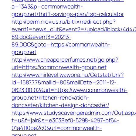
a=1343&p=commonwealth-
group.net/thrift-savings-plan/tsp-calculator
http://perm.movius.ru/bitrix/redirect.php?
event1=news_out&event2=/upload/iblock/4d4/
89.doc&event3=20213-
89.DOC&goto=https://commonwealth-
group.net
http://www.cheaperperfumes.net/go.php?
url=https://commonwealth-group.net
http://www.hirlevel.wawona.hu/Getstat/Url/?
id=158777&mailId=80&mailDate=2011-12-
0623:00:02&url=https://www.commonwealth-
group.net/kitchen-renovation-
doncaster/kitchen-design-doncaster/
https://www.studyscavengeradmin.com/Out.asp
t=u&f=jalr&s=e3038ef0-5298-4297-bf64-
01a41f0be2c0&url=commonwealth-
group.net