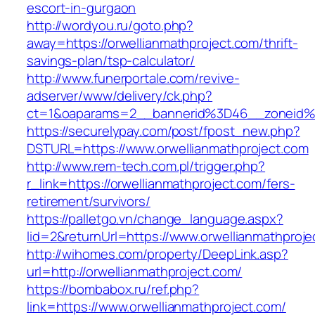
escort-in-gurgaon
http://wordyou.ru/goto.php?
away=https://orwellianmathproject.com/thrift-
savings-plan/tsp-calculator/
http://www.funerportale.com/revive-
adserver/www/delivery/ck.php?
ct=1&oaparams=2__bannerid%3D46__zoneid%
https://securelypay.com/post/fpost_new.php?
DSTURL=https://www.orwellianmathproject.com
http://www.rem-tech.com.pl/trigger.php?
r_link=https://orwellianmathproject.com/fers-
retirement/survivors/
https://palletgo.vn/change_language.aspx?
lid=2&returnUrl=https://www.orwellianmathproje
http://wihomes.com/property/DeepLink.asp?
url=http://orwellianmathproject.com/
https://bombabox.ru/ref.php?
link=https://www.orwellianmathproject.com/