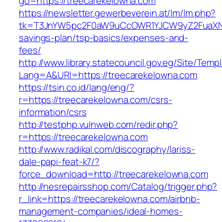
go=https://treecarekelowna.com
https://newsletter.gewerbeverein.at/lm/lm.php?
tk=T3JnYW5pc2F0aW9uCcOWR1YJCW9yZ2FuaXNh
savings-plan/tsp-basics/expenses-and-
fees/
http://www.library.statecouncil.gov.eg/Site/Tem
Lang=A&URl=https://treecarekelowna.com
https://tsin.co.id/lang/eng/?
r=https://treecarekelowna.com/csrs-
information/csrs
http://testphp.vulnweb.com/redir.php?
r=https://treecarekelowna.com
http://www.radikal.com/discography/lariss-
dale-papi-feat-k7/?
force_download=http://treecarekelowna.com
http://nesrepairsshop.com/Catalog/trigger.php?
r_link=https://treecarekelowna.com/airbnb-
management-companies/ideal-homes-