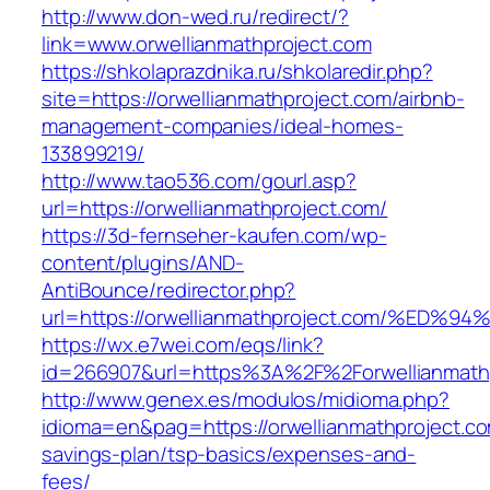
http://www.don-wed.ru/redirect/?
link=www.orwellianmathproject.com
https://shkolaprazdnika.ru/shkolaredir.php?
site=https://orwellianmathproject.com/airbnb-
management-companies/ideal-homes-
133899219/
http://www.tao536.com/gourl.asp?
url=https://orwellianmathproject.com/
https://3d-fernseher-kaufen.com/wp-
content/plugins/AND-
AntiBounce/redirector.php?
url=https://orwellianmathproject.com/
https://wx.e7wei.com/eqs/link?
id=266907&url=https%3A%2F%2Forwellianmath
http://www.genex.es/modulos/midioma.php?
idioma=en&pag=https://orwellianmathproject.com
savings-plan/tsp-basics/expenses-and-
fees/