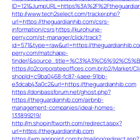
ID=121&JumpURL=https%3A%2F%2Ftheguardianh
http://www.tech2select.com/tracker.php?
url=https://theguardianhib.com/csrs-
information/csrs
https://kurohune-
perry.com/st-manager/click/track?
id=571&type=raw&url=https://theguardianhib.c
perry.com/matchapp-
tinder/&source_title=%C3%A3%C6%
https://o2corporateeoffices.com.br/o2/Market/C
shopId=c9ba0468-fc87-4aee-91bb-
e3dcab43a0c2&url=https://theguardianhib.com
https://donbassforum.net/ghost.php?
https://theguardianhib.com/airbnb-
management-companies/ideal-homes-
133899219/
http://m.shopinftworth.com/redirect.aspx?
url=https://theguardianhib.com
https://wm.agripoint.com.br/mailing/redirect.asp?