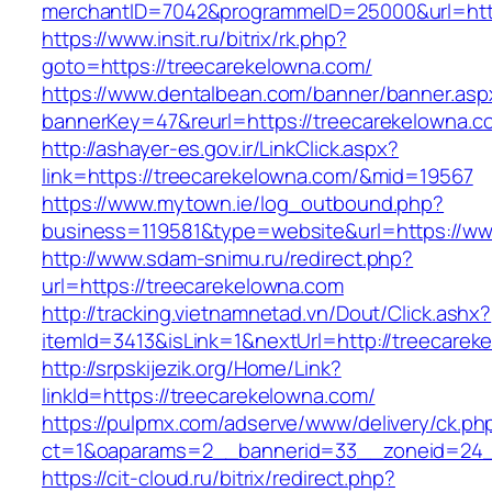
merchantID=7042&programmeID=25000&url=http
https://www.insit.ru/bitrix/rk.php?
goto=https://treecarekelowna.com/
https://www.dentalbean.com/banner/banner.asp
bannerKey=47&reurl=https://treecarekelowna.c
http://ashayer-es.gov.ir/LinkClick.aspx?
link=https://treecarekelowna.com/&mid=19567
https://www.mytown.ie/log_outbound.php?
business=119581&type=website&url=https://ww
http://www.sdam-snimu.ru/redirect.php?
url=https://treecarekelowna.com
http://tracking.vietnamnetad.vn/Dout/Click.ashx?
itemId=3413&isLink=1&nextUrl=http://treecarek
http://srpskijezik.org/Home/Link?
linkId=https://treecarekelowna.com/
https://pulpmx.com/adserve/www/delivery/ck.ph
ct=1&oaparams=2__bannerid=33__zoneid=24__
https://cit-cloud.ru/bitrix/redirect.php?