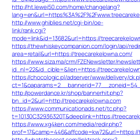
http://ht.lewei50.com/home/changelang?
lang=en&url=https%3A%2F%2Fwww.treecareke
http://www.ghiblies.net/cgi-bin/oe-
link/rank.cgi?
mode=link&id=13682&url=https://treecarekelow
https://thewhiskeycompanion.com/login/api/red
area=retail&url=https://treecarekelowna.com/
https://www.siza.ma/crm/FZENewsletter/newslett
id_nl=22&id_cible=&lien=https://treecarekelow
https://chocologic.pl/adserver/www/delivery/ck.
ct=1&oaparams=2__bannerid=77__zoneid=54__
http://powerdance.kr/shop/bannerhit.php?
bn_id=2&url=http://treecarekelowna.com
https://www.communicationads.net/tc.php?
t=10130C32936320T&deeplink=https://treecare
https://www.xg4ken.com/media/redir.php?
prof=17&camp=446&affcode=kw72&url=https://
http://whatsthecost.com/linktrack.aspx?