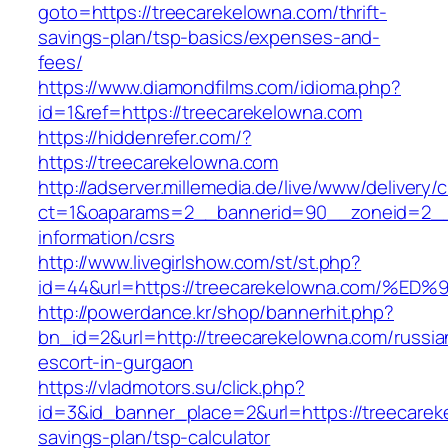
goto=https://treecarekelowna.com/thrift-
savings-plan/tsp-basics/expenses-and-
fees/
https://www.diamondfilms.com/idioma.php?
id=1&ref=https://treecarekelowna.com
https://hiddenrefer.com/?
https://treecarekelowna.com
http://adserver.millemedia.de/live/www/delivery/
ct=1&oaparams=2__bannerid=90__zoneid=2__c
information/csrs
http://www.livegirlshow.com/st/st.php?
id=44&url=https://treecarekelowna.com
http://powerdance.kr/shop/bannerhit.php?
bn_id=2&url=http://treecarekelowna.com/russia
escort-in-gurgaon
https://vladmotors.su/click.php?
id=3&id_banner_place=2&url=https://treecareke
savings-plan/tsp-calculator