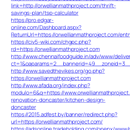
link=http://orwellianmathproject.com/thrift-
savings-plan/tsp-calculator
https://pro.edgar-
online.com/Dashboard.aspx?
ReturnUrl=https://orwellianmathproject.com/entr
https://civ5-wiki.com/chgpc.php?
rd=https://orwellianmathproject.com
http://www.chennaifoodguide.in/adv/www/delive
ct=1&oaparams=2__bannerid=49__zoneid=3__c
http://www.savedthevikes.org/go.php?
https://orwellianmathproject.com
http://www.afada.org/index.php?
modulo=6&q=https://www.orwellianmathproject.
renovation-doncaster/kitchen-design-
doncaster
https://2015.adfest.by/banner/redirect.php?
url=https://orwellianmathproject.com/
https://adsonline.tradeholding.com/openx/www/d