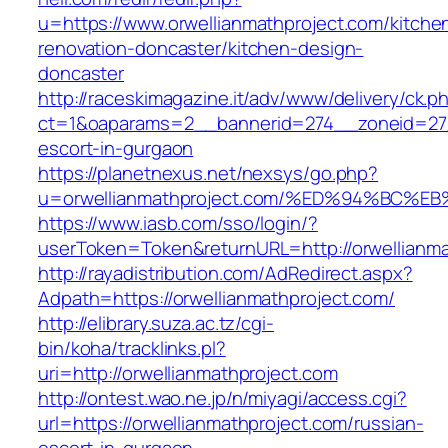
u=https://www.orwellianmathproject.com/kitche
renovation-doncaster/kitchen-design-
doncaster
http://raceskimagazine.it/adv/www/delivery/ck.p
ct=1&oaparams=2__bannerid=274__zoneid=27__
escort-in-gurgaon
https://planetnexus.net/nexsys/go.php?
u=orwellianmathproject.com/%ED%94%BC
https://www.iasb.com/sso/login/?
userToken=Token&returnURL=http://orwellianma
http://rayadistribution.com/AdRedirect.aspx?
Adpath=https://orwellianmathproject.com/
http://elibrary.suza.ac.tz/cgi-
bin/koha/tracklinks.pl?
uri=http://orwellianmathproject.com
http://ontest.wao.ne.jp/n/miyagi/access.cgi?
url=https://orwellianmathproject.com/russian-