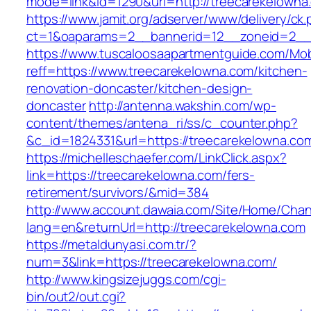
mode=link&id=1290&url=http://treecarekelowna
https://www.jamit.org/adserver/www/delivery/ck
ct=1&oaparams=2__bannerid=12__zoneid=2__c
https://www.tuscaloosaapartmentguide.com/Mob
reff=https://www.treecarekelowna.com/kitchen-
renovation-doncaster/kitchen-design-
doncaster
http://antenna.wakshin.com/wp-
content/themes/antena_ri/ss/c_counter.php?
&c_id=1824331&url=https://treecarekel
https://michelleschaefer.com/LinkClick.aspx?
link=https://treecarekelowna.com/fers-
retirement/survivors/&mid=384
http://www.account.dawaia.com/Site/Home/Cha
lang=en&returnUrl=http://treecarekelowna.com
https://metaldunyasi.com.tr/?
num=3&link=https://treecarekelowna.com/
http://www.kingsizejuggs.com/cgi-
bin/out2/out.cgi?