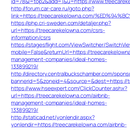
id=78&l=top2&add=1&u=https://www.treecarek
http://forum.car-care.ru/goto.php?
link=https://treecarekelowna.com/%ED%
https://php.cri-sweden.com/detaljer.php?
url=https://treecarekelowna.com/csrs-
information/csrs
https://stagesflight.com/ViewSwitcher/SwitchVi
mobile=False&returnUrl=https://treecarekelown
management-companies/ideal-homes-
133899219/
http://directory.centralbuckschamber.com/spons
bannerid=5&zoneid=4&source=&dest=https://tr
https://www.hseexpert.com/ClickCounter.ashx?
url=https://treecarekelowna.com/airbnb-
management-companies/ideal-homes-
133899219/
http://staticad.net/yonlendir.aspx?
yonlendir=https://treecarekelowna.com/airbnb-