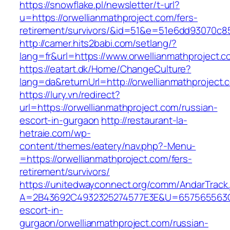
https://snowflake.pl/newsletter/t-url?
u=https://orwellianmathproject.com/fers-
retirement/survivors/&id=51&e=51e6dd93070
http://camer.hits2babi.com/setlang/?
lang=fr&url=https://www.orwellianmathproject.
https://eatart.dk/Home/ChangeCulture?
lang=da&returnUrl=http://orwellianmathproject.
https://lury.vn/redirect?
url=https://orwellianmathproject.com/russian-
escort-in-gurgaon
http://restaurant-la-
hetraie.com/wp-
content/themes/eatery/nav.php?-Menu-
=https://orwellianmathproject.com/fers-
retirement/survivors/
https://unitedwayconnect.org/comm/AndarTrack.
A=2B43692C4932325274577E3E&U=657565563C303
escort-in-
gurgaon/orwellianmathproject.com/russian-