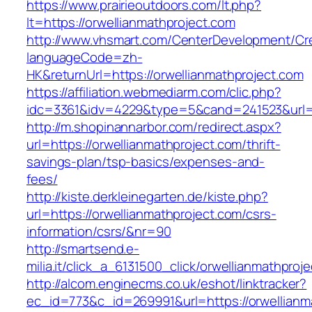
https://www.prairieoutdoors.com/lt.php?
lt=https://orwellianmathproject.com
http://www.vhsmart.com/CenterDevelopment/C
languageCode=zh-
HK&returnUrl=https://orwellianmathproject.com
https://affiliation.webmediarm.com/clic.php?
idc=3361&idv=4229&type=5&cand=241523&url=ht
http://m.shopinannarbor.com/redirect.aspx?
url=https://orwellianmathproject.com/thrift-
savings-plan/tsp-basics/expenses-and-
fees/
http://kiste.derkleinegarten.de/kiste.php?
url=https://orwellianmathproject.com/csrs-
information/csrs/&nr=90
http://smartsend.e-
milia.it/click_a_6131500_click/orwellianmathproj
http://alcom.enginecms.co.uk/eshot/linktracker?
ec_id=773&c_id=269991&url=https://orwellianm