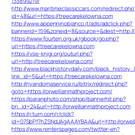
133899219/
http://www.maritimeclassiccars.com/redirect.php
id=48&url=https://treecarekelowna.com
http://www.appenninobianco.it/ads/adclick.php?
bannerid=159&zoneid=8&source=&dest=http:/
https://www.fourten.org.uk/gbook/go.php?
url=https://treecarekelowna.com
https://vse-knigi.org/outurl.php?
url=http://treecarekelowna.com/
http://www.blackhistorydaily.com/black_history_l
link_id=5&url=https://treecarekelowna.com
http://nyandomaservice.ru/bitrix/redirect.php?
goto=https://orwellianmathproject.com/
https://paranphoto.com/shop/bannerhit.php?
bn_id=24&url=http://orwellianmathproject.com
https://r.turn.com/r/click?
id=07SbPf7hZSNdJAgAAAYBAA&url=http://orwell
https://www.renterspages.com/twitter-en?