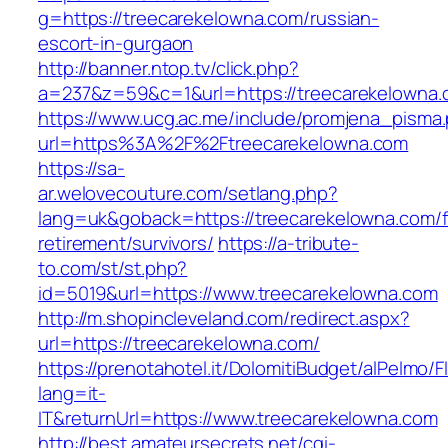
g=https://treecarekelowna.com/russian-
escort-in-gurgaon
http://banner.ntop.tv/click.php?
a=237&z=59&c=1&url=https://treecarekelowna.c
https://www.ucg.ac.me/include/promjena_pisma
url=https%3A%2F%2Ftreecarekelowna.com
https://sa-
ar.welovecouture.com/setlang.php?
lang=uk&goback=https://treecarekelowna.com/f
retirement/survivors/
https://a-tribute-
to.com/st/st.php?
id=5019&url=https://www.treecarekelowna.com
http://m.shopincleveland.com/redirect.aspx?
url=https://treecarekelowna.com/
https://prenotahotel.it/DolomitiBudget/alPelm
lang=it-
IT&returnUrl=https://www.treecarekelowna.com
http://best.amateursecrets.net/cgi-