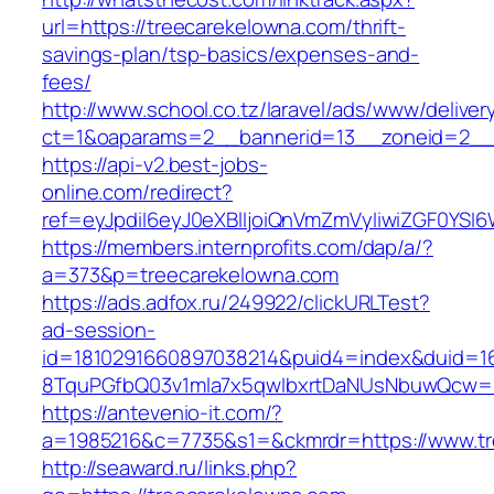
url=https://treecarekelowna.com/thrift-
savings-plan/tsp-basics/expenses-and-
fees/
http://www.school.co.tz/laravel/ads/www/deliver
ct=1&oaparams=2__bannerid=13__zoneid=2__c
https://api-v2.best-jobs-
online.com/redirect?
ref=eyJpdiI6eyJ0eXBlIjoiQnVmZmVyIiwiZG
https://members.internprofits.com/dap/a/?
a=373&p=treecarekelowna.com
https://ads.adfox.ru/249922/clickURLTest?
ad-session-
id=1810291660897038214&puid4=index&duid=
8TquPGfbQ03v1mla7x5qwIbxrtDaNUsNbuwQcw==
https://antevenio-it.com/?
a=1985216&c=7735&s1=&ckmrdr=https://www.tr
http://seaward.ru/links.php?