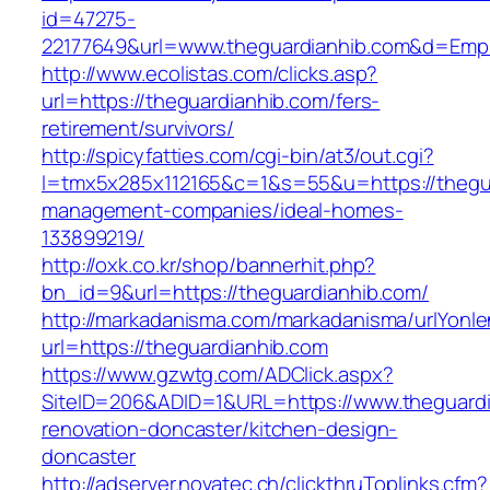
id=47275-
22177649&url=www.theguardianhib.com&d=Emp
http://www.ecolistas.com/clicks.asp?
url=https://theguardianhib.com/fers-
retirement/survivors/
http://spicyfatties.com/cgi-bin/at3/out.cgi?
l=tmx5x285x112165&c=1&s=55&u=https://thegua
management-companies/ideal-homes-
133899219/
http://oxk.co.kr/shop/bannerhit.php?
bn_id=9&url=https://theguardianhib.com/
http://markadanisma.com/markadanisma/urlYonle
url=https://theguardianhib.com
https://www.gzwtg.com/ADClick.aspx?
SiteID=206&ADID=1&URL=https://www.theguardi
renovation-doncaster/kitchen-design-
doncaster
http://adserver.novatec.ch/clickthruToplinks.cfm?