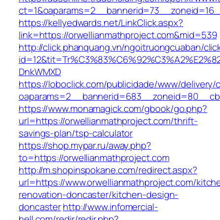
ct=1&oaparams=2__bannerid=73__zoneid=16__
https://kellyedwards.net/LinkClick.aspx?
link=https://orwellianmathproject.com&mid=539
http://click.phanquang.vn/ngoitruongcuaban/clic
id=12&tit=Tr%C3%83%C6%92%C3%A2%E
DnkWMXD
https://loboclick.com/publicidade/www/delivery/
oaparams=2__bannerid=683__zoneid=80__cb=5e
https://www.monamagick.com/gbook/go.php?
url=https://orwellianmathproject.com/thrift-
savings-plan/tsp-calculator
https://shop.mypar.ru/away.php?
to=https://orwellianmathproject.com
http://m.shopinspokane.com/redirect.aspx?
url=https://www.orwellianmathproject.com/kitch
renovation-doncaster/kitchen-design-
doncaster
http://www.infomercial-
hell.com/redir/redir.php?