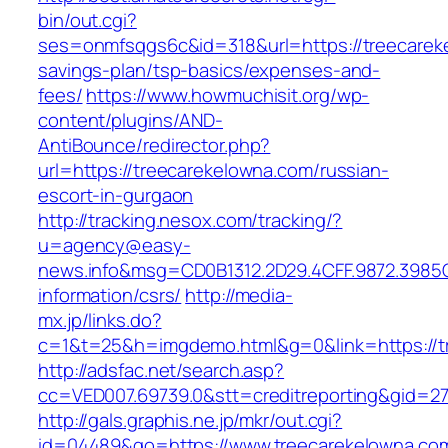
bin/out.cgi?
ses=onmfsqgs6c&id=318&url=https://treecareke
savings-plan/tsp-basics/expenses-and-
fees/
https://www.howmuchisit.org/wp-
content/plugins/AND-
AntiBounce/redirector.php?
url=https://treecarekelowna.com/russian-
escort-in-gurgaon
http://tracking.nesox.com/tracking/?
u=agency@easy-
news.info&msg=CD0B1312.2D29.4CFF.9872.3985
information/csrs/
http://media-
mx.jp/links.do?
c=1&t=25&h=imgdemo.html&g=0&link=https://t
http://adsfac.net/search.asp?
cc=VED007.69739.0&stt=creditreporting&gid=2
http://gals.graphis.ne.jp/mkr/out.cgi?
id=04489&go=https://www.treecarekelowna.co