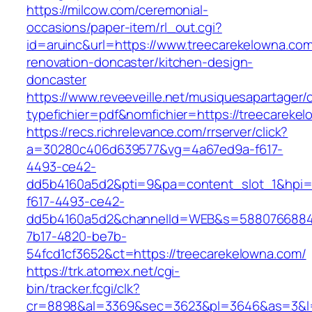
https://milcow.com/ceremonial-
occasions/paper-item/rl_out.cgi?
id=aruinc&url=https://www.treecarekelowna.com
renovation-doncaster/kitchen-design-
doncaster
https://www.reveeveille.net/musiquesapartager/
typefichier=pdf&nomfichier=https://treecareke
https://recs.richrelevance.com/rrserver/click?
a=30280c406d639577&vg=4a67ed9a-f617-
4493-ce42-
dd5b4160a5d2&pti=9&pa=content_slot_1&hpi
f617-4493-ce42-
dd5b4160a5d2&channelId=WEB&s=5880766884
7b17-4820-be7b-
54fcd1cf3652&ct=https://treecarekelowna.com/
https://trk.atomex.net/cgi-
bin/tracker.fcgi/clk?
cr=8898&al=3369&sec=3623&pl=3646&as=3&l=0&