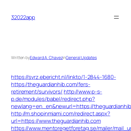
Skip
to
32022app
content
Written by
Edward A. Chavez
in
General Updates
https://svrz.ebericht.nl/linkto/1-2844-1680-
https:/theguardianhib.com/fers-
retirement/survivors/
http://www.p-s-
p.de/modules/babel/redirect.php?
newlang=en_en&newurl=https://theguardianhib
http://m.shopinmiami.com/redirect.aspx?
url=https://www.theguardianhib.com
https://www.mentoregetforetag.se/mailer/mail_u