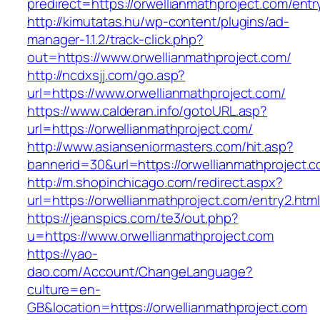
predirect=https://orwellianmathproject.com/entr
http://kimutatas.hu/wp-content/plugins/ad-
manager-1.1.2/track-click.php?
out=https://www.orwellianmathproject.com/
http://ncdxsjj.com/go.asp?
url=https://www.orwellianmathproject.com/
https://www.calderan.info/gotoURL.asp?
url=https://orwellianmathproject.com/
http://www.asianseniormasters.com/hit.asp?
bannerid=30&url=https://orwellianmathproject.
http://m.shopinchicago.com/redirect.aspx?
url=https://orwellianmathproject.com/entry2.htm
https://jeanspics.com/te3/out.php?
u=https://www.orwellianmathproject.com
https://yao-
dao.com/Account/ChangeLanguage?
culture=en-
GB&location=https://orwellianmathproject.com