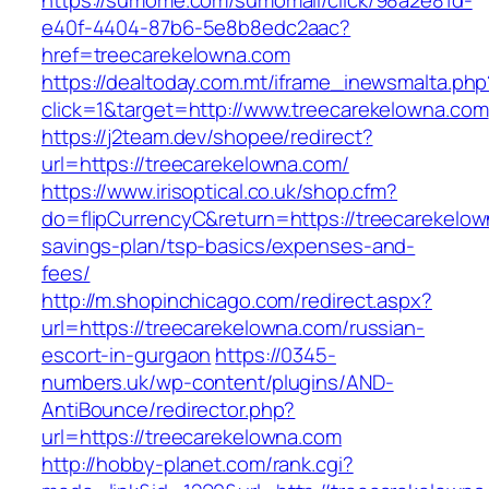
https://sumome.com/sumomail/click/98a2e81d-
e40f-4404-87b6-5e8b8edc2aac?
href=treecarekelowna.com
https://dealtoday.com.mt/iframe_inewsmalta.php
click=1&target=http://www.treecarekelowna.com
https://j2team.dev/shopee/redirect?
url=https://treecarekelowna.com/
https://www.irisoptical.co.uk/shop.cfm?
do=flipCurrencyC&return=https://treecarekelown
savings-plan/tsp-basics/expenses-and-
fees/
http://m.shopinchicago.com/redirect.aspx?
url=https://treecarekelowna.com/russian-
escort-in-gurgaon
https://0345-
numbers.uk/wp-content/plugins/AND-
AntiBounce/redirector.php?
url=https://treecarekelowna.com
http://hobby-planet.com/rank.cgi?