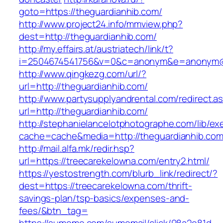
goto=https://theguardianhib.com/
http://www.project24.info/mmview.php?
dest=http://theguardianhib.com/
http://my.effairs.at/austriatech/link/t?
i=2504674541756&v=0&c=anonym&e=anonym@an
http://www.qingkezg.com/url/?
url=http://theguardianhib.com/
http://www.partysupplyandrental.com/redirect.a
url=http://theguardianhib.com/
http://stephanielancelotphotographe.com/lib/ex
cache=cache&media=http://theguardianhib.co
http://mail.alfa.mk/redir.hsp?
url=https://treecarekelowna.com/entry2.html/
https://yestostrength.com/blurb_link/redirect/?
dest=https://treecarekelowna.com/thrift-
savings-plan/tsp-basics/expenses-and-
fees/&btn_tag=