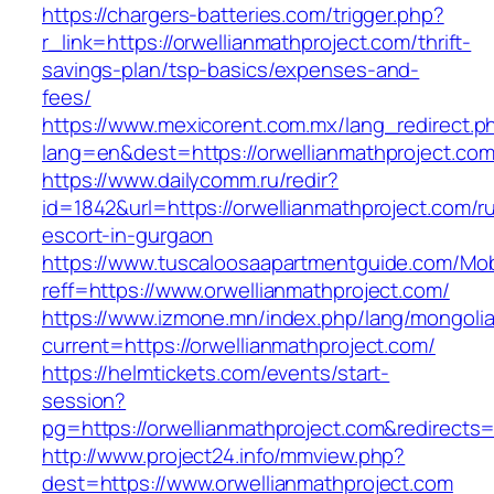
https://chargers-batteries.com/trigger.php?
r_link=https://orwellianmathproject.com/thrift-
savings-plan/tsp-basics/expenses-and-
fees/
https://www.mexicorent.com.mx/lang_redirect.p
lang=en&dest=https://orwellianmathproject.co
https://www.dailycomm.ru/redir?
id=1842&url=https://orwellianmathproject.com/r
escort-in-gurgaon
https://www.tuscaloosaapartmentguide.com/Mob
reff=https://www.orwellianmathproject.com/
https://www.izmone.mn/index.php/lang/mongoli
current=https://orwellianmathproject.com/
https://helmtickets.com/events/start-
session?
pg=https://orwellianmathproject.com&redirects
http://www.project24.info/mmview.php?
dest=https://www.orwellianmathproject.com