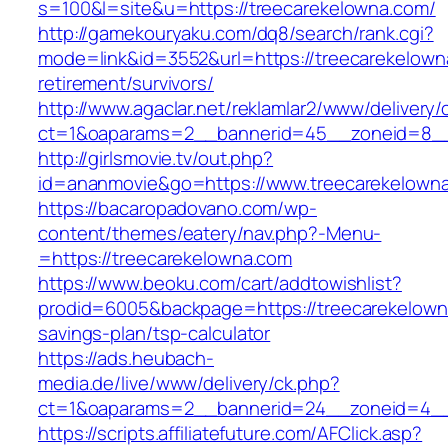
s=100&l=site&u=https://treecarekelowna.com/
http://gamekouryaku.com/dq8/search/rank.cgi?
mode=link&id=3552&url=https://treecarekelown
retirement/survivors/
http://www.agaclar.net/reklamlar2/www/delivery/
ct=1&oaparams=2__bannerid=45__zoneid=8__c
http://girlsmovie.tv/out.php?
id=ananmovie&go=https://www.treecarekelown
https://bacaropadovano.com/wp-
content/themes/eatery/nav.php?-Menu-
=https://treecarekelowna.com
https://www.beoku.com/cart/addtowishlist?
prodid=6005&backpage=https://treecarekelowna
savings-plan/tsp-calculator
https://ads.heubach-
media.de/live/www/delivery/ck.php?
ct=1&oaparams=2__bannerid=24__zoneid=4__c
https://scripts.affiliatefuture.com/AFClick.asp?