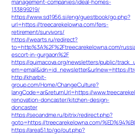
management-companies/ideal-homes-
133899219/
https://www.sd1956.si/eng/guestbook/go.php?
url=https://treecarekelowna.com/fers-
retirement/survivors/
https://wearts.ru/redirect?
to=http%3A%2F%2Ftreecarekelowna.com/russi
escort-in-gurgaon%2F
https://quimacova.org/newsletters/public/track_
em=email&idn=id_newsletter&urlnew=https://t
http://kharbit-
group.com/Home/ChangeCulture?
langCode=ar&returnUrl=https://www.treecareke
renovation-doncaster/kitchen-design-
doncaster
https://seoandme.ru/bitrix/redirect.php?
goto=https://treecarekelowna.com/%ED
https://area51.to/go/out.php?