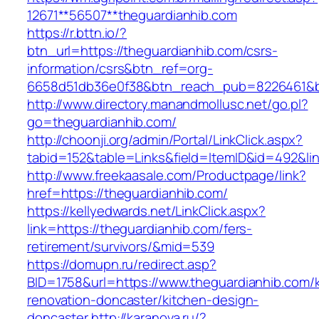
12671**56507**theguardianhib.com
https://r.bttn.io/?
btn_url=https://theguardianhib.com/csrs-
information/csrs&btn_ref=org-
6658d51db36e0f38&btn_reach_pub=8226461&
http://www.directory.manandmollusc.net/go.pl?
go=theguardianhib.com/
http://choonji.org/admin/Portal/LinkClick.aspx?
tabid=152&table=Links&field=ItemID&id=492&li
http://www.freekaasale.com/Productpage/link?
href=https://theguardianhib.com/
https://kellyedwards.net/LinkClick.aspx?
link=https://theguardianhib.com/fers-
retirement/survivors/&mid=539
https://domupn.ru/redirect.asp?
BID=1758&url=https://www.theguardianhib.com/
renovation-doncaster/kitchen-design-
doncaster
http://karanova.ru/?