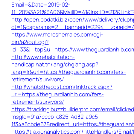
Email=&Date=2019-02-
11+20%3A21%3A06&MailID=41&InstID=212&LinkT
http://open.podatki.biz/open/www/delivery/ck.p
ct=1&oaparams=2__bannerid=2294__zoneid=41
https://www.moreshemales.com/cgi-
bin/a2/out.cgi?
id=33&l=top&u=https://www.theguardianhib.co
http://www.rehabilitation-
handicap.nat.tn/lang/chglang.asp?
lang=fr&url=https://theguardianhib.com/fers-
retirement/survivors/
http://whatsthecost.com/linktrack.aspx?
url=https://theguardianhib.com/fers-
retirement/survivors/
https://tracking.buzzbuilderpro.com/email/clicke
msgId=91a7cccb-c825-4d32-a9c5-
1f34a5cbde67&redirect_url=https://theguardian
https://traxionanalytics.com/httpHandlers/Email