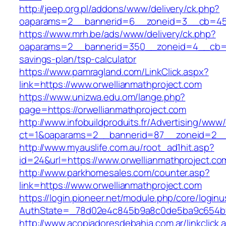
http://jeep.org.pl/addons/www/delivery/ck.php?
oaparams=2__bannerid=6__zoneid=3__cb=4596
https://www.mrh.be/ads/www/delivery/ck.php?
oaparams=2__bannerid=350__zoneid=4__cb=a12
savings-plan/tsp-calculator
https://www.pamragland.com/LinkClick.aspx?
link=https://www.orwellianmathproject.com
https://www.unizwa.edu.om/lange.php?
page=https://orwellianmathproject.com
http://www.infobuildproduits.fr/Advertising/www/
ct=1&oaparams=2__bannerid=87__zoneid=2__c
http://www.myauslife.com.au/root_ad1hit.asp?
id=24&url=https://www.orwellianmathproject.co
http://www.parkhomesales.com/counter.asp?
link=https://www.orwellianmathproject.com
https://login.pioneer.net/module.php/core/login
AuthState=_78d02e4c845b9a8c0de5ba9c654bf89
http://www.acopiadoresdebahia.com.ar/linkclick.