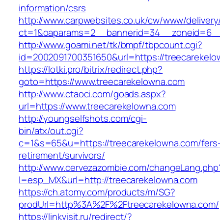
information/csrs
http://www.carpwebsites.co.uk/cw/www/delivery
ct=1&oaparams=2__bannerid=34__zoneid=6__c
http://www.goami.net/tk/bmpf/tbpcount.cgi?
id=2002091700351650&url=https://treecarekel
https://lotki.pro/bitrix/redirect.php?
goto=https://www.treecarekelowna.com
http://www.ctaoci.com/goads.aspx?
url=https://www.treecarekelowna.com
http://youngselfshots.com/cgi-
bin/atx/out.cgi?
c=1&s=65&u=https://treecarekelowna.com/fers
retirement/survivors/
http://www.cervezazombie.com/changeLang.php
l=esp_MX&url=http://treecarekelowna.com
https://ch.atomy.com/products/m/SG?
prodUrl=http%3A%2F%2Ftreecarekelowna.com/
https://linkvisit.ru/redirect/?