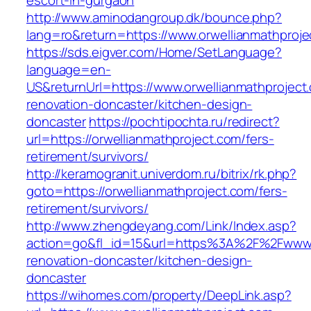
escort-in-gurgaon
http://www.aminodangroup.dk/bounce.php?
lang=ro&return=https://www.orwellianmathproje
https://sds.eigver.com/Home/SetLanguage?
language=en-
US&returnUrl=https://www.orwellianmathproject
renovation-doncaster/kitchen-design-
doncaster
https://pochtipochta.ru/redirect?
url=https://orwellianmathproject.com/fers-
retirement/survivors/
http://keramogranit.univerdom.ru/bitrix/rk.php?
goto=https://orwellianmathproject.com/fers-
retirement/survivors/
http://www.zhengdeyang.com/Link/Index.asp?
action=go&fl_id=15&url=https%3A%2F%2Fwww.o
renovation-doncaster/kitchen-design-
doncaster
https://wihomes.com/property/DeepLink.asp?