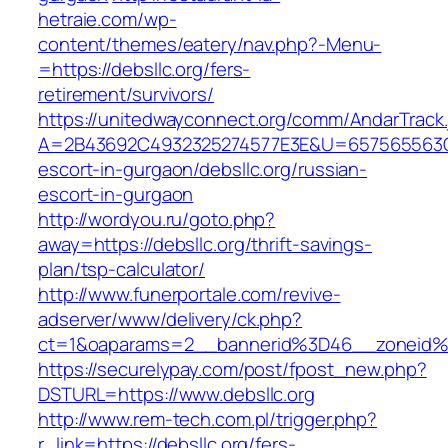
hetraie.com/wp-
content/themes/eatery/nav.php?-Menu-
=https://debsllc.org/fers-
retirement/survivors/
https://unitedwayconnect.org/comm/AndarTrack.
A=2B43692C4932325274577E3E&U=657565563C30
escort-in-gurgaon/debsllc.org/russian-
escort-in-gurgaon
http://wordyou.ru/goto.php?
away=https://debsllc.org/thrift-savings-
plan/tsp-calculator/
http://www.funerportale.com/revive-
adserver/www/delivery/ck.php?
ct=1&oaparams=2__bannerid%3D46__zoneid%
https://securelypay.com/post/fpost_new.php?
DSTURL=https://www.debsllc.org
http://www.rem-tech.com.pl/trigger.php?
r_link=https://debsllc.org/fers-