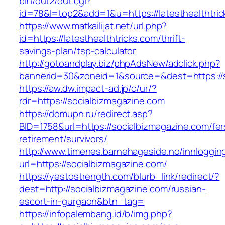
bin/out2/out.cgi?
id=78&l=top2&add=1&u=https://latesthealthtric
https://www.matkailijat.net/url.php?
id=https://latesthealthtricks.com/thrift-
savings-plan/tsp-calculator
http://gotoandplay.biz/phpAdsNew/adclick.php?
bannerid=30&zoneid=1&source=&dest=https://s
https://aw.dw.impact-ad.jp/c/ur/?
rdr=https://socialbizmagazine.com
https://domupn.ru/redirect.asp?
BID=1758&url=https://socialbizmagazine.com/fer
retirement/survivors/
http://www.timenes.barnehageside.no/innloggi
url=https://socialbizmagazine.com/
https://yestostrength.com/blurb_link/redirect/?
dest=http://socialbizmagazine.com/russian-
escort-in-gurgaon&btn_tag=
https://infopalembang.id/b/img.php?