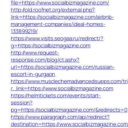
file=https://www.socialbizmagazine.com/
http://old.roofnet.org/external.php?
link=https://socialbizmagazine.com/airbnb-
management-companies/ideal-homes-
133899219/
https://www.visits.seogaa.ru/redirect/?
g=https://socialbizmagazine.com
http://www.request-
response.com/blog/ct.ashx?
url=https://socialbizmagazine.com/russian-
escort-in-gurgaon
https://www.musclechemadvancedsupps.com/tri
r_link=https://www.socialbizmagazine.com
https://helmtickets.com/events/start-
session?
pg=https://socialbizmagazine.com/&redirects=0
https://www.pairagraph.com/api/redirect?
destination=https://www.socialbizmagazine.com