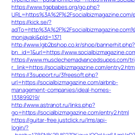
https://www.tgpbabes.org/go.php?
URL=https%3A%2F%2Fsocialbizmagazine.com/en
https://kick.se/?
adTo=http%3A%2F%2Fsocialbizmagazin
monjayaki&pId=1371
http://www.lgb2bshop.co.kr/shop/bannerhit.php
bn_id=1&url=https://www.socialbizmagazine.co
https://www.musclechemadvancedsupps.com/tri
r_link=https://socialbizmagazine.com/entry2.htm
https://3support.ru/3freesoft.php?
url=https://socialbizmagazine.com/airbnb-
management-companies/ideal-homes-
133899219/
http://www.astranot.ru/links.php?
go=https://socialbizmagazine.com/entry2.html
https://guitar-free.justclick.ru/lms/api-
login/?