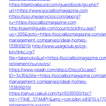
https://darklyabsurd.com/guestbook/go.php?
url=https://www.socialbizmagazine.com
https://sso.jmeservicios.com/app/g?
ru=https://socialbizmagazine.com
http://sawmillguide.com/countclickthru.asp?
us=205&goto=https://socialbizmagazine.com/ai
management-companies/ideal-homes-
133899219/
http://www.usagiclub.jp/cgi-
bin/linkc.cgi?
file=takenoko&url=https://socialbizmagazine.co
retirement/survivors/
https://www.yeaah.com/disco/DiscoGo.asp?
ID=3435&Site=https://socialbizmagazine.com/ai
management-companies/ideal-homes-
133899219/
https://janus.r.jakuli.com/ts/i5035100/tsc?
tst=!!TIME_STAMP!!&amc=con.blbn.489710.4779
retirement/survivors/