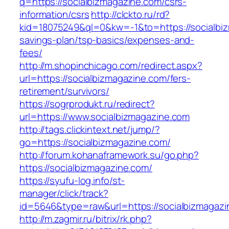
q=https://socialbizmagazine.com/csrs-
information/csrs
http://clckto.ru/rd?
kid=18075249&ql=0&kw=-1&to=https://socialbiz
savings-plan/tsp-basics/expenses-and-
fees/
http://m.shopinchicago.com/redirect.aspx?
url=https://socialbizmagazine.com/fers-
retirement/survivors/
https://sogrprodukt.ru/redirect?
url=https://www.socialbizmagazine.com
http://tags.clickintext.net/jump/?
go=https://socialbizmagazine.com/
http://forum.kohanaframework.su/go.php?
https://socialbizmagazine.com/
https://syufu-log.info/st-
manager/click/track?
id=5646&type=raw&url=https://socialbi
http://m.zagmir.ru/bitrix/rk.php?