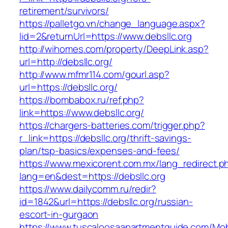
retirement/survivors/
https://palletgo.vn/change_language.aspx?
lid=2&returnUrl=https://www.debsllc.org
http://wihomes.com/property/DeepLink.asp?
url=http://debsllc.org/
http://www.mfmr114.com/gourl.asp?
url=https://debsllc.org/
https://bombabox.ru/ref.php?
link=https://www.debsllc.org/
https://chargers-batteries.com/trigger.php?
r_link=https://debsllc.org/thrift-savings-
plan/tsp-basics/expenses-and-fees/
https://www.mexicorent.com.mx/lang_redirect.p
lang=en&dest=https://debsllc.org
https://www.dailycomm.ru/redir?
id=1842&url=https://debsllc.org/russian-
escort-in-gurgaon
https://www.tuscaloosaapartmentguide.com/Mob