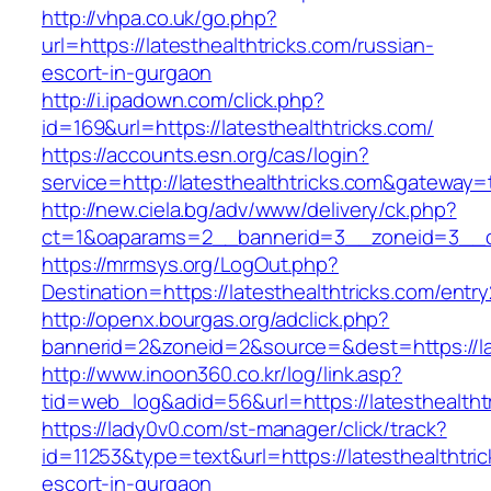
http://vhpa.co.uk/go.php?
url=https://latesthealthtricks.com/russian-
escort-in-gurgaon
http://i.ipadown.com/click.php?
id=169&url=https://latesthealthtricks.com/
https://accounts.esn.org/cas/login?
service=http://latesthealthtricks.com&gateway=
http://new.ciela.bg/adv/www/delivery/ck.php?
ct=1&oaparams=2__bannerid=3__zoneid=3__cb
https://mrmsys.org/LogOut.php?
Destination=https://latesthealthtricks.com/entry
http://openx.bourgas.org/adclick.php?
bannerid=2&zoneid=2&source=&dest=https://lat
http://www.inoon360.co.kr/log/link.asp?
tid=web_log&adid=56&url=https://latesthealtht
https://lady0v0.com/st-manager/click/track?
id=11253&type=text&url=https://latesthealthtri
escort-in-gurgaon