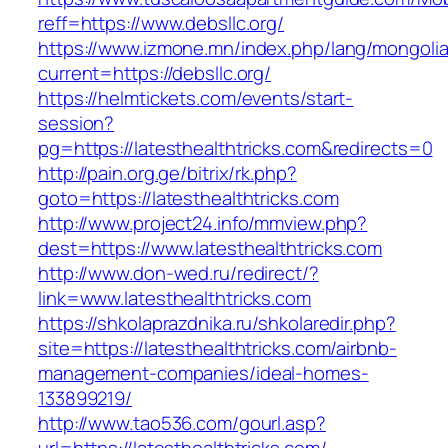
reff=https://www.debsllc.org/
https://www.izmone.mn/index.php/lang/mongoli
current=https://debsllc.org/
https://helmtickets.com/events/start-
session?
pg=https://latesthealthtricks.com&redirects=0
http://pain.org.ge/bitrix/rk.php?
goto=https://latesthealthtricks.com
http://www.project24.info/mmview.php?
dest=https://www.latesthealthtricks.com
http://www.don-wed.ru/redirect/?
link=www.latesthealthtricks.com
https://shkolaprazdnika.ru/shkolaredir.php?
site=https://latesthealthtricks.com/airbnb-
management-companies/ideal-homes-
133899219/
http://www.tao536.com/gourl.asp?