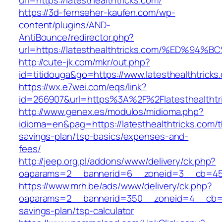
url=https://latesthealthtricks.com/
https://3d-fernseher-kaufen.com/wp-
content/plugins/AND-
AntiBounce/redirector.php?
url=https://latesthealthtricks.com/%ED
http://cute-jk.com/mkr/out.php?
id=titidouga&go=https://www.latesthealthtricks
https://wx.e7wei.com/eqs/link?
id=266907&url=https%3A%2F%2Flatesthealthtr
http://www.genex.es/modulos/midioma.php?
idioma=en&pag=https://latesthealthtricks.com/th
savings-plan/tsp-basics/expenses-and-
fees/
http://jeep.org.pl/addons/www/delivery/ck.php?
oaparams=2__bannerid=6__zoneid=3__cb=45964
https://www.mrh.be/ads/www/delivery/ck.php?
oaparams=2__bannerid=350__zoneid=4__cb=a128
savings-plan/tsp-calculator