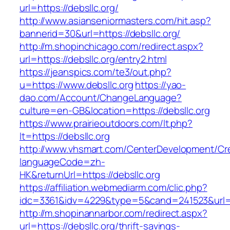
url=https://debsllc.org/
http://www.asianseniormasters.com/hit.asp?
bannerid=30&url=https://debsllc.org/
http://m.shopinchicago.com/redirect.aspx?
url=https://debsllc.org/entry2.html
https://jeanspics.com/te3/out.php?
u=https://www.debsllc.org
https://yao-
dao.com/Account/ChangeLanguage?
culture=en-GB&location=https://debsllc.org
https://www.prairieoutdoors.com/lt.php?
lt=https://debsllc.org
http://www.vhsmart.com/CenterDevelopment/C
languageCode=zh-
HK&returnUrl=https://debsllc.org
https://affiliation.webmediarm.com/clic.php?
idc=3361&idv=4229&type=5&cand=241523&url=ht
http://m.shopinannarbor.com/redirect.aspx?
url=https://debsllc.org/thrift-savings-