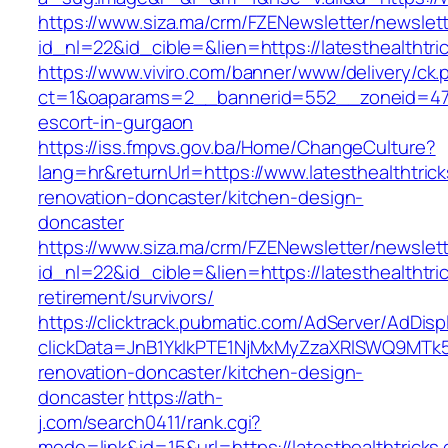
https://www.siza.ma/crm/FZENewsletter/newslett
id_nl=22&id_cible=&lien=https://latesthealthtri
https://www.viviro.com/banner/www/delivery/ck.
ct=1&oaparams=2__bannerid=552__zoneid=47__
escort-in-gurgaon
https://iss.fmpvs.gov.ba/Home/ChangeCulture?
lang=hr&returnUrl=https://www.latesthealthtric
renovation-doncaster/kitchen-design-
doncaster
https://www.siza.ma/crm/FZENewsletter/newslett
id_nl=22&id_cible=&lien=https://latesthealthtri
retirement/survivors/
https://clicktrack.pubmatic.com/AdServer/AdDisp
clickData=JnB1YklkPTE1NjMxMyZzaXRlSWQ9M
renovation-doncaster/kitchen-design-
doncaster
https://ath-
j.com/search0411/rank.cgi?
mode=link&id=15&url=https://latesthealthtricks.