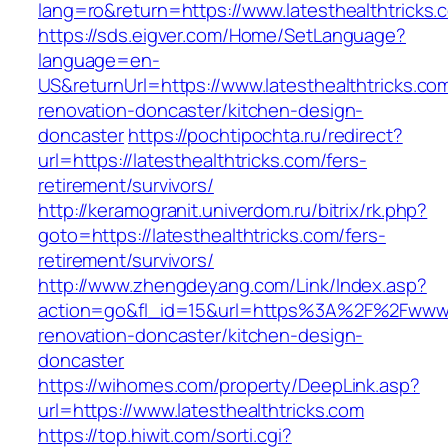
lang=ro&return=https://www.latesthealthtricks.
https://sds.eigver.com/Home/SetLanguage?
language=en-
US&returnUrl=https://www.latesthealthtricks.co
renovation-doncaster/kitchen-design-
doncaster
https://pochtipochta.ru/redirect?
url=https://latesthealthtricks.com/fers-
retirement/survivors/
http://keramogranit.univerdom.ru/bitrix/rk.php?
goto=https://latesthealthtricks.com/fers-
retirement/survivors/
http://www.zhengdeyang.com/Link/Index.asp?
action=go&fl_id=15&url=https%3A%2F%2Fwww.la
renovation-doncaster/kitchen-design-
doncaster
https://wihomes.com/property/DeepLink.asp?
url=https://www.latesthealthtricks.com
https://top.hiwit.com/sorti.cgi?