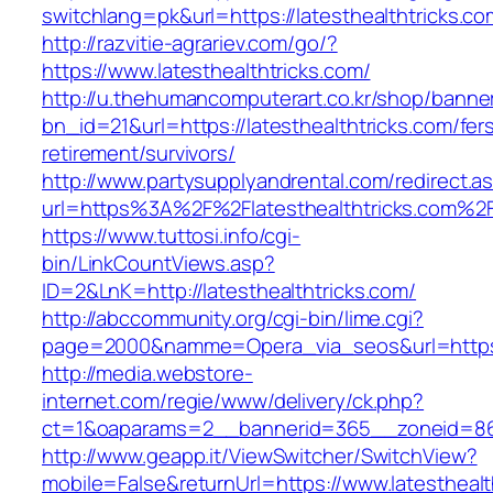
switchlang=pk&url=https://latesthealthtricks.co
http://razvitie-agrariev.com/go/?
https://www.latesthealthtricks.com/
http://u.thehumancomputerart.co.kr/shop/banne
bn_id=21&url=https://latesthealthtricks.com/fer
retirement/survivors/
http://www.partysupplyandrental.com/redirect.a
url=https%3A%2F%2Flatesthealthtricks.com%2
https://www.tuttosi.info/cgi-
bin/LinkCountViews.asp?
ID=2&LnK=http://latesthealthtricks.com/
http://abccommunity.org/cgi-bin/lime.cgi?
page=2000&namme=Opera_via_seos&url=https:/
http://media.webstore-
internet.com/regie/www/delivery/ck.php?
ct=1&oaparams=2__bannerid=365__zoneid=86__
http://www.geapp.it/ViewSwitcher/SwitchView?
mobile=False&returnUrl=https://www.latesthealt