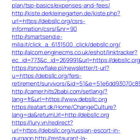
plan/tsp-basics/expenses-and-fees/
http://kiste.derkleinegarten.de/kiste.php?
url=https://debsllc.org/csrs-
information/csrs/&nr=90
http://smartsend.e-
milia.it/click_a_6131500_click/debsllc.org/
http://alcom.enginecms.co.uk/eshot/linktracker?
ec_id=773&c_id=269991&url=https://debsllc.or
https://snowflake.pl/newsletter/t-url?
u=https://debsllc.org/fers-
retirement/survivors/&id=51&e=51e6dd93070
http://camer.hits2babi.com/setlang/?
lang=fr&url=https://www.debsllc.org
https://eatart.dk/Home/ChangeCulture?
lang=da&returnUrl=http://debsllc.org
https://lury.vn/redirect?
url=https://debsllc.org/russian-escort-in-
gurgaon
http://restaurant-la-