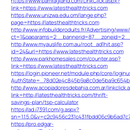
https://www.pamragland.com/LinkClick.aspx?
link=https://www.latesthealthtricks.com
https://www.unizwa.edu.om/lange.php?
page=https://latesthealthtricks.com
http://www.infobuildproduits.fr/Advertising/www/
ct=1&oaparams=2__bannerid=87__zoneid=2__c
http://www.myauslife.com.au/root_ad1hit.asp?
id=24&url=https://www.latesthealthtricks.com
http://www.parkhomesales.com/counter.asp?
link=https://www.latesthealthtricks.com
https://login.pioneer.net/module.php/core/login
AuthState=_78d02e4c845b9a8c0de5ba9c654bf892
http://www.acopiadoresdebahia.com.ar/linkclick.
link=http://latesthealthtricks.com/thrift-
savings-plan/tsp-calculator
https://ad.i7391.com/g.aspx?
sn=1.1.5.0&v=c2c9456c231c431fbdd06c9b6ad7c76
https://pro.edgar-