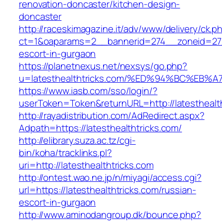
renovation-doncaster/kitchen-design-
doncaster
http://raceskimagazine.it/adv/www/delivery/ck.p
ct=1&oaparams=2__bannerid=274__zoneid=27__
escort-in-gurgaon
https://planetnexus.net/nexsys/go.php?
u=latesthealthtricks.com/%ED%94%BC%E
https://www.iasb.com/sso/login/?
userToken=Token&returnURL=http://latesthealt
http://rayadistribution.com/AdRedirect.aspx?
Adpath=https://latesthealthtricks.com/
http://elibrary.suza.ac.tz/cgi-
bin/koha/tracklinks.pl?
uri=http://latesthealthtricks.com
http://ontest.wao.ne.jp/n/miyagi/access.cgi?
url=https://latesthealthtricks.com/russian-
escort-in-gurgaon
http://www.aminodangroup.dk/bounce.php?