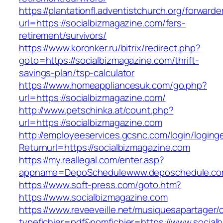
https://plantationfl.adventistchurch.org/forwarde
url=https://socialbizmagazine.com/fers-
retirement/survivors/
https://www.koronker.ru/bitrix/redirect.php?
goto=https://socialbizmagazine.com/thrift-
savings-plan/tsp-calculator
https://www.homeappliancesuk.com/go.php?
url=https://socialbizmagazine.com/
http://www.petschinka.at/count.php?
url=https://socialbizmagazine.com
http://employeeservices.gcsnc.com/login/loging
Returnurl=https://socialbizmagazine.com
https://my.reallegal.com/enter.asp?
appname=DepoSchedulewww.deposchedule.co
https://www.soft-press.com/goto.htm?
https://www.socialbizmagazine.com
https://www.reveeveille.net/musiquesapartager/
typefichier=pdf&nomfichier=https://www.social