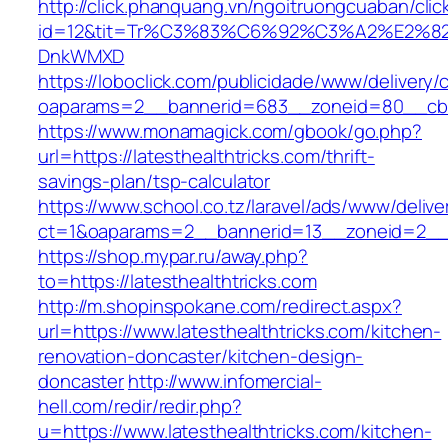
http://click.phanquang.vn/ngoitruongcuaban/clic
id=12&tit=Tr%C3%83%C6%92%C3%A2%E
DnkWMXD
https://loboclick.com/publicidade/www/delivery/
oaparams=2__bannerid=683__zoneid=80__cb=5e
https://www.monamagick.com/gbook/go.php?
url=https://latesthealthtricks.com/thrift-
savings-plan/tsp-calculator
https://www.school.co.tz/laravel/ads/www/delive
ct=1&oaparams=2__bannerid=13__zoneid=2__cb
https://shop.mypar.ru/away.php?
to=https://latesthealthtricks.com
http://m.shopinspokane.com/redirect.aspx?
url=https://www.latesthealthtricks.com/kitchen-
renovation-doncaster/kitchen-design-
doncaster
http://www.infomercial-
hell.com/redir/redir.php?
u=https://www.latesthealthtricks.com/kitchen-