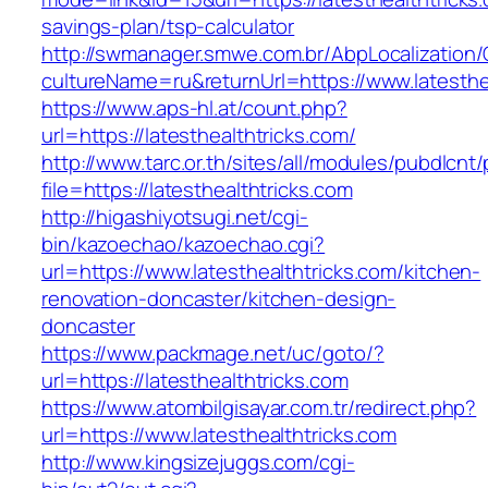
savings-plan/tsp-calculator
http://swmanager.smwe.com.br/AbpLocalization
cultureName=ru&returnUrl=https://www.latesthe
https://www.aps-hl.at/count.php?
url=https://latesthealthtricks.com/
http://www.tarc.or.th/sites/all/modules/pubdlcnt
file=https://latesthealthtricks.com
http://higashiyotsugi.net/cgi-
bin/kazoechao/kazoechao.cgi?
url=https://www.latesthealthtricks.com/kitchen-
renovation-doncaster/kitchen-design-
doncaster
https://www.packmage.net/uc/goto/?
url=https://latesthealthtricks.com
https://www.atombilgisayar.com.tr/redirect.php?
url=https://www.latesthealthtricks.com
http://www.kingsizejuggs.com/cgi-