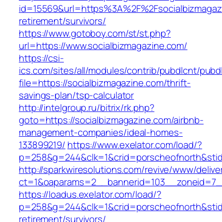
id=15569&url=https%3A%2F%2Fsocialbizmagazi
retirement/survivors/
https://www.gotoboy.com/st/st.php?
url=https://www.socialbizmagazine.com/
https://csi-
ics.com/sites/all/modules/contrib/pubdlcnt/pubd
file=https://socialbizmagazine.com/thrift-
savings-plan/tsp-calculator
http://intelgroup.ru/bitrix/rk.php?
goto=https://socialbizmagazine.com/airbnb-
management-companies/ideal-homes-
133899219/
https://www.exelator.com/load/?
p=258&g=244&clk=1&crid=porscheofnorth&stid=
http://sparkwiresolutions.com/revive/www/delive
ct=1&oaparams=2__bannerid=103__zoneid=7__
https://loadus.exelator.com/load/?
p=258&g=244&clk=1&crid=porscheofnorth&stid=r
retirement/survivors/