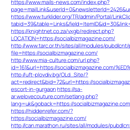
https://www.mails-news.com/index.php?
page=mailLink&userId=0&newsletterId=2426&ur
https://www.turklider.org/TR/admin/Portal/LinkCl
tabid=39&table=Links&field=ItemID&id=30&link=
https://knightnet.co.za/vxgb/redirect.php?
LOCATION=https://socialbizmagazine.com/
http://www.tarc.or.th/sites/all/modules/pubdlcnt
file=https://socialbizmagazine.com/
http://www.mia-culture.com/url.php?
id=161&url=https://socialbizmagazine.
http://uft-plovdiv.bg/OLd_Site/?
act=redirect&bid=72&url=https://socialbizmagaz
escort-in-gurgaon
https://sa-
ar.welovecouture.com/setlang.php?
lang=uk&goback=https://socialbizmagazine.com
https://hiddenrefer.com/?
https://socialbizmagazine.com/
http://can.marathon.ru/sites/all/modules/pubdlc