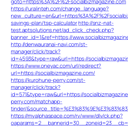
goto=https%3A%2F%2Fsocialbizmagazine.com
https://uralinteh.com/change_language?
new_culture=en&url=https%3A%2F%2Fsocialbiz
savings-plan/tsp-calculator
http://snz-nat-
test.aptsolutions.net/ad_click_check.php?
banner_id=1&ref=https://www.socialbizmagazi
http://denwauranai-navi.com/st-
manager/click/track?
id=4593&type=raw&url=https://socialbizmagazi
https://www.oneyac.com/url/redirect?
url=https://socialbizmagazine.com/
https://kurohune-perry.com/st-
manager/click/track?
id=571&type=raw&url=https://socialbizmagazin
perry.com/matchapp-
tinder/&source_title=%E3%83%9E%E3
https://myalphaspace.com/rv/www/dlv/ck.php?
oaparams=2__bannerid=30__zoneid=23__cb=1a