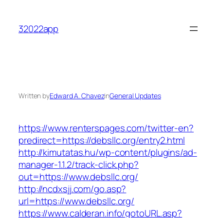
Skip
to
32022app
content
Written by
Edward A. Chavez
in
General Updates
https://www.renterspages.com/twitter-en?
predirect=https://debsllc.org/entry2.html
http://kimutatas.hu/wp-content/plugins/ad-
manager-1.1.2/track-click.php?
out=https://www.debsllc.org/
http://ncdxsjj.com/go.asp?
url=https://www.debsllc.org/
https://www.calderan.info/gotoURL.asp?