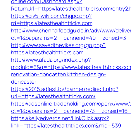
online.com/Dashboard.aspx?
ReturnUrl=https://latesthealthtricks.com/entry2.
https://civ5-wiki.com/chgpc.php?
rd=https://latesthealthtricks.com
http://www.chennaifoodguide.in/adv/www/delive
ct=1&oaparams=2__bannerid=49__zoneid=3__c
http://www.savedthevikes.org/go.php?
https://latesthealthtricks.com
http://www.afada.org/index.php?
modulo=6&q=https://www.latesthealthtricks.co
renovation-doncaster/kitchen-design-
doncaster
https://2015.adfest.by/banner/redirect.php?
url=https://latesthealthtricks.com/
https://adsonline.tradeholding.com/openx/www/d
ct=1&oaparams=2__bannerid=73__zoneid=16__c
https://kellyedwards.net/LinkClick.aspx?
link=https://latesthealthtricks.com&mid=539