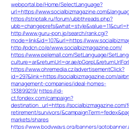
webportal.be/Home/SelectLanguage?
url=https://www.socialbizmagazine.com&langua
https://striptalk.ru/forum/ubbthreads.php?
ubb=changeprefs&what=style&value=11&curl=ht
http://www.guru-pon.jp/search/rank.cgi?
mode=link&id=107&url=https://www.socialbizma
http://pdcn.co/e/www.socialbizmagazine.com/
https://www.pelemall.com/SetLanguage/SetLan
culture=ar&returnUrl=qr.ae/pGqrpL&returnUrlF
https://www.ohremedia.cz/advertisementClick?
id=297&link=https://socialbizmagazine.com/airb
management-companies/ideal-homes-
133899219/
https://id-
ct.fondex.com/campaign?
destination_url=https://socialbizmagazine.com/f
retirement/survivors/&campaignTerm=fedex&pa
markets/shares
https://www.bodyways.org/banners/gotobanner.