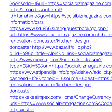
SponsorId=1&url=https://socialbizmagazine.com
http://omop.biz/out.html?
id=tamahime&go=https://socialbizmagazine.com
information/csrs
https://www.sd1956.si/eng/guestbook/go.php?
url=https://www.socialbizmagazine.com/kitchen
renovation-doncaster/kitchen-design-
doncaster
http://www.bazar.it/c_b.php?
b_id=49&b_title=Alpin&b_link=socialbizmagazi
http://www.mojmag.com/ExternalClick.aspx?
type=2&id=52&url=https://socialbizmagazine.c
https://www.stipendije.info/phpAdsNew/adclick.
bannerid=129&zoneid=1&source=&dest=https://
renovation-doncaster/kitchen-design-
doncaster
https://kekeeimpex.com/Home/ChangeCurrency
urls=https://www.socialbizmagazine.com&cCo
https://ista-