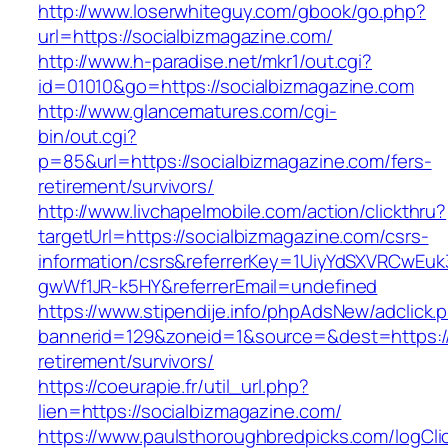
http://www.loserwhiteguy.com/gbook/go.php?
url=https://socialbizmagazine.com/
http://www.h-paradise.net/mkr1/out.cgi?
id=01010&go=https://socialbizmagazine.com
http://www.glancematures.com/cgi-
bin/out.cgi?
p=85&url=https://socialbizmagazine.com/fers-
retirement/survivors/
http://www.livchapelmobile.com/action/clickthru?
targetUrl=https://socialbizmagazine.com/csrs-
information/csrs&referrerKey=1UiyYdSXVRCwEuk
gwWf1JR-k5HY&referrerEmail=undefined
https://www.stipendije.info/phpAdsNew/adclick.
bannerid=129&zoneid=1&source=&dest=https://
retirement/survivors/
https://coeurapie.fr/util_url.php?
lien=https://socialbizmagazine.com/
https://www.paulsthoroughbredpicks.com/logCli