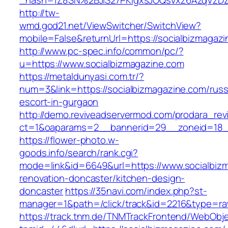
_hash=1Z8SN%2BJlS27PKigxsJOQsVxz6AzqVzD
http://tw-
wmd.god21.net/ViewSwitcher/SwitchView?
mobile=False&returnUrl=https://socialbizmagaz
http://www.pc-spec.info/common/pc/?
u=https://www.socialbizmagazine.com
https://metaldunyasi.com.tr/?
num=3&link=https://socialbizmagazine.com/russ
escort-in-gurgaon
http://demo.reviveadservermod.com/prodara_rev
ct=1&oaparams=2__bannerid=29__zoneid=18__
https://flower-photo.w-
goods.info/search/rank.cgi?
mode=link&id=6649&url=https://www.socialbizm
renovation-doncaster/kitchen-design-
doncaster
https://35navi.com/index.php?st-
manager=1&path=/click/track&id=2216&type=raw
https://track.tnm.de/TNMTrackFrontend/WebObj