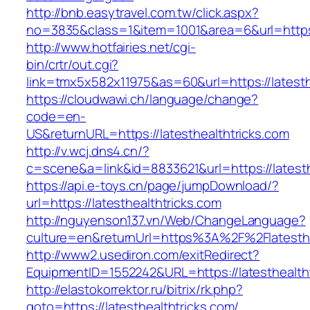
http://bnb.easytravel.com.tw/click.aspx?
no=3835&class=1&item=1001&area=6&url=https:/
http://www.hotfairies.net/cgi-
bin/crtr/out.cgi?
link=tmx5x582x11975&as=60&url=https://latesth
https://cloudwawi.ch/language/change?
code=en-
US&returnURL=https://latesthealthtricks.com
http://v.wcj.dns4.cn/?
c=scene&a=link&id=8833621&url=https://latesth
https://api.e-toys.cn/page/jumpDownload/?
url=https://latesthealthtricks.com
http://nguyenson137.vn/Web/ChangeLanguage?
culture=en&returnUrl=https%3A%2F%2Flatesthe
http://www2.usediron.com/exitRedirect?
EquipmentID=1552242&URL=https://latesthealtht
http://elastokorrektor.ru/bitrix/rk.php?
goto=https://latesthealthtricks.com/