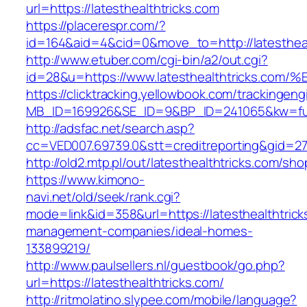
url=https://latesthealthtricks.com
https://placerespr.com/?
id=164&aid=4&cid=0&move_to=http://latestheal
http://www.etuber.com/cgi-bin/a2/out.cgi?
id=28&u=https://www.latesthealthtrick
https://clicktracking.yellowbook.com/trackingen
MB_ID=169926&SE_ID=9&BP_ID=241065&kw=fun
http://adsfac.net/search.asp?
cc=VED007.69739.0&stt=creditreporting&gid=27
http://old2.mtp.pl/out/latesthealthtricks.com/sho
https://www.kimono-
navi.net/old/seek/rank.cgi?
mode=link&id=358&url=https://latesthealthtrick
management-companies/ideal-homes-
133899219/
http://www.paulsellers.nl/guestbook/go.php?
url=https://latesthealthtricks.com/
http://ritmolatino.slypee.com/mobile/language?