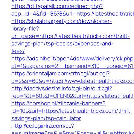
https://pt.tapatalk.com/redirect.php?
app_id=4&fid=8678&url=https://latesthealthtric
https://sknlabourparty.com/downloader-
library-file?
url_parse=https://latesthealthtricks.com/thrift-
savings-plan/tsp-basics/expenses-and-
fees/
https://ads.hiho.it/openAds/www/delivery/ck.php
ct=1&oaparams=2__bannerid=310__zoneid=61__
https://orientaljam.com/crtr/cgi/out.cgi?
c=2&s=60&u=https://www.latesthealthtricks.c
http://daddysdesire.info/cgi-bin/out.cgi?
req=1&t=60t&l=OPEN02&url=https://latesthealth
https://borshop.pl/zliczanie-bannera?
id=102&url=https://latesthealthtricks.com/thrift-
savings-plan/tsp-calculator
http://cc.loginfra.com/cc?
a=sug.image&r=&i=&m=1&nsc=v.all&u=https://ww