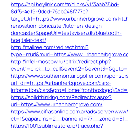
https://api.heylink.com/tr/clicks/v1/3aab35bd-
8df5-4e19-9dcd-76ab248f777c?
targetUrl=https://www.urbanherbgrove.com/kitc
renovation-doncaster/kitchen-design-
doncaster&pageUrl=testavisen.dk/bluetooth-
hoejtaler-test/
http://mallree.com/redirect.html?
type=murl&murl=https://www.urbanherbgrove.c
http://infel-moscow.ru/bitrix/redirect.php?
event1=click_to_call&event2=&event3=&goto=h
https://www.southernontariogolfer.com/sponsor
url_dir=https://urbanherbgrove.com/csrs-
information/csrs&pro=Home(frontboxlogo)&ad
https://solidthinking.com/Redirector.aspx?
url=https://www.urbanherbgrove.com/
https://www.cifrasonline.com.ar/ads/server/www/
ct=1&oaparams=2__bannerid=77__zoneid=51_
https://f001.sublimestore.jp/trace.php?