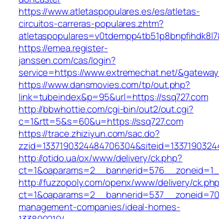
https://www.atletaspopulares.es/es/atletas-
circuitos-carreras-populares.zhtm?
atletaspopulares=v0tdempp4tb51p8bnpfihdk8l7&
https://emea.register-
janssen.com/cas/login?
service=https://www.extremechat.net/&gatewa
https://www.dansmovies.com/tp/out.php?
link=tubeindex&p=95&url=https://ssq727.com
http://bbwhottie.com/cgi-bin/out2/out.cgi?
c=1&rtt=5&s=60&u=https://ssq727.com
https://trace.zhiziyun.com/sac.do?
zzid=1337190324484706304&siteid=13371903244
http://otido.ua/ox/www/delivery/ck.php?
ct=1&oaparams=2__bannerid=576__zoneid=1__
http://fuzzopoly.com/openx/www/delivery/ck.ph
ct=1&oaparams=2__bannerid=537__zoneid=70_
management-companies/ideal-homes-