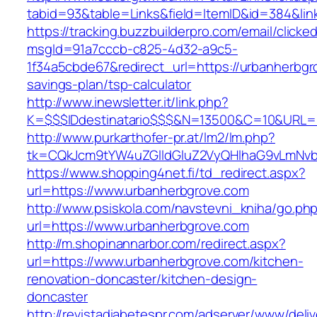
tabid=93&table=Links&field=ItemID&id=384&lin
https://tracking.buzzbuilderpro.com/email/clicke
msgId=91a7cccb-c825-4d32-a9c5-
1f34a5cbde67&redirect_url=https://urbanherbgro
savings-plan/tsp-calculator
http://www.inewsletter.it/link.php?
K=$$$IDdestinatario$$$&N=13500&C=10&URL=ht
http://www.purkarthofer-pr.at/lm2/lm.php?
tk=CQkJcm9tYW4uZGlldGluZ2VyQHlhaG9vLmNvbQ
https://www.shopping4net.fi/td_redirect.aspx?
url=https://www.urbanherbgrove.com
http://www.psiskola.com/navstevni_kniha/go.ph
url=https://www.urbanherbgrove.com
http://m.shopinannarbor.com/redirect.aspx?
url=https://www.urbanherbgrove.com/kitchen-
renovation-doncaster/kitchen-design-
doncaster
http://revistadiabetespr.com/adserver/www/deli