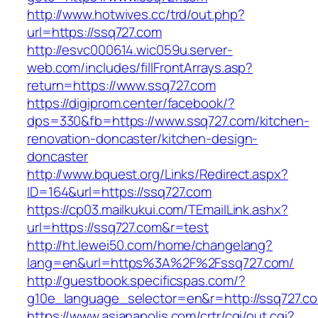
http://www.hotwives.cc/trd/out.php?
url=https://ssq727.com
http://esvc000614.wic059u.server-
web.com/includes/fillFrontArrays.asp?
return=https://www.ssq727.com
https://digiprom.center/facebook/?
dps=330&fb=https://www.ssq727.com/kitchen-
renovation-doncaster/kitchen-design-
doncaster
http://www.bquest.org/Links/Redirect.aspx?
ID=164&url=https://ssq727.com
https://cp03.mailkukui.com/TEmailLink.ashx?
url=https://ssq727.com&r=test
http://ht.lewei50.com/home/changelang?
lang=en&url=https%3A%2F%2Fssq727.com/
http://guestbook.specificspas.com/?
g10e_language_selector=en&r=http://ssq727.c
https://www.asianapolis.com/crtr/cgi/out.cgi?