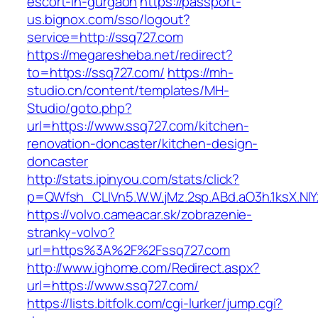
escort-in-gurgaon
https://passport-
us.bignox.com/sso/logout?
service=http://ssq727.com
https://megaresheba.net/redirect?
to=https://ssq727.com/
https://mh-
studio.cn/content/templates/MH-
Studio/goto.php?
url=https://www.ssq727.com/kitchen-
renovation-doncaster/kitchen-design-
doncaster
http://stats.ipinyou.com/stats/click?
p=QWfsh_CLIVn5.W.W.jMz.2sp.ABd.aO3h.1ksX.
https://volvo.cameacar.sk/zobrazenie-
stranky-volvo?
url=https%3A%2F%2Fssq727.com
http://www.ighome.com/Redirect.aspx?
url=https://www.ssq727.com/
https://lists.bitfolk.com/cgi-lurker/jump.cgi?