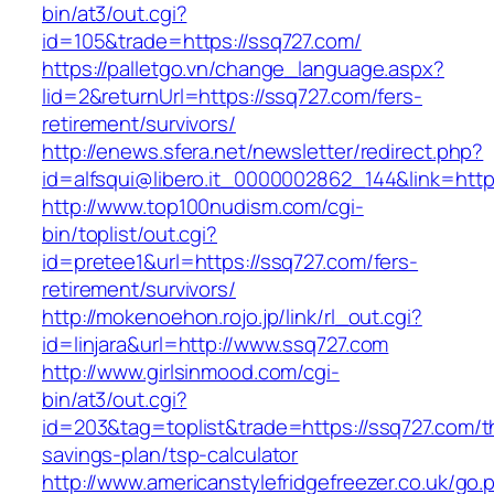
bin/at3/out.cgi?
id=105&trade=https://ssq727.com/
https://palletgo.vn/change_language.aspx?
lid=2&returnUrl=https://ssq727.com/fers-
retirement/survivors/
http://enews.sfera.net/newsletter/redirect.php?
id=alfsqui@libero.it_0000002862_144&link=http
http://www.top100nudism.com/cgi-
bin/toplist/out.cgi?
id=pretee1&url=https://ssq727.com/fers-
retirement/survivors/
http://mokenoehon.rojo.jp/link/rl_out.cgi?
id=linjara&url=http://www.ssq727.com
http://www.girlsinmood.com/cgi-
bin/at3/out.cgi?
id=203&tag=toplist&trade=https://ssq727.com/th
savings-plan/tsp-calculator
http://www.americanstylefridgefreezer.co.uk/go.