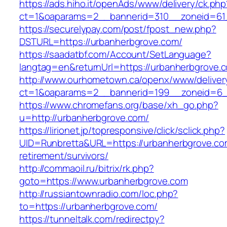
https://ads.hiho.it/openAds/www/delivery/ck.php
ct=1&oaparams=2__bannerid=310__zoneid=61
https://securelypay.com/post/fpost_new.php?
DSTURL=https://urbanherbgrove.com/
https://saadatbf.com/Account/SetLanguage?
langtag=en&returnUrl=https://urbanherbgrove.
http://www.ourhometown.ca/openx/www/deliver
ct=1&oaparams=2__bannerid=199__zoneid=6__
https://www.chromefans.org/base/xh_go.php?
u=http://urbanherbgrove.com/
https://lirionet.jp/topresponsive/click/sclick.php?
UID=Runbretta&URL=https://urbanherbgrove.co
retirement/survivors/
http://commaoil.ru/bitrix/rk.php?
goto=https://www.urbanherbgrove.com
http://russiantownradio.com/loc.php?
to=https://urbanherbgrove.com/
https://tunneltalk.com/redirectpy?