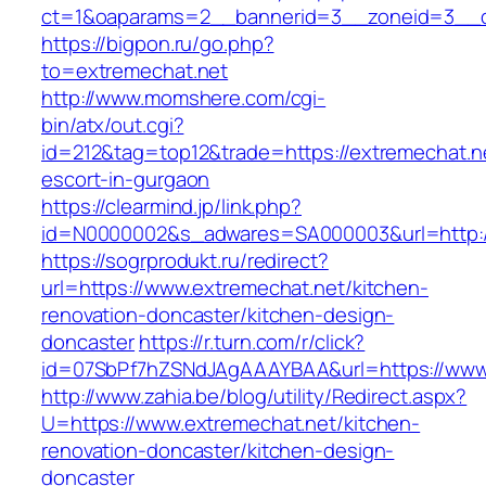
ct=1&oaparams=2__bannerid=3__zoneid=3__cb
https://bigpon.ru/go.php?
to=extremechat.net
http://www.momshere.com/cgi-
bin/atx/out.cgi?
id=212&tag=top12&trade=https://extremechat.ne
escort-in-gurgaon
https://clearmind.jp/link.php?
id=N0000002&s_adwares=SA000003&url=http:/
https://sogrprodukt.ru/redirect?
url=https://www.extremechat.net/kitchen-
renovation-doncaster/kitchen-design-
doncaster
https://r.turn.com/r/click?
id=07SbPf7hZSNdJAgAAAYBAA&url=https://www
http://www.zahia.be/blog/utility/Redirect.aspx?
U=https://www.extremechat.net/kitchen-
renovation-doncaster/kitchen-design-
doncaster