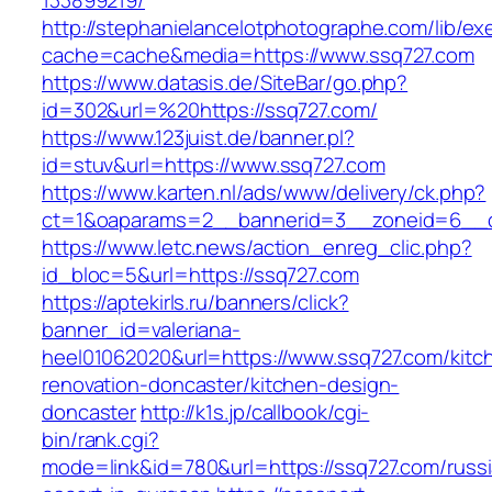
133899219/
http://stephanielancelotphotographe.com/lib/ex
cache=cache&media=https://www.ssq727.com
https://www.datasis.de/SiteBar/go.php?
id=302&url=%20https://ssq727.com/
https://www.123juist.de/banner.pl?
id=stuv&url=https://www.ssq727.com
https://www.karten.nl/ads/www/delivery/ck.php?
ct=1&oaparams=2__bannerid=3__zoneid=6__c
https://www.letc.news/action_enreg_clic.php?
id_bloc=5&url=https://ssq727.com
https://aptekirls.ru/banners/click?
banner_id=valeriana-
heel01062020&url=https://www.ssq727.com/kitc
renovation-doncaster/kitchen-design-
doncaster
http://k1s.jp/callbook/cgi-
bin/rank.cgi?
mode=link&id=780&url=https://ssq727.com/russ