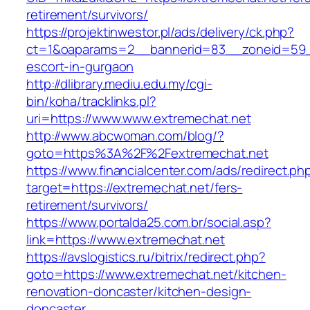
retirement/survivors/
https://projektinwestor.pl/ads/delivery/ck.php?
ct=1&oaparams=2__bannerid=83__zoneid=59__
escort-in-gurgaon
http://dlibrary.mediu.edu.my/cgi-
bin/koha/tracklinks.pl?
uri=https://www.www.extremechat.net
http://www.abcwoman.com/blog/?
goto=https%3A%2F%2Fextremechat.net
https://www.financialcenter.com/ads/redirect.ph
target=https://extremechat.net/fers-
retirement/survivors/
https://www.portalda25.com.br/social.asp?
link=https://www.extremechat.net
https://avslogistics.ru/bitrix/redirect.php?
goto=https://www.extremechat.net/kitchen-
renovation-doncaster/kitchen-design-
doncaster