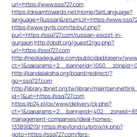
url=https://www.ssq727.com
https://dreamtowards.net/Home/SetLanguage?
language=Russian&returnUrl=https://www.ssq7
https://www.gyrls.com/te/out.php?
purl=https://ssq727.com/russian-escort-in-
gurgaon
http://obdt.org/guest2/go.php?
url=https://ssq727.com
http://mediadeguate.com/publicidad/openx/www/
ct=1&oaparams=2__bannerid=1050__zoneid=0
http://kandalaksha.org/board/redirect/?
go=ssq727.com
http://library.tbnet.org.tw/library/maintain/netlin
id=1&url=https://ssq727.com
https://p24.pl/ox/www/delivery/ck.php?
ct=1&oaparams=2__bannerid=402__zoneid=85_
management-companies/ideal-homes-
133899219/
https://nevfond.ru/bitrix/rk.php?
goto=https://ssq727.com/fers-