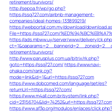
retirement/survivors/
http://sepoa.fr/wp/go.php?
https://ssq727.com/airbnb-management-
companies/ideal-homes-133899219/
https://webportal.com.my/download/download.a
File=https://ssq727.com/%ED%94%BC%EB
https://ads.mbww.uy/server/www/delivery/ck.ph
ct=1&oaparams=2__bannerid=2__zoneid=2__cb
retirement/survivors/
http://www.parusplus.com.ua/bitrix/rk.php?
goto=https://ssq727.com/
https://www.navi-
ohaka.com/rank.cgi?
mode=link&id=1&url=https://ssq727.com
https://www.dobcomed.com/language/set/es?
returnUrl=https://ssq727.com/
https://www.m4all.com.br/system/link.php?
cid=23156704&lid=74252&url=https://ssq727.co
https://www.af3p.org/modulos/enlaces/click.php