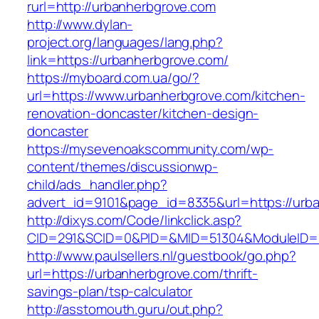
rurl=http://urbanherbgrove.com
http://www.dylan-
project.org/languages/lang.php?
link=https://urbanherbgrove.com/
https://myboard.com.ua/go/?
url=https://www.urbanherbgrove.com/kitchen-
renovation-doncaster/kitchen-design-
doncaster
https://mysevenoakscommunity.com/wp-
content/themes/discussionwp-
child/ads_handler.php?
advert_id=9101&page_id=8335&url=https://urb
http://dixys.com/Code/linkclick.asp?
CID=291&SCID=0&PID=&MID=51304&ModuleID=PL
http://www.paulsellers.nl/guestbook/go.php?
url=https://urbanherbgrove.com/thrift-
savings-plan/tsp-calculator
http://asstomouth.guru/out.php?