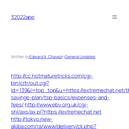
Skip
to
32022app
content
Written by
Edward A. Chavez
in
General Updates
http://cc.hotmaturetricks.com/cgi-
bin/crtr/out.cgi?
id=139&l=top_top&u=https://extremechat.net/th
savings-plan/tsp-basics/expenses-and-
fees/
http://www.eby.org.uk/cgi-
shl/axs/ax.pl?https://extremechat.net
http://tokyo.new-
akiba.com/ra/www/delivery/ck.php?