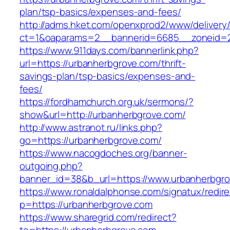
plan/tsp-basics/expenses-and-fees/
http://adms.hket.com/openxprod2/www/delivery
ct=1&oaparams=2__bannerid=6685__zoneid=20
https://www.911days.com/bannerlink.php?
url=https://urbanherbgrove.com/thrift-
savings-plan/tsp-basics/expenses-and-
fees/
https://fordhamchurch.org.uk/sermons/?
show&url=http://urbanherbgrove.com/
http://www.astranot.ru/links.php?
go=https://urbanherbgrove.com/
https://www.nacogdoches.org/banner-
outgoing.php?
banner_id=38&b_url=https://www.urbanherbgro
https://www.ronaldalphonse.com/signatux/redir
p=https://urbanherbgrove.com
https://www.sharegrid.com/redirect?