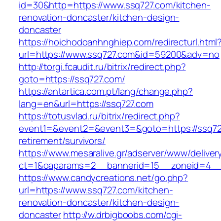
id=30&http=https://www.ssq727.com/kitchen-
renovation-doncaster/kitchen-design-
doncaster
https://hoichodoanhnghiep.com/redirecturl.html
url=https://www.ssq727.com&id=59200&adv=no
http://torgi.fcaudit.ru/bitrix/redirect.php?
goto=https://ssq727.com/
https://antartica.com.pt/lang/change.php?
lang=en&url=https://ssq727.com
https://totusvlad.ru/bitrix/redirect.php?
event1=&event2=&event3=&goto=https://ssq72
retirement/survivors/
https://www.mesaralive.gr/adserver/www/deliver
ct=1&oaparams=2__bannerid=15__zoneid=4__
https://www.candycreations.net/go.php?
url=https://www.ssq727.com/kitchen-
renovation-doncaster/kitchen-design-
doncaster
http://w.drbigboobs.com/cgi-