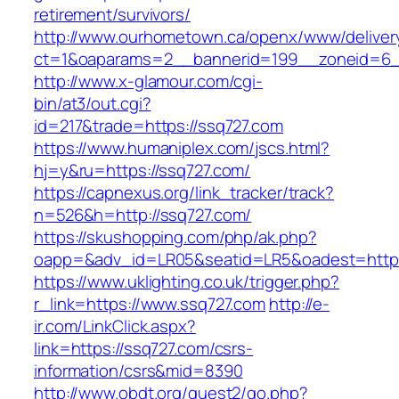
retirement/survivors/
http://www.ourhometown.ca/openx/www/deliver
ct=1&oaparams=2__bannerid=199__zoneid=6_
http://www.x-glamour.com/cgi-
bin/at3/out.cgi?
id=217&trade=https://ssq727.com
https://www.humaniplex.com/jscs.html?
hj=y&ru=https://ssq727.com/
https://capnexus.org/link_tracker/track?
n=526&h=http://ssq727.com/
https://skushopping.com/php/ak.php?
oapp=&adv_id=LR05&seatid=LR5&oadest=https
https://www.uklighting.co.uk/trigger.php?
r_link=https://www.ssq727.com
http://e-
ir.com/LinkClick.aspx?
link=https://ssq727.com/csrs-
information/csrs&mid=8390
http://www.obdt.org/guest2/go.php?