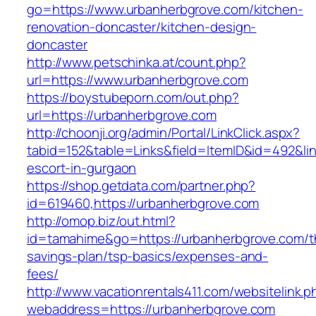
go=https://www.urbanherbgrove.com/kitchen-
renovation-doncaster/kitchen-design-
doncaster
http://www.petschinka.at/count.php?
url=https://www.urbanherbgrove.com
https://boystubeporn.com/out.php?
url=https://urbanherbgrove.com
http://choonji.org/admin/Portal/LinkClick.aspx?
tabid=152&table=Links&field=ItemID&id=492&lin
escort-in-gurgaon
https://shop.getdata.com/partner.php?
id=619460,https://urbanherbgrove.com
http://omop.biz/out.html?
id=tamahime&go=https://urbanherbgrove.com/th
savings-plan/tsp-basics/expenses-and-
fees/
http://www.vacationrentals411.com/websitelink.p
webaddress=https://urbanherbgrove.com