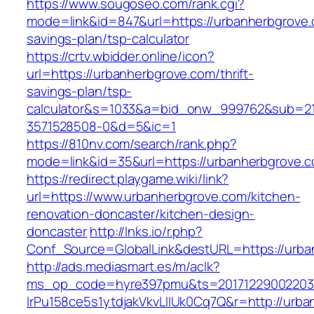
https://www.sougoseo.com/rank.cgi?
mode=link&id=847&url=https://urbanherbgrove.c
savings-plan/tsp-calculator
https://crtv.wbidder.online/icon?
url=https://urbanherbgrove.com/thrift-
savings-plan/tsp-
calculator&s=1033&a=bid_onw_999762&sub=2
3571528508-0&d=5&ic=1
https://810nv.com/search/rank.php?
mode=link&id=35&url=https://urbanherbgrove.
https://redirect.playgame.wiki/link?
url=https://www.urbanherbgrove.com/kitchen-
renovation-doncaster/kitchen-design-
doncaster
http://lnks.io/r.php?
Conf_Source=GlobalLink&destURL=https://urba
http://ads.mediasmart.es/m/aclk?
ms_op_code=hyre397pmu&ts=20171229002203.2
lrPu158ce5s1ytdjakVkvLIIUk0Cq7Q&r=http://urb