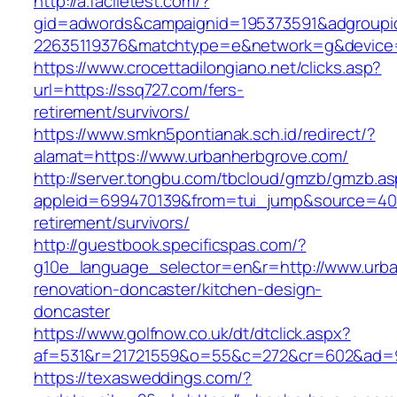
http://a.faciletest.com/?
gid=adwords&campaignid=195373591&adgroupi
22635119376&matchtype=e&network=g&device=
https://www.crocettadilongiano.net/clicks.asp?
url=https://ssq727.com/fers-
retirement/survivors/
https://www.smkn5pontianak.sch.id/redirect/?
alamat=https://www.urbanherbgrove.com/
http://server.tongbu.com/tbcloud/gmzb/gmzb.a
appleid=699470139&from=tui_jump&source=4001
retirement/survivors/
http://guestbook.specificspas.com/?
g10e_language_selector=en&r=http://www.urba
renovation-doncaster/kitchen-design-
doncaster
https://www.golfnow.co.uk/dt/dtclick.aspx?
af=531&r=21721559&o=55&c=272&cr=602&ad=9&
https://texasweddings.com/?