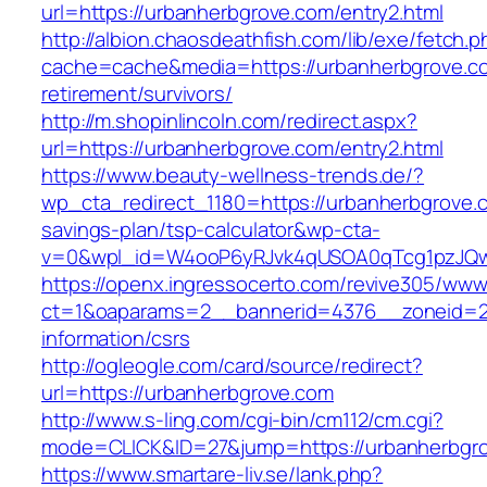
url=https://urbanherbgrove.com/entry2.html
http://albion.chaosdeathfish.com/lib/exe/fetch.
cache=cache&media=https://urbanherbgrove.co
retirement/survivors/
http://m.shopinlincoln.com/redirect.aspx?
url=https://urbanherbgrove.com/entry2.html
https://www.beauty-wellness-trends.de/?
wp_cta_redirect_1180=https://urbanherbgrove.c
savings-plan/tsp-calculator&wp-cta-
v=0&wpl_id=W4ooP6yRJvk4qUSOA0qTcg1pzJQw
https://openx.ingressocerto.com/revive305/www
ct=1&oaparams=2__bannerid=4376__zoneid=24
information/csrs
http://ogleogle.com/card/source/redirect?
url=https://urbanherbgrove.com
http://www.s-ling.com/cgi-bin/cm112/cm.cgi?
mode=CLICK&ID=27&jump=https://urbanherbgr
https://www.smartare-liv.se/lank.php?