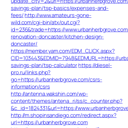
update_city=2&url=https://urbanherbgrove.com/t
savings-plan/tsp-basics/expenses-and-
fees/
http://www.amateurs-gone-
wild.com/cgi-bin/atx/out.cgi?
id=236&trade=https://www.urbanherbgrove.com
renovation-doncaster/kitchen-design-
doncaster/
https://member.yam.com/EDM_CLICK.aspx?
CID=103443&EDMID=7948&EDMURL=https://urban
savings-plan/tsp-calculator
https://diesel-
pro.ru/links.php?
go=https://urbanherbgrove.com/csrs-
information/csrs
http://antenna.wakshin.com/wp-
content/themes/antena_ri/ss/c_counter.php?
&c_id=1824331&url=https://www.urbanherbgrov
http://m.shopinsandiego.com/redirect.aspx?
url=https://urbanherbgrove.com