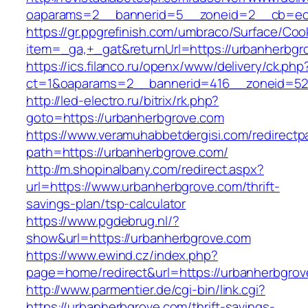
oaparams=2__bannerid=5__zoneid=2__cb=ec9
https://gr.ppgrefinish.com/umbraco/Surface/Coo
item=_ga,+_gat&returnUrl=https://urbanherbgr
https://ics.filanco.ru/openx/www/delivery/ck.php
ct=1&oaparams=2__bannerid=416__zoneid=52_
http://led-electro.ru/bitrix/rk.php?
goto=https://urbanherbgrove.com
https://www.veramuhabbetdergisi.com/redirect
path=https://urbanherbgrove.com/
http://m.shopinalbany.com/redirect.aspx?
url=https://www.urbanherbgrove.com/thrift-
savings-plan/tsp-calculator
https://www.pgdebrug.nl/?
show&url=https://urbanherbgrove.com
https://www.ewind.cz/index.php?
page=home/redirect&url=https://urbanherbgro
http://www.parmentier.de/cgi-bin/link.cgi?
https://urbanherbgrove.com/thrift-savings-