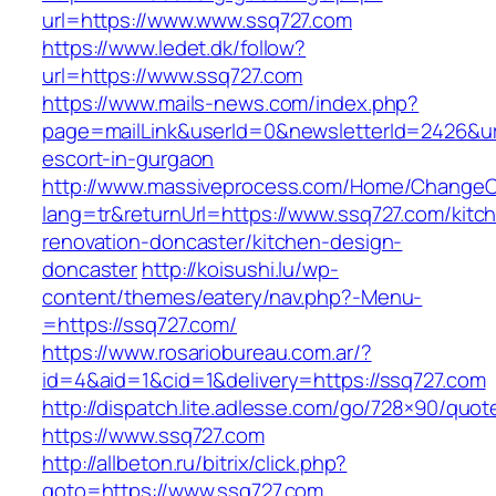
url=https://www.www.ssq727.com
https://www.ledet.dk/follow?
url=https://www.ssq727.com
https://www.mails-news.com/index.php?
page=mailLink&userId=0&newsletterId=2426&url
escort-in-gurgaon
http://www.massiveprocess.com/Home/ChangeC
lang=tr&returnUrl=https://www.ssq727.com/kitc
renovation-doncaster/kitchen-design-
doncaster
http://koisushi.lu/wp-
content/themes/eatery/nav.php?-Menu-
=https://ssq727.com/
https://www.rosariobureau.com.ar/?
id=4&aid=1&cid=1&delivery=https://ssq727.com
http://dispatch.lite.adlesse.com/go/728×90/quot
https://www.ssq727.com
http://allbeton.ru/bitrix/click.php?
goto=https://www.ssq727.com