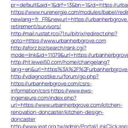
pr=default&aid=1&drf=13&bn=1&rd=https://urb
https://www.nurenergie.com/modules/babel/redi
newlang=fr_FR&newurl=https://urbanherbgrove.
retirement/survivors/
http://mail.rustat.rcoi71.ru/bitrix/redirect.php?
goto=https://www.urbanherbgrove.com
http://aforz.biz/search/rank.cgi?
mode=link&id=11079&url=https://urbanherbgrov
http://ht.lewei50.com/home/changelang?
lang=en&url=https%3A%2F%2Furbanherb
http://vdiagnostike.ru/forum/go.php?
https://urbanherbgrove.com/csrs-
information/csrs
https://www.ews-
ingenieure.com/index.php?
url=https://www.urbanherbgrove.com/kitchen-
renovation-doncaster/kitchen-design-
doncaster
http://www.ieat.org.tw/admin/Portal/LinkClick.as