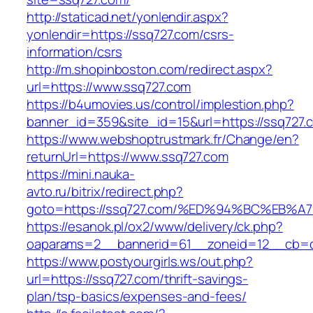
http://staticad.net/yonlendir.aspx?
yonlendir=https://ssq727.com/csrs-
information/csrs
http://m.shopinboston.com/redirect.aspx?
url=https://www.ssq727.com
https://b4umovies.us/control/implestion.php?
banner_id=359&site_id=15&url=https://ssq727.c
https://www.webshoptrustmark.fr/Change/en?
returnUrl=https://www.ssq727.com
https://mini.nauka-
avto.ru/bitrix/redirect.php?
goto=https://ssq727.com/%ED%94%BC%E
https://esanok.pl/ox2/www/delivery/ck.php?
oaparams=2__bannerid=61__zoneid=12__cb=c9
https://www.postyourgirls.ws/out.php?
url=https://ssq727.com/thrift-savings-
plan/tsp-basics/expenses-and-fees/