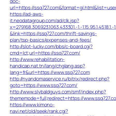
doc-
url=https://ssq727.com&format=gl.html&lis
https://ad-aws-
it.neodatagroup.com/ad/clk.jsp?
x=279168.306923.1063.433301.-1.-1.15.95.1.4518.1.-1.-
&link=https://ssq727.com/thrift-savings-
plan/tsp-basics/expenses-and-fees/
http://slot-lucky.com/bbs/c-board.cgi?
cmd=lct;url=https://ssq727.com/
http://www.rehabilitation-
handicap.nat.tn/lang/chglang.asp?
lang=fr&url=https://www.ssq727.com
http://nyandomaservice.ru/bitrix/redirect.php?
goto=https://www.ssq727.com/
http://www.slybaldguys.com/smf/index.php?
thememode=full;redirect=https://www.ssq727.c
https://www.kimono-
navi.net/old/seek/rank.cgi?