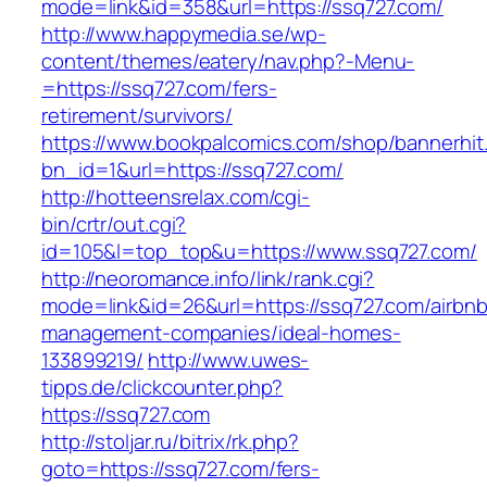
mode=link&id=358&url=https://ssq727.com/
http://www.happymedia.se/wp-
content/themes/eatery/nav.php?-Menu-
=https://ssq727.com/fers-
retirement/survivors/
https://www.bookpalcomics.com/shop/bannerhit
bn_id=1&url=https://ssq727.com/
http://hotteensrelax.com/cgi-
bin/crtr/out.cgi?
id=105&l=top_top&u=https://www.ssq727.com/
http://neoromance.info/link/rank.cgi?
mode=link&id=26&url=https://ssq727.com/airbnb
management-companies/ideal-homes-
133899219/
http://www.uwes-
tipps.de/clickcounter.php?
https://ssq727.com
http://stoljar.ru/bitrix/rk.php?
goto=https://ssq727.com/fers-