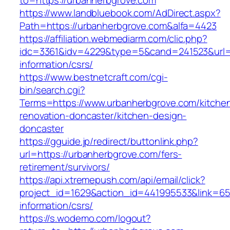
to=https://urbanherbgrove.com
https://www.landbluebook.com/AdDirect.aspx?
Path=https://urbanherbgrove.com&alfa=4423
https://affiliation.webmediarm.com/clic.php?
idc=3361&idv=4229&type=5&cand=241523&url=h
information/csrs/
https://www.bestnetcraft.com/cgi-
bin/search.cgi?
Terms=https://www.urbanherbgrove.com/kitche
renovation-doncaster/kitchen-design-
doncaster
https://gguide.jp/redirect/buttonlink.php?
url=https://urbanherbgrove.com/fers-
retirement/survivors/
https://api.xtremepush.com/api/email/click?
project_id=1629&action_id=441995533&link=655
information/csrs/
https://s.wodemo.com/logout?