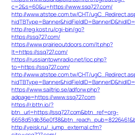
c=2&s=60&u=https://www.ssq727.com/
http://www.atstpe.com.tw/CHT/ugC_Redirect.as
hidTBType=Banner&hidFieldID=BannerID&hidID=1
http://reg.kost.ru/cgi-bin/go?
https://ssq727.com/
https://www.prairieoutdoors.com/lt.php?
lt=https://ssq727.com/
https://russiantownradio.net/loc.php?
to=https://ssq727.com/
http://www.atstpe.com.tw/CHT/ugC_Redirect.as
hidTBType=Banner&hidFieldID=BannerID&hidID=
https://www.sailtrip.se/adforw.php?
adpage=https://www.ssq727.com
https://r.bttn.io/?
btn_url=https://ssq727.com&btn_ref=org-
6658d51db36e0f38&btn_reach_pub=8226461
http://yeisk.ru/_jump_external.cfm?
site=ssq727.com/