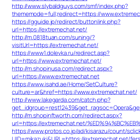
http://www.slybaldguys.com/smf/index.php?
thememode=full;redirect=https://www.extremec
https://gguide.jp/redirect/buttonlink.php?
url=https://extremechat.net/
http://m.0818tuan.com/suning/?
visitUrl=https://extremechat.net/
https://www1.dolevka.ru/redirect.asp?
url=https://www.extremechat.net/
http://m.shopinusa.com/redirect.aspx?
url=https://www.extremechat.net
https://www.isahd.ae/Home/SetCulture?
culture=ar&href=https://www.extremechat.net/
http://www.lakegarda.com/catch.php?
get_idgroup=rest12439&get_ragsoc=Opera&get
http://m.shopinftworth.com/redirect.aspx?
url=https://extremechat.net/%ED%94%B
https://www.protos.co.jp/ad/kisarazu/count/scli
UID=mikazuki&URL=https://extremechat.net/fer