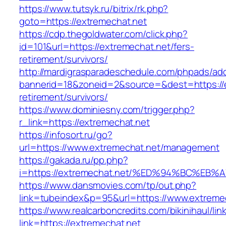
https://www.tutsyk.ru/bitrix/rk.php?
goto=https://extremechat.net
https://cdp.thegoldwater.com/click.php?
id=101&url=https://extremechat.net/fers-
retirement/survivors/
http://mardigrasparadeschedule.com/phpads/adc
bannerid=18&zoneid=2&source=&dest=https://e
retirement/survivors/
https://www.dominiesny.com/trigger.php?
r_link=https://extremechat.net
https://infosort.ru/go?
url=https://www.extremechat.net/management
https://gakada.ru/pp.php?
i=https://extremechat.net/%ED%94%BC%
https://www.dansmovies.com/tp/out.php?
link=tubeindex&p=95&url=https://www.extremec
https://www.realcarboncredits.com/bikinihaul/lin
link=https://extremechat.net