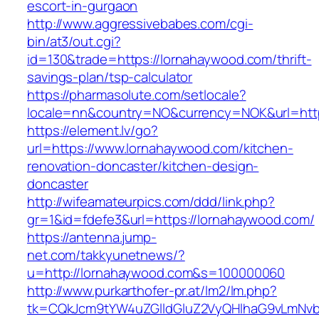
escort-in-gurgaon
http://www.aggressivebabes.com/cgi-
bin/at3/out.cgi?
id=130&trade=https://lornahaywood.com/thrift-
savings-plan/tsp-calculator
https://pharmasolute.com/setlocale?
locale=nn&country=NO&currency=NOK&url=http
https://element.lv/go?
url=https://www.lornahaywood.com/kitchen-
renovation-doncaster/kitchen-design-
doncaster
http://wifeamateurpics.com/ddd/link.php?
gr=1&id=fdefe3&url=https://lornahaywood.com/
https://antenna.jump-
net.com/takkyunetnews/?
u=http://lornahaywood.com&s=100000060
http://www.purkarthofer-pr.at/lm2/lm.php?
tk=CQkJcm9tYW4uZGlldGluZ2VyQHlhaG9vLmNvbQ