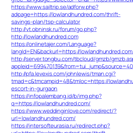
https://www.sailtrip.se/adforw.php?
adpage=https://lowlandhundred.com/thrift-
savings-plan/tsp-calculator
http://vt.obninsk.ru/forum/go.php?
http://lowlandhundred.com
https://onlinetajer.com/Language?
langId=EN&backurl=https://lowlandhundred.com
http://server.tongbu.com/tbcloud/gmzb/gmzb.a
appleid=699470139&from=tui_jump&source=400
http://pfa.levexis.com/johnlewis/tman.cgi?
tmad=c&tmcampid=48&tmloc=https://lowlandhu
escort-in-gurgaon
https://infopalembang.id/b/img.php?
q=https://lowlandhundred.com/
https://www.weddinginlove.com/redirect/?
url=lowlandhundred.com/
https://intersofteurasia.ru/redirect.php?