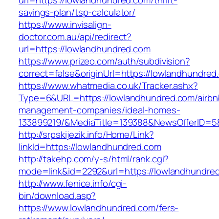
url=https://lowlandhundred.com/thrift-
savings-plan/tsp-calculator/
https://www.invisalign-
doctor.com.au/api/redirect?
url=https://lowlandhundred.com
https://www.prizeo.com/auth/subdivision?
correct=false&originUrl=https://lowlandhundred
https://www.whatmedia.co.uk/Tracker.ashx?
Type=6&URL=https://lowlandhundred.com/airbn
management-companies/ideal-homes-
133899219/&MediaTitle=139388&NewsOfferID=
http://srpskijezik.info/Home/Link?
linkId=https://lowlandhundred.com
http://takehp.com/y-s/html/rank.cgi?
mode=link&id=2292&url=https://lowlandhundre
http://www.fenice.info/cgi-
bin/download.asp?
https://www.lowlandhundred.com/fers-