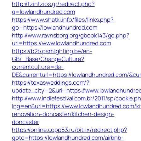
http://tzintzios.gr/redirect.php?
q=lowlandhundred.com
https://www.shatki.info/files/links.php?
go=https://lowlandhundred.com
http://www.ravnsborg.org/gbook143/go.php?
url=https://www.lowlandhundred.com
https://b2b.psmlighting.be/en-
GB/_Base/ChangeCulture?
currentculture=de-
DE&currenturl=https://lowlandhundred.com/&curre
https://texasweddings.com/?
update_city=2&url=https://www.lowlandhundre
http://www.indiefestival.com.br/2011/sp/cookie.p
lng=en&url=https://www.lowlandhundred.com/ki
renovation-doncaster/kitchen-design-
doncaster
https://online.copp53.ru/bitrix/redirect.php?
goto=https://lowlandhundred.com/airbnb-