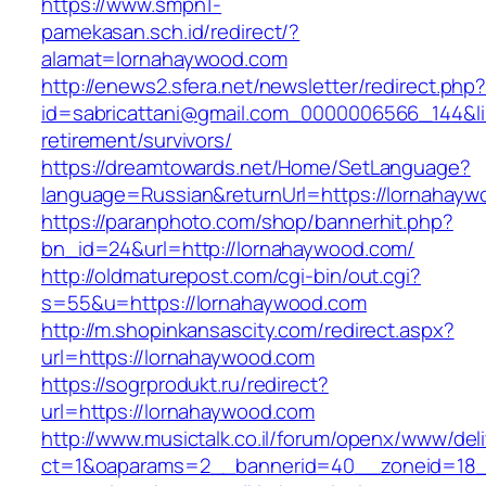
https://www.smpn1-
pamekasan.sch.id/redirect/?
alamat=lornahaywood.com
http://enews2.sfera.net/newsletter/redirect.php
id=sabricattani@gmail.com_0000006566_144&lin
retirement/survivors/
https://dreamtowards.net/Home/SetLanguage?
language=Russian&returnUrl=https://lornahayw
https://paranphoto.com/shop/bannerhit.php?
bn_id=24&url=http://lornahaywood.com/
http://oldmaturepost.com/cgi-bin/out.cgi?
s=55&u=https://lornahaywood.com
http://m.shopinkansascity.com/redirect.aspx?
url=https://lornahaywood.com
https://sogrprodukt.ru/redirect?
url=https://lornahaywood.com
http://www.musictalk.co.il/forum/openx/www/del
ct=1&oaparams=2__bannerid=40__zoneid=18_