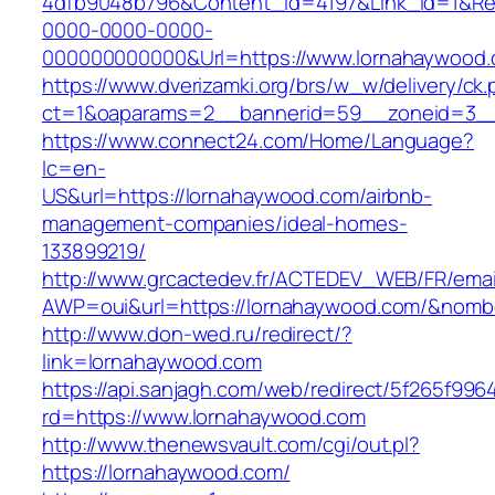
4dfb9048b796&Content_Id=4197&Link_Id=1&Re
0000-0000-0000-
000000000000&Url=https://www.lornahaywood
https://www.dverizamki.org/brs/w_w/delivery/ck
ct=1&oaparams=2__bannerid=59__zoneid=
https://www.connect24.com/Home/Language?
lc=en-
US&url=https://lornahaywood.com/airbnb-
management-companies/ideal-homes-
133899219/
http://www.grcactedev.fr/ACTEDEV_WEB/FR/emai
AWP=oui&url=https://lornahaywood.com/&no
http://www.don-wed.ru/redirect/?
link=lornahaywood.com
https://api.sanjagh.com/web/redirect/5f265f9
rd=https://www.lornahaywood.com
http://www.thenewsvault.com/cgi/out.pl?
https://lornahaywood.com/