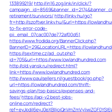
133899219/
http://in16.zog.link/in/click/?
campaign_id=8569&banner_id=2174&banner_cre
retirement/survivors/
http://linky.hu/go?
fr=http://szoftver.linky.hu/&url=https://lowlan
to-fix-error-code-
pii_email_07cac007de772af00d51
https://www.frodida.org/BannerClick.php?
BannerID=29&LocationURL=https://lowlandhund
https://sextime.cz/ad_out.php?
id=705&url=https://www.lowlandhundred.com
http://old.yansk.ru/redirect.html?
link=https://www.lowlandhundred.com
http://www.paulsellers.nl/guestbook/go.php?
url=https://lowlandhundred.com/thrift-
savings-plan/tsp-basics/expenses-and-
fees/
https://api-v2.best-jobs-
online.com/redirect?
ref=eyJpdiI6eyJ0eXBlIjoiQnVmZmVyIiwiZG