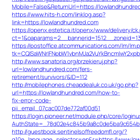
Mobile=False&ReturnUrl=https://lowlandhundre
https://www.hits-h.com/linklog.asp?
link=https://lowlandhundred.com
https://openx.estetica.it/openx/www/delivery/ck
ct=1&oaparams=2__bannerid=1512__zoneid=13
https://postoffice.atcommunications.com/lm/lm.
tk=CQlSaWNrIFNpbW1vbnMJa2VuYkBncmlwY2xpb
http://www.sanatoria.org/przekieruj.php?
url=lowlandhundred.com/fers-
retirement/survivors/&ID=112
http://mobilephones.cheapdealuk.co.uk/go.php?
url=https://lowlandhundred.com/how-to-
fix-error-code-
pii_email_07cac007de772af00d51
https://login.pioneer.net/module.php/core/login
AuthState=_78d02e4c845b9a8c0de5ba9c654bf8
http://guestbook.sentinelsoffreedomfl.org/?
g10e_language_selector=en&r=https://www.lo