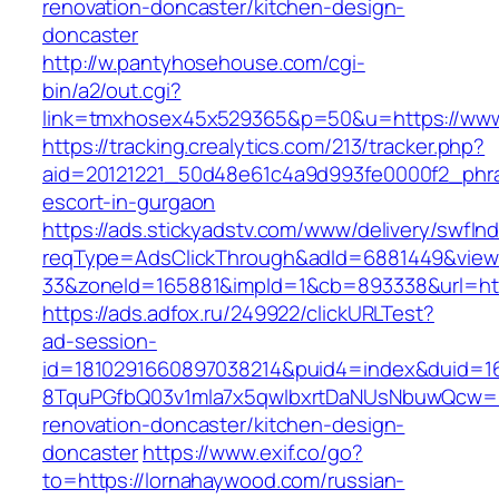
renovation-doncaster/kitchen-design-
doncaster
http://w.pantyhosehouse.com/cgi-
bin/a2/out.cgi?
link=tmxhosex45x529365&p=50&u=https://www
https://tracking.crealytics.com/213/tracker.php?
aid=20121221_50d48e61c4a9d993fe0000f2_phra
escort-in-gurgaon
https://ads.stickyadstv.com/www/delivery/swfIn
reqType=AdsClickThrough&adId=6881449&vie
33&zoneId=165881&impId=1&cb=893338&url=htt
https://ads.adfox.ru/249922/clickURLTest?
ad-session-
id=1810291660897038214&puid4=index&duid=
8TquPGfbQ03v1mla7x5qwIbxrtDaNUsNbuwQcw==
renovation-doncaster/kitchen-design-
doncaster
https://www.exif.co/go?
to=https://lornahaywood.com/russian-