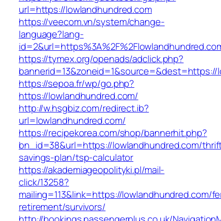
url=https://lowlandhundred.com
https://veecom.vn/system/change-
language?lang-
id=2&url=https%3A%2F%2Flowlandhundred.co
https://tymex.org/openads/adclick.php?
bannerid=13&zoneid=1&source=&dest=https://
https://sepoa.fr/wp/go.php?
https://lowlandhundred.com/
http://w.hsgbiz.com/redirect.ib?
url=lowlandhundred.com/
https://recipekorea.com/shop/bannerhit.php?
bn_id=38&url=https://lowlandhundred.com/thrif
savings-plan/tsp-calculator
https://akademiageopolityki.pl/mail-
click/13258?
mailing=113&link=https://lowlandhundred.com/fe
retirement/survivors/
http://bookings.passengerplus.co.uk/Navigatio