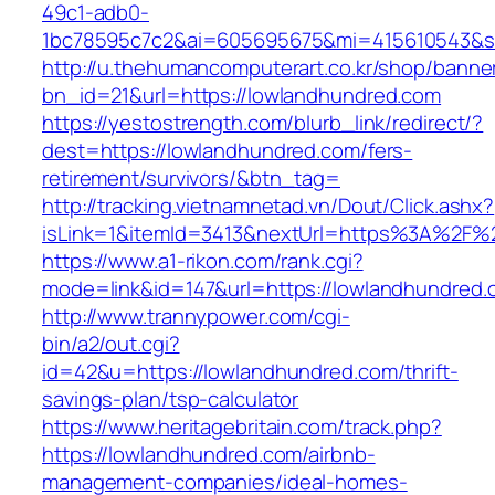
49c1-adb0-
1bc78595c7c2&ai=605695675&mi=415610543&si=
http://u.thehumancomputerart.co.kr/shop/banne
bn_id=21&url=https://lowlandhundred.com
https://yestostrength.com/blurb_link/redirect/?
dest=https://lowlandhundred.com/fers-
retirement/survivors/&btn_tag=
http://tracking.vietnamnetad.vn/Dout/Click.ashx?
isLink=1&itemId=3413&nextUrl=https%3A%2F%
https://www.a1-rikon.com/rank.cgi?
mode=link&id=147&url=https://lowlandhundred.
http://www.trannypower.com/cgi-
bin/a2/out.cgi?
id=42&u=https://lowlandhundred.com/thrift-
savings-plan/tsp-calculator
https://www.heritagebritain.com/track.php?
https://lowlandhundred.com/airbnb-
management-companies/ideal-homes-