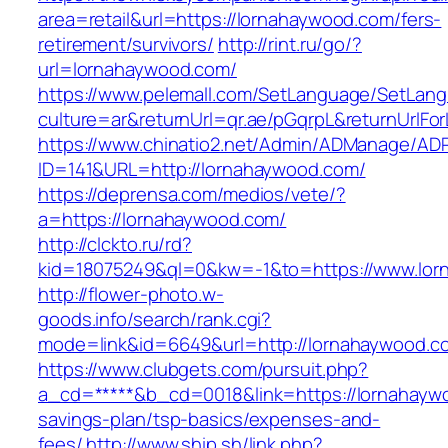
area=retail&url=https://lornahaywood.com/fers-
retirement/survivors/
http://rint.ru/go/?
url=lornahaywood.com/
https://www.pelemall.com/SetLanguage/SetLan
culture=ar&returnUrl=qr.ae/pGqrpL&returnUrlF
https://www.chinatio2.net/Admin/ADManage/ADR
ID=141&URL=http://lornahaywood.com/
https://deprensa.com/medios/vete/?
a=https://lornahaywood.com/
http://clckto.ru/rd?
kid=18075249&ql=0&kw=-1&to=https://www.lo
http://flower-photo.w-
goods.info/search/rank.cgi?
mode=link&id=6649&url=http://lornahaywood.c
https://www.clubgets.com/pursuit.php?
a_cd=*****&b_cd=0018&link=https://lornahaywo
savings-plan/tsp-basics/expenses-and-
fees/
http://www.ship.sh/link.php?