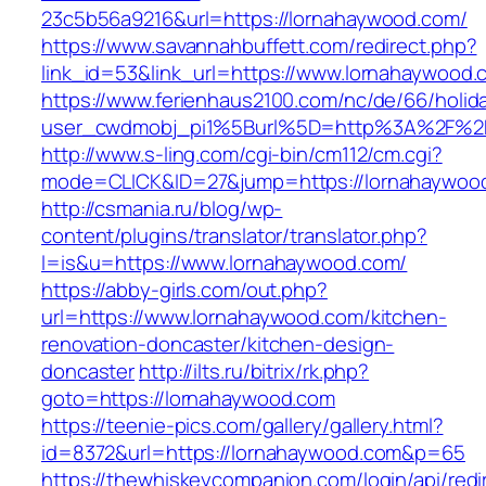
23c5b56a9216&url=https://lornahaywood.com/
https://www.savannahbuffett.com/redirect.php?
link_id=53&link_url=https://www.lornahaywood.
https://www.ferienhaus2100.com/nc/de/66/hol
user_cwdmobj_pi1%5Burl%5D=http%3A%2F%2F
http://www.s-ling.com/cgi-bin/cm112/cm.cgi?
mode=CLICK&ID=27&jump=https://lornahaywoo
http://csmania.ru/blog/wp-
content/plugins/translator/translator.php?
l=is&u=https://www.lornahaywood.com/
https://abby-girls.com/out.php?
url=https://www.lornahaywood.com/kitchen-
renovation-doncaster/kitchen-design-
doncaster
http://ilts.ru/bitrix/rk.php?
goto=https://lornahaywood.com
https://teenie-pics.com/gallery/gallery.html?
id=8372&url=https://lornahaywood.com&p=65
https://thewhiskeycompanion.com/login/api/red