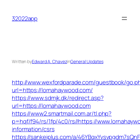
Skip
to
32022app
content
Written by
Edward A. Chavez
in
General Updates
http://www.wexfordparade.com/guestbook/go.p
url=https://lornahaywood.com/
https://www.sdmjk.dk/redirect.asp?
url=https://lornahaywood.com
https://www2.smartmail.com.ar/tl.php?
p=hqf/f94/rs/1fp/4c0/rs//https://www.lornahayw
information/csrs
https://sankeiplus.com/a/46YBqxYvsvpgdm7sQnF