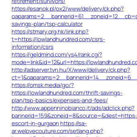
retirement/survivors/
https://esanok.pl/ox2/www/delivery/ck.php?
oaparams=2__bannerid=61__zoneid=12__cb=c9
savings-plan/tsp-calculator
https://stmary.org.hk/link.php?
t=https://lowlandhundred.com/csrs-
information/csrs
https://geldmind.com/ys4/rank.cgi?
mode=link&id=12&url=https://lowlandhundred.c
http://adserver.tvn.hu/X/www/delivery/ck.php?
ct=1&oaparams=2__bannerid=14__zoneid=6__
https://omsk.media/go/?
https://lowlandhundred.com/thrift-savings-
plan/tsp-basics/expenses-and-fees/
http://www.appenninobianco.it/ads/adclick.php?
bannerid=159&zoneid=8&source=&dest=https:/
escort-in-gurgaon
https://sa-
ar.welovecouture.com/setlang.php?