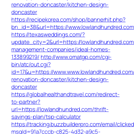
renovation-doncaster/kitchen-design-
doncaster
https://recipekorea.com/shop/bannerhit.php?
bn_id=38&url=https://www.lowlandhundred.com
https://texasweddings.com/?
update_city=2&url=https://lowlandhundred.com
management-companies/ideal-homes-
133899219/
http://www.omatgp.com/cgi-
bin/atc/out.cgi?
id=17&u=https://www.www.lowlandhundred.com/
renovation-doncaster/kitchen-design-
doncaster
https://globalhealthandtravel.com/redirect-
to-partner?
url=https://lowlandhundred.com/thrift-
savings-plan/tsp-calculator
https://tracking.buzzbuilderpro.com/email/clicke
msgId=91a7cccb-c825-4d32-a9c5-