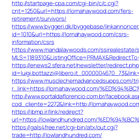
http://startpage-cpa.com/cgi-bin/c/c.cgi?
cnt=1250&url=https://lornahaywood.com/fers-
retirement/survivors/
https://www.byggeri.dk/byggebase/linkannoncer
id=1010&url=https://lornahaywood.com/csrs-
information/csrs
https://www.mandalaywoods.com/ssirealestate/scr
MLS=1189310&ListingOffice=PRMAX&RedirectTo=
https://enews2.sfera.net/newsletter/redirect.ph
id=luigi.bottazzi@libero.it_0000004670_73&lin
https://www.musclechemadvancedsupps.com/tri
r_link=https://lornahaywood.com/%ED%
http://www.portaldaflorencio.com.br/facebook.as
cod_cliente=2272&link=http://lornahaywood.co
https://ibmp.ir/link/redirect?
url=https://lowlandhundred.com/%ED%9
https://gals4free.net/cgi-bin/atx/out.cgi?
trade=http://lowlandhundred.com/