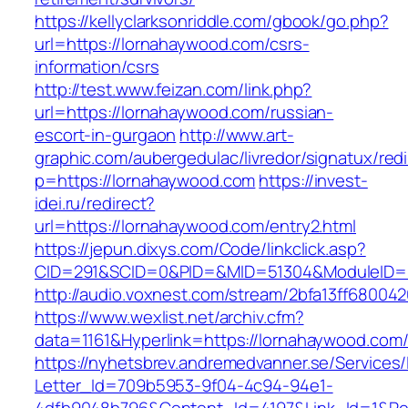
https://kellyclarksonriddle.com/gbook/go.php?
url=https://lornahaywood.com/csrs-
information/csrs
http://test.www.feizan.com/link.php?
url=https://lornahaywood.com/russian-
escort-in-gurgaon
http://www.art-
graphic.com/aubergedulac/livredor/signatux/red
p=https://lornahaywood.com
https://invest-
idei.ru/redirect?
url=https://lornahaywood.com/entry2.html
https://jepun.dixys.com/Code/linkclick.asp?
CID=291&SCID=0&PID=&MID=51304&ModuleID=PL
http://audio.voxnest.com/stream/2bfa13ff680
https://www.wexlist.net/archiv.cfm?
data=1161&Hyperlink=https://lornahaywood.com
https://nyhetsbrev.andremedvanner.se/Services/
Letter_Id=709b5953-9f04-4c94-94e1-