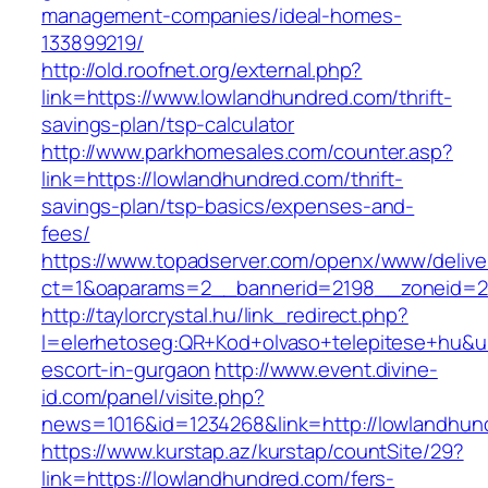
management-companies/ideal-homes-
133899219/
http://old.roofnet.org/external.php?
link=https://www.lowlandhundred.com/thrift-
savings-plan/tsp-calculator
http://www.parkhomesales.com/counter.asp?
link=https://lowlandhundred.com/thrift-
savings-plan/tsp-basics/expenses-and-
fees/
https://www.topadserver.com/openx/www/delive
ct=1&oaparams=2__bannerid=2198__zoneid=2
http://taylorcrystal.hu/link_redirect.php?
l=elerhetoseg:QR+Kod+olvaso+telepitese+hu&ur
escort-in-gurgaon
http://www.event.divine-
id.com/panel/visite.php?
news=1016&id=1234268&link=http://lowlandhun
https://www.kurstap.az/kurstap/countSite/29?
link=https://lowlandhundred.com/fers-