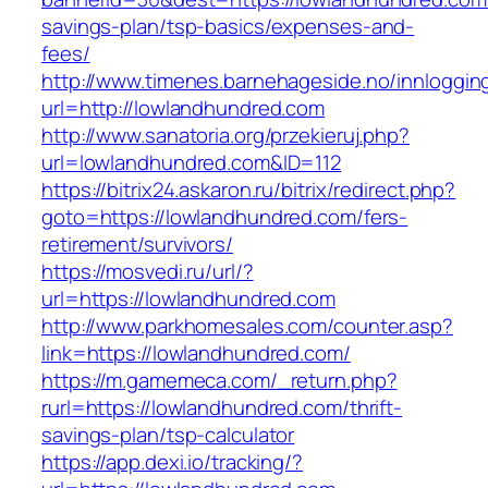
savings-plan/tsp-basics/expenses-and-
fees/
http://www.timenes.barnehageside.no/innloggi
url=http://lowlandhundred.com
http://www.sanatoria.org/przekieruj.php?
url=lowlandhundred.com&ID=112
https://bitrix24.askaron.ru/bitrix/redirect.php?
goto=https://lowlandhundred.com/fers-
retirement/survivors/
https://mosvedi.ru/url/?
url=https://lowlandhundred.com
http://www.parkhomesales.com/counter.asp?
link=https://lowlandhundred.com/
https://m.gamemeca.com/_return.php?
rurl=https://lowlandhundred.com/thrift-
savings-plan/tsp-calculator
https://app.dexi.io/tracking/?