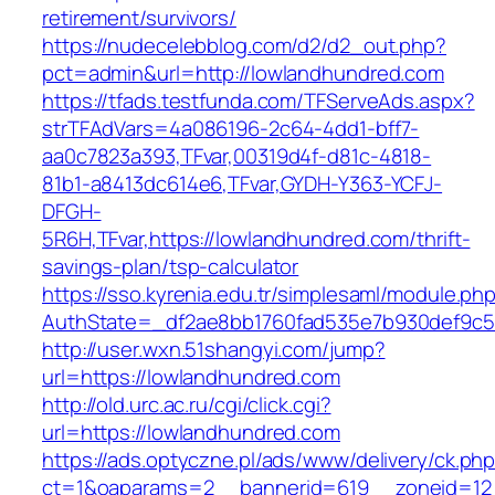
retirement/survivors/
https://nudecelebblog.com/d2/d2_out.php?
pct=admin&url=http://lowlandhundred.com
https://tfads.testfunda.com/TFServeAds.aspx?
strTFAdVars=4a086196-2c64-4dd1-bff7-
aa0c7823a393,TFvar,00319d4f-d81c-4818-
81b1-a8413dc614e6,TFvar,GYDH-Y363-YCFJ-
DFGH-
5R6H,TFvar,https://lowlandhundred.com/thrift-
savings-plan/tsp-calculator
https://sso.kyrenia.edu.tr/simplesaml/module.ph
AuthState=_df2ae8bb1760fad535e7b930def
http://user.wxn.51shangyi.com/jump?
url=https://lowlandhundred.com
http://old.urc.ac.ru/cgi/click.cgi?
url=https://lowlandhundred.com
https://ads.optyczne.pl/ads/www/delivery/ck.ph
ct=1&oaparams=2__bannerid=619__zoneid=12