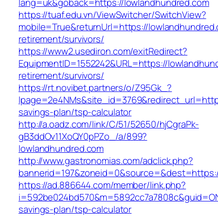
lang=uk&goback=https://lowlandhundred.com
https://tuaf.edu.vn/ViewSwitcher/SwitchView?
mobile=True&returnUrl=https://lowlandhundred.
retirement/survivors/
https://www2.usediron.com/exitRedirect?
EquipmentID=1552242&URL=https://lowlandhund
retirement/survivors/
https://rt.novibet.partners/o/Z95Gk_?
lpage=2e4NMs&site_id=3769&redirect_url=https
savings-plan/tsp-calculator
http://a.oadz.com/link/C/51/52650/hjCgraPk-
gB3ddOv11XoQY0pPZo_/a/899?
lowlandhundred.com
http://www.gastronomias.com/adclick.php?
bannerid=197&zoneid=0&source=&dest=https:/
https://ad.886644.com/member/link.php?
i=592be024bd570&m=5892cc7a7808c&guid=ON&ur
savings-plan/tsp-calculator