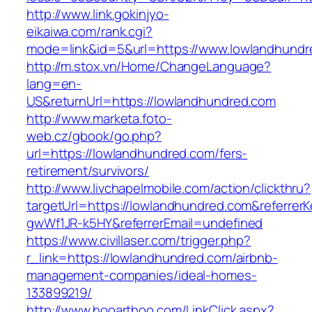
http://www.link.gokinjyo-
eikaiwa.com/rank.cgi?
mode=link&id=5&url=https://www.lowlandhundr
http://m.stox.vn/Home/ChangeLanguage?
lang=en-
US&returnUrl=https://lowlandhundred.com
http://www.marketa.foto-
web.cz/gbook/go.php?
url=https://lowlandhundred.com/fers-
retirement/survivors/
http://www.livchapelmobile.com/action/clickthru?
targetUrl=https://lowlandhundred.com&referre
gwWf1JR-k5HY&referrerEmail=undefined
https://www.civillaser.com/trigger.php?
r_link=https://lowlandhundred.com/airbnb-
management-companies/ideal-homes-
133899219/
http://www.hooarthoo.com/LinkClick.aspx?