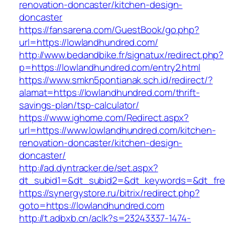
renovation-doncaster/kitchen-design-
doncaster
https://fansarena.com/GuestBook/go.php?
url=https://lowlandhundred.com/
http://www.bedandbike.fr/signatux/redirect.php?
p=https://lowlandhundred.com/entry2.html
https://www.smkn5pontianak.sch.id/redirect/?
alamat=https://lowlandhundred.com/thrift-
savings-plan/tsp-calculator/
https://www.ighome.com/Redirect.aspx?
url=https://www.lowlandhundred.com/kitchen-
renovation-doncaster/kitchen-design-
doncaster/
http://ad.dyntracker.de/set.aspx?
dt_subid1=&dt_subid2=&dt_keywords=&dt_free
https://synergystore.ru/bitrix/redirect.php?
goto=https://lowlandhundred.com
http://t.adbxb.cn/aclk?s=23243337-1474-