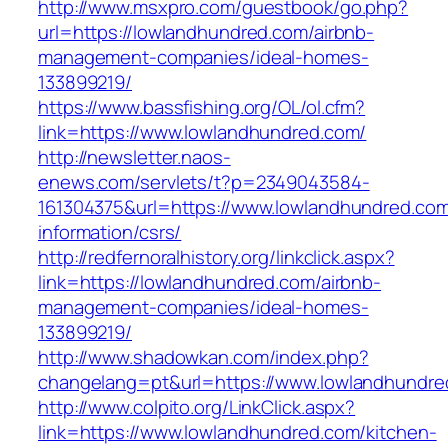
http://www.msxpro.com/guestbook/go.php?
url=https://lowlandhundred.com/airbnb-
management-companies/ideal-homes-
133899219/
https://www.bassfishing.org/OL/ol.cfm?
link=https://www.lowlandhundred.com/
http://newsletter.naos-
enews.com/servlets/t?p=2349043584-
161304375&url=https://www.lowlandhundred.com
information/csrs/
http://redfernoralhistory.org/linkclick.aspx?
link=https://lowlandhundred.com/airbnb-
management-companies/ideal-homes-
133899219/
http://www.shadowkan.com/index.php?
changelang=pt&url=https://www.lowlandhundre
http://www.colpito.org/LinkClick.aspx?
link=https://www.lowlandhundred.com/kitchen-