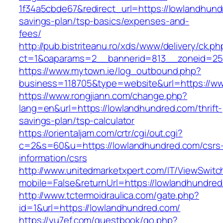
1f34a5cbde67&redirect_url=https://lowlandhundr
savings-plan/tsp-basics/expenses-and-
fees/
http://pub.bistriteanu.ro/xds/www/delivery/ck.ph
ct=1&oaparams=2__bannerid=813__zoneid=25
https://www.mytown.ie/log_outbound.php?
business=118705&type=website&url=https://w
https://www.rongjiann.com/change.php?
lang=en&url=https://lowlandhundred.com/thrift-
savings-plan/tsp-calculator
https://orientaljam.com/crtr/cgi/out.cgi?
c=2&s=60&u=https://lowlandhundred.com/csrs
information/csrs
http://www.unitedmarketxpert.com/IT/ViewSwitc
mobile=False&returnUrl=https://lowlan
http://www.tctermoidraulica.com/gate.php?
id=1&url=https://lowlandhundred.com/
https://yu7ef.com/guestbook/go.php?