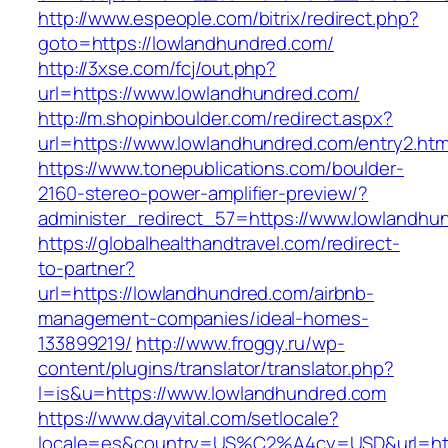
http://www.espeople.com/bitrix/redirect.php?
goto=https://lowlandhundred.com/
http://3xse.com/fcj/out.php?
url=https://www.lowlandhundred.com/
http://m.shopinboulder.com/redirect.aspx?
url=https://www.lowlandhundred.com/entry2.htm
https://www.tonepublications.com/boulder-
2160-stereo-power-amplifier-preview/?
administer_redirect_57=https://www.lowlandhu
https://globalhealthandtravel.com/redirect-
to-partner?
url=https://lowlandhundred.com/airbnb-
management-companies/ideal-homes-
133899219/
http://www.froggy.ru/wp-
content/plugins/translator/translator.php?
l=is&u=https://www.lowlandhundred.com
https://www.dayvital.com/setlocale?
locale=es&country=US%C2%A4cy=USD&url=http