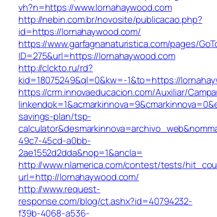
vh?n=https://www.lornahaywood.com
http://nebin.com.br/novosite/publicacao.php?
id=https://lornahaywood.com/
https://www.garfagnanaturistica.com/pages/GoT
ID=275&url=https://lornahaywood.com
http://clckto.ru/rd?
kid=18075249&ql=0&kw=-1&to=https://lornaha
https://crm.innovaeducacion.com/Auxiliar/Campa
linkendok=1&acmarkinnova=9&cmarkinnova=0&e
savings-plan/tsp-
calculator&desmarkinnova=archivo_web&nomma
49c7-45cd-a0bb-
2ae1552d2dda&nop=1&ancla=
http://www.nlamerica.com/contest/tests/hit_cou
url=http://lornahaywood.com/
http://www.request-
response.com/blog/ct.ashx?id=40794232-
f39b-4068-a536-