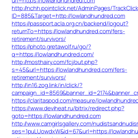
url=https://lowlandhundred.com
http://nchh.pointclick.net/AdminPages/TrackClic
ID=885&Target=http://lowlandhundred.com
https://passport.acla.org.cn/backend/logout?
returnTo=https://lowlandhundred.com/fers-
retirement/survivors/
https://photo.gretawolf.ru/go/?
q=https://lowlandhundred.com/
http://mosthairy.com/fcj/out.php?
s=45&url=https://lowlandhundred.com/fers-
retirement/survivors/
http://in16.zog.link/in/click/?
campaign_id=8569&banner_id=2174&banner_cre
https://claritaspod.com/measure/lowlandhundre
https://www.deviheat.ru/bitrix/redirect.php?
goto=https://lowlandhundred.com
http://www.camgirlsgallery.com/nudistsandnudis
ses=1puLUowdxW&id=67&url=https://lowlandhu