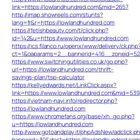
link=https://lowlandhundred.com&mid=2657
http://imap.showreels.com/stunts?
lang=fr&r=https://lowlandhundred.com
https://fetishbeauty.com/t/click.php?
id=142&u=https://www.lowlandhundred.com
https://ics.filanco.ru/openx/www/delivery/ck.php
ct=1&oaparams=2__bannerid=416__zoneid=52
https://www.switchingutilities.co.uk/go.php?
url=https://lowlandhundred.com/thrift-
savings-plan/tsp-calculator
https://kellyedwards.net/LinkClick.aspx?
link=https://www.lowlandhundred.com&mid=539
https://vietnam-navi.info/redirector.php?
https://lowlandhundred.com
https://www.chromefans.org/base/xh_go.php?
u=https://lowlandhundred.com
http://www.gotoandplay.it/phpAdsNew/adclick.p
bannerid=30&dest=https://lowlandhundred.com/t