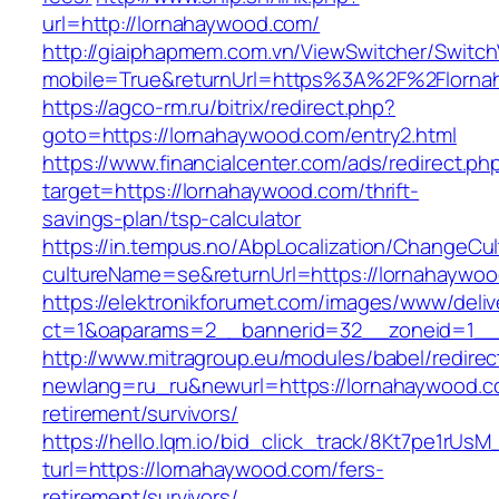
url=http://lornahaywood.com/
http://giaiphapmem.com.vn/ViewSwitcher/Switc
mobile=True&returnUrl=https%3A%2F%2Florna
https://agco-rm.ru/bitrix/redirect.php?
goto=https://lornahaywood.com/entry2.html
https://www.financialcenter.com/ads/redirect.ph
target=https://lornahaywood.com/thrift-
savings-plan/tsp-calculator
https://in.tempus.no/AbpLocalization/ChangeCul
cultureName=se&returnUrl=https://lornahaywo
https://elektronikforumet.com/images/www/deliv
ct=1&oaparams=2__bannerid=32__zoneid=1__
http://www.mitragroup.eu/modules/babel/redirec
newlang=ru_ru&newurl=https://lornahaywood.c
retirement/survivors/
https://hello.lqm.io/bid_click_track/8Kt7pe1rUs
turl=https://lornahaywood.com/fers-
retirement/survivors/