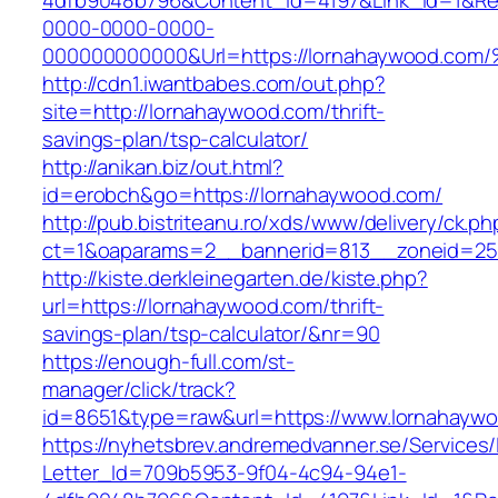
4dfb9048b796&Content_Id=4197&Link_Id=1&Re
0000-0000-0000-
000000000000&Url=https://lornahaywoo
http://cdn1.iwantbabes.com/out.php?
site=http://lornahaywood.com/thrift-
savings-plan/tsp-calculator/
http://anikan.biz/out.html?
id=erobch&go=https://lornahaywood.com/
http://pub.bistriteanu.ro/xds/www/delivery/ck.ph
ct=1&oaparams=2__bannerid=813__zoneid=25_
http://kiste.derkleinegarten.de/kiste.php?
url=https://lornahaywood.com/thrift-
savings-plan/tsp-calculator/&nr=90
https://enough-full.com/st-
manager/click/track?
id=8651&type=raw&url=https://www.lornahayw
https://nyhetsbrev.andremedvanner.se/Services/
Letter_Id=709b5953-9f04-4c94-94e1-