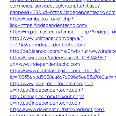
commercialservicesupply/scripts/hit.asp?
bannerid=58&url=https://independentecho.com
https://bombabox.ru/ref.php?
link=https://independentecho.com/
https://m.pddmaster.ru/tomobile.php?//indepen
http://www.unlitrader.com/dap/a/?
a=1343&p=independentecho.com
http://pe2.isanook.com/ns/0/wb/i/url/www.ind
https://t.wxb.com/order/sourceUrl/1894895?
url=www.independentecho.com
https://www.castelar-digital.com.ar/track?
id=f0935e4cd5920aa6c7c996a5ee53a70f&url=ht
http://www.pc-spec.info/common/pc/?
u=https://independentecho.com/
http://jeanspics.com/te3/out.php?
u=https://independentecho.com
https://www.deviheat.ru/bitrix/redirect.php?
goto=https://independentecho.com/thrift-