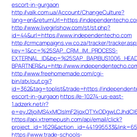
escort-in-gurgaon
http://valk.com.ua/Account/ChangeCulture?
lang=en&returnUrl=https://independentecho.c
http://www.livegirlshow.com/st/st.php?
id=44&url=https://www.independentecho.com
http://crmcampaigns.vw.co.za/tracker/tracker.as
key=1&cc=%25SAP_CRM_IM_PROCESS-
EXTERNAL_ID&bp=%25SAP_BAPIBUS1006_HEA
BPARTNER&ru=http://www.independentecho.co
http://www.freehomemade.com/cgi-
bin/atx/out.cgi?
id=362&tag=toplist&trade=https://independent
escort-in-gurgaon
https://e-10274-us-east-
1.adzerk.net/r?
e=eyJ2IjoiMS4xMCIsImF2IjoxOTYxODgwLCJhdCI
https://api.xtremepush.com/api/email/click?
project_id=1629&action_id=441995533&link=65
https://www.trade-schools-