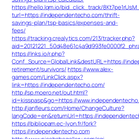
https://hello.lqm.io/bid_click_track/8Kt7pe1rUs
turl=https://independentecho.com/thrift-
savings-plan/tsp-basics/expenses-and-
fees/
https://tracking.crealytics.com/213/tracker.php?
aid=20121221_50d48e61c4a9d993fe0000f2_phra
https://lnks.io/r.php?
Conf_Source=GlobalLink&destURL=https://inde
retirement/survivors/
https://www.alex-
games.com/LinkClick.aspx?
link=https://independentecho.com/
http://sp.moero.net/out.html?
id=kisspasp&go=https://www.independentecho
http://janfleurs.com/Home/ChangeCulture?
langCode=en&returnUrl=https://independente
https://bibliopam.ec-lyon.fr/fork?
https://independentecho.com