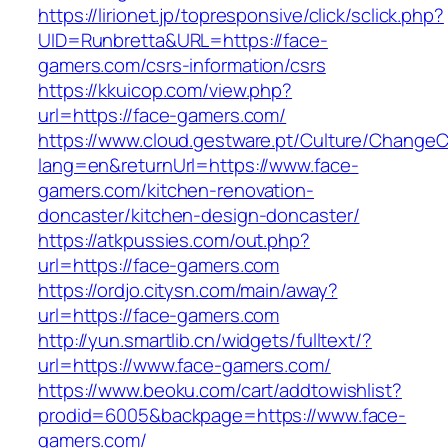
https://lirionet.jp/topresponsive/click/sclick.php?
UID=Runbretta&URL=https://face-
gamers.com/csrs-information/csrs
https://kkuicop.com/view.php?
url=https://face-gamers.com/
https://www.cloud.gestware.pt/Culture/ChangeC
lang=en&returnUrl=https://www.face-
gamers.com/kitchen-renovation-
doncaster/kitchen-design-doncaster/
https://atkpussies.com/out.php?
url=https://face-gamers.com
https://ordjo.citysn.com/main/away?
url=https://face-gamers.com
http://yun.smartlib.cn/widgets/fulltext/?
url=https://www.face-gamers.com/
https://www.beoku.com/cart/addtowishlist?
prodid=6005&backpage=https://www.face-
gamers.com/