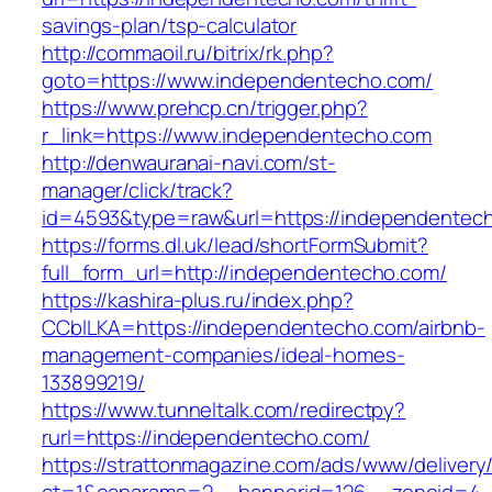
savings-plan/tsp-calculator
http://commaoil.ru/bitrix/rk.php?
goto=https://www.independentecho.com/
https://www.prehcp.cn/trigger.php?
r_link=https://www.independentecho.com
http://denwauranai-navi.com/st-
manager/click/track?
id=4593&type=raw&url=https://independentec
https://forms.dl.uk/lead/shortFormSubmit?
full_form_url=http://independentecho.com/
https://kashira-plus.ru/index.php?
CCblLKA=https://independentecho.com/airbnb-
management-companies/ideal-homes-
133899219/
https://www.tunneltalk.com/redirectpy?
rurl=https://independentecho.com/
https://strattonmagazine.com/ads/www/delivery