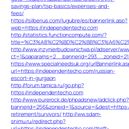
savings-plan/tsp-basics/expenses-and-
fees/
https://silberius.com/lugubre/es/bannerlink.asp?
web=https://independentecho.com
http://statistics.functioncompute.com/?
title=%C3%A8%C2%BD%C2%BB%C3%A6%C2
http://www.inzynierbudownictwa.pl/adserver/ww
ct=1&oaparams=2__bannerid=293__zoneid=212
https://www.specialneedsuk.org/urlBannerlink.a
url=https://independentecho.com/russian-
escort-in-gurgaon
http://forum.tamica.ru/go.php?
https://independentecho.com
http://www.purerock.de/phpadsnew/adclick.php?
bannerid=256&zoneid=1&source=&dest=https:/
retirement/survivors/
http://ww.sdam-
snimu.ru/redirect.php?
url=https://independentecho.com/thrift-