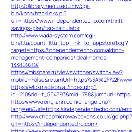
http://dlibrary.mediu.edu.my/cgi-
bin/koha/tracklinks.pl?
uri=https://www.independentecho.com/thrift-
savings-plan/tsp-calculator
http://www.wada-system.com/cgi-
bin/ltta/count_ltta_top_link_to_appstore1.cgi?
target=https://independentecho.com/airbnb-
management-companies/ideal-homes-
133899219/
https://mbspare.ru/viewswitcher/switchview?
mobile=False&returnUrl=https%3A%2F%2Fwww
https://wko.madison.at/index.php?
id=210&rid=t_564393&mid=788&jumpurl=https:
https://www.rongjiann.com/change.php?
lang=en&url=https://independentecho.com/entr
http://www.cheapmicrowaveovens.co.uk/go.php
url=https://independentecho.com/
https://www.commercialservicesupply.com/secur