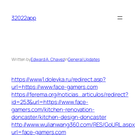
Skip
to
32022app
content
Written by
Edward A. Chavez
in
General Updates
https://www1.dolevka.ru/redirect.asp?
url=https://www.face-gamers.com
https://ferema.org/noticias_articulos/redirect?
id=253&url=https://www.face-
gamers.com/kitchen-renovation-
doncaster/kitchen-design-doncaster
http://www.wulianwang360.com/RES/GoURL.asp
url=face-gamers.com