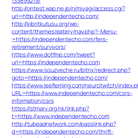
133899219/
http://ontest.wao.ne.jp/n/miyagi/access.cgi?
url=http://independentecho.com/
http://kibritkutusu.org/wp-
content/themes/eatery/nav.php?-Menu-
=https://independentecho.com/fers-
retirement/survivors/
https://www.dotfmp.com/tweet?
url=https://independentecho.com
https://www.souzveche.ru/bitrix/redirect.php?
goto=https://independentecho.com/
https://www.leefleming.com/neurotwitch/index.
URL=https://www.independentecho.com/csrs-
information/csrs
https://stmary.org.hk/link.php?
t=https://www.independentecho.com
http://tubeadnetwork.com/passlink.php?
d=https://independentecho.com/thrift-