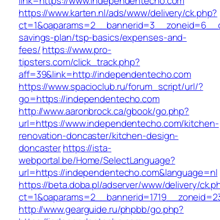
link=https://www.independentecho.com
https://www.karten.nl/ads/www/delivery/ck.php?
ct=1&oaparams=2__bannerid=3__zoneid=6__cb
savings-plan/tsp-basics/expenses-and-
fees/
https://www.pro-
tipsters.com/click_track.php?
aff=39&link=http://independentecho.com
https://www.spacioclub.ru/forum_script/url/?
go=https://independentecho.com
http://www.aaronbrock.ca/gbook/go.php?
url=https://www.independentecho.com/kitchen-
renovation-doncaster/kitchen-design-
doncaster
https://ista-
webportal.be/Home/SelectLanguage?
url=https://independentecho.com&language=nl
https://beta.doba.pl/adserver/www/delivery/ck.p
ct=1&oaparams=2__bannerid=1719__zoneid=
http://www.gearguide.ru/phpbb/go.php?