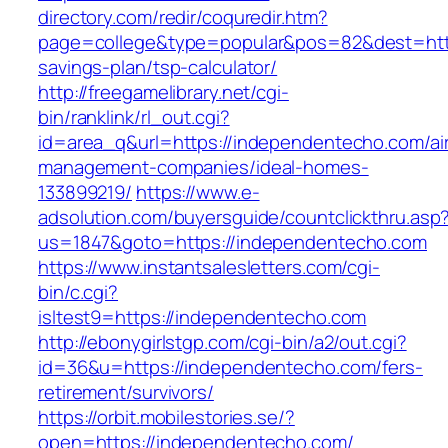
directory.com/redir/coquredir.htm?
page=college&type=popular&pos=82&dest=https
savings-plan/tsp-calculator/
http://freegamelibrary.net/cgi-
bin/ranklink/rl_out.cgi?
id=area_q&url=https://independentecho.com/ai
management-companies/ideal-homes-
133899219/
https://www.e-
adsolution.com/buyersguide/countclickthru.asp
us=1847&goto=https://independentecho.com
https://www.instantsalesletters.com/cgi-
bin/c.cgi?
isltest9=https://independentecho.com
http://ebonygirlstgp.com/cgi-bin/a2/out.cgi?
id=36&u=https://independentecho.com/fers-
retirement/survivors/
https://orbit.mobilestories.se/?
open=https://independentecho.com/