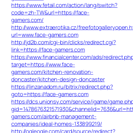
https://www.fetail.com/action/lang/switch?
code=zh-TW&url=https://face-
gamers.com/
http://www.extraerotika.cz/freefotogalleryopen.h
url=www.face-gamers.com
http://jd2b.com/cgi-bin/clicks/redirect.cgi?
link=https://face-gamers.com
https://www.financialcenter.com/ads/redirect.ph
target=https://www.face-
gamers.com/kitchen-renovation-
doncaster/kitchen-design-doncaster
https://linzanadom.ru/bitrix/redirect.php?
goto=https://face-gamers.com
https://dcs.unionsy.com/service/igame/game.ph
gid=1478676321571930&channelid=7636&url=http
gamers.com/airbnb-management-
companies/ideal-homes-133899219/
http://ogleogle.com/card/source/redirect?