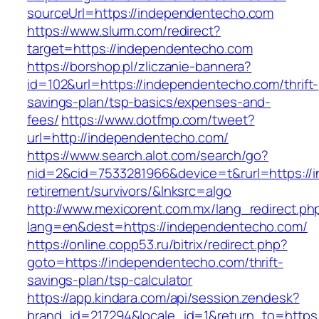
sourceUrl=https://independentecho.com
https://www.slurm.com/redirect?
target=https://independentecho.com
https://borshop.pl/zliczanie-bannera?
id=102&url=https://independentecho.com/thrift-
savings-plan/tsp-basics/expenses-and-
fees/
https://www.dotfmp.com/tweet?
url=http://independentecho.com/
https://www.search.alot.com/search/go?
nid=2&cid=7533281966&device=t&rurl=https://
retirement/survivors/&lnksrc=algo
http://www.mexicorent.com.mx/lang_redirect.ph
lang=en&dest=https://independentecho.com/
https://online.copp53.ru/bitrix/redirect.php?
goto=https://independentecho.com/thrift-
savings-plan/tsp-calculator
https://app.kindara.com/api/session.zendesk?
brand_id=217294&locale_id=1&return_to=http