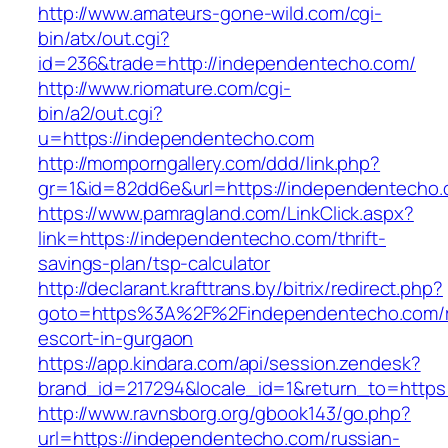
http://www.amateurs-gone-wild.com/cgi-
bin/atx/out.cgi?
id=236&trade=http://independentecho.com/
http://www.riomature.com/cgi-
bin/a2/out.cgi?
u=https://independentecho.com
http://momporngallery.com/ddd/link.php?
gr=1&id=82dd6e&url=https://independentecho
https://www.pamragland.com/LinkClick.aspx?
link=https://independentecho.com/thrift-
savings-plan/tsp-calculator
http://declarant.krafttrans.by/bitrix/redirect.php?
goto=https%3A%2F%2Findependentecho.com/r
escort-in-gurgaon
https://app.kindara.com/api/session.zendesk?
brand_id=217294&locale_id=1&return_to=http
http://www.ravnsborg.org/gbook143/go.php?
url=https://independentecho.com/russian-