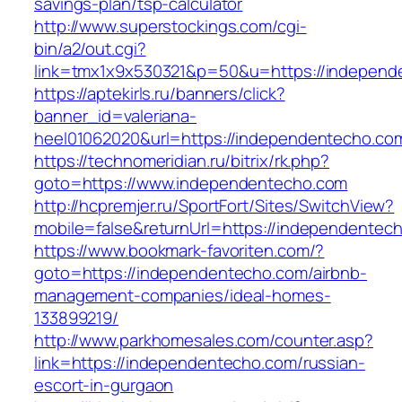
savings-plan/tsp-calculator
http://www.superstockings.com/cgi-
bin/a2/out.cgi?
link=tmx1x9x530321&p=50&u=https://independ
https://aptekirls.ru/banners/click?
banner_id=valeriana-
heel01062020&url=https://independentecho.co
https://technomeridian.ru/bitrix/rk.php?
goto=https://www.independentecho.com
http://hcpremjer.ru/SportFort/Sites/SwitchView?
mobile=false&returnUrl=https://independentec
https://www.bookmark-favoriten.com/?
goto=https://independentecho.com/airbnb-
management-companies/ideal-homes-
133899219/
http://www.parkhomesales.com/counter.asp?
link=https://independentecho.com/russian-
escort-in-gurgaon