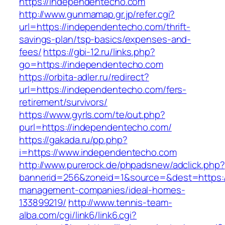
https://independentecho.com
http://www.gunmamap.gr.jp/refer.cgi?
url=https://independentecho.com/thrift-
savings-plan/tsp-basics/expenses-and-
fees/
https://gbi-12.ru/links.php?
go=https://independentecho.com
https://orbita-adler.ru/redirect?
url=https://independentecho.com/fers-
retirement/survivors/
https://www.gyrls.com/te/out.php?
purl=https://independentecho.com/
https://gakada.ru/pp.php?
i=https://www.independentecho.com
http://www.purerock.de/phpadsnew/adclick.php?
bannerid=256&zoneid=1&source=&dest=https:/
management-companies/ideal-homes-
133899219/
http://www.tennis-team-
alba.com/cgi/link6/link6.cgi?