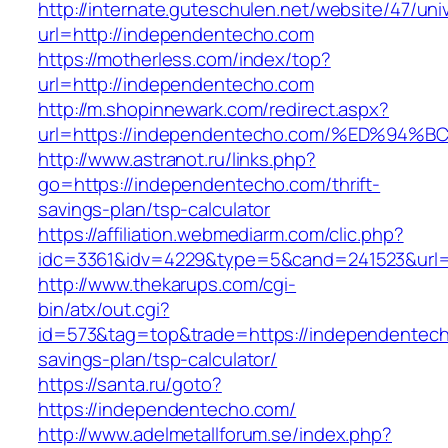
http://internate.guteschulen.net/website/47/uni
url=http://independentecho.com
https://motherless.com/index/top?
url=http://independentecho.com
http://m.shopinnewark.com/redirect.aspx?
url=https://independentecho.com/%ED%
http://www.astranot.ru/links.php?
go=https://independentecho.com/thrift-
savings-plan/tsp-calculator
https://affiliation.webmediarm.com/clic.php?
idc=3361&idv=4229&type=5&cand=241523&url=
http://www.thekarups.com/cgi-
bin/atx/out.cgi?
id=573&tag=top&trade=https://independentecho
savings-plan/tsp-calculator/
https://santa.ru/goto?
https://independentecho.com/
http://www.adelmetallforum.se/index.php?