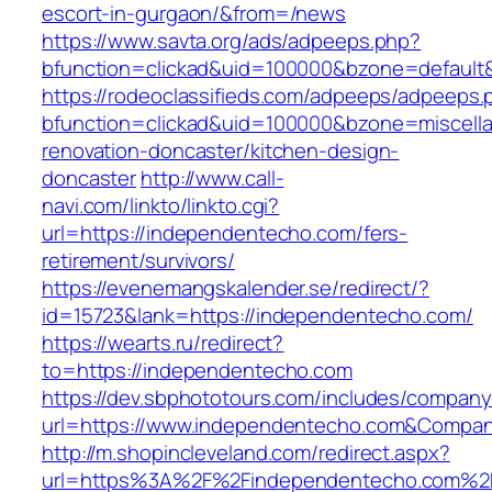
escort-in-gurgaon/&from=/news
https://www.savta.org/ads/adpeeps.php?
bfunction=clickad&uid=100000&bzone=default
https://rodeoclassifieds.com/adpeeps/adpeeps.
bfunction=clickad&uid=100000&bzone=miscell
renovation-doncaster/kitchen-design-
doncaster
http://www.call-
navi.com/linkto/linkto.cgi?
url=https://independentecho.com/fers-
retirement/survivors/
https://evenemangskalender.se/redirect/?
id=15723&lank=https://independentecho.com/
https://wearts.ru/redirect?
to=https://independentecho.com
https://dev.sbphototours.com/includes/compan
url=https://www.independentecho.com&Compa
http://m.shopincleveland.com/redirect.aspx?
url=https%3A%2F%2Findependentecho.com%2