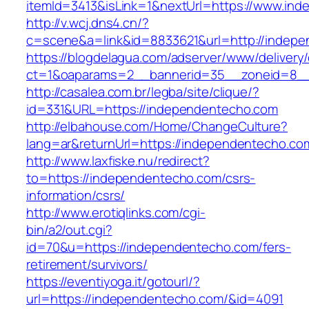
itemId=3413&isLink=1&nextUrl=https://www.in
http://v.wcj.dns4.cn/?
c=scene&a=link&id=8833621&url=http://indep
https://blogdelagua.com/adserver/www/delivery
ct=1&oaparams=2__bannerid=35__zoneid=8__
http://casalea.com.br/legba/site/clique/?
id=331&URL=https://independentecho.com
http://elbahouse.com/Home/ChangeCulture?
lang=ar&returnUrl=https://independent
http://www.laxfiske.nu/redirect?
to=https://independentecho.com/csrs-
information/csrs/
http://www.erotiqlinks.com/cgi-
bin/a2/out.cgi?
id=70&u=https://independentecho.com/fers-
retirement/survivors/
https://eventiyoga.it/gotourl/?
url=https://independentecho.com/&id=4091