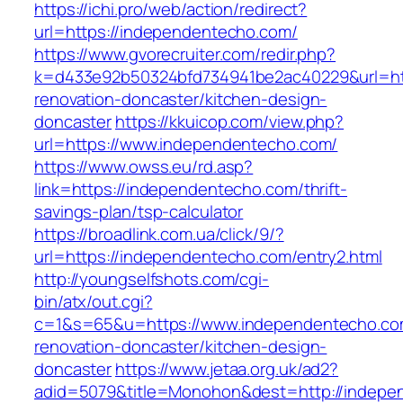
https://ichi.pro/web/action/redirect?
url=https://independentecho.com/
https://www.gvorecruiter.com/redir.php?
k=d433e92b50324bfd734941be2ac40229&url=htt
renovation-doncaster/kitchen-design-
doncaster
https://kkuicop.com/view.php?
url=https://www.independentecho.com/
https://www.owss.eu/rd.asp?
link=https://independentecho.com/thrift-
savings-plan/tsp-calculator
https://broadlink.com.ua/click/9/?
url=https://independentecho.com/entry2.html
http://youngselfshots.com/cgi-
bin/atx/out.cgi?
c=1&s=65&u=https://www.independentecho.co
renovation-doncaster/kitchen-design-
doncaster
https://www.jetaa.org.uk/ad2?
adid=5079&title=Monohon&dest=http://indepe