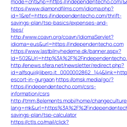
mode=cnt&hp=https://independentecho.com/
https://www.diamondfilms.com/idioma.php?
id=1&ref=https://independentecho.com/thrift-
savings-plan/tsp-basics/expenses-and-
fees/
http://www.coavn.org/coavn/IdiomaServlet?
idioma=eus&url=https://independentecho.com
https://www.lastbilnyhederne.dk/banner.aspx?
Id=502&Url=http%3A%2F%2Findependentecho
http://enews.sfera.net/newsletter/redirect.php?
id=alfsqui@libero.it_0000002862_144&link=htt
escort-in-gurgaon
https://omsk.media/go/?
https://independentecho.com/csrs-
information/csrs
http://tmm.8elements.mobi/home/changeculture
lang=mk&url=https%3A%2F%2Findependentecho
savings-plan/tsp-calculator
https://ctls.co/mail/click?