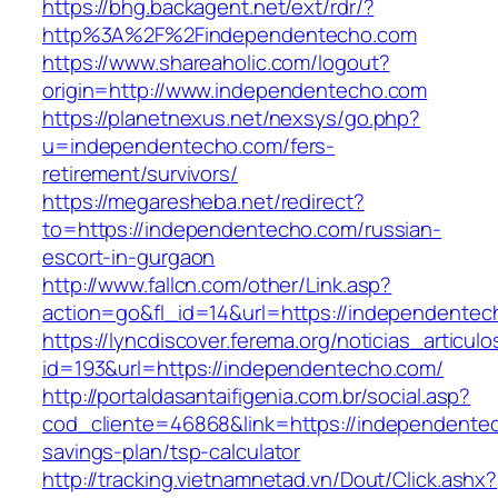
https://bhg.backagent.net/ext/rdr/?
http%3A%2F%2Findependentecho.com
https://www.shareaholic.com/logout?
origin=http://www.independentecho.com
https://planetnexus.net/nexsys/go.php?
u=independentecho.com/fers-
retirement/survivors/
https://megaresheba.net/redirect?
to=https://independentecho.com/russian-
escort-in-gurgaon
http://www.fallcn.com/other/Link.asp?
action=go&fl_id=14&url=https://independente
https://lyncdiscover.ferema.org/noticias_articulo
id=193&url=https://independentecho.com/
http://portaldasantaifigenia.com.br/social.asp?
cod_cliente=46868&link=https://independentec
savings-plan/tsp-calculator
http://tracking.vietnamnetad.vn/Dout/Click.ashx?