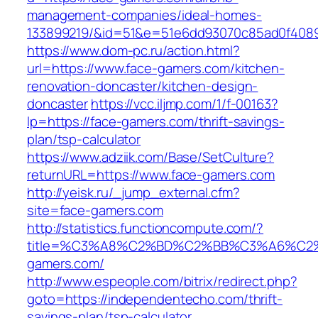
management-companies/ideal-homes-
133899219/&id=51&e=51e6dd93070c85ad0f408
https://www.dom-pc.ru/action.html?
url=https://www.face-gamers.com/kitchen-
renovation-doncaster/kitchen-design-
doncaster
https://vcc.iljmp.com/1/f-00163?
lp=https://face-gamers.com/thrift-savings-
plan/tsp-calculator
https://www.adziik.com/Base/SetCulture?
returnURL=https://www.face-gamers.com
http://yeisk.ru/_jump_external.cfm?
site=face-gamers.com
http://statistics.functioncompute.com/?
title=%C3%A8%C2%BD%C2%BB%C3%A6%C2
gamers.com/
http://www.espeople.com/bitrix/redirect.php?
goto=https://independentecho.com/thrift-
savings-plan/tsp-calculator