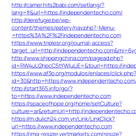
http://camer.hits2babi.com/setlang/?
lang=fr&url=https://independentecho.com/
http://derefugie.be/wp-
content/themes/eatery/nav.php?-Menu-
=https%3A%2F%2Findependentecho.com
https://www.triplesr.org/journal-access?
target_url=http://independentecho.com&mi=6v
http://www.shippingchina.com/pagead.php?
id=RW4uU2hpcC5tYWluLjE=&tourl=https://inde
https://www.af3p.org/modulos/enlaces/click.php
id=30&http=https://www.independentecho.com
http://start365.info/go/?
to=https://www.independentecho.com
https://spaceofhope.org/home/setCulture?
culture=ar&returnUrl=http://independentecho.c
https://m.dulich24.com.vn/Link/LinkClick?
url=https://www.independentecho.com
https://img-resizer.vertmarkets.com/resize?