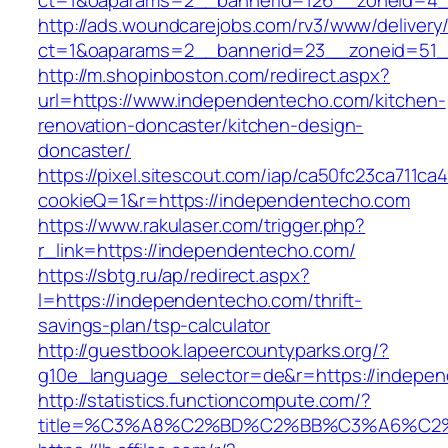
ct=1&oaparams=2__bannerid=126__zoneid=4_
http://ads.woundcarejobs.com/rv3/www/delivery
ct=1&oaparams=2__bannerid=23__zoneid=51_
http://m.shopinboston.com/redirect.aspx?
url=https://www.independentecho.com/kitchen-
renovation-doncaster/kitchen-design-
doncaster/
https://pixel.sitescout.com/iap/ca50fc23ca711ca
cookieQ=1&r=https://independentecho.com
https://www.rakulaser.com/trigger.php?
r_link=https://independentecho.com/
https://sbtg.ru/ap/redirect.aspx?
l=https://independentecho.com/thrift-
savings-plan/tsp-calculator
http://guestbook.lapeercountyparks.org/?
g10e_language_selector=de&r=https://indepe
http://statistics.functioncompute.com/?
title=%C3%A8%C2%BD%C2%BB%C3%A6%C2