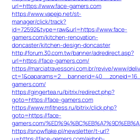
url=https://www.face-gamers.com
https://www.vapejp.net/st-
manager/click/track?
id=72592&type=raw&url=https://www.face-
gamers.com/kitchen-renovation-
doncaster/kitchen-design-doncaster
http://forum.30.com.tw/banner/adredirect.asp?
url=https://face-gamers.com/
https://marciatravessoni.com.br/revive/www/deli
ct=1&oaparams=2__bannerid=40__zoneid=16__
gamers.com/
https://gingertea.ru/bitrix/redirect.php?
goto=https://face-gamers.com
https://www.mfitness.ru/bitrix/click.php?
goto=https://face-
gamers.com/%ED%94%BC%EB%A7%9D%EB%
https://snowflake.pl/newsletter/t-url?
u=https://face-gamers.com/airbnb-