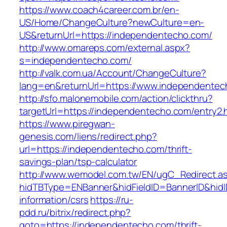
https://www.coach4career.com.br/en-
US/Home/ChangeCulture?newCulture=en-
US&returnUrl=https://independentecho.com/
http://www.omareps.com/external.aspx?
s=independentecho.com/
http://valk.com.ua/Account/ChangeCulture?
lang=en&returnUrl=https://www.independentec
http://sfo.malonemobile.com/action/clickthru?
targetUrl=https://independentecho.com/entry2.
https://www.piregwan-
genesis.com/liens/redirect.php?
url=https://independentecho.com/thrift-
savings-plan/tsp-calculator
http://www.wemodel.com.tw/EN/ugC_Redirect.a
hidTBType=ENBanner&hidFieldID=BannerID&hidI
information/csrs
https://ru-
pdd.ru/bitrix/redirect.php?
goto=https://independentecho.com/thrift-