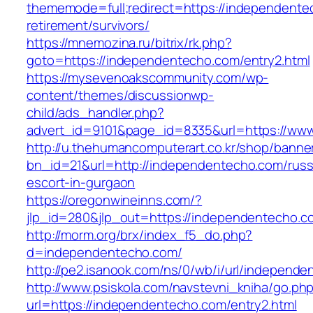
thememode=full;redirect=https://independente
retirement/survivors/
https://mnemozina.ru/bitrix/rk.php?
goto=https://independentecho.com/entry2.html
https://mysevenoakscommunity.com/wp-
content/themes/discussionwp-
child/ads_handler.php?
advert_id=9101&page_id=8335&url=https://ww
http://u.thehumancomputerart.co.kr/shop/banne
bn_id=21&url=http://independentecho.com/russ
escort-in-gurgaon
https://oregonwineinns.com/?
jlp_id=280&jlp_out=https://independentecho.c
http://morm.org/brx/index_f5_do.php?
d=independentecho.com/
http://pe2.isanook.com/ns/0/wb/i/url/independ
http://www.psiskola.com/navstevni_kniha/go.ph
url=https://independentecho.com/entry2.html