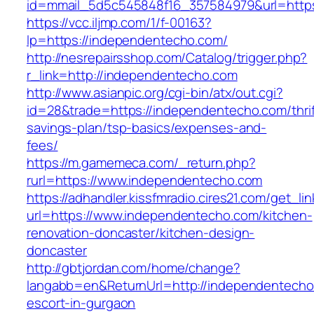
id=mmail_5d5c545848f16_357584979&url=https
https://vcc.iljmp.com/1/f-00163?
lp=https://independentecho.com/
http://nesrepairsshop.com/Catalog/trigger.php?
r_link=http://independentecho.com
http://www.asianpic.org/cgi-bin/atx/out.cgi?
id=28&trade=https://independentecho.com/thrif
savings-plan/tsp-basics/expenses-and-
fees/
https://m.gamemeca.com/_return.php?
rurl=https://www.independentecho.com
https://adhandler.kissfmradio.cires21.com/get_lin
url=https://www.independentecho.com/kitchen-
renovation-doncaster/kitchen-design-
doncaster
http://gbtjordan.com/home/change?
langabb=en&ReturnUrl=http://independentecho
escort-in-gurgaon