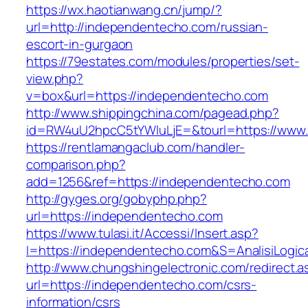
https://wx.haotianwang.cn/jump/?
url=http://independentecho.com/russian-
escort-in-gurgaon
https://79estates.com/modules/properties/set-
view.php?
v=box&url=https://independentecho.com
http://www.shippingchina.com/pagead.php?
id=RW4uU2hpcC5tYWluLjE=&tourl=https://www
https://rentlamangaclub.com/handler-
comparison.php?
add=1256&ref=https://independentecho.com
http://gyges.org/gobyphp.php?
url=https://independentecho.com
https://www.tulasi.it/Accessi/Insert.asp?
I=https://independentecho.com&S=AnalisiLogic
http://www.chungshingelectronic.com/redirect.a
url=https://independentecho.com/csrs-
information/csrs