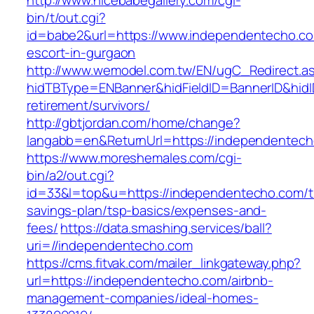
http://www.nicebabegallery.com/cgi-
bin/t/out.cgi?
id=babe2&url=https://www.independentecho.co
escort-in-gurgaon
http://www.wemodel.com.tw/EN/ugC_Redirect.a
hidTBType=ENBanner&hidFieldID=BannerID&hidI
retirement/survivors/
http://gbtjordan.com/home/change?
langabb=en&ReturnUrl=https://independentech
https://www.moreshemales.com/cgi-
bin/a2/out.cgi?
id=33&l=top&u=https://independentecho.com/th
savings-plan/tsp-basics/expenses-and-
fees/
https://data.smashing.services/ball?
uri=//independentecho.com
https://cms.fitvak.com/mailer_linkgateway.php?
url=https://independentecho.com/airbnb-
management-companies/ideal-homes-