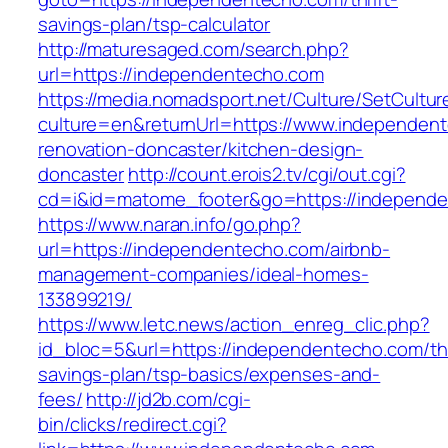
savings-plan/tsp-calculator
http://maturesaged.com/search.php?
url=https://independentecho.com
https://media.nomadsport.net/Culture/SetCultur
culture=en&returnUrl=https://www.independent
renovation-doncaster/kitchen-design-
doncaster
http://count.erois2.tv/cgi/out.cgi?
cd=i&id=matome_footer&go=https://independ
https://www.naran.info/go.php?
url=https://independentecho.com/airbnb-
management-companies/ideal-homes-
133899219/
https://www.letc.news/action_enreg_clic.php?
id_bloc=5&url=https://independentecho.com/thr
savings-plan/tsp-basics/expenses-and-
fees/
http://jd2b.com/cgi-
bin/clicks/redirect.cgi?