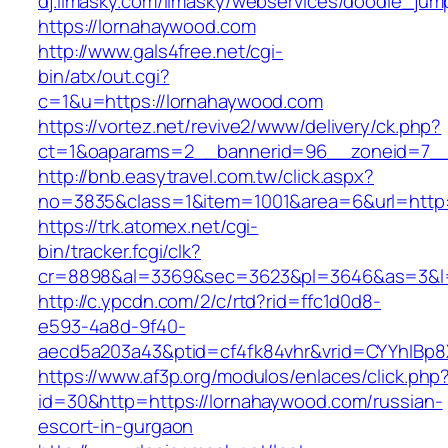
dj.limasky.com/limasky/webservices/doodle_jum
https://lornahaywood.com
http://www.gals4free.net/cgi-
bin/atx/out.cgi?
c=1&u=https://lornahaywood.com
https://vortez.net/revive2/www/delivery/ck.php?
ct=1&oaparams=2__bannerid=96__zoneid=7__
http://bnb.easytravel.com.tw/click.aspx?
no=3835&class=1&item=1001&area=6&url=http:
https://trk.atomex.net/cgi-
bin/tracker.fcgi/clk?
cr=8898&al=3369&sec=3623&pl=3646&as=3&l=0
http://c.ypcdn.com/2/c/rtd?rid=ffc1d0d8-
e593-4a8d-9f40-
aecd5a203a43&ptid=cf4fk84vhr&vrid=CYYhIBp8X
https://www.af3p.org/modulos/enlaces/click.php
id=30&http=https://lornahaywood.com/russian-
escort-in-gurgaon