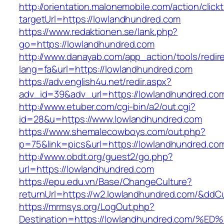
http://orientation.malonemobile.com/action/click
targetUrl=https://lowlandhundred.com
https://www.redaktionen.se/lank.php?
go=https://lowlandhundred.com
http://www.danayab.com/app_action/tools/redire
lang=fa&url=https://lowlandhundred.com
https://adv.english4u.net/redir.aspx?
adv_id=39&adv_url=https://lowlandhundred.co
http://www.etuber.com/cgi-bin/a2/out.cgi?
id=28&u=https://www.lowlandhundred.com
https://www.shemalecowboys.com/out.php?
p=75&link=pics&url=https://lowlandhundred.co
http://www.obdt.org/guest2/go.php?
url=https://lowlandhundred.com
https://epu.edu.vn/Base/ChangeCulture?
returnUrl=https://w2.lowlandhundred.com/&ddC
https://mrmsys.org/LogOut.php?
Destination=https://lowlandhundred.co