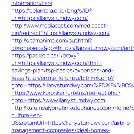
information/csrs
https://belantara.or.id/lang/s/ID?
url=https://llanystumdwy.com/
http://www.mediacast.com/mediacast-
bin/redirect?https://llanystumdwy.com/
http://s.tamahime.com/out.html?
id=onepiece&go=https://llanystumdwy.com/entr
https://padlet.pics/1/proxy?
url=https://llanystumdwy.com/thrift-
savings-plan/tsp-basics/expenses-and-
fees/
http://en.me-forum.ru/bitrix/rk.php?
goto=https://llanystumdwy.com/%ED%94
https://www.koronker.ru/bitrix/redirect.php?
goto=https://www.llanystumdwy.com
http://kurumsalyonetimkutuphanesi.com/Home/S
culture=en-
US&returnUrl=https://llanystumdwy.com/airbnb-
management-companies/ideal-homes-