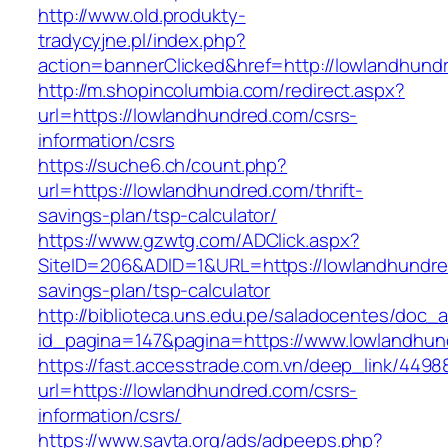
http://www.old.produkty-
tradycyjne.pl/index.php?
action=bannerClicked&href=http://lowlandhun
http://m.shopincolumbia.com/redirect.aspx?
url=https://lowlandhundred.com/csrs-
information/csrs
https://suche6.ch/count.php?
url=https://lowlandhundred.com/thrift-
savings-plan/tsp-calculator/
https://www.gzwtg.com/ADClick.aspx?
SiteID=206&ADID=1&URL=https://lowlandhundred
savings-plan/tsp-calculator
http://biblioteca.uns.edu.pe/saladocentes/doc
id_pagina=147&pagina=https://www.lowlandhun
https://fast.accesstrade.com.vn/deep_link/449
url=https://lowlandhundred.com/csrs-
information/csrs/
https://www.savta.org/ads/adpeeps.php?