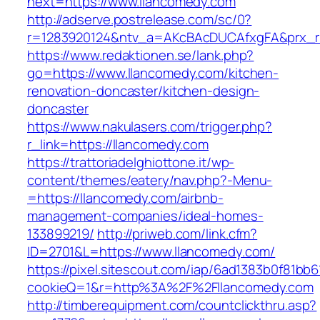
next=https://www.llancomedy.com
http://adserve.postrelease.com/sc/0?
r=1283920124&ntv_a=AKcBAcDUCAfxgFA&prx_r=
https://www.redaktionen.se/lank.php?
go=https://www.llancomedy.com/kitchen-
renovation-doncaster/kitchen-design-
doncaster
https://www.nakulasers.com/trigger.php?
r_link=https://llancomedy.com
https://trattoriadelghiottone.it/wp-
content/themes/eatery/nav.php?-Menu-
=https://llancomedy.com/airbnb-
management-companies/ideal-homes-
133899219/
http://priweb.com/link.cfm?
ID=2701&L=https://www.llancomedy.com/
https://pixel.sitescout.com/iap/6ad1383b0f81bb6
cookieQ=1&r=http%3A%2F%2Fllancomedy.com
http://timberequipment.com/countclickthru.asp?