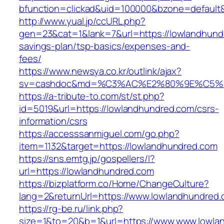
bfunction=clickad&uid=100000&bzone=default
http://www.yual.jp/ccURL.php?
gen=23&cat=1&lank=7&url=https://lowlandhundr
savings-plan/tsp-basics/expenses-and-
fees/
https://www.newsya.co.kr/outlink/ajax?
sv=cashdoc&md=%C3%AC%E2%80%9E%C5%9
https://a-tribute-to.com/st/st.php?
id=5019&url=https://lowlandhundred.com/csrs-
information/csrs
https://accesssanmiguel.com/go.php?
item=1132&target=https://lowlandhundred.com
https://sns.emtg.jp/gospellers/l?
url=https://lowlandhundred.com
https://bizplatform.co/Home/ChangeCulture?
lang=2&returnUrl=https://www.lowlandhundred.
https://rg-be.ru/link.php?
size=1&to=20&b=1&url=https://www.www.lowla