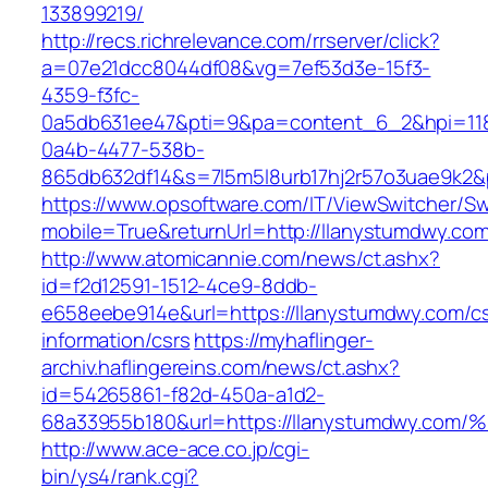
133899219/
http://recs.richrelevance.com/rrserver/click?
a=07e21dcc8044df08&vg=7ef53d3e-15f3-
4359-f3fc-
0a5db631ee47&pti=9&pa=content_6_2&hpi=11
0a4b-4477-538b-
865db632df14&s=7l5m5l8urb17hj2r57o3uae9k2&
https://www.opsoftware.com/IT/ViewSwitcher/S
mobile=True&returnUrl=http://llanystumdwy.com
http://www.atomicannie.com/news/ct.ashx?
id=f2d12591-1512-4ce9-8ddb-
e658eebe914e&url=https://llanystumdwy.com/cs
information/csrs
https://myhaflinger-
archiv.haflingereins.com/news/ct.ashx?
id=54265861-f82d-450a-a1d2-
68a33955b180&url=https://llanystumdw
http://www.ace-ace.co.jp/cgi-
bin/ys4/rank.cgi?