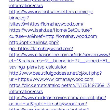
information/csrs
https://www.instantsalesletters.com/cgi-
bin/c.cgi?
isltest9=https://lornahaywood.com/
https://www.isahd.ae/Home/SetCulture?
culture=ar&href=http://lornahaywood.com
http://optik.ru/links.php?
go=https://lornahaywood.com/
https://www.cifrasonline.com.ar/ads/server/www/
ct=1&oaparams=2__bannerid=77__zoneid=51__c
savings-plan/tsp-calculator
http://www.beautifulgoddess.net/cj/out.php?
url=https://www.www.lornahaywood.com
https://click.em.stcatalog.net/c4/?/17514973
information/csrs
https://www.madmanmovies.com/redirect.php?
action=url&goto=lornahaywood.com/
https://www.postyourgirls.ws/out.php?