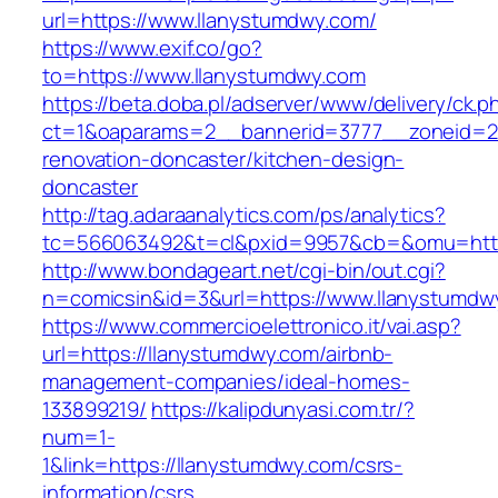
url=https://www.llanystumdwy.com/
https://www.exif.co/go?
to=https://www.llanystumdwy.com
https://beta.doba.pl/adserver/www/delivery/ck.p
ct=1&oaparams=2__bannerid=3777__zoneid=24
renovation-doncaster/kitchen-design-
doncaster
http://tag.adaraanalytics.com/ps/analytics?
tc=566063492&t=cl&pxid=9957&cb=&omu=http
http://www.bondageart.net/cgi-bin/out.cgi?
n=comicsin&id=3&url=https://www.llanystumdw
https://www.commercioelettronico.it/vai.asp?
url=https://llanystumdwy.com/airbnb-
management-companies/ideal-homes-
133899219/
https://kalipdunyasi.com.tr/?
num=1-
1&link=https://llanystumdwy.com/csrs-
information/csrs