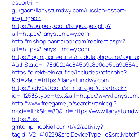
escort-in-
gurgaon/llanystumdwy.com/russian-escort-
in-gurgaon
https://equipesp.com/languages.php?
url=https://llanystumdwy.com
http://m.shopinannarbor.com/redirect.aspx?
url=https://llanystumdwy.com
https://login.pioneer.net/module.php/core/login
AuthState=_78d02e4c845b9a8c0de5ba9c654bf8
https://direkt-einkauf.de/includes/refer.php?
&id=2&url=https://llanystumdwy.com
https://lady0v0.com/st-manager/click/track?
id=11253&type=text&url=https://www.llanystu
http://www.freegame.jp/search/rank.cgi?
mode=link&id=80&url=https://www.llanystumdw
https://us-
gmtdmp.mookie1.com/t/v2/activity?
tagid=V2_410239&src.DeviceType=c&src.MatchT