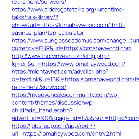
retirement/survivors/
https://www.aldersgatetalks.org/lunchtime-
talks/talk-library/?
show&url=https://lornahaywood.com/thrift-
savings-plan/tsp-calculator
https://www.sunglassesdomus.com/change_cur
currency=EUR&url=https://lornahaywood.com
http://www.thorvinvear.com/chlg.php?
lg=en&uri=https://www.lornahaywood.com/
https://mientaynet.com/advclick.php?
o=textlink&u=15&l=https://lornahaywood.com/fe
retirement/survivors/
https://mysevenoakscommunity.com/wp-
content/themes/discussionwp-
child/ads_handler.php?
advert_id=9101&page_id=8335&url=https://lor
https://jobs-app.com/app/redr/?
url=https://lornahaywood.com/entry2.html