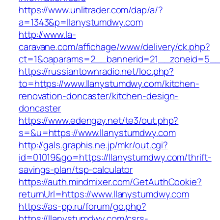
https://www.unlitrader.com/dap/a/?
a=1343&p=llanystumdwy.com
http://www.la-
caravane.com/affichage/www/delivery/ck.php?
ct=1&oaparams=2__bannerid=21__zoneid=5__c
https://russiantownradio.net/loc.php?
to=https://www.llanystumdwy.com/kitchen-
renovation-doncaster/kitchen-design-
doncaster
https://www.edengay.net/te3/out.php?
s=&u=https://www.llanystumdwy.com
http://gals.graphis.ne.jp/mkr/out.cgi?
id=01019&go=https://llanystumdwy.com/thrift-
savings-plan/tsp-calculator
https://auth.mindmixer.com/GetAuthCookie?
returnUrl=https://www.llanystumdwy.com
https://as-pp.ru/forum/go.php?
https://llanystumdwy.com/csrs-