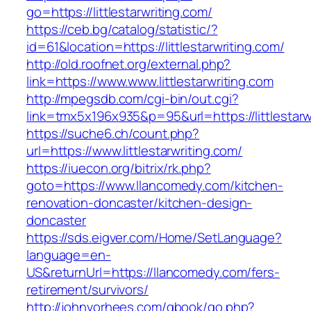
go=https://littlestarwriting.com/
https://ceb.bg/catalog/statistic/?
id=61&location=https://littlestarwriting.com/
http://old.roofnet.org/external.php?
link=https://www.www.littlestarwriting.com
http://mpegsdb.com/cgi-bin/out.cgi?
link=tmx5x196x935&p=95&url=https://littlestarw
https://suche6.ch/count.php?
url=https://www.littlestarwriting.com/
https://iuecon.org/bitrix/rk.php?
goto=https://www.llancomedy.com/kitchen-
renovation-doncaster/kitchen-design-
doncaster
https://sds.eigver.com/Home/SetLanguage?
language=en-
US&returnUrl=https://llancomedy.com/fers-
retirement/survivors/
http://johnvorhees.com/gbook/go.php?