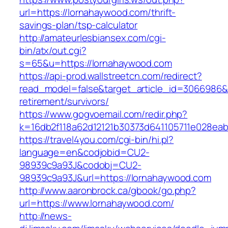
url=https://lornahaywood.com/thrift-
savings-plan/tsp-calculator
http://amateurlesbiansex.com/cgi-
bin/atx/out.cgi?
s=65&u=https://lornahaywood.com
https://api-prod.wallstreetcn.com/redirect?
read_model=false&target_article_id=3066986
retirement/survivors/
https://www.gogvoemail.com/redir.php?
k=16db2f118a62d12121b30373d641105711e028eab
https://travel4you.com/cgi-bin/hi.pl?
language=en&codjobid=CU2-
98939c9a93J&codobj=CU2-
98939c9a93J&url=https://lornahaywood.com
http://www.aaronbrock.ca/gbook/go.php?
url=https://www.lornahaywood.com/
http://news-