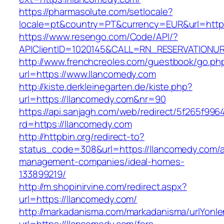
https://pharmasolute.com/setlocale?
locale=pt&country=PT&currency=EUR&url=http
https://www.resengo.com/Code/API/?
APIClientID=1020145&CALL=RN_RESERVATIONUR
http://www.frenchcreoles.com/guestbook/go.ph
url=https://www.llancomedy.com
http://kiste.derkleinegarten.de/kiste.php?
url=https://llancomedy.com&nr=90
https://api.sanjagh.com/web/redirect/5f265f9
rd=https://llancomedy.com
http://httpbin.org/redirect-to?
status_code=308&url=https://llancomedy.com/a
management-companies/ideal-homes-
133899219/
http://m.shopinirvine.com/redirect.aspx?
url=https://llancomedy.com/
http://markadanisma.com/markadanisma/urlYonle