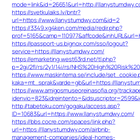
mode=link&id=26651&url=http://llanystumdwy.c
https://svetkulaiks.lv/bntr?
url=https://www.llanystumdwy.com&id=2
https://3349.xg4ken.com/media/redir.php?
prof=5165&camp=110977&affcode&inhURL&url=h
https://passport-us.bignox.com/sso/logout?
service=https://llanystumdwy.com/
https://emarketing.west63rd.net/tl.php?
p=2gi/2fl/rs/2y1/14i/rs/NHS%20High%20Risk%20
https://www.maskintema.se/include/set_cookie.
kaka=mt_sprak&varde=gb&url=https://llanystum
https://www.amigosmuseoreinasofia.org/trackap
idenvio=823&idreintento=&idsuscriptor=2599&
http://tabetoku.com/gogaku/access.asp?
ID=10683&url=https://www.llanystumdwy.com/
https://bbs.cocre.com/spaces/link.php?
url=https://llanystumdwy.com/airbnb-
management-companies/ideal-homes-