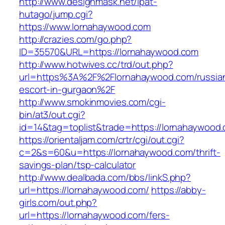
http://www.designmask.net/lpat-
hutago/jump.cgi?
https://www.lornahaywood.com
http://crazies.com/go.php?
ID=35570&URL=https://lornahaywood.com
http://www.hotwives.cc/trd/out.php?
url=https%3A%2F%2Flornahaywood.com/russia
escort-in-gurgaon%2F
http://www.smokinmovies.com/cgi-
bin/at3/out.cgi?
id=14&tag=toplist&trade=https://lornahaywood
https://orientaljam.com/crtr/cgi/out.cgi?
c=2&s=60&u=https://lornahaywood.com/thrift-
savings-plan/tsp-calculator
http://www.dealbada.com/bbs/linkS.php?
url=https://lornahaywood.com/
https://abby-
girls.com/out.php?
url=https://lornahaywood.com/fers-