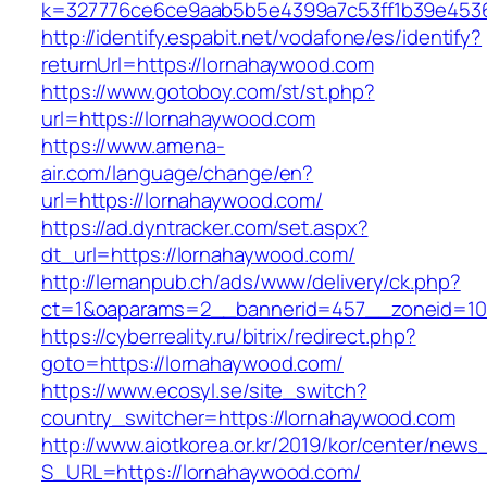
k=327776ce6ce9aab5b5e4399a7c53ff1b39e45360
http://identify.espabit.net/vodafone/es/identify?
returnUrl=https://lornahaywood.com
https://www.gotoboy.com/st/st.php?
url=https://lornahaywood.com
https://www.amena-
air.com/language/change/en?
url=https://lornahaywood.com/
https://ad.dyntracker.com/set.aspx?
dt_url=https://lornahaywood.com/
http://lemanpub.ch/ads/www/delivery/ck.php?
ct=1&oaparams=2__bannerid=457__zoneid=10
https://cyberreality.ru/bitrix/redirect.php?
goto=https://lornahaywood.com/
https://www.ecosyl.se/site_switch?
country_switcher=https://lornahaywood.com
http://www.aiotkorea.or.kr/2019/kor/center/new
S_URL=https://lornahaywood.com/