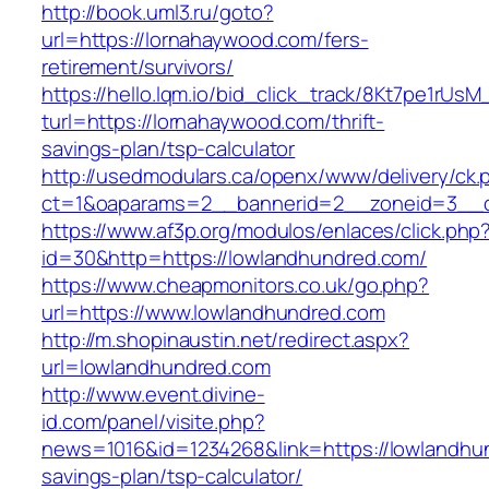
http://book.uml3.ru/goto?
url=https://lornahaywood.com/fers-
retirement/survivors/
https://hello.lqm.io/bid_click_track/8Kt7pe1rUs
turl=https://lornahaywood.com/thrift-
savings-plan/tsp-calculator
http://usedmodulars.ca/openx/www/delivery/ck.
ct=1&oaparams=2__bannerid=2__zoneid=3__cb
https://www.af3p.org/modulos/enlaces/click.php
id=30&http=https://lowlandhundred.com/
https://www.cheapmonitors.co.uk/go.php?
url=https://www.lowlandhundred.com
http://m.shopinaustin.net/redirect.aspx?
url=lowlandhundred.com
http://www.event.divine-
id.com/panel/visite.php?
news=1016&id=1234268&link=https://lowlandhun
savings-plan/tsp-calculator/