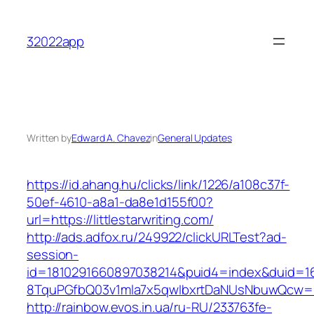
Skip
to
32022app
content
Written by
Edward A. Chavez
in
General Updates
https://id.ahang.hu/clicks/link/1226/a108c37f-
50ef-4610-a8a1-da8e1d155f00?
url=https://littlestarwriting.com/
http://ads.adfox.ru/249922/clickURLTest?ad-
session-
id=1810291660897038214&puid4=index&duid=
8TquPGfbQ03v1mla7x5qwIbxrtDaNUsNbuwQcw==&
http://rainbow.evos.in.ua/ru-RU/233763fe-