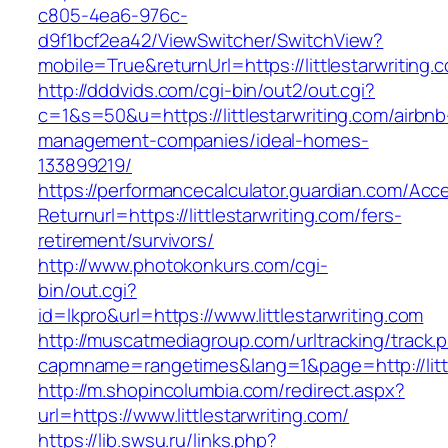
c805-4ea6-976c-
d9f1bcf2ea42/ViewSwitcher/SwitchView?
mobile=True&returnUrl=https://littlestarwriting.
http://dddvids.com/cgi-bin/out2/out.cgi?
c=1&s=50&u=https://littlestarwriting.com/airbnb
management-companies/ideal-homes-
133899219/
https://performancecalculator.guardian.com/Ac
Returnurl=https://littlestarwriting.com/fers-
retirement/survivors/
http://www.photokonkurs.com/cgi-
bin/out.cgi?
id=lkpro&url=https://www.littlestarwriting.com
http://muscatmediagroup.com/urltracking/track.
capmname=rangetimes&lang=1&page=http://littl
http://m.shopincolumbia.com/redirect.aspx?
url=https://www.littlestarwriting.com/
https://lib.swsu.ru/links.php?