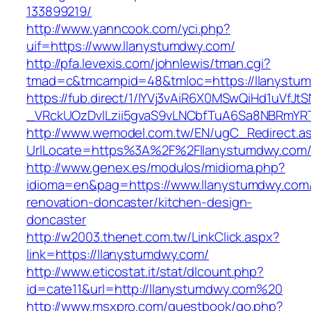
133899219/
http://www.yanncook.com/yci.php?
uif=https://www.llanystumdwy.com/
http://pfa.levexis.com/johnlewis/tman.cgi?
tmad=c&tmcampid=48&tmloc=https://llanystu
https://fub.direct/1/IYVj3vAiR6X0MSwQiHd1uV
_VRckUOzDvlLzii5gvaS9vLNCbfTuA6Sa8NBRmYRT
http://www.wemodel.com.tw/EN/ugC_Redirect.a
UrlLocate=https%3A%2F%2Fllanystumdwy.com/
http://www.genex.es/modulos/midioma.php?
idioma=en&pag=https://www.llanystumdwy.com/
renovation-doncaster/kitchen-design-
doncaster
http://w2003.thenet.com.tw/LinkClick.aspx?
link=https://llanystumdwy.com/
http://www.eticostat.it/stat/dlcount.php?
id=cate11&url=http://llanystumdwy.com%20
http://www.msxpro.com/guestbook/go.php?