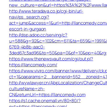
new_culture=en&url=https%3A%2F%2Fwww.ll
http://www.teradaya.co.jp/cgi-bin/url-
navi/ps_search.cgi?
act=jump&access=1&url=http://llancomedy.com/
escort-in-gurgaon
http://dsp.adop.cc/serving/c?
u=588&g=92&c=102&cm=611&ta=659&i=1991&
6769-4b8b-aac0-
3ded67c3ad96&tp=50&pa=0&pf=10&pp=40&rg=4
https://www.thenewsvault.com/cgi/out.pl?
https://llancomedy.com/
https://www.viviro.com/banner/www/delivery/ck.
ct=1&oaparams=2__bannerid=552__zoneid=47
http://wywlawyer.cn/AbpLocalization/ChangeCul
cultureName=zh-
CN&returnUrl=https://llancomedy.com
https://s1.cache.onemall.vn/80×80/?
ext=https://llancomedy.com/