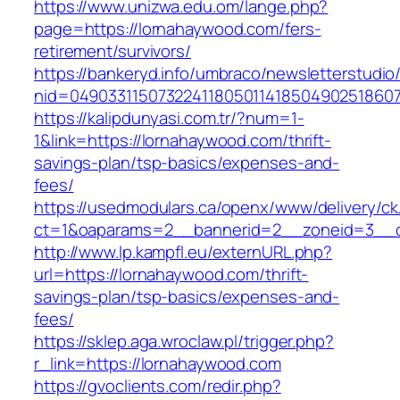
https://www.unizwa.edu.om/lange.php?
page=https://lornahaywood.com/fers-
retirement/survivors/
https://bankeryd.info/umbraco/newsletterstudio/
nid=04903311507322411805011418504902518607
https://kalipdunyasi.com.tr/?num=1-
1&link=https://lornahaywood.com/thrift-
savings-plan/tsp-basics/expenses-and-
fees/
https://usedmodulars.ca/openx/www/delivery/ck
ct=1&oaparams=2__bannerid=2__zoneid=3__c
http://www.lp.kampfl.eu/externURL.php?
url=https://lornahaywood.com/thrift-
savings-plan/tsp-basics/expenses-and-
fees/
https://sklep.aga.wroclaw.pl/trigger.php?
r_link=https://lornahaywood.com
https://gvoclients.com/redir.php?