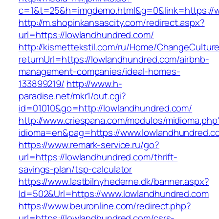
c=1&t=25&h=imgdemo.html&g=0&link=https://
http://m.shopinkansascity.com/redirect.aspx?
url=https://lowlandhundred.com/
http://kismettekstil.com/ru/Home/ChangeCultur
returnUrl=https://lowlandhundred.com/airbnb-
management-companies/ideal-homes-
133899219/
http://www.h-
paradise.net/mkr1/out.cgi?
id=01010&go=http://lowlandhundred.com/
http://www.criespana.com/modulos/midioma.php
idioma=en&pag=https://www.lowlandhundred.c
https://www.remark-service.ru/go?
url=https://lowlandhundred.com/thrift-
savings-plan/tsp-calculator
https://www.lastbilnyhederne.dk/banner.aspx?
Id=502&Url=https://www.lowlandhundred.com
https://www.beuronline.com/redirect.php?
url=https://lowlandhundred.com/csrs-