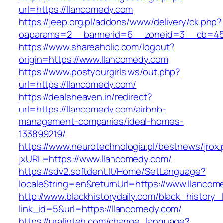
url=https://llancomedy.com
https://jeep.org.pl/addons/www/delivery/ck.php?
oaparams=2__bannerid=6__zoneid=3__cb=459
https://www.shareaholic.com/logout?
origin=https://www.llancomedy.com
https://www.postyourgirls.ws/out.php?
url=https://llancomedy.com/
https://dealsheaven.in/redirect?
url=https://llancomedy.com/airbnb-
management-companies/ideal-homes-
133899219/
https://www.neurotechnologia.pl/bestnews/jrox
jxURL=https://www.llancomedy.com/
https://sdv2.softdent.lt/Home/SetLanguage?
localeString=en&returnUrl=https://www.llancom
http://www.blackhistorydaily.com/black_history_l
link_id=5&url=https://llancomedy.com/
https://uralinteh.com/change_language?