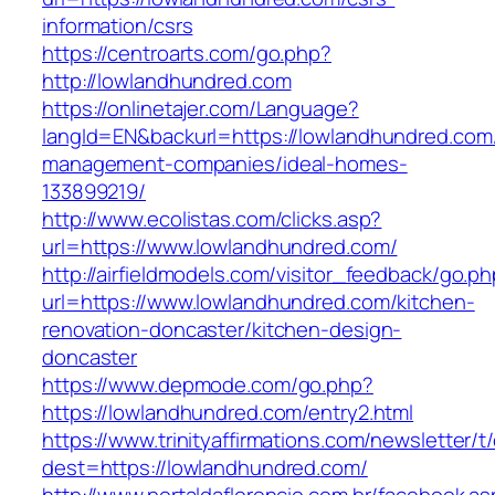
information/csrs
https://centroarts.com/go.php?
http://lowlandhundred.com
https://onlinetajer.com/Language?
langId=EN&backurl=https://lowlandhundred.com
management-companies/ideal-homes-
133899219/
http://www.ecolistas.com/clicks.asp?
url=https://www.lowlandhundred.com/
http://airfieldmodels.com/visitor_feedback/go.p
url=https://www.lowlandhundred.com/kitchen-
renovation-doncaster/kitchen-design-
doncaster
https://www.depmode.com/go.php?
https://lowlandhundred.com/entry2.html
https://www.trinityaffirmations.com/newsletter/t
dest=https://lowlandhundred.com/