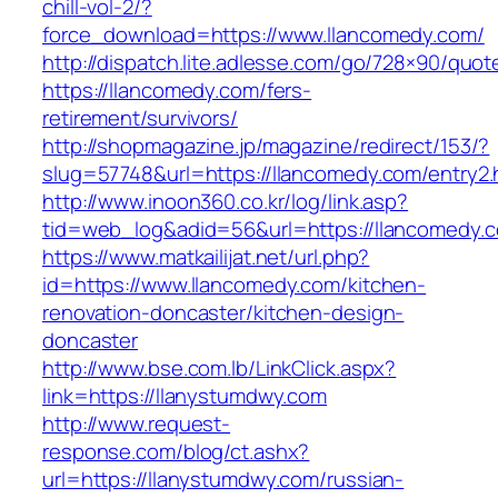
chill-vol-2/?
force_download=https://www.llancomedy.com/
http://dispatch.lite.adlesse.com/go/728×90/quot
https://llancomedy.com/fers-
retirement/survivors/
http://shopmagazine.jp/magazine/redirect/153/?
slug=57748&url=https://llancomedy.com/entry2.
http://www.inoon360.co.kr/log/link.asp?
tid=web_log&adid=56&url=https://llancomedy.c
https://www.matkailijat.net/url.php?
id=https://www.llancomedy.com/kitchen-
renovation-doncaster/kitchen-design-
doncaster
http://www.bse.com.lb/LinkClick.aspx?
link=https://llanystumdwy.com
http://www.request-
response.com/blog/ct.ashx?
url=https://llanystumdwy.com/russian-