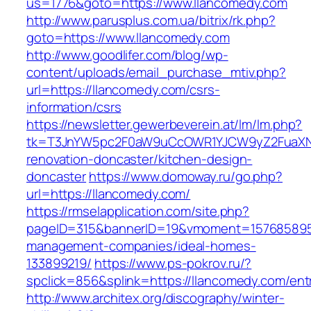
us=1776&goto=https://www.llancomedy.com
http://www.parusplus.com.ua/bitrix/rk.php?
goto=https://www.llancomedy.com
http://www.goodlifer.com/blog/wp-
content/uploads/email_purchase_mtiv.php?
url=https://llancomedy.com/csrs-
information/csrs
https://newsletter.gewerbeverein.at/lm/lm.php?
tk=T3JnYW5pc2F0aW9uCcOWR1YJCW9yZ2FuaXNh
renovation-doncaster/kitchen-design-
doncaster
https://www.domoway.ru/go.php?
url=https://llancomedy.com/
https://rmselapplication.com/site.php?
pageID=315&bannerID=19&vmoment=1576858959&
management-companies/ideal-homes-
133899219/
https://www.ps-pokrov.ru/?
spclick=856&splink=https://llancomedy.com/ent
http://www.architex.org/discography/winter-