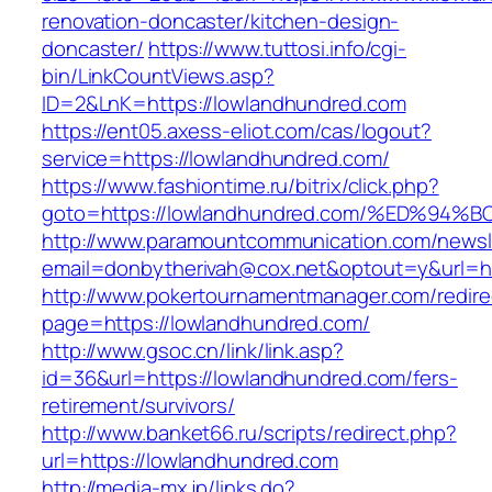
renovation-doncaster/kitchen-design-
doncaster/
https://www.tuttosi.info/cgi-
bin/LinkCountViews.asp?
ID=2&LnK=https://lowlandhundred.com
https://ent05.axess-eliot.com/cas/logout?
service=https://lowlandhundred.com/
https://www.fashiontime.ru/bitrix/click.php?
goto=https://lowlandhundred.com/%ED%
http://www.paramountcommunication.com/newsle
email=donbytherivah@cox.net&optout=y&u
http://www.pokertournamentmanager.com/redire
page=https://lowlandhundred.com/
http://www.gsoc.cn/link/link.asp?
id=36&url=https://lowlandhundred.com/fers-
retirement/survivors/
http://www.banket66.ru/scripts/redirect.php?
url=https://lowlandhundred.com
http://media-mx.jp/links.do?