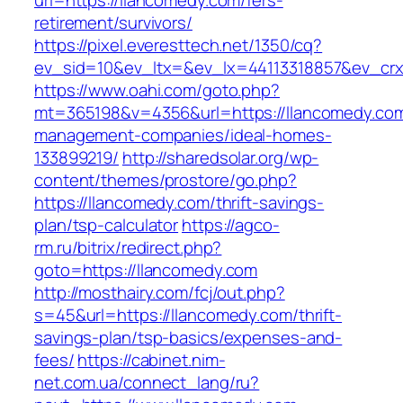
url=https://llancomedy.com/fers-
retirement/survivors/
https://pixel.everesttech.net/1350/cq?
ev_sid=10&ev_ltx=&ev_lx=44113318857&ev_crx
https://www.oahi.com/goto.php?
mt=365198&v=4356&url=https://llancomedy.com
management-companies/ideal-homes-
133899219/
http://sharedsolar.org/wp-
content/themes/prostore/go.php?
https://llancomedy.com/thrift-savings-
plan/tsp-calculator
https://agco-
rm.ru/bitrix/redirect.php?
goto=https://llancomedy.com
http://mosthairy.com/fcj/out.php?
s=45&url=https://llancomedy.com/thrift-
savings-plan/tsp-basics/expenses-and-
fees/
https://cabinet.nim-
net.com.ua/connect_lang/ru?