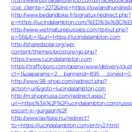
http://www.portaldaflorencio.com.br/facebook.as
cod_cliente=2272&link=https://lowlandhundred
http://www.bedandbike.fr/signatux/redirect.php?
p=https://lucindalambton.com/%ED%94%
http://www.wetmaturepussies.com/tp/out.php?
p=56&fc=1&url=https://lucindalambton.com
http://sharedsolar.org/wp-
content/themes/prostore/go.php?
https://www.lucindalambton.com
https://trafficboro.com/openx/www/delivery/ck.
ct=1&oaparams=2__bannerid=895__zoneid=0__
http://www.98-shop.com/redirect.php?
action=url&goto=lucindalambton.com
http://m.shopinusa.com/redirect.aspx?
url=https%3A%2F%2Flucindalambton.com/russi
escort-in-gurgaon%2F
http://www.laxfiske.nu/redirect?
to=https://lucindalambton.com/entry2.html/