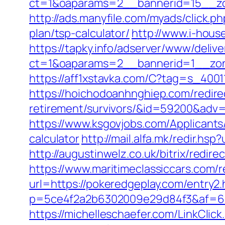
ct=1&oaparams=2__bannerid=15__zo
http://ads.manyfile.com/myads/click
plan/tsp-calculator/
http://www.i-hous
https://tapky.info/adserver/www/delive
ct=1&oaparams=2__bannerid=1__zo
https://aff1xstavka.com/C?tag=s_40
https://hoichodoanhnghiep.com/redire
retirement/survivors/&id=59200&adv
https://www.ksgovjobs.com/Applicants/
calculator
http://mail.alfa.mk/redir.h
http://augustinwelz.co.uk/bitrix/red
https://www.maritimeclassiccars.com/
url=https://pokeredgeplay.com/entry2.
p=5ce4f2a2b6302009e29d84f3&af=6&lp
https://michelleschaefer.com/LinkCli