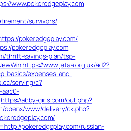
://www.pokeredgeplay.com
etirement/survivors/
ps://pokeredgeplay.com/
://pokeredgeplay.com
thrift-savings-plan/tsp-
sNewWin
https://www.jetaa.org.uk/ad2?
sp-basics/expenses-and-
p.cc/serving/c?
-aac0-
https://abby-girls.com/out.php?
om/openx/www/delivery/ck.php?
keredgeplay.com/
=http://pokeredgeplay.com/russian-