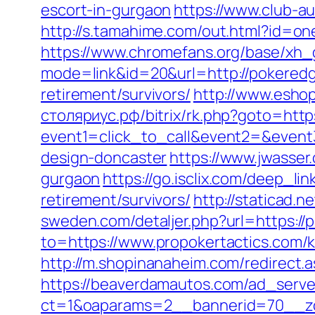
escort-in-gurgaon
https://www.club-a
http://s.tamahime.com/out.html?id=o
https://www.chromefans.org/base/xh_
mode=link&id=20&url=http://pokered
retirement/survivors/
http://www.esho
столяриус.рф/bitrix/rk.php?goto=http
event1=click_to_call&event2=&event
design-doncaster
https://www.jwasser
gurgaon
https://go.isclix.com/deep_l
retirement/survivors/
http://staticad.n
sweden.com/detaljer.php?url=https://
to=https://www.propokertactics.com/
http://m.shopinanaheim.com/redirect.a
https://beaverdamautos.com/ad_serve
ct=1&oaparams=2__bannerid=70__zon