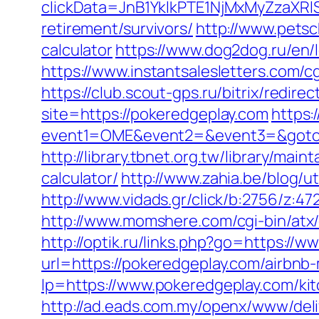
clickData=JnB1YklkPTE1NjMxMyZz
retirement/survivors/
http://www.petsc
calculator
https://www.dog2dog.ru/en/
https://www.instantsalesletters.com/cg
https://club.scout-gps.ru/bitrix/redir
site=https://pokeredgeplay.com
https:
event1=OME&event2=&event3=&goto=
http://library.tbnet.org.tw/library/mai
calculator/
http://www.zahia.be/blog/u
http://www.vidads.gr/click/b:2756/z:4
http://www.momshere.com/cgi-bin/atx
http://optik.ru/links.php?go=https://
url=https://pokeredgeplay.com/airb
lp=https://www.pokeredgeplay.com/ki
http://ad.eads.com.my/openx/www/deli