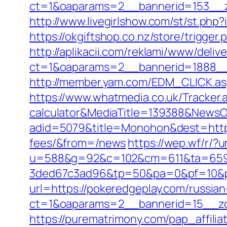
ct=1&oaparams=2__bannerid=153__z
http://www.livegirlshow.com/st/st.ph
https://okgiftshop.co.nz/store/trigger
http://aplikacii.com/reklami/www/deliv
ct=1&oaparams=2__bannerid=1888__
http://member.yam.com/EDM_CLICK.a
https://www.whatmedia.co.uk/Tracker.
calculator&MediaTitle=139388&News
adid=5079&title=Monohon&dest=https:
fees/&from=/news
https://wep.wf/r/?u
u=588&g=92&c=102&cm=611&ta=659&
3ded67c3ad96&tp=50&pa=0&pf=10&pp
url=https://pokeredgeplay.com/russia
ct=1&oaparams=2__bannerid=15__zon
https://purematrimony.com/pap_affili