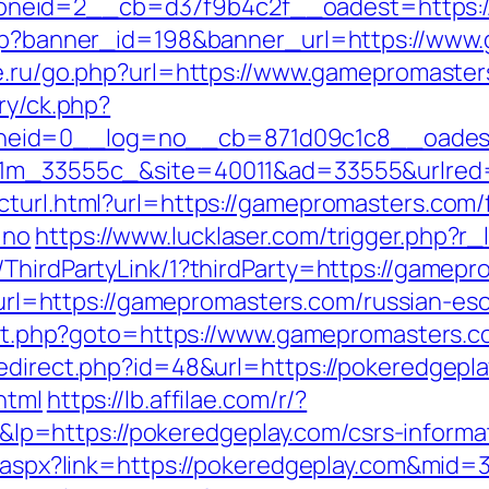
neid=2__cb=d37f9b4c2f__oadest=https:/
.php?banner_id=198&banner_url=https://www.
e.ru/go.php?url=https://www.gamepromaster
ry/ck.php?
neid=0__log=no__cb=871d09c1c8__oadest
011m_33555c_&site=40011&ad=33555&urlred
cturl.html?url=https://gamepromasters.com/
=no
https://www.lucklaser.com/trigger.php?r
ThirdPartyLink/1?thirdParty=https://gamepro
sp?url=https://gamepromasters.com/russian-es
irect.php?goto=https://www.gamepromasters.
redirect.php?id=48&url=https://pokeredgepla
html
https://lb.affilae.com/r/?
=https://pokeredgeplay.com/csrs-informat
ck.aspx?link=https://pokeredgeplay.com&mid=