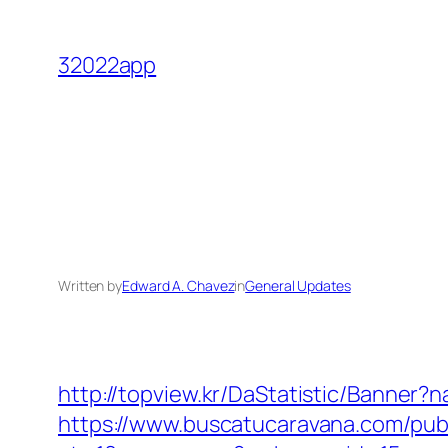
Skip
to
32022app
content
Written by
Edward A. Chavez
in
General Updates
http://topview.kr/DaStatistic/Banne
https://www.buscatucaravana.com/pub