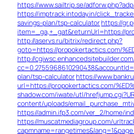
https://www.sailtrip.se/adforw.php?a
https://imptrack.intoday.in/click_tra
savings-plan/tsp-calculator
https://gr
item=_ga,+_gat&returnUrl=https://prop
http://aservs.ru/bitrix/redirect.php?
goto=https://propokertactics.
http://cgiwsc.enhancedsitebuilder.com/
cc=0.2755968610290438&accountId=ANF
plan/tsp-calculator
https://www.bankrup
url=https://propokertactics.c
shadow.com/iwate/utl/hrefjump.cgi?U
content/uploads/email_purchase_mtiv.
https://admin.ifp3.com/ver_2/home/i
https://muscatmediagroup.com/urltrac
capmname=rangetimes&lang=1&page=ht