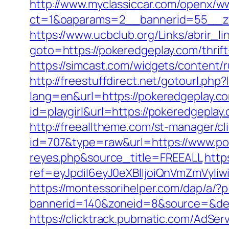
http://www.myclassiccar.com/openx/ww
ct=1&oaparams=2__bannerid=55__zo
https://www.ucbclub.org/Links/abrir_l
goto=https://pokeredgeplay.com/thrif
https://simcast.com/widgets/content/
http://freestuffdirect.net/gotourl.php
lang=en&url=https://pokeredgeplay.c
id=playgirl&url=https://pokeredgeplay
http://freealltheme.com/st-manager/cli
id=707&type=raw&url=https://www.poke
reyes.php&source_title=FREEALL
http
ref=eyJpdiI6eyJ0eXBlIjoiQnVmZm
https://montessorihelper.com/dap/a/?
bannerid=140&zoneid=8&source=&des
https://clicktrack.pubmatic.com/AdSer