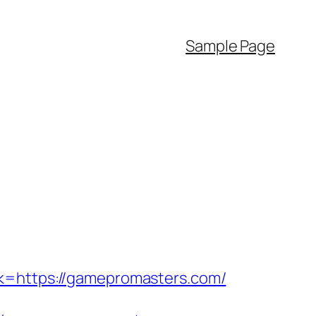
Sample Page
nk=https://gamepromasters.com/