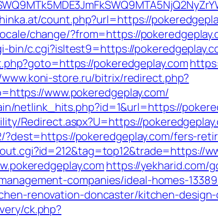
aXRlSWQ9MTk5MDE3JmFkSWQ9MTA5NjQ2NyZr
hinka.at/count.php?url=https://pokeredgepla
locale/change/?from=https://pokeredgeplay
i-bin/c.cgi?isltest9=https://pokeredgeplay.c
ect.php?goto=https://pokeredgeplay.com
https
//www.koni-store.ru/bitrix/redirect.php?
https://www.pokeredgeplay.com/
ntain/netlink_hits.php?id=1&url=https://poker
tility/Redirect.aspx?U=https://pokeredgeplay
72/?dest=https://pokeredgeplay.com/fers-reti
/out.cgi?id=212&tag=top12&trade=https://
www.pokeredgeplay.com
https://yekharid.com/
nb-management-companies/ideal-homes-13389
tchen-renovation-doncaster/kitchen-design
very/ck.php?