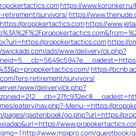
propokertactics.com
https://www.koronker.ru/b
-retirement/survivors/
https://www.thenude.
tps://propokertactics.com
https://www.jeta
tp%3A%2F%2Fpropokertactics.com&from=%
px?url=https://propokertactics.com
https://
://swickads.com/ads/www/delivery/ck.php?
eid=5__cb=5649c5947e__oadest=https://
=433&p=propokertactics.com/
https://bcnb.a
com/fers-retirement/survivors/
server/www/delivery/ck.php?
oneid=212__cb=27fc932ec8__oadest=http:
emes/eatery/nav.php?-Menu-=https://propoker
om/pages/gastenboek/go.php?url=https://pro
ianxiadao&url=https://www.propokertactics.c
&ismg=1
http://www.msxpro.com/guestbook/g