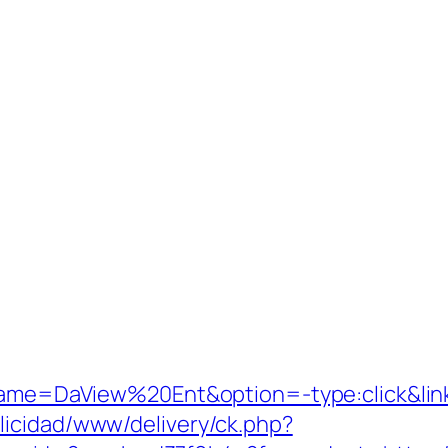
r?name=DaView%20Ent&option=-type:click&li
licidad/www/delivery/ck.php?