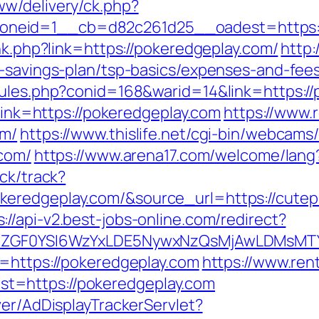
w/delivery/ck.php?
neid=1__cb=d82c261d25__oadest=https://
ink.php?link=https://pokeredgeplay.com/
http
t-savings-plan/tsp-basics/expenses-and-fee
rules.php?conid=168&warid=14&link=https:/
?link=https://pokeredgeplay.com
https://www.
om/
https://www.thislife.net/cgi-bin/webcams/
.com/
https://www.arena17.com/welcome/lang?
ck/track?
redgeplay.com/&source_url=https://cutepix.
s://api-v2.best-jobs-online.com/redirect?
VyIiwiZGF0YSI6WzYxLDE5NywxNzQsMjAwL
p=https://pokeredgeplay.com
https://www.ren
t=https://pokeredgeplay.com
ver/AdDisplayTrackerServlet?