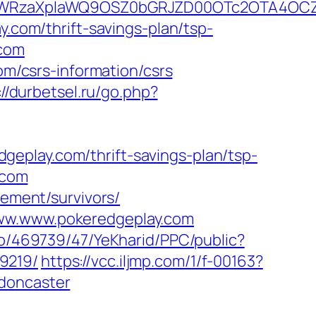
YWRzaXplaWQ9OSZ0bGRJZD00OTc2OTA4OCZj
y.com/thrift-savings-plan/tsp-
.com
om/csrs-information/csrs
://durbetsel.ru/go.php?
edgeplay.com/thrift-savings-plan/tsp-
.com
rement/survivors/
www.www.pokeredgeplay.com
go/469739/47/YeKharid/PPC/public?
9219/
https://vcc.iljmp.com/1/f-00163?
-doncaster