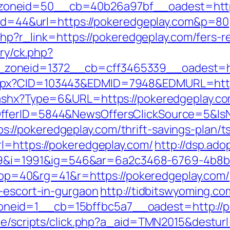
oneid=50__cb=40b26a97bf__oadest=https
p?id=44&url=https://pokeredgeplay.com&p=80
.php?r_link=https://pokeredgeplay.com/fers-r
ery/ck.php?
zoneid=1372__cb=cff3465339__oadest=htt
spx?CID=103443&EDMID=7948&EDMURL=https
ashx?Type=6&URL=https://pokeredgeplay.com/
OfferID=5844&NewsOffersClickSource=5&I
//pokeredgeplay.com/thrift-savings-plan/t
rl=https://pokeredgeplay.com/
http://dsp.ado
i=1991&ig=546&ar=6a2c3468-6769-4b8b
=40&rg=41&r=https://pokeredgeplay.com/
n-escort-in-gurgaon
http://tidbitswyoming.c
eid=1__cb=15bffbc5a7__oadest=http://po
ate/scripts/click.php?a_aid=TMN2015&desturl