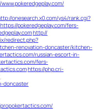
://www.pokeredgeplay.com/
ttp://onesearch.x0.com/ys4/rank.cgi?
https://pokeredgeplay.com/fers-
redgeplay.com
http://
rix/redirect.php?
chen-renovation-doncaster/kitchen-
rtactics.com/russian-escort-in-
ertactics.com/fers-
tactics.com
https://php.cri-
?
n-doncaster
ropokertactics.com/