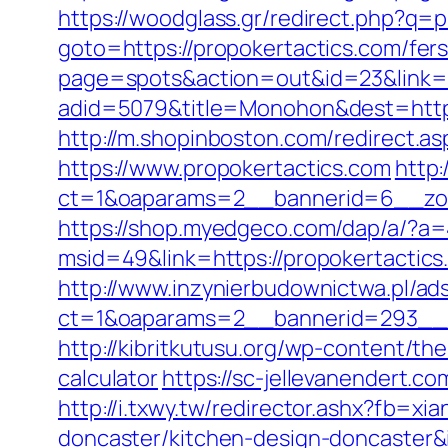
https://woodglass.gr/redirect.php?q=
goto=https://propokertactics.com/fers
page=spots&action=out&id=23&link=ht
adid=5079&title=Monohon&dest=ht
http://m.shopinboston.com/redirect.as
https://www.propokertactics.com
http
ct=1&oaparams=2__bannerid=6__zon
https://shop.myedgeco.com/dap/a/?a
msid=49&link=https://propokertactics.
http://www.inzynierbudownictwa.pl/ad
ct=1&oaparams=2__bannerid=293__z
http://kibritkutusu.org/wp-content/th
calculator
https://sc-jellevanendert.c
http://i.txwy.tw/redirector.ashx?fb=x
doncaster/kitchen-design-doncaster