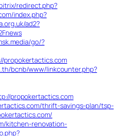
itrix/redirect.php?
com/index.php?
a.org.uk/ad2?
2Fnews
omsk.media/go/?
propokertactics.com
c.th/bcnb/www/linkcounter.php?
//propokertactics.com
tactics.com/thrift-savings-plan/tsp-
pokertactics.com/
om/kitchen-renovation-
o.php?