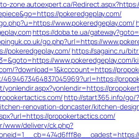
uto-zone.autoexpert.ca/Redirect.aspx?https
nepiece&go=https://pokeredgeplay.com/
go.php?u=https://www.pokeredgeplay.com/
h
geplay.com
https://doba.te.ua/gateway?goto=
ppinguk.co.uk/go.php?url=https://www.poke
s://pokeredgeplay.com/
https://sagainc.ru/bit
3=&goto=https://www.pokeredgeplay.com/kit
.com/?download=1&kcccount=https://propoke
ink/4694673464837045969?url=https://propok
et/yonlendir.aspx?yonlendir=https://propoker
propokertactics.com/
http://start365.info/go/
kitchen-renovation-doncaster/kitchen-desig
spx?url=https://propokertactics.com/
r/www/delivery/ck.php?
eid=1__cb=474d6fff8e__oadest=https://p