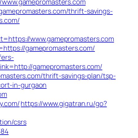
/www.gamepromasters.com
gamepromasters.com/thrift-savings-
s.com/
=https://www.gamepromasters.com
=https://gamepromasters.com/
fers-
_link=http://gamepromasters.com/
masters.com/thrift-savings-plan/tsp-
cort-in-gurgaon
com
y.com/
https://www.gigatran.ru/go?
ion/csrs
384