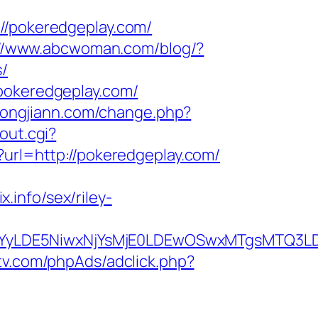
pokeredgeplay.com/
://www.abcwoman.com/blog/?
s/
/pokeredgeplay.com/
rongjiann.com/change.php?
out.cgi?
url=http://pokeredgeplay.com/
info/sex/riley-
DMsMTYyLDE5NiwxNjYsMjE0LDEwOSwxMTgs
tv.com/phpAds/adclick.php?