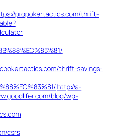
ps://propokertactics.com/thrift-
able?
lculator
%8B%88%EC%83%81/
pokertactics.com/thrift-savings-
8B%88%EC%83%81/
http://a-
ww.goodlifer.com/blog/wp-
ics.com
n/csrs