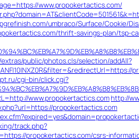
dpage=https://www.propokertactics.com/
cker.php?domain=AT&clientCode=501561&k=htt
.ppgrefinish.com/umbraco/Surface/Cookie/Dis
okertactics.com/thrift-savings-plan/tsp-ca
com/%ED%94%BC%EB%A7%9D%EB%A8%B8%EB
extras/public/photos.cls/selection/addAll?
I10INXZ0R&filter=&redirectUrl=https://pro
t.ru/cgi-bin/click.cgi?
om/%ED%94%BC%EB%A7%9D%EB%A8%B8%EB%
RL=http://www.propokertactics.com
http://w
php?url=https://propokertactics.com
ndex.cfm?expired=yes&domain=propokertact
king/track.php?
tps://propokertactics.com/csrs-informatio