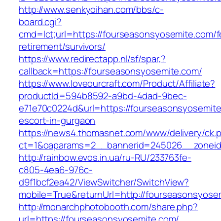
http://www.senkyoihan.com/bbs/c-
board.cgi?
cmd=lct;url=https://fourseasonsyosemite.com/f
retirement/survivors/
https://www.redirectapp.nl/sf/spar,?
callback=https://fourseasonsyosemite.com/
https://www.loveourcraft.com/Product/Affiliate?
productId=594b8592-a9bd-4dad-9bec-
e71e70c0224d&url=https://fourseasonsyosemite
escort-in-gurgaon
https://news4.thomasnet.com/www/delivery/ck.
ct=1&oaparams=2__bannerid=245026__zoneid
http://rainbow.evos.in.ua/ru-RU/233763fe-
c805-4ea6-976c-
d9f1bcf2ea42/ViewSwitcher/SwitchView?
mobile=True&returnUrl=http://fourseasonsyose
http://monarchphotobooth.com/share.php?
url=https://fourseasonsyosemite.com/