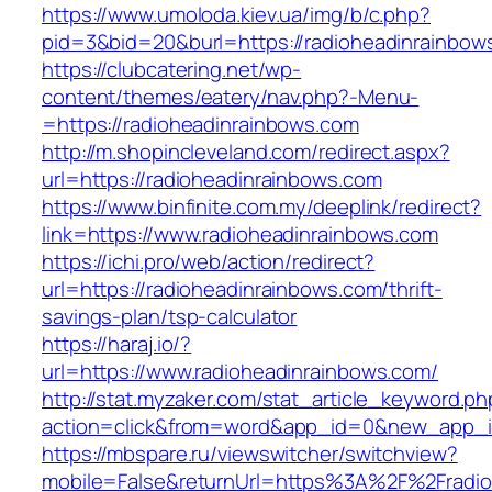
https://www.umoloda.kiev.ua/img/b/c.php?
pid=3&bid=20&burl=https://radioheadinrainbow
https://clubcatering.net/wp-
content/themes/eatery/nav.php?-Menu-
=https://radioheadinrainbows.com
http://m.shopincleveland.com/redirect.aspx?
url=https://radioheadinrainbows.com
https://www.binfinite.com.my/deeplink/redirect?
link=https://www.radioheadinrainbows.com
https://ichi.pro/web/action/redirect?
url=https://radioheadinrainbows.com/thrift-
savings-plan/tsp-calculator
https://haraj.io/?
url=https://www.radioheadinrainbows.com/
http://stat.myzaker.com/stat_article_keyword.ph
action=click&from=word&app_id=0&new_app_id
https://mbspare.ru/viewswitcher/switchview?
mobile=False&returnUrl=https%3A%2F%2Fradio