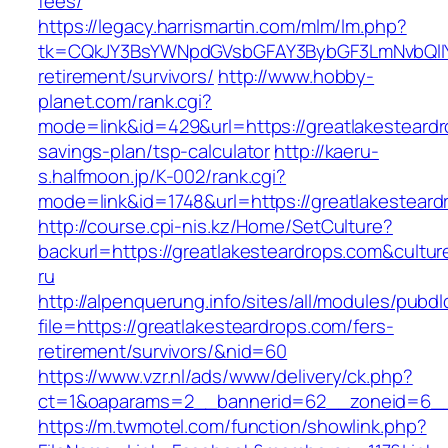
fees/
https://legacy.harrismartin.com/mlm/lm.php?
tk=CQkJY3BsYWNpdGVsbGFAY3BybGF3LmNvbQlIY
retirement/survivors/
http://www.hobby-
planet.com/rank.cgi?
mode=link&id=429&url=https://greatlakesteardro
savings-plan/tsp-calculator
http://kaeru-
s.halfmoon.jp/K-002/rank.cgi?
mode=link&id=1748&url=https://greatlakesteard
http://course.cpi-nis.kz/Home/SetCulture?
backurl=https://greatlakesteardrops.com&cultur
ru
http://alpenquerung.info/sites/all/modules/pubd
file=https://greatlakesteardrops.com/fers-
retirement/survivors/&nid=60
https://www.vzr.nl/ads/www/delivery/ck.php?
ct=1&oaparams=2__bannerid=62__zoneid=6__c
https://m.twmotel.com/function/showlink.php?