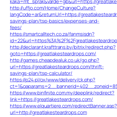
kaka=mt_sprak&varde=gb&url=https://greatlake
http://uffjo.com/Home/ChangeCulture?
langCode=ar&returnUrl=https://greatlakesteardr
savings-plan/tsp-basics/expenses-and-
fees/
https://smartcalltech.co.za/fanmsisdn?
id=22&url=https%3A%2F%2Fgreatlakesteardro
http://declarant.krafttrans.by/bitrix/redirect.php?
goto=https://greatlakesteardrops.com/
http://games.cheapdealuk.co.uk/go.php?
url=https://greatlakesteardrops.com/thrift-
savings-plan/tsp-calculator/
https://p24.pl/ox/www/delivery/ck.php?
ct=1&oaparams=2__bannerid=402__zoneid=85_
https://www.binfinite.com.my/deeplink/redirect?
link=https://greatlakesteardrops.com/
https://www.elquartiere.com/redirectBanner.asp
url=http://greatlakesteardrops.com