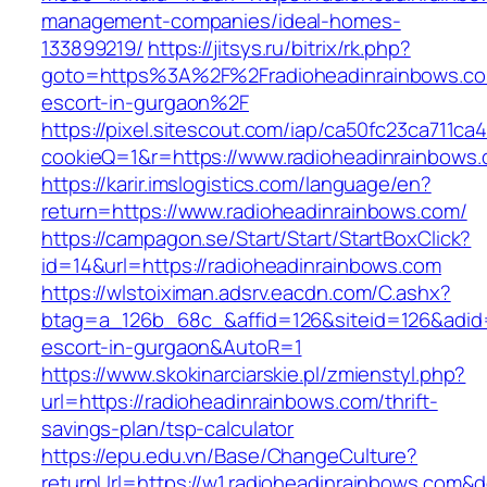
management-companies/ideal-homes-
133899219/
https://jitsys.ru/bitrix/rk.php?
goto=https%3A%2F%2Fradioheadinrainbows.co
escort-in-gurgaon%2F
https://pixel.sitescout.com/iap/ca50fc23ca711ca
cookieQ=1&r=https://www.radioheadinrainbows
https://karir.imslogistics.com/language/en?
return=https://www.radioheadinrainbows.com/
https://campagon.se/Start/Start/StartBoxClick?
id=14&url=https://radioheadinrainbows.com
https://wlstoiximan.adsrv.eacdn.com/C.ashx?
btag=a_126b_68c_&affid=126&siteid=126&adid=6
escort-in-gurgaon&AutoR=1
https://www.skokinarciarskie.pl/zmienstyl.php?
url=https://radioheadinrainbows.com/thrift-
savings-plan/tsp-calculator
https://epu.edu.vn/Base/ChangeCulture?
returnUrl=https://w1.radioheadinrainbows.com&