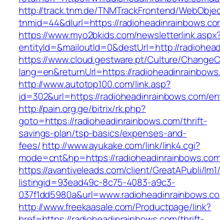
http://track.tnm.de/TNMTrackFrontend/WebObje
tnmid=44&dlurl=https://radioheadinrainbows.c
https://www.myo2bkids.com/newsletterlink.aspx
entityId=&mailoutId=0&destUrl=http://radiohea
https://www.cloud.gestware.pt/Culture/ChangeC
lang=en&returnUrl=https://radioheadinrainbows
http://www.autotop100.com/link.asp?
id=302&url=https://radioheadinrainbows.com/en
http://pain.org.ge/bitrix/rk.php?
goto=https://radioheadinrainbows.com/thrift-
savings-plan/tsp-basics/expenses-and-
fees/
http://www.ayukake.com/link/link4.cgi?
mode=cnt&hp=https://radioheadinrainbows.c
https://avantiveleads.com/client/GreatAPubli/lm1
listingid=93ead49c-8c75-4083-a9c3-
037f1dd5980a&url=www.radioheadinrainbows.c
http://www.freekaasale.com/Productpage/link?
href=https://radioheadinrainbows.com/thrift-