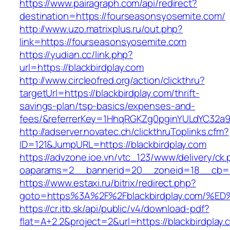
https://www.pairagraph.com/api/redirect?
destination=https://fourseasonsyosemite.com/
http://www.uzo.matrixplus.ru/out.php?
link=https://fourseasonsyosemite.com
https://yudian.cc/link.php?
url=https://blackbirdplay.com
http://www.circleofred.org/action/clickthru?
targetUrl=https://blackbirdplay.com/thrift-
savings-plan/tsp-basics/expenses-and-
fees/&referrerKey=1HhqRGKZg0pginYULdYC32a9jC
http://adserver.novatec.ch/clickthruToplinks.cfm?
ID=121&JumpURL=https://blackbirdplay.com
https://advzone.ioe.vn/vtc_123/www/delivery/ck
oaparams=2__bannerid=20__zoneid=18__cb=011
https://www.estaxi.ru/bitrix/redirect.php?
goto=https%3A%2F%2Fblackbirdplay.co
https://cr.itb.sk/api/public/v4/download-pdf?
flat=A+2.2&project=2&url=https://blackbirdplay.c