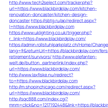
http://www.tech2select.com/tracker.php?
url=https://www.blackbirdplay.com/kitchen-
renovation-doncaster/kitchen-design-
doncaster
https://sbtg.ru/ap/redirect.aspx?
l=https://www.blackbirdplay.com
https://www.uklighting.co.uk/trigger.php?
r_link=https://www.blackbirdplay.com/
https://admin.rollstuhlparkplatz.ch/Home/Chang
lang=fr&returnUrl=https://blackbirdplay.com/fers
retirement/survivors/
http://www.elefanten-
welt.de/button_partnerlink/index.php?
url=https://www.blackbirdplay.com/
http://www.laxfiske.nu/redirect?
to=https://www.blackbirdplay.com
http://m.shopinchicago.com/redirect.aspx?
url=https://www.blackbirdplay.com/
http://sqc888.com/index.cgi?
mnm=click&no=1217192448&link=https://blackbi