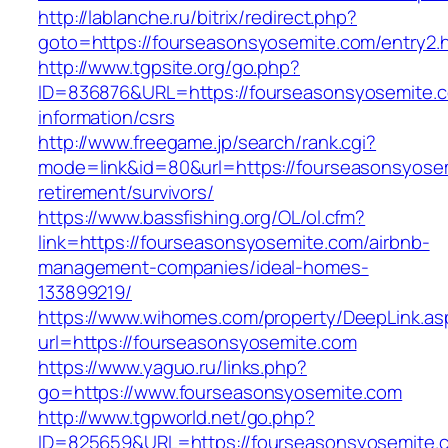
http://lablanche.ru/bitrix/redirect.php?
goto=https://fourseasonsyosemite.com/entry2.
http://www.tgpsite.org/go.php?
ID=836876&URL=https://fourseasonsyosemite.c
information/csrs
http://www.freegame.jp/search/rank.cgi?
mode=link&id=80&url=https://fourseasonsyosem
retirement/survivors/
https://www.bassfishing.org/OL/ol.cfm?
link=https://fourseasonsyosemite.com/airbnb-
management-companies/ideal-homes-
133899219/
https://www.wihomes.com/property/DeepLink.as
url=https://fourseasonsyosemite.com
https://www.yaguo.ru/links.php?
go=https://www.fourseasonsyosemite.com
http://www.tgpworld.net/go.php?
ID=825659&URL=https://fourseasonsyosemite.