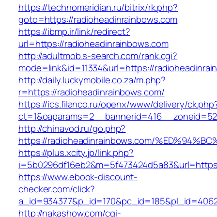
https://technomeridian.ru/bitrix/rk.php?
goto=https://radioheadinrainbows.com
https://ibmp.ir/link/redirect?
url=https://radioheadinrainbows.com
http://adultmob.s-search.com/rank.cgi?
mode=link&id=11334&url=https://radioheadinra
http://daily.luckymobile.co.za/m.php?
r=https://radioheadinrainbows.com/
https://ics.filanco.ru/openx/www/delivery/ck.php
ct=1&oaparams=2__bannerid=416__zoneid=52_
http://chinavod.ru/go.php?
https://radioheadinrainbows.com/%ED%
https://plus.xcity.jp/link.php?
i=5b0296df16eb2&m=5f473424d5a83&url=https:/
https://www.ebook-discount-
checker.com/click?
a_id=934377&p_id=170&pc_id=185&pl_id=4062&
http://nakashow.com/cgi-