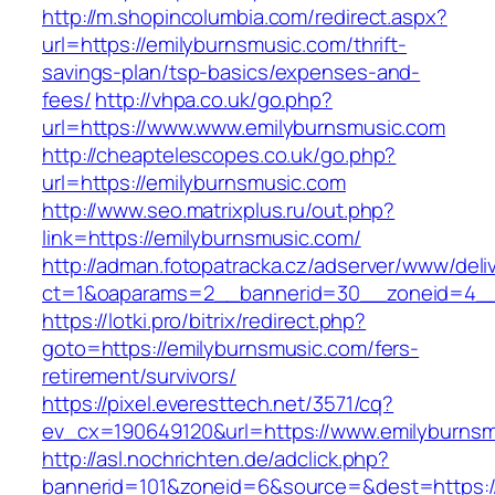
http://m.shopincolumbia.com/redirect.aspx?
url=https://emilyburnsmusic.com/thrift-
savings-plan/tsp-basics/expenses-and-
fees/
http://vhpa.co.uk/go.php?
url=https://www.www.emilyburnsmusic.com
http://cheaptelescopes.co.uk/go.php?
url=https://emilyburnsmusic.com
http://www.seo.matrixplus.ru/out.php?
link=https://emilyburnsmusic.com/
http://adman.fotopatracka.cz/adserver/www/deli
ct=1&oaparams=2__bannerid=30__zoneid=4__
https://lotki.pro/bitrix/redirect.php?
goto=https://emilyburnsmusic.com/fers-
retirement/survivors/
https://pixel.everesttech.net/3571/cq?
ev_cx=190649120&url=https://www.emilyburnsm
http://asl.nochrichten.de/adclick.php?
bannerid=101&zoneid=6&source=&dest=https:/