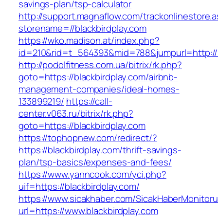
savings-plan/tsp-calculator
http://support.magnaflow.com/trackonlinestore.
storename=//blackbirdplay.com
https://wko.madison.at/index.php?
id=210&rid=t_564393&mid=788&jumpurl=http://b
http://podolfitness.com.ua/bitrix/rk.php?
goto=https://blackbirdplay.com/airbnb-
management-companies/ideal-homes-
133899219/
https://call-
center.v063.ru/bitrix/rk.php?
goto=https://blackbirdplay.com
https://tophopnew.com/redirect/?
https://blackbirdplay.com/thrift-savings-
plan/tsp-basics/expenses-and-fees/
https://www.yanncook.com/yci.php?
uif=https://blackbirdplay.com/
https://www.sicakhaber.com/SicakHaberMonitoru
url=https://www.blackbirdplay.com