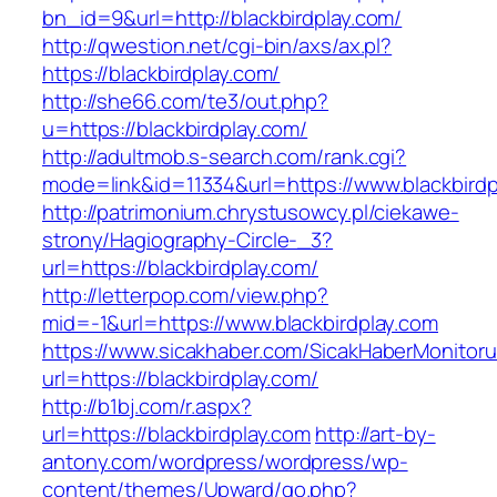
bn_id=9&url=http://blackbirdplay.com/
http://qwestion.net/cgi-bin/axs/ax.pl?
https://blackbirdplay.com/
http://she66.com/te3/out.php?
u=https://blackbirdplay.com/
http://adultmob.s-search.com/rank.cgi?
mode=link&id=11334&url=https://www.blackbirdp
http://patrimonium.chrystusowcy.pl/ciekawe-
strony/Hagiography-Circle-_3?
url=https://blackbirdplay.com/
http://letterpop.com/view.php?
mid=-1&url=https://www.blackbirdplay.com
https://www.sicakhaber.com/SicakHaberMonitoru
url=https://blackbirdplay.com/
http://b1bj.com/r.aspx?
url=https://blackbirdplay.com
http://art-by-
antony.com/wordpress/wordpress/wp-
content/themes/Upward/go.php?