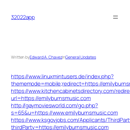
Skip
to
32022app
content
Written by
Edward A. Chavez
in
General Updates
https://www.linuxmintusers.de/index.php?
thememode=mobile;redirect=https://emilyburns
https://www.kitchencabinetsdirectory.com/redire
url=https://emilyburnsmusic.com
http://gaymoviesworld.com/go.php?
s=65&u=https://www.emilyburnsmusic.com
https://www.ksgovjobs.com/Applicants/ThirdPart
thirdParty=https://emilyburnsmusic.com