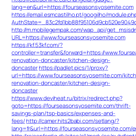
lang=en&url=https://fourseasonsyosemite.com
https://email.esmcastilho.pt/googilho/module.p
AuthState=_83c2fd1bb88f95106d9cb520e9049c
http://m.mobilegempak.com/wap_api/get_msisd
URL=https://www.fourseasonsyosemite.com
https://kf.53kf.com/?
controller=transfer&forward=https://www.fours
renovation-doncaster/kitchen-design-
doncaster
https://padlet.pics/1/proxy?
url=https://www.fourseasonsyosemite.com/kitc
renovation-doncaster/kitchen-design-
doncaster
https://www.deviheat.ru/bitrix/redirect.php?
goto=https://fourseasonsyosemite.com/thrift-
savings-plan/tsp-basics/expenses-and-
fees/
http://camer.hits2babi.com/setlang/?
lang=fr&url=https://fourseasonsyosemite.com/e