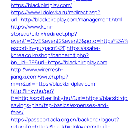
https://blackbirdplay.com/
https://www1.dolevka.ru/redirect.asp?
url=http://blackbirdplay.com/management.html
https://www.koni-
store.ru/bitrix/redirect.php?
event1=OME&event2&event3&goto=https%3A%2F
escort-in-gurgaon%2F
https://asahe-
korea.co.kr/shop/bannerhit.php?
bn_id=39&url=https://blackbirdplay.com
http://www.wiremesh-
jiangxi.com/switch.php?
m=n&url=https://blackbirdplay.com
http://linky.hu/go?
fr=http://szoftver.linky.hu/&url=https://blackbirdp
savings-plan/tsp-basics/expenses-and-
fees/
https://passport.acla.org.cn/backend/logout?
returnTo=https://blackbirdplay.com/thrift-