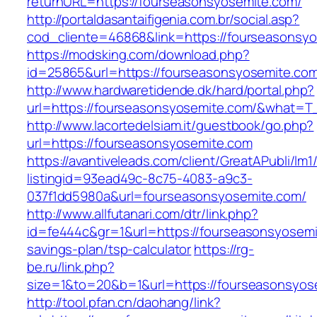
returnURL=https://fourseasonsyosemite.com/
http://portaldasantaifigenia.com.br/social.asp?
cod_cliente=46868&link=https://fourseasonsy
https://modsking.com/download.php?
id=25865&url=https://fourseasonsyosemite.co
http://www.hardwaretidende.dk/hard/portal.php?
url=https://fourseasonsyosemite.com/&what=T_
http://www.lacortedelsiam.it/guestbook/go.php?
url=https://fourseasonsyosemite.com
https://avantiveleads.com/client/GreatAPubli/lm1
listingid=93ead49c-8c75-4083-a9c3-
037f1dd5980a&url=fourseasonsyosemite.com/
http://www.allfutanari.com/dtr/link.php?
id=fe444c&gr=1&url=https://fourseasonsyosemit
savings-plan/tsp-calculator
https://rg-
be.ru/link.php?
size=1&to=20&b=1&url=https://fourseasonsyos
http://tool.pfan.cn/daohang/link?