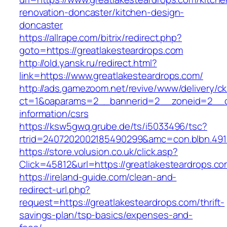
renovation-doncaster/kitchen-design-
doncaster
https://allrape.com/bitrix/redirect.php?
goto=https://greatlakesteardrops.com
http://old.yansk.ru/redirect.html?
link=https://www.greatlakesteardrops.com/
http://ads.gamezoom.net/revive/www/delivery/c
ct=1&oaparams=2__bannerid=2__zoneid=2__cb=
information/csrs
https://ksw5gwq.grube.de/ts/i5033496/tsc?
rtrid=2407202002185490299&amc=con.blbn.491
https://store.volusion.co.uk/click.asp?
Click=45812&url=https://greatlakesteardrops.c
https://ireland-guide.com/clean-and-
redirect-url.php?
request=https://greatlakesteardrops.com/thrift-
savings-plan/tsp-basics/expenses-and-