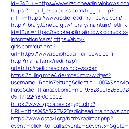
id=24&url=https://www.radioheadinrainbows.co
https://tn.grillgasexpress.com/trigger.php?
r_link=https://www.radioheadinrainbows.com/
http://library.tbnet.org.tw/library/maintain/netlin
id=1&url=https://radioheadinrainbows.com/csrs-
information/csrs/
https://abby-
girls.com/out.php?
url=https://www.radioheadinrainbows.com
http://mail.alfa.mk/redir.hsp?
url=http://radioheadinrainbows.com
https://billing.mbe4.de/mbe4mvc/widget?
username=RheinZeitung&clientid=10074&servic
Pass&clienttransactionid=m01975280015265972
05-17T22:48:00.000Z
https://www.tgpbabes.org/go.php?
URL=https%3A%2F%2Fradioheadinrainbo
https://www.estaxi.org/bitrix/redirect.php?
event1=click_to_call&event2=&event3=&goto=h