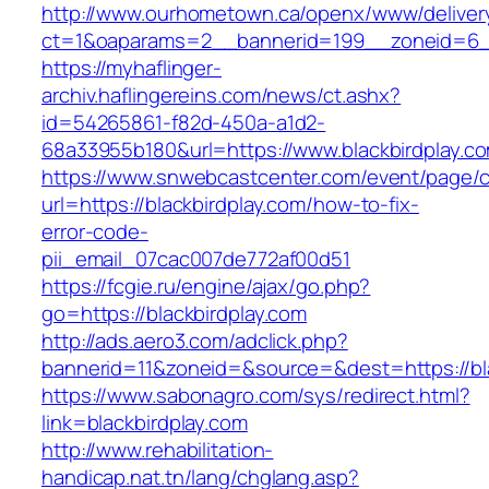
http://www.ourhometown.ca/openx/www/deliver
ct=1&oaparams=2__bannerid=199__zoneid=6__
https://myhaflinger-
archiv.haflingereins.com/news/ct.ashx?
id=54265861-f82d-450a-a1d2-
68a33955b180&url=https://www.blackbirdplay.c
https://www.snwebcastcenter.com/event/page
url=https://blackbirdplay.com/how-to-fix-
error-code-
pii_email_07cac007de772af00d51
https://fcgie.ru/engine/ajax/go.php?
go=https://blackbirdplay.com
http://ads.aero3.com/adclick.php?
bannerid=11&zoneid=&source=&dest=https
https://www.sabonagro.com/sys/redirect.html?
link=blackbirdplay.com
http://www.rehabilitation-
handicap.nat.tn/lang/chglang.asp?