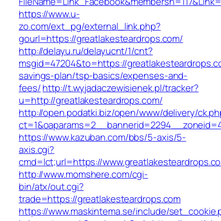
FileName=Link_Facebook&membersn=117&Link=ht
https://www.u-
zo.com/ext_pg/external_link.php?
gourl=https://greatlakesteardrops.com/
http://delayu.ru/delayucnt/1/cnt?
msgid=47204&to=https://greatlakesteardrops.co
savings-plan/tsp-basics/expenses-and-
fees/
http://t.wyjadaczewisienek.pl/tracker?
u=http://greatlakesteardrops.com/
http://open.podatki.biz/open/www/delivery/ck.p
ct=1&oaparams=2__bannerid=2294__zoneid=41
https://www.kazuban.com/bbs/5-axis/5-
axis.cgi?
cmd=lct;url=https://www.greatlakesteardrops.c
http://www.momshere.com/cgi-
bin/atx/out.cgi?
trade=https://greatlakesteardrops.com
https://www.maskintema.se/include/set_cookie.