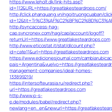
https://www.leholt.dk/link-hits.asp?
id=112&URL=https://greatlakesteardrops.com/
http://click.phanquang.vn/ngoitruongcuaban/clic
id=12&tit=Tr%C3%AF%C2%BF%C2%BD%C3%A
http://syncaccess-hag-
cap.syncronex.com/hag/cap/account/logoff?
returnUrl=https://www.greatlakesteardrops.com
http://www.eticostat.it/stat/dlcount.php?
id=cate11&url=https://greatlakesteardrops.com
https://www.edicionesjournal.com/cambiarubicac
pais=Argentina&vuelvo=https://greatlakesteard
management-companies/ideal-homes-
133899219/
https://intersofteurasia.ru/redirect.php?
url=https://greatlakesteardrops.com
http://www.p-s-
p.de/modules/babel/redirect.php?
newlang=en_en&newurl=https://greatlakestear