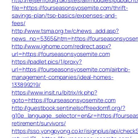
http://rejsenfordig.dk/sites/all/modules/pubdlcn
file=https://fourseasonsyosemite.com/thrift-
savings-plan/tsp-basics/expenses-and-
fees/
http://www.tsma.org.tw/c/news_add.asp?
news_no=5365&htm=https://fourseasonsyosem
http://www.ighome.com/redirect.aspx?
url=https://fourseasonsyosemite.com
https://padlet.pics/1/proxy?
url=https://fourseasonsyosemite.com/airbnb-
management-companies/ideal-homes-
133899219/
https://www.insit.ru/bitrix/rk.php?
goto=https://fourseasonsyosemite.com
http://guestbook.sentinelsoffreedomfl.org/?
g10e_language_selector=en&r=https://foursea
retirement/survivors/
https://sso.yongpyong.co.kr/isignplus/api/check