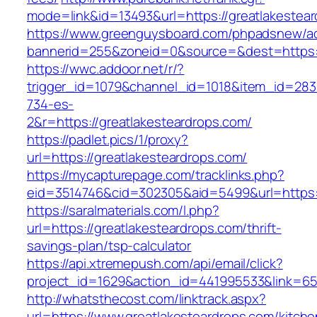
mode=link&id=13493&url=https://greatlakestea
https://www.greenguysboard.com/phpadsnew/ad
bannerid=255&zoneid=0&source=&dest=https://
https://wwc.addoor.net/r/?
trigger_id=1079&channel_id=1018&item_id=28
734-es-
2&r=https://greatlakesteardrops.com/
https://padlet.pics/1/proxy?
url=https://greatlakesteardrops.com/
https://mycapturepage.com/tracklinks.php?
eid=3514746&cid=302305&aid=5499&url=https:/
https://saralmaterials.com/l.php?
url=https://greatlakesteardrops.com/thrift-
savings-plan/tsp-calculator
https://api.xtremepush.com/api/email/click?
project_id=1629&action_id=441995533&link=655
http://whatsthecost.com/linktrack.aspx?
url=https://www.greatlakesteardrops.com/kitche