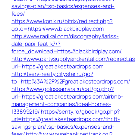
savings-plan/tsp-basics/expenses-and-
fees/
https://www.konik.ru/bitrix/redirect.php?
goto=https://www.blackbirdplay.com
http://www.radikal.com/discography/lariss-
dale-papi-feat-k7/?
force_download=https://blackbirdplay.com/
http://www.partysupplyandrental.com/redirect.a
url=https://greatlakesteardrops.com
http://tverv-realty.citystar.ru/go?
to=http%3A%2F%2Fgreatlakesteardrops.com/
https://www.golossamara.ru/cat/go.php?
url=https://greatlakesteardrops.com/airbnb-
management-companies/ideal-homes-
133899219/
https://senty.ro/gbook/go.php?
url=https://greatlakesteardrops.com/thrift-
savings-plan/tsp-basics/expenses-and-
fees/
http://www.purebank.net/rank.cgi?