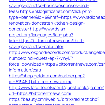
savings-plan/tsp-basics/expenses-and-
fees/
https://hklogisticsnet.com/click.php?
type=banner&id=9&href=https://www.radiohead
renovation-doncaster/kitchen-design-
doncaster
https://www.dylan-
project.org/languages/lang.php?
link=https://bittorrentnews.com/thrift-
savings-plan/tsp-calculator
http://www.okgoodrecords.com/product/engelbe
humperdinck-duets-ep-7-vinyl/?
force_download=https://bittorrentnews.com/csr
information/csrs
https://shop.getdata.com/partner.php?
id=619460,bittorrentnews.com/
http://www.lacortedelsiam.it/guestbook/go.php?
url=https://bittorrentnews.com/
https://beauty.omniweb.ru/bitrix/redirect.php?