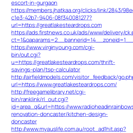
escort-in-gurgaon
https://members.jhatkaa.org/clicks/link/2843/98
c1e3-42b7-9406-08f340081277?
url=https://greatlakesteardrops.com
https://ads.firstnews.co.uk/ads/www/delivery/ck
ct=1&oaparams=2__bannerid=14__zoneid=1__c
https://www.virginyoung.com/cgi-
bin/out.cgi?
u=https://greatlakesteardrops.com/thrift-
savings-plan/tsp-calculator
http://airfieldmodels.com/visitor_feedback/go.p
url=https://www.greatlakesteardrops.com/
http://freegamelibrary.net/cgi-
bin/ranklink/rl_out.cgi?
id=area_q&url=https://www.radioheadinrainbow
renovation-doncaster/kitchen-design-
doncaster
http://www.myauslife.com.au/root_ad1hit.asp?