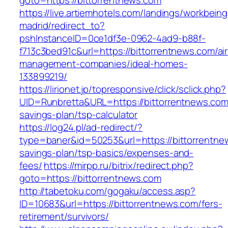
goto=https://bittorrentnews.com
https://live.artiemhotels.com/landings/workbeing
madrid/redirect_to?
pshInstanceID=0ce1df3e-0962-4ad9-b88f-
f713c3bed91c&url=https://bittorrentnews.com/ai
management-companies/ideal-homes-
133899219/
https://lirionet.jp/topresponsive/click/sclick.php?
UID=Runbretta&URL=https://bittorrentnews.com/
savings-plan/tsp-calculator
https://log24.pl/ad-redirect/?
type=baner&id=50253&url=https://bittorrentnew
savings-plan/tsp-basics/expenses-and-
fees/
https://mirpp.ru/bitrix/redirect.php?
goto=https://bittorrentnews.com
http://tabetoku.com/gogaku/access.asp?
ID=10683&url=https://bittorrentnews.com/fers-
retirement/survivors/