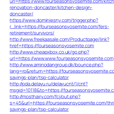
url=https://www.fourseasonsyosemite.com/kitc
renovation-doncaster/kitchen-design-
doncaster/
https://www.dominiesny.com/trigger.php?
r_link=https://fourseasonsyosemite.com/fers-
retirement/survivors/
http://www.freekaasale.com/Productpage/link?
href=https://fourseasonsyosemite.com
http://www.cheapxbox.co.uk/go.php?
url=https://www.www.fourseasonsyosemite.com
http://www.aminodangroup.dk/bounce.php?
lang=ro&return=https://fourseasonsyosemite.co
savings-plan/tsp-calculator
http://pda.delayu.ru/delayucnt/1/cnt?
msgid=10118&to=https://fourseasonsyosemite.
http://mosthairy.com/fcj/out.php?
s=45&url=https://fourseasonsyosemite.com/thri
savings-plan/tsp-calculator