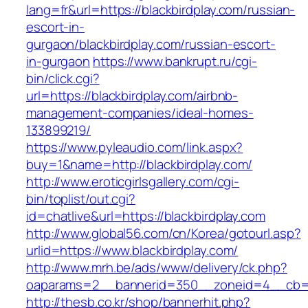
lang=fr&url=https://blackbirdplay.com/russian-
escort-in-
gurgaon/blackbirdplay.com/russian-escort-
in-gurgaon
https://www.bankrupt.ru/cgi-
bin/click.cgi?
url=https://blackbirdplay.com/airbnb-
management-companies/ideal-homes-
133899219/
https://www.pyleaudio.com/link.aspx?
buy=1&name=http://blackbirdplay.com/
http://www.eroticgirlsgallery.com/cgi-
bin/toplist/out.cgi?
id=chatlive&url=https://blackbirdplay.com
http://www.global56.com/cn/Korea/gotourl.asp?
urlid=https://www.blackbirdplay.com/
http://www.mrh.be/ads/www/delivery/ck.php?
oaparams=2__bannerid=350__zoneid=4__cb=a1
http://thesb.co.kr/shop/bannerhit.php?