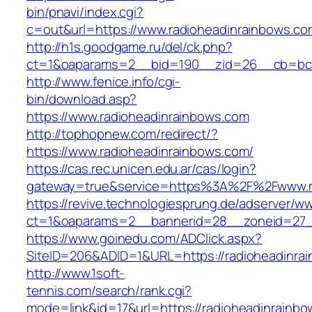
bin/pnavi/index.cgi?
c=out&url=https://www.radioheadinrainbows.co
http://h1s.goodgame.ru/del/ck.php?
ct=1&oaparams=2__bid=190__zid=26__cb=bc85
http://www.fenice.info/cgi-
bin/download.asp?
https://www.radioheadinrainbows.com
http://tophopnew.com/redirect/?
https://www.radioheadinrainbows.com/
https://cas.rec.unicen.edu.ar/cas/login?
gateway=true&service=https%3A%2F%2Fwww.ra
https://revive.technologiesprung.de/adserver/w
ct=1&oaparams=2__bannerid=28__zoneid=27_
https://www.goinedu.com/ADClick.aspx?
SiteID=206&ADID=1&URL=https://radioheadinra
http://www.1soft-
tennis.com/search/rank.cgi?
mode=link&id=17&url=https://radioheadinrainbo