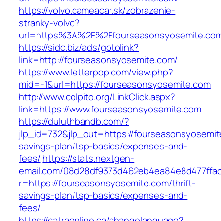
https://volvo.cameacar.sk/zobrazenie-
stranky-volvo?
url=https%3A%2F%2Ffourseasonsyosemite.co
https://sidc.biz/ads/gotolink?
link=http://fourseasonsyosemite.com/
https://www.letterpop.com/view.php?
mid=-1&url=https://fourseasonsyosemite.com
http://www.colpito.org/LinkClick.aspx?
link=https://www.fourseasonsyosemite.com
https://duluthbandb.com/?
jlp_id=732&jlp_out=https://fourseasonsyosemite
savings-plan/tsp-basics/expenses-and-
fees/
https://stats.nextgen-
email.com/08d28df9373d462eb4ea84e8d477ffa
r=https://fourseasonsyosemite.com/thrift-
savings-plan/tsp-basics/expenses-and-
fees/
https://catraonline.ca/changelanguage?