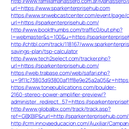
http://www.familiamanassero.com.ar/Manassero/L
url=https://www.sparkenterprisehub.com
https://www.snwebcastcenter.com/event/page
url=https://sparkenterprisehub.com/
http://www.bookthumbs.com/traffic0/out.php?
l=webmaster&s=100&u=https://sparkenterprise
http://chtbl.com/track/118167/www.sparkenterpri
savings-plan/tsp-calculator
http://www.tech2select.com/tracker.php?
url=https://sparkenterprisehub.com/
https://web.trabase.com/web/safari.php?
u=9f11c73803d93800af1ff8e9e25a2a05&r=https:
https://www.tonepublications.com/boulder-
2160-stereo-power-amplifier-preview/?
administer_redirect_57=https://sparkenterpris
http://www.globalbx.com/track/track.asp?
ref=GBXBlP&rurl=http://sparkenterprisehub.com/
http://crm.innovaeducacion.com/Auxiliar/Campan