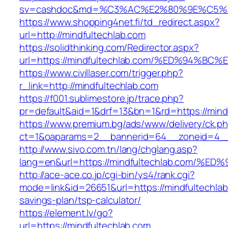
sv=cashdoc&md=%C3%AC%E2%80%9E%C5%9
https://www.shopping4net.fi/td_redirect.aspx?
url=http://mindfultechlab.com
https://solidthinking.com/Redirector.aspx?
url=https://mindfultechlab.com/%ED%94
https://www.civillaser.com/trigger.php?
r_link=http://mindfultechlab.com
https://f001.sublimestore.jp/trace.php?
pr=default&aid=1&drf=13&bn=1&rd=https://mind
https://www.premium.bg/ads/www/delivery/ck.p
ct=1&oaparams=2__bannerid=64__zoneid=4__c
http://www.sivo.com.tn/lang/chglang.asp?
lang=en&url=https://mindfultechlab.co
http://ace-ace.co.jp/cgi-bin/ys4/rank.cgi?
mode=link&id=26651&url=https://mindfultechlab.
savings-plan/tsp-calculator/
https://element.lv/go?
url=https://mindfultechlab.com