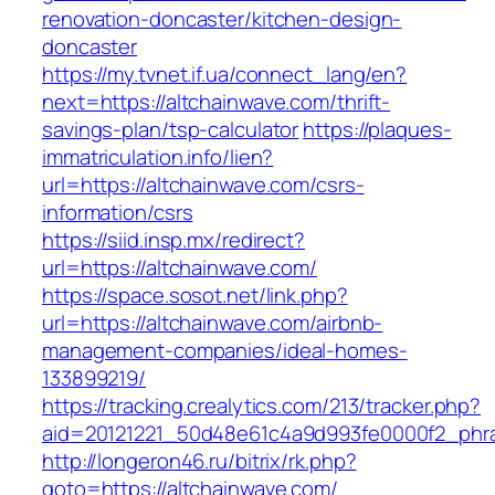
renovation-doncaster/kitchen-design-
doncaster
https://my.tvnet.if.ua/connect_lang/en?
next=https://altchainwave.com/thrift-
savings-plan/tsp-calculator
https://plaques-
immatriculation.info/lien?
url=https://altchainwave.com/csrs-
information/csrs
https://siid.insp.mx/redirect?
url=https://altchainwave.com/
https://space.sosot.net/link.php?
url=https://altchainwave.com/airbnb-
management-companies/ideal-homes-
133899219/
https://tracking.crealytics.com/213/tracker.php?
aid=20121221_50d48e61c4a9d993fe0000f2_phra
http://longeron46.ru/bitrix/rk.php?
goto=https://altchainwave.com/