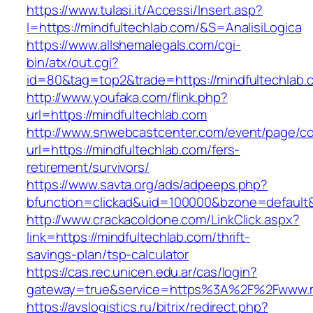
https://www.tulasi.it/Accessi/Insert.asp?
I=https://mindfultechlab.com/&S=AnalisiLogica
https://www.allshemalegals.com/cgi-
bin/atx/out.cgi?
id=80&tag=top2&trade=https://mindfultechlab.c
http://www.youfaka.com/flink.php?
url=https://mindfultechlab.com
http://www.snwebcastcenter.com/event/page/
url=https://mindfultechlab.com/fers-
retirement/survivors/
https://www.savta.org/ads/adpeeps.php?
bfunction=clickad&uid=100000&bzone=defaul
http://www.crackacoldone.com/LinkClick.aspx?
link=https://mindfultechlab.com/thrift-
savings-plan/tsp-calculator
https://cas.rec.unicen.edu.ar/cas/login?
gateway=true&service=https%3A%2F%2Fwww.min
https://avslogistics.ru/bitrix/redirect.php?