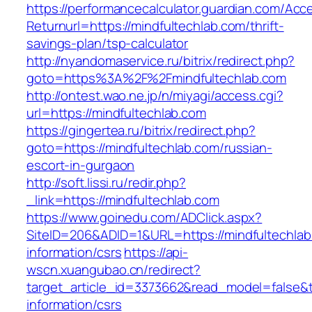
https://performancecalculator.guardian.com/Ac
Returnurl=https://mindfultechlab.com/thrift-
savings-plan/tsp-calculator
http://nyandomaservice.ru/bitrix/redirect.php?
goto=https%3A%2F%2Fmindfultechlab.com
http://ontest.wao.ne.jp/n/miyagi/access.cgi?
url=https://mindfultechlab.com
https://gingertea.ru/bitrix/redirect.php?
goto=https://mindfultechlab.com/russian-
escort-in-gurgaon
http://soft.lissi.ru/redir.php?
_link=https://mindfultechlab.com
https://www.goinedu.com/ADClick.aspx?
SiteID=206&ADID=1&URL=https://mindfultechlab
information/csrs
https://api-
wscn.xuangubao.cn/redirect?
target_article_id=3373662&read_model=false&ta
information/csrs