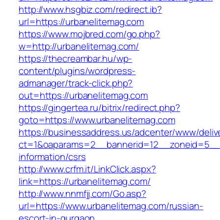
http://www.hsgbiz.com/redirect.ib?
url=https://urbanelitemag.com
https://www.mojbred.com/go.php?
w=http://urbanelitemag.com/
https://thecreambar.hu/wp-
content/plugins/wordpress-
admanager/track-click.php?
out=https://urbanelitemag.com
https://gingertea.ru/bitrix/redirect.php?
goto=https://www.urbanelitemag.com
https://businessaddress.us/adcenter/www/deliv
ct=1&oaparams=2__bannerid=12__zoneid=5__cb
information/csrs
http://www.crfm.it/LinkClick.aspx?
link=https://urbanelitemag.com/
http://www.nnmfjj.com/Go.asp?
url=https://www.urbanelitemag.com/russian-
escort-in-gurgaon