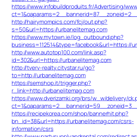
https://www.infobuildproduits.fr/Advertising/ww
ct=1&oaparams=2__bannerid=87__zoneid=2__
http://hairymompics.com/fcj/out.php?
s=50&url=https://urbanelitemag.com
https://www.mytown.ie/log_outbound.php?
business=112514&type=facebook&url=https://u
http://www.autotop100.com/link.asp?
id=302&url=https://urbanelitemag.com
http://tverv-realty.citystar.ru/go?
to=http://urbanelitemag.com
https://semshop.it/trigger.php?
r_link=http://urbanelitemag.com
https://www.dverizamki.org/brs/w_w/delivery/ck
ct=1&oaparams=2__bannerid=59__zoneid=3__
https://recipekorea.com/shop/bannerhit.php?
bn_id=38&url=https://urbanelitemag.com/csrs-
information/csrs
http://www.partysupplyandrental.com/redirect.a