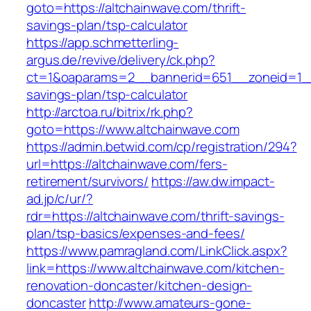
goto=https://altchainwave.com/thrift-
savings-plan/tsp-calculator
https://app.schmetterling-
argus.de/revive/delivery/ck.php?
ct=1&oaparams=2__bannerid=651__zoneid=1__c
savings-plan/tsp-calculator
http://arctoa.ru/bitrix/rk.php?
goto=https://www.altchainwave.com
https://admin.betwid.com/cp/registration/294?
url=https://altchainwave.com/fers-
retirement/survivors/
https://aw.dw.impact-
ad.jp/c/ur/?
rdr=https://altchainwave.com/thrift-savings-
plan/tsp-basics/expenses-and-fees/
https://www.pamragland.com/LinkClick.aspx?
link=https://www.altchainwave.com/kitchen-
renovation-doncaster/kitchen-design-
doncaster
http://www.amateurs-gone-