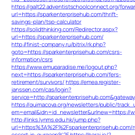
https://galt22.adventistschoolconnect.org/forwar
url=https://sparkenterprisehub.com/thrift-
savings-plan/tsp-calculator
https://solidthinking.com/Redirector.aspx?
url=https://sparkenterprisehub.com/
http://finist-company.ru/bitrix/rk.php?
goto=https://sparkenterprisehub.com/csrs-
information/csrs
https://www.emuparadise.me/logout.php?
next=https://sparkenterprisehub.com/fers-
retirement/survivors/
https://emea.register-
janssen.com/cas/login?
service=http://sparkenterprisehub.com&gatewa
https://quimacova.org/newsletters/public/track_
em=email&idn=id_newsletter&urlnew=https://w
http://links.lynms.edu.hk/jump.php?
url=https%3A%2F%2Fsparkenterprisehub.com/r
escort-in-gurgaon%2F
https://haraj.io/?