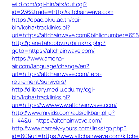
wild.com/cgi-bin/atx/out.cgi?
id=236&trade=http://altchainwave.com
https://opac.pkru.ac.th/cgi-
bin/koha/tracklinks.pl?
uri=https://altchainwave.com&biblionumber=65
http://planetahobby.ru/bitrix/rk.php?
goto=https://altchainwave.com/
https://www.amena-
air.com/language/change/en?
url=https://altchainwave.com/fers-
retirement/survivors/
http://dlibrary.mediu.edu.my/cgi-
bin/koha/tracklinks.pl?
uri=https://www.www.altchainwave.com/
http://www.mrvids.com/ads/clkban.php?
i=44&u=https://altchainwave.com/
http://www.namely-yours.com/links/go.php?
id=60&url=https://www.altchainwave.com/kitche