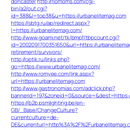
doncaster
http://riomoms.com/cgi-
bin/a2/out.cgi?
id=388&l=top38&u=https://urbanelitemag.com
https://sbtg.ru/ap/redirect.aspx?
l=https://urbanelitemag.com/
http://www.goami.net/tk/bmpf/tbpcount.cgi?
id=2002091700351650&url=https://urbanelitema
retirement/survivors/
http://optik.ru/links.php?
go=https://www.urbanelitemag.com/
http://www.romyee.com/link.aspx?
url=https://urbanelitemag.com
http://www.gastronomias.com/adclick.php?
bannerid=197&zoneid=0&source=&dest=ht
https://b2b.psmlighting.be/en-
GB/_Base/ChangeCulture?
currentculture=de-
DE&currenturl=http%3A%2F%2Furbanelitemag.