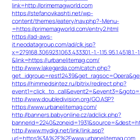
link=http://primemagworld.com
https://stefanovikashti.net/wp-
content/themes/eatery/nav.php?-Menu-
=https://primemagworld.com/entry2.html
https://ad-aws-
it.neodatagroup.com/ad/clk.jsp?
x=279168.306923.1063.433301.-1.-1.15.95.1.4518.1.-1.-
&link=https://urbanelitemag.com/
http://www.lakegarda.com/catch.php?
get_idgroup=rest12439&get_ragsoc=Opera&get
https://himmedsintez.ru/bitrix/redirect.php?
event1=click_to_call&event2=&event3=&goto=h
http://www.doubledivision.org/GO.ASP?
https://www.urbanelitemag.com/
http://banners.babyonline.cz/adclick.php?
bannerid=2240&zoneid=1931&source=&des
http://www.mydigi.net/link/link.asp?
url=https%3A%2F%2Fwww.urbanelitemag.com