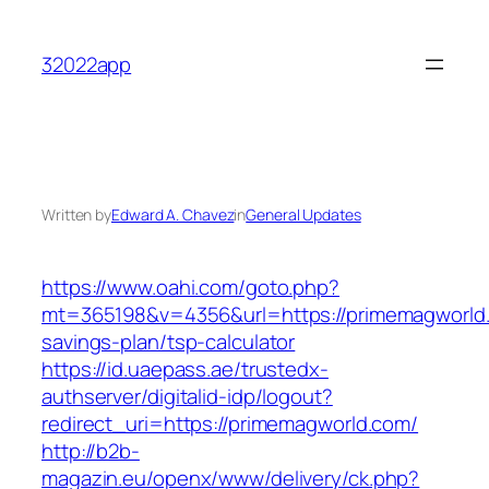
Skip
to
32022app
content
Written by
Edward A. Chavez
in
General Updates
https://www.oahi.com/goto.php?
mt=365198&v=4356&url=https://primemagworld.c
savings-plan/tsp-calculator
https://id.uaepass.ae/trustedx-
authserver/digitalid-idp/logout?
redirect_uri=https://primemagworld.com/
http://b2b-
magazin.eu/openx/www/delivery/ck.php?