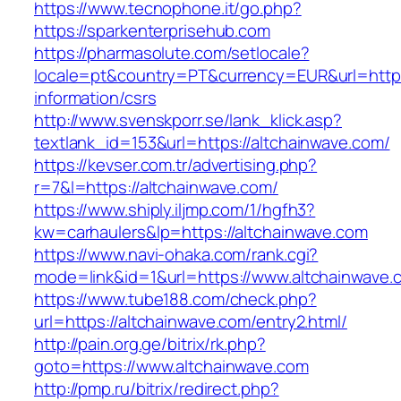
https://www.tecnophone.it/go.php?
https://sparkenterprisehub.com
https://pharmasolute.com/setlocale?
locale=pt&country=PT&currency=EUR&url=https:
information/csrs
http://www.svenskporr.se/lank_klick.asp?
textlank_id=153&url=https://altchainwave.com/
https://kevser.com.tr/advertising.php?
r=7&l=https://altchainwave.com/
https://www.shiply.iljmp.com/1/hgfh3?
kw=carhaulers&lp=https://altchainwave.com
https://www.navi-ohaka.com/rank.cgi?
mode=link&id=1&url=https://www.altchainwave.
https://www.tube188.com/check.php?
url=https://altchainwave.com/entry2.html/
http://pain.org.ge/bitrix/rk.php?
goto=https://www.altchainwave.com
http://pmp.ru/bitrix/redirect.php?