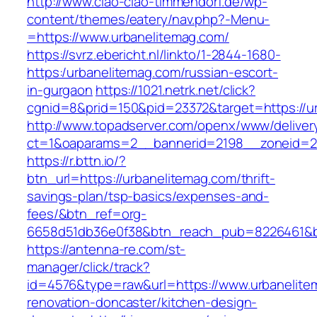
http://www.ciao-ciao-timmendorf.de/wp-
content/themes/eatery/nav.php?-Menu-
=https://www.urbanelitemag.com/
https://svrz.ebericht.nl/linkto/1-2844-1680-
https:/urbanelitemag.com/russian-escort-
in-gurgaon
https://1021.netrk.net/click?
cgnid=8&prid=150&pid=23372&target=https://u
http://www.topadserver.com/openx/www/deliver
ct=1&oaparams=2__bannerid=2198__zoneid=28
https://r.bttn.io/?
btn_url=https://urbanelitemag.com/thrift-
savings-plan/tsp-basics/expenses-and-
fees/&btn_ref=org-
6658d51db36e0f38&btn_reach_pub=8226461&
https://antenna-re.com/st-
manager/click/track?
id=4576&type=raw&url=https://www.urbanelite
renovation-doncaster/kitchen-design-