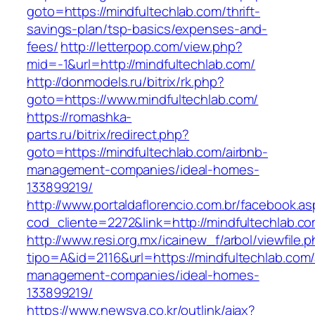
goto=https://mindfultechlab.com/thrift-
savings-plan/tsp-basics/expenses-and-
fees/
http://letterpop.com/view.php?
mid=-1&url=http://mindfultechlab.com/
http://donmodels.ru/bitrix/rk.php?
goto=https://www.mindfultechlab.com/
https://romashka-
parts.ru/bitrix/redirect.php?
goto=https://mindfultechlab.com/airbnb-
management-companies/ideal-homes-
133899219/
http://www.portaldaflorencio.com.br/facebook.as
cod_cliente=2272&link=http://mindfultechlab.co
http://www.resi.org.mx/icainew_f/arbol/viewfile.
tipo=A&id=2116&url=https://mindfultechlab.com/
management-companies/ideal-homes-
133899219/
https://www.newsya.co.kr/outlink/ajax?