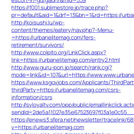
escort-in-gurgaon/&mid=539
https://f001.sublimestore.jp/trace.php?
pr=default&aid=1&drf=13&bn=1&rd=https://urba
http://koisushi.lu/wp-
content/themes/eatery/nav.php?-Menu-
=https://urbanelitemag.com/fers-
retirement/survivors/
http://www.colpito.org/LinkClick.aspx?
link=https://urbanelitemag.com/entry2.html
http://www.guru-pon.jp/search/rank.cgi?
mode=link&id=107&url=https://www.www.urbane
https://www.ksgovjobs.com/Applicants/ThirdPart
thirdParty=https://urbanelitemag.com/csrs-
information/csrs
http://syloyalty.com/opp/public/emaillinkclick.act
sendId=2de5a11027e35e67523697f03a1e0c55__&r
https://enews3.sfera.net/newsletter/traceli
v=https://urbanelitemag.com