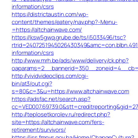
information/csrs
https://districtaustin.com/wp-
content/themes/eatery/nav.php?-Menu-
=https://altchainwave.com/
https://ksw5gwq.grube.de/ts/i5033496/tsc?
rtrid=2407251945026430349&amc=con.blbn.491
information/csrs
http://www.mrh.be/ads/www/delivery/ck.php?
oaparams=2__bannerid=350__zoneid=4__cb=a
http://vividvideoclips.com/cgi-
bin/at3/out.cgi?
s=80&c=3&u=https://www.altchainwave.com
https://adsfac.net/search.asp?
cc=VED007.69739.0&stt=creditreporting&gid=2
http://teplosetkorolev.ru/redirect.php?
site=https://altchainwave.com/fers-
retirement/survivors/
https://iss.fmpvs.gov.ba/Home/ChangeCulture?