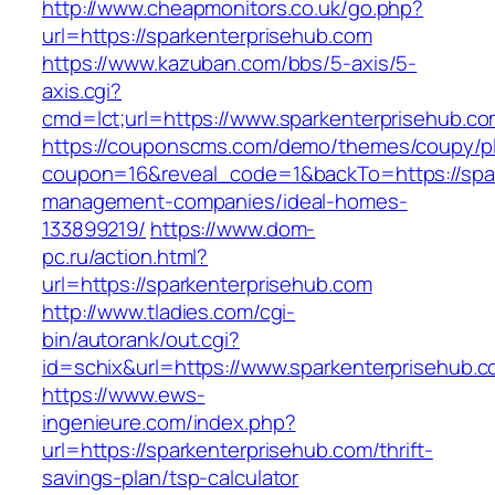
http://www.cheapmonitors.co.uk/go.php?
url=https://sparkenterprisehub.com
https://www.kazuban.com/bbs/5-axis/5-
axis.cgi?
cmd=lct;url=https://www.sparkenterprisehub.co
https://couponscms.com/demo/themes/coupy/plu
coupon=16&reveal_code=1&backTo=https://spar
management-companies/ideal-homes-
133899219/
https://www.dom-
pc.ru/action.html?
url=https://sparkenterprisehub.com
http://www.tladies.com/cgi-
bin/autorank/out.cgi?
id=schix&url=https://www.sparkenterprisehub.
https://www.ews-
ingenieure.com/index.php?
url=https://sparkenterprisehub.com/thrift-
savings-plan/tsp-calculator