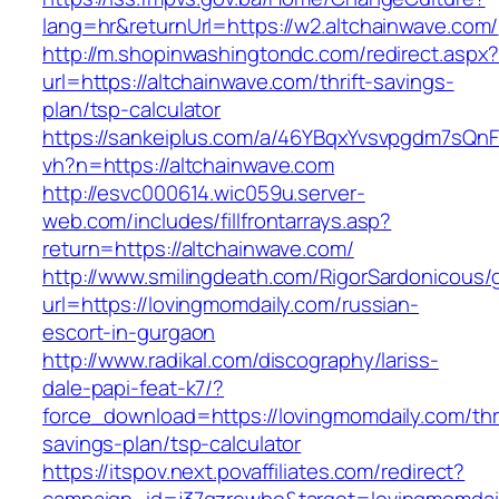
lang=hr&returnUrl=https://w2.altchainwave.com/
http://m.shopinwashingtondc.com/redirect.aspx
url=https://altchainwave.com/thrift-savings-
plan/tsp-calculator
https://sankeiplus.com/a/46YBqxYvsvpgdm7sQnF
vh?n=https://altchainwave.com
http://esvc000614.wic059u.server-
web.com/includes/fillfrontarrays.asp?
return=https://altchainwave.com/
http://www.smilingdeath.com/RigorSardonicous
url=https://lovingmomdaily.com/russian-
escort-in-gurgaon
http://www.radikal.com/discography/lariss-
dale-papi-feat-k7/?
force_download=https://lovingmomdaily.com/thri
savings-plan/tsp-calculator
https://itspov.next.povaffiliates.com/redirect?