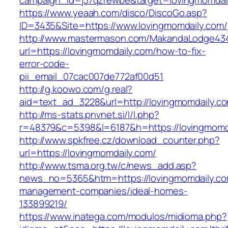
campaign_id=j37qzrewbe&target=lovingmomdai
https://www.yeaah.com/disco/DiscoGo.asp?
ID=3435&Site=https://www.lovingmomdaily.com/
http://www.mastermason.com/MakandaLodge43
url=https://lovingmomdaily.com/how-to-fix-
error-code-
pii_email_07cac007de772af00d51
http://g.koowo.com/g.real?
aid=text_ad_3228&url=http://lovingmomdaily.c
http://ms-stats.pnvnet.si/l/l.php?
r=48379&c=5398&l=6187&h=https://lovingmomd
http://www.spkfree.cz/download_counter.php?
url=https://lovingmomdaily.com/
http://www.tsma.org.tw/c/news_add.asp?
news_no=5365&htm=https://lovingmomdaily.co
management-companies/ideal-homes-
133899219/
https://www.inatega.com/modulos/midioma.php?