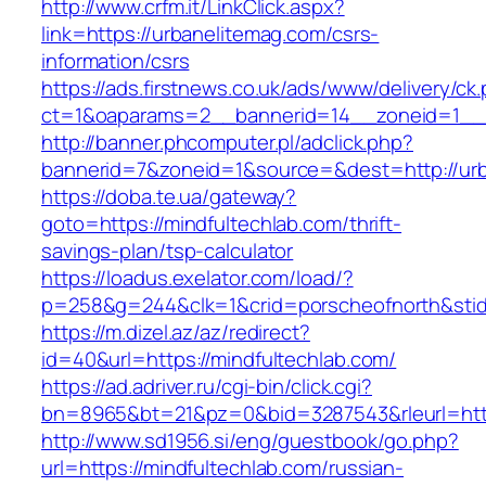
http://www.crfm.it/LinkClick.aspx?
link=https://urbanelitemag.com/csrs-
information/csrs
https://ads.firstnews.co.uk/ads/www/delivery/ck
ct=1&oaparams=2__bannerid=14__zoneid=1__c
http://banner.phcomputer.pl/adclick.php?
bannerid=7&zoneid=1&source=&dest=http://urb
https://doba.te.ua/gateway?
goto=https://mindfultechlab.com/thrift-
savings-plan/tsp-calculator
https://loadus.exelator.com/load/?
p=258&g=244&clk=1&crid=porscheofnorth&stid=r
https://m.dizel.az/az/redirect?
id=40&url=https://mindfultechlab.com/
https://ad.adriver.ru/cgi-bin/click.cgi?
bn=8965&bt=21&pz=0&bid=3287543&rleurl=http
http://www.sd1956.si/eng/guestbook/go.php?
url=https://mindfultechlab.com/russian-