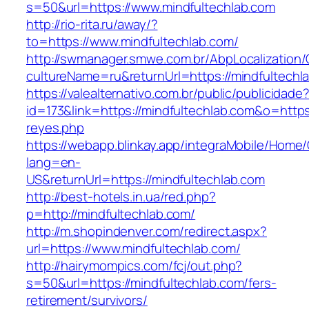
s=50&url=https://www.mindfultechlab.com
http://rio-rita.ru/away/?
to=https://www.mindfultechlab.com/
http://swmanager.smwe.com.br/AbpLocalization
cultureName=ru&returnUrl=https://mindfultechl
https://valealternativo.com.br/public/publicidade
id=173&link=https://mindfultechlab.com&o=https:/
reyes.php
https://webapp.blinkay.app/integraMobile/Home
lang=en-
US&returnUrl=https://mindfultechlab.com
http://best-hotels.in.ua/red.php?
p=http://mindfultechlab.com/
http://m.shopindenver.com/redirect.aspx?
url=https://www.mindfultechlab.com/
http://hairymompics.com/fcj/out.php?
s=50&url=https://mindfultechlab.com/fers-
retirement/survivors/