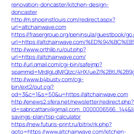
renovation-doncaster/kitchen-design-
doncaster
http://m.shopinstlouis.com/redirect.aspx?
url=altchainwave.com
https://frasergroup.org/peninsula/guestbook/go
url=https://altchainwave.com/%ED%94%
http://www.orthlib.ru/out.php?
url=https://altchainwave.com/
http://url.qmail.com/cgi-bin/safejmp?
spammid=MrdIgLdM/QIzc/4HX/ueZI%2BtU%2B9g7
http://www.b4busty.com/cgi-
bin/ext2/out.cgi?
od=3&c=1&s=50&u=https://altchainwave.com
http://enews2.sfera.net/newsletter/redirect.php
id=sabricattani@gmail.com_0000006566_144&link
savings-plan/tsp-calculator
https://new.futuris-print.ru/bitrix/rk.php?
goto=https://www.altchainwave.com/kitchen-