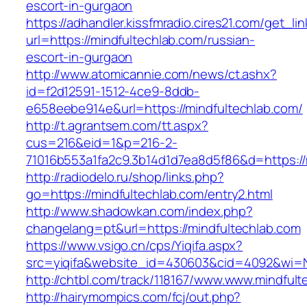
escort-in-gurgaon
https://adhandler.kissfmradio.cires21.com/get_lin
url=https://mindfultechlab.com/russian-
escort-in-gurgaon
http://www.atomicannie.com/news/ct.ashx?
id=f2d12591-1512-4ce9-8ddb-
e658eebe914e&url=https://mindfultechlab.com/
http://t.agrantsem.com/tt.aspx?
cus=216&eid=1&p=216-2-
71016b553a1fa2c9.3b14d1d7ea8d5f86&d=https://
http://radiodelo.ru/shop/links.php?
go=https://mindfultechlab.com/entry2.html
http://www.shadowkan.com/index.php?
changelang=pt&url=https://mindfultechlab.com
https://www.vsigo.cn/cps/Yiqifa.aspx?
src=yiqifa&website_id=430603&cid=4092&wi=
http://chtbl.com/track/118167/www.www.mindfult
http://hairymompics.com/fcj/out.php?