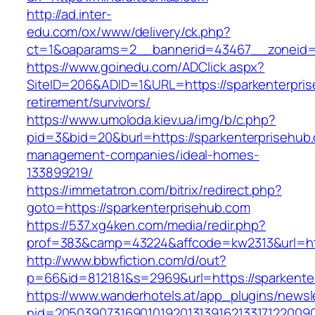
http://ad.inter-
edu.com/ox/www/delivery/ck.php?
ct=1&oaparams=2__bannerid=43467__zoneid=
https://www.goinedu.com/ADClick.aspx?
SiteID=206&ADID=1&URL=https://sparkenterpris
retirement/survivors/
https://www.umoloda.kiev.ua/img/b/c.php?
pid=3&bid=20&burl=https://sparkenterprisehub.
management-companies/ideal-homes-
133899219/
https://immetatron.com/bitrix/redirect.php?
goto=https://sparkenterprisehub.com
https://537.xg4ken.com/media/redir.php?
prof=383&camp=43224&affcode=kw2313&url=htt
http://www.bbwfiction.com/d/out?
p=66&id=812181&s=2969&url=https://sparkente
https://www.wanderhotels.at/app_plugins/newsle
nid=20503907316901019201313916213317122009