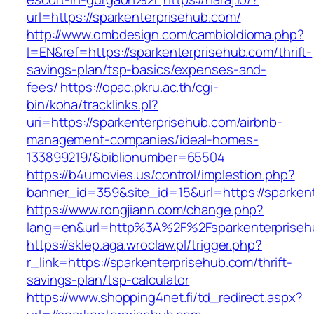
url=https://sparkenterprisehub.com/
http://www.ombdesign.com/cambioIdioma.php?
l=EN&ref=https://sparkenterprisehub.com/thrift-
savings-plan/tsp-basics/expenses-and-
fees/
https://opac.pkru.ac.th/cgi-
bin/koha/tracklinks.pl?
uri=https://sparkenterprisehub.com/airbnb-
management-companies/ideal-homes-
133899219/&biblionumber=65504
https://b4umovies.us/control/implestion.php?
banner_id=359&site_id=15&url=https://sparken
https://www.rongjiann.com/change.php?
lang=en&url=http%3A%2F%2Fsparkenterpriseh
https://sklep.aga.wroclaw.pl/trigger.php?
r_link=https://sparkenterprisehub.com/thrift-
savings-plan/tsp-calculator
https://www.shopping4net.fi/td_redirect.aspx?