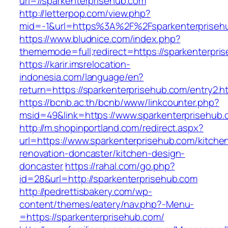
url=//sparkenterprisehub.com
http://letterpop.com/view.php?
mid=-1&url=https%3A%2F%2Fsparkenterprise
https://www.bludnice.com/index.php?
thememode=full;redirect=https://sparkenterpri
https://karir.imsrelocation-
indonesia.com/language/en?
return=https://sparkenterprisehub.com/entry2.h
https://bcnb.ac.th/bcnb/www/linkcounter.php?
msid=49&link=https://www.sparkenterprisehub.
http://m.shopinportland.com/redirect.aspx?
url=https://www.sparkenterprisehub.com/kitche
renovation-doncaster/kitchen-design-
doncaster
https://rahal.com/go.php?
id=28&url=http://sparkenterprisehub.com
http://pedrettisbakery.com/wp-
content/themes/eatery/nav.php?-Menu-
=https://sparkenterprisehub.com/