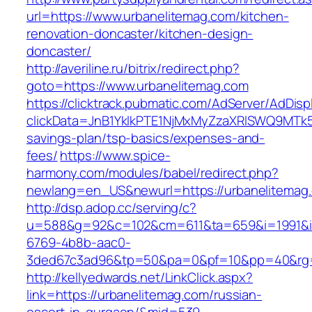
url=https://www.urbanelitemag.com/kitchen-
renovation-doncaster/kitchen-design-
doncaster/
http://averiline.ru/bitrix/redirect.php?
goto=https://www.urbanelitemag.com
https://clicktrack.pubmatic.com/AdServer/AdDisp
clickData=JnB1YklkPTE1NjMxMyZzaXRlSWQ9M
savings-plan/tsp-basics/expenses-and-
fees/
https://www.spice-
harmony.com/modules/babel/redirect.php?
newlang=en_US&newurl=https://urbanelitemag
http://dsp.adop.cc/serving/c?
u=588&g=92&c=102&cm=611&ta=659&i=1991&
6769-4b8b-aac0-
3ded67c3ad96&tp=50&pa=0&pf=10&pp=40&rg=
http://kellyedwards.net/LinkClick.aspx?
link=https://urbanelitemag.com/russian-