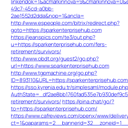
linkendok=1&acmarkinnova=9&cmarkinnova=0&e
49c7-45cd-a0bb-
2ae1552d2dda&nop=1&ancla=
http://www.espeople.com/bitrix/redirect.php?
goto=https://sparkenterprisehub.com
https://jeanspics.com/te3/out.php?
u=https://sparkenterprisehub.com/fers-
retirement/survivors/
http://www.obdt.org/guest2/go.php?
url=https://www.sparkenterprisehub.com
http://www.tgpmachine.org/go.php?
ID=893110&URL=https://sparkenterprisehub.com
https://sso.kyrenia.edu.tr/simplesaml/module.ph
AuthState=_df2ae8bb1760fad535e7b930def9c501
retirement/survivors/
https://pina.chat/go/?
to=https://sparkenterprisehub.com/
https://www.cafreviews.com/openx/www/deliver
ct=1&oaparams=2__bannerid=32__zoneid=1__c