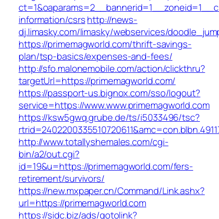
ct=1&oaparams=2__bannerid=1__zoneid=1__cb
information/csrs
http://news-
dj.limasky.com/limasky/webservices/doodle_jum
https://primemagworld.com/thrift-savings-
plan/tsp-basics/expenses-and-fees/
http://sfo.malonemobile.com/action/clickthru?
targetUrl=https://primemagworld.com/
https://passport-us.bignox.com/sso/logout?
service=https://www.www.primemagworld.com
https://ksw5gwq.grube.de/ts/i5033496/tsc?
rtrid=2402200335510720611&amc=con.blbn.49
http://www.totallyshemales.com/cgi-
bin/a2/out.cgi?
id=19&u=https://primemagworld.com/fers-
retirement/survivors/
https://new.mxpaper.cn/Command/Link.ashx?
url=https://primemagworld.com
https://sidc.biz/ads/gotolink?