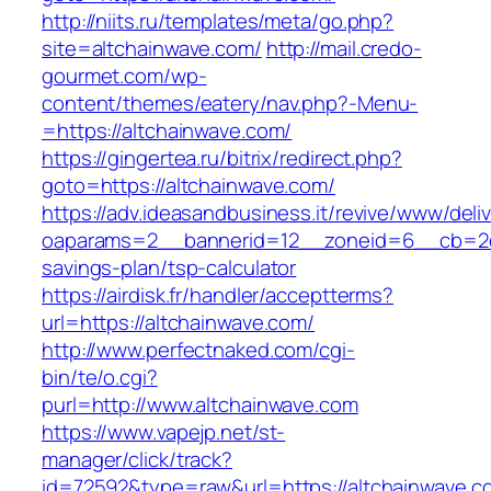
http://niits.ru/templates/meta/go.php?
site=altchainwave.com/
http://mail.credo-
gourmet.com/wp-
content/themes/eatery/nav.php?-Menu-
=https://altchainwave.com/
https://gingertea.ru/bitrix/redirect.php?
goto=https://altchainwave.com/
https://adv.ideasandbusiness.it/revive/www/deli
oaparams=2__bannerid=12__zoneid=6__cb=2d0e
savings-plan/tsp-calculator
https://airdisk.fr/handler/acceptterms?
url=https://altchainwave.com/
http://www.perfectnaked.com/cgi-
bin/te/o.cgi?
purl=http://www.altchainwave.com
https://www.vapejp.net/st-
manager/click/track?
id=72592&type=raw&url=https://altchainwave.c