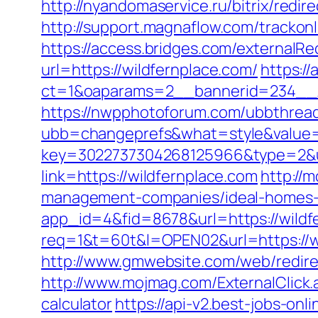
http://nyandomaservice.ru/bitrix/re
http://support.magnaflow.com/trackon
https://access.bridges.com/externalRe
url=https://wildfernplace.com/
https:/
ct=1&oaparams=2__bannerid=234__z
https://nwpphotoforum.com/ubbthrea
ubb=changeprefs&what=style&value=0&
key=3022737304268125966&type=2&ur
link=https://wildfernplace.com
http://
management-companies/ideal-homes-
app_id=4&fid=8678&url=https://wildf
req=1&t=60t&l=OPEN02&url=https://w
http://www.gmwebsite.com/web/redire
http://www.mojmag.com/ExternalClick.
calculator
https://api-v2.best-jobs-onl