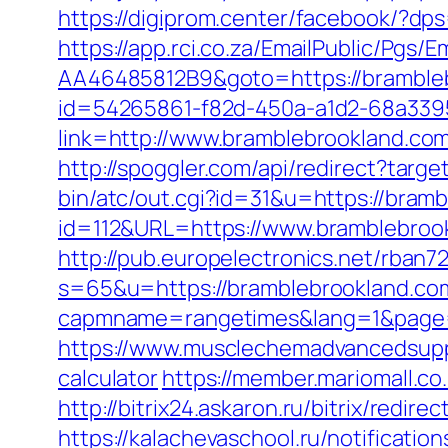
https://digiprom.center/facebook/?d
https://app.rci.co.za/EmailPublic/Pg
AA46485812B9&goto=https://bramble
id=54265861-f82d-450a-a1d2-68a3395
link=http://www.bramblebrookland.co
http://spoggler.com/api/redirect?targ
bin/atc/out.cgi?id=31&u=https://bram
id=112&URL=https://www.bramblebrook
http://pub.europelectronics.net/rban
s=65&u=https://bramblebrookland.co
capmname=rangetimes&lang=1&page=h
https://www.musclechemadvancedsupps.
calculator
https://member.mariomall.co
http://bitrix24.askaron.ru/bitrix/redi
https://kalachevaschool.ru/notificati