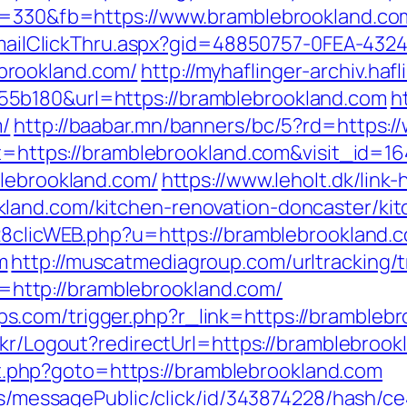
ps=330&fb=https://www.bramblebrookland.co
s/EmailClickThru.aspx?gid=48850757-0FEA-432
brookland.com/
http://myhaflinger-archiv.ha
5b180&url=https://bramblebrookland.com
h
m/
http://baabar.mn/banners/bc/5?rd=https:
et=https://bramblebrookland.com&visit_id=16
blebrookland.com/
https://www.leholt.dk/link-
land.com/kitchen-renovation-doncaster/ki
728clicWEB.php?u=https://bramblebrookland.
m
http://muscatmediagroup.com/urltracking/t
ttp://bramblebrookland.com/
com/trigger.php?r_link=https://bramblebro
.kr/Logout?redirectUrl=https://bramblebrook
rect.php?goto=https://bramblebrookland.com
ons/messagePublic/click/id/343874228/hash/c