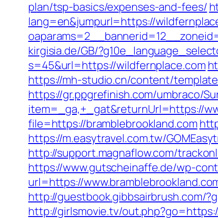
plan/tsp-basics/expenses-and-fees/
h
lang=en&jumpurl=https://wildfernplac
oaparams=2__bannerid=12__zoneid=
kirgisia.de/GB/?g10e_language_select
s=45&url=https://wildfernplace.com
ht
https://mh-studio.cn/content/templa
https://gr.ppgrefinish.com/umbraco/Su
item=_ga,+_gat&returnUrl=https://w
file=https://bramblebrookland.com
htt
https://m.easytravel.com.tw/GOMEasyt
http://support.magnaflow.com/tracko
https://www.gutscheinaffe.de/wp-cont
url=https://www.bramblebrookland.co
http://guestbook.gibbsairbrush.com/
http://girlsmovie.tv/out.php?go=https