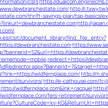
nformation/csrs
https://dualcom.enginecms.c
/www.dewbranchestate.com/
http://i.txwy.tw
state.com/thrift-savings-plan/tsp-basics/
hp?linkurl=dewbranchestate.com
http://japan.
e.com/
x.es/cs/c/document_library/find_file_entry?
ttps://dewbranchestate.com
https://www.s
asp?bannerid=52&url=https://dewbranchesta
?thememode=mobile;redirect=https://dewbra
/AdRedirector.aspx?BannerId=7&target=htt
ml?link=https://wildfernplace.com/
http://m.s
irement/survivors/
http://e-cathouse.com/fcj
ttp://wildfernplace.com&lnk=racquel
http:
ildfernplace.com/fers-retirement/survivors
Culture?CultureCode=ky-KG&ReturnUrl=https: