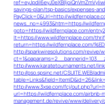
ref=eyJpdiI6eyJ0eXBlIjoiQnVmZm
savings-plan/tsp-basics/expenses-and
PayClick=0&Url=http://wildfernplace.
news_no=4993&htm=https://wildfernpl
goto=https://wildfernplace.com/entry2
lt=https://www.wildfernplace.com/thrif
return=https://wildfernplace.
http://sparkwiresolutions.com/revive/
ct=1&oaparams=2__bannerid=103__zo
http://www.karatetournaments.net/li
http://pso.spsinc.net/CSUITE.WEB/admi
table=Links&field=ItemID&id=26&link=
http://www.3xse.com/fcj/out.php?url=h
url=https://wildfernplace.com/airbn
management.de/revive/www/delivery/