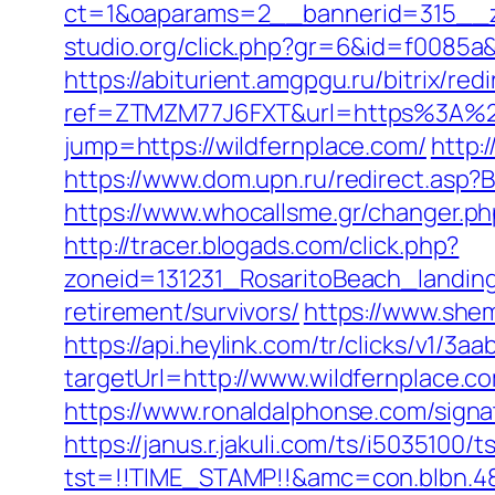
ct=1&oaparams=2__bannerid=315__z
studio.org/click.php?gr=6&id=f0085a&
https://abiturient.amgpgu.ru/bitrix/re
ref=ZTMZM77J6FXT&url=https%3A%2F%
jump=https://wildfernplace.com/
http:
https://www.dom.upn.ru/redirect.asp?B
https://www.whocallsme.gr/changer.ph
http://tracer.blogads.com/click.php?
zoneid=131231_RosaritoBeach_landing
retirement/survivors/
https://www.she
https://api.heylink.com/tr/clicks/v1/
targetUrl=http://www.wildfernplace.co
https://www.ronaldalphonse.com/sig
https://janus.r.jakuli.com/ts/i5035100/t
tst=!!TIME_STAMP!!&amc=con.blbn.48