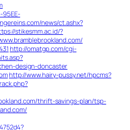
m
4-95EE-
flingereins.com/news/ct.ashx?
ttps://stikesmm.ac.id/?
//www.bramblebrookland.com/
431
http://omatgp.com/cgi-
hits.asp?
tchen-design-doncaster
com
http://www.hairy-pussy.net/hpcms?
rack.php?
okland.com/thrift-savings-plan/tsp-
land.com/
e4752d4?