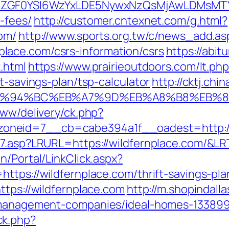
VyIiwiZGF0YSI6WzYxLDE5NywxNzQsMjAwL
-fees/
http://customer.cntexnet.com/g.html?
com/
http://www.sports.org.tw/c/news_add.as
ace.com/csrs-information/csrs
https://abit
.html
https://www.prairieoutdoors.com/lt.ph
t-savings-plan/tsp-calculator
http://cktj.chi
com/%ED%94%BC%EB%A7%9D%EB%A8%B8%EB
www/delivery/ck.php?
neid=7__cb=cabe394a1f__oadest=http://w
nk7.asp?LRURL=https://wildfernplace.com/&
n/Portal/LinkClick.aspx?
https://wildfernplace.com/thrift-savings-pl
ttps://wildfernplace.com
http://m.shopindall
b-management-companies/ideal-homes-133899
ck.php?