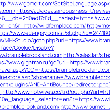
ttp://www.gomeit.com/SetSiteLanguage.aspx
e.com/
https://adv.ideasandbusiness.it/reviv
6__cb=2d0ed17d1d__oadest=https://www.w
or=en&r=http://wildfernplace.com/
http://mo
tps://www.edengay.com/st/st.php?id=244180
tes/MH-Studio/goto.php?url=https://www.bra
rface/Cookie/Disable?
ww.bramblebrookland.com
http://calas.lat/si
ps://www.gigatran.ru/go?url=https://www.br
ravel.aspx?GO=https://bramblebrookland.co
nlinestore.asp?storename=//www.bramblebro
ent/plugins/AND-AntiBounce/redirector.php
m
http://www.hotwives.cc/trd/out.php?url=ht
?g10e_language_selector=en&r=https://www
://bramblebrookland.com/
http://www.burnet.ru