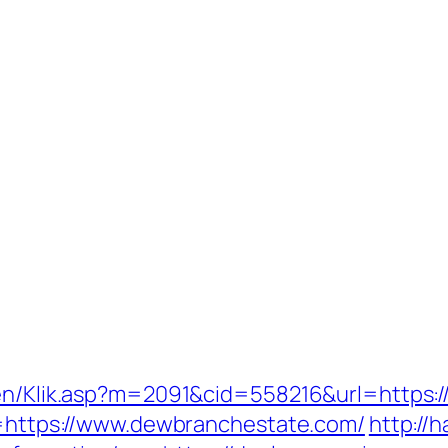
ngen/Klik.asp?m=2091&cid=558216&url=https:
nk=https://www.dewbranchestate.com/
http://