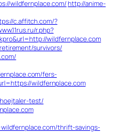
//wildfernplace.com/
http://anime-
tps://c.affitch.com/?
www.11rus.ru/r.php?
kpro&url=http://wildfernplace.com
retirement/survivors/
e.com/
ernplace.com/fers-
l=https://wildfernplace.com
hoejtaler-test/
rnplace.com
ldfernplace.com/thrift-savings-