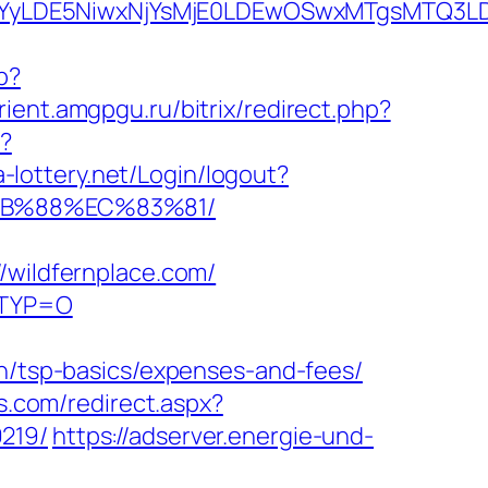
DMsMTYyLDE5NiwxNjYsMjE0LDEwOSwxMTgs
p?
urient.amgpgu.ru/bitrix/redirect.php?
p?
na-lottery.net/Login/logout?
%8B%88%EC%83%81/
ildfernplace.com/
LRTYP=O
an/tsp-basics/expenses-and-fees/
as.com/redirect.aspx?
219/
https://adserver.energie-und-