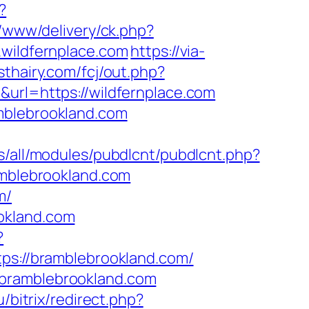
?
e/www/delivery/ck.php?
ildfernplace.com
https://via-
sthairy.com/fcj/out.php?
&url=https://wildfernplace.com
mblebrookland.com
tes/all/modules/pubdlcnt/pubdlcnt.php?
amblebrookland.com
m/
okland.com
?
tps://bramblebrookland.com/
.bramblebrookland.com
/bitrix/redirect.php?