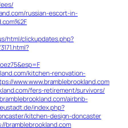
fees/
nd.com/russian-escort-in-
nd.com%2F
.us/html/clickupdates.php?
3171.html?
moez75&esp=F
kland.com/kitchen-renovation-
https://www.www.bramblebrookland.com
kland.com/fers-retirement/survivors/
bramblebrookland.com/airbnb-
eustadt.de/index.php?
ncaster/kitchen-design-doncaster
s://bramblebrookland.com