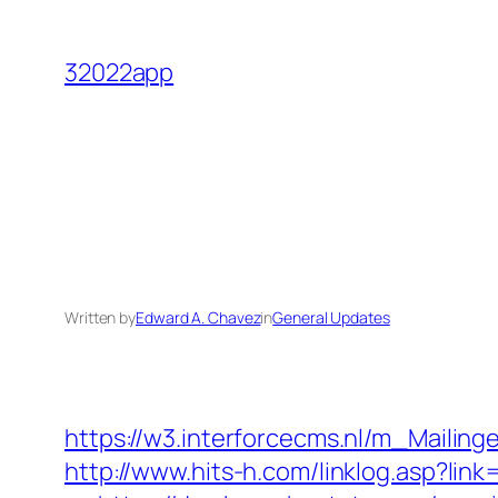
Skip
to
32022app
content
Written by
Edward A. Chavez
in
General Updates
https://w3.interforcecms.nl/m_Maili
http://www.hits-h.com/linklog.asp?li