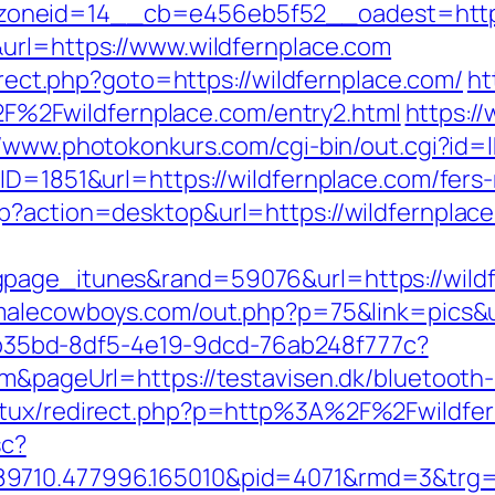
oneid=14__cb=e456eb5f52__oadest=https:
url=https://www.wildfernplace.com
direct.php?goto=https://wildfernplace.com/
ht
2Fwildfernplace.com/entry2.html
https://
//www.photokonkurs.com/cgi-bin/out.cgi?id=l
ID=1851&url=https://wildfernplace.com/fers-
p?action=desktop&url=https://wildfernplac
page_itunes&rand=59076&url=https://wildf
malecowboys.com/out.php?p=75&link=pics&ur
3aab35bd-8df5-4e19-9dcd-76ab248f777c?
m&pageUrl=https://testavisen.dk/bluetooth-
natux/redirect.php?p=http%3A%2F%2Fwildfe
sc?
9710.477996.165010&pid=4071&rmd=3&trg=wi