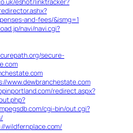
o.uk/eshot/linktracker?
/redirector.ashx?
expenses-and-fees/&ismg=1
road.jp/navi/navi.cgi?
ecurepath.org/secure-
te.com
nchestate.com
ps://www.dewbranchestate.com
hopinportland.com/redirect.aspx?
/out.php?
//mpegsdb.com/cgi-bin/out.cgi?
/
//wildfernplace.com/