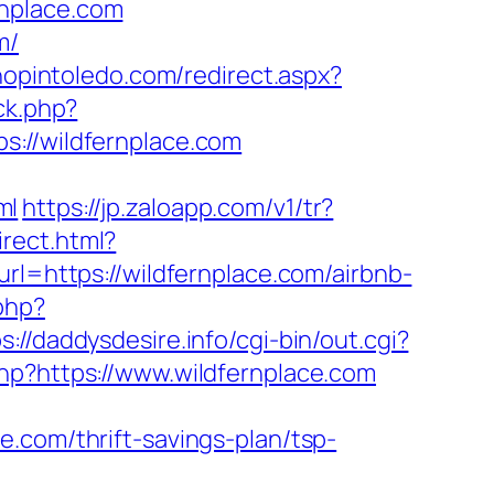
rnplace.com
m/
shopintoledo.com/redirect.aspx?
ck.php?
//wildfernplace.com
ml
https://jp.zaloapp.com/v1/tr?
irect.html?
rl=https://wildfernplace.com/airbnb-
.php?
s://daddysdesire.info/cgi-bin/out.cgi?
php?https://www.wildfernplace.com
.com/thrift-savings-plan/tsp-