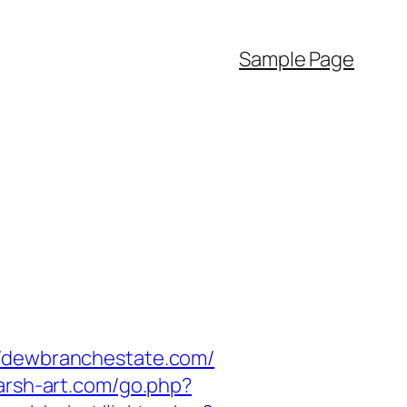
Sample Page
//dewbranchestate.com/
harsh-art.com/go.php?