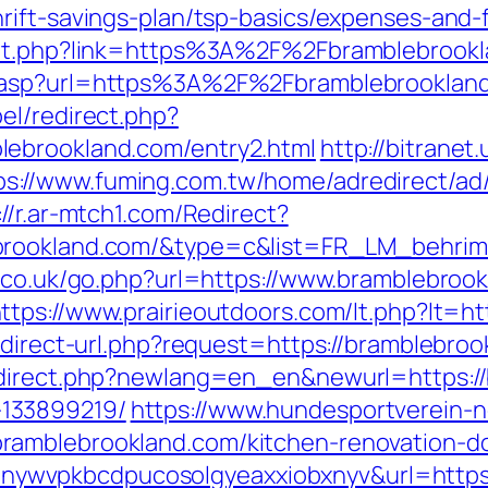
rift-savings-plan/tsp-basics/expenses-and-
out.php?link=https%3A%2F%2Fbramblebrookla
Go.asp?url=https%3A%2F%2Fbramblebrookla
el/redirect.php?
lebrookland.com/entry2.html
http://bitranet
ps://www.fuming.com.tw/home/adredirect/ad/
://r.ar-mtch1.com/Redirect?
ebrookland.com/&type=c&list=FR_LM_behri
r.co.uk/go.php?url=https://www.bramblebroo
ttps://www.prairieoutdoors.com/lt.php?lt=
edirect-url.php?request=https://bramblebroo
edirect.php?newlang=en_en&newurl=https://
133899219/
https://www.hundesportverein-n
ramblebrookland.com/kitchen-renovation-do
p?lp=nywvpkbcdpucosolgyeaxxiobxnyv&url=http