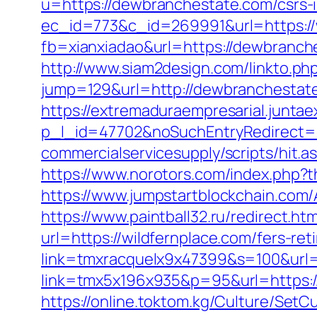
u=https://dewbranchestate.com/csrs-i
ec_id=773&c_id=269991&url=https:/
fb=xianxiadao&url=https://dewbranche
http://www.siam2design.com/linkto.p
jump=129&url=http://dewbranchestat
https://extremaduraempresarial.juntae
p_l_id=47702&noSuchEntryRedirect=h
commercialservicesupply/scripts/hit.
https://www.norotors.com/index.php
https://www.jumpstartblockchain.com
https://www.paintball32.ru/redirect.ht
url=https://wildfernplace.com/fers-ret
link=tmxracquelx9x47399&s=100&url=h
link=tmx5x196x935&p=95&url=https://w
https://online.toktom.kg/Culture/Set