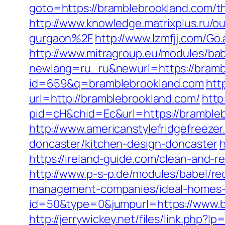
goto=https://bramblebrookland.com/th
http://www.knowledge.matrixplus.ru/
gurgaon%2F
http://www.lzmfjj.com/
http://www.mitragroup.eu/modules/bab
newlang=ru_ru&newurl=https://bramb
id=659&q=bramblebrookland.com
htt
url=http://bramblebrookland.com/
http
pid=cH&chid=Ec&url=https://brambl
http://www.americanstylefridgefreeze
doncaster/kitchen-design-doncaster
h
https://ireland-guide.com/clean-and-r
http://www.p-s-p.de/modules/babel/r
management-companies/ideal-homes-
id=50&type=0&jumpurl=https://www.b
http://jerrywickey.net/files/link.ph