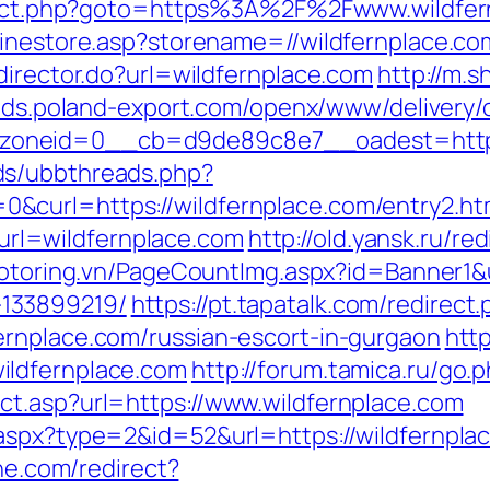
direct.php?goto=https%3A%2F%2Fwww.wildfe
linestore.asp?storename=//wildfernplace.co
director.do?url=wildfernplace.com
http://m.
/ads.poland-export.com/openx/www/delivery/
oneid=0__cb=d9de89c8e7__oadest=https:
ds/ubbthreads.php?
curl=https://wildfernplace.com/entry2.ht
l=wildfernplace.com
http://old.yansk.ru/red
motoring.vn/PageCountImg.aspx?id=Banner1&u
133899219/
https://pt.tapatalk.com/redirect
ernplace.com/russian-escort-in-gurgaon
http
ildfernplace.com
http://forum.tamica.ru/go.
ct.asp?url=https://www.wildfernplace.com
aspx?type=2&id=52&url=https://wildfernplace
ine.com/redirect?