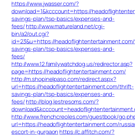
https://www.jwasser.com/?
download=1&kcccount=https://headoflightentert
savings-plan/tsp-basics/expenses-and-
fees/
http://www.matureland.net/cgi-
bin/a2/out.cgi?
id=23&u=https://headoflightentertainment.com/t
savings-plan/tsp-basics/expenses-and-
fees/
http://www.12.familywatchdog.us/redirector.asp?
page=https://headoflightentertainment.com/
http://m.shopinelpaso.com/redirect.aspx?
url=https://headoflightentertainment.com/thrift-
savings-plan/tsp-basics/expenses-and-
fees/
http://blog.lestresoms.com/?
download&kcccount=headoflightentertainment
http://www.frenchcreoles.com/guestbook/go.ph
url=https://headoflightentertainment.com/russia
escort-in-gurgaon
https://c.affitch.com/?