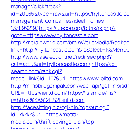
manager/click/track?
id=20935&type=raw&url=https://hyltoncastle.c
management-companies/ideal-homes-
133899219/
https://iuecon.org/bitrix/rk.php?
goto=https://www.hyltoncastle.com
http://kr.brainworld.com/brainWorldMedia/Redire
link=http://hyltoncastle.com&isSelect=N&Men
http://www.laselection.net/redirsec.php3?
cat=actu&url=hyltoncastle.com/
https://ab-
search.com/rank.cgi?
mode=link&id=107&url=https://www.ieiltd.com
http://m.mobilegempak.com/wap_api/get_msisd
URL=https://ieiltd.com/
https://islam.de/ms?
r=https%3A%2F%2Fieiltd.com
http://facesitting.biz/cgi-bin/top/out.cgi?
id=kkkkk&url=https://metra-
media.com/thrift-savings-plan/tsp-
basics/expenses-and-fees/