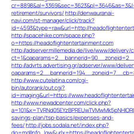
cr=8898&al=3369&sec=3623&pl=3646&as=3&l=0&
retirement/survivors/
http://denwauranai-
navi.com/st-manager/click/track?
id=4593&type=raw&url=http://headoflightenter
http://spacehike.com/space.php?
o=https://headoflightentertainment.com
http://adserver.millemedia.de/live/www/delivery/
ct=1&oaparams=2__bannerid=90__zoneid=2__c
http://advrts.advertising.gr/adserver/www/delive
oaparams=2__bannerid=194__zoneid=7__cb=88
http://www.cutelatina.com/cgi-
bin/autorank/out.cgi?
id=imaging&url=https://www.headoflightenterta
http://www.newadcenter.com/click.php?
a=101&x=TVRNd05EYzBPREUwTVMwMk5pNHlORGt1Tn
savings-plan/tsp-basics/expenses-and-
fees/
http://jobs.sodala.net/index.php?
do=mdlInfo_lgw&urlx=https://headofligh