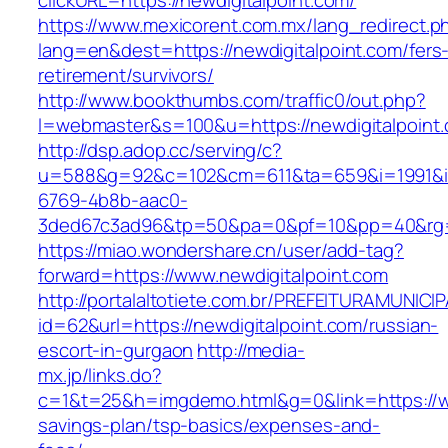
clickURL=https://newdigitalpoint.com/
https://www.mexicorent.com.mx/lang_redirect.p
lang=en&dest=https://newdigitalpoint.com/fers
retirement/survivors/
http://www.bookthumbs.com/traffic0/out.php?
l=webmaster&s=100&u=https://newdigitalpoint
http://dsp.adop.cc/serving/c?
u=588&g=92&c=102&cm=611&ta=659&i=1991&
6769-4b8b-aac0-
3ded67c3ad96&tp=50&pa=0&pf=10&pp=40&r
https://miao.wondershare.cn/user/add-tag?
forward=https://www.newdigitalpoint.com
http://portalaltotiete.com.br/PREFEITURAMUNI
id=62&url=https://newdigitalpoint.com/russian-
escort-in-gurgaon
http://media-
mx.jp/links.do?
c=1&t=25&h=imgdemo.html&g=0&link=https://www
savings-plan/tsp-basics/expenses-and-