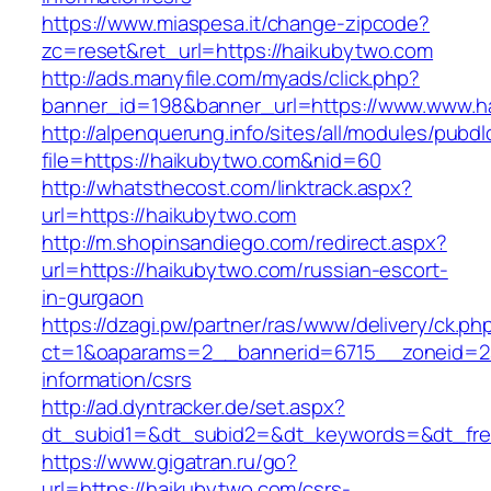
https://www.miaspesa.it/change-zipcode?
zc=reset&ret_url=https://haikubytwo.com
http://ads.manyfile.com/myads/click.php?
banner_id=198&banner_url=https://www.www.h
http://alpenquerung.info/sites/all/modules/pubd
file=https://haikubytwo.com&nid=60
http://whatsthecost.com/linktrack.aspx?
url=https://haikubytwo.com
http://m.shopinsandiego.com/redirect.aspx?
url=https://haikubytwo.com/russian-escort-
in-gurgaon
https://dzagi.pw/partner/ras/www/delivery/ck.ph
ct=1&oaparams=2__bannerid=6715__zoneid=23
information/csrs
http://ad.dyntracker.de/set.aspx?
dt_subid1=&dt_subid2=&dt_keywords=&dt_free
https://www.gigatran.ru/go?
url=https://haikubytwo.com/csrs-