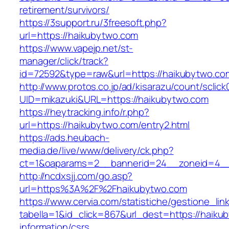
retirement/survivors/
https://3support.ru/3freesoft.php?
url=https://haikubytwo.com
https://www.vapejp.net/st-
manager/click/track?
id=72592&type=raw&url=https://haikubytwo.com
http://www.protos.co.jp/ad/kisarazu/count/sclick
UID=mikazuki&URL=https://haikubytwo.com
https://heytracking.info/r.php?
url=https://haikubytwo.com/entry2.html
https://ads.heubach-
media.de/live/www/delivery/ck.php?
ct=1&oaparams=2__bannerid=24__zoneid=4__c
http://ncdxsjj.com/go.asp?
url=https%3A%2F%2Fhaikubytwo.com
https://www.cervia.com/statistiche/gestione_lin
tabella=1&id_click=867&url_dest=https://haiku
information/csrs