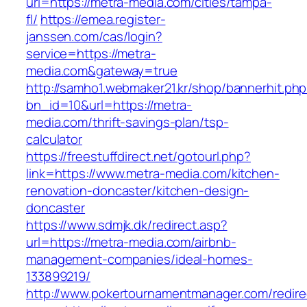
url=https://metra-media.com/cities/tampa-
fl/
https://emea.register-
janssen.com/cas/login?
service=https://metra-
media.com&gateway=true
http://samho1.webmaker21.kr/shop/bannerhit.ph
bn_id=10&url=https://metra-
media.com/thrift-savings-plan/tsp-
calculator
https://freestuffdirect.net/gotourl.php?
link=https://www.metra-media.com/kitchen-
renovation-doncaster/kitchen-design-
doncaster
https://www.sdmjk.dk/redirect.asp?
url=https://metra-media.com/airbnb-
management-companies/ideal-homes-
133899219/
http://www.pokertournamentmanager.com/redire