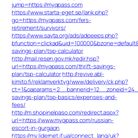
jump=https://myqpass.com
https://www.starta-eget.se/lank.php?
go=https://myqpass.com/fers-
retirement/survivors/
https://www.savta.org/ads/adpeeps.php?
bfunction=clickad&uid=100000&bzone=default&
savings-plan/tsp-calculator
http://mail.resen.gov.mk/redir.hsp?
url=https://myqpass.com/thrift-savings-
plan/tsp-calculator
http://revive.abl-
kimito.fi/reklamverktyg/www/delivery/ck.php?
ct=1&oaparams=2__bannerid=12__zoneid=24__
savings-plan/tsp-basics/expenses-and-
fees/
http://m.shopinelpaso.com/redirect.aspx?
url=https://www.myqpass.com/russian-
escort-in-gurgaon
https://my.lidernet.if.ua/connect_lang/uk?