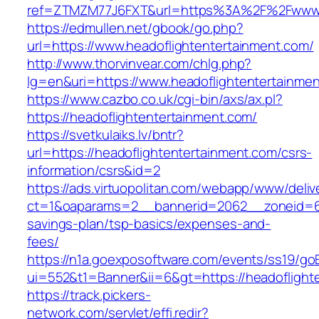
ref=ZTMZM77J6FXT&url=https%3A%2F%2Fwww.he
https://edmullen.net/gbook/go.php?
url=https://www.headoflightentertainment.com/
http://www.thorvinvear.com/chlg.php?
lg=en&uri=https://www.headoflightentertainme
https://www.cazbo.co.uk/cgi-bin/axs/ax.pl?
https://headoflightentertainment.com/
https://svetkulaiks.lv/bntr?
url=https://headoflightentertainment.com/csrs-
information/csrs&id=2
https://ads.virtuopolitan.com/webapp/www/deliv
ct=1&oaparams=2__bannerid=2062__zoneid=69_
savings-plan/tsp-basics/expenses-and-
fees/
https://n1a.goexposoftware.com/events/ss19/go
ui=552&t1=Banner&ii=6&gt=https://headoflight
https://track.pickers-
network.com/servlet/effi.redir?