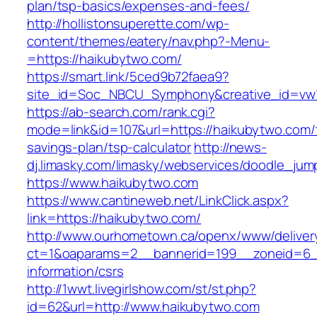
plan/tsp-basics/expenses-and-fees/
http://hollistonsuperette.com/wp-
content/themes/eatery/nav.php?-Menu-
=https://haikubytwo.com/
https://smart.link/5ced9b72faea9?
site_id=Soc_NBCU_Symphony&creative_id=v
https://ab-search.com/rank.cgi?
mode=link&id=107&url=https://haikubytwo.com/t
savings-plan/tsp-calculator
http://news-
dj.limasky.com/limasky/webservices/doodle_jum
https://www.haikubytwo.com
https://www.cantineweb.net/LinkClick.aspx?
link=https://haikubytwo.com/
http://www.ourhometown.ca/openx/www/deliver
ct=1&oaparams=2__bannerid=199__zoneid=6__
information/csrs
http://1wwt.livegirlshow.com/st/st.php?
id=62&url=http://www.haikubytwo.com