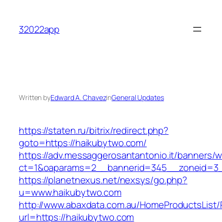
Skip
to
32022app
content
Written by
Edward A. Chavez
in
General Updates
https://staten.ru/bitrix/redirect.php?
goto=https://haikubytwo.com/
https://adv.messaggerosantantonio.it/banners/
ct=1&oaparams=2__bannerid=345__zoneid=3__
https://planetnexus.net/nexsys/go.php?
u=www.haikubytwo.com
http://www.abaxdata.com.au/HomeProductsList/
url=https://haikubytwo.com