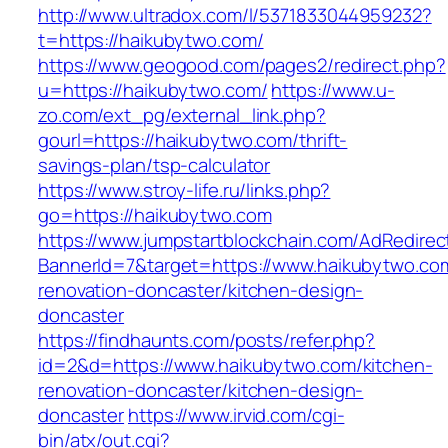
http://www.ultradox.com/l/5371833044959232?
t=https://haikubytwo.com/
https://www.geogood.com/pages2/redirect.php?
u=https://haikubytwo.com/
https://www.u-
zo.com/ext_pg/external_link.php?
gourl=https://haikubytwo.com/thrift-
savings-plan/tsp-calculator
https://www.stroy-life.ru/links.php?
go=https://haikubytwo.com
https://www.jumpstartblockchain.com/AdRedirec
BannerId=7&target=https://www.haikubytwo.com
renovation-doncaster/kitchen-design-
doncaster
https://findhaunts.com/posts/refer.php?
id=2&d=https://www.haikubytwo.com/kitchen-
renovation-doncaster/kitchen-design-
doncaster
https://www.irvid.com/cgi-
bin/atx/out.cgi?