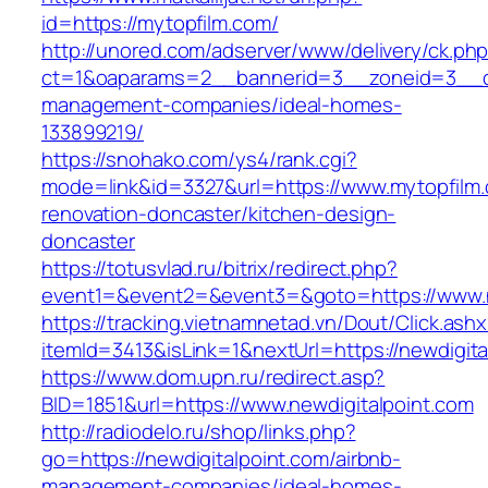
id=https://mytopfilm.com/
http://unored.com/adserver/www/delivery/ck.ph
ct=1&oaparams=2__bannerid=3__zoneid=3__cb
management-companies/ideal-homes-
133899219/
https://snohako.com/ys4/rank.cgi?
mode=link&id=3327&url=https://www.mytopfilm.
renovation-doncaster/kitchen-design-
doncaster
https://totusvlad.ru/bitrix/redirect.php?
event1=&event2=&event3=&goto=https://www.n
https://tracking.vietnamnetad.vn/Dout/Click.ash
itemId=3413&isLink=1&nextUrl=https://newdigita
https://www.dom.upn.ru/redirect.asp?
BID=1851&url=https://www.newdigitalpoint.com
http://radiodelo.ru/shop/links.php?
go=https://newdigitalpoint.com/airbnb-
management-companies/ideal-homes-