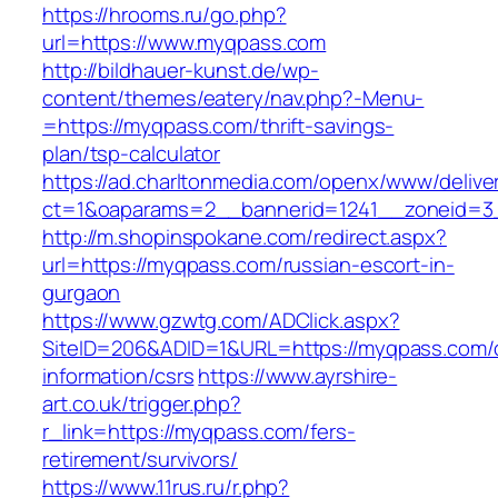
https://hrooms.ru/go.php?
url=https://www.myqpass.com
http://bildhauer-kunst.de/wp-
content/themes/eatery/nav.php?-Menu-
=https://myqpass.com/thrift-savings-
plan/tsp-calculator
https://ad.charltonmedia.com/openx/www/delive
ct=1&oaparams=2__bannerid=1241__zoneid=3
http://m.shopinspokane.com/redirect.aspx?
url=https://myqpass.com/russian-escort-in-
gurgaon
https://www.gzwtg.com/ADClick.aspx?
SiteID=206&ADID=1&URL=https://myqpass.com/
information/csrs
https://www.ayrshire-
art.co.uk/trigger.php?
r_link=https://myqpass.com/fers-
retirement/survivors/
https://www.11rus.ru/r.php?