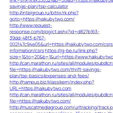
link=tmx1x9x530321&p=50&u=https://haikubytwo
savings-plan/tsp-calculator
http://intelgroup.ru/bitrix/rk.php?
goto=https://haikubytwo.com/
http://www.request-
response.com/blog/ct.ashx?id=d827b163-
39dd-48f3-b767-
002147c94e05&url=https://haikubytwo.com/csrs
information/csrs
https://rg-be.ru/link.php?
size=1&to=20&b=1&url=https://www.haikubytw
http://can.marathon.ru/sites/all/modules/pubdlc
file=https://haikubytwo.com/thrift-savings-
plan/tsp-basics/expenses-and-fees/
http://hampus.biz/klassikern/index.php?
URL=https://haikubytwo.com
http://can.marathon.ru/sites/all/modules/pubdlc
file=https://haikubytwo.com/
http://muscatmediagroup.com/urltracking/track.