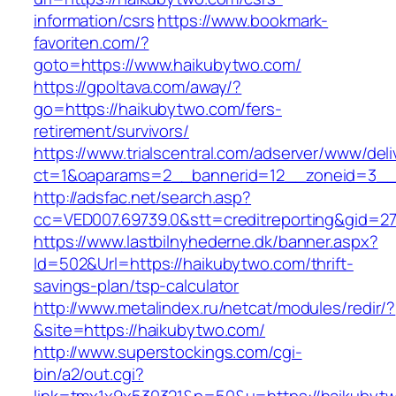
information/csrs
https://www.bookmark-
favoriten.com/?
goto=https://www.haikubytwo.com/
https://gpoltava.com/away/?
go=https://haikubytwo.com/fers-
retirement/survivors/
https://www.trialscentral.com/adserver/www/deli
ct=1&oaparams=2__bannerid=12__zoneid=3__
http://adsfac.net/search.asp?
cc=VED007.69739.0&stt=creditreporting&gid=2
https://www.lastbilnyhederne.dk/banner.aspx?
Id=502&Url=https://haikubytwo.com/thrift-
savings-plan/tsp-calculator
http://www.metalindex.ru/netcat/modules/redir/?
&site=https://haikubytwo.com/
http://www.superstockings.com/cgi-
bin/a2/out.cgi?