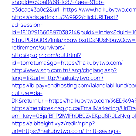
shopId=c9ba0468-fc87-4aee-91bb-
e3dcab43a0c2&url=https://www.haikubytwo.co
https://ads.adfox.ru/249922/clickURLTest?
ad-session-
id=1810291660897038214&puid4=index&duid=
8TquPGfbQ03v1mla7x5qwIbxrtDaNUsNbuwQcw==&
retirement/survivors/
http://sp.ojrz.com/out.html?
id=tometuma&go=https://haikubytwo.com/
http://www.scp.com.tn/lang/chglang.asp?
lang=fr&url=http://haikubytwo.com/
https://lb.payvendhosting.com/lalandiabillund/p
culture=da-
DK&returnUrl=https://haikubytwo.com/
https://membres.oaq.qc.ca/EmailMarketing/UrlTr
em_key=08jafBPP2lWlFhDB0ZyEKpd6R0LzNyqj
https://a.biteight.xyz/redir/r.php?
url=https://haikubytwo.com/thrift-savings-