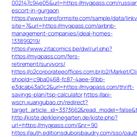
002147c94e05&url=https://myqpass.com/russia
escort-in-gurgaon
https://www.transformsite.com/sample/data/linkv3
site=7&url=https://myqpass.com/airbnb-
management-companies/ideal-homes-
133899219/
https://www.zitacomics.be/dwl/url.php?
https://myqpass.com/fers-
retirement/survivors/
https://o2corporateeoffices.com.br/o2/Market/C
shopId=c9ba0468-fc87-4aee-91bb-
e3dcab43a0c2&url=https://myqpass.com/thrift-
savings-plan/tsp-calculator
https://api-
wscn.xuangubao.cn/redirect?
target_article_id=3373662&read_model=false&
http://kiste.derkleinegarten.de/kiste.php?
url=https://myqpass.com/&nr=90
https://auth.editionsduboisbaudry.com/sso/oaut