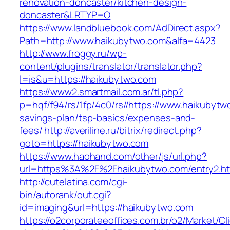
renovation-doncaster/kitchen-design-
doncaster&LRTYP=O
https://www.landbluebook.com/AdDirect.aspx?
Path=http://www.haikubytwo.com&alfa=4423
http://www.froggy.ru/wp-
content/plugins/translator/translator.php?
l=is&u=https://haikubytwo.com
https://www2.smartmail.com.ar/tl.php?
p=hqf/f94/rs/1fp/4c0/rs//https://www.haikubytwo
savings-plan/tsp-basics/expenses-and-
fees/
http://averiline.ru/bitrix/redirect.php?
goto=https://haikubytwo.com
https://www.haohand.com/other/js/url.php?
url=https%3A%2F%2Fhaikubytwo.com/entry2.ht
http://cutelatina.com/cgi-
bin/autorank/out.cgi?
id=imaging&url=https://haikubytwo.com
https://o2corporateeoffices.com.br/o2/Market/C