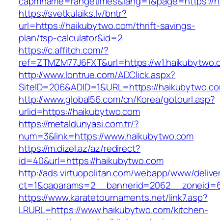
capmname=rangetimes&lang=1&page=https://h
https://svetkulaiks.lv/bntr?
url=https://haikubytwo.com/thrift-savings-
plan/tsp-calculator&id=2
https://c.affitch.com/?
ref=ZTMZM77J6FXT&url=https://w1.haikubytwo.
http://www.lontrue.com/ADClick.aspx?
SiteID=206&ADID=1&URL=https://haikubytwo.c
http://www.global56.com/cn/Korea/gotourl.asp?
urlid=https://haikubytwo.com
https://metaldunyasi.com.tr/?
num=3&link=https://www.haikubytwo.com
https://m.dizel.az/az/redirect?
id=40&url=https://haikubytwo.com
http://ads.virtuopolitan.com/webapp/www/delive
ct=1&oaparams=2__bannerid=2062__zoneid=6
https://www.karatetournaments.net/link7.asp?
LRURL=https://www.haikubytwo.com/kitchen-