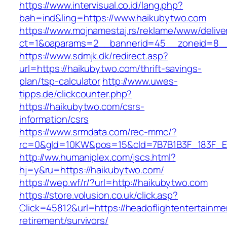
https://www.intervisual.co.id/lang.php?
bah=ind&ling=https://www.haikubytwo.com
https://www.mojnamestaj.rs/reklame/www/delive
ct=1&oaparams=2__bannerid=45__zoneid=8__c
https://www.sdmjk.dk/redirect.asp?
url=https://haikubytwo.com/thrift-savings-
plan/tsp-calculator
http://www.uwes-
tipps.de/clickcounter.php?
https://haikubytwo.com/csrs-
information/csrs
https://www.srmdata.com/rec-mmc/?
rc=0&gId=10KW&pos=15&cId=7B7B1B3F_183F_E184_
http://ww.humaniplex.com/jscs.html?
hj=y&ru=https://haikubytwo.com/
https://wep.wf/r/?url=http://haikubytwo.com
https://store.volusion.co.uk/click.asp?
Click=45812&url=https://headoflightentertainme
retirement/survivors/