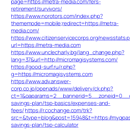
page=https://metra-media.com/fers-
retirement/survivors/
https://www.norotors.com/index.php?
thememode=mobile;redirect=https://metra-
media.com/
https://www.citizenservicecorps.org/newsstats.
url=https://metra-media.com
https://www.unclecharly.bg/lang_change.php?
lang=37&url=http://micromagisystems.com/
https://good-surf.ru/r.php?
g=https://micromagisystems.com
https://www.adv.answer-
corp.co.jp/openads/www/delivery/ck.php?
ct=1&oaparams=2__bannerid=5__zoneid=0__cb=
savings-plan/tsp-basics/expenses-and-
fees/
https://r.cochange.com/trk?
src=&type=blog&post=15948&t=https://myqpass
savings-plan/tsp-calculator