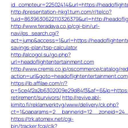
id_compteur=22502414&url=https://headoflight
http://presentation-hkg1.turn.com/r/telco?
tuid=8639630622110326379&url=http://headofli
http://www.teradaya.co.jp/cgi-bin/url-
navi/ps_search.cgi?
act=jump&access=1&url=https://headoflightente
savings-plan/tsp-calculator
http://alcogol.su/go.php?
url=headoflightentertainment.com
http://www.cremis.co.jp/oscommerce/catalog/red
action=url&goto=headoflightentertainment.com
https://lb.affilae.com/r/?
p=5ce4f2a2b6302009e29d84f3&af=6&lp=https://
retirement/survivors/
http://revive.abl-
kimito.fi/reklamverktyg/www/delivery/ck.php?
ct=1&oaparams=2__bannerid=12__zoneid=24__
https://trk.atomex.net/cgi-
bin/tracker.fcgi/clk?