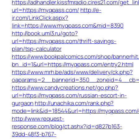
https://adhandler.kissfmradio.cires21.com/get_lin
url=https://myqpass.com/
http://e-
ir.com/LinkClick.aspx?
link=https://www.myqpass.com&mid=8390
http://book.uml3.ru/goto?
url=https://myqpass.com/thrift-savings-
plan/tsp-calculator
https://www.bookpalcomics.com/shop/bannerhit
bn_id=1&url=https://myqpass.com/entry2.html
https://www.mrh.be/ads/www/delivery/ck.php?
oaparams=2__bannerid=350__zoneid=4__cb=a
https://www.candycreations.net/go.php?
url=https://myqpass.com/russian-escort-in-
gurgaon
http://unachika.com/rank.php?
mode=link&id=18544&url=https://myqpass.com/e
http://www.request-
response.com/blog/ct.ashx?id=d827b163-
39dd-48f3-b767-