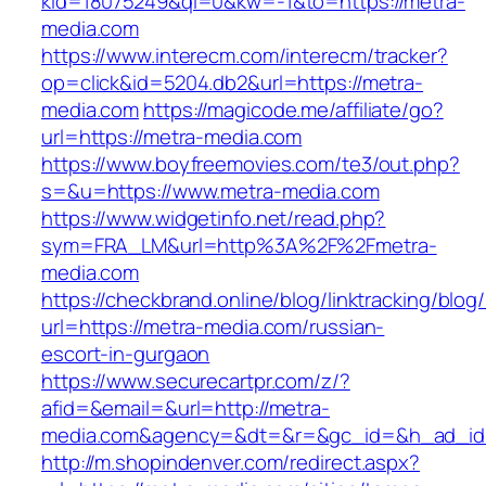
kid=18075249&ql=0&kw=-1&to=https://metra-
media.com
https://www.interecm.com/interecm/tracker?
op=click&id=5204.db2&url=https://metra-
media.com
https://magicode.me/affiliate/go?
url=https://metra-media.com
https://www.boyfreemovies.com/te3/out.php?
s=&u=https://www.metra-media.com
https://www.widgetinfo.net/read.php?
sym=FRA_LM&url=http%3A%2F%2Fmetra-
media.com
https://checkbrand.online/blog/linktracking/blog
url=https://metra-media.com/russian-
escort-in-gurgaon
https://www.securecartpr.com/z/?
afid=&email=&url=http://metra-
media.com&agency=&dt=&r=&gc_id=&h_ad_i
http://m.shopindenver.com/redirect.aspx?