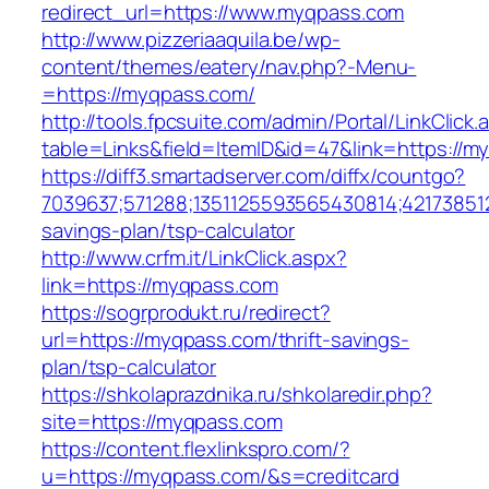
redirect_url=https://www.myqpass.com
http://www.pizzeriaaquila.be/wp-
content/themes/eatery/nav.php?-Menu-
=https://myqpass.com/
http://tools.fpcsuite.com/admin/Portal/LinkClick.
table=Links&field=ItemID&id=47&link=https://m
https://diff3.smartadserver.com/diffx/countgo?
7039637;571288;1351125593565430814;421738512
savings-plan/tsp-calculator
http://www.crfm.it/LinkClick.aspx?
link=https://myqpass.com
https://sogrprodukt.ru/redirect?
url=https://myqpass.com/thrift-savings-
plan/tsp-calculator
https://shkolaprazdnika.ru/shkolaredir.php?
site=https://myqpass.com
https://content.flexlinkspro.com/?
u=https://myqpass.com/&s=creditcard