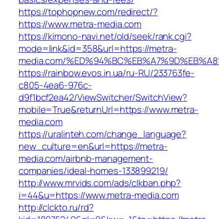
https://tophopnew.com/redirect/?
https://www.metra-media.com
https://kimono-navi.net/old/seek/rank.cgi?
mode=link&id=358&url=https://metra-
media.com/%ED%94%BC%EB%A7%9D%EB%A
https://rainbow.evos.in.ua/ru-RU/233763fe-
c805-4ea6-976c-
d9f1bcf2ea42/ViewSwitcher/SwitchView?
mobile=True&returnUrl=https://www.metra-
media.com
https://uralinteh.com/change_language?
new_culture=en&url=https://metra-
media.com/airbnb-management-
companies/ideal-homes-133899219/
http://www.mrvids.com/ads/clkban.php?
i=44&u=https://www.metra-media.com
http://clckto.ru/rd?