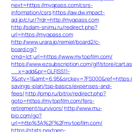
next=https://myqpass.com/csrs-
information/csrs
https://aw.dw.impact-
ad.jp/c/ur/?rdr=http://myqpass.com
http://sdam-snimu.ru/redirect.php?
url=https://myqpass.com
http://www.urara.jp/remiel/board2/c-
board.cgi?
cmd=lct;url=https://www.mytopfilm.com/
https://www.ezsubscription.com/glf/store/cart.a
__x=add&pr=GLFISS11-
3&qty=1&amt=6.95&srckey=7FS000&ref=https://m
savings-plan/tsp-basics/expenses-and-
fees/
http://pmp.ru/bitrix/redirect.php?
goto=https://mytopfilm.com/fers-
retirement/survivors/
http://www.mu-
bio.com/go?
url=http%3A%2F%2Fmytopfilm.com/
https://stats.nextgen-