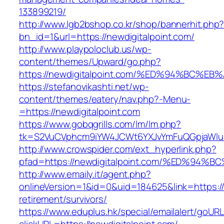
133899219/
http://www.lgb2bshop.co.kr/shop/bannerhit.php
bn_id=1&url=https://newdigitalpoint.com/
http://www.playpoloclub.us/wp-
content/themes/Upward/go.php?
https://newdigitalpoint.com/%ED%94%BC
https://stefanovikashti.net/wp-
content/themes/eatery/nav.php?-Menu-
=https://newdigitalpoint.com
https://www.gobqgrills.com/lm/lm.php?
tk=S2VuCVphcm9iYW4JCWt6YXJvYmFuQGpjaWluZC
http://www.crowspider.com/ext_hyperlink.php?
pfad=https://newdigitalpoint.com/%ED%
http://www.emaily.it/agent.php?
onlineVersion=1&id=0&uid=184625&link=https://
retirement/survivors/
https://www.eduplus.hk/special/emailalert/goURL