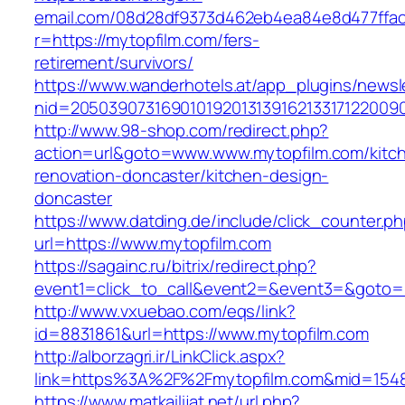
email.com/08d28df9373d462eb4ea84e8d477ffa
r=https://mytopfilm.com/fers-
retirement/survivors/
https://www.wanderhotels.at/app_plugins/newsle
nid=20503907316901019201313916213317122009
http://www.98-shop.com/redirect.php?
action=url&goto=www.www.mytopfilm.com/kitc
renovation-doncaster/kitchen-design-
doncaster
https://www.datding.de/include/click_counter.p
url=https://www.mytopfilm.com
https://sagainc.ru/bitrix/redirect.php?
event1=click_to_call&event2=&event3=&goto=h
http://www.vxuebao.com/eqs/link?
id=8831861&url=https://www.mytopfilm.com
http://alborzagri.ir/LinkClick.aspx?
link=https%3A%2F%2Fmytopfilm.com&mid=154
https://www.matkailijat.net/url.php?