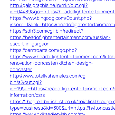
http://gals.graphis.ne.jp/mkr/out.cgi?
id=04489&go=https://headoflightentertainment
https://www.bingoog.com/Count.php?
inserir=1&link=https://headoflightentertainment
https://sdh3.com/cgi-bin/redirect?
https://headoflightentertainment.com/russian-
escort-in-gurgaon
https://centroarts.com/go.php?
https://www.headoflightentertainment.com/kitc
renovation-doncaster/kitchen-design-
doncaster
http://www.totallyshemales.com/cgi-
bin/a2/out.cgi?
id=19&u=https://headoflightentertainment.com/
information/csrs
https://thegreatbritishlist.co.uk/api/clickthrough
type=business&id=300&url=https://hylt
https://www.okikaediet-lab.com/st-