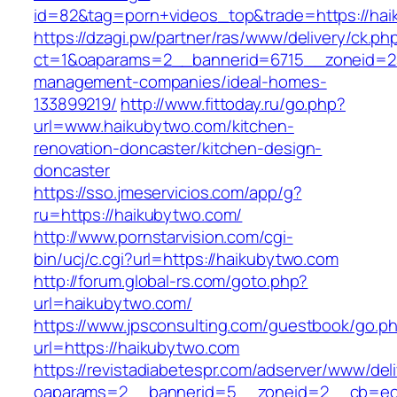
id=82&tag=porn+videos_top&trade=https://ha
https://dzagi.pw/partner/ras/www/delivery/ck.ph
ct=1&oaparams=2__bannerid=6715__zoneid=23
management-companies/ideal-homes-
133899219/
http://www.fittoday.ru/go.php?
url=www.haikubytwo.com/kitchen-
renovation-doncaster/kitchen-design-
doncaster
https://sso.jmeservicios.com/app/g?
ru=https://haikubytwo.com/
http://www.pornstarvision.com/cgi-
bin/ucj/c.cgi?url=https://haikubytwo.com
http://forum.global-rs.com/goto.php?
url=haikubytwo.com/
https://www.jpsconsulting.com/guestbook/go.p
url=https://haikubytwo.com
https://revistadiabetespr.com/adserver/www/del
oaparams=2__bannerid=5__zoneid=2__cb=ec9b