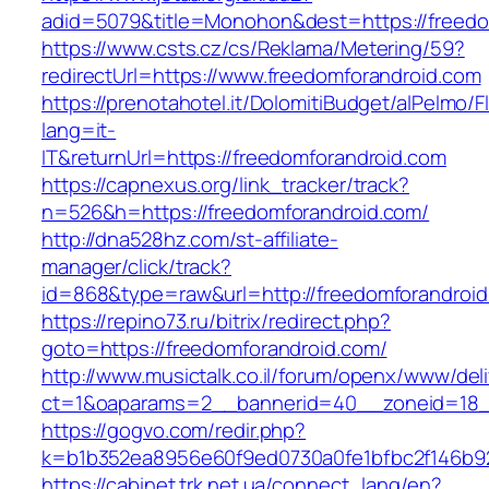
adid=5079&title=Monohon&dest=https://freed
https://www.csts.cz/cs/Reklama/Metering/59?
redirectUrl=https://www.freedomforandroid.com
https://prenotahotel.it/DolomitiBudget/alPelm
lang=it-
IT&returnUrl=https://freedomforandroid.com
https://capnexus.org/link_tracker/track?
n=526&h=https://freedomforandroid.com/
http://dna528hz.com/st-affiliate-
manager/click/track?
id=868&type=raw&url=http://freedomforandroid.
https://repino73.ru/bitrix/redirect.php?
goto=https://freedomforandroid.com/
http://www.musictalk.co.il/forum/openx/www/del
ct=1&oaparams=2__bannerid=40__zoneid=18_
https://gogvo.com/redir.php?
k=b1b352ea8956e60f9ed0730a0fe1bfbc2f146b92
https://cabinet.trk.net.ua/connect_lang/en?