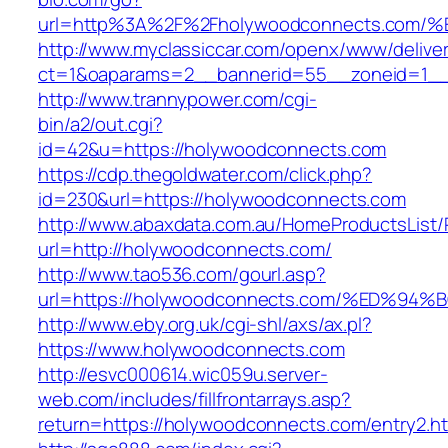
url=http%3A%2F%2Fholywoodconnects.c
http://www.myclassiccar.com/openx/www/deliver
ct=1&oaparams=2__bannerid=55__zoneid=1__
http://www.trannypower.com/cgi-
bin/a2/out.cgi?
id=42&u=https://holywoodconnects.com
https://cdp.thegoldwater.com/click.php?
id=230&url=https://holywoodconnects.com
http://www.abaxdata.com.au/HomeProductsList/
url=http://holywoodconnects.com/
http://www.tao536.com/gourl.asp?
url=https://holywoodconnects.com/%ED
http://www.eby.org.uk/cgi-shl/axs/ax.pl?
https://www.holywoodconnects.com
http://esvc000614.wic059u.server-
web.com/includes/fillfrontarrays.asp?
return=https://holywoodconnects.com/entry2.ht