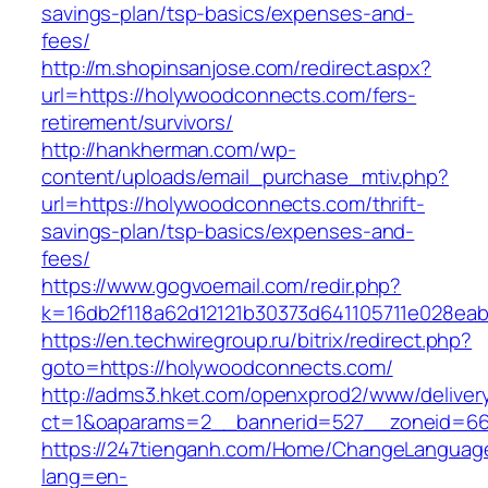
savings-plan/tsp-basics/expenses-and-
fees/
http://m.shopinsanjose.com/redirect.aspx?
url=https://holywoodconnects.com/fers-
retirement/survivors/
http://hankherman.com/wp-
content/uploads/email_purchase_mtiv.php?
url=https://holywoodconnects.com/thrift-
savings-plan/tsp-basics/expenses-and-
fees/
https://www.gogvoemail.com/redir.php?
k=16db2f118a62d12121b30373d641105711e028ea
https://en.techwiregroup.ru/bitrix/redirect.php?
goto=https://holywoodconnects.com/
http://adms3.hket.com/openxprod2/www/deliver
ct=1&oaparams=2__bannerid=527__zoneid=66
https://247tienganh.com/Home/ChangeLanguag
lang=en-