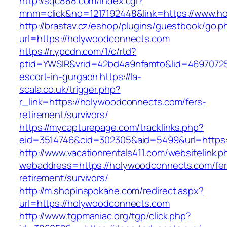
http://sqc888.com/index.cgi?
mnm=click&no=1217192448&link=https://www.h
http://brastav.cz/eshop/plugins/guestbook/go.p
url=https://holywoodconnects.com
https://r.ypcdn.com/1/c/rtd?
ptid=YWSIR&vrid=42bd4a9nfamto&lid=4697072
escort-in-gurgaon
https://la-
scala.co.uk/trigger.php?
r_link=https://holywoodconnects.com/fers-
retirement/survivors/
https://mycapturepage.com/tracklinks.php?
eid=3514746&cid=302305&aid=5499&url=https:
http://www.vacationrentals411.com/websitelink.p
webaddress=https://holywoodconnects.com/fer
retirement/survivors/
http://m.shopinspokane.com/redirect.aspx?
url=https://holywoodconnects.com
http://www.tgpmaniac.org/tgp/click.php?