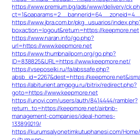
https://www.premium.bg/ads/www/delivery/ck.p
ct=1&oaparams=2__bannerid=64__zoneid=4__
https://www.jbra.com.br/pkg_usuarios/index.php
boxaction=logout&return=https://keepmore.net
https://www.naran.info/go.php?
url=https://www.keepmore.net
https://www.thumbnailporn.org/go.php?
ID=838825&URL=https://www.keepmore.net/
https://vseposelki.ru/fa/abssafe.php?
absb_id=2267&dest=https://keepmore.net&ism
https://abiturient.amgpgu.ru/bitrix/redirect.php?
goto=https://www.keepmore.net
https://unovi.com/users/auth/8414444/rambler?
return_to=https://keepmore.net/airbnb-
management-companies/ideal-homes-
133899219/
https://kurumsalyonetimkutuphanesi.com/Home/
culture=en-