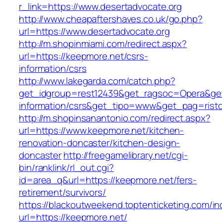
r_link=https://www.desertadvocate.org
http://www.cheapaftershaves.co.uk/go.php?
url=https://www.desertadvocate.org
http://m.shopinmiami.com/redirect.aspx?
url=https://keepmore.net/csrs-
information/csrs
http://www.lakegarda.com/catch.php?
get_idgroup=rest12439&get_ragsoc=Opera&get
information/csrs&get_tipo=www&get_pag=risto
http://m.shopinsanantonio.com/redirect.aspx?
url=https://www.keepmore.net/kitchen-
renovation-doncaster/kitchen-design-
doncaster
http://freegamelibrary.net/cgi-
bin/ranklink/rl_out.cgi?
id=area_q&url=https://keepmore.net/fers-
retirement/survivors/
https://blackoutweekend.toptenticketing.com/i
url=https://keepmore.net/