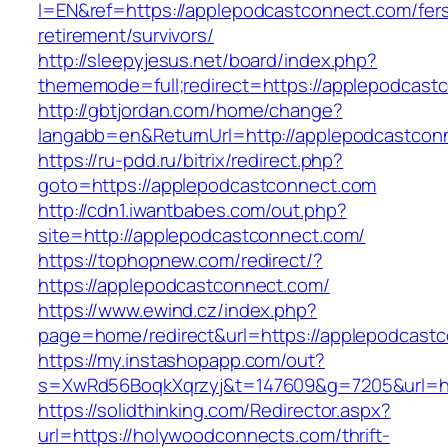
l=EN&ref=https://applepodcastconnect.com/fer
retirement/survivors/
http://sleepyjesus.net/board/index.php?
thememode=full;redirect=https://applepodcast
http://gbtjordan.com/home/change?
langabb=en&ReturnUrl=http://applepodcastcon
https://ru-pdd.ru/bitrix/redirect.php?
goto=https://applepodcastconnect.com
http://cdn1.iwantbabes.com/out.php?
site=http://applepodcastconnect.com/
https://tophopnew.com/redirect/?
https://applepodcastconnect.com/
https://www.ewind.cz/index.php?
page=home/redirect&url=https://applepodcast
https://my.instashopapp.com/out?
s=XwRd56BoqkXqrzyj&t=147609&g=7205&url=ht
https://solidthinking.com/Redirector.aspx?
url=https://holywoodconnects.com/thrift-