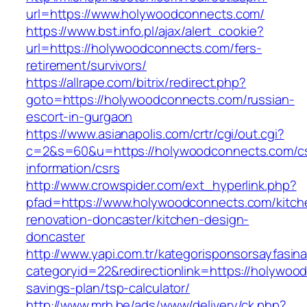
url=https://www.holywoodconnects.com/
https://www.bst.info.pl/ajax/alert_cookie?
url=https://holywoodconnects.com/fers-
retirement/survivors/
https://allrape.com/bitrix/redirect.php?
goto=https://holywoodconnects.com/russian-
escort-in-gurgaon
https://www.asianapolis.com/crtr/cgi/out.cgi?
c=2&s=60&u=https://holywoodconnects.com/c
information/csrs
http://www.crowspider.com/ext_hyperlink.php?
pfad=https://www.holywoodconnects.com/kitch
renovation-doncaster/kitchen-design-
doncaster
http://www.yapi.com.tr/kategorisponsorsayfasina
categoryid=22&redirectionlink=https://holywood
savings-plan/tsp-calculator/
http://www.mrh.be/ads/www/delivery/ck.php?