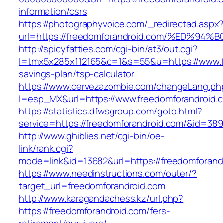
information/csrs
https://photographyvoice.com/_redirectad.aspx
url=https://freedomforandroid.com/%ED
http://spicyfatties.com/cgi-bin/at3/out.cgi?
l=tmx5x285x112165&c=1&s=55&u=https://www.fr
savings-plan/tsp-calculator
https://www.cervezazombie.com/changeLang.ph
l=esp_MX&url=https://www.freedomforandroid.
https://statistics.dfwsgroup.com/goto.html?
service=https://freedomforandroid.com/&id=389
http://www.ghiblies.net/cgi-bin/oe-
link/rank.cgi?
mode=link&id=13682&url=https://freedomforand
https://www.needinstructions.com/outer/?
target_url=freedomforandroid.com
http://www.karagandachess.kz/url.php?
https://freedomforandroid.com/fers-