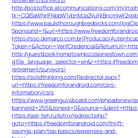
retirement/survivors/
http://postoffice.atcommunications.com/lm/lm.p
tk=CQlSaWNrIFNpbW1vbnMJa2VuYkBncmlwY2xpb
https://www.paulsthoroughbredpicks.com/logCli
SponsorId=1&url=https://www.freedomforandroi
https://sso.demarco.com.br/Producao/Autentica
Token=&Action=VerifCredencial&ReturnUrl=http
http://guestbook.hometownpizzajonestown.com
g10e_language_selector=en&r=https://freedomf
retirement/survivors/
https://solidthinking.com/Redirector.aspx?
url=https://freedomforandroid.com/csrs-
information/csrs
https://www.greenguysboard.com/phpadsnew/ad
bannerid=255&zoneid=0&source=&dest=https://
https://ask-teh.ru/bitrix/redirect.php?
goto=https://freedomforandroid.com/thrift-
savings-plan/tsp-basics/expenses-and-