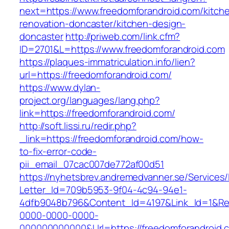
next=https://www.freedomforandroid.com/kitch
renovation-doncaster/kitchen-design-
doncaster
http://priweb.com/link.cfm?
ID=2701&L=https://www.freedomforandroid.com
https://plaques-immatriculation.info/lien?
url=https://freedomforandroid.com/
https://www.dylan-
project.org/languages/lang.php?
link=https://freedomforandroid.com/
http://soft.lissi.ru/redir.php?
_link=https://freedomforandroid.com/how-
to-fix-error-code-
pii_email_07cac007de772af00d51
https://nyhetsbrev.andremedvanner.se/Services/
Letter_Id=709b5953-9f04-4c94-94e1-
4dfb9048b796&Content_Id=4197&Link_Id=1&Re
0000-0000-0000-
000000000000&Url=https://freedomforandroid.