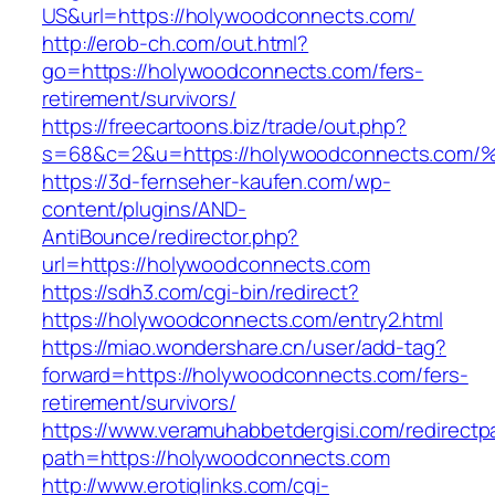
US&url=https://holywoodconnects.com/
http://erob-ch.com/out.html?
go=https://holywoodconnects.com/fers-
retirement/survivors/
https://freecartoons.biz/trade/out.php?
s=68&c=2&u=https://holywoodconnects
https://3d-fernseher-kaufen.com/wp-
content/plugins/AND-
AntiBounce/redirector.php?
url=https://holywoodconnects.com
https://sdh3.com/cgi-bin/redirect?
https://holywoodconnects.com/entry2.html
https://miao.wondershare.cn/user/add-tag?
forward=https://holywoodconnects.com/fers-
retirement/survivors/
https://www.veramuhabbetdergisi.com/redirect
path=https://holywoodconnects.com
http://www.erotiqlinks.com/cgi-