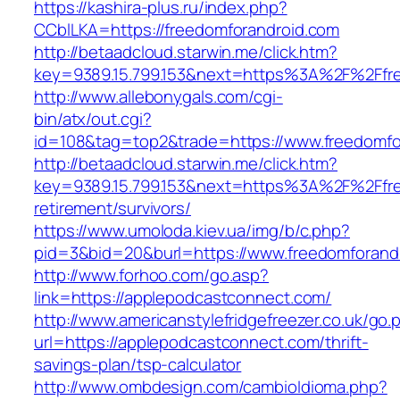
https://kashira-plus.ru/index.php?
CCblLKA=https://freedomforandroid.com
http://betaadcloud.starwin.me/click.htm?
key=9389.15.799.153&next=https%3A%2F%2Ffre
http://www.allebonygals.com/cgi-
bin/atx/out.cgi?
id=108&tag=top2&trade=https://www.freedomfo
http://betaadcloud.starwin.me/click.htm?
key=9389.15.799.153&next=https%3A%2F%2Ffre
retirement/survivors/
https://www.umoloda.kiev.ua/img/b/c.php?
pid=3&bid=20&burl=https://www.freedomforand
http://www.forhoo.com/go.asp?
link=https://applepodcastconnect.com/
http://www.americanstylefridgefreezer.co.uk/go.
url=https://applepodcastconnect.com/thrift-
savings-plan/tsp-calculator
http://www.ombdesign.com/cambioIdioma.php?