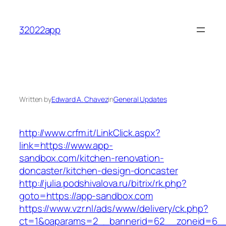
Skip
to
32022app
content
Written by
Edward A. Chavez
in
General Updates
http://www.crfm.it/LinkClick.aspx?
link=https://www.app-
sandbox.com/kitchen-renovation-
doncaster/kitchen-design-doncaster
http://julia.podshivalova.ru/bitrix/rk.php?
goto=https://app-sandbox.com
https://www.vzr.nl/ads/www/delivery/ck.php?
ct=1&oaparams=2__bannerid=62__zoneid=6__