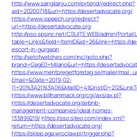
http://www.sanglianju.com/extend/redirect.php?
aid=20200718&url=https://desertadvocate.org/
https://www.ispeech.org/redirect?
url=https://desertadvocate.org
http://pso.spsinc.net/CSUITE.WEB/admin/Portal/L
table=Links&field=ItemID&id=26&link=https://de
escort-in-gurgaon
http://setofwatches.com/inc/goto.php?
brand=GagE0+Milano&url=https://desertadvocat
https://www.mentoregetforetag.se/mailer/mail_u
Email=&Date=2019-02-
11+20%3A21%3A06&MailID=41&InstID=212&LinkT
https://www.billhammack.org/cgi/axs/ax.pl?
https://desertadvocate.org/airbnb-
management-companies/ideal-homes-
133899219/
https://sso.siteo.com/index.xml?
return=https://desertadvocate.org/
https://sklep.aga.wroclaw.pl/trigger.php?