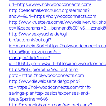
url=https://www.holywoodconnects.com/
http://peacemakerschurch.org/sermons?
show=&url=https://holywoodconnects.com
http://www.krusttevs.com/a/www/delivery/ck.ph
ct=1&oaparams=2__bannerid%3D146__zon
http://www.sexysuche.de/cgi-
bin/autorank/out.cgi?
id=mannheim&url=https://holywoodconnects.c
https://kpop-oyaji.com/st-
manager/click/track?
id=1103&type=raw&url=https://holywoodconnec
https://lotki.pro/bitrix/redirect.php?
goto=https://holywoodconnects.com
http://www.diewaldseite.de/go.php?
to=https://holywoodconnects.com/thrift-
savings-plan/tsp-basics/expenses-and-
fees/&partner=646
http://m.shopinboston.com/redirect.aspx?