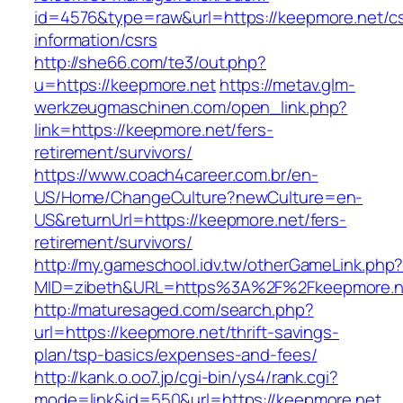
id=4576&type=raw&url=https://keepmore.net/cs
information/csrs
http://she66.com/te3/out.php?
u=https://keepmore.net
https://metav.glm-
werkzeugmaschinen.com/open_link.php?
link=https://keepmore.net/fers-
retirement/survivors/
https://www.coach4career.com.br/en-
US/Home/ChangeCulture?newCulture=en-
US&returnUrl=https://keepmore.net/fers-
retirement/survivors/
http://my.gameschool.idv.tw/otherGameLink.php
MID=zibeth&URL=https%3A%2F%2Fkeepmore.n
http://maturesaged.com/search.php?
url=https://keepmore.net/thrift-savings-
plan/tsp-basics/expenses-and-fees/
http://kank.o.oo7.jp/cgi-bin/ys4/rank.cgi?
mode=link&id=550&url=https://keepmore.net