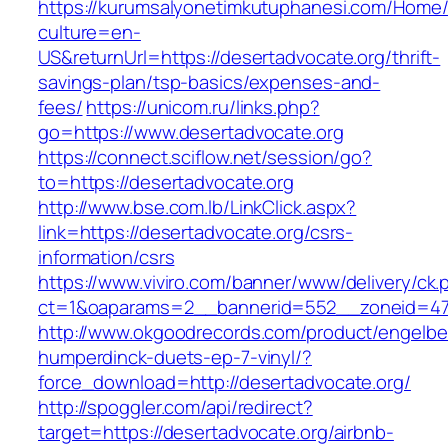
https://kurumsalyonetimkutuphanesi.com/Home/
culture=en-
US&returnUrl=https://desertadvocate.org/thrift-
savings-plan/tsp-basics/expenses-and-
fees/
https://unicom.ru/links.php?
go=https://www.desertadvocate.org
https://connect.sciflow.net/session/go?
to=https://desertadvocate.org
http://www.bse.com.lb/LinkClick.aspx?
link=https://desertadvocate.org/csrs-
information/csrs
https://www.viviro.com/banner/www/delivery/ck.
ct=1&oaparams=2__bannerid=552__zoneid=47
http://www.okgoodrecords.com/product/engelbe
humperdinck-duets-ep-7-vinyl/?
force_download=http://desertadvocate.org/
http://spoggler.com/api/redirect?
target=https://desertadvocate.org/airbnb-