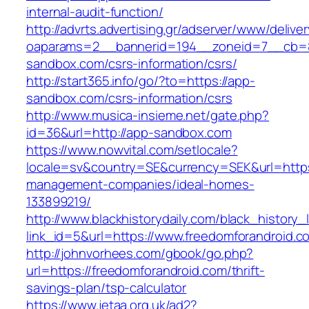
internal-audit-function/
http://advrts.advertising.gr/adserver/www/delive
oaparams=2__bannerid=194__zoneid=7__cb=8
sandbox.com/csrs-information/csrs/
http://start365.info/go/?to=https://app-
sandbox.com/csrs-information/csrs
http://www.musica-insieme.net/gate.php?
id=36&url=http://app-sandbox.com
https://www.nowvital.com/setlocale?
locale=sv&country=SE&currency=SEK&url=https:
management-companies/ideal-homes-
133899219/
http://www.blackhistorydaily.com/black_history_l
link_id=5&url=https://www.freedomforandroid.c
http://johnvorhees.com/gbook/go.php?
url=https://freedomforandroid.com/thrift-
savings-plan/tsp-calculator
https://www.jetaa.org.uk/ad2?