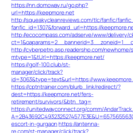
https://nn.domoway.ru/go.php?
url=https://keepmore.net
http://squeakycleanreviews.com/tlc/fanfic/fanfic
fanfic_id=1307&forward_url=https://keepmore.n
http://ecocompass.com/adserve/www/delivery/c
ct=1&oaparams=2__bannerid=3__zoneid=1__c
http://cyberpetro.asp.readershp.com/newhome
mtype=1&tUrl=https://keepmore.net/
https://golf-100.club/st-
manager/click/track?
id=3063&type=text&url=https://www.keepmore.
https://cptntrainer.com/blurb_link/redirect/?
dest=https://keepmore.net/fers-
retirement/survivors/&btn_tag=
https://unitedwayconnect.org/comm/AndarTrack.
A=2B43692C4932325274577E3E&U=657565563C30
escort-in-gurgaon
https://antenna-
re.com/st-manager/click/track?