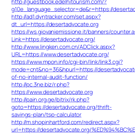
http://guestbook.edelhitourism.com/?
g10e_language_selector=de&r=https://desertad
http://ad1.dyntracker.com/set.aspx?
dt_url=https://desertadvocate.org
https://ws.giovaniemissione.it/banners/counter.
Link=https://desertadvocate.org/
http://www.lingken.com.cn/ADClick.aspx?
URL=https://www.desertadvocate.org/
https://www.mpon.info/cgi-bin/link/link3.cgi?
mode=cnt&no=36&hpurl=https://desertadvocate
of-no-internal-audit-function/
http://pc.3ne.biz/r.php?
https://www.desertadvocate.org
http://pain.org.ge/bitrix/rk.php?
goto=https://desertadvocate.org/thrift-
savings-plan/tsp-calculator
http://m.shopinhartford.com/redirect.aspx?
url=https://desertadvocate.org/%ED%94