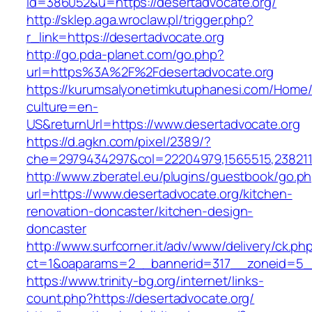
id=386052&u=https://desertadvocate.org/
http://sklep.aga.wroclaw.pl/trigger.php?
r_link=https://desertadvocate.org
http://go.pda-planet.com/go.php?
url=https%3A%2F%2Fdesertadvocate.org
https://kurumsalyonetimkutuphanesi.com/Home/
culture=en-
US&returnUrl=https://www.desertadvocate.org
https://d.agkn.com/pixel/2389/?
che=2979434297&col=22204979,1565515,2382115
http://www.zberatel.eu/plugins/guestbook/go.p
url=https://www.desertadvocate.org/kitchen-
renovation-doncaster/kitchen-design-
doncaster
http://www.surfcorner.it/adv/www/delivery/ck.ph
ct=1&oaparams=2__bannerid=317__zoneid=5__
https://www.trinity-bg.org/internet/links-
count.php?https://desertadvocate.org/