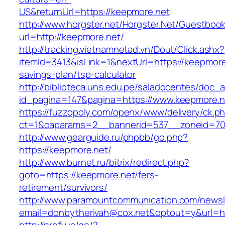
US&returnUrl=https://keepmore.net
http://www.horgster.net/Horgster.Net/Guestboo
url=http://keepmore.net/
http://tracking.vietnamnetad.vn/Dout/Click.ashx?
itemId=3413&isLink=1&nextUrl=https://keepmore.
savings-plan/tsp-calculator
http://biblioteca.uns.edu.pe/saladocentes/doc
id_pagina=147&pagina=https://www.keepmore.n
https://fuzzopoly.com/openx/www/delivery/ck.p
ct=1&oaparams=2__bannerid=537__zoneid=70
http://www.gearguide.ru/phpbb/go.php?
https://keepmore.net/
http://www.burnet.ru/bitrix/redirect.php?
goto=https://keepmore.net/fers-
retirement/survivors/
http://www.paramountcommunication.com/newsle
email=donbytherivah@cox.net&optout=y&url=ht