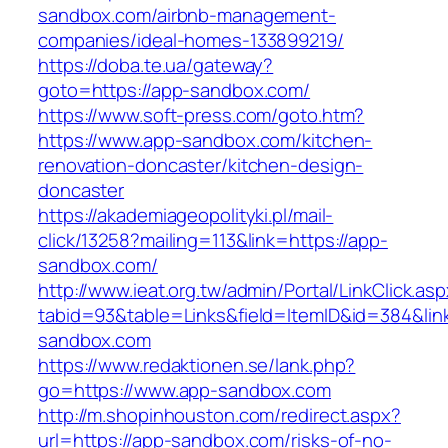
sandbox.com/airbnb-management-
companies/ideal-homes-133899219/
https://doba.te.ua/gateway?
goto=https://app-sandbox.com/
https://www.soft-press.com/goto.htm?
https://www.app-sandbox.com/kitchen-
renovation-doncaster/kitchen-design-
doncaster
https://akademiageopolityki.pl/mail-
click/13258?mailing=113&link=https://app-
sandbox.com/
http://www.ieat.org.tw/admin/Portal/LinkClick.as
tabid=93&table=Links&field=ItemID&id=384&lin
sandbox.com
https://www.redaktionen.se/lank.php?
go=https://www.app-sandbox.com
http://m.shopinhouston.com/redirect.aspx?
url=https://app-sandbox.com/risks-of-no-