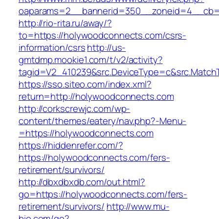
oaparams=2__bannerid=350__zoneid=4__cb=a
http://rio-rita.ru/away/?
to=https://holywoodconnects.com/csrs-
information/csrs
http://us-
gmtdmp.mookie1.com/t/v2/activity?
tagid=V2_410239&src.DeviceType=c&src.Match
https://sso.siteo.com/index.xml?
return=http://holywoodconnects.com
http://corkscrewjc.com/wp-
content/themes/eatery/nav.php?-Menu-
=https://holywoodconnects.com
https://hiddenrefer.com/?
https://holywoodconnects.com/fers-
retirement/survivors/
http://dbxdbxdb.com/out.html?
go=https://holywoodconnects.com/fers-
retirement/survivors/
http://www.mu-
bio.com/go?