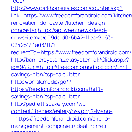
fees/
http://www.parkhomesales.com/counter.asp?
link=https://www.freedomforandroid.com/kitche
renovation-doncaster/kitchen-design-
doncaster
https://api.week.news/feed-
news-item/c/e09dc1d0-6b42-11ea-9b63-
0242517f1ad3/117?
redirectTo=https://www.freedomforandroid.com/
http://bannersystem.zetasystem.dk/Click.aspx?
id=94&url=https://freedomforandroid.com/thrift-
savings-plan/tsp-calculator
https://omsk.media/go/?
https://freedomforandroid.com/thrift-
savings-plan/tsp-calculator
http://pedrettisbakery.com/wp-
content/themes/eatery/nav.php?-Menu-
=https://freedomforandroid.com/airbnb-
management-companies/ideal-homes-