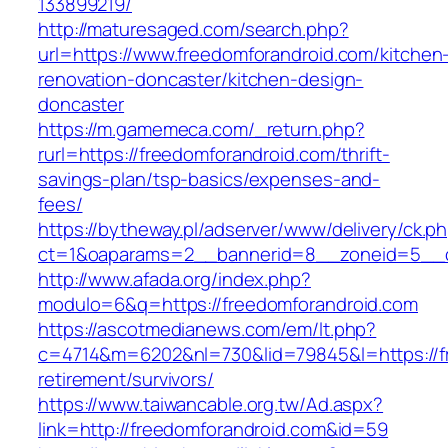
133899219/
http://maturesaged.com/search.php?
url=https://www.freedomforandroid.com/kitchen
renovation-doncaster/kitchen-design-
doncaster
https://m.gamemeca.com/_return.php?
rurl=https://freedomforandroid.com/thrift-
savings-plan/tsp-basics/expenses-and-
fees/
https://bytheway.pl/adserver/www/delivery/ck.p
ct=1&oaparams=2__bannerid=8__zoneid=5__cb
http://www.afada.org/index.php?
modulo=6&q=https://freedomforandroid.com
https://ascotmedianews.com/em/lt.php?
c=4714&m=6202&nl=730&lid=79845&l=https://fr
retirement/survivors/
https://www.taiwancable.org.tw/Ad.aspx?
link=http://freedomforandroid.com&id=59