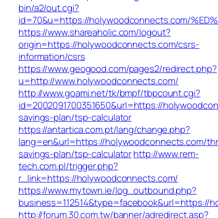
bin/a2/out.cgi?
id=70&u=https://holywoodconnects.com
https://www.shareaholic.com/logout?
origin=https://holywoodconnects.com/csrs-
information/csrs
https://www.geogood.com/pages2/redirect.php?
u=http://www.holywoodconnects.com/
http://www.goami.net/tk/bmpf/tbpcount.cgi?
id=2002091700351650&url=https://holywoodconn
savings-plan/tsp-calculator
https://antartica.com.pt/lang/change.php?
lang=en&url=https://holywoodconnects.com/thri
savings-plan/tsp-calculator
http://www.rem-
tech.com.pl/trigger.php?
r_link=https://holywoodconnects.com/
https://www.mytown.ie/log_outbound.php?
business=112514&type=facebook&url=https://
http://forum.30.com.tw/banner/adredirect.asp?