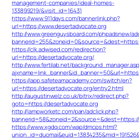
management-companies/ideal-homes-
133899219/&visit_id=16431
https://www.911days.com/bannerlink.php?
url=https://www.desertadvocate.org
http://www.greenguysboard.com/phpadsnew/adc
bannerid=255&zoneid=0&source=&dest=https:/
https://clk.adwised.com/redirection?
url=https://desertadvocate.org/
http://www.fertilab.net/background_manager.as
ajxname=link_banner&id_banner=50&url=h
https://app.safeteamacademy.com/switch/en?
url=https://desertadvocate.org/entry2.html
http://augustinwelz.co.uk/bitrix/redirect.php?
goto=https://desertadvocate.org
http://lampworketc.com/pan/adclick.php?
bannerid=58&zoneid=2&source=&dest=https://
https://www.xgdq.com/wap/dmcps.html?
union_id=duomai&euid=13834235&mid=191526&t