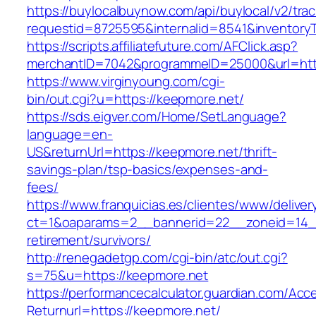
https://buylocalbuynow.com/api/buylocal/v2/trac
requestid=8725595&internalid=8541&inventoryT
https://scripts.affiliatefuture.com/AFClick.asp?
merchantID=7042&programmeID=25000&url=http
https://www.virginyoung.com/cgi-
bin/out.cgi?u=https://keepmore.net/
https://sds.eigver.com/Home/SetLanguage?
language=en-
US&returnUrl=https://keepmore.net/thrift-
savings-plan/tsp-basics/expenses-and-
fees/
https://www.franquicias.es/clientes/www/deliver
ct=1&oaparams=2__bannerid=22__zoneid=14__
retirement/survivors/
http://renegadetgp.com/cgi-bin/atc/out.cgi?
s=75&u=https://keepmore.net
https://performancecalculator.guardian.com/Ac
Returnurl=https://keepmore.net/