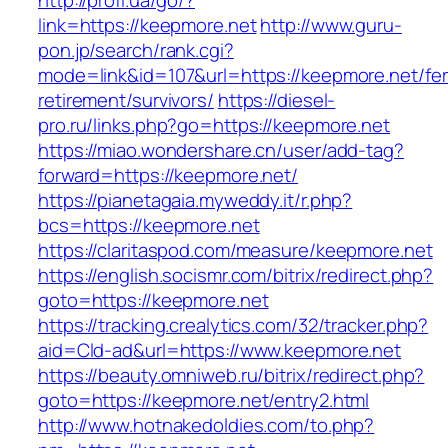
http://profi.ua/go/?
link=https://keepmore.net
http://www.guru-
pon.jp/search/rank.cgi?
mode=link&id=107&url=https://keepmore.net/fer
retirement/survivors/
https://diesel-
pro.ru/links.php?go=https://keepmore.net
https://miao.wondershare.cn/user/add-tag?
forward=https://keepmore.net/
https://pianetagaia.myweddy.it/r.php?
bcs=https://keepmore.net
https://claritaspod.com/measure/keepmore.net
https://english.socismr.com/bitrix/redirect.php?
goto=https://keepmore.net
https://tracking.crealytics.com/32/tracker.php?
aid=Cld-ad&url=https://www.keepmore.net
https://beauty.omniweb.ru/bitrix/redirect.php?
goto=https://keepmore.net/entry2.html
http://www.hotnakedoldies.com/to.php?