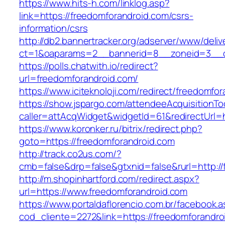
https://www.hits-h.com/linklog.asp?
link=https://freedomforandroid.com/csrs-
information/csrs
http://db2.bannertracker.org/adserver/www/deliv
ct=1&oaparams=2__bannerid=8__zoneid=3__cb
https://polls.chatwith.io/redirect?
url=freedomforandroid.com/
https://www.iciteknoloji.com/redirect/freedomfo
https://show.jspargo.com/attendeeAcquisitionToo
caller=attAcqWidget&widgetId=61&redirectUrl=h
https://www.koronker.ru/bitrix/redirect.php?
goto=https://freedomforandroid.com
http://track.co2us.com/?
cmb=false&drp=false&gtxnid=false&rurl=http://
http://m.shopinhartford.com/redirect.aspx?
url=https://www.freedomforandroid.com
https://www.portaldaflorencio.com.br/facebook.
cod_cliente=2272&link=https://freedomforandro