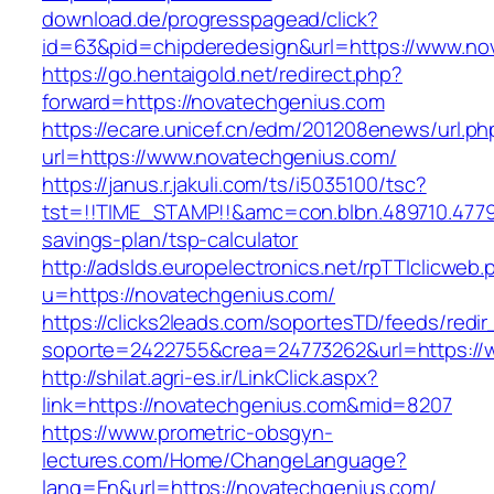
download.de/progresspagead/click?
id=63&pid=chipderedesign&url=https://www.nov
https://go.hentaigold.net/redirect.php?
forward=https://novatechgenius.com
https://ecare.unicef.cn/edm/201208enews/url.ph
url=https://www.novatechgenius.com/
https://janus.r.jakuli.com/ts/i5035100/tsc?
tst=!!TIME_STAMP!!&amc=con.blbn.489710.4779
savings-plan/tsp-calculator
http://adslds.europelectronics.net/rpTTIclicweb.
u=https://novatechgenius.com/
https://clicks2leads.com/soportesTD/feeds/redi
soporte=2422755&crea=24773262&url=https://
http://shilat.agri-es.ir/LinkClick.aspx?
link=https://novatechgenius.com&mid=8207
https://www.prometric-obsgyn-
lectures.com/Home/ChangeLanguage?
lang=En&url=https://novatechgenius.com/