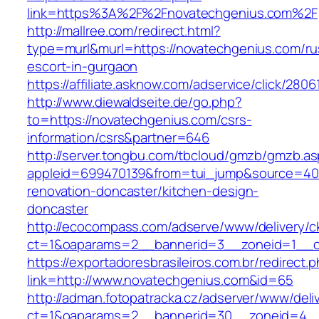
link=https%3A%2F%2Fnovatechgenius.com%2F
http://mallree.com/redirect.html?
type=murl&murl=https://novatechgenius.com/ru
escort-in-gurgaon
https://affiliate.asknow.com/adservice/click/28
http://www.diewaldseite.de/go.php?
to=https://novatechgenius.com/csrs-
information/csrs&partner=646
http://server.tongbu.com/tbcloud/gmzb/gmzb.a
appleid=699470139&from=tui_jump&source=400
renovation-doncaster/kitchen-design-
doncaster
http://ecocompass.com/adserve/www/delivery/c
ct=1&oaparams=2__bannerid=3__zoneid=1__c
https://exportadoresbrasileiros.com.br/redirect.
link=http://www.novatechgenius.com&id=65
http://adman.fotopatracka.cz/adserver/www/deli
ct=1&oaparams=2__bannerid=30__zoneid=4_