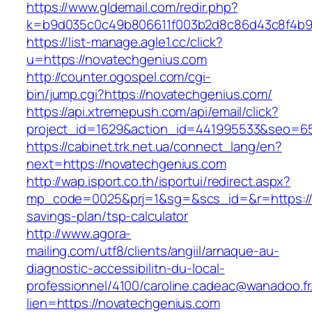
https://www.gldemail.com/redir.php?
k=b9d035c0c49b806611f003b2d8c86d43c8f4b9ec
https://list-manage.agle1.cc/click?
u=https://novatechgenius.com
http://counter.ogospel.com/cgi-
bin/jump.cgi?https://novatechgenius.com/
https://api.xtremepush.com/api/email/click?
project_id=1629&action_id=441995533&seo=65
https://cabinet.trk.net.ua/connect_lang/en?
next=https://novatechgenius.com
http://wap.isport.co.th/isportui/redirect.aspx?
mp_code=0025&prj=1&sg=&scs_id=&r=https://n
savings-plan/tsp-calculator
http://www.agora-
mailing.com/utf8/clients/angiil/arnaque-au-
diagnostic-accessibilitn-du-local-
professionnel/4100/caroline.cadeac@wanadoo.fr
lien=https://novatechgenius.com