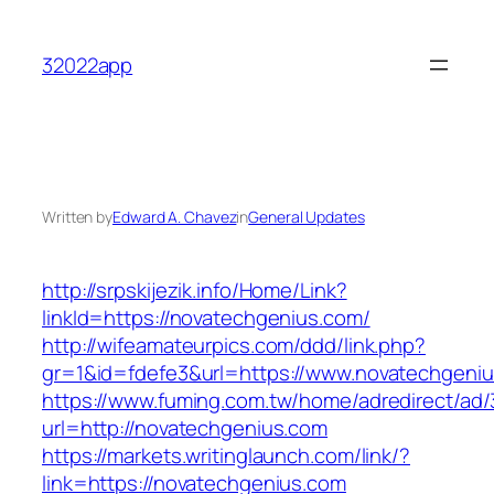
Skip
to
32022app
content
Written by
Edward A. Chavez
in
General Updates
http://srpskijezik.info/Home/Link?
linkId=https://novatechgenius.com/
http://wifeamateurpics.com/ddd/link.php?
gr=1&id=fdefe3&url=https://www.novatechgeni
https://www.fuming.com.tw/home/adredirect/ad/3
url=http://novatechgenius.com
https://markets.writinglaunch.com/link/?
link=https://novatechgenius.com