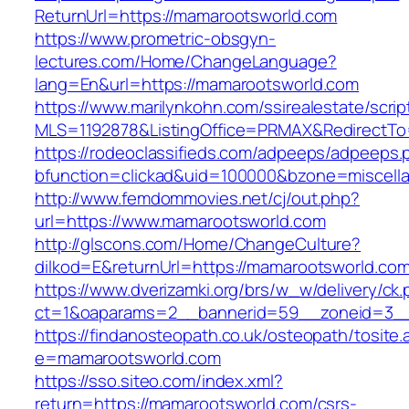
ReturnUrl=https://mamarootsworld.com
https://www.prometric-obsgyn-
lectures.com/Home/ChangeLanguage?
lang=En&url=https://mamarootsworld.com
https://www.marilynkohn.com/ssirealestate/script
MLS=1192878&ListingOffice=PRMAX&RedirectTo=
https://rodeoclassifieds.com/adpeeps/adpeeps.
bfunction=clickad&uid=100000&bzone=miscel
http://www.femdommovies.net/cj/out.php?
url=https://www.mamarootsworld.com
http://glscons.com/Home/ChangeCulture?
dilkod=E&returnUrl=https://mamarootsworld.co
https://www.dverizamki.org/brs/w_w/delivery/ck
ct=1&oaparams=2__bannerid=59__zoneid=3__
https://findanosteopath.co.uk/osteopath/tosite.
e=mamarootsworld.com
https://sso.siteo.com/index.xml?
return=https://mamarootsworld.com/csrs-