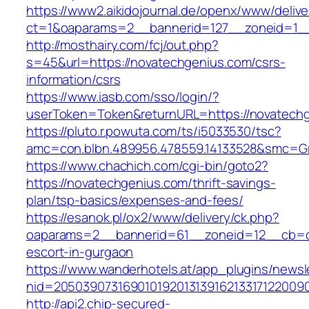
https://www2.aikidojournal.de/openx/www/delive
ct=1&oaparams=2__bannerid=127__zoneid=1__
http://mosthairy.com/fcj/out.php?
s=45&url=https://novatechgenius.com/csrs-
information/csrs
https://www.iasb.com/sso/login/?
userToken=Token&returnURL=https://novatech
https://pluto.r.powuta.com/ts/i5033530/tsc?
amc=con.blbn.489956.478559.14133528&smc=Gr
https://www.chachich.com/cgi-bin/goto2?
https://novatechgenius.com/thrift-savings-
plan/tsp-basics/expenses-and-fees/
https://esanok.pl/ox2/www/delivery/ck.php?
oaparams=2__bannerid=61__zoneid=12__cb=c9
escort-in-gurgaon
https://www.wanderhotels.at/app_plugins/newsle
nid=20503907316901019201313916213317122009
http://api2.chip-secured-