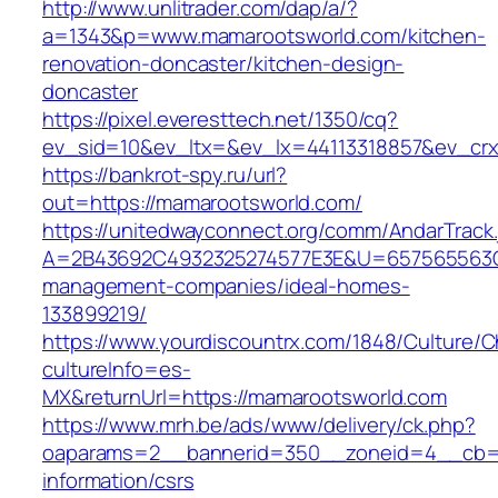
http://www.unlitrader.com/dap/a/?
a=1343&p=www.mamarootsworld.com/kitchen-
renovation-doncaster/kitchen-design-
doncaster
https://pixel.everesttech.net/1350/cq?
ev_sid=10&ev_ltx=&ev_lx=44113318857&ev_crx
https://bankrot-spy.ru/url?
out=https://mamarootsworld.com/
https://unitedwayconnect.org/comm/AndarTrack.
A=2B43692C4932325274577E3E&U=657565563C3
management-companies/ideal-homes-
133899219/
https://www.yourdiscountrx.com/1848/Culture/
cultureInfo=es-
MX&returnUrl=https://mamarootsworld.com
https://www.mrh.be/ads/www/delivery/ck.php?
oaparams=2__bannerid=350__zoneid=4__cb=a1
information/csrs