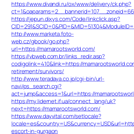
https://www.divandi.ru/ox/www/delivery/ck.php?
ct=1&oaparams=2__bannerid=107__zoneid=66
https://jepun.dixys.com/Code/linkclick.asp?
CID=291&SCID=0&PID=&MID=51304&ModuleID=PL
http://www.marketa.foto-
web.cz/gbook/go.php?
url=https://mamarootsworld.com/
https://vbweb.com.br/links_redir.asp?
codigolink=410&link=https://mamarootsworld.co
retirement/survivors/
http://www.teradaya.co.jp/cgi-bin/url-
navi/ps_search.cgi?
act=jump&access=1&url=https://mamarootsworl
https://my.lidernet.if.ua/connect_lang/uk?
next=https://mamarootsworld.com/
https://www.dayvital.com/setlocale?
locale=es&country=US&currency=USD&url=https
escort-in-gurgaon