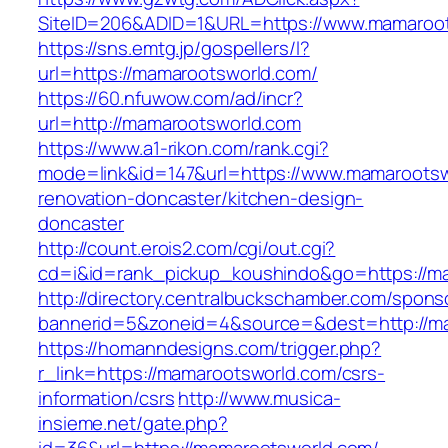
SiteID=206&ADID=1&URL=https://www.mamaroo
https://sns.emtg.jp/gospellers/l?
url=https://mamarootsworld.com/
https://60.nfuwow.com/ad/incr?
url=http://mamarootsworld.com
https://www.a1-rikon.com/rank.cgi?
mode=link&id=147&url=https://www.mamarootsw
renovation-doncaster/kitchen-design-
doncaster
http://count.erois2.com/cgi/out.cgi?
cd=i&id=rank_pickup_koushindo&go=https://m
http://directory.centralbuckschamber.com/spons
bannerid=5&zoneid=4&source=&dest=http://m
https://homanndesigns.com/trigger.php?
r_link=https://mamarootsworld.com/csrs-
information/csrs
http://www.musica-
insieme.net/gate.php?