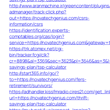
http://www.aranmachine.ir/greencontent/plugin
admanager/track-click.php?
out=https://novatechgenius.com/csrs-
information/csrs
https://identification.experts-
comptables.org/cas/login?
service=https://novatechgenius.com&gateway=
https://trk.atomex.net/cgi-
bin/tracker.fcgi/clk?
cr=8898&al=3369&sec=3623&pl=3646&as=3&l=0&
savings-plan/tsp-calculator
http://start365.info/go/?
to=https://novatechgenius.com/fers-
retirement/survivors/
https://adhandler.kissfmradio.cires21.com/get_lin
url=https://novatechgenius.com/thrift-
savings-plan/tsp-calculator