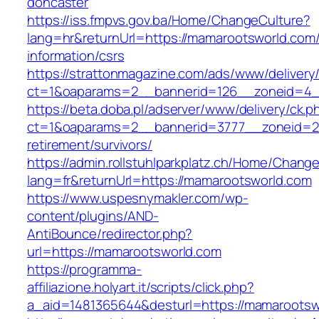
doncaster
https://iss.fmpvs.gov.ba/Home/ChangeCulture?
lang=hr&returnUrl=https://mamarootsworld.com/
information/csrs
https://strattonmagazine.com/ads/www/delivery
ct=1&oaparams=2__bannerid=126__zoneid=4__
https://beta.doba.pl/adserver/www/delivery/ck.p
ct=1&oaparams=2__bannerid=3777__zoneid=24
retirement/survivors/
https://admin.rollstuhlparkplatz.ch/Home/Chang
lang=fr&returnUrl=https://mamarootsworld.com
https://www.uspesnymakler.com/wp-
content/plugins/AND-
AntiBounce/redirector.php?
url=https://mamarootsworld.com
https://programma-
affiliazione.holyart.it/scripts/click.php?
a_aid=1481365644&desturl=https://mamarootsw