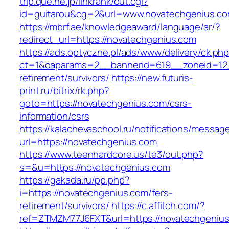
trip.que.ne.jp/linkrank/out.cgi?
id=guitarou&cg=2&url=www.novatechgenius.c
https://mbrf.ae/knowledgeaward/language/ar/?
redirect_url=https://novatechgenius.com
https://ads.optyczne.pl/ads/www/delivery/ck.ph
ct=1&oaparams=2__bannerid=619__zoneid=12_
retirement/survivors/
https://new.futuris-
print.ru/bitrix/rk.php?
goto=https://novatechgenius.com/csrs-
information/csrs
https://kalachevaschool.ru/notifications/messa
url=https://novatechgenius.com
https://www.teenhardcore.us/te3/out.php?
s=&u=https://novatechgenius.com
https://gakada.ru/pp.php?
i=https://novatechgenius.com/fers-
retirement/survivors/
https://c.affitch.com/?
ref=ZTMZM77J6FXT&url=https://novatechgenius