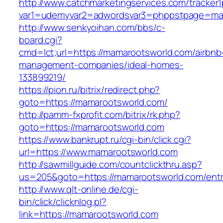
http://www.catchmarketingservices.com/tracker1
var1=udemyvar2=adwordsvar3=phppstpage=ma
http://www.senkyoihan.com/bbs/c-
board.cgi?
cmd=lct;url=https://mamarootsworld.com/airbnb
management-companies/ideal-homes-
133899219/
https://pion.ru/bitrix/redirect.php?
goto=https://mamarootsworld.com/
http://pamm-fxprofit.com/bitrix/rk.php?
goto=https://mamarootsworld.com
https://www.bankrupt.ru/cgi-bin/click.cgi?
url=https://www.mamarootsworld.com
http://sawmillguide.com/countclickthru.asp?
us=205&goto=https://mamarootsworld.com/entr
http://www.qlt-online.de/cgi-
bin/click/clicknlog.pl?
link=https://mamarootsworld.com