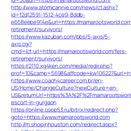
id=36&url=https://mamarootsworld.com/
http://www.atomicannie.com/news/ct.ashx?
id=f2d12591-1512-4ce9-8ddb-
e658eebe914e&url=https://mamarootsworld.com
retirement/survivors/
https://www.kazuban.com/bbs/5-axis/5-
axis.cgi?
cmd=lct;url=https://mamarootsworld.com/fers-
retirement/survivors/
https://2110.xg4ken.com/media/redir.php?
prof=10&camp=5698&affcode=kw106227&url=htt
https://www.coach4career.com.br/en-
US/Home/ChangeCulture?newCulture=en-
US&returnUrl=https%3A%2F%2Fmamarootsworld
escort-in-gurgaon
https://online.copp53.ru/bitrix/redirect.php?
goto=https://www.mamarootsworld.com
http://m.shopinhouston.com/redirect.aspx?