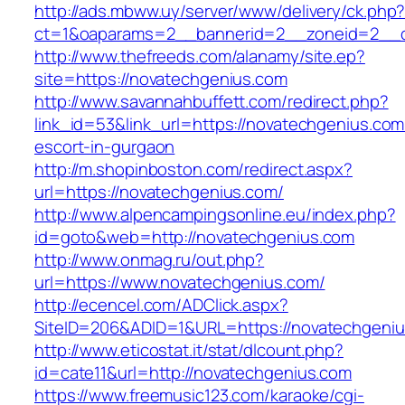
http://ads.mbww.uy/server/www/delivery/ck.php
ct=1&oaparams=2__bannerid=2__zoneid=2__c
http://www.thefreeds.com/alanamy/site.ep?
site=https://novatechgenius.com
http://www.savannahbuffett.com/redirect.php?
link_id=53&link_url=https://novatechgenius.com
escort-in-gurgaon
http://m.shopinboston.com/redirect.aspx?
url=https://novatechgenius.com/
http://www.alpencampingsonline.eu/index.php?
id=goto&web=http://novatechgenius.com
http://www.onmag.ru/out.php?
url=https://www.novatechgenius.com/
http://ecencel.com/ADClick.aspx?
SiteID=206&ADID=1&URL=https://novatechgeni
http://www.eticostat.it/stat/dlcount.php?
id=cate11&url=http://novatechgenius.com
https://www.freemusic123.com/karaoke/cgi-