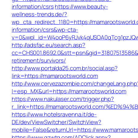
information/csrs
https://www.beauty-
wellness-trends.de/?
wp_cta_redirect_1180=https://mamarootsworld.
information/csrs&wp-cta-
v=0&wpl_id=W4ooP6yRJvk4qUSOA0qTcg1pzJQw
http://adsfac.eu/search.asp?
cc=CHS001.8692.0&stt=psn&gid=31807513586&
retirement/survivors/
http://www.portalda25.com.br/social.asp?
link=https://mamarootsworld.com
http://www.cervezazombie.com/changeLang.php
l=esp_MX&url=https://mamarootsworld.com
https://www.nakulaser.com/trigger.php?
r_link=https://mamarootsworld.com/%E
https://www.hotelsravenna.it/de-
DE/dev/ViewSwitcher/SwitchView?
mobile=False&returnUrl=https://www.mamaroot
https://www.gzwtg.com/ADClick.aspx?