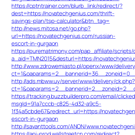
https://cptntrainer.com/blurb_link/redirect/?
dest=https://novatechgenius.com/thrift-
savings-plan/tsp-calculator&btn_tag=
http://news.mitosa.net/go.php?
url=https://novatechgenius.com/russian-
escort-in-gurgaon
https://purematrimony.com/pap_affiliate/scripts/
a_aid=TMN2015&desturl=https://novatechgeniu
http://www.zdrowemiasto.pl/openx/www/delivery
ct=1&oaparams=2__bannerid=36__zoneid=0__
http://ads.mbww.uy/server/www/delivery/ck.php
ct=1&oaparams=2__bannerid=2__zoneid=2__cb
https://tracking.buzzbuilderpro.com/email/clicke
msgId=91a7cccb-c825-4d32-a9c5-
1f34a5cbde67&redirect_url=https://novatechgen
escort-in-gurgaon
http://savanttools.com/ANON/www.novatechgen
https://api-prod.wallstreetcn.com/redirect?