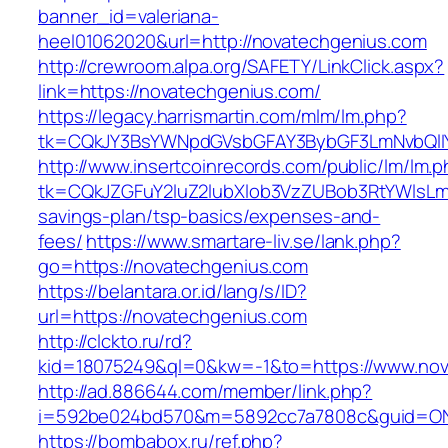
banner_id=valeriana-
heel01062020&url=http://novatechgenius.com
http://crewroom.alpa.org/SAFETY/LinkClick.aspx?
link=https://novatechgenius.com/
https://legacy.harrismartin.com/mlm/lm.php?
tk=CQkJY3BsYWNpdGVsbGFAY3BybGF3LmNvbQlIY
http://www.insertcoinrecords.com/public/lm/lm.
tk=CQkJZGFuY2luZ2lubXlob3VzZUBob3RtYWlsLm
savings-plan/tsp-basics/expenses-and-
fees/
https://www.smartare-liv.se/lank.php?
go=https://novatechgenius.com
https://belantara.or.id/lang/s/ID?
url=https://novatechgenius.com
http://clckto.ru/rd?
kid=18075249&ql=0&kw=-1&to=https://www.nov
http://ad.886644.com/member/link.php?
i=592be024bd570&m=5892cc7a7808c&guid=ON&u
https://bombabox.ru/ref.php?