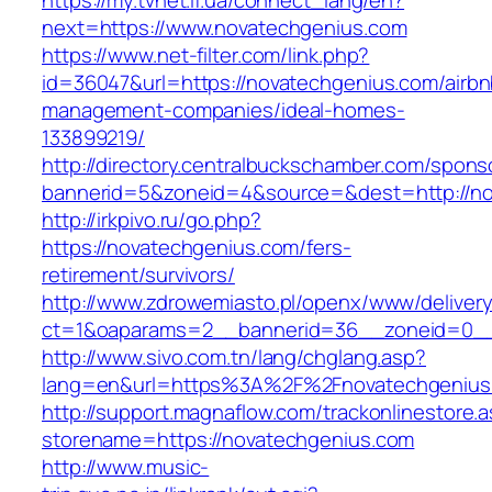
https://my.tvnet.if.ua/connect_lang/en?
next=https://www.novatechgenius.com
https://www.net-filter.com/link.php?
id=36047&url=https://novatechgenius.com/airbn
management-companies/ideal-homes-
133899219/
http://directory.centralbuckschamber.com/spons
bannerid=5&zoneid=4&source=&dest=http://n
http://irkpivo.ru/go.php?
https://novatechgenius.com/fers-
retirement/survivors/
http://www.zdrowemiasto.pl/openx/www/delivery
ct=1&oaparams=2__bannerid=36__zoneid=0__
http://www.sivo.com.tn/lang/chglang.asp?
lang=en&url=https%3A%2F%2Fnovatechgenius
http://support.magnaflow.com/trackonlinestore.
storename=https://novatechgenius.com
http://www.music-