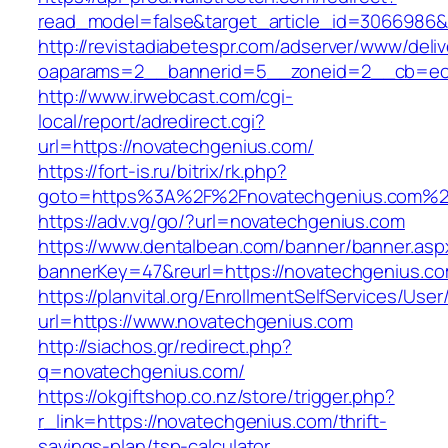
read_model=false&target_article_id=3066986
http://revistadiabetespr.com/adserver/www/deli
oaparams=2__bannerid=5__zoneid=2__cb=ec9
http://www.irwebcast.com/cgi-
local/report/adredirect.cgi?
url=https://novatechgenius.com/
https://fort-is.ru/bitrix/rk.php?
goto=https%3A%2F%2Fnovatechgenius.com%2
https://adv.vg/go/?url=novatechgenius.com
https://www.dentalbean.com/banner/banner.asp
bannerKey=47&reurl=https://novatechgenius.c
https://planvital.org/EnrollmentSelfServices/Use
url=https://www.novatechgenius.com
http://siachos.gr/redirect.php?
q=novatechgenius.com/
https://okgiftshop.co.nz/store/trigger.php?
r_link=https://novatechgenius.com/thrift-
savings-plan/tsp-calculator