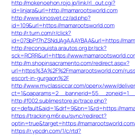
http://mokenoehon.rojo.jp/link/rl_out.cgi?
id=linjara&url=http://mamarootsworld.com
http://www.kinosvet.cz/ad.php?
id=109&url=https://mamarootsworld.com
http://r.turn.com/r/click?
id=07SbPf7hZSNdJAgAAAYBAA&url=https://mam
http://reconquista.arautos.org.br/sck?
sck=RCRR&url=https://www.mamarootsworld.co
http://m.shopinsacramento.com/redirect.aspx?
url=https%3A%2F%2Fmamarootsworld.com/russ
escort-in-gurgaon%2F
http://www.myclassiccar.com/openx/www/deliver
ct=1&oaparams=2__bannerid=55__zoneid=1__
http://f002.sublimestore.jp/trace.php?
pr=default&aid=1&drf=9&bn=1&rd=https://mamar
https://tracking.m6r.eu/sync/redirect?
optin=true&target=https://mamarootsworld.co
https://r.ypcdn.com/1/c/rtd?