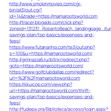
http://www.smokinmovies.com/cgi-
bin/at3/out.cgi?
id=14&trade=https://mamarootsworld.com
http://tracer.blogads.com/click.php?
zoneid=131231_RosaritoBeach_landingpage_itun
savings-plan/tsp-basics/expenses-and-
fees/
https://www.futanarihq.com/te3/out.php?
s=100&u=https://mamarootsworld.com/
http://gimnazia6.ru/bitrix/redirect.php?
goto=https://mamarootsworld.com/
https://www.golfclubdallas.com/redirect?
url=%2F%2Fmamarootsworld.com
https://kkuicop.com/view.php?
url=https://mamarootsworld.com/thrift-
savings-plan/tsp-basics/expenses-and-
fees/
http://fudepa.org/Biblioteca/acceso/login.aspx?