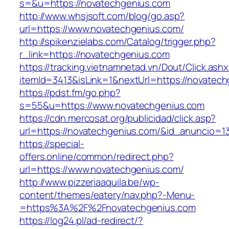
s=&u=https://novatechgenius.com
http://www.whsjsoft.com/blog/go.asp?
url=https://www.novatechgenius.com/
http://spikenzielabs.com/Catalog/trigger.php?
r_link=https://novatechgenius.com
https://tracking.vietnamnetad.vn/Dout/Click.ash
itemId=3413&isLink=1&nextUrl=https://novatec
https://pdst.fm/go.php?
s=55&u=https://www.novatechgenius.com
https://cdn.mercosat.org/publicidad/click.asp?
url=https://novatechgenius.com/&id_anuncio=1
https://special-
offers.online/common/redirect.php?
url=https://www.novatechgenius.com/
http://www.pizzeriaaquila.be/wp-
content/themes/eatery/nav.php?-Menu-
=https%3A%2F%2Fnovatechgenius.com
https://log24.pl/ad-redirect/?