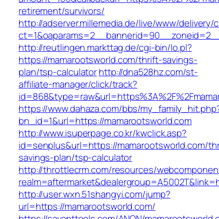
retirement/survivors/
http://adserver.millemedia.de/live/www/delivery/
ct=1&oaparams=2__bannerid=90__zoneid=2__
http://reutlingen.markttag.de/cgi-bin/lo.pl?
https://mamarootsworld.com/thrift-savings-
plan/tsp-calculator
http://dna528hz.com/st-
affiliate-manager/click/track?
id=868&type=raw&url=https%3A%2F%2Fmamar
https://www.dahaza.com/bbs/my_family_hit.php
bn_id=1&url=https://mamarootsworld.com
http://www.isuperpage.co.kr/kwclick.asp?
id=senplus&url=https://mamarootsworld.com/thri
savings-plan/tsp-calculator
http://throttlecrm.com/resources/webcomponent
realm=aftermarket&dealergroup=A5002T&link=h
http://user.wxn.51shangyi.com/jump?
url=https://mamarootsworld.com/
https://savanttools.com/ANON/mamarootsworld.