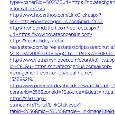
type=baner&id=50253&url=https://novatechgen
information/csrs
http://www.hooarthoo.com/LinkClick.aspx?
link=http://novatechgenius.com&mid=2657
http://m.shopindetroit.com/redirect.aspx?
url=https://www.novatechgenius.com/
https://marihalliday.stellar-
realestate.com/ssirealestate/scripts/searchutils
MLS=PA1200957&ListingOffice=PAPKWPR08&Redi
http://www.vietnamshipper.com/countAdHits.asp
id=280&u=https://novatechgenius.com/airbnb-
management-companies/ideal-homes-
133899219/
http://www.purerock.de/phpadsnew/adclick.php?
bannerid=256&zoneid=1&source=&dest=https://
https://sfida.agri-
es.ir/admin/Portal/LinkClick.aspx?
tabid=2636&mid=38645&table=LinkImage&field=