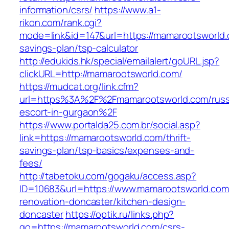
information/csrs/
https://www.a1-
rikon.com/rank.cgi?
mode=link&id=147&url=https://mamarootsworld.c
savings-plan/tsp-calculator
http://edukids.hk/special/emailalert/goURL.jsp?
clickURL=http://mamarootsworld.com/
https://mudcat.org/link.cfm?
url=https%3A%2F%2Fmamarootsworld.com/russ
escort-in-gurgaon%2F
https://www.portalda25.com.br/social.asp?
link=https://mamarootsworld.com/thrift-
savings-plan/tsp-basics/expenses-and-
fees/
http://tabetoku.com/gogaku/access.asp?
ID=10683&url=https://www.mamarootsworld.com
renovation-doncaster/kitchen-design-
doncaster
https://optik.ru/links.php?
go=https://mamarootsworld.com/csrs-