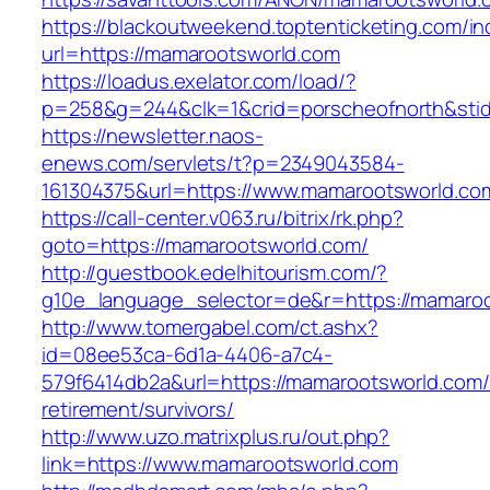
https://blackoutweekend.toptenticketing.com/i
url=https://mamarootsworld.com
https://loadus.exelator.com/load/?
p=258&g=244&clk=1&crid=porscheofnorth&stid=
https://newsletter.naos-
enews.com/servlets/t?p=2349043584-
161304375&url=https://www.mamarootsworld.co
https://call-center.v063.ru/bitrix/rk.php?
goto=https://mamarootsworld.com/
http://guestbook.edelhitourism.com/?
g10e_language_selector=de&r=https://m
http://www.tomergabel.com/ct.ashx?
id=08ee53ca-6d1a-4406-a7c4-
579f6414db2a&url=https://mamarootsworld.com/
retirement/survivors/
http://www.uzo.matrixplus.ru/out.php?
link=https://www.mamarootsworld.com