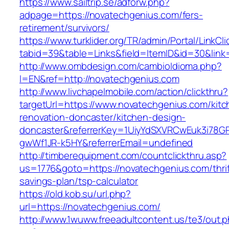
https://www.sailtrip.se/adforw.php?
adpage=https://novatechgenius.com/fers-
retirement/survivors/
https://www.turklider.org/TR/admin/Portal/LinkCl
tabid=39&table=Links&field=ItemID&id=30&link
http://www.ombdesign.com/cambioIdioma.php?
l=EN&ref=http://novatechgenius.com
http://www.livchapelmobile.com/action/clickthru?
targetUrl=https://www.novatechgenius.com/kitc
renovation-doncaster/kitchen-design-
doncaster&referrerKey=1UiyYdSXVRCwEuk3i78GP
gwWf1JR-k5HY&referrerEmail=undefined
http://timberequipment.com/countclickthru.asp?
us=1776&goto=https://novatechgenius.com/thrif
savings-plan/tsp-calculator
https://old.kob.su/url.php?
url=https://novatechgenius.com/
http://www.1wuww.freeadultcontent.us/te3/out.