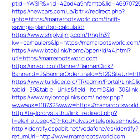
ptid=YWSIR&vrid=42bd4a9nfamto&lid=46970725
https://newcars.com.ua/bitrix/redirect.php?
goto=https://mamarootsworld.com/thrift-
savings-plan/tsp-calculator
https://www.shiply.iljmp.com/1/hgfh3?
kw=carhaulers&lp=https://mamarootsworld.com
https://www.btob.link/home/open/id/44.html?
url=https://mamarootsworld.com
https://imaot.co.il/Banner/BannerClick?
BannerId=2&BannerOrderLineId=512&SiteUrl=ht
https://www.turklider.org/TR/admin/Portal/LinkCl
tabid=39&table=Links&field=ItemID&id=30&link
https://www.nylontoplinks.com/index.php?
wwwaus=118732&www=https://mamarootsworld
http://taylorcrystal.hu/link_redirect.php?
l=elerhetoseg:QR+Kod+olvaso+telepitese+hu&u
http://identify.espabit.net/vodafone/es/identify?
returnUrl=http://www.mamarootsworld.com