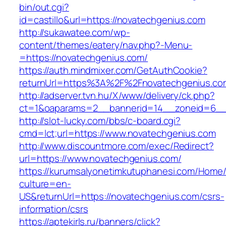
bin/out.cgi?
id=castillo&url=https://novatechgenius.com
http://sukawatee.com/wp-
content/themes/eatery/nav.php?-Menu-
=https://novatechgenius.com/
https://auth.mindmixer.com/GetAuthCookie?
returnUrl=https%3A%2F%2Fnovatechgenius.c
http://adserver.tvn.hu/X/www/delivery/ck.php?
ct=1&oaparams=2__bannerid=14__zoneid=6__
http://slot-lucky.com/bbs/c-board.cgi?
cmd=lct;url=https://www.novatechgenius.com
http://www.discountmore.com/exec/Redirect?
url=https://www.novatechgenius.com/
https://kurumsalyonetimkutuphanesi.com/Home/
culture=en-
US&returnUrl=https://novatechgenius.com/csrs-
information/csrs
https://aptekirls.ru/banners/click?