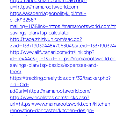
http://madbdsmart.com/mba/o.php?
u=https://mamarootsworld.com
https://akademiageopolityki.pl/mail-
click/13258?
mailing=113&link=https://mamarootsworld.com/thr
savings-plan/tsp-calculator
http://trace.zhiziyun.com/sac.do?
zzid=1337190324484706304&siteid=1337190324
http://www.allfutanari.com/dtr/link.php?
id=fe444c&gr=1&url=https://mamarootsworld.com
savings-plan/tsp-basics/expenses-and-
fees/
https://tracking.crealytics.com/32/tracker.php?
aid=Cld-
ad&url=https://mamarootsworld.com/
http://www.ecolistas.com/clicks.asp?
url=https://www.mamarootsworld.com/kitchen-
renovation-doncaster/kitchen-design-