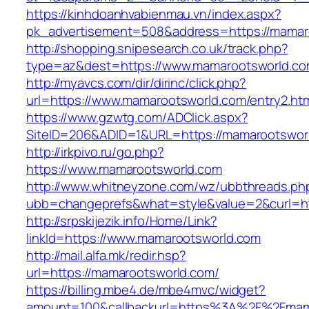
https://kinhdoanhvabienmau.vn/index.aspx?
pk_advertisement=508&address=https://mamar
http://shopping.snipesearch.co.uk/track.php?
type=az&dest=https://www.mamarootsworld.c
http://myavcs.com/dir/dirinc/click.php?
url=https://www.mamarootsworld.com/entry2.ht
https://www.gzwtg.com/ADClick.aspx?
SiteID=206&ADID=1&URL=https://mamarootswor
http://irkpivo.ru/go.php?
https://www.mamarootsworld.com
http://www.whitneyzone.com/wz/ubbthreads.ph
ubb=changeprefs&what=style&value=2&curl=ht
http://srpskijezik.info/Home/Link?
linkId=https://www.mamarootsworld.com
http://mail.alfa.mk/redir.hsp?
url=https://mamarootsworld.com/
https://billing.mbe4.de/mbe4mvc/widget?
amount=100&callbackurl=https%3A%2F%2Fmama