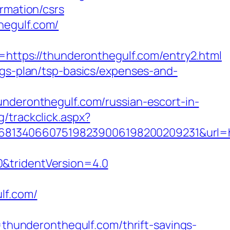
rmation/csrs
hegulf.com/
tps://thunderonthegulf.com/entry2.html
ngs-plan/tsp-basics/expenses-and-
eronthegulf.com/russian-escort-in-
/trackclick.aspx?
8134066075198239006198200209231&url=ht
0&tridentVersion=4.0
lf.com/
underonthegulf.com/thrift-savings-