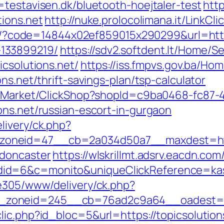
=testavisen.dk/bluetooth-hoejtaler-test
http
tions.net
http://nuke.prolocolimana.it/LinkCli
ail/?code=14844x02ef859015x290299&url=https
133899219/
https://sdv2.softdent.lt/Home/
icsolutions.net/
https://iss.fmpvs.gov.ba/H
ns.net/thrift-savings-plan/tsp-calculator
o2/Market/ClickShop?shopId=c9ba0468-fc87-
ons.net/russian-escort-in-gurgaon
livery/ck.php?
neid=47__cb=2a034d50a7__maxdest=https:
-doncaster
https://wlskrillmt.adsrv.eacdn.com
d=6&c=monito&uniqueClickReference=kas18
ve305/www/delivery/ck.php?
zoneid=245__cb=76ad2c9a64__oadest=http
ic.php?id_bloc=5&url=https://topicsolutions