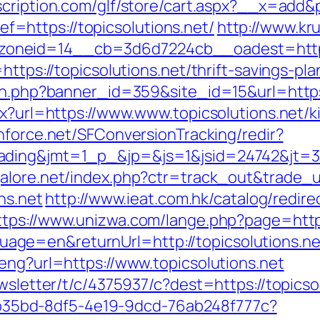
cription.com/glf/store/cart.aspx?__x=add&
https://topicsolutions.net/
http://www.kr
neid=14__cb=3d6d7224cb__oadest=https:/
https://topicsolutions.net/thrift-savings-p
ion.php?banner_id=359&site_id=15&url=https:
px?url=https://www.www.topicsolutions.net/
chforce.net/SFConversionTracking/redir?
ding&jmt=1_p_&jp=&js=1&jsid=24742&jt=3&jr
alore.net/index.php?ctr=track_out&trade_url
ns.net
http://www.ieat.com.hk/catalog/redire
ttps://www.unizwa.com/lange.php?page=http:
ge=en&returnUrl=http://topicsolutions.ne
eng?url=https://www.topicsolutions.net
ewsletter/t/c/4375937/c?dest=https://topicso
3aab35bd-8df5-4e19-9dcd-76ab248f777c?