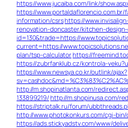
https://www.jucaiba.com/link/show.asp
https://www.portaldaflorencio.com.br/
information/csrs
https://www.invisalig
renovation-doncaster/kitchen-design
id=130&trade=https://www.topicsoluti
current=https://www.topicsolutions.ne
plan/tsp-calculator
https://freemind.t
https://zubrfanklub.cz/kontrola-veku
https://www.newsya.co.kr/outlink/ajax?
sv=cashdoc&md=%C3%83%C2%AC
http://m.shopinatlanta.com/redirect.
133899219/
http://m.shopinusa.com/red
https://striptalk.ru/forum/ubbthread
http://www.photokonkurs.com/cgi-bin/o
https://ads.stickyadstv.com/www/deliv