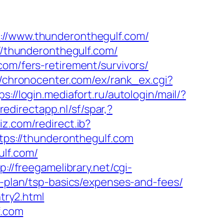
s://www.thunderonthegulf.com/
://thunderonthegulf.com/
com/fers-retirement/survivors/
//chronocenter.com/ex/rank_ex.cgi?
ps://login.mediafort.ru/autologin/mail/?
redirectapp.nl/sf/spar,?
iz.com/redirect.ib?
ttps://thunderonthegulf.com
ulf.com/
p://freegamelibrary.net/cgi-
s-plan/tsp-basics/expenses-and-fees/
try2.html
f.com