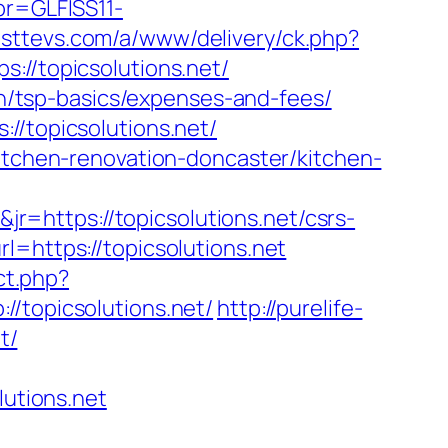
pr=GLFISS11-
usttevs.com/a/www/delivery/ck.php?
/topicsolutions.net/
lan/tsp-basics/expenses-and-fees/
//topicsolutions.net/
kitchen-renovation-doncaster/kitchen-
=https://topicsolutions.net/csrs-
=https://topicsolutions.net
ct.php?
//topicsolutions.net/
http://purelife-
t/
lutions.net