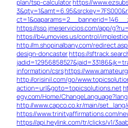
plan/tsp-calculator
https://www.ezsubs
3&qty=1&amt=6.95&srckey=7FS000&ref=
ct=1&oaparams=2__bannerid=146__zo
https://sso.jmeservicios.com/app/g?ru=
https://b4umovies.us/control/implest
http://m.shopinalbany.com/redirect.as
design-doncaster
https://sftrack.sear
jadid=12956858527&jaid=33186&jk=tra
information/csrs
https://www.amateurg
http://orisinil.com/go/www.topicsolutio
action=url&goto=topicsolutions.net
h
egy.com/Home/ChangeLanguage?langua
http://www.capco.co.kr/main/set_lang/
https://www.trinityaffirmations.com/n
https://api.heylink.com/tr/clicks/v1/