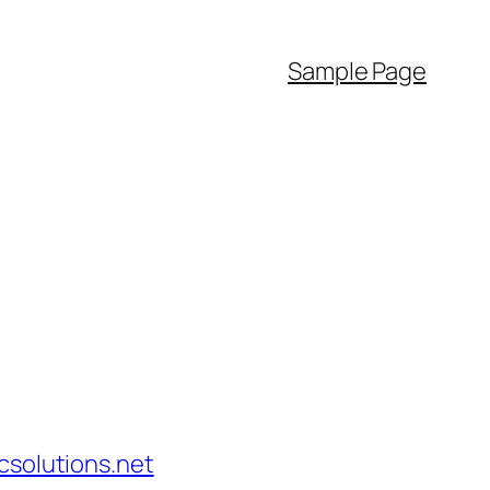
Sample Page
solutions.net