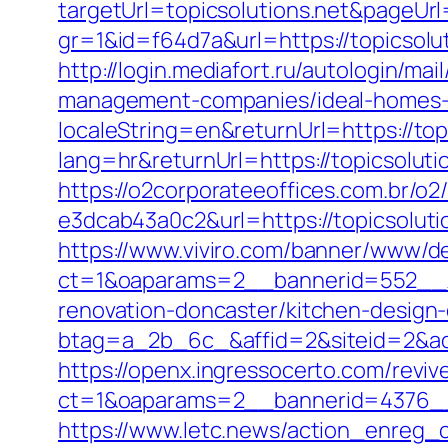
targetUrl=topicsolutions.net&pageUrl
gr=1&id=f64d7a&url=https://topicsolu
http://login.mediafort.ru/autologin/m
management-companies/ideal-homes-
localeString=en&returnUrl=https://top
lang=hr&returnUrl=https://topicsolutio
https://o2corporateeoffices.com.br/
e3dcab43a0c2&url=https://topicsoluti
https://www.viviro.com/banner/www/de
ct=1&oaparams=2__bannerid=552__zo
renovation-doncaster/kitchen-design
btag=a_2b_6c_&affid=2&siteid=2&adi
https://openx.ingressocerto.com/revi
ct=1&oaparams=2__bannerid=4376__
https://www.letc.news/action_enreg_cl