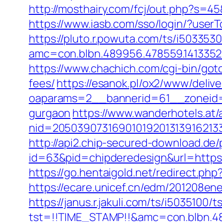
http://mosthairy.com/fcj/out.php?s=45
https://www.iasb.com/sso/login/?use
https://pluto.r.powuta.com/ts/i5033530
amc=con.blbn.489956.478559.1413352
https://www.chachich.com/cgi-bin/got
fees/
https://esanok.pl/ox2/www/delive
oaparams=2__bannerid=61__zoneid=1
gurgaon
https://www.wanderhotels.at/
nid=20503907316901019201313916213
http://api2.chip-secured-download.de/
id=63&pid=chipderedesign&url=https:
https://go.hentaigold.net/redirect.ph
https://ecare.unicef.cn/edm/201208en
https://janus.r.jakuli.com/ts/i5035100/t
tst=!!TIME_STAMP!!&amc=con.blbn.48