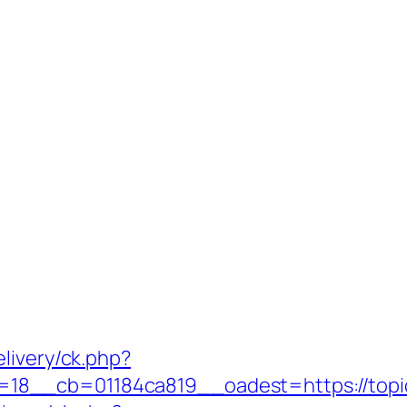
livery/ck.php?
8__cb=01184ca819__oadest=https://topic