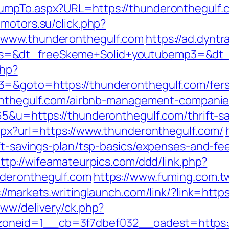
mpTo.aspx?URL=https://thunderonthegulf.co
dmotors.su/click.php?
/www.thunderonthegulf.com
https://ad.dyntr
=&dt_freeSkeme+Solid+youtubemp3=&dt_ur
php?
=&goto=https://thunderonthegulf.com/fers-
eronthegulf.com/airbnb-management-compani
5&u=https://thunderonthegulf.com/thrift-sa
aspx?url=https://www.thunderonthegulf.com/
ft-savings-plan/tsp-basics/expenses-and-fe
ttp://wifeamateurpics.com/ddd/link.php?
nderonthegulf.com
https://www.fuming.com.t
://markets.writinglaunch.com/link/?link=http
www/delivery/ck.php?
neid=1__cb=3f7dbef032__oadest=https://