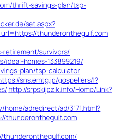
m/thrift-savings-plan/tsp-
acker.de/set.aspx?
l=https://thunderonthegulf.com
retirement/survivors/
es/ideal-homes-133899219/
vings-plan/tsp-calculator
https://sns.emtg.jp/gospellers/l?
es/
http://srpskijezik.info/Home/Link?
w/home/adredirect/ad/3171.html?
s://thunderonthegulf.com
thunderonthegulf.com/