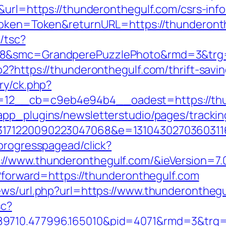
&url=https://thunderonthegulf.com/csrs-info
rToken=Token&returnURL=https://thunderont
/tsc?
8&smc=GrandperePuzzlePhoto&rmd=3&trg=ht
o2?https://thunderonthegulf.com/thrift-savi
ry/ck.php?
2__cb=c9eb4e94b4__oadest=https://thund
app_plugins/newsletterstudio/pages/tracking
3171220090223047068&e=13104302703603116
progresspagead/click?
//www.thunderonthegulf.com/&ieVersion=7.
p?forward=https://thunderonthegulf.com
ews/url.php?url=https://www.thunderonthegu
sc?
9710.477996.165010&pid=4071&rmd=3&trg=th