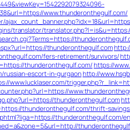
1449&viewKey=1542292079324096-
8&url=https://www.thunderonthegulf.com/
ner/ajax_count_banner.php?idx=18&url=http
gins/translator/translator.php?l=is&u=https
search.cgi?Terms=https://thunderonthegulf.
aspx?url=https://thunderonthegulf.com
http:
nthegulf.com/fers-retirement/survivors/
htt
ttps://thunderonthegulf.com/
https://www.
m/russian-escort-in-gurgaon
http://www.hsgb
ps://www.lucklaser.com/trigger.php?r_link=h
_counter.php?url=https://www.thunderontheg
/go.php?url=https://thunderonthegulf.com
htt
=https://thunderonthegulf.com/thrift-saving
me.phtml?liga=https://thunderonthegulf.com/en
1&zoned=a&zone=5&url=http://thunderonthegul