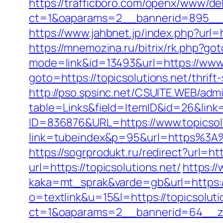
https://trafficboro.com/openx/www/del
ct=1&oaparams=2__bannerid=895__z
https://www.jahbnet.jp/index.php?url=h
https://mnemozina.ru/bitrix/rk.php?got
mode=link&id=13493&url=https://www.
goto=https://topicsolutions.net/thrift
http://pso.spsinc.net/CSUITE.WEB/admi
table=Links&field=ItemID&id=26&link=
ID=836876&URL=https://www.topicsolu
link=tubeindex&p=95&url=https%3A%2
https://sogrprodukt.ru/redirect?url=htt
url=https://topicsolutions.net/
https:/
kaka=mt_sprak&varde=gb&url=https:/
o=textlink&u=15&l=https://topicsoluti
ct=1&oaparams=2__bannerid=64__zone