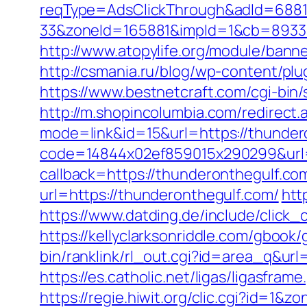
reqType=AdsClickThrough&adId=688
33&zoneId=165881&impId=1&cb=89333
http://www.atopylife.org/module/ban
http://csmania.ru/blog/wp-content/plu
https://www.bestnetcraft.com/cgi-bin/
http://m.shopincolumbia.com/redirect.
mode=link&id=15&url=https://thundero
code=14844x02ef859015x290299&url=h
callback=https://thunderonthegulf.co
url=https://thunderonthegulf.com/
htt
https://www.datding.de/include/click
https://kellyclarksonriddle.com/gbook
bin/ranklink/rl_out.cgi?id=area_q&url
https://es.catholic.net/ligas/ligasfra
https://regie.hiwit.org/clic.cgi?id=