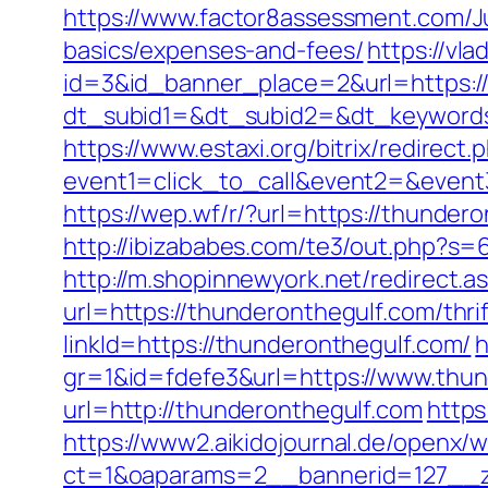
https://www.factor8assessment.com/Ju
basics/expenses-and-fees/
https://vla
id=3&id_banner_place=2&url=https:/
dt_subid1=&dt_subid2=&dt_keywords
https://www.estaxi.org/bitrix/redirect.
event1=click_to_call&event2=&event3
https://wep.wf/r/?url=https://thund
http://ibizababes.com/te3/out.php?s=6
http://m.shopinnewyork.net/redirect.
url=https://thunderonthegulf.com/thri
linkId=https://thunderonthegulf.com/
h
gr=1&id=fdefe3&url=https://www.thu
url=http://thunderonthegulf.com
https
https://www2.aikidojournal.de/openx/
ct=1&oaparams=2__bannerid=127__zo