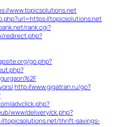
/www.topicsolutions.net
o.php?url=https://topicsolutions.net
bank.net/rank.cgi?
ix/redirect.php?
gpsite.org/go.php?
out.php?
n-gurgaon%2F
vors/
http://www.gigatran.ru/go?
?
com/advclick.php?
pub/www/delivery/ck.php?
icsolutions.net/thrift-savings-