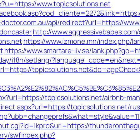
x?u=https://www.topicsolutions.net
facebook.asp?cod_cliente=2272&link=https://
n-doctor.com.au/api/redirect?url=https://www
-doncaster
http://www.aggressivebabes.com/c
ons.net
https://www.izmone.mn/index.php/la
t
https://www.smartare-liv.se/lank.php?go=htt
oday/i18n/setlang/?language_code=en&next=h
?url=https://topicsolutions.net&do=ageChec
%C3%A2%E2%82%AC%C5%BE%C3%85%E2%
aspx?url=https://topicsolutions.net/airbnb-
irect.aspx?url=https://topicsolutions.net/ru
s.php?ubb=changeprefs&what=style&value=11&
ut.cgi?id=lkpro&url=https://thunderonthegul
ery/swfIndex.php?