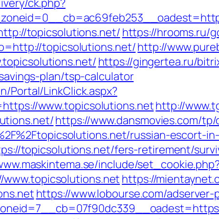
ivery/ck.php?
oneid=0__cb=ac69feb253__oadest=https:/
ttp://topicsolutions.net/
https://hrooms.ru/g
o=http://topicsolutions.net/
http://www.pure
topicsolutions.net/
https://gingertea.ru/bitr
-savings-plan/tsp-calculator
n/Portal/LinkClick.aspx?
https://www.topicsolutions.net
http://www.t
tions.net/
https://www.dansmovies.com/tp/
F%2Ftopicsolutions.net/russian-escort-i
ps://topicsolutions.net/fers-retirement/survi
/www.maskintema.se/include/set_cookie.php
/www.topicsolutions.net
https://mientaynet.
ons.net
https://www.lobourse.com/adserver-
id=7__cb=07f90dc339__oadest=https://top