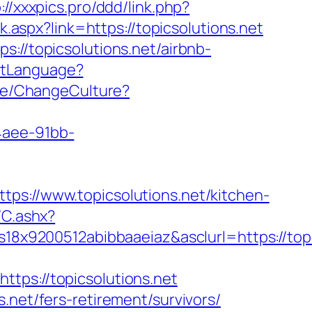
://xxxpics.pro/ddd/link.php?
ck.aspx?link=https://topicsolutions.net
://topicsolutions.net/airbnb-
SetLanguage?
ome/ChangeCulture?
4aee-91bb-
//www.topicsolutions.net/kitchen-
/C.ashx?
x9200512abibbaaeiaz&asclurl=https://top
s://topicsolutions.net
.net/fers-retirement/survivors/