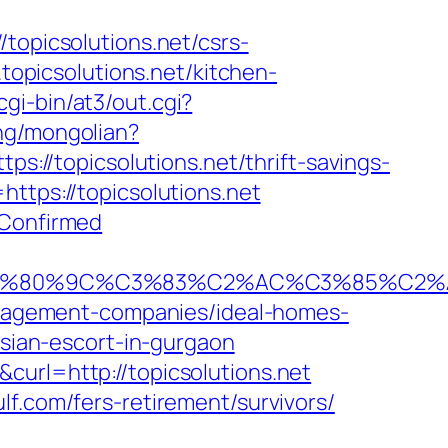
topicsolutions.net/csrs-
.topicsolutions.net/kitchen-
gi-bin/at3/out.cgi?
ng/mongolian?
ps://topicsolutions.net/thrift-savings-
ttps://topicsolutions.net
kConfirmed
80%9C%C3%83%C2%AC%C3%85%C2%A1%C
management-companies/ideal-homes-
ssian-escort-in-gurgaon
curl=http://topicsolutions.net
f.com/fers-retirement/survivors/