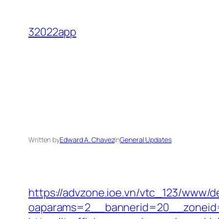
Skip
to
32022app
content
Written by
Edward A. Chavez
in
General Updates
https://advzone.ioe.vn/vtc_123/www/de
oaparams=2__bannerid=20__zoneid=1