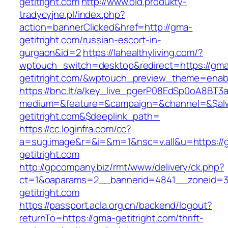
getitright.com
http://www.old.produkty-
tradycyjne.pl/index.php?
action=bannerClicked&href=http://gma-
getitright.com/russian-escort-in-
gurgaon&id=2
https://lahealthyliving.com/?
wptouch_switch=desktop&redirect=https://gm
getitright.com/&wptouch_preview_theme=enab
https://bnc.lt/a/key_live_pgerP08EdSp0oA8BT
medium=&feature=&campaign=&channel=&$alwa
getitright.com&$deeplink_path=
https://cc.loginfra.com/cc?
a=sug.image&r=&i=&m=1&nsc=v.all&u=https://
getitright.com
http://gpcompany.biz/rmt/www/delivery/ck.php?
ct=1&oaparams=2__bannerid=4841__zoneid=3
getitright.com
https://passport.acla.org.cn/backend/logout?
returnTo=https://gma-getitright.com/thrift-