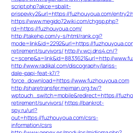
script.php?akce=sbalit-
prispevky2&url=https://fuzhouyoua.com/entry2.
https://www.megido72wiki.com/chgsp.php?
rd=https://fuzhouyoua.com/
http://takehp.com/y-s/html/rank.cgi?
mode=link&id=2292&url=https://fuzhouyoua.com
retirement/survivors/
http://v.wcj.dns4.cn/?
c=scene&a=link&id=8833621&url=http://www.
http://www.radikal.com/discography/lariss-
dale-papi-feat-k7/?
force_download=https://www.fuzhouyoua.com
http://sharetransfer.meiman.org.tw/?
wptouch_switch=mobile&redirect=https://fuzh
retirement/survivors/
https://bankrot-
spy.ru/url?
out=https://fuzhouyoua.com/csrs-
information/csrs
http://www.genex.es/modulos/midioma.php?