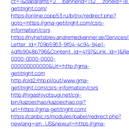
ct=1&oaparams=2__bannerid=132__zoneid=18
getitright.com/
https://online.copp53.ru/bitrix/redirect.php?
goto=https://gma-getitright.com/csrs-
information/csrs
https://nyhetsbrev.andremedvanner.se/Services/
Letter_Id=709b5953-9f04-4c94-94e1-
4dfb9048b796&Content_Id=4197&Link_Id=1&Re
0000-0000-0000-
000000000000&Url=http://gma-
getitright.com
http://old2.mtp.pl/out/www.gma-
getitright.com/csrs-information/csrs
http://higashiyotsugi.net/cgi-
bin/kazoechao/kazoechao.cgi?
url=https://gma-getitright.com/
https://caribic.rs/modules/babel/redirect.php?
newlang=en_US&newurl=https://gma-