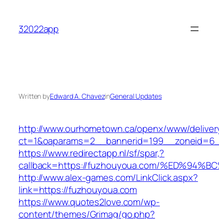
Skip
to
32022app
content
Written by
Edward A. Chavez
in
General Updates
http://www.ourhometown.ca/openx/www/deliver
ct=1&oaparams=2__bannerid=199__zoneid=6_
https://www.redirectapp.nl/sf/spar,?
callback=https://fuzhouyoua.com/%ED%
http://www.alex-games.com/LinkClick.aspx?
link=https://fuzhouyoua.com
https://www.quotes2love.com/wp-
content/themes/Grimag/go.php?