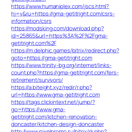
https://www.humaniplex.com/jscs.html?
hj=y&ru=https://gma-getitright.com/csrs-
information/csrs
https://modsking.com/download.php?
id=25865&url=https%3A%2F%2Fgma-
getitright.com%2F
https://m.delphic.games/bitrix/redirect.php?
goto=https://gma-getitright.com
https://www.trinity-bg.org/internet/links-
count.php?https://gma-getitright.com/fers-
retirement/survivors/
https://a.biteight.xyz/redir/r.php?
url=https://www.gma-getitright.com
https://tags.clickintext.net/jump/?
go=https://www.gma-
getitright.com/kitchen-renovation-
doncaster/kitchen-design-doncaster
http://www.pixelpromo.ru/bitrix/rk.php?