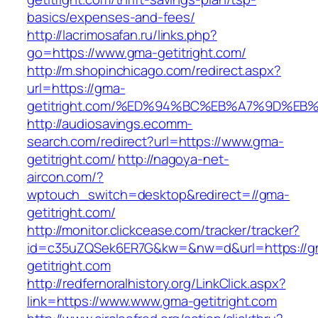
basics/expenses-and-fees/
http://lacrimosafan.ru/links.php?
go=https://www.gma-getitright.com/
http://m.shopinchicago.com/redirect.aspx?
url=https://gma-
getitright.com/%ED%94%BC%EB%A7%9D%E
http://audiosavings.ecomm-
search.com/redirect?url=https://www.gma-
getitright.com/
http://nagoya-net-
aircon.com/?
wptouch_switch=desktop&redirect=//gma-
getitright.com/
http://monitor.clickcease.com/tracker/tracker?
id=c35uZQSek6ER7G&kw=&nw=d&url=https://g
getitright.com
http://redfernoralhistory.org/LinkClick.aspx?
link=https://www.www.gma-getitright.com