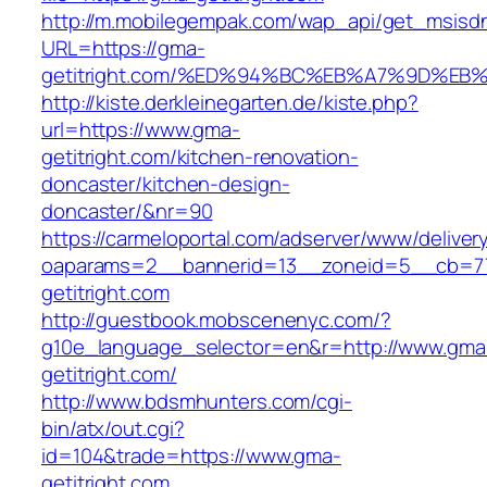
http://m.mobilegempak.com/wap_api/get_msisd
URL=https://gma-
getitright.com/%ED%94%BC%EB%A7%9D%E
http://kiste.derkleinegarten.de/kiste.php?
url=https://www.gma-
getitright.com/kitchen-renovation-
doncaster/kitchen-design-
doncaster/&nr=90
https://carmeloportal.com/adserver/www/deliver
oaparams=2__bannerid=13__zoneid=5__cb=77
getitright.com
http://guestbook.mobscenenyc.com/?
g10e_language_selector=en&r=http://www.gma
getitright.com/
http://www.bdsmhunters.com/cgi-
bin/atx/out.cgi?
id=104&trade=https://www.gma-
getitright.com