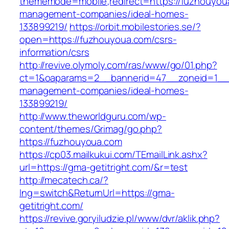
thememode=mobile;redirect=https://fuzhouyou
management-companies/ideal-homes-
133899219/
https://orbit.mobilestories.se/?
open=https://fuzhouyoua.com/csrs-
information/csrs
http://revive.olymoly.com/ras/www/go/01.php?
ct=1&oaparams=2__bannerid=47__zoneid=1__c
management-companies/ideal-homes-
133899219/
http://www.theworldguru.com/wp-
content/themes/Grimag/go.php?
https://fuzhouyoua.com
https://cp03.mailkukui.com/TEmailLink.ashx?
url=https://gma-getitright.com/&r=test
http://mecatech.ca/?
lng=switch&ReturnUrl=https://gma-
getitright.com/
https://revive.goryiludzie.pl/www/dvr/aklik.php?