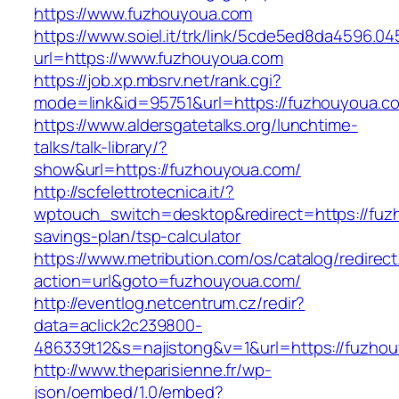
https://www.fuzhouyoua.com
https://www.soiel.it/trk/link/5cde5ed8da4596.0
url=https://www.fuzhouyoua.com
https://job.xp.mbsrv.net/rank.cgi?
mode=link&id=95751&url=https://fuzhou
https://www.aldersgatetalks.org/lunchtime-
talks/talk-library/?
show&url=https://fuzhouyoua.com/
http://scfelettrotecnica.it/?
wptouch_switch=desktop&redirect=https://fuzh
savings-plan/tsp-calculator
https://www.metribution.com/os/catalog/redirec
action=url&goto=fuzhouyoua.com/
http://eventlog.netcentrum.cz/redir?
data=aclick2c239800-
486339t12&s=najistong&v=1&url=https://fuzho
http://www.theparisienne.fr/wp-
json/oembed/1.0/embed?