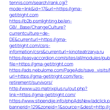
tennis.com/search/rank.cgi?
mode=link&id=17&url=https://gma-
getitright.com
https://b2b.psmlighting.be/en-
GB/_Base/ChangeCulture?
currentculture=de-
DE&currenturl=https://gma-
getitright.com/csrs-
information/csrs&currenturl=kinoteatrzarya.ru
https://easyaccordion.com/sites/all/modules/pu
file=https://gma-getitright.com
https://ads.nebulome.com/PageAds/save_visi
url=https://gma-getitright.com/fers-
retirement/survivors/
http://www.uzo.matrixplus.ru/out.php?
link=https://gma-getitright.com/
https://www.stipendije.info/phpAdsNew/adclick.
bannerid=129&zoneid=1&source=&dest=http://