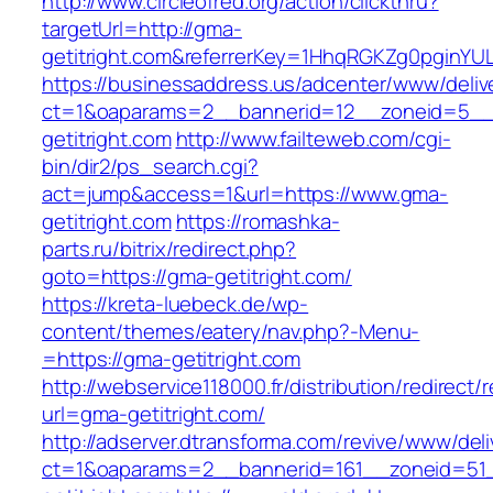
http://www.circleofred.org/action/clickthru?
targetUrl=http://gma-
getitright.com&referrerKey=1HhqRGKZg0pginYUL
https://businessaddress.us/adcenter/www/deliv
ct=1&oaparams=2__bannerid=12__zoneid=5__
getitright.com
http://www.failteweb.com/cgi-
bin/dir2/ps_search.cgi?
act=jump&access=1&url=https://www.gma-
getitright.com
https://romashka-
parts.ru/bitrix/redirect.php?
goto=https://gma-getitright.com/
https://kreta-luebeck.de/wp-
content/themes/eatery/nav.php?-Menu-
=https://gma-getitright.com
http://webservice118000.fr/distributi
url=gma-getitright.com/
http://adserver.dtransforma.com/revive/www/deli
ct=1&oaparams=2__bannerid=161__zoneid=51_