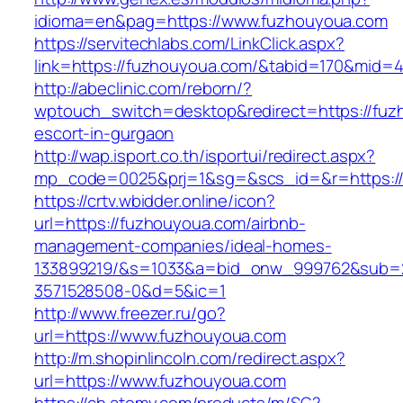
idioma=en&pag=https://www.fuzhouyoua.com
https://servitechlabs.com/LinkClick.aspx?
link=https://fuzhouyoua.com/&tabid=170&mid=
http://abeclinic.com/reborn/?
wptouch_switch=desktop&redirect=https://fuz
escort-in-gurgaon
http://wap.isport.co.th/isportui/redirect.aspx?
mp_code=0025&prj=1&sg=&scs_id=&r=htt
https://crtv.wbidder.online/icon?
url=https://fuzhouyoua.com/airbnb-
management-companies/ideal-homes-
133899219/&s=1033&a=bid_onw_999762&sub=
3571528508-0&d=5&ic=1
http://www.freezer.ru/go?
url=https://www.fuzhouyoua.com
http://m.shopinlincoln.com/redirect.aspx?
url=https://www.fuzhouyoua.com