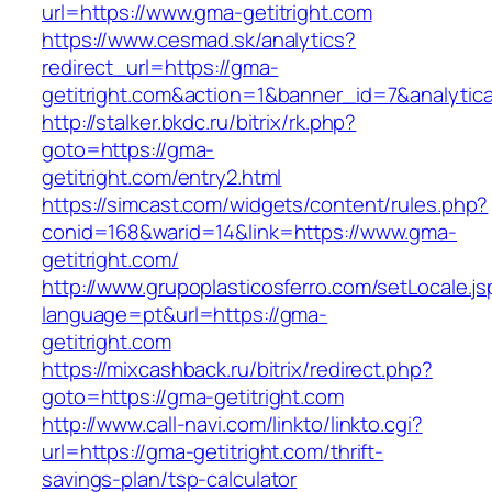
url=https://www.gma-getitright.com
https://www.cesmad.sk/analytics?
redirect_url=https://gma-
getitright.com&action=1&banner_id=7&analyti
http://stalker.bkdc.ru/bitrix/rk.php?
goto=https://gma-
getitright.com/entry2.html
https://simcast.com/widgets/content/rules.php?
conid=168&warid=14&link=https://www.gma-
getitright.com/
http://www.grupoplasticosferro.com/setLocale.js
language=pt&url=https://gma-
getitright.com
https://mixcashback.ru/bitrix/redirect.php?
goto=https://gma-getitright.com
http://www.call-navi.com/linkto/linkto.cgi?
url=https://gma-getitright.com/thrift-
savings-plan/tsp-calculator