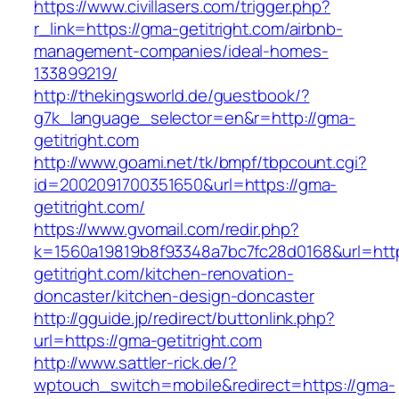
https://www.civillasers.com/trigger.php?
r_link=https://gma-getitright.com/airbnb-
management-companies/ideal-homes-
133899219/
http://thekingsworld.de/guestbook/?
g7k_language_selector=en&r=http://gma-
getitright.com
http://www.goami.net/tk/bmpf/tbpcount.cgi?
id=2002091700351650&url=https://gma-
getitright.com/
https://www.gvomail.com/redir.php?
k=1560a19819b8f93348a7bc7fc28d0168&url=htt
getitright.com/kitchen-renovation-
doncaster/kitchen-design-doncaster
http://gguide.jp/redirect/buttonlink.php?
url=https://gma-getitright.com
http://www.sattler-rick.de/?
wptouch_switch=mobile&redirect=https://gma-