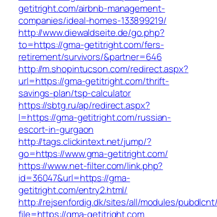
getitright.com/airbnb-management-
companies/ideal-homes-133899219/
http://www.diewaldseite.de/go.php?
to=https://gma-getitright.com/fers-
retirement/survivors/&partner=646
http://m.shopintucson.com/redirect.aspx?
url=https://gma-getitright.com/thrift-
savings-plan/tsp-calculator
https://sbtg.ru/ap/redirect.aspx?
l=https://gma-getitright.com/russian-
escort-in-gurgaon
http://tags.clickintext.net/jump/?
go=https://www.gma-getitright.com/
https://www.net-filter.com/link.php?
id=36047&url=https://gma-
getitright.com/entry2.html/
http://rejsenfordig.dk/sites/all/modules/pubdlcn
file=https://gma-getitright.com