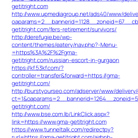
getitright.com
http://www.upmediagroup.net/ads40/www/delive
oaparams=2__bannerid=1128__zoneid=67__cb
getitright.com/fers-retirement/survivors/
http://derefugie.be/wp-
content/themes/eatery/nav.php?-Menu-
=https%3A%2F%2Fgma-
getitright.com/russian-escort-in-gurgaon
https://kf.53kf.com/?
controller=transfer&forward=https://gma-
getitright.com/
http://burstyourseo.com/adserver/www/delivery
ct=1&oaparams=2__bannerid=1264__zoneid=5
getitright.com/
http://www.bse.com.lb/LinkClick.aspx?
link=https://www.gma-getitright.com
https://www.tunneltalk.com/redirectpy?
rurl=https://gma-getitright.com/airbnb-