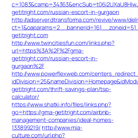
c=1083&camp=34363&encSub=t06i2UXaU8HIwJg
getitright.com/russian-escort-in-gurgaon
http://adserver.dtransforma.com/revive/www/deli
ct=1&oaparams=2__bannerid=161__zoneid=5
getitright.com
http://www.twincitiesfun.com/links.php?
url=https%3A%2F%2Fgma-
getitright.com/russian-escort-in-
gurgaon%2F
http://www.powerflexweb.com/centers_redirect
idDivision=25&nameDivision=Homepage&idMod
getitright.com/thrift-savings-plan/tsp-
calculator/
https://www.shatki.info/files/links.php?
go=https://gma-getitright.com/airbnb-
management-companies/ideal-homes-
133899219/
http://www.mia-
culture.com/url.php?