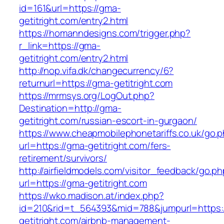
id=161&url=https://gma-
getitright.com/entry2.html
https://homanndesigns.com/trigger.php?
r_link=https://gma-
getitright.com/entry2.html
http://nop.vifa.dk/changecurrency/6?
returnurl=https://gma-getitright.com
https://mrmsys.org/LogOut.php?
Destination=http://gma-
getitright.com/russian-escort-in-gurgaon/
https://www.cheapmobilephonetariffs.co.uk/go.
url=https://gma-getitright.com/fers-
retirement/survivors/
http://airfieldmodels.com/visitor_feedback/go.p
url=https://gma-getitright.com
https://wko.madison.at/index.php?
id=210&rid=t_564393&mid=788&jumpurl=https:
getitright.com/airbnb-management-