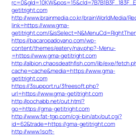
rc=0&gId=10KW&pos=15&cId=7B7B1B3F_183F_E184
getitright.com
http://www.brainmedia.co.kr/brainWorldMedia/Re
link=https://www.gma-
getitright.com/&isSelect=N&MenuCd=RightThe
https://bacaropadovano.com/wp-
content/themes/eatery/nav.php?-Menu-
=https://www.gma-getitright.com
http://albion.chaosdeathfish.com/lib/exe/fetch.
cache=cache&media=https://www.gma-
getitright.com
https://3support.ru/3freesoft.php?
url=https://www.gma-getitright.com
http://pochabb.net/out.html?
go=https://gma-getitright.com
http://www.fat-tgp.com/cgi-bin/atx/out.cgi?
id=62&trade=https://gma-getitright.com
http://www.1soft-