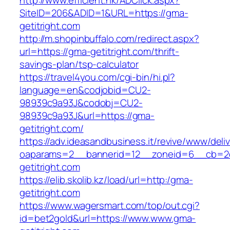
http://www.efficient.hk/ADClick.aspx?
SiteID=206&ADID=1&URL=https://gma-
getitright.com
http://m.shopinbuffalo.com/redirect.aspx?
url=https://gma-getitright.com/thrift-
savings-plan/tsp-calculator
https://travel4you.com/cgi-bin/hi.pl?
language=en&codjobid=CU2-
98939c9a93J&codobj=CU2-
98939c9a93J&url=https://gma-
getitright.com/
https://adv.ideasandbusiness.it/revive/www/deli
oaparams=2__bannerid=12__zoneid=6__cb=2d
getitright.com
https://elib.skolib.kz/load/url=http:/gma-
getitright.com
https://www.wagersmart.com/top/out.cgi?
id=bet2gold&url=https://www.www.gma-