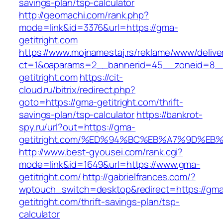
savings-plan/tsp-calculator
http://geomachi.com/rank.php?
mode=link&id=3376&url=https://gma-
getitright.com
https://www.mojnamestaj.rs/reklame/www/delive
ct=1&oaparams=2__bannerid=45__zoneid=8__
getitright.com
https://cit-
cloud.ru/bitrix/redirect.php?
goto=https://gma-getitright.com/thrift-
savings-plan/tsp-calculator
https://bankrot-
spy.ru/url?out=https://gma-
getitright.com/%ED%94%BC%EB%A7%9D%E
http://www.best-gyousei.com/rank.cgi?
mode=link&id=1649&url=https://www.gma-
getitright.com/
http://gabrielfrances.com/?
wptouch_switch=desktop&redirect=https://gm
getitright.com/thrift-savings-plan/tsp-
calculator