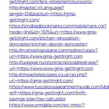
getitright.com/fers-retirement/survivors/
http://maptec.ir/Language?
langId=EN&backurl=https://gma-
getitright.com/
https://sindbadbookmarks.com/mobile/rank.cgi?
mode=link&id=1975&url=https://www.gma-
getitright.com/kitchen-renovation-
doncaster/kitchen-design-doncaster/
http://m.shopinspokane.com/redirect.aspx?
url=https://www.gma-getitright.com
http://luggage.nu/store/scripts/adredir.asp?
url=https://www.www.gma-getitright.com
http://cheaptelescopes.co.uk/go.php?
url=https://gma-getitright.com/
https://www.tuscaloosaapartmentguide.com/Mob
reff=https://gma-getitright.com/thrift-
savings-plan/tsp-calculator
https://www.srmdata.com/rec-mmc/?