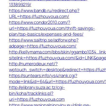
133899219/
https://www.bandb.ru/redirect.php?
URL=https://fuzhouyoua.com/
https://www.condor2010.com/?
url=https://fuzhouyoua.com/thrift-savings-
plan/tsp-basics/expenses-and-fees/
https://www.sailtrip.se/adforw.php?
adpage=https://fuzhouyoua.com/
http://kellymama.com/bbs/skin/ggambo1034_link
sitelink=https://fuzhouyoua.com/&id=LINK&
http://numerodeux.net/?
wptouch_switch=desktop&redirect=https://fuz
https://suntears.info/ys4/rank.cgi?
mode=link&id=64&url=https://fuzhouyo
http://elibrary.suza.ac.tz/cgi-
bin/koha/tracklinks.pl?
uri=https://fuzhouyoua.com
https://www.regionalninoviny.eu/diskuse-