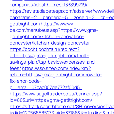
companies/ideal-homes-133899219/
https://revistadiabetespr.com/adserver/www/del
oaparams=2__bannerid=5__zoneid=2__cb=ec9
getitright.com
https://www.wv-
be.com/menukeus.asp?https://www.gma-
getitright.com/kitchen-renovation-
doncaster/kitchen-design-doncaster
https://pochtipochta.ru/redirect?
url=https://gma-getitright.com/thrift-
savings-plan/tsp-basics/expenses-and-
fees/
https://sso.siteo.com/index.xml?
return=https://gma-getitright.com/how-to-
fix-error-code-
pii_email_07cac007de772af00d51
https://www.sagolftrader.co.za/banner.asp?
id=80&url=https://gma-getitright.com/
https://sftrack.searchforce.net/SFConversionTrac
jadid=12956858527&jaid=33186&jk=trading&jmt