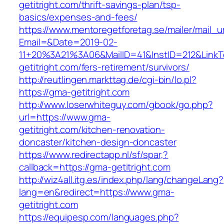
getitright.com/thrift-savings-plan/tsp-
basics/expenses-and-fees/
https://www.mentoregetforetag.se/mailer/mail_u
Email=&Date=2019-02-
11+20%3A21%3A06&MailID=41&InstID=212&Link
getitright.com/fers-retirement/survivors/
http://reutlingen.markttag.de/cgi-bin/lo.pl?
https://gma-getitright.com
http://www.loserwhiteguy.com/gbook/go.php?
url=https://www.gma-
getitright.com/kitchen-renovation-
doncaster/kitchen-design-doncaster
https://www.redirectapp.nl/sf/spar,?
callback=https://gma-getitright.com
http://wiz4all.itg.es/index.php/lang/changeLang?
lang=en&redirect=https://www.gma-
getitright.com
https://equipesp.com/languages.php?