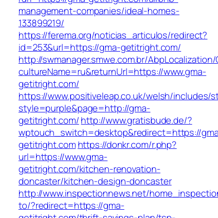
management-companies/ideal-homes-
133899219/
https://ferema.org/noticias_articulos/redirect?
id=253&url=https://gma-getitright.com/
http://swmanager.smwe.com.br/AbpLocalization
cultureName=ru&returnUrl=https://www.gma-
getitright.com/
https://www.positiveleap.co.uk/welsh/includes/s
style=purple&page=http://gma-
getitright.com/
http://www.gratisbude.de/?
wptouch_switch=desktop&redirect=https://gm
getitright.com
https://donkr.com/r.php?
url=https://www.gma-
getitright.com/kitchen-renovation-
doncaster/kitchen-design-doncaster
http://www.inspectionnews.net/home_inspection
to/?redirect=https://gma-
getitright.com/thrift-savings-plan/tsp-