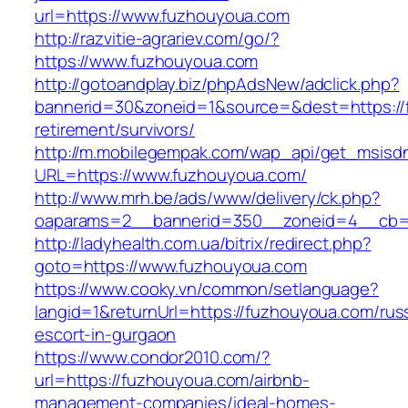
url=https://www.fuzhouyoua.com
http://razvitie-agrariev.com/go/?
https://www.fuzhouyoua.com
http://gotoandplay.biz/phpAdsNew/adclick.php?
bannerid=30&zoneid=1&source=&dest=https://
retirement/survivors/
http://m.mobilegempak.com/wap_api/get_msisd
URL=https://www.fuzhouyoua.com/
http://www.mrh.be/ads/www/delivery/ck.php?
oaparams=2__bannerid=350__zoneid=4__cb=a
http://ladyhealth.com.ua/bitrix/redirect.php?
goto=https://www.fuzhouyoua.com
https://www.cooky.vn/common/setlanguage?
langid=1&returnUrl=https://fuzhouyoua.com/rus
escort-in-gurgaon
https://www.condor2010.com/?
url=https://fuzhouyoua.com/airbnb-
management-companies/ideal-homes-