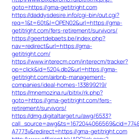
goto=https://gma-getitright.com
https://daddysdesire.info/cgi-bin/out.cgi?
req=1&t=60t&l=OPEN02&url=https://gma-
getitright.com/fers-retirement/survivors/
https://geertdebaets.be/index.php?
nav=redirect&url=https://gma-
getitright.com/
https://www.interecm.com/interecm/tracker?
op=click&id=5204.db2&url=https://gma-
getitright.com/airbnb-management-
companies/ideal-homes-133899219/
https://mnemozina.ru/bitrix/rk.php?
goto=https://gma-getitright.com/fers-
retirement/survivors/
https://dmg.digitaltarget.ru/awg/6533?
call_source=awg&ts=1672044066569&cid=774
A7773v&redirect=https://gma-getitright.com