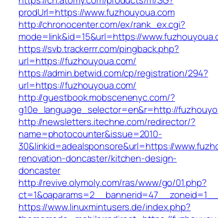
https://ch.atomy.com/products/m/SG?
prodUrl=https://www.fuzhouyoua.com
http://chronocenter.com/ex/rank_ex.cgi?
mode=link&id=15&url=https://www.fuzhouyoua.
https://svb.trackerrr.com/pingback.php?
url=https://fuzhouyoua.com/
https://admin.betwid.com/cp/registration/294?
url=https://fuzhouyoua.com/
http://guestbook.mobscenenyc.com/?
g10e_language_selector=en&r=http://fuzhouyo
http://newsletters.itechne.com/redirector/?
name=photocounter&issue=2010-
30&linkid=adealsponsore&url=https://www.fuzh
renovation-doncaster/kitchen-design-
doncaster
http://revive.olymoly.com/ras/www/go/01.php?
ct=1&oaparams=2__bannerid=47__zoneid=1__c
https://www.linuxmintusers.de/index.php?