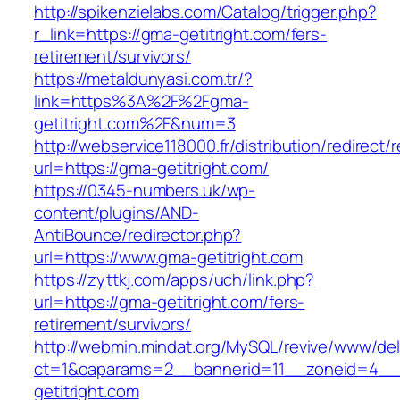
http://spikenzielabs.com/Catalog/trigger.php?
r_link=https://gma-getitright.com/fers-
retirement/survivors/
https://metaldunyasi.com.tr/?
link=https%3A%2F%2Fgma-
getitright.com%2F&num=3
http://webservice118000.fr/distribution/
url=https://gma-getitright.com/
https://0345-numbers.uk/wp-
content/plugins/AND-
AntiBounce/redirector.php?
url=https://www.gma-getitright.com
https://zyttkj.com/apps/uch/link.php?
url=https://gma-getitright.com/fers-
retirement/survivors/
http://webmin.mindat.org/MySQL/revive/www/del
ct=1&oaparams=2__bannerid=11__zoneid=4__
getitright.com