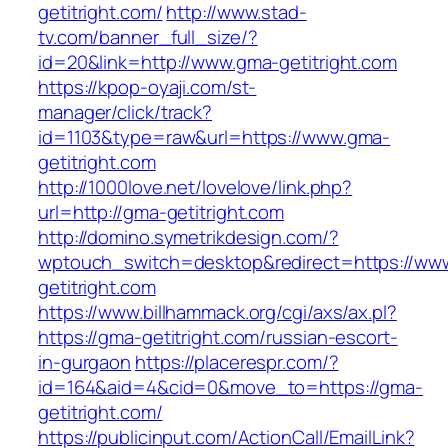
getitright.com/
http://www.stad-
tv.com/banner_full_size/?
id=20&link=http://www.gma-getitright.com
https://kpop-oyaji.com/st-
manager/click/track?
id=1103&type=raw&url=https://www.gma-
getitright.com
http://1000love.net/lovelove/link.php?
url=http://gma-getitright.com
http://domino.symetrikdesign.com/?
wptouch_switch=desktop&redirect=https://ww
getitright.com
https://www.billhammack.org/cgi/axs/ax.pl?
https://gma-getitright.com/russian-escort-
in-gurgaon
https://placerespr.com/?
id=164&aid=4&cid=0&move_to=https://gma-
getitright.com/
https://publicinput.com/ActionCall/EmailLink?