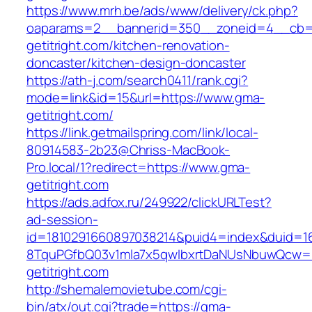
https://www.mrh.be/ads/www/delivery/ck.php?
oaparams=2__bannerid=350__zoneid=4__cb=
getitright.com/kitchen-renovation-
doncaster/kitchen-design-doncaster
https://ath-j.com/search0411/rank.cgi?
mode=link&id=15&url=https://www.gma-
getitright.com/
https://link.getmailspring.com/link/local-
80914583-2b23@Chriss-MacBook-
Pro.local/1?redirect=https://www.gma-
getitright.com
https://ads.adfox.ru/249922/clickURLTest?
ad-session-
id=1810291660897038214&puid4=index&duid=
8TquPGfbQ03v1mla7x5qwIbxrtDaNUsNbuwQcw==
getitright.com
http://shemalemovietube.com/cgi-
bin/atx/out.cgi?trade=https://gma-