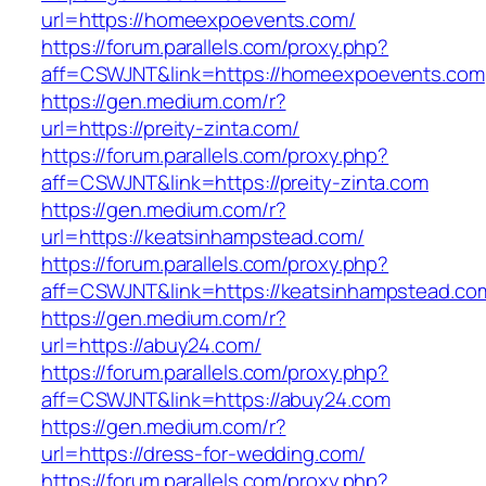
url=https://homeexpoevents.com/
https://forum.parallels.com/proxy.php?
aff=CSWJNT&link=https://homeexpoevents.com
https://gen.medium.com/r?
url=https://preity-zinta.com/
https://forum.parallels.com/proxy.php?
aff=CSWJNT&link=https://preity-zinta.com
https://gen.medium.com/r?
url=https://keatsinhampstead.com/
https://forum.parallels.com/proxy.php?
aff=CSWJNT&link=https://keatsinhampstead.co
https://gen.medium.com/r?
url=https://abuy24.com/
https://forum.parallels.com/proxy.php?
aff=CSWJNT&link=https://abuy24.com
https://gen.medium.com/r?
url=https://dress-for-wedding.com/
https://forum.parallels.com/proxy.php?