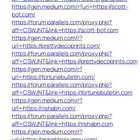
https://gen.medium.com/r?url=https://scott-
bot.com/
https://forum.parallels.com/proxy.php?
aff=CSWJNT&link=https://scott-bot.com
https://gen.medium.com/r?
url=https://prettydecoprints.com/
https://forum.parallels.com/proxy.php?
aff=CSWJNT&link=https://prettydecoprints.com
https://gen.medium.com/r?
url=https://fortunebulletin.com/
https://forum.parallels.com/proxy.php?
aff=CSWJNT&link=https://fortunebulletin.com
https://gen.medium.com/r?
url=https://rishabn.com/
https://forum.parallels.com/proxy.php?
aff=CSWJNT&link=https://rishabn.com
https://gen.medium.com/r?
url=https://appetitejourney.com/