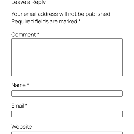
Leave a Reply
Your email address will not be published.
Required fields are marked
*
Comment
*
Name
*
Email
*
Website