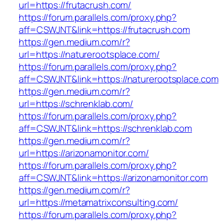
url=https://frutacrush.com/
https://forum.parallels.com/proxy.php?
aff=CSWJNT&link=https://frutacrush.com
https://gen.medium.com/r?
url=https://naturerootsplace.com/
https://forum.parallels.com/proxy.php?
aff=CSWJNT&link=https://naturerootsplace.com
https://gen.medium.com/r?
url=https://schrenklab.com/
https://forum.parallels.com/proxy.php?
aff=CSWJNT&link=https://schrenklab.com
https://gen.medium.com/r?
url=https://arizonamonitor.com/
https://forum.parallels.com/proxy.php?
aff=CSWJNT&link=https://arizonamonitor.com
https://gen.medium.com/r?
url=https://metamatrixconsulting.com/
https://forum.parallels.com/proxy.php?