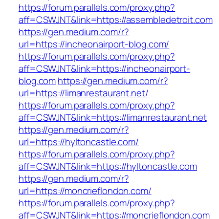
https://forum.parallels.com/proxy.php?
aff=CSWJNT&link=https://assembledetroit.com
https://gen.medium.com/r?
url=https://incheonairport-blog.com/
https://forum.parallels.com/proxy.php?
aff=CSWJNT&link=https://incheonairport-
blog.com
https://gen.medium.com/r?
url=https://limanrestaurant.net/
https://forum.parallels.com/proxy.php?
aff=CSWJNT&link=https://limanrestaurant.net
https://gen.medium.com/r?
url=https://hyltoncastle.com/
https://forum.parallels.com/proxy.php?
aff=CSWJNT&link=https://hyltoncastle.com
https://gen.medium.com/r?
url=https://moncrieflondon.com/
https://forum.parallels.com/proxy.php?
aff=CSWJNT&link=https://moncrieflondon.com