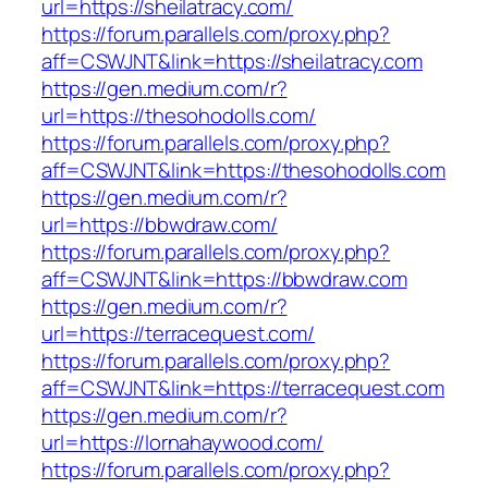
url=https://sheilatracy.com/
https://forum.parallels.com/proxy.php?
aff=CSWJNT&link=https://sheilatracy.com
https://gen.medium.com/r?
url=https://thesohodolls.com/
https://forum.parallels.com/proxy.php?
aff=CSWJNT&link=https://thesohodolls.com
https://gen.medium.com/r?
url=https://bbwdraw.com/
https://forum.parallels.com/proxy.php?
aff=CSWJNT&link=https://bbwdraw.com
https://gen.medium.com/r?
url=https://terracequest.com/
https://forum.parallels.com/proxy.php?
aff=CSWJNT&link=https://terracequest.com
https://gen.medium.com/r?
url=https://lornahaywood.com/
https://forum.parallels.com/proxy.php?