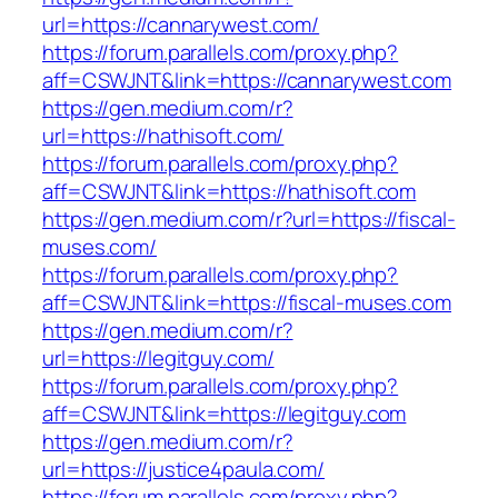
url=https://cannarywest.com/
https://forum.parallels.com/proxy.php?
aff=CSWJNT&link=https://cannarywest.com
https://gen.medium.com/r?
url=https://hathisoft.com/
https://forum.parallels.com/proxy.php?
aff=CSWJNT&link=https://hathisoft.com
https://gen.medium.com/r?url=https://fiscal-
muses.com/
https://forum.parallels.com/proxy.php?
aff=CSWJNT&link=https://fiscal-muses.com
https://gen.medium.com/r?
url=https://legitguy.com/
https://forum.parallels.com/proxy.php?
aff=CSWJNT&link=https://legitguy.com
https://gen.medium.com/r?
url=https://justice4paula.com/
https://forum.parallels.com/proxy.php?