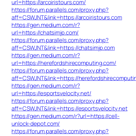
url=https://arcoiristours.com/
https://forum.parallels.com/proxy.php?
aff=CSWJNT&link=https://arcoiristours.com
https://gen.medium.com/r?
url=https://chatsimjp.com/
https://forum.parallels.com/proxy.php?
aff=CSWJNT&link=https://chatsimjp.com
https://gen.medium.com/r?
url=https://herefordshirecomputing.com/
https://forum.parallels.com/proxy.php?
aff=CSWJNT&link=https://herefordshirecomputi
https://gen.medium.com/r?
url=https://esportsvelocity.net/
https://forum.parallels.com/proxy.php?
aff=CSWJNT&link=https://esportsvelocity.net
https://gen.medium.com/r?url=https://cell-
unlock-depot.com/
https://forum.parallels.com/proxy.php?