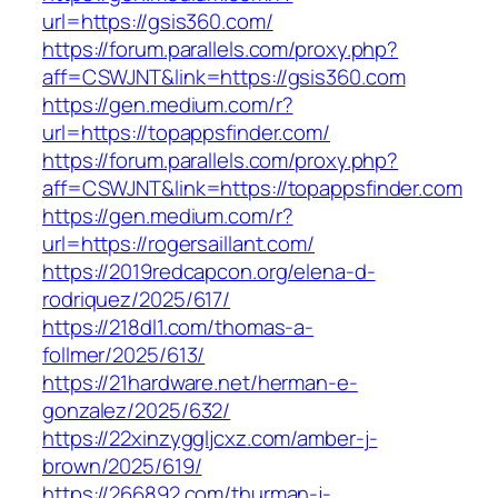
url=https://gsis360.com/
https://forum.parallels.com/proxy.php?
aff=CSWJNT&link=https://gsis360.com
https://gen.medium.com/r?
url=https://topappsfinder.com/
https://forum.parallels.com/proxy.php?
aff=CSWJNT&link=https://topappsfinder.com
https://gen.medium.com/r?
url=https://rogersaillant.com/
https://2019redcapcon.org/elena-d-
rodriquez/2025/617/
https://218dl1.com/thomas-a-
follmer/2025/613/
https://21hardware.net/herman-e-
gonzalez/2025/632/
https://22xinzyggljcxz.com/amber-j-
brown/2025/619/
https://266892.com/thurman-j-