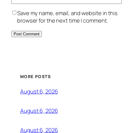
Save my name, email, and website in this
browser for the next time I comment.
MORE POSTS
August 6, 2026
August 6, 2026
August 6, 2026