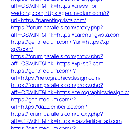
aff=CSWJNT&link=https://dress-for-
wedding.com
https://gen.medium.com/r?
url=https://parentingvista.com/
https://forum.parallels.com/proxy.php?
aff=CSWJNT&link=https://parentingvista.com
https://gen.medium.com/r?url=https://xp-
sp3.com/
https://forum.parallels.com/proxy.php?
aff=CSWJNT&link=https://xp-sp3.com
https://gen.medium.com/r?
url=https://nekographicsdesign.com/
https://forum.parallels.com/proxy.php?
aff=CSWJNT&link=https://nekographicsdesign.
https://gen.medium.com/r?
url=https://dazzlerlibertad.com/
https://forum.parallels.com/proxy.php?
aff=CSWJNT&link=https://dazzlerlibertad.com
https://gen.medium.com/r?