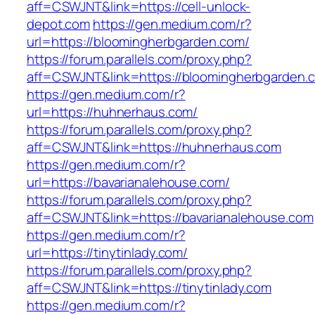
aff=CSWJNT&link=https://cell-unlock-
depot.com
https://gen.medium.com/r?
url=https://bloomingherbgarden.com/
https://forum.parallels.com/proxy.php?
aff=CSWJNT&link=https://bloomingherbgarden.
https://gen.medium.com/r?
url=https://huhnerhaus.com/
https://forum.parallels.com/proxy.php?
aff=CSWJNT&link=https://huhnerhaus.com
https://gen.medium.com/r?
url=https://bavarianalehouse.com/
https://forum.parallels.com/proxy.php?
aff=CSWJNT&link=https://bavarianalehouse.com
https://gen.medium.com/r?
url=https://tinytinlady.com/
https://forum.parallels.com/proxy.php?
aff=CSWJNT&link=https://tinytinlady.com
https://gen.medium.com/r?