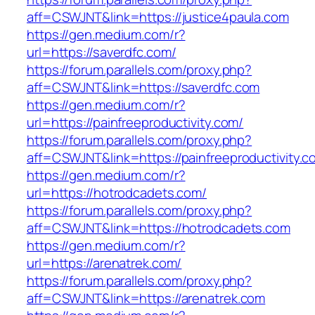
aff=CSWJNT&link=https://justice4paula.com
https://gen.medium.com/r?
url=https://saverdfc.com/
https://forum.parallels.com/proxy.php?
aff=CSWJNT&link=https://saverdfc.com
https://gen.medium.com/r?
url=https://painfreeproductivity.com/
https://forum.parallels.com/proxy.php?
aff=CSWJNT&link=https://painfreeproductivity.c
https://gen.medium.com/r?
url=https://hotrodcadets.com/
https://forum.parallels.com/proxy.php?
aff=CSWJNT&link=https://hotrodcadets.com
https://gen.medium.com/r?
url=https://arenatrek.com/
https://forum.parallels.com/proxy.php?
aff=CSWJNT&link=https://arenatrek.com