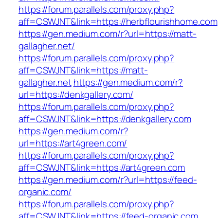
https://forum.parallels.com/proxy.php?
aff=CSWJNT&link=https://herbflourishhome.com
https://gen.medium.com/r?url=https://matt-
gallagher.net/
https://forum.parallels.com/proxy.php?
aff=CSWJNT&link=https://matt-
gallagher.net
https://gen.medium.com/r?
url=https://denkgallery.com/
https://forum.parallels.com/proxy.php?
aff=CSWJNT&link=https://denkgallery.com
https://gen.medium.com/r?
url=https://art4green.com/
https://forum.parallels.com/proxy.php?
aff=CSWJNT&link=https://art4green.com
https://gen.medium.com/r?url=https://feed-
organic.com/
https://forum.parallels.com/proxy.php?
aff=CSWJNT&link=https://feed-organic.com