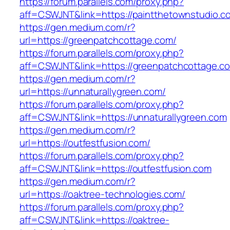
https://forum.parallels.com/proxy.php?
aff=CSWJNT&link=https://paintthetownstudio.c
https://gen.medium.com/r?
url=https://greenpatchcottage.com/
https://forum.parallels.com/proxy.php?
aff=CSWJNT&link=https://greenpatchcottage.c
https://gen.medium.com/r?
url=https://unnaturallygreen.com/
https://forum.parallels.com/proxy.php?
aff=CSWJNT&link=https://unnaturallygreen.com
https://gen.medium.com/r?
url=https://outfestfusion.com/
https://forum.parallels.com/proxy.php?
aff=CSWJNT&link=https://outfestfusion.com
https://gen.medium.com/r?
url=https://oaktree-technologies.com/
https://forum.parallels.com/proxy.php?
aff=CSWJNT&link=https://oaktree-