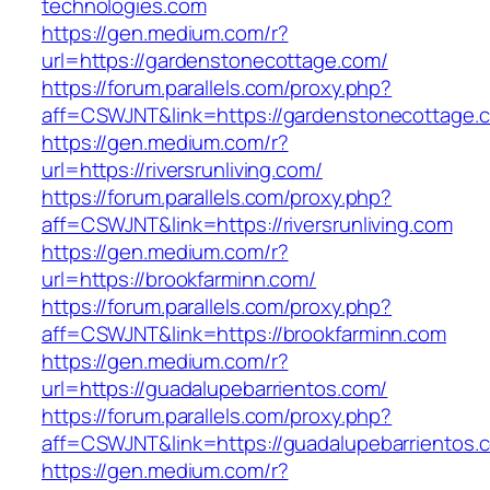
technologies.com
https://gen.medium.com/r?
url=https://gardenstonecottage.com/
https://forum.parallels.com/proxy.php?
aff=CSWJNT&link=https://gardenstonecottage.
https://gen.medium.com/r?
url=https://riversrunliving.com/
https://forum.parallels.com/proxy.php?
aff=CSWJNT&link=https://riversrunliving.com
https://gen.medium.com/r?
url=https://brookfarminn.com/
https://forum.parallels.com/proxy.php?
aff=CSWJNT&link=https://brookfarminn.com
https://gen.medium.com/r?
url=https://guadalupebarrientos.com/
https://forum.parallels.com/proxy.php?
aff=CSWJNT&link=https://guadalupebarrientos.
https://gen.medium.com/r?