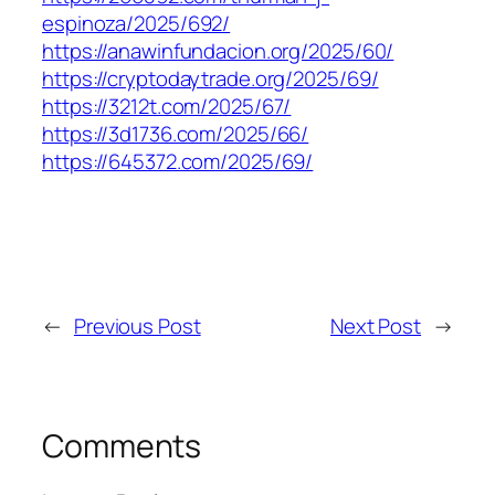
espinoza/2025/692/
https://anawinfundacion.org/2025/60/
https://cryptodaytrade.org/2025/69/
https://3212t.com/2025/67/
https://3d1736.com/2025/66/
https://645372.com/2025/69/
←
Previous Post
Next Post
→
Comments