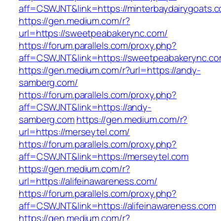
aff=CSWJNT&link=https://minterbaydairygoats.
https://gen.medium.com/r?
url=https://sweetpeabakerync.com/
https://forum.parallels.com/proxy.php?
aff=CSWJNT&link=https://sweetpeabakerync.c
https://gen.medium.com/r?url=https://andy-
samberg.com/
https://forum.parallels.com/proxy.php?
aff=CSWJNT&link=https://andy-
samberg.com
https://gen.medium.com/r?
url=https://merseytel.com/
https://forum.parallels.com/proxy.php?
aff=CSWJNT&link=https://merseytel.com
https://gen.medium.com/r?
url=https://alifeinawareness.com/
https://forum.parallels.com/proxy.php?
aff=CSWJNT&link=https://alifeinawareness.com
https://gen.medium.com/r?