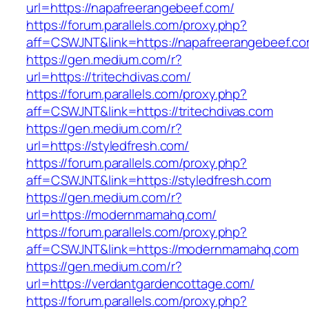
url=https://napafreerangebeef.com/
https://forum.parallels.com/proxy.php?
aff=CSWJNT&link=https://napafreerangebeef.c
https://gen.medium.com/r?
url=https://tritechdivas.com/
https://forum.parallels.com/proxy.php?
aff=CSWJNT&link=https://tritechdivas.com
https://gen.medium.com/r?
url=https://styledfresh.com/
https://forum.parallels.com/proxy.php?
aff=CSWJNT&link=https://styledfresh.com
https://gen.medium.com/r?
url=https://modernmamahq.com/
https://forum.parallels.com/proxy.php?
aff=CSWJNT&link=https://modernmamahq.com
https://gen.medium.com/r?
url=https://verdantgardencottage.com/
https://forum.parallels.com/proxy.php?