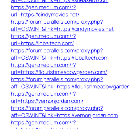
aff=CSWJNT&link=https://sheaxero.com
https://gen.medium.com/r?
url=https://cindymovies.net/
https://forum.parallels.com/proxy.php?
aff=CSWJNT&link=https://cindymovies.net
https://gen.medium.com/r?
url=https://lobaltech.com/
https://forum.parallels.com/proxy.php?
aff=CSWJNT&link=https://lobaltech.com
https://gen.medium.com/r?
url=https://flourishmeadowgarden.com/
https://forum.parallels.com/proxy.php?
aff=CSWJNT&link=https://flourishmeadowgarde
https://gen.medium.com/r?
url=https://vernonjordan.com/
https://forum.parallels.com/proxy.php?
aff=CSWJNT&link=https://vernonjordan.com
https://gen.medium.com/r?