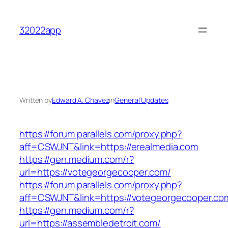
Skip
to
32022app
content
Written by
Edward A. Chavez
in
General Updates
https://forum.parallels.com/proxy.php?
aff=CSWJNT&link=https://erealmedia.com
https://gen.medium.com/r?
url=https://votegeorgecooper.com/
https://forum.parallels.com/proxy.php?
aff=CSWJNT&link=https://votegeorgecooper.co
https://gen.medium.com/r?
url=https://assembledetroit.com/