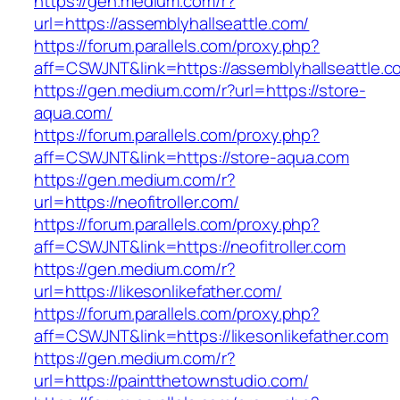
https://gen.medium.com/r?
url=https://assemblyhallseattle.com/
https://forum.parallels.com/proxy.php?
aff=CSWJNT&link=https://assemblyhallseattle.c
https://gen.medium.com/r?url=https://store-
aqua.com/
https://forum.parallels.com/proxy.php?
aff=CSWJNT&link=https://store-aqua.com
https://gen.medium.com/r?
url=https://neofitroller.com/
https://forum.parallels.com/proxy.php?
aff=CSWJNT&link=https://neofitroller.com
https://gen.medium.com/r?
url=https://likesonlikefather.com/
https://forum.parallels.com/proxy.php?
aff=CSWJNT&link=https://likesonlikefather.com
https://gen.medium.com/r?
url=https://paintthetownstudio.com/