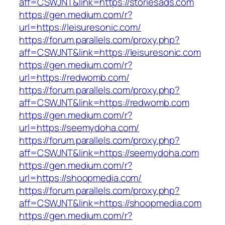
aff=CSWJNT&link=https://storiesads.com
https://gen.medium.com/r?
url=https://leisuresonic.com/
https://forum.parallels.com/proxy.php?
aff=CSWJNT&link=https://leisuresonic.com
https://gen.medium.com/r?
url=https://redwomb.com/
https://forum.parallels.com/proxy.php?
aff=CSWJNT&link=https://redwomb.com
https://gen.medium.com/r?
url=https://seemydoha.com/
https://forum.parallels.com/proxy.php?
aff=CSWJNT&link=https://seemydoha.com
https://gen.medium.com/r?
url=https://shoopmedia.com/
https://forum.parallels.com/proxy.php?
aff=CSWJNT&link=https://shoopmedia.com
https://gen.medium.com/r?