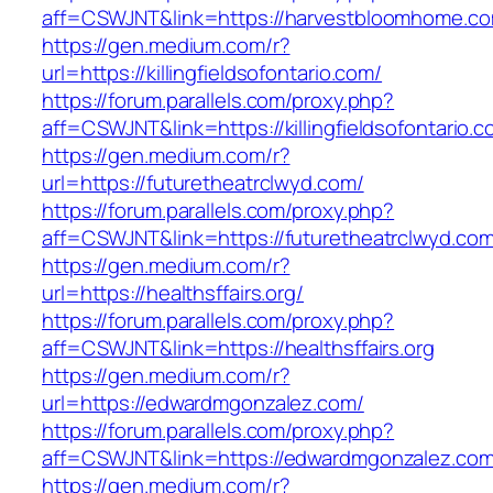
aff=CSWJNT&link=https://harvestbloomhome.c
https://gen.medium.com/r?
url=https://killingfieldsofontario.com/
https://forum.parallels.com/proxy.php?
aff=CSWJNT&link=https://killingfieldsofontario.
https://gen.medium.com/r?
url=https://futuretheatrclwyd.com/
https://forum.parallels.com/proxy.php?
aff=CSWJNT&link=https://futuretheatrclwyd.co
https://gen.medium.com/r?
url=https://healthsffairs.org/
https://forum.parallels.com/proxy.php?
aff=CSWJNT&link=https://healthsffairs.org
https://gen.medium.com/r?
url=https://edwardmgonzalez.com/
https://forum.parallels.com/proxy.php?
aff=CSWJNT&link=https://edwardmgonzalez.co
https://gen.medium.com/r?