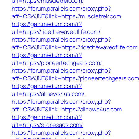
url=https://muscletrek.com/
https://forum.parallels.com/proxy.php?
aff=CSWJNT&link=https://muscletrek.com
https://gen.medium.com/r?
url=https://ridethewaveoflife.com/
https://forum.parallels.com/proxy.php?
aff=CSWJNT&link=https://ridethewaveoflife.com
https://gen.medium.com/r?
url=https://pioneertechgears.com/
https://forum.parallels.com/proxy.php?
aff=CSWJNT&link=https://pioneertechgears.com
https://gen.medium.com/r?
url=https://allnews4us.com/
https://forum.parallels.com/proxy.php?
aff=CSWJNT&link=https://allnews4us.com
https://gen.medium.com/r?
url=https://storiesads.com/
https://forum.parallels.com/proxy.php?