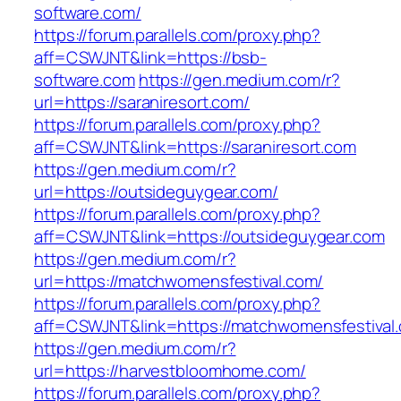
software.com/
https://forum.parallels.com/proxy.php?
aff=CSWJNT&link=https://bsb-
software.com
https://gen.medium.com/r?
url=https://saraniresort.com/
https://forum.parallels.com/proxy.php?
aff=CSWJNT&link=https://saraniresort.com
https://gen.medium.com/r?
url=https://outsideguygear.com/
https://forum.parallels.com/proxy.php?
aff=CSWJNT&link=https://outsideguygear.com
https://gen.medium.com/r?
url=https://matchwomensfestival.com/
https://forum.parallels.com/proxy.php?
aff=CSWJNT&link=https://matchwomensfestival
https://gen.medium.com/r?
url=https://harvestbloomhome.com/
https://forum.parallels.com/proxy.php?