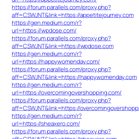
https://forum.parallels.com/proxy.php?
aff=CSWJNT&link=https://appetitejourney.com
https://gen.medium.com/r?
url=https://wpdose.com/
https://forum.parallels.com/proxy.php?
aff=CSWJNT&link=https://wpdose.com
https://gen.medium.com/r?
url=https://happywomenday.com/
https://forum.parallels.com/proxy.php?
aff=CSWJNT&link=https://happywomenday.com
https://gen.medium.com/r?
url=https://overcomingovershopping.com/
https://forum.parallels.com/proxy.php?
aff=CSWJNT&link=https://overcomingovershopp
https://gen.medium.com/r?
url=https://sheaxero.com/
https://forum.parallels.com/proxy.php?