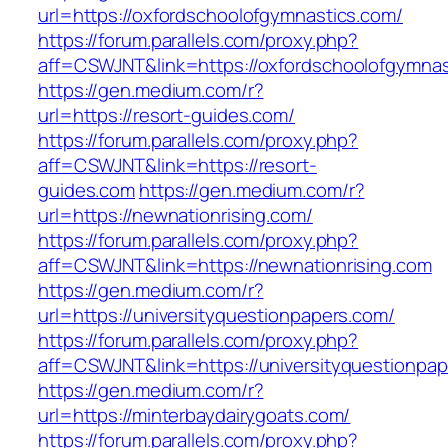
url=https://oxfordschoolofgymnastics.com/
https://forum.parallels.com/proxy.php?
aff=CSWJNT&link=https://oxfordschoolofgymnas
https://gen.medium.com/r?
url=https://resort-guides.com/
https://forum.parallels.com/proxy.php?
aff=CSWJNT&link=https://resort-
guides.com
https://gen.medium.com/r?
url=https://newnationrising.com/
https://forum.parallels.com/proxy.php?
aff=CSWJNT&link=https://newnationrising.com
https://gen.medium.com/r?
url=https://universityquestionpapers.com/
https://forum.parallels.com/proxy.php?
aff=CSWJNT&link=https://universityquestionpa
https://gen.medium.com/r?
url=https://minterbaydairygoats.com/
https://forum.parallels.com/proxy.php?