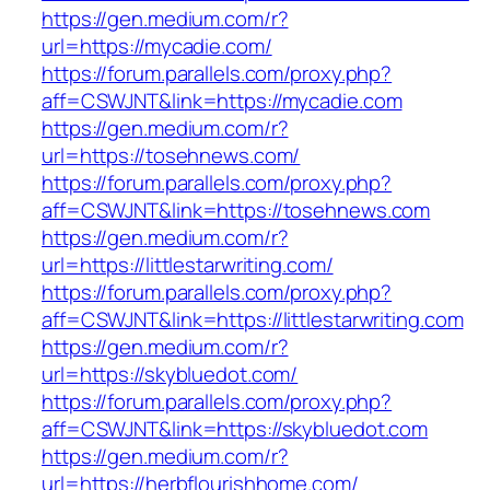
https://gen.medium.com/r?
url=https://mycadie.com/
https://forum.parallels.com/proxy.php?
aff=CSWJNT&link=https://mycadie.com
https://gen.medium.com/r?
url=https://tosehnews.com/
https://forum.parallels.com/proxy.php?
aff=CSWJNT&link=https://tosehnews.com
https://gen.medium.com/r?
url=https://littlestarwriting.com/
https://forum.parallels.com/proxy.php?
aff=CSWJNT&link=https://littlestarwriting.com
https://gen.medium.com/r?
url=https://skybluedot.com/
https://forum.parallels.com/proxy.php?
aff=CSWJNT&link=https://skybluedot.com
https://gen.medium.com/r?
url=https://herbflourishhome.com/