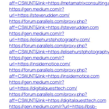
aff=CSWJNT&link=https://metamatrixconsulting
https://gen.medium.com/r?
url=https://steverudden.com/
https://forum.parallels.com/proxy.php?
aff=CSWJNT&link=https://steverudden.com
https://gen.medium.com/r?
url=https://elisehurstphotography.com/
https://forum.parallels.com/proxy.php?
aff=CSWJNT&link=https://elisehurstphotograph
https://gen.medium.com/r?
url=https://insidernotice.com/
https://forum.parallels.com/proxy.php?
aff=CSWJNT&link=https://insidernotice.com
https://gen.medium.com/r?
url=https://digitalquesttech.com/
https://forum.parallels.com/proxy.php?
aff=CSWJNT&link=https://digitalquesttech.com
https://gen.medium.com/r?url=https://bsb-