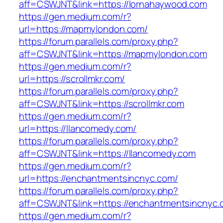
aff=CSWJNT&link=https://lornahaywood.com
https://gen.medium.com/r?
url=https://mapmylondon.com/
https://forum.parallels.com/proxy.php?
aff=CSWJNT&link=https://mapmylondon.com
https://gen.medium.com/r?
url=https://scrollmkr.com/
https://forum.parallels.com/proxy.php?
aff=CSWJNT&link=https://scrollmkr.com
https://gen.medium.com/r?
url=https://llancomedy.com/
https://forum.parallels.com/proxy.php?
aff=CSWJNT&link=https://llancomedy.com
https://gen.medium.com/r?
url=https://enchantmentsincnyc.com/
https://forum.parallels.com/proxy.php?
aff=CSWJNT&link=https://enchantmentsincnyc.
https://gen.medium.com/r?