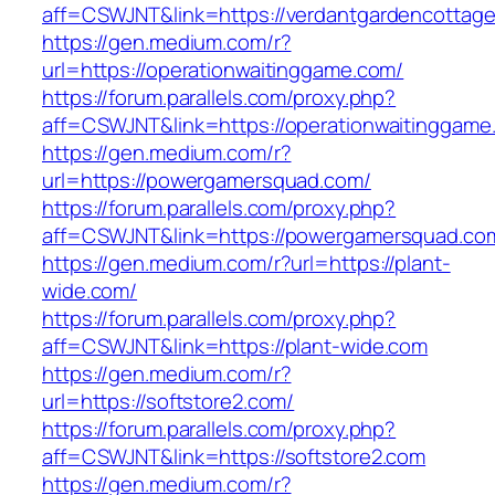
aff=CSWJNT&link=https://verdantgardencottag
https://gen.medium.com/r?
url=https://operationwaitinggame.com/
https://forum.parallels.com/proxy.php?
aff=CSWJNT&link=https://operationwaitinggame
https://gen.medium.com/r?
url=https://powergamersquad.com/
https://forum.parallels.com/proxy.php?
aff=CSWJNT&link=https://powergamersquad.co
https://gen.medium.com/r?url=https://plant-
wide.com/
https://forum.parallels.com/proxy.php?
aff=CSWJNT&link=https://plant-wide.com
https://gen.medium.com/r?
url=https://softstore2.com/
https://forum.parallels.com/proxy.php?
aff=CSWJNT&link=https://softstore2.com
https://gen.medium.com/r?