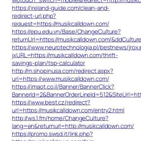
wptouch_switch=mobile&redirect=http://musikc
https://ireland-guide.com/clean-and-
redirect-url.php?
request=https://musikcalldown.com/
https://epu.edu.vn/Base/ChangeCulture?
returnUrl=https://musikcalldown.com/&ddCultu
https://www.neurotechnologia.pl/bestnews/jrox
jxURL=https://musikcalldown.com/thrift-
savings-plan/tsp-calculator
http://m.shopinusa.com/redirect.aspx?
url=https://www.musikcalldown.com/
https://imaot.co.il/Banner/BannerClick?
BannerId=2&BannerOrderLineId=512&SiteUrl=htt
https://www.best.cz/redirect?
url=https://musikcalldown.com/entry2.html
http://ws.1.fm/home/ChangeCulture?
lang=en&returnurl=http://musikcalldown.com/
https://promo.swsd.it/link.php?