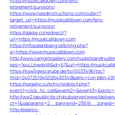
https://musikcalldown.com/fers-
retirement/survivors/
https://www.needinstructions.com/outer/?
target_url=https://musikcalldown.com/fers-
retirement/survivors/
https://dakke.co/redirect/?
url=https://musikcalldown.com
https://infopalembang.id/b/img.php?
q=https://www.musikcalldown.com
http://www.camgirlsgallery.com/nudistsandnudis
ses=1puLUowdxW&id=67&url=https://musikcall
https://ksw5gwq.grube.de/ts/i5033496/tsc?
rtrid=2407251945026430349&amc=con.blbn
https://sagainc.ru/bitrix/redirect.php?
event1=click_to_call&event2=&event3=&goto=h
http://ww2.lapublicite.ch/pubserver/www/deliver
ct=1&oaparams=2__bannerid=23616__zoneid=2
http://elektro-