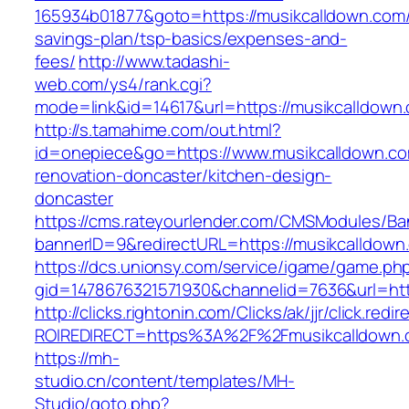
165934b01877&goto=https://musikcalldown.com/t
savings-plan/tsp-basics/expenses-and-
fees/
http://www.tadashi-
web.com/ys4/rank.cgi?
mode=link&id=14617&url=https://musikcalldown
http://s.tamahime.com/out.html?
id=onepiece&go=https://www.musikcalldown.co
renovation-doncaster/kitchen-design-
doncaster
https://cms.rateyourlender.com/CMSModules/
bannerID=9&redirectURL=https://musikcalldown
https://dcs.unionsy.com/service/igame/game.ph
gid=1478676321571930&channelid=7636&url=htt
http://clicks.rightonin.com/Clicks/ak/jjr/click.redir
ROIREDIRECT=https%3A%2F%2Fmusikcalldown.
https://mh-
studio.cn/content/templates/MH-
Studio/goto.php?