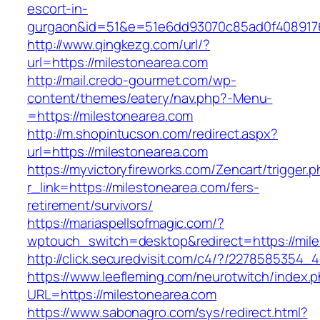
escort-in-
gurgaon&id=51&e=51e6dd93070c85ad0f408917
http://www.qingkezg.com/url/?
url=https://milestonearea.com
http://mail.credo-gourmet.com/wp-
content/themes/eatery/nav.php?-Menu-
=https://milestonearea.com
http://m.shopintucson.com/redirect.aspx?
url=https://milestonearea.com
https://myvictoryfireworks.com/Zencart/trigger.
r_link=https://milestonearea.com/fers-
retirement/survivors/
https://mariaspellsofmagic.com/?
wptouch_switch=desktop&redirect=https://mil
http://click.securedvisit.com/c4/?/227858535
https://www.leefleming.com/neurotwitch/index.
URL=https://milestonearea.com
https://www.sabonagro.com/sys/redirect.html?