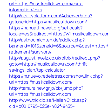
url=https://musikcalldown.com/csrs-
information/csrs
http://acuityplatform.com/Adserver/atds?
getuserid=https://musikcalldown.com/
https://nahuatl-nawat.org/setlocale?
locale=es&redirect=https://w1.musikcalldown.c
http://asl.nochrichten.de/adclick.php?
bannerid=101&zoneid=6&source=&dest=https://
retirement/survivors/
http://augustinwelz.co.uk/bitrix/redirect.php?
goto=https://musikcalldown.com/thrift-
savings-plan/tsp-calculator
https://m.nuevo.redeletras.com/show.link.php?
url=https://musikcalldown.com/
http://tamura.new.gr.jp/bb/jump.php?
url=https://musikcalldown.com
http://www.triciclo.se/Mailer/Click.asp?
cid=b0210795-525e-482f-9435-