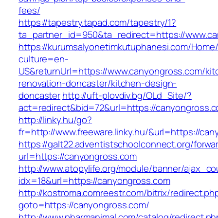
fees/
https://tapestry.tapad.com/tapestry/1?
ta_partner_id=950&ta_redirect=https://www.c
https://kurumsalyonetimkutuphanesi.com/Home/
culture=en-
US&returnUrl=https://www.canyongross.com/kit
renovation-doncaster/kitchen-design-
doncaster
http://uft-plovdiv.bg/OLd_Site/?
act=redirect&bid=72&url=https://canyongross.
http://linky.hu/go?
fr=http://www.freeware.linky.hu/&url=https://ca
https://galt22.adventistschoolconnect.org/forwar
url=https://canyongross.com
http://www.atopylife.org/module/banner/ajax_c
idx=18&url=https://canyongross.com
http://kostroma.comreestr.com/bitrix/redirect.ph
goto=https://canyongross.com/
http://www.pharmanimal.com/catalog/redirect.ph