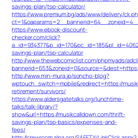
savings-plan/tsp-calculator/
https://www.premium.bg/ads/www/delivery/ck.p
ct=1&oaparams=2__bannerid=64__zoneid=4__
https://www.ebook-discount-
checker.com/click?
a_id=934377&p_id=170&pc_id=185&pl_id=4062&ur
savings-plan/tsp-calculator
http://www.thewebcomiclist.com/phpmyads/adcl
bannerid=653&zoneid=0&source=&dest=https:
http://www.min-mura.jp/soncho-blog?
wptouch_switch=mobile&redirect=https://musik
retirement/survivors/
https://www.aldersgatetalks.org/lunchtime-
talks/talk-library/?
show&url=https://musikcalldown.com/thrift-
savings-plan/tsp-basics/expenses-and-
fees/
http://crewroom.alpa.org/SAFETY/LinkClick.aspx?