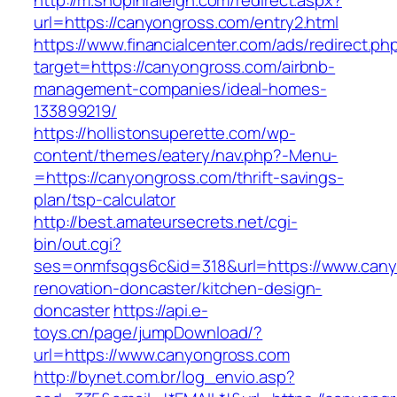
http://m.shopinraleigh.com/redirect.aspx?
url=https://canyongross.com/entry2.html
https://www.financialcenter.com/ads/redirect.ph
target=https://canyongross.com/airbnb-
management-companies/ideal-homes-
133899219/
https://hollistonsuperette.com/wp-
content/themes/eatery/nav.php?-Menu-
=https://canyongross.com/thrift-savings-
plan/tsp-calculator
http://best.amateursecrets.net/cgi-
bin/out.cgi?
ses=onmfsqgs6c&id=318&url=https://www.cany
renovation-doncaster/kitchen-design-
doncaster
https://api.e-
toys.cn/page/jumpDownload/?
url=https://www.canyongross.com
http://bynet.com.br/log_envio.asp?