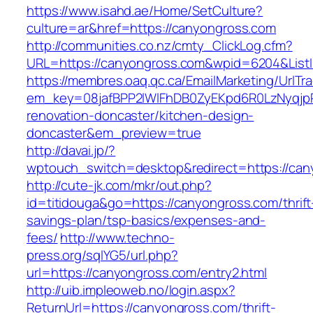
https://www.isahd.ae/Home/SetCulture?
culture=ar&href=https://canyongross.com
http://communities.co.nz/cmty_ClickLog.cfm?
URL=https://canyongross.com&wpid=6204&ListI
https://membres.oaq.qc.ca/EmailMarketing/UrlTr
em_key=08jafBPP2lWlFhDB0ZyEKpd6R0LzNyqjp
renovation-doncaster/kitchen-design-
doncaster&em_preview=true
http://davai.jp/?
wptouch_switch=desktop&redirect=https://can
http://cute-jk.com/mkr/out.php?
id=titidouga&go=https://canyongross.com/thrift
savings-plan/tsp-basics/expenses-and-
fees/
http://www.techno-
press.org/sqlYG5/url.php?
url=https://canyongross.com/entry2.html
http://uib.impleoweb.no/login.aspx?
ReturnUrl=https://canyongross.com/thrift-