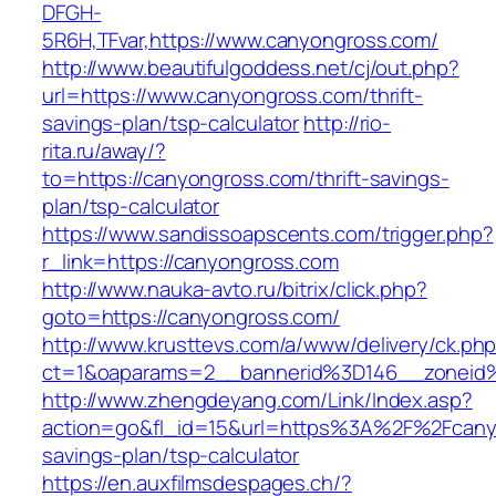
DFGH-
5R6H,TFvar,https://www.canyongross.com/
http://www.beautifulgoddess.net/cj/out.php?
url=https://www.canyongross.com/thrift-
savings-plan/tsp-calculator
http://rio-
rita.ru/away/?
to=https://canyongross.com/thrift-savings-
plan/tsp-calculator
https://www.sandissoapscents.com/trigger.php?
r_link=https://canyongross.com
http://www.nauka-avto.ru/bitrix/click.php?
goto=https://canyongross.com/
http://www.krusttevs.com/a/www/delivery/ck.ph
ct=1&oaparams=2__bannerid%3D146__zonei
http://www.zhengdeyang.com/Link/Index.asp?
action=go&fl_id=15&url=https%3A%2F%2Fcanyo
savings-plan/tsp-calculator
https://en.auxfilmsdespages.ch/?