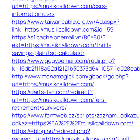
url=https://musikcalldown.com/csrs-
information/csrs
https://www.taiwancable.org.tw/Ad.aspx?
link=https://musikcalldown.com&id=59
https://s1.cache.onemall.vn/80×80/?
ext=https://musikcalldown.com/thrift-
savings-plan/tsp-calculator
https://www.gogvoemail.com/redir.php?
k=16db2f118a62d12121b30373d641105711e028eabf
http://www.monamagick.com/gbook/go.php?
url=https://musikcalldown.com/
https://darts-fan.com/redirect?
url=https://musikcalldown.com/fers-
retirement/survivors/
https://www.farmweb.cz/scripts/zaznam_odkazu
odkaz=https%3A%2F%2Fmusikcalldown.com/
https://eblog.hu/redirect.php?
redirect_to=https://musikcalldown.com/thrift-