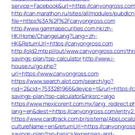
service=Facebook&url=https://canyongross.com
http://can.marathon.ru/sites/all/modules/pubdlc
file=https%3A%2F%2Fcanyongross.com
http://www.gammasecurities.com.hk/zh-
HK/Home/ChangeLang?Lang=zh-
HK&ReturnUrl=https://canyongross.com
http://old2.mtp.pl/out/www.canyongross.com/thri
savings-plan/tsp-calculator
http://www.i-
house.ru/go.php?
url=https://www.canyongross.com
https://www.search.alot.com/search/go?
nid=2&cid=7533281966&device=t&rurl=https://c
savings-plan/tsp-calculator&lnksrc=algo
https://www.mexicorent.com.mx/lang_redirect.p
lang=en&dest=https://canyongross.com/entry2.
https://www.cardtrack.com.br/sistema/AbpLocal
cultureName=en&returnUrl=https://canyongross.
savings-plan/tsp-basics/expenses-and-