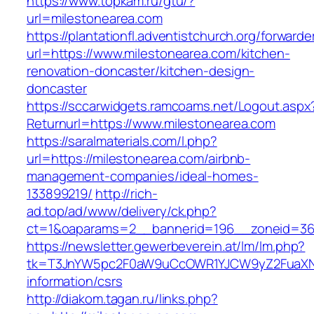
https://www.topkam.ru/gtu/?
url=milestonearea.com
https://plantationfl.adventistchurch.org/forwarde
url=https://www.milestonearea.com/kitchen-
renovation-doncaster/kitchen-design-
doncaster
https://sccarwidgets.ramcoams.net/Logout.aspx
Returnurl=https://www.milestonearea.com
https://saralmaterials.com/l.php?
url=https://milestonearea.com/airbnb-
management-companies/ideal-homes-
133899219/
http://rich-
ad.top/ad/www/delivery/ck.php?
ct=1&oaparams=2__bannerid=196__zoneid=36
https://newsletter.gewerbeverein.at/lm/lm.php?
tk=T3JnYW5pc2F0aW9uCcOWR1YJCW9yZ2FuaXNh
information/csrs
http://diakom.tagan.ru/links.php?