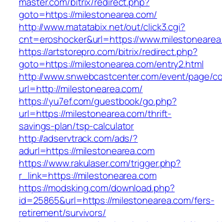
master.com/bitrix/redirect.php?
goto=https://milestonearea.com/
http://www.matatabix.net/out/click3.cgi?
cnt=eroshocker&url=https://www.milestonearea
https://artstorepro.com/bitrix/redirect.php?
goto=https://milestonearea.com/entry2.html
http://www.snwebcastcenter.com/event/page/
url=http://milestonearea.com/
https://yu7ef.com/guestbook/go.php?
url=https://milestonearea.com/thrift-
savings-plan/tsp-calculator
http://adservtrack.com/ads/?
adurl=https://milestonearea.com
https://www.rakulaser.com/trigger.php?
r_link=https://milestonearea.com
https://modsking.com/download.php?
id=25865&url=https://milestonearea.com/fers-
retirement/survivors/