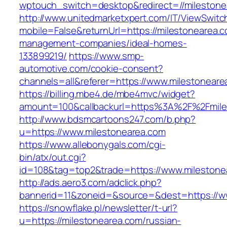
wptouch_switch=desktop&redirect=//milestone
http://www.unitedmarketxpert.com/IT/ViewSwitc
mobile=False&returnUrl=https://milestonearea.c
management-companies/ideal-homes-
133899219/
https://www.smp-
automotive.com/cookie-consent?
channels=all&referer=https://www.milestoneare
https://billing.mbe4.de/mbe4mvc/widget?
amount=100&callbackurl=https%3A%2F%2Fmiles
http://www.bdsmcartoons247.com/b.php?
u=https://www.milestonearea.com
https://www.allebonygals.com/cgi-
bin/atx/out.cgi?
id=108&tag=top2&trade=https://www.milestone
http://ads.aero3.com/adclick.php?
bannerid=11&zoneid=&source=&dest=https://w
https://snowflake.pl/newsletter/t-url?
u=https://milestonearea.com/russian-