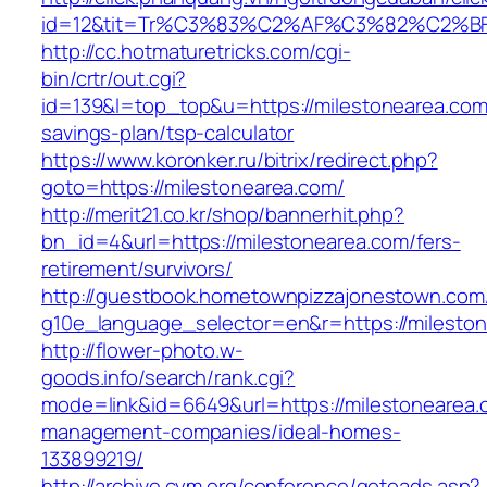
id=12&tit=Tr%C3%83%C2%AF%C3%82%C2
http://cc.hotmaturetricks.com/cgi-
bin/crtr/out.cgi?
id=139&l=top_top&u=https://milestonearea.com/
savings-plan/tsp-calculator
https://www.koronker.ru/bitrix/redirect.php?
goto=https://milestonearea.com/
http://merit21.co.kr/shop/bannerhit.php?
bn_id=4&url=https://milestonearea.com/fers-
retirement/survivors/
http://guestbook.hometownpizzajonestown.com
g10e_language_selector=en&r=https://milesto
http://flower-photo.w-
goods.info/search/rank.cgi?
mode=link&id=6649&url=https://milestonearea.
management-companies/ideal-homes-
133899219/
http://archive.cym.org/conference/gotoads.asp?