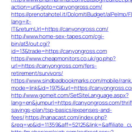
action=url&goto=canyongross.com/
https://prenotahotel.it/DolomitiBudget/alPelm
lang=it-
IT&returnUrl=https://canyongross.com/
http://www.home-sex-tapes.com/cgi-
bin/at3/out.cgi?
id=13&trade=https://canyongross.com
https://www.cheapmonitors.co.uk/go.php?
url=https://canyongross.com/fers-
retirement/survivors/
https://www.sindbadbookmarks.com/mobile/rank.
mode=link&id=1975&url=https://canyongross.c
http://www.gomeit.com/SetSiteLanguage.aspx?
lang=en&jumpurl=https://canyongross.com/thrif
savings-plan/tsp-basics/expenses-and-
fees/
https://nanacast.com/index.php?
&req=vp&id=11359&aff=52125&link=&affiliate_c