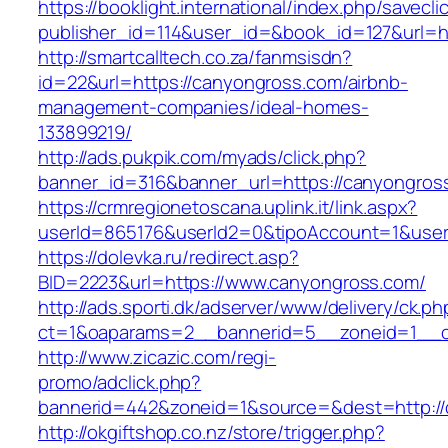
https://booklight.international/index.php/savecli
publisher_id=114&user_id=&book_id=127&url=
http://smartcalltech.co.za/fanmsisdn?
id=22&url=https://canyongross.com/airbnb-
management-companies/ideal-homes-
133899219/
http://ads.pukpik.com/myads/click.php?
banner_id=316&banner_url=https://canyongros
https://crmregionetoscana.uplink.it/link.aspx?
userId=865176&userId2=0&tipoAccount=1&use
https://dolevka.ru/redirect.asp?
BID=2223&url=https://www.canyongross.com/
http://ads.sporti.dk/adserver/www/delivery/ck.ph
ct=1&oaparams=2__bannerid=5__zoneid=1__cb
http://www.zicazic.com/regi-
promo/adclick.php?
bannerid=442&zoneid=1&source=&dest=http://
http://okgiftshop.co.nz/store/trigger.php?