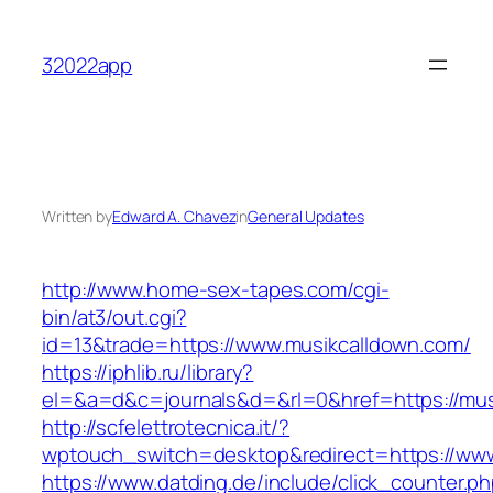
Skip
to
32022app
content
Written by
Edward A. Chavez
in
General Updates
http://www.home-sex-tapes.com/cgi-
bin/at3/out.cgi?
id=13&trade=https://www.musikcalldown.com/
https://iphlib.ru/library?
el=&a=d&c=journals&d=&rl=0&href=https://musi
http://scfelettrotecnica.it/?
wptouch_switch=desktop&redirect=https://www
https://www.datding.de/include/click_counter.p