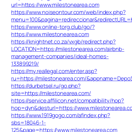
url=https://www.milestonearea.com
https://www.noiseontour.com/web/index.php?
menu=100&pagina=redireccionar&redirectURL=ht
https://www.online-torg.club/go/?
https://www.milestonearea.com
https://knightnet.co.za/vxgb/redirect.php?
LOCATION=https://milestonearea.com/airbnb-
management-companies/ideal-homes-
133899219/
https://my.reallegal.com/enter.asp?
ru=https://milestonearea.com/&appname=Dep
https://durbetsel.ru/go.php?
site=https://milestonearea.com/
https://service.affilicon.net/compatibility/hop?
hop=dyn&desturl=https://www.milestonearea.c
https://www.1919gogo.com/afindex.php?
sbs=18046-1-
125&page=https://www.milestonearea.com