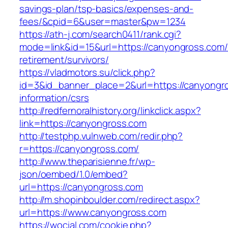
savings-plan/tsp-basics/expenses-and-
fees/&cpid=6&user=master&pw=1234
https://ath-j.com/search0411/rank.cgi?
mode=link&id=15&url=https://canyongross.com/
retirement/survivors/
https://vladmotors.su/click.php?
id=3&id_banner_place=2&url=https://canyongr
information/csrs
http://redfernoralhistory.org/linkclick.aspx?
link=https://canyongross.com
http://testphp.vulnweb.com/redir.php?
r=https://canyongross.com/
http://www.theparisienne.fr/wp-
json/oembed/1.0/embed?
url=https://canyongross.com
http://m.shopinboulder.com/redirect.aspx?
url=https://www.canyongross.com
https://wocial.com/cookie.php?