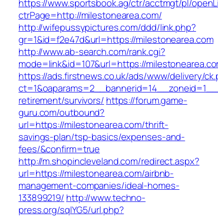
https://www.sportsbook.ag/ctr/acctmgt/pl/openLi
ctrPage=http://milestonearea.com/
http://wifepussypictures.com/ddd/link.php?
gr=1&id=f2e47d&url=https://milestonearea.com
http://www.ab-search.com/rank.cgi?
mode=link&id=107&url=https://milestonearea.c
https://ads.firstnews.co.uk/ads/www/delivery/ck
ct=1&oaparams=2__bannerid=14__zoneid=1__cb
retirement/survivors/
https://forum.game-
guru.com/outbound?
url=https://milestonearea.com/thrift-
savings-plan/tsp-basics/expenses-and-
fees/&confirm=true
http://m.shopincleveland.com/redirect.aspx?
url=https://milestonearea.com/airbnb-
management-companies/ideal-homes-
133899219/
http://www.techno-
press.org/sqlYG5/url.php?