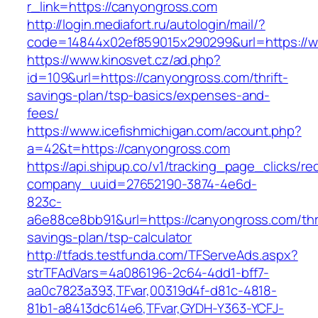
r_link=https://canyongross.com
http://login.mediafort.ru/autologin/mail/?
code=14844x02ef859015x290299&url=https://
https://www.kinosvet.cz/ad.php?
id=109&url=https://canyongross.com/thrift-
savings-plan/tsp-basics/expenses-and-
fees/
https://www.icefishmichigan.com/acount.php?
a=42&t=https://canyongross.com
https://api.shipup.co/v1/tracking_page_clicks/re
company_uuid=27652190-3874-4e6d-
823c-
a6e88ce8bb91&url=https://canyongross.com/thri
savings-plan/tsp-calculator
http://tfads.testfunda.com/TFServeAds.aspx?
strTFAdVars=4a086196-2c64-4dd1-bff7-
aa0c7823a393,TFvar,00319d4f-d81c-4818-
81b1-a8413dc614e6,TFvar,GYDH-Y363-YCFJ-