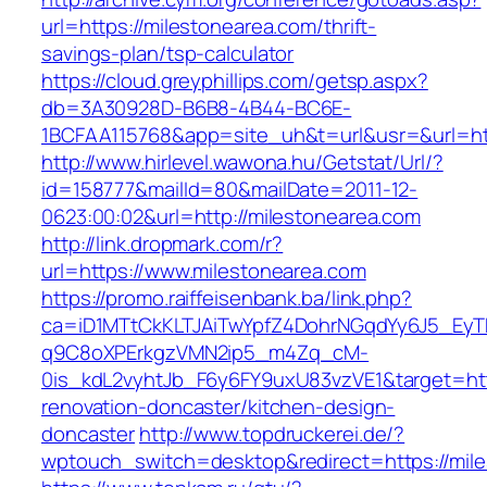
url=https://milestonearea.com/thrift-
savings-plan/tsp-calculator
https://cloud.greyphillips.com/getsp.aspx?
db=3A30928D-B6B8-4B44-BC6E-
1BCFAA115768&app=site_uh&t=url&usr=&url=htt
http://www.hirlevel.wawona.hu/Getstat/Url/?
id=158777&mailId=80&mailDate=2011-12-
0623:00:02&url=http://milestonearea.com
http://link.dropmark.com/r?
url=https://www.milestonearea.com
https://promo.raiffeisenbank.ba/link.php?
ca=iD1MTtCkKLTJAiTwYpfZ4DohrNGqdYy6J5_E
q9C8oXPErkgzVMN2ip5_m4Zq_cM-
0is_kdL2vyhtJb_F6y6FY9uxU83vzVE1&target=htt
renovation-doncaster/kitchen-design-
doncaster
http://www.topdruckerei.de/?
wptouch_switch=desktop&redirect=https://mil