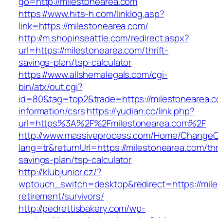
go=http://milestonearea.com
https://www.hits-h.com/linklog.asp?
link=https://milestonearea.com/
http://m.shopinseattle.com/redirect.aspx?
url=https://milestonearea.com/thrift-
savings-plan/tsp-calculator
https://www.allshemalegals.com/cgi-
bin/atx/out.cgi?
id=80&tag=top2&trade=https://milestonearea.c
information/csrs
https://yudian.cc/link.php?
url=https%3A%2F%2Fmilestonearea.com%2F
http://www.massiveprocess.com/Home/ChangeC
lang=tr&returnUrl=https://milestonearea.com/thr
savings-plan/tsp-calculator
http://klubjunior.cz/?
wptouch_switch=desktop&redirect=https://mile
retirement/survivors/
http://pedrettisbakery.com/wp-