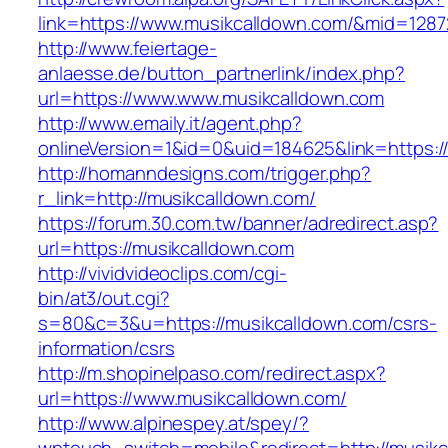
link=https://www.musikcalldown.com/&mid=1287
http://www.feiertage-
anlaesse.de/button_partnerlink/index.php?
url=https://www.www.musikcalldown.com
http://www.emaily.it/agent.php?
onlineVersion=1&id=0&uid=184625&link=https:
http://homanndesigns.com/trigger.php?
r_link=http://musikcalldown.com/
https://forum.30.com.tw/banner/adredirect.asp?
url=https://musikcalldown.com
http://vividvideoclips.com/cgi-
bin/at3/out.cgi?
s=80&c=3&u=https://musikcalldown.com/csrs-
information/csrs
http://m.shopinelpaso.com/redirect.aspx?
url=https://www.musikcalldown.com/
http://www.alpinespey.at/spey/?