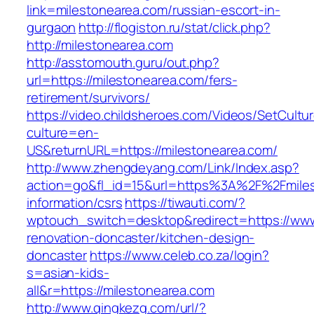
link=milestonearea.com/russian-escort-in-
gurgaon
http://flogiston.ru/stat/click.php?
http://milestonearea.com
http://asstomouth.guru/out.php?
url=https://milestonearea.com/fers-
retirement/survivors/
https://video.childsheroes.com/Videos/SetCultu
culture=en-
US&returnURL=https://milestonearea.com/
http://www.zhengdeyang.com/Link/Index.asp?
action=go&fl_id=15&url=https%3A%2F%2Fmiles
information/csrs
https://tiwauti.com/?
wptouch_switch=desktop&redirect=https://www
renovation-doncaster/kitchen-design-
doncaster
https://www.celeb.co.za/login?
s=asian-kids-
all&r=https://milestonearea.com
http://www.qingkezg.com/url/?