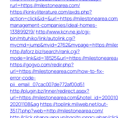
rurl=https://milestonearea.com/
https://kinkyliterature.com/axds.php?
action=click&id=&url=https://milestonearea.com
management-companies/ideal-homes-
133899219/
http://www.kcn.ne.jp/cgi-
bin/mituhiko/link/autolink.cgi?
mycmd=jump&myid=2762&mypage=https://mile
http://aforz.biz/search/rank.cgi?
mode=link&id=18525&url=https://milestonearea
https://gogvo.com/redir.php?
url=https://milestonearea.com/how-to-fix-
error-code-
pii_email_07cac007de772af00d51
http://plugin.bz/Inner/redirect.aspx?
url=https://milestonearea.com&hotel_id=20001
20201108&ag
https://toplink.miliweb.net/out-
35171.php?web=http://milestonearea.com/
http://click.phanquang.vn/ngoitruongcuaban/clic