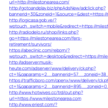
url=http://milestonearea.com/
http://gotoandplay.biz/phpAdsNew/adclick.php?
bannerid=30&zoneid=1&source=&dest=https://m
http://logicasa.gob.ve/?
wptouch_switch=mobile&redirect=https://miles
http://radiodelo.ru/shop/links.php?
go=https://milestonearea.com/fers-
retirement/survivors/
https://abeclinic.com/reborn/?
wptouch_switch=desktop&redirect=https://mil
http://adserver.musik-
heute.com/adserver/www/delivery/ck.php?
ct=1&oaparams=2__bannerid=57__zoneid=38__
https://trafficboro.com/openx/www/delivery/ck.
ct=1&oaparams=2__bannerid=895__zoneid=0_
http://www.hotwives.cc/trd/out.php?
url=https://www.milestonearea.com
http://www.eriest.com/?