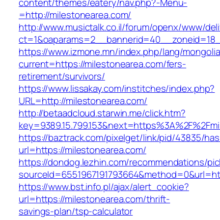
content/themes/eatery/nav.php?-Menu-
=http://milestonearea.com/
http://www.musictalk.co.il/forum/openx/www/del
ct=1&oaparams=2__bannerid=40__zoneid=18_
https://www.izmone.mn/index.php/lang/mongoli
current=https://milestonearea.com/fers-
retirement/survivors/
https://www.lissakay.com/institches/index.php?
URL=http://milestonearea.com/
http://betaadcloud.starwin.me/click.htm?
key=9389.15.799.153&next=https%3A%2F%
https://baztrack.com/pixelget/link/pid/43835/
url=https://milestonearea.com/
https://dondog.lezhin.com/recommendations/p
sourceId=6551967191793664&method=0&url=http
https://www.bst.info.pl/ajax/alert_cookie?
url=https://milestonearea.com/thrift-
savings-plan/tsp-calculator