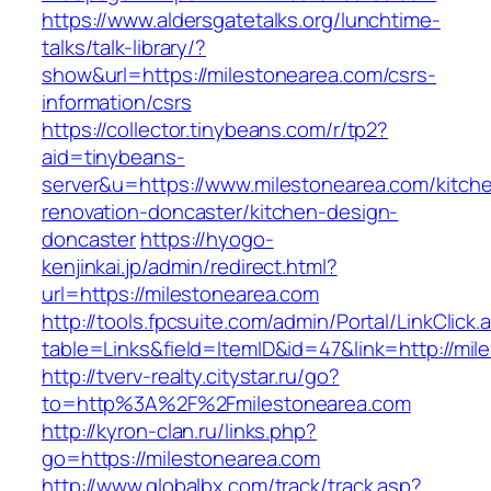
https://www.aldersgatetalks.org/lunchtime-
talks/talk-library/?
show&url=https://milestonearea.com/csrs-
information/csrs
https://collector.tinybeans.com/r/tp2?
aid=tinybeans-
server&u=https://www.milestonearea.com/kitch
renovation-doncaster/kitchen-design-
doncaster
https://hyogo-
kenjinkai.jp/admin/redirect.html?
url=https://milestonearea.com
http://tools.fpcsuite.com/admin/Portal/LinkClick.
table=Links&field=ItemID&id=47&link=http://mi
http://tverv-realty.citystar.ru/go?
to=http%3A%2F%2Fmilestonearea.com
http://kyron-clan.ru/links.php?
go=https://milestonearea.com
http://www.globalbx.com/track/track.asp?