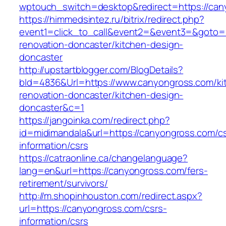
wptouch_switch=desktop&redirect=https://can
https://himmedsintez.ru/bitrix/redirect.php?
event1=click_to_call&event2=&event3=&goto=h
renovation-doncaster/kitchen-design-
doncaster
http://upstartblogger.com/BlogDetails?
bId=4836&Url=https://www.canyongross.com/ki
renovation-doncaster/kitchen-design-
doncaster&c=1
https://jangoinka.com/redirect.php?
id=midimandala&url=https://canyongross.com/cs
information/csrs
https://catraonline.ca/changelanguage?
lang=en&url=https://canyongross.com/fers-
retirement/survivors/
http://m.shopinhouston.com/redirect.aspx?
url=https://canyongross.com/csrs-
information/csrs