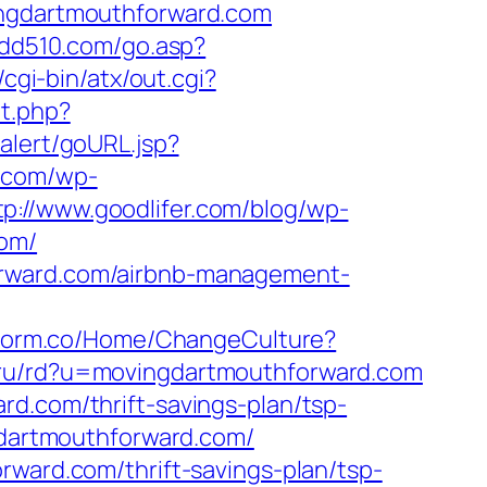
ingdartmouthforward.com
.dd510.com/go.asp?
cgi-bin/atx/out.cgi?
it.php?
lalert/goURL.jsp?
t.com/wp-
tp://www.goodlifer.com/blog/wp-
com/
orward.com/airbnb-management-
atform.co/Home/ChangeCulture?
.ru/rd?u=movingdartmouthforward.com
rd.com/thrift-savings-plan/tsp-
gdartmouthforward.com/
rward.com/thrift-savings-plan/tsp-