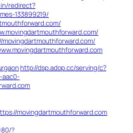
in/redirect?
omes-133899219/
rtmouthforward.com/
www.movingdartmouthforward.com/
s://movingdartmouthforward.com/
www.movingdartmouthforward.com
urgaon
http://dsp.adop.cc/serving/c?
-aac0-
rward.com
s://movingdartmouthforward.com
×80/?