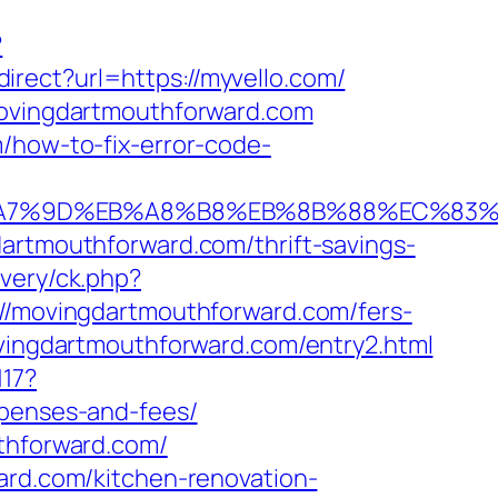
?
irect?url=https://myvello.com/
.movingdartmouthforward.com
/how-to-fix-error-code-
C%EB%A7%9D%EB%A8%B8%EB%8B%88%EC%83%
dartmouthforward.com/thrift-savings-
very/ck.php?
movingdartmouthforward.com/fers-
ovingdartmouthforward.com/entry2.html
117?
xpenses-and-fees/
uthforward.com/
ard.com/kitchen-renovation-