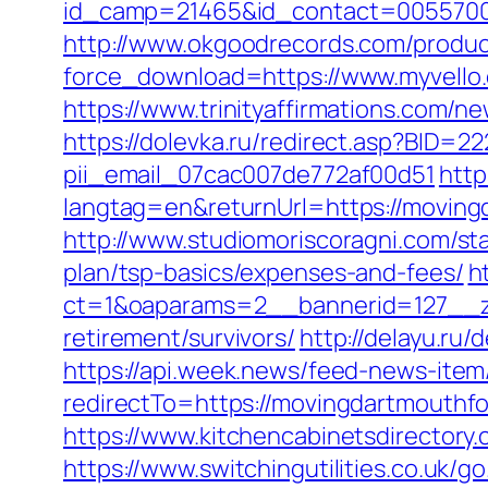
id_camp=21465&id_contact=00557000
http://www.okgoodrecords.com/produc
force_download=https://www.myvello
https://www.trinityaffirmations.com/
https://dolevka.ru/redirect.asp?BID=
pii_email_07cac007de772af00d51
http
langtag=en&returnUrl=https://m
http://www.studiomoriscoragni.com/st
plan/tsp-basics/expenses-and-fees/
h
ct=1&oaparams=2__bannerid=127__zo
retirement/survivors/
http://delayu.ru
https://api.week.news/feed-news-ite
redirectTo=https://movingdartmouthfo
https://www.kitchencabinetsdirectory
https://www.switchingutilities.co.uk