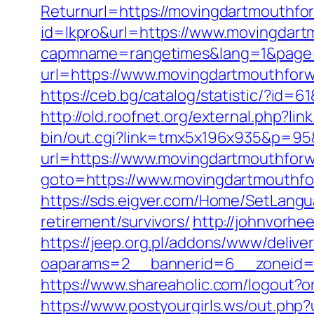
Returnurl=https://movingdartmouthfor
id=lkpro&url=https://www.movingdar
capmname=rangetimes&lang=1&page=h
url=https://www.movingdartmouthfor
https://ceb.bg/catalog/statistic/?id=
http://old.roofnet.org/external.php?
bin/out.cgi?link=tmx5x196x935&p=95
url=https://www.movingdartmouthfor
goto=https://www.movingdartmouthfor
https://sds.eigver.com/Home/SetLang
retirement/survivors/
http://johnvorh
https://jeep.org.pl/addons/www/delive
oaparams=2__bannerid=6__zoneid=
https://www.shareaholic.com/logout?
https://www.postyourgirls.ws/out.php