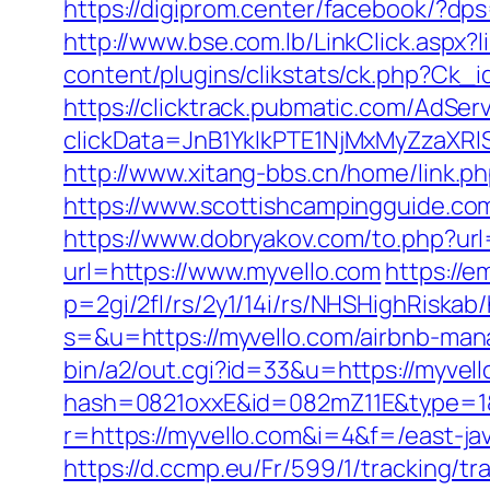
https://digiprom.center/facebook/?dps
http://www.bse.com.lb/LinkClick.asp
content/plugins/clikstats/ck.php?Ck_
https://clicktrack.pubmatic.com/AdSer
clickData=JnB1YklkPTE1NjMxMyZz
http://www.xitang-bbs.cn/home/link.ph
https://www.scottishcampingguide.co
https://www.dobryakov.com/to.php?url
url=https://www.myvello.com
https://e
p=2gi/2fl/rs/2y1/14i/rs/NHSHighRiskab/
s=&u=https://myvello.com/airbnb-ma
bin/a2/out.cgi?id=33&u=https://myvell
hash=0821oxxE&id=082mZ11E&type=1&u
r=https://myvello.com&i=4&f=/east-jav
https://d.ccmp.eu/Fr/599/1/tracking/tr