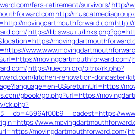
ward.com/fers-retirement/survivors/
http://
tmouthforward.com
http://muscatmediagroup.
ttp://movingdartmouthforward.com
http:/
ward.com/
https://lib.swsu.ru/links.php?go=h
61&location=https://movingdartmouthforward.
link=https://www.www.movingdartmouthforwar
&url=https://movingdartmouthforward.com/
ward.com/
https://iuecon.org/bitrix/rk.php?
ward.com/kitchen-renovation-doncaster/ki
uage?language=en-US&returnUrl=https://mo
ees.com/gbook/go.php?url=https://movingda
ry/ck.php?
3__cb=45964f00b9__oadest=https://www.
origin=https://www.movingdartmouthforward
?url=https://movingdartmouthforward.com/
ht