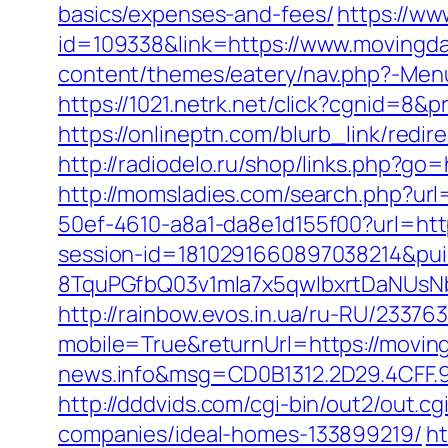
basics/expenses-and-fees/
https://ww
id=109338&link=https://www.movingda
content/themes/eatery/nav.php?-Menu
https://1021.netrk.net/click?cgnid=8
https://onlineptn.com/blurb_link/red
http://radiodelo.ru/shop/links.php?go
http://momsladies.com/search.php?ur
50ef-4610-a8a1-da8e1d155f00?url=htt
session-id=1810291660897038214&p
8TquPGfbQ03v1mla7x5qwIbxrtDaNUsN
http://rainbow.evos.in.ua/ru-RU/233
mobile=True&returnUrl=https://movi
news.info&msg=CD0B1312.2D29.4CFF.
http://dddvids.com/cgi-bin/out2/out
companies/ideal-homes-133899219/
ht