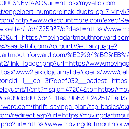
006N6yfAAC&url=https://myvello.com
t/engelbert-humperdinck-duets-ep-7-vinyl/
.com/
http://www.discountmore.com/exec/Red
newsletter/t/c/4375937/c?dest=https://www
2223&url=https://movingdartmouthforward.com
s://saadatbf.com/Account/SetLanguage?
ovingdartmouthforward.com/%ED%94%B
at2/link_logger.php?url=https://www.moving
ttps://www2.aikidojournal.de/openx/www/deli
neid=1__cb=3f7dbef032__oadest=https://
/delayucnt/1/cnt?msgid=47204&to=https://m
m/c/e09dc1d0-6b42-11ea-9b63-0242517f1ad3/
rward.com/thrift-savings-plan/tsp-basics/e
.com/redirect.asp?url=https://movingdartmo
/go.php?url=https://www.movingdartmouthforw