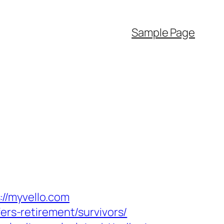
Sample Page
//myvello.com
ers-retirement/survivors/