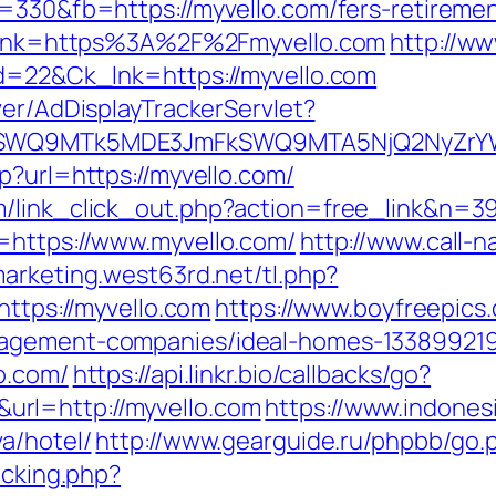
=330&fb=https://myvello.com/fers-retiremen
x?link=https%3A%2F%2Fmyvello.com
http://w
id=22&Ck_lnk=https://myvello.com
ver/AdDisplayTrackerServlet?
aXRlSWQ9MTk5MDE3JmFkSWQ9MTA5NjQ2NyZr
p?url=https://myvello.com/
m/link_click_out.php?action=free_link&n=3
=https://www.myvello.com/
http://www.call-na
marketing.west63rd.net/tl.php?
https://myvello.com
https://www.boyfreepics
nagement-companies/ideal-homes-13389921
o.com/
https://api.linkr.bio/callbacks/go?
rl=http://myvello.com
https://www.indones
a/hotel/
http://www.gearguide.ru/phpbb/go.
acking.php?