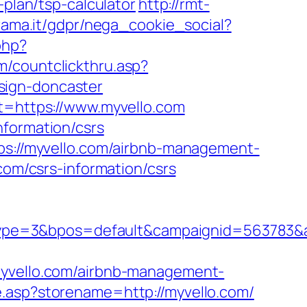
-plan/tsp-calculator
http://rmt-
rama.it/gdpr/nega_cookie_social?
php?
om/countclickthru.asp?
sign-doncaster
st=https://www.myvello.com
nformation/csrs
tps://myvello.com/airbnb-management-
.com/csrs-information/csrs
pe=3&bpos=default&campaignid=563783&adn
vello.com/airbnb-management-
e.asp?storename=http://myvello.com/