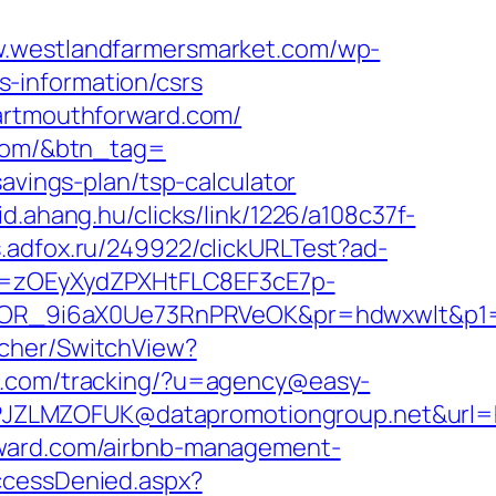
w.westlandfarmersmarket.com/wp-
-information/csrs
dartmouthforward.com/
.com/&btn_tag=
avings-plan/tsp-calculator
/id.ahang.hu/clicks/link/1226/a108c37f-
s.adfox.ru/249922/clickURLTest?ad-
j=zOEyXydZPXHtFLC8EF3cE7p-
OR_9i6aX0Ue73RnPRVeOK&pr=hdwxwlt&p1=c
tcher/SwitchView?
ox.com/tracking/?u=agency@easy-
JZLMZOFUK@datapromotiongroup.net&url=h
rward.com/airbnb-management-
AccessDenied.aspx?