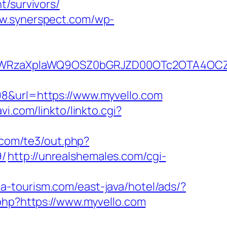
t/survivors/
ww.synerspect.com/wp-
YWRzaXplaWQ9OSZ0bGRJZD00OTc2OTA4OCZ
98&url=https://www.myvello.com
vi.com/linkto/linkto.cgi?
.com/te3/out.php?
9/
http://unrealshemales.com/cgi-
ia-tourism.com/east-java/hotel/ads/?
php?https://www.myvello.com