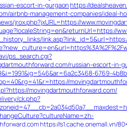
sian-escort-in-gurgaon
https://dealsheaven.
.com/airbnb-management-companies/ideal-h
tnews/jrox.php?jxURL=https://www.movingda
nguage?localeString=en&returnUrl=https://
k_history_links/link.asp?link_id=5&url=http
uage?new_culture=en&url=https%3A%2F%2F
navi/ps_search.cgi?
dartmouthforward.com/russian-escort-in-g
i=1991&ig=546&ar=6a2c3468-6769-4b8b
=40&rg=41&r=https://movingdartmouthfo
.pl?https://movingdartmouthforward.com/
livery/ck.php?
oneid=47__cb=2a034d50a7__maxdest=http
/ChangeCulture?cultureName=zh-
thforward.com
https://s1.cache.onemall.vn/80