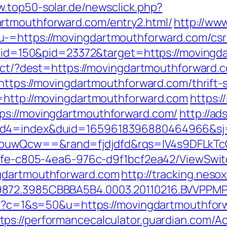
w.top50-solar.de/newsclick.php?
rtmouthforward.com/entry2.html/
http://ww
-=https://movingdartmouthforward.com/csrs
&prid=150&pid=23372&target=https://moving
irect/?dest=https://movingdartmouthforward
=https://movingdartmouthforward.com/thrift-s
l=http://movingdartmouthforward.com
https:/
ps://movingdartmouthforward.com/
http://ad
uid4=index&duid=1659618396880464966&s
buwQcw==&rand=fjdjdfd&rqs=IV4s9DFLkTc
763fe-c805-4ea6-976c-d9f1bcf2ea42/ViewSwi
ngdartmouthforward.com
http://tracking.nes
9872.3985CBBBA5B4.0003.20110216.BVVPPMP
.cgi?c=1&s=50&u=https://movingdartmouthfo
tps://performancecalculator.guardian.com/