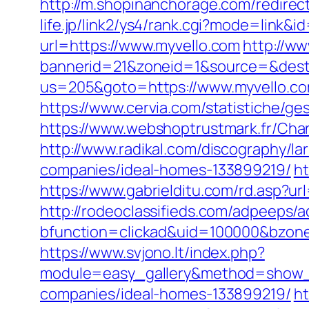
http://m.shopinanchorage.com/redirect.
life.jp/link2/ys4/rank.cgi?mode=link&i
url=https://www.myvello.com
http://ww
bannerid=21&zoneid=1&source=&dest=
us=205&goto=https://www.myvello.com
https://www.cervia.com/statistiche/g
https://www.webshoptrustmark.fr/Chan
http://www.radikal.com/discography/l
companies/ideal-homes-133899219/
ht
https://www.gabrielditu.com/rd.asp?
http://rodeoclassifieds.com/adpeeps/
bfunction=clickad&uid=100000&bzon
https://www.svjono.lt/index.php?
module=easy_gallery&method=show_
companies/ideal-homes-133899219/
ht