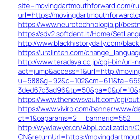
site=movingdartmouthforward.com/rus
url=https://movingdartmouthforward
https://www.neurotechnologia.pl/bes
https://sdv2.softdent.lt/Home/SetLa
http://www.blackhistorydaily.com/blac
https://uralinteh.com/change_lang
http://www.teradaya.co.jp/cgi-bin/url-
act=jump&access=1&url=http://moving
u=588&g=92&c=102&cm=611&ta=659&
3ded67c3ad96&tp=50&pa=0&pf=10&pp
https://www.thenewsvault.com/cgi/out
https://www.viviro.com/banner/www/de
ct=1&oaparams=2__bannerid=552__z
http://wywlawyer.cn/AbpLocalization
CN&returnUrl=https://movingdartmou