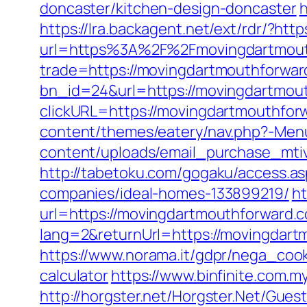
doncaster/kitchen-design-doncaster
h
https://lra.backagent.net/ext/rdr/?ht
url=https%3A%2F%2Fmovingdartmout
trade=https://movingdartmouthforwa
bn_id=24&url=https://movingdartmou
clickURL=https://movingdartmouthfor
content/themes/eatery/nav.php?-Men
content/uploads/email_purchase_mtiv
http://tabetoku.com/gogaku/access.
companies/ideal-homes-133899219/
ht
url=https://movingdartmouthforward.c
lang=2&returnUrl=https://movingdart
https://www.norama.it/gdpr/nega_cook
calculator
https://www.binfinite.com.
http://horgster.net/Horgster.Net/Gues