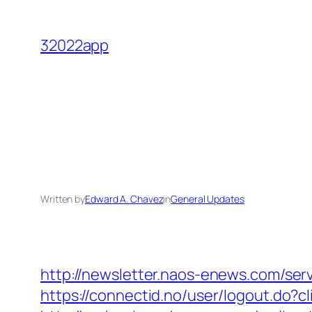
Skip
to
32022app
content
Written by
Edward A. Chavez
in
General Updates
http://newsletter.naos-enews.com/se
https://connectid.no/user/logout.do?cl