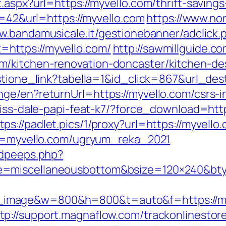
aspx?url=https://myvello.com/thrift-savings
d=42&url=https://myvello.com
https://www.no
w.bandamusicale.it/gestionebanner/adclick.
https://myvello.com/
http://sawmillguide.c
/kitchen-renovation-doncaster/kitchen-de
estione_link?tabella=1&id_click=867&url_de
ge/en?returnUrl=https://myvello.com/csrs-i
ariss-dale-papi-feat-k7/?force_download=ht
tps://padlet.pics/1/proxy?url=https://myvello
url=myvello.com/ugryum_reka_2021
adpeeps.php?
e=miscellaneousbottom&bsize=120×240&bty
image&w=800&h=800&t=auto&f=https://my
tp://support.magnaflow.com/trackonlinestor