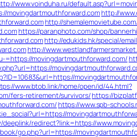
ttp://www.voinduha.ru/default.asp?url=mov
tps://movingdartmouthforward.com
http://www
hforward.com
http://shemalemovietube.com/
rd.com
https://paranphoto.com/shop/bannerh
thforward.com
http://edukids.hk/special/emai
ward.com
http://www.westlandfarmersmarke
u-=https://movingdartmouthforward.com/
ht
.php?url=https://movingdartmouthforward.
asp?ID=10683&url=https://movingdartmouthf
tps://www.btob.link/home/open/id/44.html?
om/fers-retirement/survivors/
https://bizpl
mouthforward.com/
https://www.spb-schools
ie_social?url=https://movingdartmouthforwa
my/deeplink/redirect?link=https://www.movin
tbook/go.php?url=https://movingdartmouthfo