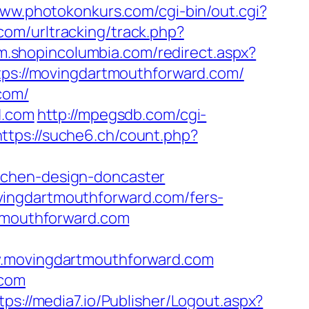
www.photokonkurs.com/cgi-bin/out.cgi?
com/urltracking/track.php?
/m.shopincolumbia.com/redirect.aspx?
ttps://movingdartmouthforward.com/
com/
d.com
http://mpegsdb.com/cgi-
https://suche6.ch/count.php?
tchen-design-doncaster
vingdartmouthforward.com/fers-
rtmouthforward.com
movingdartmouthforward.com
.com
tps://media7.io/Publisher/Logout.aspx?