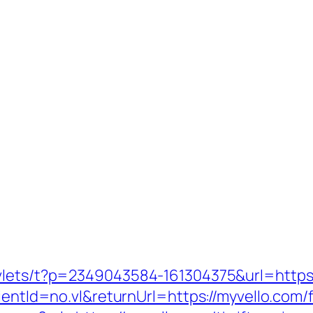
rvlets/t?p=2349043584-161304375&url=https:
ientId=no.vl&returnUrl=https://myvello.com/f