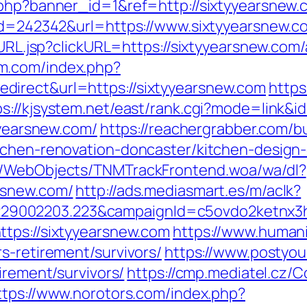
.php?banner_id=1&ref=http://sixtyyearsnew.
?id=242342&url=https://www.sixtyyearsnew.c
goURL.jsp?clickURL=https://sixtyyearsnew.c
om.com/index.php?
irect&url=https://sixtyyearsnew.com
https
ps://kjsystem.net/east/rank.cgi?mode=link&i
yyearsnew.com/
https://reachergrabber.com/b
tchen-renovation-doncaster/kitchen-design
nd/WebObjects/TNMTrackFrontend.woa/wa/dl?
rsnew.com/
http://ads.mediasmart.es/m/aclk?
9002203.223&campaignId=c5ovdo2ketnx3hb
tps://sixtyyearsnew.com
https://www.humani
s-retirement/survivors/
https://www.postyou
irement/survivors/
https://cmp.mediatel.cz/
ttps://www.norotors.com/index.php?