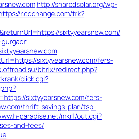
arsnew.com
http://sharedsolar.org/wp-
https://r.cochange.com/trk?
returnUrl=https://sixtyyearsnew.com/
n-gurgaon
sixtyyearsnew.com
Url=https://sixtyyearsnew.com/fers-
o.offroad.su/bitrix/redirect.php?
krank/click.cgi?
.php?
k=https://sixtyyearsnew.com/fers-
w.com/thrift-savings-plan/tsp-
www.h-paradise.net/mkr1/out.cgi?
nses-and-fees/
rue