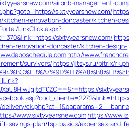
sixtyyearsnew.com/airbnb-management-comp
ct.php?goto=https://sixtyyearsnew.com/
https
/kitchen-renovation-doncaster/kitchen-des
rtal/LinkClick.aspx?
d=370&link=https://sixtyyearsnew.com/
https
chen-renovation-doncaster/kitchen-design-
ww.deposchedule.com
http://www.frenchcr
irement/survivors/
https://jitsys.ru/bitrix/rk.p
m/%ED%94%BC%EB%A7%9D%EB%A8%B8%EB%
ilLink?
U8HIwJgjtdT0ZQ==&r=https://sixtyyearsn
/facebook.asp?cod_cliente=2272&link=https:
www/delivery/ck.php?ct=1&oaparams=2__ban
tps://www.sixtyyearsnew.com
https://www.i
ift-savings-plan/tsp-basics/expenses-and-f