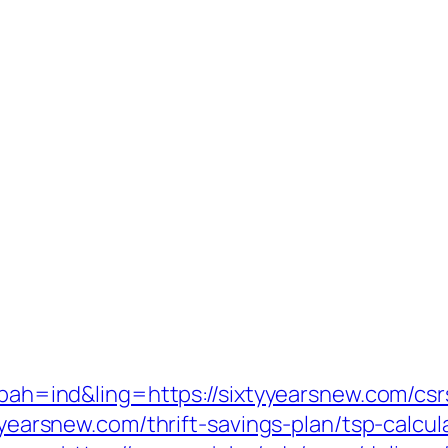
p?bah=ind&ling=https://sixtyyearsnew.com/csr
tyyearsnew.com/thrift-savings-plan/tsp-calcul