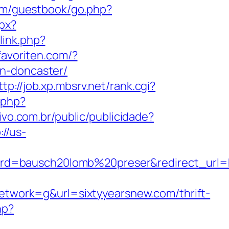
com/guestbook/go.php?
spx?
link.php?
favoriten.com/?
gn-doncaster/
ttp://job.xp.mbsrv.net/rank.cgi?
.php?
tivo.com.br/public/publicidade?
://us-
d=bausch20lomb%20preser&redirect_url=ht
work=g&url=sixtyyearsnew.com/thrift-
hp?