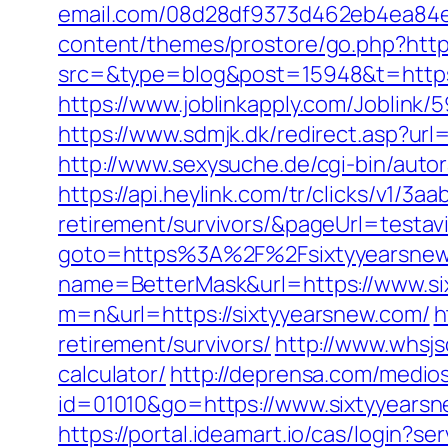
email.com/08d28df9373d462eb4ea84e8
content/themes/prostore/go.php?https
src=&type=blog&post=15948&t=https:
https://www.joblinkapply.com/Joblin
https://www.sdmjk.dk/redirect.asp?url
http://www.sexysuche.de/cgi-bin/aut
https://api.heylink.com/tr/clicks/v1/
retirement/survivors/&pageUrl=testavi
goto=https%3A%2F%2Fsixtyyearsne
name=BetterMask&url=https://www.si
m=n&url=https://sixtyyearsnew.com/
h
retirement/survivors/
http://www.whsjs
calculator/
http://deprensa.com/medios
id=01010&go=https://www.sixtyyearsne
https://portal.ideamart.io/cas/login?