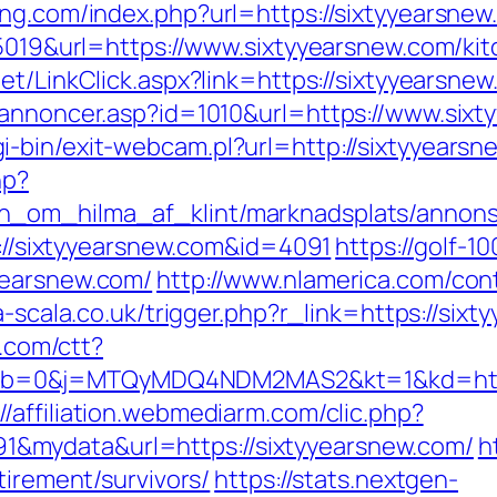
ng.com/index.php?url=https://sixtyyearsnew.
d=5019&url=https://www.sixtyyearsnew.com/ki
.net/LinkClick.aspx?link=https://sixtyyears
kannoncer.asp?id=1010&url=https://www.six
-bin/exit-webcam.pl?url=http://sixtyyearsn
hp?
_om_hilma_af_klint/marknadsplats/annons/B
tp://sixtyyearsnew.com&id=4091
https://golf-1
yearsnew.com/
http://www.nlamerica.com/con
la-scala.co.uk/trigger.php?r_link=https://six
l.com/ctt?
b=0&j=MTQyMDQ4NDM2MAS2&kt=1&kd=http:/
://affiliation.webmediarm.com/clic.php?
&mydata&url=https://sixtyyearsnew.com/
h
tirement/survivors/
https://stats.nextgen-