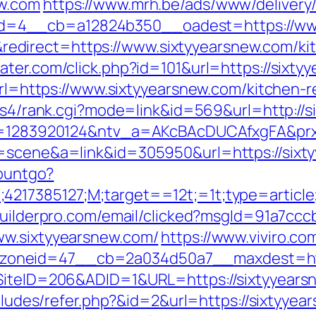
ew.com
https://www.mrh.be/ads/www/delivery
=4__cb=a12824b350__oadest=https://www
direct=https://www.sixtyyearsnew.com/kit
water.com/click.php?id=101&url=https://sixty
?url=https://www.sixtyyearsnew.com/kitchen-
in/ys4/rank.cgi?mode=link&id=569&url=http:/
0?r=1283920124&ntv_a=AKcBAcDUCAfxgFA&prx
c=scene&a=link&id=305950&url=https://sixt
countgo?
;4217385127;M;target==12t;=1t;type=articl
zbuilderpro.com/email/clicked?msgId=91a7cc
ww.sixtyyearsnew.com/
https://www.viviro.c
oneid=47__cb=2a034d50a7__maxdest=http
SiteID=206&ADID=1&URL=https://sixtyyearsne
ncludes/refer.php?&id=2&url=https://sixtyyea