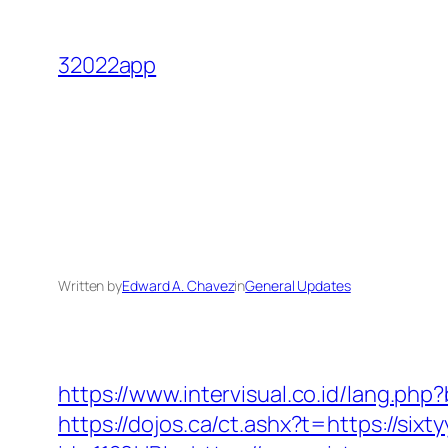
Skip
to
32022app
content
Written by
Edward A. Chavez
in
General Updates
https://www.intervisual.co.id/lang.ph
https://dojos.ca/ct.ashx?t=https://six