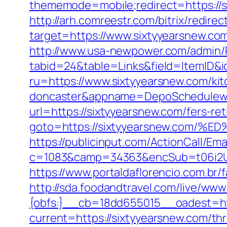
thememode=mobile;redirect=https://
http://arh.comreestr.com/bitrix/redire
target=https://www.sixtyyearsnew.com
http://www.usa-newpower.com/admin/Po
tabid=24&table=Links&field=ItemID&i
ru=https://www.sixtyyearsnew.com/kit
doncaster&appname=DepoSchedulew
url=https://sixtyyearsnew.com/fers-ret
goto=https://sixtyyearsnew.co
https://publicinput.com/ActionCall/Ema
c=1083&camp=34363&encSub=t06i2UXa
https://www.portaldaflorencio.com.br
http://sda.foodandtravel.com/live/
{obfs:}__cb=18dd655015__oadest=ht
current=https://sixtyyearsnew.com/thr