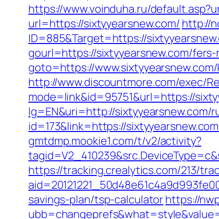
https://www.voinduha.ru/default.asp?
url=https://sixtyyearsnew.com/
http://
ID=885&Target=https://sixtyyearsnew
gourl=https://sixtyyearsnew.com/fers-
goto=https://www.sixtyyearsnew.com/
http://www.discountmore.com/exec/Re
mode=link&id=95751&url=https://sixt
lg=EN&uri=http://sixtyyearsnew.com/r
id=173&link=https://sixtyyearsnew.com/
gmtdmp.mookie1.com/t/v2/activity?
tagid=V2_410239&src.DeviceType=c&s
https://tracking.crealytics.com/213/tra
aid=20121221_50d48e61c4a9d993fe00
savings-plan/tsp-calculator
https://n
ubb=changeprefs&what=style&value=