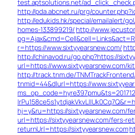
test.aptsolutions.net/ad_click_check
http://pda.abcnet.ru/prg/counter.php
http://edukids.hk/special/emailalert/
homes-133899219/
http://www.jecust
pg=Ajax&cmd=Cell&cell=Links&act=Red
r=https://www.sixtyyearsnew.com/
htt
http://chinavod.ru/go.php?https://sixt
url=https://www.sixtyyearsnew.com/ki
http://track.tnm.de/TNMTrackFronte
tnmid=44&dlurl=https://www.sixtyyea
ms_op_code=hyre397pmu&ts=2017122
lrPu158ce5s1ytdjakVkvLIIUk0Cq7Q&r=ht
hj=y&ru=https://sixtyyearsnew.com/fer
url=https://sixtyyearsnew.com/fers-ret
returnUrl=https://sixtyyearsnew.com
h