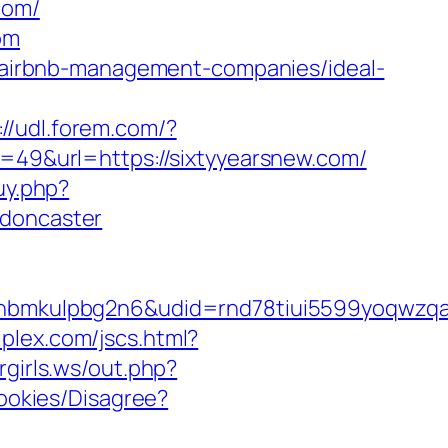
com/
om
om/airbnb-management-companies/ideal-
://udl.forem.com/?
d=49&url=https://sixtyyearsnew.com/
uy.php?
-doncaster
mkulpbg2n6&udid=rnd78tiui5599yoqwzqa&l
plex.com/jscs.html?
rgirls.ws/out.php?
Cookies/Disagree?