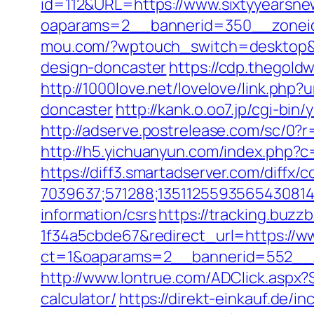
id=112&URL=https://www.sixtyyearsn
oaparams=2__bannerid=350__zoneid
mou.com/?wptouch_switch=desktop&re
design-doncaster
https://cdp.thegold
http://1000love.net/lovelove/link.php
doncaster
http://kank.o.oo7.jp/cgi-b
http://adserve.postrelease.com/sc/
http://h5.yichuanyun.com/index.php?
https://diff3.smartadserver.com/diffx/
7039637;571288;1351125593565430814
information/csrs
https://tracking.buz
1f34a5cbde67&redirect_url=https://w
ct=1&oaparams=2__bannerid=552__z
http://www.lontrue.com/ADClick.aspx?
calculator/
https://direkt-einkauf.de/i