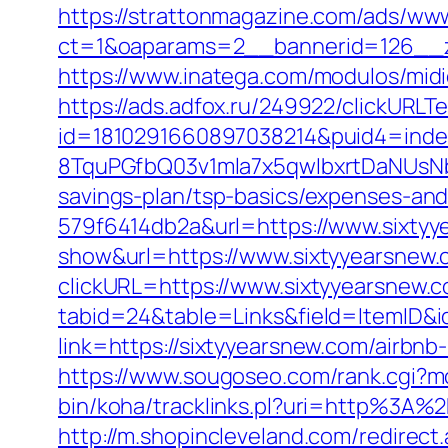
https://strattonmagazine.com/ads/www
ct=1&oaparams=2__bannerid=126__z
https://www.inatega.com/modulos/mid
https://ads.adfox.ru/249922/clickURLT
id=1810291660897038214&puid4=ind
8TquPGfbQ03v1mla7x5qwIbxrtDaNUsN
savings-plan/tsp-basics/expenses-and
579f6414db2a&url=https://www.sixty
show&url=https://www.sixtyyearsnew.
clickURL=https://www.sixtyyearsnew.
tabid=24&table=Links&field=ItemID&i
link=https://sixtyyearsnew.com/airb
https://www.sougoseo.com/rank.cgi?m
bin/koha/tracklinks.pl?uri=http%3A
http://m.shopincleveland.com/redirect