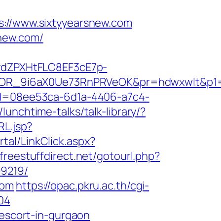
//www.sixtyyearsnew.com
new.com/
dZPXHtFLC8EF3cE7p-
R_9i6aX0Ue73RnPRVeOK&pr=hdwxwlt&p1=cvk
id=08ee53ca-6d1a-4406-a7c4-
lunchtime-talks/talk-library/?
RL.jsp?
al/LinkClick.aspx?
/freestuffdirect.net/gotourl.php?
99219/
com
https://opac.pkru.ac.th/cgi-
04
-escort-in-gurgaon