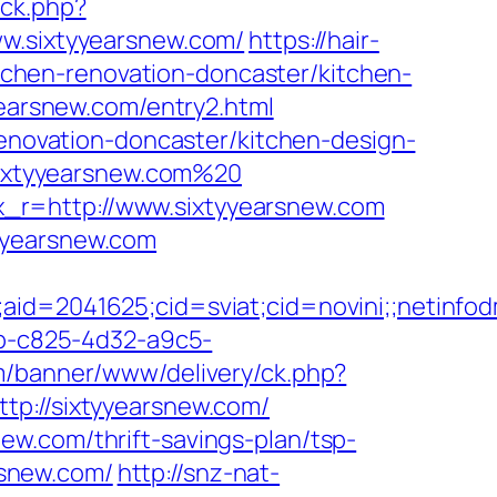
/ck.php?
.sixtyyearsnew.com/
https://hair-
chen-renovation-doncaster/kitchen-
yearsnew.com/entry2.html
renovation-doncaster/kitchen-design-
/sixtyyearsnew.com%20
_r=http://www.sixtyyearsnew.com
yyearsnew.com
e;aid=2041625;cid=sviat;cid=novini;;neti
cb-c825-4d32-a9c5-
om/banner/www/delivery/ck.php?
://sixtyyearsnew.com/
w.com/thrift-savings-plan/tsp-
rsnew.com/
http://snz-nat-