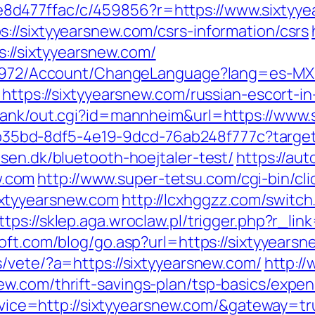
d477ffac/c/459856?r=https://www.sixtyye
://sixtyyearsnew.com/csrs-information/csrs
//sixtyyearsnew.com/
k/5972/Account/ChangeLanguage?lang=es-MX&
=https://sixtyyearsnew.com/russian-escort-i
orank/out.cgi?id=mannheim&url=https://www.
3aab35bd-8df5-4e19-9dcd-76ab248f777c?target
sen.dk/bluetooth-hoejtaler-test/
https://aut
w.com
http://www.super-tetsu.com/cgi-bin/clic
xtyyearsnew.com
http://lcxhggzz.com/switch
ttps://sklep.aga.wroclaw.pl/trigger.php?r_lin
oft.com/blog/go.asp?url=https://sixtyyearsne
/vete/?a=https://sixtyyearsnew.com/
http://
w.com/thrift-savings-plan/tsp-basics/expe
service=http://sixtyyearsnew.com/&gateway=t