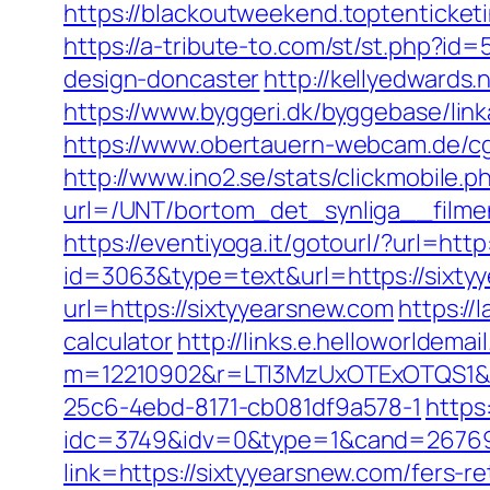
https://blackoutweekend.toptenticketi
https://a-tribute-to.com/st/st.php?i
design-doncaster
http://kellyedwards
https://www.byggeri.dk/byggebase/lin
https://www.obertauern-webcam.de/cgi
http://www.ino2.se/stats/clickmobile.p
url=/UNT/bortom_det_synliga__filmen
https://eventiyoga.it/gotourl/?url=ht
id=3063&type=text&url=https://sixty
url=https://sixtyyearsnew.com
https://
calculator
http://links.e.helloworldemai
m=12210902&r=LTI3MzUxOTExOTQS1&
25c6-4ebd-8171-cb081df9a578-1
https
idc=3749&idv=0&type=1&cand=267691
link=https://sixtyyearsnew.com/fers-re