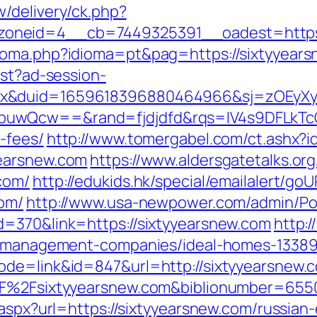
/delivery/ck.php?
oneid=4__cb=7449325391__oadest=https:
ioma.php?idioma=pt&pag=https://sixtyyears
est?ad-session-
ex&duid=1659618396880464966&sj=zOEyXy
buwQcw==&rand=fjdjdfd&rqs=IV4s9DFLkTcO
-fees/
http://www.tomergabel.com/ct.ashx?
yearsnew.com
https://www.aldersgatetalks.org/
com/
http://edukids.hk/special/emailalert/goU
com/
http://www.usa-newpower.com/admin/Port
d=370&link=https://sixtyyearsnew.com
http:/
nb-management-companies/ideal-homes-1338
ode=link&id=847&url=http://sixtyyearsnew.
%2F%2Fsixtyyearsnew.com&biblionumber=655
.aspx?url=https://sixtyyearsnew.com/russian