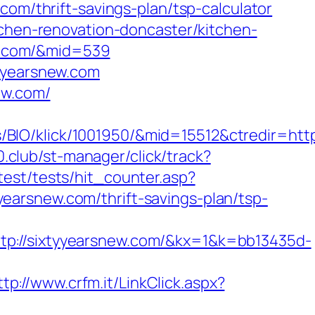
com/thrift-savings-plan/tsp-calculator
tchen-renovation-doncaster/kitchen-
new.com/&mid=539
tyyearsnew.com
ew.com/
IO/klick/1001950/&mid=15512&ctredir=http
00.club/st-manager/click/track?
test/tests/hit_counter.asp?
tyyearsnew.com/thrift-savings-plan/tsp-
/sixtyyearsnew.com/&kx=1&k=bb13435d-
ttp://www.crfm.it/LinkClick.aspx?