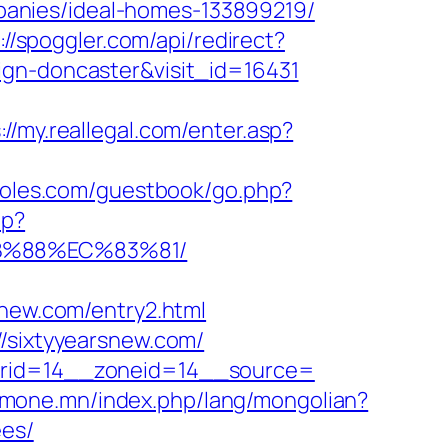
anies/ideal-homes-133899219/
://spoggler.com/api/redirect?
ign-doncaster&visit_id=16431
://my.reallegal.com/enter.asp?
eoles.com/guestbook/go.php?
hp?
8B%88%EC%83%81/
ew.com/entry2.html
//sixtyyearsnew.com/
nerid=14__zoneid=14__source=
zmone.mn/index.php/lang/mongolian?
ees/