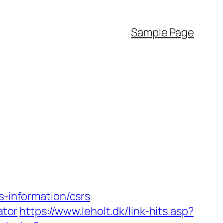
Sample Page
s-information/csrs
ator
https://www.leholt.dk/link-hits.asp?