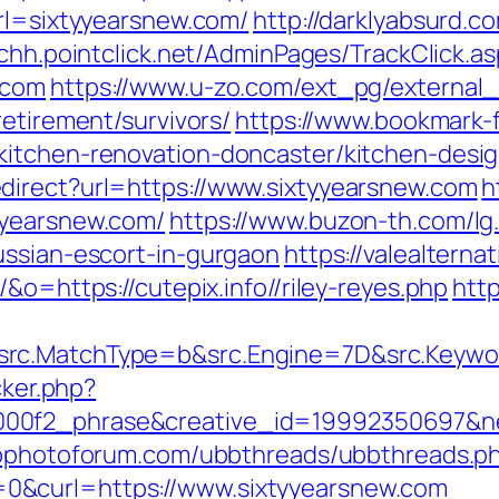
url=sixtyyearsnew.com/
http://darklyabsurd.
nchh.pointclick.net/AdminPages/TrackClick.a
.com
https://www.u-zo.com/ext_pg/external_
retirement/survivors/
https://www.bookmark-
kitchen-renovation-doncaster/kitchen-desi
direct?url=https://www.sixtyyearsnew.com
h
yyearsnew.com/
https://www.buzon-th.com/lg
ussian-escort-in-gurgaon
https://valealterna
&o=https://cutepix.info//riley-reyes.php
http
rc.MatchType=b&src.Engine=7D&src.Keywor
cker.php?
00f2_phrase&creative_id=19992350697&net
wpphotoforum.com/ubbthreads/ubbthreads.p
0&curl=https://www.sixtyyearsnew.com