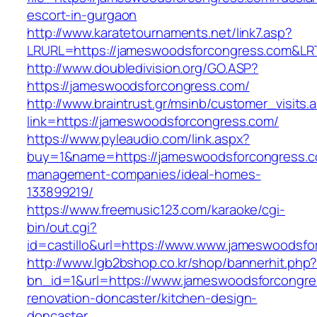
escort-in-gurgaon
http://www.karatetournaments.net/link7.asp?
LRURL=https://jameswoodsforcongress.com&L
http://www.doubledivision.org/GO.ASP?
https://jameswoodsforcongress.com/
http://www.braintrust.gr/msinb/customer_visits.
link=https://jameswoodsforcongress.com/
https://www.pyleaudio.com/link.aspx?
buy=1&name=https://jameswoodsforcongress.c
management-companies/ideal-homes-
133899219/
https://www.freemusic123.com/karaoke/cgi-
bin/out.cgi?
id=castillo&url=https://www.www.jameswoodsf
http://www.lgb2bshop.co.kr/shop/bannerhit.php
bn_id=1&url=https://www.jameswoodsforcongre
renovation-doncaster/kitchen-design-
doncaster