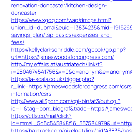
renovation-doncaster/kitchen-design-
doncaster
https://www.xgdq.com/wap/dmcps.html?
union_id=duomai&euid=13834235&mid=191526&to
savings-plan/tsp-basics/expenses-and-
fees/
https://kellyclarksonriddle.com/gbook/go.php?
url=https://jameswoodsforcongress.com/
http://my.effairs.at/austriatech/link/t?
i=2504674541756&v=0&c=anonym&e=anonym@an
https://la-scala.co.uk/trigger.php?
r_link=https://jameswoodsforcongress.com/csrs
information/csrs
http://www.all3porn.com/cgi-bin/at3/out.cgi?
id=11&tag=porr_biograf&trade=https://jamesw
https://ctls.co/mail/click?
id=mmail_5d5c545848f16_357584979&url=https
https://baztrack.com/pixelget/link/pid/43835/