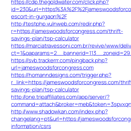
https://cdp.thegoldwater.com/click.php?
id=230&url=https%3A%2F%2Fjameswoodsforcon
escort-in-gurgaon%2F
http://testphp.vulnweb.com/redir.php?
r=https://jameswoodsforcongress.com/thrift-
savings-plan/tsp-calculator
https://marciatravessoni.com.br/revive/www/deli
ct=1&oaparams=2__bannerid=113__zoneid
https://svb.trackerrr.com/pingback.php?
url=jameswoodsforcongress.com
https://homanndesigns.com/trigger.php?
r_link=https://jameswoodsforcongress.com/thrif
savings-plan/tsp-calculator
http://one.tripaffiliates.com/app/server/?
command=attach&broker=meb&token=3spvxqn7
http://www.shadowkan.com/index.php?
changelang=pt&url=https://jameswoodsforcong
information/csrs