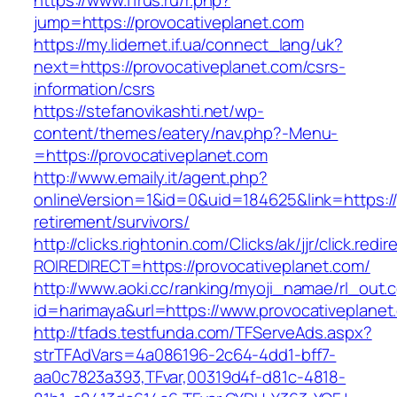
https://www.11rus.ru/r.php?
jump=https://provocativeplanet.com
https://my.lidernet.if.ua/connect_lang/uk?
next=https://provocativeplanet.com/csrs-
information/csrs
https://stefanovikashti.net/wp-
content/themes/eatery/nav.php?-Menu-
=https://provocativeplanet.com
http://www.emaily.it/agent.php?
onlineVersion=1&id=0&uid=184625&link=https://
retirement/survivors/
http://clicks.rightonin.com/Clicks/ak/jjr/click.redir
ROIREDIRECT=https://provocativeplanet.com/
http://www.aoki.cc/ranking/myoji_namae/rl_out.c
id=harimaya&url=https://www.provocativeplanet
http://tfads.testfunda.com/TFServeAds.aspx?
strTFAdVars=4a086196-2c64-4dd1-bff7-
aa0c7823a393,TFvar,00319d4f-d81c-4818-