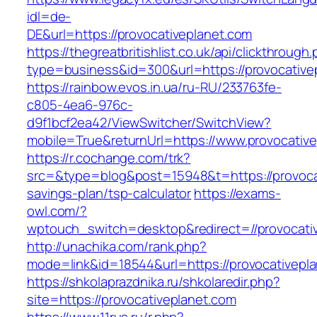
idl=de-
DE&url=https://provocativeplanet.com
https://thegreatbritishlist.co.uk/api/clickthrough
type=business&id=300&url=https://provo
https://rainbow.evos.in.ua/ru-RU/233763fe-
c805-4ea6-976c-
d9f1bcf2ea42/ViewSwitcher/SwitchView?
mobile=True&returnUrl=https://www.provocativ
https://r.cochange.com/trk?
src=&type=blog&post=15948&t=https://provocat
savings-plan/tsp-calculator
https://exams-
owl.com/?
wptouch_switch=desktop&redirect=//provocati
http://unachika.com/rank.php?
mode=link&id=18544&url=https://provocativepla
https://shkolaprazdnika.ru/shkolaredir.php?
site=https://provocativeplanet.com