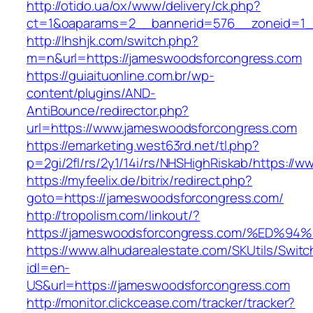
http://otido.ua/ox/www/delivery/ck.php?
ct=1&oaparams=2__bannerid=576__zoneid=1_
http://lhshjk.com/switch.php?
m=n&url=https://jameswoodsforcongress.com
https://guiaituonline.com.br/wp-
content/plugins/AND-
AntiBounce/redirector.php?
url=https://www.jameswoodsforcongress.com
https://emarketing.west63rd.net/tl.php?
p=2gi/2fl/rs/2y1/14i/rs/NHSHighRiskab/https:/
https://myfeelix.de/bitrix/redirect.php?
goto=https://jameswoodsforcongress.com/
http://tropolism.com/linkout/?
https://jameswoodsforcongress.com/%E
https://www.alhudarealestate.com/SKUtils/Swit
idl=en-
US&url=https://jameswoodsforcongress.com
http://monitor.clickcease.com/tracker/tracker?