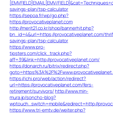
[EMVFIELD]EMAIL[EMV/FIELD]&cat=Techniques+cult
savings-plan/tsp-calculator
https://sepoa.fr/wp/go.php?
https://provocativeplanet.com
http://merit21.co.kr/shop/bannerhit.php?
bn_id=4&url=https://provocativeplanet.com/thrif
savings-plan/tsp-calculator
https://www.pro-
tipsters.com/click_track.php?
aff=39&link=http://provocativeplanet.com/
https://donarch.ru/bitrix/redirect.php?
goto=https%3A%2F%2Fwww.provocativeplanet
https://ichi.pro/web/action/redirect?
url=https://provocativeplanet.com/fers-
retirement/survivors/
http://www.min-
mura.jp/soncho-blog?
wptouch_switch=mobile&redirect=http://provoc
https://www.tri-emtv.de/weiter.php?