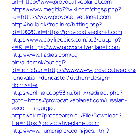
url=https://www.provocativeplanet.com
https://www.megido72wiki.com/chgsp.php?
rd=https://www.provocativeplanet.com
http://helle.dk/freelinks/hitting.asp?
id=1992&url=https://provocativeplanet.com
https://www.boyfreepics.com/te3/out.php?
s=&u=https://www.provocativeplanet.com
http://www.tladies.com/cgi-
bin/autorank/out.cgi?
id=schix&url=https://www.www.provocativeplane
renovation-doncaster/kitchen-design-
doncaster
https://online.copp53.ru/bitrix/redirect.php?
goto=https://provocativeplanet.com/russian-
escort-in-gurgaon
https://dk.m7propsearch.eu/File/Download?
file=https://provocativeplanet.com
http://www.humaniplex.com/jscs.html?