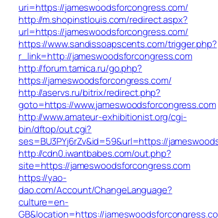
uri=https://jameswoodsforcongress.com/
http://m.shopinstlouis.com/redirect.aspx?
url=https://jameswoodsforcongress.com/
https://www.sandissoapscents.com/trigger.php?
r_link=http://jameswoodsforcongress.com
http://forum.tamica.ru/go.php?
https://jameswoodsforcongress.com/
http://aservs.ru/bitrix/redirect.php?
goto=https://www.jameswoodsforcongress.com
http://www.amateur-exhibitionist.org/cgi-
bin/dftop/out.cgi?
ses=BU3PYj6rZv&id=59&url=https://jameswoods
http://cdn0.iwantbabes.com/out.php?
site=https://jameswoodsforcongress.com
https://yao-
dao.com/Account/ChangeLanguage?
culture=en-
GB&location=https://jameswoodsforcongress.com