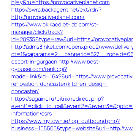
hj=y&ru=https://provocativeplanet.com
https://swra.backagent.net/ext/rdr/?
http://provocativeplanet.com/
https://www.okikaediet-lab.com/st-
manager/click/track?
id=20935&type=raw&url=https://provocativepla
http://adms3.hket.com/openxprod2/www/deliver
ct=1&oaparams=2__bannerid=527__zoneid=667_
escort-in-gurgaon
http://www.best-
gyousei.com/rank.cgi?
mode=link&id=1649&url=https://www.provocativ
renovation-doncaster/kitchen-design-
doncaster/
https://sagainc.ru/bitrix/redirect.php?
event1=click_to_call&event2=&event3=&goto=ht
information/csrs
https://www.mytown.ie/log_outbound.php?
business=105505&type=website&url=http://www