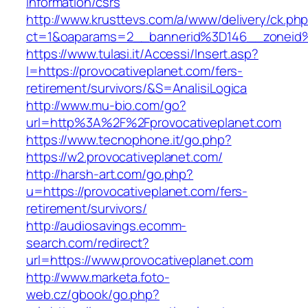
information/csrs
http://www.krusttevs.com/a/www/delivery/ck.ph
ct=1&oaparams=2__bannerid%3D146__zoneid
https://www.tulasi.it/Accessi/Insert.asp?
I=https://provocativeplanet.com/fers-
retirement/survivors/&S=AnalisiLogica
http://www.mu-bio.com/go?
url=http%3A%2F%2Fprovocativeplanet.com
https://www.tecnophone.it/go.php?
https://w2.provocativeplanet.com/
http://harsh-art.com/go.php?
u=https://provocativeplanet.com/fers-
retirement/survivors/
http://audiosavings.ecomm-
search.com/redirect?
url=https://www.provocativeplanet.com
http://www.marketa.foto-
web.cz/gbook/go.php?