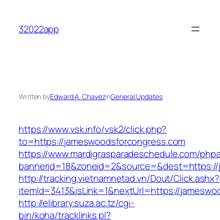
Skip
to
32022app
content
Written by
Edward A. Chavez
in
General Updates
https://www.vsk.info/vsk2/click.php?
to=https://jameswoodsforcongress.com
https://www.mardigrasparadeschedule.com/phpa
bannerid=18&zoneid=2&source=&dest=https:/
http://tracking.vietnamnetad.vn/Dout/Click.ashx?
itemId=3413&isLink=1&nextUrl=https://jameswo
http://elibrary.suza.ac.tz/cgi-
bin/koha/tracklinks.pl?