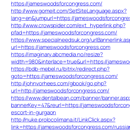
https://jameswoodsforcongress.com/
http://www.gomeit.com/SetSiteLanguage.aspx?
lang=en&jumpurl=https://jameswoodsforcongre
http://www.crowspider.com/ext_hyperlink.php?
pfad=https://jameswoodsforcongress.com/
https://www.specialneedsuk.org/urlBannerlink.a
url=https://jameswoodsforcongress.com
https://imaginary.abcmedia.no/resize?
width=980&interlace=true&url=https://jamesw
https://bdb-mebel.ru/bitrix/redirect.php?
goto=https://jameswoodsforcongress.com/
http://johnvorhees.com/gbook/go.php?
url=http://jameswoodsforcongress.com/
https://www.dentalbean.com/banner/banner.asp
bannerKey=47&reurl=https://jameswoodsforcon
escort-in-gurgaon
http://nuke.prolocolimana.it/LinkClick.aspx?
link=https://jameswoodsforcongress.com/russia