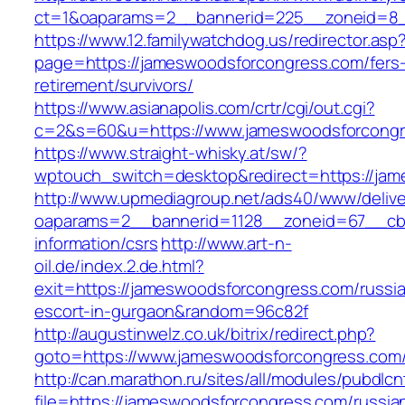
ct=1&oaparams=2__bannerid=225__zoneid=8_
https://www.12.familywatchdog.us/redirector.asp
page=https://jameswoodsforcongress.com/fers
retirement/survivors/
https://www.asianapolis.com/crtr/cgi/out.cgi?
c=2&s=60&u=https://www.jameswoodsforcong
https://www.straight-whisky.at/sw/?
wptouch_switch=desktop&redirect=https://ja
http://www.upmediagroup.net/ads40/www/delive
oaparams=2__bannerid=1128__zoneid=67__cb=
information/csrs
http://www.art-n-
oil.de/index.2.de.html?
exit=https://jameswoodsforcongress.com/russi
escort-in-gurgaon&random=96c82f
http://augustinwelz.co.uk/bitrix/redirect.php?
goto=https://www.jameswoodsforcongress.com
http://can.marathon.ru/sites/all/modules/pubdlc
file=https://jameswoodsforcongress.com/russia