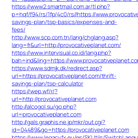
https://www2.smartmail.com.ar/tl.php?
p=hqf/f94/rs/1fp/4c0/rs//https://www.provocative
savings-plan/tsp-basics/expenses-and-
fees/
http://www.scp.com.tn/lang/chglang.asp?
lang=fr&url=http://provocativeplanet.com/
https://www.intervisual.co.id/lang.php?
bah=ind&ling=https://www.provocativeplanet.c
https://www.sdmjk.dk/redirect.asp?
url=https://provocativeplanet.com/thrift-
savings-plan/tsp-calculator
https://wep.wf/r/?
url=http://provocativeplanet.com
http://alcogol.su/go.php?
url=provocativeplanet.com
http://gals.graphis.ne.jp/mkr/out.cgi?
id=04489&go=https://provocativeplanet.com
https://www.legacyfx.eu/es/SKUtils/SwitchLang