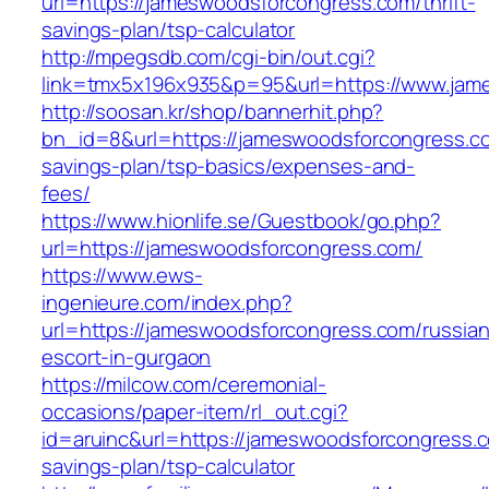
url=https://jameswoodsforcongress.com/thrift-
savings-plan/tsp-calculator
http://mpegsdb.com/cgi-bin/out.cgi?
link=tmx5x196x935&p=95&url=https://www.jam
http://soosan.kr/shop/bannerhit.php?
bn_id=8&url=https://jameswoodsforcongress.com
savings-plan/tsp-basics/expenses-and-
fees/
https://www.hionlife.se/Guestbook/go.php?
url=https://jameswoodsforcongress.com/
https://www.ews-
ingenieure.com/index.php?
url=https://jameswoodsforcongress.com/russian
escort-in-gurgaon
https://milcow.com/ceremonial-
occasions/paper-item/rl_out.cgi?
id=aruinc&url=https://jameswoodsforcongress.co
savings-plan/tsp-calculator