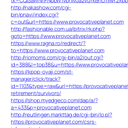
tk=CQlSaWNrIFNpbW1vbnMJa2VuYkBncmlwY2xpb
http://nakashow.com/cgi-
bin/pnavi/index.cgi?
c=out&url=https://www.provocativeplanet.com
http://fashionable.com.ua/bitrix/rk.php?
goto=https://www.provocativeplanet.com
https://www.ragna.ro/redirect/?
to=https://www.provocativeplanet.com
http://riomoms.com/cgi-bin/a2/out.cgi?
id=388&l=top38&u=https://www.provocativepla
https://kpop-oyaji.com/st-
manager/click/track?
id=1103&type=raw&url=https://provocativeplane
retirement/survivors/
https://shop.myedgeco.com/dap/a/?
a=433&p=provocativeplanet.com
http://reutlingen.markttag.de/cgi-bin/lo.pl?
https://provocativeplanet.com/csrs-