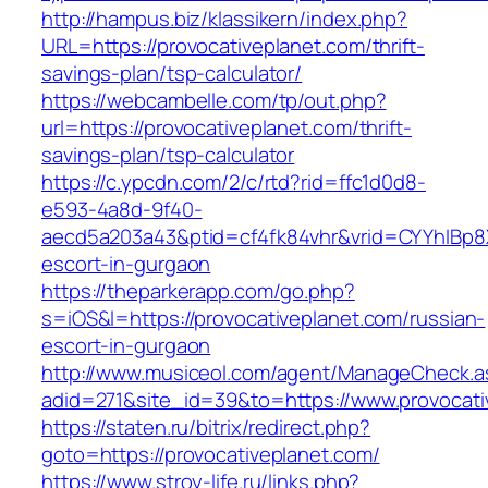
http://hampus.biz/klassikern/index.php?
URL=https://provocativeplanet.com/thrift-
savings-plan/tsp-calculator/
https://webcambelle.com/tp/out.php?
url=https://provocativeplanet.com/thrift-
savings-plan/tsp-calculator
https://c.ypcdn.com/2/c/rtd?rid=ffc1d0d8-
e593-4a8d-9f40-
aecd5a203a43&ptid=cf4fk84vhr&vrid=CYYhIBp8X
escort-in-gurgaon
https://theparkerapp.com/go.php?
s=iOS&l=https://provocativeplanet.com/russian-
escort-in-gurgaon
http://www.musiceol.com/agent/ManageCheck.a
adid=271&site_id=39&to=https://www.provocati
https://staten.ru/bitrix/redirect.php?
goto=https://provocativeplanet.com/
https://www.stroy-life.ru/links.php?