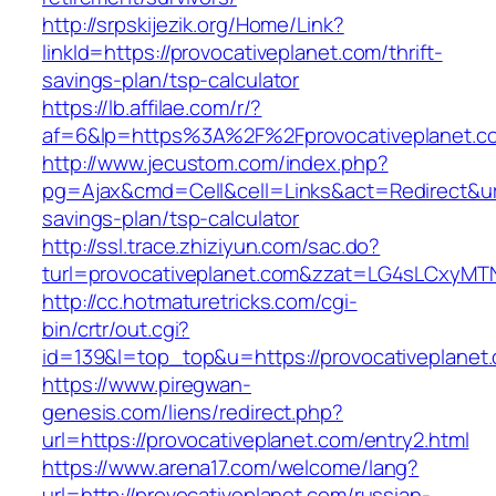
http://srpskijezik.org/Home/Link?
linkId=https://provocativeplanet.com/thrift-
savings-plan/tsp-calculator
https://lb.affilae.com/r/?
af=6&lp=https%3A%2F%2Fprovocativeplanet.
http://www.jecustom.com/index.php?
pg=Ajax&cmd=Cell&cell=Links&act=Redirect&url=
savings-plan/tsp-calculator
http://ssl.trace.zhiziyun.com/sac.do?
turl=provocativeplanet.com&zzat=LG4sLC
http://cc.hotmaturetricks.com/cgi-
bin/crtr/out.cgi?
id=139&l=top_top&u=https://provocativeplanet
https://www.piregwan-
genesis.com/liens/redirect.php?
url=https://provocativeplanet.com/entry2.html
https://www.arena17.com/welcome/lang?
url=http://provocativeplanet.com/russian-