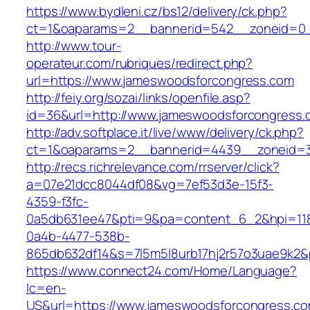
https://www.bydleni.cz/bs12/delivery/ck.php?
ct=1&oaparams=2__bannerid=542__zoneid=0_
http://www.tour-
operateur.com/rubriques/redirect.php?
url=https://www.jameswoodsforcongress.com
http://feiy.org/sozai/links/openfile.asp?
id=36&url=http://www.jameswoodsforcongress.
http://adv.softplace.it/live/www/delivery/ck.php?
ct=1&oaparams=2__bannerid=4439__zoneid=
http://recs.richrelevance.com/rrserver/click?
a=07e21dcc8044df08&vg=7ef53d3e-15f3-
4359-f3fc-
0a5db631ee47&pti=9&pa=content_6_2&hpi=11
0a4b-4477-538b-
865db632df14&s=7l5m5l8urb17hj2r57o3uae9k2
https://www.connect24.com/Home/Language?
lc=en-
US&url=https://www.jameswoodsforcongress.co