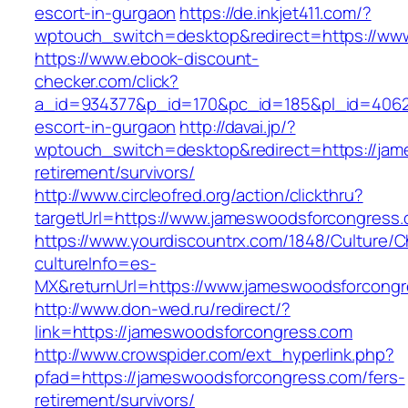
escort-in-gurgaon
https://de.inkjet411.com/?
wptouch_switch=desktop&redirect=https://ww
https://www.ebook-discount-
checker.com/click?
a_id=934377&p_id=170&pc_id=185&pl_id=4062&
escort-in-gurgaon
http://davai.jp/?
wptouch_switch=desktop&redirect=https://jam
retirement/survivors/
http://www.circleofred.org/action/clickthru?
targetUrl=https://www.jameswoodsforcongress
https://www.yourdiscountrx.com/1848/Culture/
cultureInfo=es-
MX&returnUrl=https://www.jameswoodsforcong
http://www.don-wed.ru/redirect/?
link=https://jameswoodsforcongress.com
http://www.crowspider.com/ext_hyperlink.php?
pfad=https://jameswoodsforcongress.com/fers-
retirement/survivors/