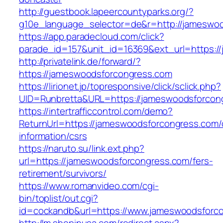
http://guestbook.lapeercountyparks.org/?
g10e_language_selector=de&r=http://jameswo
https://app.paradecloud.com/click?
parade_id=157&unit_id=16369&ext_url=https:/
http://privatelink.de/forward/?
https://jameswoodsforcongress.com
https://lirionet.jp/topresponsive/click/sclick.php?
UID=Runbretta&URL=https://jameswoodsforcon
https://intertrafficcontrol.com/demo?
ReturnUrl=https://jameswoodsforcongress.com/
information/csrs
https://naruto.su/link.ext.php?
url=https://jameswoodsforcongress.com/fers-
retirement/survivors/
https://www.romanvideo.com/cgi-
bin/toplist/out.cgi?
id=cockandb&url=https://www.jameswoodsforc