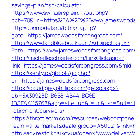
savings-plan/tsp-calculator
https://www.swingersplein.nl/out.php?
pct=70&url=https%3A%2F%2Fwww.jameswoods
http://donmodels.ru/bitrix/rk.php?
goto=https://jameswoodsforcongress.com/
https://www.landbluebook.com/AdDirect.aspx?
Path=https://www.jameswoodsforcongress.com
https://michelleschaefer.com/LinkClick.aspx?
link=https://jameswoodsforcongress.com/&mid
https://senty.ro/gbook/go.php?
url=https://jameswoodsforcongress.com
https://cloud.greyphillips.com/getsp.aspx?
db=3A30928D-B6B8-4B44-BC6E-
1BCFAA115768&app=site_uh&t=url&usr=&url=htt
retirement/survivors/
https://throttlecrm.com/resources/webcomponen
realm=aftermarket&dealergroup=A5002T&link=h
http://adv.resto.kharkov.ua/openx/www/delivery/