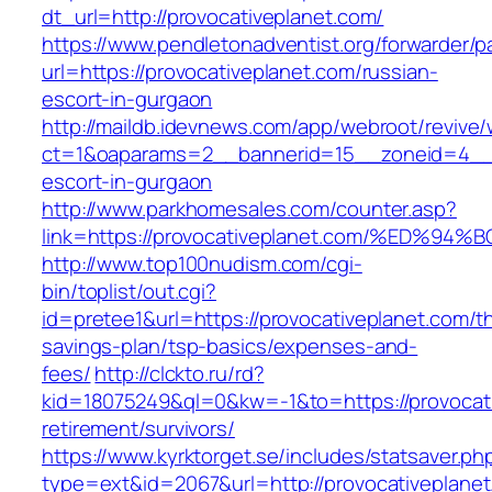
dt_url=http://provocativeplanet.com/
https://www.pendletonadventist.org/forwarder/p
url=https://provocativeplanet.com/russian-
escort-in-gurgaon
http://maildb.idevnews.com/app/webroot/revive
ct=1&oaparams=2__bannerid=15__zoneid=4__cb
escort-in-gurgaon
http://www.parkhomesales.com/counter.asp?
link=https://provocativeplanet.com/%E
http://www.top100nudism.com/cgi-
bin/toplist/out.cgi?
id=pretee1&url=https://provocativeplanet.com/thr
savings-plan/tsp-basics/expenses-and-
fees/
http://clckto.ru/rd?
kid=18075249&ql=0&kw=-1&to=https://provocati
retirement/survivors/
https://www.kyrktorget.se/includes/statsaver.ph
type=ext&id=2067&url=http://provocativeplane