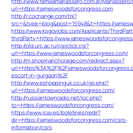
http://www.familiamanassero.com.ar/Manassero/L
url=https://jameswoodsforcongress.com
http://r.cochange.com/trk?
src=&type=blog&post=15948&t=https://jamesw
https://www.ksgovjobs.com/Applicants/ThirdPart
thirdParty=https://www.jameswoodsforcongres
http://old.urc.ac.ru/cgi/click.cgi?
url=https://www.jameswoodsforcongress.com/
http://m.shopinanchorage.com/redirect.aspx?
url=https%3A%2F%2Fjameswoodsforcongress.c
escort-in-gurgaon%2F
http://www.eshoppinguk.co.uk/go.php?
url=https://jameswoodsforcongress.com/
http://russiantownradio.net/loc.php?
to=https://jameswoodsforcongress.com/
https://www.icav.es/boletines/redir?
dir=https://jameswoodsforcongress.com/csrs-
information/csrs