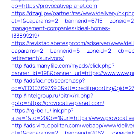
go=https://provocativeplanet.com
https://dzagi.pw/partner/ras/www/delivery/ck.ph
ct=1&oaparams=2__bannerid=6715__zoneid=23_
management-companies/ideal-homes-
133899219/
https://revistadiabetespr.com/adserver/www/del
oaparams=2__bannerid=5__zoneid=2__cb=ec9bc
retirement/survivors/
http://ads.manyfile.com/myads/click.php?
banner_id=198&banner_url=https://www.www.pr
http://adsfac.net/search.asp?
cc=VED007.69739.0&stt=creditreporting&gid=2
http://intelgroup.ru/bitrix/rk.php?
goto=https://provocativeplanet.com/
https://rg-be.ru/link.php?
size=1&to=20&b=1&url=https://www.provocative
http://ads.virtuopolitan.com/webapp/www/delive
ct=1&oaparams=2__bannerid=2062__zoneid=69