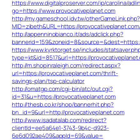
https://www.digitalproserver.com/ip/carolina/adli
go=https://www.provocativeplanet.com
http://my.gameschool.idv.tw/otherGameLink.php
MID=zibeth&URL=https://provocativeplanet.com
http://appenninobianco.it/ads/adclick.php?
bannerid=159&zoneid=8&source=&dest=https://
https://www.kyrktorget.se/includes/statsaver.ph
type=kt&id=8517&url=https://provocativeplanet
http://m.shopinraleigh.com/redirect.aspx?
url=https://provocativeplanet.com/thrift-
savings-plan/tsp-calculator
http://omatgp.com/cgi-bin/atc/out.cgi?
id=31&u=https://provocativeplanet.com
http://thesb.co.kr/shop/bannerhit.php?
bn_id=9&url=http://provocativeplanet.com
http://www.isadatalab.com/redirect?
clientId=ee5a64e1-3743-9b4c-d923-
6e6d092ae409&appId=69&value=