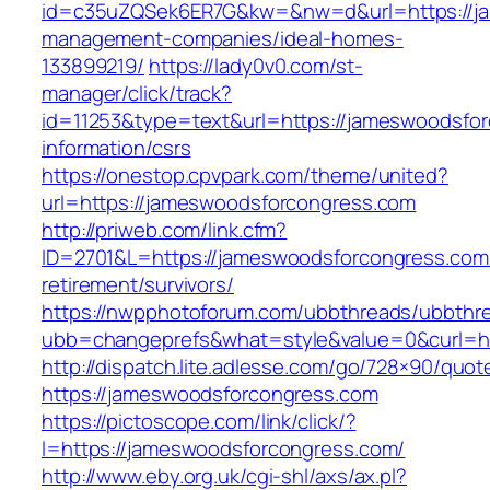
id=c35uZQSek6ER7G&kw=&nw=d&url=https://ja
management-companies/ideal-homes-
133899219/
https://lady0v0.com/st-
manager/click/track?
id=11253&type=text&url=https://jameswoodsfor
information/csrs
https://onestop.cpvpark.com/theme/united?
url=https://jameswoodsforcongress.com
http://priweb.com/link.cfm?
ID=2701&L=https://jameswoodsforcongress.com/
retirement/survivors/
https://nwpphotoforum.com/ubbthreads/ubbthr
ubb=changeprefs&what=style&value=0&cu
http://dispatch.lite.adlesse.com/go/728×90/quot
https://jameswoodsforcongress.com
https://pictoscope.com/link/click/?
l=https://jameswoodsforcongress.com/
http://www.eby.org.uk/cgi-shl/axs/ax.pl?