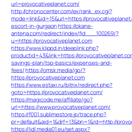
url=provocativeplanet.com/
http://chronocenter.com/ex/rank_ex.cgi?
mode=link&id=15&url=https://provocativeplanet
escort-in-gurgaon
https://okane-
antena.com/redirect/index/fid___100269/?
u=https://provocativeplanet.com
https://www.klippd.in/deeplink.php?
productid=43&link=https://provocativeplanet.com
savings-plan/tsp-basics/expenses-and-
fees/
https://omsk.media/go/?
https://provocativeplanet.com
https://www.estaxi.ru/bitrix/redirect.php?
goto=https://provocativeplanet.com/
https://magicode.me/affiliate/go?
url=https://www.provocativeplanet.com/
https://f001.sublimestore.jp/trace.php?
pr=default&aid=1&drf=13&bn=1&rd=http://provo
https://lidl.media01.eu/set.aspx?