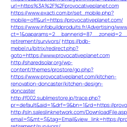
url=https%3A%2F%2Fprovocativeplanet.com
https://www.exacti.com.br/set_mobile.php?
mobile=off&url=https://provocativeplanet.com/
https://www.infobuildproduits.fr/Advertising/ww
ct=1&oaparams=2__bannerid=87__zoneid=2__c
retirement/survivors/
https://bdb-
mebel.ru/bitrix/redirect.php?
goto=https://www.provocativeplanet.com
http://sharedsolar.org/wp-
content/themes/prostore/go.php?
https://www.provocativeplanet.com/kitchen-
renovation-doncaster/kitchen-design-
doncaster
http://f002.sublimestore.jp/trace.php?
pr=default&aid=1&drf=9&bn=1&rd=https://provo
http://sln.saleslinknetwork.com/DownloadFile.as
email=$&mt=$&tag=Email&view_link=https://pro
retirement/survivors/