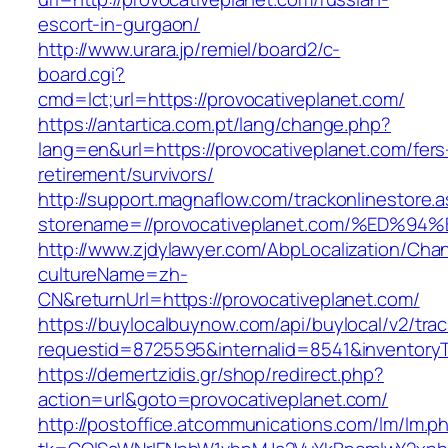
escort-in-gurgaon/
http://www.urara.jp/remiel/board2/c-
board.cgi?
cmd=lct;url=https://provocativeplanet.com/
https://antartica.com.pt/lang/change.php?
lang=en&url=https://provocativeplanet.com/fers
retirement/survivors/
http://support.magnaflow.com/trackonlinestore.
storename=//provocativeplanet.com/%E
http://www.zjdylawyer.com/AbpLocalization/Cha
cultureName=zh-
CN&returnUrl=https://provocativeplanet.com/
https://buylocalbuynow.com/api/buylocal/v2/trac
requestid=8725595&internalid=8541&inventoryTy
https://demertzidis.gr/shop/redirect.php?
action=url&goto=provocativeplanet.com/
http://postoffice.atcommunications.com/lm/lm.p