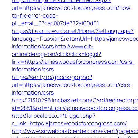
http://m.shopinusa.com/redirect.aspx?
url=https://jameswoodsforcongress.com/how-
to-fix-error-code-
pii_email_07cac007de772af00d51
https://dreamtowards.net/Home/SetLanguage?
language=Russian&returnUrl=https://jameswoo
information/csrs
http://www.qlt-
online.de/cgi-bin/click/clicknlog.pl?
link=https://jameswoodsforcongress.com/csrs-
information/csrs
https://senty.ro/gbook/go.php?
url=https://jameswoodsforcongress.com/csrs-
information/csrs
http://21310295.imcbasket.com/Card/redirector.
id=2851&ref=https://jameswoodsforcongress.c
http://la-scala.co.uk/trigger.php?
r_link=https://jameswoodsforcongress.com/
http://www.snwebcastcenter.com/event/page/