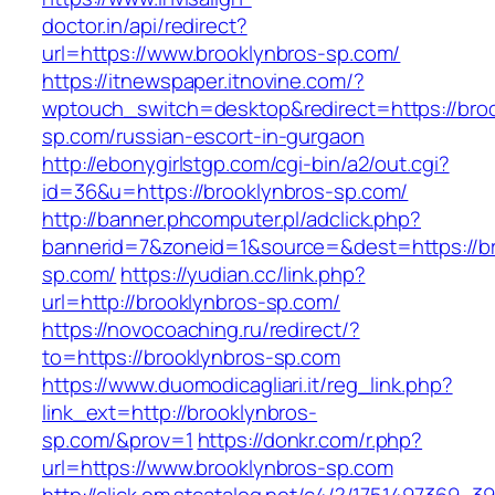
doctor.in/api/redirect?
url=https://www.brooklynbros-sp.com/
https://itnewspaper.itnovine.com/?
wptouch_switch=desktop&redirect=https://broo
sp.com/russian-escort-in-gurgaon
http://ebonygirlstgp.com/cgi-bin/a2/out.cgi?
id=36&u=https://brooklynbros-sp.com/
http://banner.phcomputer.pl/adclick.php?
bannerid=7&zoneid=1&source=&dest=https://br
sp.com/
https://yudian.cc/link.php?
url=http://brooklynbros-sp.com/
https://novocoaching.ru/redirect/?
to=https://brooklynbros-sp.com
https://www.duomodicagliari.it/reg_link.php?
link_ext=http://brooklynbros-
sp.com/&prov=1
https://donkr.com/r.php?
url=https://www.brooklynbros-sp.com