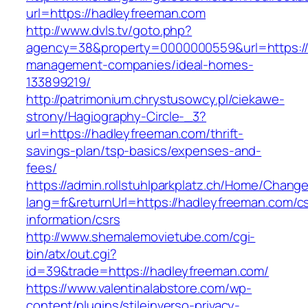
url=https://hadleyfreeman.com
http://www.dvls.tv/goto.php?
agency=38&property=0000000559&url=https://
management-companies/ideal-homes-
133899219/
http://patrimonium.chrystusowcy.pl/ciekawe-
strony/Hagiography-Circle-_3?
url=https://hadleyfreeman.com/thrift-
savings-plan/tsp-basics/expenses-and-
fees/
https://admin.rollstuhlparkplatz.ch/Home/Chang
lang=fr&returnUrl=https://hadleyfreeman.com/c
information/csrs
http://www.shemalemovietube.com/cgi-
bin/atx/out.cgi?
id=39&trade=https://hadleyfreeman.com/
https://www.valentinalabstore.com/wp-
content/plugins/stileinverso-privacy-