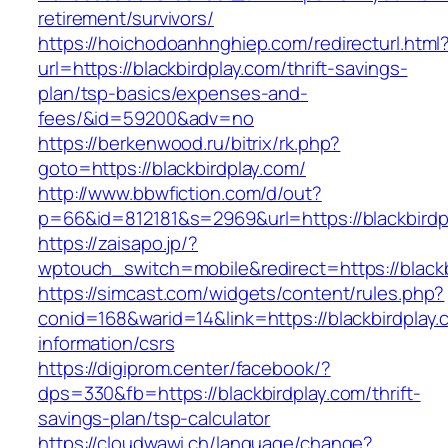
retirement/survivors/
https://hoichodoanhnghiep.com/redirecturl.html
url=https://blackbirdplay.com/thrift-savings-
plan/tsp-basics/expenses-and-
fees/&id=59200&adv=no
https://berkenwood.ru/bitrix/rk.php?
goto=https://blackbirdplay.com/
http://www.bbwfiction.com/d/out?
p=66&id=812181&s=2969&url=https://blackbirdp
https://zaisapo.jp/?
wptouch_switch=mobile&redirect=https://blackb
https://simcast.com/widgets/content/rules.php?
conid=168&warid=14&link=https://blackbirdplay.
information/csrs
https://digiprom.center/facebook/?
dps=330&fb=https://blackbirdplay.com/thrift-
savings-plan/tsp-calculator
https://cloudwawi.ch/language/change?