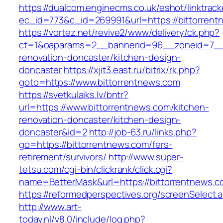
https://dualcom.enginecms.co.uk/eshot/linktrack
ec_id=773&c_id=269991&url=https://bittorren
https://vortez.net/revive2/www/delivery/ck.php?
ct=1&oaparams=2__bannerid=96__zoneid=7__c
renovation-doncaster/kitchen-design-
doncaster
https://xjit3.east.ru/bitrix/rk.php?
goto=https://www.bittorrentnews.com
https://svetkulaiks.lv/bntr?
url=https://www.bittorrentnews.com/kitchen-
renovation-doncaster/kitchen-design-
doncaster&id=2
http://job-63.ru/links.php?
go=https://bittorrentnews.com/fers-
retirement/survivors/
http://www.super-
tetsu.com/cgi-bin/clickrank/click.cgi?
name=BetterMask&url=https://bittorrentnews.c
https://reformedperspectives.org/screenSelect
http://www.art-
today.nl/v8.0/include/log.php?