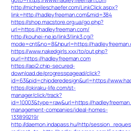
goto=https://www.hadleyfreeman.com
http://michelleschaefer.com/LinkClick.aspx?
link=http://hadleyfreeman.com&mid=384
https://shop.macstore.org.ua/go.php?
url=https://hadleyfreeman.com/
http://kouhei-ne.jp/link3/link3.cgi?
mode=cnt&no=8&hpurl=https://hadleyfreeman
https://www.nakedgirls.xxx/to/out.php?
purl=https://hadleyfreeman.com
https://api2.chip-secured-
download.de/progresspagead/click?
id=63&pid=chipderedesign&url=https://www.had
https://okiraku-life.com/st-
manager/click/track?
id=10003&type=raw&url=https://hadleyfreeman.
management-companies/ideal-homes-
133899219/
http://daemon.indapass.hu/http/session_reques