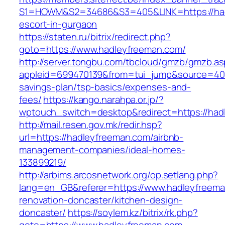
S1=HOWM&S2=34686&S3=405&LINK=https://had
escort-in-gurgaon
https://staten.ru/bitrix/redirect.php?
goto=https://www.hadleyfreeman.com/
http://server.tongbu.com/tbcloud/gmzb/gmzb.a
appleid=699470139&from=tui_jump&source=4001
savings-plan/tsp-basics/expenses-and-
fees/
https://kango.narahpa.or.jp/?
wptouch_switch=desktop&redirect=https://had
http://mail.resen.gov.mk/redir.hsp?
url=https://hadleyfreeman.com/airbnb-
management-companies/ideal-homes-
133899219/
http://arbims.arcosnetwork.org/op.setlang.php?
lang=en_GB&referer=https://www.hadleyfreema
renovation-doncaster/kitchen-design-
doncaster/
https://soylem.kz/bitrix/rk.php?