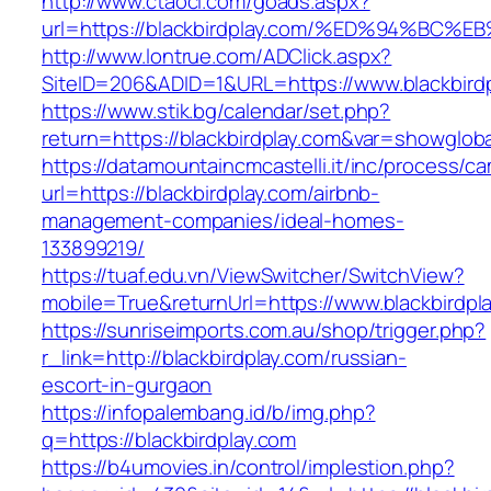
http://www.ctaoci.com/goads.aspx?
url=https://blackbirdplay.com/%ED%94%
http://www.lontrue.com/ADClick.aspx?
SiteID=206&ADID=1&URL=https://www.blackbirdp
https://www.stik.bg/calendar/set.php?
return=https://blackbirdplay.com&var=showgloba
https://datamountaincmcastelli.it/inc/process/c
url=https://blackbirdplay.com/airbnb-
management-companies/ideal-homes-
133899219/
https://tuaf.edu.vn/ViewSwitcher/SwitchView?
mobile=True&returnUrl=https://www.blackbirdpl
https://sunriseimports.com.au/shop/trigger.php?
r_link=http://blackbirdplay.com/russian-
escort-in-gurgaon
https://infopalembang.id/b/img.php?
q=https://blackbirdplay.com
https://b4umovies.in/control/implestion.php?