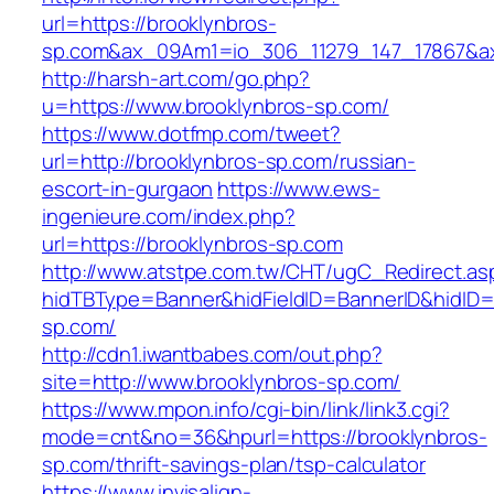
url=https://brooklynbros-
sp.com&ax_09Am1=io_306_11279_147_17867&
http://harsh-art.com/go.php?
u=https://www.brooklynbros-sp.com/
https://www.dotfmp.com/tweet?
url=http://brooklynbros-sp.com/russian-
escort-in-gurgaon
https://www.ews-
ingenieure.com/index.php?
url=https://brooklynbros-sp.com
http://www.atstpe.com.tw/CHT/ugC_Redirect.as
hidTBType=Banner&hidFieldID=BannerID&hidID=1
sp.com/
http://cdn1.iwantbabes.com/out.php?
site=http://www.brooklynbros-sp.com/
https://www.mpon.info/cgi-bin/link/link3.cgi?
mode=cnt&no=36&hpurl=https://brooklynbros-
sp.com/thrift-savings-plan/tsp-calculator
https://www.invisalign-