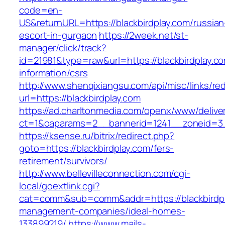
code=en-
US&returnURL=https://blackbirdplay.com/russian
escort-in-gurgaon
https://2week.net/st-
manager/click/track?
id=21981&type=raw&url=https://blackbirdplay.co
information/csrs
http://www.shenqixiangsu.com/api/misc/links/red
url=https://blackbirdplay.com
https://ad.charltonmedia.com/openx/www/delive
ct=1&oaparams=2__bannerid=1241__zoneid=3_
https://ksense.ru/bitrix/redirect.php?
goto=https://blackbirdplay.com/fers-
retirement/survivors/
http://www.bellevilleconnection.com/cgi-
local/goextlink.cgi?
cat=comm&sub=comm&addr=https://blackbirdpl
management-companies/ideal-homes-
133899219/
https://www.mails-