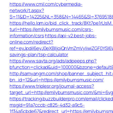
https://www.cmil.com/cybermedia-
network/t.aspx?
S=11&ID=14225&NL=358&N=14465&SI=3769518&U
https://hello.lqm.io/bid_click_track/8Kt7pe1rUs
turl=https://emilyburnsmusic.com/csrs-
information/csrs
https://api-v2.best-jobs-
online.com/redirect?
ref=eyJpdiI6eyJ0eXBlIjoiQnVmZmVyIiwiZG
savings-plan/tsp-calculator
https://www.savta.org/ads/adpeeps.php?
bfunction=clickad&uid=100000&bzone=default
http://samyangm.com/shop/banner_subject_hit
bn_id=12&url=https://emilyburnsmusic.com/
https://www.triplesr.org/journal-access?
target_url=http://emilyburnsmusic.com/&mi=6v
https://tracking.buzzbuilderpro.com/email/clicke
msgId=91a7cccb-c825-4d32-a9c5-
1f34a5cbde67&redirect_url=https://emilyburnsm