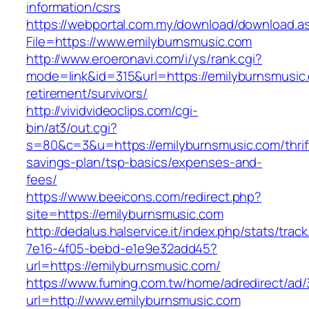
information/csrs
https://webportal.com.my/download/download.a
File=https://www.emilyburnsmusic.com
http://www.eroeronavi.com/i/ys/rank.cgi?
mode=link&id=315&url=https://emilyburnsmusic.
retirement/survivors/
http://vividvideoclips.com/cgi-
bin/at3/out.cgi?
s=80&c=3&u=https://emilyburnsmusic.com/thrif
savings-plan/tsp-basics/expenses-and-
fees/
https://www.beeicons.com/redirect.php?
site=https://emilyburnsmusic.com
http://dedalus.halservice.it/index.php/stats/trac
7e16-4f05-bebd-e1e9e32add45?
url=https://emilyburnsmusic.com/
https://www.fuming.com.tw/home/adredirect/ad/3
url=http://www.emilyburnsmusic.com