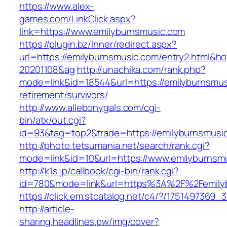
https://www.alex-
games.com/LinkClick.aspx?
link=https://www.emilyburnsmusic.com
https://plugin.bz/Inner/redirect.aspx?
url=https://emilyburnsmusic.com/entry2.html&h
20201108&ag
http://unachika.com/rank.php?
mode=link&id=18544&url=https://emilyburnsmus
retirement/survivors/
http://www.allebonygals.com/cgi-
bin/atx/out.cgi?
id=93&tag=top2&trade=https://emilyburnsmusi
http://photo.tetsumania.net/search/rank.cgi?
mode=link&id=10&url=https://www.emilyburnsm
http://k1s.jp/callbook/cgi-bin/rank.cgi?
id=780&mode=link&url=https%3A%2F%2Femily
https://click.em.stcatalog.net/c4/?/17514973
http://article-
sharing.headlines.pw/img/cover?