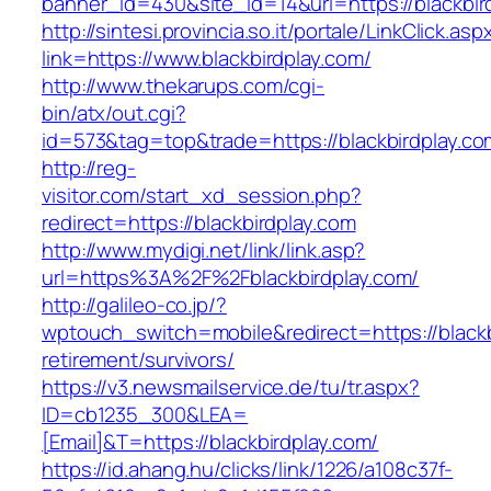
banner_id=430&site_id=14&url=https://blackbir
http://sintesi.provincia.so.it/portale/LinkClick.asp
link=https://www.blackbirdplay.com/
http://www.thekarups.com/cgi-
bin/atx/out.cgi?
id=573&tag=top&trade=https://blackbirdplay.co
http://reg-
visitor.com/start_xd_session.php?
redirect=https://blackbirdplay.com
http://www.mydigi.net/link/link.asp?
url=https%3A%2F%2Fblackbirdplay.com/
http://galileo-co.jp/?
wptouch_switch=mobile&redirect=https://blackb
retirement/survivors/
https://v3.newsmailservice.de/tu/tr.aspx?
ID=cb1235_300&LEA=
[Email]&T=https://blackbirdplay.com/
https://id.ahang.hu/clicks/link/1226/a108c37f-