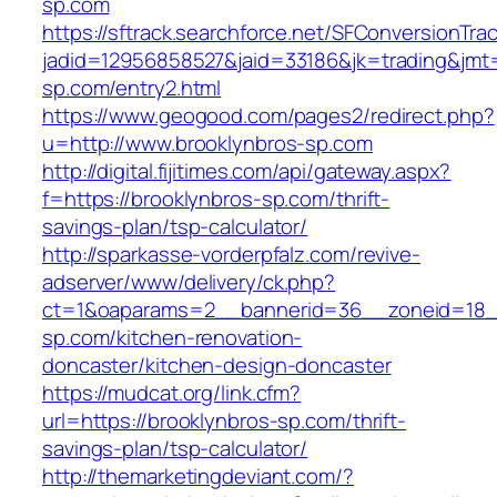
sp.com
https://sftrack.searchforce.net/SFConversionTrac
jadid=12956858527&jaid=33186&jk=trading&jmt=
sp.com/entry2.html
https://www.geogood.com/pages2/redirect.php?
u=http://www.brooklynbros-sp.com
http://digital.fijitimes.com/api/gateway.aspx?
f=https://brooklynbros-sp.com/thrift-
savings-plan/tsp-calculator/
http://sparkasse-vorderpfalz.com/revive-
adserver/www/delivery/ck.php?
ct=1&oaparams=2__bannerid=36__zoneid=18__
sp.com/kitchen-renovation-
doncaster/kitchen-design-doncaster
https://mudcat.org/link.cfm?
url=https://brooklynbros-sp.com/thrift-
savings-plan/tsp-calculator/
http://themarketingdeviant.com/?