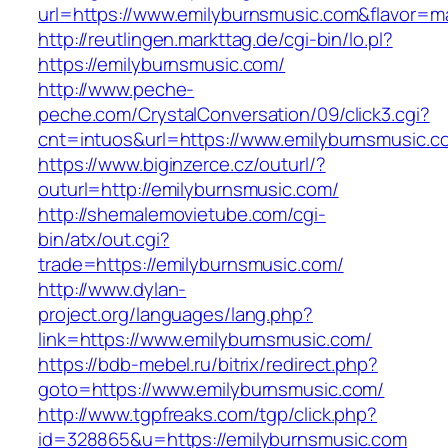
url=https://www.emilyburnsmusic.com&flavor=
http://reutlingen.markttag.de/cgi-bin/lo.pl?
https://emilyburnsmusic.com/
http://www.peche-
peche.com/CrystalConversation/09/click3.cgi?
cnt=intuos&url=https://www.emilyburnsmusic.c
https://www.biginzerce.cz/outurl/?
outurl=http://emilyburnsmusic.com/
http://shemalemovietube.com/cgi-
bin/atx/out.cgi?
trade=https://emilyburnsmusic.com/
http://www.dylan-
project.org/languages/lang.php?
link=https://www.emilyburnsmusic.com/
https://bdb-mebel.ru/bitrix/redirect.php?
goto=https://www.emilyburnsmusic.com/
http://www.tgpfreaks.com/tgp/click.php?
id=328865&u=https://emilyburnsmusic.com