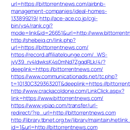
url=https://bittorrentnews.com/airbnb-
management-companies/ideal-homes-
133899219/
http://ace-ace.co.jp/cgi-
bin/ys4/rank.cgi?
mode=link&id=26651&url=http://www.bittorren
http://shebeiq.cn/link.php?
url=https://bittorrentnews.com/
https://record.affiliatelounge.com/_WS-
jvV39_rv4IdwksK4s0mNd7ZgqdRLk/4/?
deeplink=https://bittorrentnews.com/
https://www.communicationads.net/tc.php?
t=10130C32936320T&deeplink=https://bittorren
http://www.crackacoldone.com/LinkClick.aspx?
link=https://www.bittorrentnews.com/
https://www.ypiao.com/transfer/url-
redirect/?re_url=http://bittorrentnews.com
http://library.tbnet.org.tw/library/maintain/netlin
id=1&url=http://bittorrentnews.com