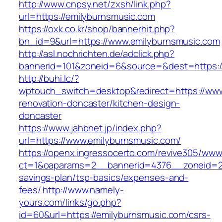
http://www.cnpsy.net/zxsh/link.php?
url=https://emilyburnsmusic.com
https://oxk.co.kr/shop/bannerhit.php?
bn_id=9&url=https://www.emilyburnsmusic.com
http://asl.nochrichten.de/adclick.php?
bannerid=101&zoneid=6&source=&dest=https:/
http://buhi.lc/?
wptouch_switch=desktop&redirect=https://www
renovation-doncaster/kitchen-design-
doncaster
https://www.jahbnet.jp/index.php?
url=https://www.emilyburnsmusic.com/
https://openx.ingressocerto.com/revive305/www
ct=1&oaparams=2__bannerid=4376__zoneid=24
savings-plan/tsp-basics/expenses-and-
fees/
http://www.namely-
yours.com/links/go.php?
id=60&url=https://emilyburnsmusic.com/csrs-