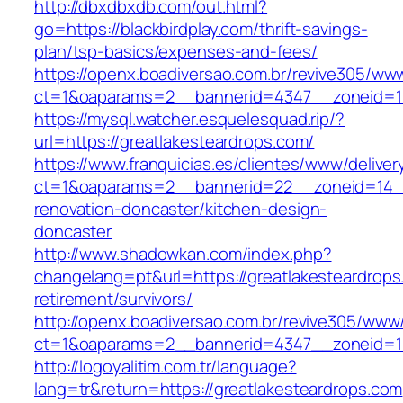
http://dbxdbxdb.com/out.html?
go=https://blackbirdplay.com/thrift-savings-
plan/tsp-basics/expenses-and-fees/
https://openx.boadiversao.com.br/revive305/www
ct=1&oaparams=2__bannerid=4347__zoneid
https://mysql.watcher.esquelesquad.rip/?
url=https://greatlakesteardrops.com/
https://www.franquicias.es/clientes/www/deliver
ct=1&oaparams=2__bannerid=22__zoneid=14__
renovation-doncaster/kitchen-design-
doncaster
http://www.shadowkan.com/index.php?
changelang=pt&url=https://greatlakesteardrops
retirement/survivors/
http://openx.boadiversao.com.br/revive305/www/
ct=1&oaparams=2__bannerid=4347__zoneid=11
http://logoyalitim.com.tr/language?
lang=tr&return=https://greatlakesteardrops.com