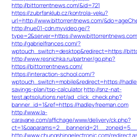
http://bittorrentnews.com/&id=721
https://zubrfanklub.cz/kontrola-veku?
url=http://www.bittorrentnews.com/&do=ageCh
http://nue01-cdn.myvideo.ge/?
type=2&server=https://www.bittorrentnews.co
http://gabrielfrances.com/?
wptouch_switch=desktop&redirect=https://bit
http://www.resnichka.ru/partner/go.php?
https://bittorrentnews.com/
https://interaction-school.com/?
wptouch_switch=mobile&redirect=https://hadle
savings-plan/tsp-calculator
http://snz-nat-
test.aptsolutions.net/ad_click_check.php?
banner_id=1&ref=https://hadleyfreeman.com
http://www.la-
caravane.com/affichage/www/delivery/ck.php?
ct=1&oaparams=2__bannerid=21__zoneid=5__c
http://www.chungshingelectronic.com/redirect.a