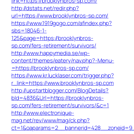
link=https://brooklynbros-sp.com/
http://dstats.net/redir.php?
url=https://www.brooklynbros-sp.com/
https://www.1919gogo.com/afindex.php?
sbs=18046-1-
125&page=https://brooklynbros-
sp.com/fers-retirement/survivors/
http://www.happymedia.se/wp-
content/themes/eatery/nav.php?-Menu-
=https://brooklynbros-sp.com/
https://www.kr.lucklaser.com/trigger.php?
r_link=https://www.brooklynbros-sp.com
http://upstartblogger.com/BlogDetails?
bId=4836&Url=https://brooklynbros-
sp.com/fers-retirement/survivors/&c=1
http://www.electronique-
mag.net/rev/www/mag/ck.php?
ct=1&oaparams=2__bannerid=428__zoneid=9_