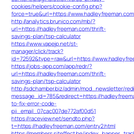
cookies/helpers/cookie-config.php?
force=true&url=https://www.hadleyfreeman.com
http://analytics.brunico.com/mb/?
url=https://hadleyfreeman.com/thrift-
savings-plan/tsp-calculator
https://www.vapejp.net/st-
manager/click/track?
id=72592&type=raw&url=https://www.hadleyfr
https://jobs-app.com/app/redr/?
url=https://hadleyfreeman.com/thrift-
savings-plan/tsp-calculator
http://sdchamber.biz/admin/mod_newsletter/red
message_id=785&redirect=https://hadleyfree
to-fix-error-code-
pii_email_07cac007de772af00d51
https://raceview.net/sendto.php?
t=https://hadleyfreeman.com/entry2.html
https://members.siteffect.be/index_banner_trac