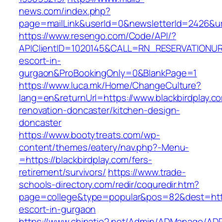
news.com/index.php?
page=mailLink&userId=0&newsletterId=2426&url=
https://www.resengo.com/Code/API/?
APIClientID=1020145&CALL=RN_RESERVATIONURL
escort-in-
gurgaon&ProBookingOnly=0&BlankPage=1
https://www.luca.mk/Home/ChangeCulture?
lang=en&returnUrl=https://www.blackbirdplay.c
renovation-doncaster/kitchen-design-
doncaster
https://www.bootytreats.com/wp-
content/themes/eatery/nav.php?-Menu-
=https://blackbirdplay.com/fers-
retirement/survivors/
https://www.trade-
schools-directory.com/redir/coquredir.htm?
page=college&type=popular&pos=82&dest=https
escort-in-gurgaon
https://www.chinatio2.net/Admin/ADManage/ADR