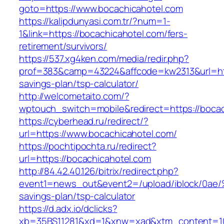
goto=https://www.bocachicahotel.com
https://kalipdunyasi.com.tr/?num=1-
1&link=https://bocachicahotel.com/fers-
retirement/survivors/
https://537.xg4ken.com/media/redir.php?
prof=383&camp=43224&affcode=kw2313&url=http
savings-plan/tsp-calculator/
http://welcometaito.com/?
wptouch_switch=mobile&redirect=https://boca
https://cyberhead.ru/redirect/?
url=https://www.bocachicahotel.com/
https://pochtipochta.ru/redirect?
url=https://bocachicahotel.com
http://84.42.40.126/bitrix/redirect.php?
event1=news_out&event2=/upload/ibl
savings-plan/tsp-calculator
https://d.adx.io/dclicks?
xb=35BS11281&xd=1&xnw=xad&xtm_content=103