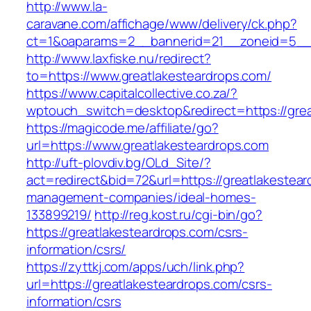
http://www.la-
caravane.com/affichage/www/delivery/ck.php?
ct=1&oaparams=2__bannerid=21__zoneid=5__c
http://www.laxfiske.nu/redirect?
to=https://www.greatlakesteardrops.com/
https://www.capitalcollective.co.za/?
wptouch_switch=desktop&redirect=https://grea
https://magicode.me/affiliate/go?
url=https://www.greatlakesteardrops.com
http://uft-plovdiv.bg/OLd_Site/?
act=redirect&bid=72&url=https://greatlakestear
management-companies/ideal-homes-
133899219/
http://reg.kost.ru/cgi-bin/go?
https://greatlakesteardrops.com/csrs-
information/csrs/
https://zyttkj.com/apps/uch/link.php?
url=https://greatlakesteardrops.com/csrs-
information/csrs