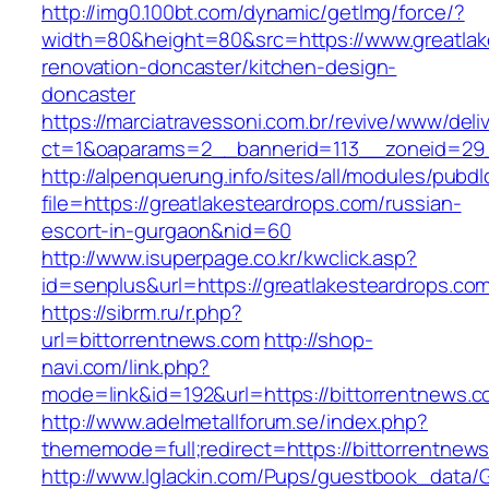
http://img0.100bt.com/dynamic/getImg/force/?
width=80&height=80&src=https://www.greatlak
renovation-doncaster/kitchen-design-
doncaster
https://marciatravessoni.com.br/revive/www/deli
ct=1&oaparams=2__bannerid=113__zoneid=29__
http://alpenquerung.info/sites/all/modules/pubd
file=https://greatlakesteardrops.com/russian-
escort-in-gurgaon&nid=60
http://www.isuperpage.co.kr/kwclick.asp?
id=senplus&url=https://greatlakesteardrops.co
https://sibrm.ru/r.php?
url=bittorrentnews.com
http://shop-
navi.com/link.php?
mode=link&id=192&url=https://bittorrentnews.c
http://www.adelmetallforum.se/index.php?
thememode=full;redirect=https://bittorrentnew
http://www.lglackin.com/Pups/guestbook_data/