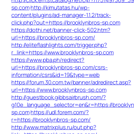
http://click.em.stcatalog.net/c4/?/175149736
sp.com
http://kimutatas.hu/wp-
content/plugins/ad-manager-1.1.2/track-
click.php?out=https://brooklynbros-sp.com
https://dothi.net/banner-click-502.htm?
url=https://brooklynbros-sp.com/
http://eliteflashlights.com/trigger.php?
r_link=https://www.brooklynbros-sp.com
https://www.pba.ph/redirect?
url=https://brooklynbros-sp.com/csrs-
information/csrs&id=19&type=web
https://forum.30.com.tw/banner/adredirect.asp?
url=https://www.brooklynbros-sp.com
http://guestbook.gibbsairbrush.com/?
g10e_language_selector=en&r=https://brooklyn
sp.com
https://udl.forem.com/?
r=https://brooklynbros-sp.com/
http://www.matrixplus.ru/out.php?