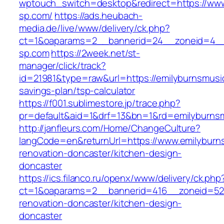
wptouch_switch=desktop&redirect=https://www
sp.com/
https://ads.heubach-
media.de/live/www/delivery/ck.php?
ct=1&oaparams=2__bannerid=24__zoneid=4__c
sp.com
https://2week.net/st-
manager/click/track?
id=21981&type=raw&url=https://emilyburnsmusic
savings-plan/tsp-calculator
https://f001.sublimestore.jp/trace.php?
pr=default&aid=1&drf=13&bn=1&rd=emilyburns
http://janfleurs.com/Home/ChangeCulture?
langCode=en&returnUrl=https://www.emilyburn
renovation-doncaster/kitchen-design-
doncaster
https://ics.filanco.ru/openx/www/delivery/ck.php
ct=1&oaparams=2__bannerid=416__zoneid=52_
renovation-doncaster/kitchen-design-
doncaster