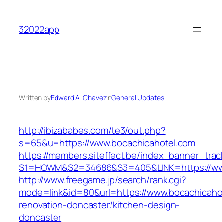
Skip
to
32022app
content
Written by
Edward A. Chavez
in
General Updates
http://ibizababes.com/te3/out.php?
s=65&u=https://www.bocachicahotel.com
https://members.siteffect.be/index_banner_trac
S1=HOWM&S2=34686&S3=405&LINK=https://www
http://www.freegame.jp/search/rank.cgi?
mode=link&id=80&url=https://www.bocachicahot
renovation-doncaster/kitchen-design-
doncaster