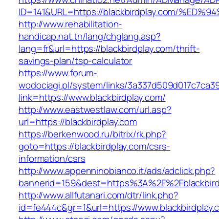
ID=141&URL=https://blackbirdplay.com/
http://www.rehabilitation-
handicap.nat.tn/lang/chglang.asp?
lang=fr&url=https://blackbirdplay.com/thrift-
savings-plan/tsp-calculator
https://www.forum-
wodociagi.pl/system/links/3a337d509d017c7ca3
link=https://www.blackbirdplay.com/
http://www.eastwestlaw.com/url.asp?
url=https://blackbirdplay.com
https://berkenwood.ru/bitrix/rk.php?
goto=https://blackbirdplay.com/csrs-
information/csrs
http://www.appenninobianco.it/ads/adclick.php?
bannerid=159&dest=https%3A%2F%2Fblackbir
http://www.allfutanari.com/dtr/link.php?
id=fe444c&gr=1&url=https://www.blackbirdplay.