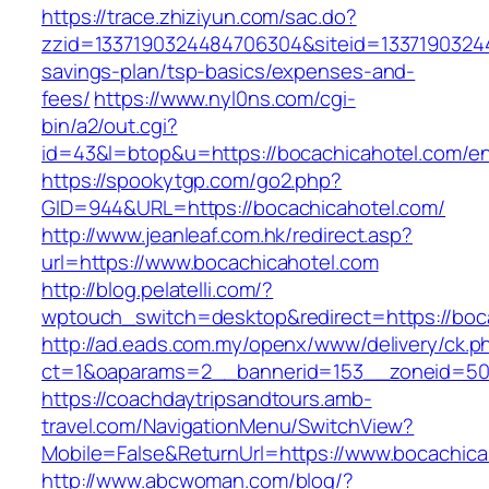
https://trace.zhiziyun.com/sac.do?
zzid=1337190324484706304&siteid=133719032448
savings-plan/tsp-basics/expenses-and-
fees/
https://www.nyl0ns.com/cgi-
bin/a2/out.cgi?
id=43&l=btop&u=https://bocachicahotel.com/en
https://spookytgp.com/go2.php?
GID=944&URL=https://bocachicahotel.com/
http://www.jeanleaf.com.hk/redirect.asp?
url=https://www.bocachicahotel.com
http://blog.pelatelli.com/?
wptouch_switch=desktop&redirect=https://boc
http://ad.eads.com.my/openx/www/delivery/ck.p
ct=1&oaparams=2__bannerid=153__zoneid=50_
https://coachdaytripsandtours.amb-
travel.com/NavigationMenu/SwitchView?
Mobile=False&ReturnUrl=https://www.bocachica
http://www.abcwoman.com/blog/?