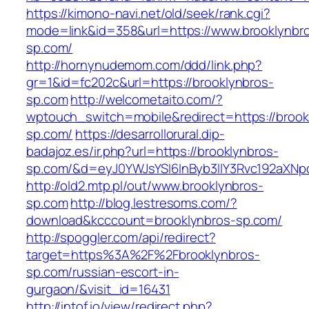
https://kimono-navi.net/old/seek/rank.cgi?
mode=link&id=358&url=https://www.brooklynbr
sp.com/
http://hornynudemom.com/ddd/link.php?
gr=1&id=fc202c&url=https://brooklynbros-
sp.com
http://welcometaito.com/?
wptouch_switch=mobile&redirect=https://brook
sp.com/
https://desarrollorural.dip-
badajoz.es/ir.php?url=https://brooklynbros-
sp.com/&d=eyJ0YWJsYSI6InByb3llY3Rvc192aXNpdG
http://old2.mtp.pl/out/www.brooklynbros-
sp.com
http://blog.lestresoms.com/?
download&kcccount=brooklynbros-sp.com/
http://spoggler.com/api/redirect?
target=https%3A%2F%2Fbrooklynbros-
sp.com/russian-escort-in-
gurgaon/&visit_id=16431
http://intof.io/view/redirect.php?