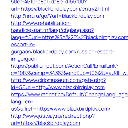
50ef-4610-a8a1-da8e1d155f00?
url=https://blackbirdplay.com/entry2.html
http://rint.ru/go/?url=blackbirdplay.com
http://www.rehabilitation-
handicap.nat.tn/lang/chglang.asp?
lang=fr&url=https%3A%2F%2Fblackbirdplay.com
escort-in-
gurgaon/blackbirdplay.com/russian-escort-
in-gurgaon
https://publicinput.com/ActionCall/EmailLink?
c=1083&camp=34363&encSub=t06i2UXaU8HIwJgj
http://www.ciriomuseum.com/gate.php?
id=5&url=http://www.blackbirdplay.com
https://www.radnet.co/Default/ChangeLanguage
lang=en-
us&urlref=https://www.blackbirdplay.com/
http://www.justsay.ru/redirect.php?
url=https://blackbirdplay.com