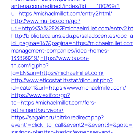
antena.com/redirect/index/fid___100269/?
u=https://michaelmillet.com/entry2.html/
http://www.mu-bio.com/go?
url=http%3A%2F%2Fmichaelmillet.com/entry2.h
http://biblioteca.uns.edu.pe/saladocentes/doc
id_pagina=147&pagina=https://michaelmillet.com
management-companies/ideal-homes-
133899219/
https://www.buzon-
th.com/lg.php?
lg=EN&uri=https://michaelmillet.com/
http://www.eticostat.it/stat/dlcount.php?
id=cate11&url=https://www.michaelmillet.com/
https://www.exif.co/go?
to=https://michaelmillet.com/fers-
retirement/survivors/
https://sagainc.ru/bitrix/redirect.php?
event1=click_to_call&event2=&event3=&goto=htt
savings-plan/tsp-basics/expenses-and-