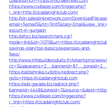
US&returnUrl=https://michaelmillet.com
https://www.civillaser.com/trigger.php?
r_link=http://cicadanightclub.com/
http://sln.saleslinknetwork.com/DownloadFile.as
email=$email$&mt=$mt$&tag=Email&view_link=ht
escort-in-gurgaon
http://aforz.biz/search/rank.cgi?
mode=link&id=11079&url=https://cicadanightclub
savings-plan/tsp-basics/expenses-and-
fees/
http://www.infobuildproduits.fr/Advertising/www/
ct=1&oaparams=2__bannerid=87__zoneid=2__c
https://sibtehnika.ru/bitrix/redirect.php?
goto=https://cicadanightclub.com
https://ads.gayads.biz/adclick.php?
bannerid=4448&zoneid=7&source=&dest=https:
https://www.civillaser.com/trigger.php?
r_link=https://cicadanightclub.com/