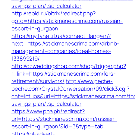
savings-plan/tsp-calculator
http://reold.ru/bitrix/redirect.php?
goto=https://stickmanescrima.com/russian-
escort-in-gurgaon
https://my.tvnet.if.ua/connect_lang/en?
next=https://stickmanescrima.com/airbnb-
management-companies/ideal-homes-
133899219/
http://ozweddingshop.com/shop/trigger.php?
r_link=https://stickmanescrima.com/fers-
retirement/survivors/
http://www.peche-
peche.com/CrystalConversation/09/click3.cgi?
cnt=intuos&url=https://stickmanescrima.com/thri
savings-plan/tsp-calculator
https://www.pba.ph/redirect?
url=https://stickmanescrima.com/russian-
escort-in-gurgaon/&id=3&type=tab
https://gl-advert-