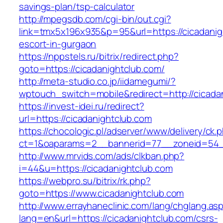
savings-plan/tsp-calculator
http://mpegsdb.com/cgi-bin/out.cgi?
link=tmx5x196x935&p=95&url=https://cicadanig
escort-in-gurgaon
https://nppstels.ru/bitrix/redirect.php?
goto=https://cicadanightclub.com/
http://meta-studio.co.jp/iidamegumi/?
wptouch_switch=mobile&redirect=http://cicada
https://invest-idei.ru/redirect?
url=https://cicadanightclub.com
https://chocologic.pl/adserver/www/delivery/ck.
ct=1&oaparams=2__bannerid=77__zoneid=54__
http://www.mrvids.com/ads/clkban.php?
i=44&u=https://cicadanightclub.com
https://webpro.su/bitrix/rk.php?
goto=https://www.cicadanightclub.com
http://www.errayhaneclinic.com/lang/chglang.as
lang=en&url=https://cicadanightclub.com/csrs-