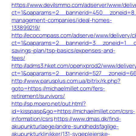
https://www.devilsmmo.com/adserver/www/deliv
ct=1&oaparams=2__bannerid=450__zoneid=8__c
management-companies/ideal-homes-
133899219/
http://ecocompass.com/adserve/www/delivery/c
ct=1&oaparams=2__bannerid=3__zoneid=1__cb=
savings-plan/tsp-basics/expenses-and-
fees/
http://adms3.hket.com/openxprod2/www/deliver
ct=1&oaparams=2__bannerid=527__zoneid=667_
http://www.parusplus.com.ua/bitrix/rk.php?
goto=https://michaelmillet.com/fers-
retirement/survivors/
http://sp.moero.net/out.html?
id=kisspasp&go=https://michaelmillet.com/csrs-
information/csrs
https://www.dmas.dk/find-
akupunkturlaege/andre-sundhedsfaglige-
akupunkturklinikker/131-sygeplejerske-