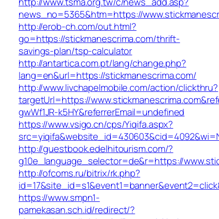
http://www.tsma.org.tw/c/news_add.asp?
news_no=5365&htm=https://www.stickmanescr
http://erob-ch.com/out.html?
go=https://stickmanescrima.com/thrift-
savings-plan/tsp-calculator
http://antartica.com.pt/lang/change.php?
lang=en&url=https://stickmanescrima.com/
http://www.livchapelmobile.com/action/clickthru?
targetUrl=https://www.stickmanescrima.com&re
gwWf1JR-k5HY&referrerEmail=undefined
https://www.vsigo.cn/cps/Yiqifa.aspx?
src=yiqifa&website_id=430603&cid=4092&wi=
http://guestbook.edelhitourism.com/?
g10e_language_selector=de&r=https://www.st
http://ofcoms.ru/bitrix/rk.php?
id=17&site_id=s1&event1=banner&event2=click
https://www.smpn1-
pamekasan.sch.id/redirect/?