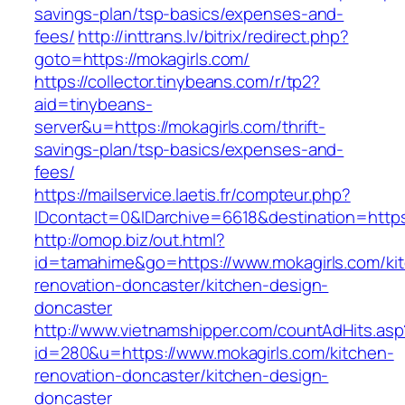
savings-plan/tsp-basics/expenses-and-
fees/
http://inttrans.lv/bitrix/redirect.php?
goto=https://mokagirls.com/
https://collector.tinybeans.com/r/tp2?
aid=tinybeans-
server&u=https://mokagirls.com/thrift-
savings-plan/tsp-basics/expenses-and-
fees/
https://mailservice.laetis.fr/compteur.php?
IDcontact=0&IDarchive=6618&destination=https:
http://omop.biz/out.html?
id=tamahime&go=https://www.mokagirls.com/ki
renovation-doncaster/kitchen-design-
doncaster
http://www.vietnamshipper.com/countAdHits.asp
id=280&u=https://www.mokagirls.com/kitchen-
renovation-doncaster/kitchen-design-
doncaster