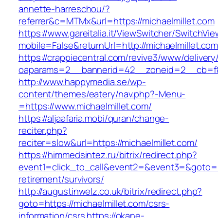
annette-harreschou/?
referrer&c=MTMx&url=https://michaelmillet.com
https://www.gareitalia.it/ViewSwitcher/SwitchVi
mobile=False&returnUrl=http://michaelmillet.co
https://crappiecentral.com/revive3/www/delivery
oaparams=2__bannerid=42__zoneid=2__cb=f84
http://www.happymedia.se/wp-
content/themes/eatery/nav.php?-Menu-
=https://www.michaelmillet.com/
https://aljaafaria.mobi/quran/change-
reciter.php?
reciter=slow&url=https://michaelmillet.com/
https://himmedsintez.ru/bitrix/redirect.php?
event1=click_to_call&event2=&event3=&goto=htt
retirement/survivors/
http://augustinwelz.co.uk/bitrix/redirect.php?
goto=https://michaelmillet.com/csrs-
information/csrs
https://okane-