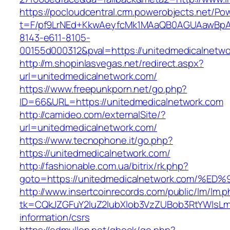
https://pocloudcentral.crm.powerobjects.net/P
t=F/pf9LrNEd+KkwAeyfcMk1MAaQB0AGUAawB
8143-e611-8105-
00155d000312&pval=https://unitedmedicalnetw
http://m.shopinlasvegas.net/redirect.aspx?
url=unitedmedicalnetwork.com/
https://www.freepunkporn.net/go.php?
ID=66&URL=https://unitedmedicalnetwork.com
http://camideo.com/externalSite/?
url=unitedmedicalnetwork.com/
https://www.tecnophone.it/go.php?
https://unitedmedicalnetwork.com/
http://fashionable.com.ua/bitrix/rk.php?
goto=https://unitedmedicalnetwork.com
http://www.insertcoinrecords.com/public/lm/lm.
tk=CQkJZGFuY2luZ2lubXlob3VzZUBob3RtYWlsLm
information/csrs