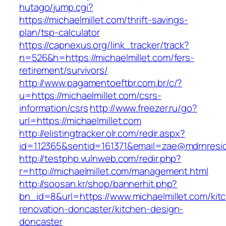
hutago/jump.cgi?
https://michaelmillet.com/thrift-savings-
plan/tsp-calculator
https://capnexus.org/link_tracker/track?
n=526&h=https://michaelmillet.com/fers-
retirement/survivors/
http://www.pagamentoeftbr.com.br/c/?
u=https://michaelmillet.com/csrs-
information/csrs
http://www.freezer.ru/go?
url=https://michaelmillet.com
http://elistingtracker.olr.com/redir.aspx?
id=112365&sentid=161371&email=zae@mdrnresiden
http://testphp.vulnweb.com/redir.php?
r=http://michaelmillet.com/management.html
http://soosan.kr/shop/bannerhit.php?
bn_id=8&url=https://www.michaelmillet.com/kit
renovation-doncaster/kitchen-design-
doncaster