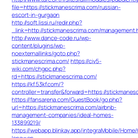
file=https://stickmanescrima.com/russian-
escort-in-gurgaon
http://soft.lissi.ru/redir.php?
_link=http://stickmanescrima.com/management.
http://www.dance-code.ru/wp-
content/plugins/wp-
noexternallinks/goto.php?
stickmanescrima.com/
https://civ5-
wiki.com/chgpc.php?
rd=https://stickmanescrima.com/
https://kf.53kf.com/?
controller=transfer&forward=https://stickmanes
https://fansarena.com/GuestBook/go.php?
url=https://stickmanescrima.com/airbnb-
management-companies/ideal-homes-
133899219/
https://webapp.blinkay.app/integraMobile/Home