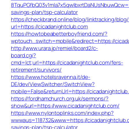
8TquPGfbQ03v1mla7x5qwIbxrtDaNUsNbuwQcw==&
savings-plan/tsp-calculator
https://checkbrand.online/blog/linktracking/blog
url=https://cicadanightclub.com
https://howtobeabetterboyfriend.com/?
wptouch_switch=mobile&redirect=https://cicada
http://www.urara.jp/remiel/board2/c-
board.cgi?
cmd=lct;url=https://cicadanightclub.com/fers-
retirement/survivors/
https://www.hotelsravenna.it/de-
DE/dev/ViewSwitcher/SwitchView?
mobile=False&returnUrl=https://cicadanightclub
https://fordhamchurch.org.uk/sermons/?
show&url=https://www.cicadanightclub.com/
https://www.nylontoplinks.com/index.php?
wwwaus=118732&www=https://cicadanightclub.co
savings-plan/tsp-calculator