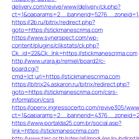
delivery.com/revive/www/delivery/ck.php?
ct=1&oaparams=2__bannerid=5276__zoneid=1
https://2b.ru/bitrix/redirect.php?
goto=https://stickmanescrima.com
https://www.synerspect.com/wp-
content/plugins/clikstats/ck.php?
Ck_id=22&Ck_lnk=https://stickmanescrima.com
http://www.urara.jp/remiel/board2/c-
board.cgi?
cmd=lct;url=https://stickmanescrima.com
https://bitrix24.askaron.ru/bitrix/redirect.php?
goto=https://stickmanescrima.com/csrs-
information/csrs
https://openx.ingressocerto.com/revive305/www
ct=1&oaparams=2__bannerid=4376__zoneid=2
https://www.portalda25.com.br/social.asp?
link=https://stickmanescrima.com
http://www.tarc.or.th/sites/all/modules/pubdlcnt