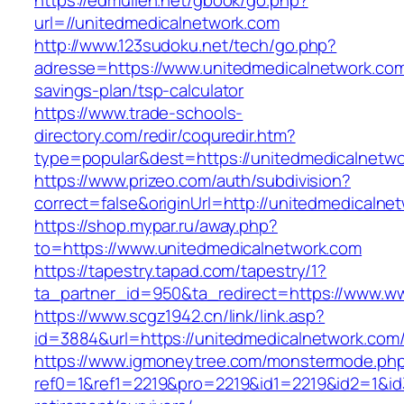
https://edmullen.net/gbook/go.php?
url=//unitedmedicalnetwork.com
http://www.123sudoku.net/tech/go.php?
adresse=https://www.unitedmedicalnetwork.com/
savings-plan/tsp-calculator
https://www.trade-schools-
directory.com/redir/coquredir.htm?
type=popular&dest=https://unitedmedicalnetw
https://www.prizeo.com/auth/subdivision?
correct=false&originUrl=http://unitedmedicalne
https://shop.mypar.ru/away.php?
to=https://www.unitedmedicalnetwork.com
https://tapestry.tapad.com/tapestry/1?
ta_partner_id=950&ta_redirect=https://www.w
https://www.scgz1942.cn/link/link.asp?
id=3884&url=https://unitedmedicalnetwork.com
https://www.igmoneytree.com/monstermode.ph
ref0=1&ref1=2219&pro=2219&id1=2219&id2=1&id3