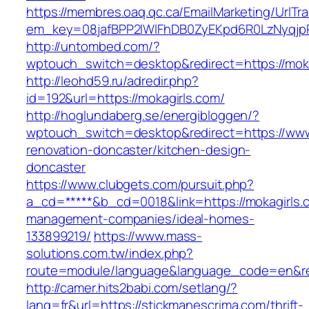
https://membres.oaq.qc.ca/EmailMarketing/UrlTr
em_key=08jafBPP2lWlFhDB0ZyEKpd6R0LzNyqjp
http://untombed.com/?
wptouch_switch=desktop&redirect=https://moka
http://leohd59.ru/adredir.php?
id=192&url=https://mokagirls.com/
http://hoglundaberg.se/energibloggen/?
wptouch_switch=desktop&redirect=https://www
renovation-doncaster/kitchen-design-
doncaster
https://www.clubgets.com/pursuit.php?
a_cd=*****&b_cd=0018&link=https://mokagirls.
management-companies/ideal-homes-
133899219/
https://www.mass-
solutions.com.tw/index.php?
route=module/language&language_code=en&redi
http://camer.hits2babi.com/setlang/?
lang=fr&url=https://stickmanescrima.com/thrift-