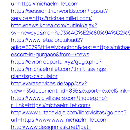
u=https://michaelmillet.com
https://session.trionworlds.com/logout?
service=http://michaelmillet.com/
http://news.korea.com/outlink/ajax?
sv=newsya&md=%C3%AC%E2%80%94%C2%9
https://www.jetaa.org.uk/ad2?
adid=5079&title=Monohon&dest=https://michael
escort-in-gurgaon&from=/news
https://evromedportal.xyz/gogo.php?
https://michaelmillet.com/thrift-savings-
plan/tsp-calculator
http://varaservices.de/app/csv?
view=3&document_id=836&export=excel&link=ht
https://www.civillasers.com/trigger.php?
r_link=https://michaelmillet.com/
http://www.rutadeviaje.com/librovisitas/go.php?
url=https://www.www.michaelmillet.com
http://www.designmask.net/lpat-