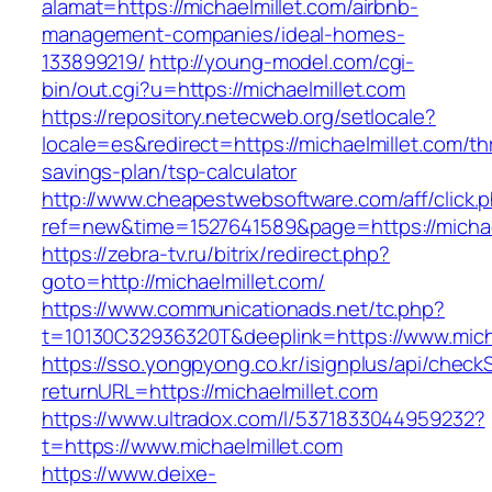
alamat=https://michaelmillet.com/airbnb-
management-companies/ideal-homes-
133899219/
http://young-model.com/cgi-
bin/out.cgi?u=https://michaelmillet.com
https://repository.netecweb.org/setlocale?
locale=es&redirect=https://michaelmillet.com/thr
savings-plan/tsp-calculator
http://www.cheapestwebsoftware.com/aff/click.
ref=new&time=1527641589&page=https://michae
https://zebra-tv.ru/bitrix/redirect.php?
goto=http://michaelmillet.com/
https://www.communicationads.net/tc.php?
t=10130C32936320T&deeplink=https://www.mich
https://sso.yongpyong.co.kr/isignplus/api/check
returnURL=https://michaelmillet.com
https://www.ultradox.com/l/5371833044959232?
t=https://www.michaelmillet.com
https://www.deixe-