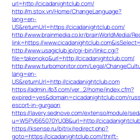
url=http://cicadanightclub.com/
http://m.stox.vn/Home/ChangeLanguage?
lang=en-
US&returnUrl=https://cicadanightclub.com/
http://www.brainmedia.co.kr/brainWorldMedia/Re
link=https://www.cicadanightclub.com&isSel
http://www.usagiclub.jp/cgi-bin/linkc.cgi?
file=takenoko&url=http://cicadanightclub.com/
http://www.turbomonitor.com/Legal/ChangeCult
lang=en-
US&returnUrl=http://cicadanightclub.com
https://admin.ifp3.com/ver_2/home/index.cfm?
expired=yes&domain=cicadanightclub.com/russ
escort-in-gurgaon
https://lavery.sednove.com/extenso/module/sed/d
u=W5PV665070YU0B&url=http://cicadanightclu
https://ksense.ru/bitrix/redirect.php?
goto=https://cicadanightclub.com/thrift-