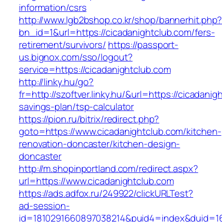
information/csrs
http://www.lgb2bshop.co.kr/shop/bannerhit.php
bn_id=1&url=https://cicadanightclub.com/fers-
retirement/survivors/
https://passport-
us.bignox.com/sso/logout?
service=https://cicadanightclub.com
http://linky.hu/go?
fr=http://szoftver.linky.hu/&url=https://cicadanig
savings-plan/tsp-calculator
https://pion.ru/bitrix/redirect.php?
goto=https://www.cicadanightclub.com/kitchen-
renovation-doncaster/kitchen-design-
doncaster
http://m.shopinportland.com/redirect.aspx?
url=https://www.cicadanightclub.com
https://ads.adfox.ru/249922/clickURLTest?
ad-session-
id=1810291660897038214&puid4=index&duid=