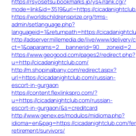
https://rsyosetsu.bookmarks.jp/ys4/rank.cgi?
mode=link&id=3519&url=https://cicadanightclub
https://worldschildrensprize.org/trms-
admin/setlanguage.php?
languageid=1&returnpath=https://cicadanightcl
http://adserver.millemedia.de/live/www/delivery/
ct=1&oaparams=2__bannerid=90__zoneid=2__c
https://www.geogood.com/pages2/redirect.php?
u=http://cicadanightclub.com/
http://m.shopinalbany.com/redirect.aspx?
url=https://cicadanightclub.com/russian-
escort-in-gurgaon
https://content.flexlinkspro.com/?
u=https://cicadanightclub.com/russian-
escort-in-gurgaon/&s=creditcard
http://www.genex.es/modulos/midioma.php?
idioma=en&pag=https://cicadanightclub.com/fer
retirement/survivors/