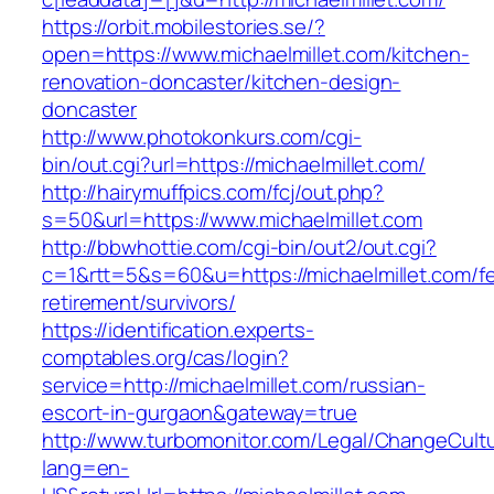
https://orbit.mobilestories.se/?
open=https://www.michaelmillet.com/kitchen-
renovation-doncaster/kitchen-design-
doncaster
http://www.photokonkurs.com/cgi-
bin/out.cgi?url=https://michaelmillet.com/
http://hairymuffpics.com/fcj/out.php?
s=50&url=https://www.michaelmillet.com
http://bbwhottie.com/cgi-bin/out2/out.cgi?
c=1&rtt=5&s=60&u=https://michaelmillet.com/fe
retirement/survivors/
https://identification.experts-
comptables.org/cas/login?
service=http://michaelmillet.com/russian-
escort-in-gurgaon&gateway=true
http://www.turbomonitor.com/Legal/ChangeCult
lang=en-