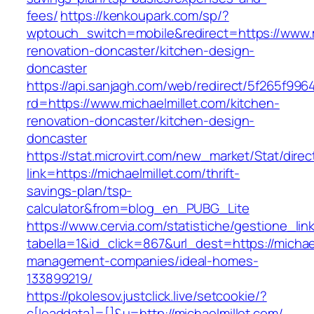
fees/
https://kenkoupark.com/sp/?
wptouch_switch=mobile&redirect=https://www.m
renovation-doncaster/kitchen-design-
doncaster
https://api.sanjagh.com/web/redirect/5f265f9
rd=https://www.michaelmillet.com/kitchen-
renovation-doncaster/kitchen-design-
doncaster
https://stat.microvirt.com/new_market/Stat/dire
link=https://michaelmillet.com/thrift-
savings-plan/tsp-
calculator&from=blog_en_PUBG_Lite
https://www.cervia.com/statistiche/gestione_lin
tabella=1&id_click=867&url_dest=https://michae
management-companies/ideal-homes-
133899219/
https://pkolesov.justclick.live/setcookie/?
c[leaddata]=[]&u=http://michaelmillet.com/