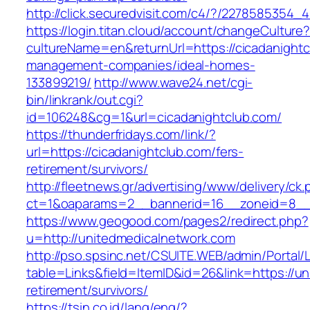
http://click.securedvisit.com/c4/?/22785853
https://login.titan.cloud/account/changeCulture
cultureName=en&returnUrl=https://cicadanightc
management-companies/ideal-homes-
133899219/
http://www.wave24.net/cgi-
bin/linkrank/out.cgi?
id=106248&cg=1&url=cicadanightclub.com/
https://thunderfridays.com/link/?
url=https://cicadanightclub.com/fers-
retirement/survivors/
http://fleetnews.gr/advertising/www/delivery/ck
ct=1&oaparams=2__bannerid=16__zoneid=8__c
https://www.geogood.com/pages2/redirect.php?
u=http://unitedmedicalnetwork.com
http://pso.spsinc.net/CSUITE.WEB/admin/Portal/L
table=Links&field=ItemID&id=26&link=https://u
retirement/survivors/
https://tsin.co.id/lang/eng/?