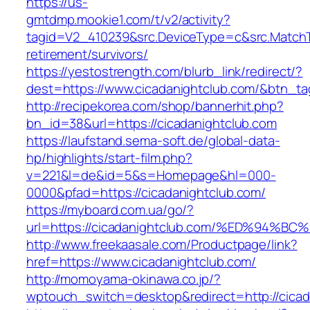
https://us-
gmtdmp.mookie1.com/t/v2/activity?
tagid=V2_410239&src.DeviceType=c&src.MatchT
retirement/survivors/
https://yestostrength.com/blurb_link/redirect/?
dest=https://www.cicadanightclub.com/&btn_t
http://recipekorea.com/shop/bannerhit.php?
bn_id=38&url=https://cicadanightclub.com
https://laufstand.sema-soft.de/global-data-
hp/highlights/start-film.php?
v=221&l=de&id=5&s=Homepage&hl=000-
0000&pfad=https://cicadanightclub.com/
https://myboard.com.ua/go/?
url=https://cicadanightclub.com/%ED%9
http://www.freekaasale.com/Productpage/link?
href=https://www.cicadanightclub.com/
http://momoyama-okinawa.co.jp/?
wptouch_switch=desktop&redirect=http://cicad