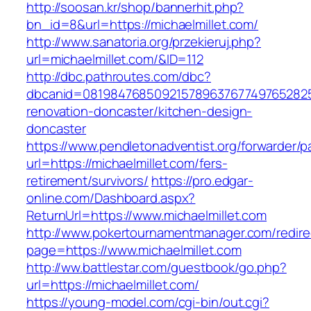
http://soosan.kr/shop/bannerhit.php?
bn_id=8&url=https://michaelmillet.com/
http://www.sanatoria.org/przekieruj.php?
url=michaelmillet.com/&ID=112
http://dbc.pathroutes.com/dbc?
dbcanid=08198476850921578963767749765282548
renovation-doncaster/kitchen-design-
doncaster
https://www.pendletonadventist.org/forwarder/p
url=https://michaelmillet.com/fers-
retirement/survivors/
https://pro.edgar-
online.com/Dashboard.aspx?
ReturnUrl=https://www.michaelmillet.com
http://www.pokertournamentmanager.com/redire
page=https://www.michaelmillet.com
http://ww.battlestar.com/guestbook/go.php?
url=https://michaelmillet.com/
https://young-model.com/cgi-bin/out.cgi?