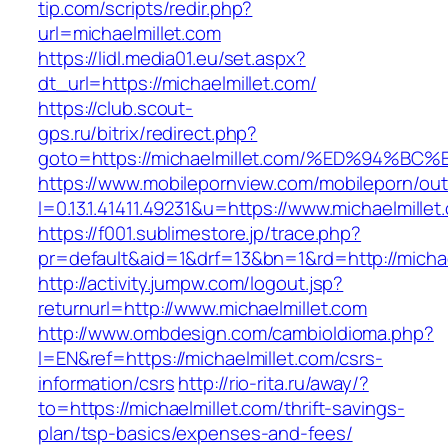
tip.com/scripts/redir.php?
url=michaelmillet.com
https://lidl.media01.eu/set.aspx?
dt_url=https://michaelmillet.com/
https://club.scout-
gps.ru/bitrix/redirect.php?
goto=https://michaelmillet.com/%ED%94
https://www.mobilepornview.com/mobileporn/ou
l=0.13.1.41411.49231&u=https://www.michaelmillet
https://f001.sublimestore.jp/trace.php?
pr=default&aid=1&drf=13&bn=1&rd=http://michae
http://activity.jumpw.com/logout.jsp?
returnurl=http://www.michaelmillet.com
http://www.ombdesign.com/cambioIdioma.php?
l=EN&ref=https://michaelmillet.com/csrs-
information/csrs
http://rio-rita.ru/away/?
to=https://michaelmillet.com/thrift-savings-
plan/tsp-basics/expenses-and-fees/