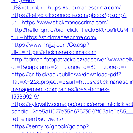
lang=en-
US&returnUrl=https://stickmanescrima.com/
https://kellyclarksonriddle.com/gbook/go.php?
url=https://www.stickmanescrima.com/
http://hello.lqm.io/bid_click_track/8Kt7pe1rUsM
turl=https://stickmanescrima.com/
https://www.nnjjzj.com/Go.asp?
URL=https://stickmanescrima.com
http://adman.fotopatracka.cz/adserver/www/deli
ct=1&oaparams=2__bannerid=30__zoneid=4__
https://cr.itb.sk/api/public/v4/download-pdf?
flat=A+2.2&project=2&url=https://stickmanescri
management-companies/ideal-homes-
133899219/
https://syloyalty.com/opp/public/emaillinkclick.ac
sendId=2de5a11027e35e67523697f03a1e0c55__&r
retirement/survivors/
https://senty.ro/gbook/go.php?