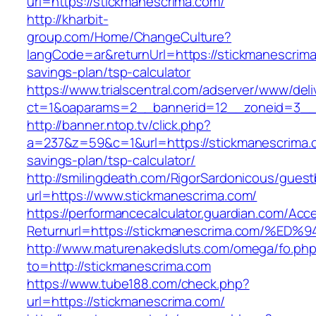
url=https://stickmanescrima.com/
http://kharbit-
group.com/Home/ChangeCulture?
langCode=ar&returnUrl=https://stickmanescrima.
savings-plan/tsp-calculator
https://www.trialscentral.com/adserver/www/deli
ct=1&oaparams=2__bannerid=12__zoneid=3__c
http://banner.ntop.tv/click.php?
a=237&z=59&c=1&url=https://stickmanescrima.c
savings-plan/tsp-calculator/
http://smilingdeath.com/RigorSardonicous/gues
url=https://www.stickmanescrima.com/
https://performancecalculator.guardian.com/Ac
Returnurl=https://stickmanescrima.com
http://www.maturenakedsluts.com/omega/fo.ph
to=http://stickmanescrima.com
https://www.tube188.com/check.php?
url=https://stickmanescrima.com/