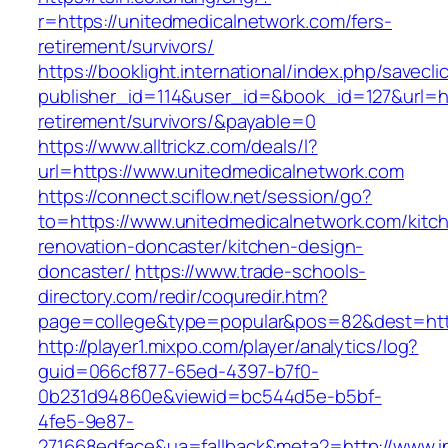
r=https://unitedmedicalnetwork.com/fers-
retirement/survivors/
https://booklight.international/index.php/savecli
publisher_id=114&user_id=&book_id=127&url=ht
retirement/survivors/&payable=0
https://www.alltrickz.com/deals/l?
url=https://www.unitedmedicalnetwork.com
https://connect.sciflow.net/session/go?
to=https://www.unitedmedicalnetwork.com/kitc
renovation-doncaster/kitchen-design-
doncaster/
https://www.trade-schools-
directory.com/redir/coquredir.htm?
page=college&type=popular&pos=82&dest=http
http://player1.mixpo.com/player/analytics/log?
guid=066cf877-65ed-4397-b7f0-
0b231d94860e&viewid=bc544d5e-b5bf-
4fe5-9e87-
271668edface&ua=fallback&meta2=http://www.int