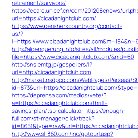
retirement/survivors/
https://ecare.unicef.cn/edm/201208enews/url.ph
url=https://cicadanightclub.com/
https://www.perisherxcountry.org/contact-
us/?
l=https://www.cicadanightclub.com&m=184&n=
http://alpenquerung.info/sites/all/modules/pubd
file=https://www.cicadanightclub.com/&nid=60
http://sns.emtg.jp/gospellers/l?
url=http://cicadanightclub.com
http://market.nadpco.com/WebPages/Parseas/Sh
id=873&url=https://cicadanightclub.com/&type
https://deprensa.com/medios/vete/?
a=https://cicadanightclub.com/thrift-
savings-plan/tsp-calculator
https://enough-
full.com/st-manager/click/track?
id=8651&type=raw&url=https://cicadanightclub.
http://www.sl-360.com/inc/gotourl.asp?