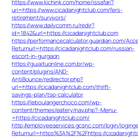
https://www.kichink.com/home/issafari?
uri=https://www.cicadanightclub.com/fers-
retirement/survivors/
https://www.dailycomm.ru/redir?
id=1842&url=https://cicadanightclub.com
https://performancecalculator.guardian.com/Ac
Returnurl=https://cicadanightclub.com/russian-
escort-in-gurgaon
https://guiaituonline.com.br/wp-
content/plugins/AND-
AntiBounce/redirector.php?
url=https://cicadanightclub.com/thrift-
savings-plan/tsp-calculator
https://leboulangerchoco.com/wp-
content/themes/eatery/nav.php?-Menu-
=https://cicadanightclub.com/
http://employeeservices.gcsnc.com/login/loging
Returnurl=https%3A%2F%2Fhttps://cicadanightc