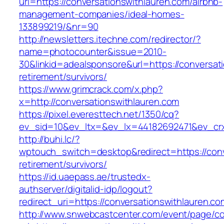
url=https://conversationswithlauren.com/airbnb-
management-companies/ideal-homes-
133899219/&nr=90
http://newsletters.itechne.com/redirector/?
name=photocounter&issue=2010-
30&linkid=adealsponsore&url=https://conversat
retirement/survivors/
https://www.grimcrack.com/x.php?
x=http://conversationswithlauren.com
https://pixel.everesttech.net/1350/cq?
ev_sid=10&ev_ltx=&ev_lx=44182692471&ev_crx
http://buhi.lc/?
wptouch_switch=desktop&redirect=https://conv
retirement/survivors/
https://id.uaepass.ae/trustedx-
authserver/digitalid-idp/logout?
redirect_uri=https://conversationswithlauren.co
http://www.snwebcastcenter.com/event/page/