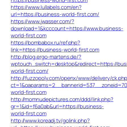
https://business-world-first.com
https://www.lullabels.com/en?
url=https://business-world-first.com/
https://www.jwasser.com/?
download=1&kcccount=https://www.business-
world-first.com
https://bombabox.ru/ref.php?
link=https://business-world-first.com
http://blog.ergo-martens.de/?
wptouch_switch=desktop&redirect=https://bus
world-first.com/
http://fuzzopoly.com/openx/www/delivery/ck.ph
ct=1&oaparams=2__bannerid=537__zoneid=70
world-first.com
http://momnudepictures.com/ddd/link.php?
gr=1&id=f6a0ab&url=https://business-
world-first.com
http://www.koreadj.tv/golink.php?