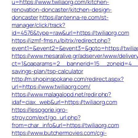
u=https://www.twiliaorg.com/kitchen-
renovation-doncaster/kitchen-design-
doncaster
https://antenna-re.com/st-
manager/click/track?
id=4576&type=raw&url=https://twiliaorg.com
https://izmf-fms.ru/bitrix/redirect.php?
event1=&event2=&event3=&goto=https://twilia
https://www.mesaralive.gr/adserver/www/deliver
ct=1&oaparams=2__bannerid=15__zoneid=4__cb
savings-plan/tsp-calculator
http://m.shopinspokane.com/redirect.aspx?
url=https://www.twiliaorg.com/
https://www.malagalopd.net/redir.php?
idaf=ciax_web&url=https://twiliaorg.com
https://lesogorie.igro-
stroy.com/ext/go_url.php?
from=char_info&url=https://twiliaorg.com
https://www.butchermovies.com/cgi-