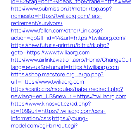
id=82&tag=porn+videos_top&trade=https://www
http://www.submission.it/motori/top.asp?
nomesito=https://twiliaorg.com/fers-
retirement/survivors/
http://www.fallcn.com/other/Link.asp?
action=go&fl_id=14&url=https://twiliaorg.com/
https://new.futuris-print.ru/bitrix/rk.php?
goto=https://www.twiliaorg.com
http://www.airlinkaviation.aero/Home/ChangeCul
lang=en-us&returnurl=https://twiliaorg.com
https://shop.macstore.org.ua/go.php?
url=https://www.twiliaorg.com
https://caribic.rs/modules/babel/redirect.php?
newlang=en_US&newurl=https://twiliaorg.com
https://www.kinosvet.cz/ad.php?
id=109&url=https://twiliaorg.com/csrs-
information/csrs
https://young-
model.com/cgi-bin/out.cgi?