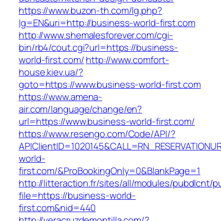
https://www.buzon-th.com/lg.php?
lg=EN&uri=http://business-world-first.com
http://www.shemalesforever.com/cgi-
bin/rb4/cout.cgi?url=https://business-
world-first.com/
http://www.comfort-
house.kiev.ua/?
goto=https://www.business-world-first.com
https://www.amena-
air.com/language/change/en?
url=https://www.business-world-first.com/
https://www.resengo.com/Code/API/?
APIClientID=1020145&CALL=RN_RESERVATIONUR
world-
first.com/&ProBookingOnly=0&BlankPage=1
http://litteraction.fr/sites/all/modules/pubdlcnt/
file=https://business-world-
first.com&nid=440
http://veracruzdemontilla.com/?