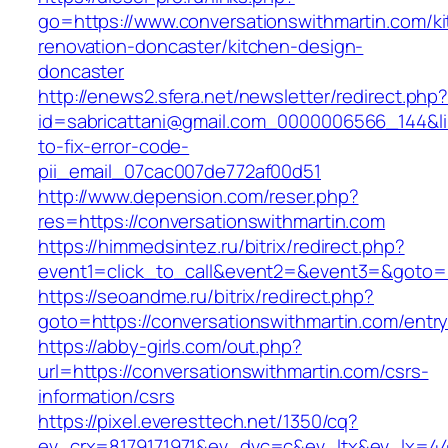
go=https://www.conversationswithmartin.com/k
renovation-doncaster/kitchen-design-
doncaster
http://enews2.sfera.net/newsletter/redirect.php
id=sabricattani@gmail.com_0000006566_144&lin
to-fix-error-code-
pii_email_07cac007de772af00d51
http://www.depension.com/reser.php?
res=https://conversationswithmartin.com
https://himmedsintez.ru/bitrix/redirect.php?
event1=click_to_call&event2=&event3=&goto=h
https://seoandme.ru/bitrix/redirect.php?
goto=https://conversationswithmartin.com/entry
https://abby-girls.com/out.php?
url=https://conversationswithmartin.com/csrs-
information/csrs
https://pixel.everesttech.net/1350/cq?
ev_crx=8179171971&ev_dvc=c&ev_ltx&ev_lx=4