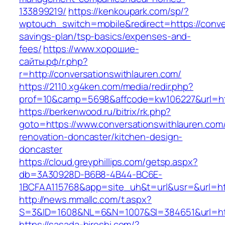
133899219/
https://kenkoupark.com/sp/?
wptouch_switch=mobile&redirect=https://conver
savings-plan/tsp-basics/expenses-and-
fees/
https://www.хорошие-
сайты.рф/r.php?
r=http://conversationswithlauren.com/
https://2110.xg4ken.com/media/redir.php?
prof=10&camp=5698&affcode=kw106227&url=http
https://berkenwood.ru/bitrix/rk.php?
goto=https://www.conversationswithlauren.com/
renovation-doncaster/kitchen-design-
doncaster
https://cloud.greyphillips.com/getsp.aspx?
db=3A30928D-B6B8-4B44-BC6E-
1BCFAA115768&app=site_uh&t=url&usr=&url=htt
http://news.mmallc.com/t.aspx?
S=3&ID=1608&NL=6&N=1007&SI=384651&url=http
https://sasada-hiroshi.com/?