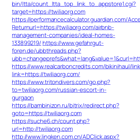
bin/ltta/count_ltta_top_link_to_appstore1.cgi?
target=https://twiliaorg.com
https://performancecalculator.guardian.com/Ac
Returnurl=https://twiliaorg.com/airbnb-
management-companies/ideal-homes-
133899219/
https://www.gefahrgut-
foren.de/ubbthreads.php?
ubb=changeprefs&what=lang&value=1&curl=http
https://www.realcarboncredits.com/bikinihaul/lin
link=https://twiliaorg.com/
https://www.tritondivers.com/go.php?
to=twiliaorg.com/russian-escort-in-
gurgaon
https://bambinizon.ru/bitrix/redirect.php?
goto=https://twiliaorg.com
https://suche6.ch/count.php?
url=http://twiliaorg.com
http://www.lingken.com.cn/ADClick.aspx?