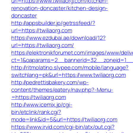
url=https://www.twiliaorg.com/kitchen-
renovation-doncaster/kitchen-design-
doncaster
http://appsbuilder.jp/getrssfeed/?
url=https://twiliaorg.com
https://www.ezdubai.ae/download/12?
url=https://twiliaorg.com/
https://elektronikforumet.com/images/www/deliv
ct=1&oaparams=2__bannerid=32__zoneid=1__cb
http://ritmolatino.slypee.com/mobile/language?
switchlang=pk&url=https://www.twiliaorg.com
http://pedrettisbakery.com/wp-
content/themes/eatery/nav.php?-Menu-
=https://twiliaorg.com
http://www.icemix.jp/cgi-
bin/etclink/rank.cgi?
mode=link&id=5&url=https://twiliaorg.com
https://www.irvid.com/cgi-bin/atx/out.cgi?