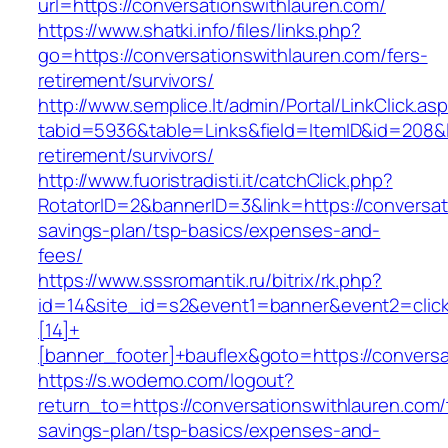
url=https://conversationswithlauren.com/
https://www.shatki.info/files/links.php?
go=https://conversationswithlauren.com/fers-
retirement/survivors/
http://www.semplice.lt/admin/Portal/LinkClick.as
tabid=5936&table=Links&field=ItemID&id=208&li
retirement/survivors/
http://www.fuoristradisti.it/catchClick.php?
RotatorID=2&bannerID=3&link=https://conversati
savings-plan/tsp-basics/expenses-and-
fees/
https://www.sssromantik.ru/bitrix/rk.php?
id=14&site_id=s2&event1=banner&event2=clic
[14]+
[banner_footer]+bauflex&goto=https://conversa
https://s.wodemo.com/logout?
return_to=https://conversationswithlauren.com/t
savings-plan/tsp-basics/expenses-and-