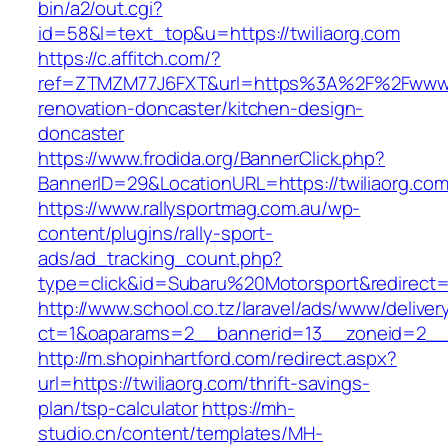
bin/a2/out.cgi?
id=58&l=text_top&u=https://twiliaorg.com
https://c.affitch.com/?
ref=ZTMZM77J6FXT&url=https%3A%2F%2Fwww.tw
renovation-doncaster/kitchen-design-
doncaster
https://www.frodida.org/BannerClick.php?
BannerID=29&LocationURL=https://twiliaorg.com
https://www.rallysportmag.com.au/wp-
content/plugins/rally-sport-
ads/ad_tracking_count.php?
type=click&id=Subaru%20Motorsport&redirect=ht
http://www.school.co.tz/laravel/ads/www/deliver
ct=1&oaparams=2__bannerid=13__zoneid=2__c
http://m.shopinhartford.com/redirect.aspx?
url=https://twiliaorg.com/thrift-savings-
plan/tsp-calculator
https://mh-
studio.cn/content/templates/MH-