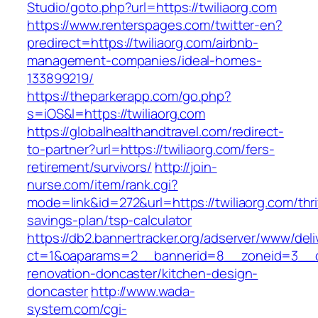
Studio/goto.php?url=https://twiliaorg.com
https://www.renterspages.com/twitter-en?
predirect=https://twiliaorg.com/airbnb-
management-companies/ideal-homes-
133899219/
https://theparkerapp.com/go.php?
s=iOS&l=https://twiliaorg.com
https://globalhealthandtravel.com/redirect-
to-partner?url=https://twiliaorg.com/fers-
retirement/survivors/
http://join-
nurse.com/item/rank.cgi?
mode=link&id=272&url=https://twiliaorg.com/thri
savings-plan/tsp-calculator
https://db2.bannertracker.org/adserver/www/deli
ct=1&oaparams=2__bannerid=8__zoneid=3__cb
renovation-doncaster/kitchen-design-
doncaster
http://www.wada-
system.com/cgi-