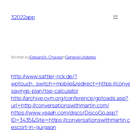
Skip
to
32022app
content
Written by
Edward A. Chavez
in
General Updates
http://www.sattler-rick.de/?
wptouch_switch=mobile&redirect=https://conver
savings-plan/tsp-calculator
http://archive.cym.org/conference/gotoads.asp?
url=http://conversationswithmartin.com/
https://www.yeaah.com/disco/DiscoGo.asp?
ID=3435&Site=https://conversationswithmartin.
escort-in-gurgaon