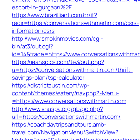
escort-in-gurgaon%2F
https://www.brazilliant.com.br/it?
redir=https://conversationswithmartin.com/csrs-
information/csrs
http://www.smokinmovies.com/cgi-
bin/at3/out.cgi?
id=14&trade=https://www.conversationswithmar
https://jeanspics.com/te3/out.php?
u=https://conversationswithmartin.com/thrift-
savings-plan/tsp-calculator
https://districtaustin.com/wp-
content/themes/eatery/nav.php?-Menu-
=https://www.conversationswithmartin.com
http://www.vnuspa.org/gb/go.php?
url=https://conversationswithmartin.com/
https://coachdaytripsandtours.amb-
travel.com/NavigationMenu/SwitchView?