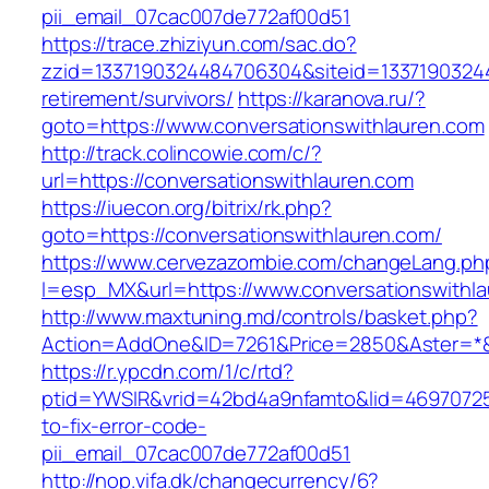
pii_email_07cac007de772af00d51
https://trace.zhiziyun.com/sac.do?
zzid=1337190324484706304&siteid=133719032448
retirement/survivors/
https://karanova.ru/?
goto=https://www.conversationswithlauren.com
http://track.colincowie.com/c/?
url=https://conversationswithlauren.com
https://iuecon.org/bitrix/rk.php?
goto=https://conversationswithlauren.com/
https://www.cervezazombie.com/changeLang.ph
l=esp_MX&url=https://www.conversationswithl
http://www.maxtuning.md/controls/basket.php?
Action=AddOne&ID=7261&Price=2850&Aster=*&R
https://r.ypcdn.com/1/c/rtd?
ptid=YWSIR&vrid=42bd4a9nfamto&lid=469707251
to-fix-error-code-
pii_email_07cac007de772af00d51
http://nop.vifa.dk/changecurrency/6?