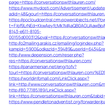
page=https://conversationswithlauren.com/
https://www.mydosti.com/Advertisement/update
adid=48&gourl=https://conversationswithlauren
https://pocloudcentral.crm.powerobjects.net/P
t=F/pf9LrNEd+KkwAeyfcMk1MAaQB0AGUAawB
8143-e611-8105-
00155d000312&pval=https://conversationswithl
http://o2mailing.arakis.cz/emailing/logindex.php?
kampId=5900&odkazId=39489&userId=6434&redir
http://www.depension.com/reser.php?
res=https://conversationswithlauren.com/
https://panarmenian.net/eng/tofv?
tourl=https://conversationswithlauren.
https://worldinfomall.com/LinkClick.aspx?
link=http://www.conversationswithlauren.com&
http://80.77.185.189/LinkClick.aspx?
link=https://conversationswithlauren.com&tab
https://www.pendletonadventist.org/forwarder/p