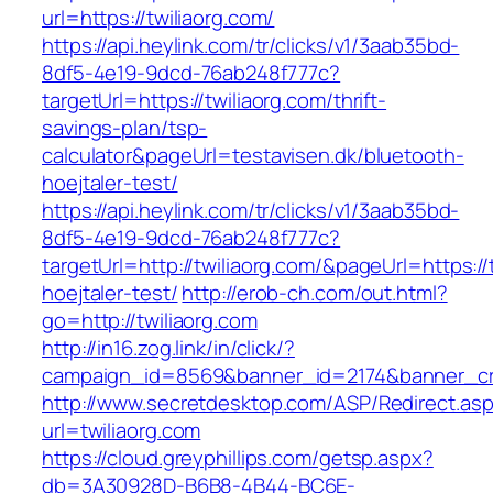
url=https://twiliaorg.com/
https://api.heylink.com/tr/clicks/v1/3aab35bd-
8df5-4e19-9dcd-76ab248f777c?
targetUrl=https://twiliaorg.com/thrift-
savings-plan/tsp-
calculator&pageUrl=testavisen.dk/bluetooth-
hoejtaler-test/
https://api.heylink.com/tr/clicks/v1/3aab35bd-
8df5-4e19-9dcd-76ab248f777c?
targetUrl=http://twiliaorg.com/&pageUrl=https:/
hoejtaler-test/
http://erob-ch.com/out.html?
go=http://twiliaorg.com
http://in16.zog.link/in/click/?
campaign_id=8569&banner_id=2174&banner_crea
http://www.secretdesktop.com/ASP/Redirect.as
url=twiliaorg.com
https://cloud.greyphillips.com/getsp.aspx?
db=3A30928D-B6B8-4B44-BC6E-