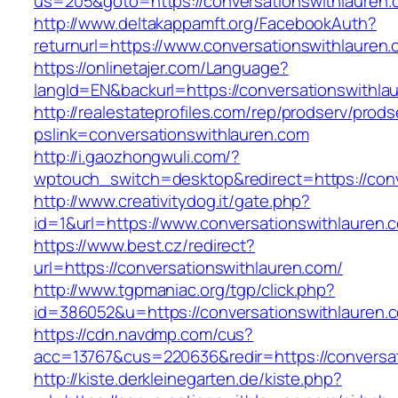
us=205&goto=https://conversationswithlauren.
http://www.deltakappamft.org/FacebookAuth?
returnurl=https://www.conversationswithlauren
https://onlinetajer.com/Language?
langId=EN&backurl=https://conversationswithla
http://realestateprofiles.com/rep/prodserv/prods
pslink=conversationswithlauren.com
http://i.gaozhongwuli.com/?
wptouch_switch=desktop&redirect=https://conv
http://www.creativitydog.it/gate.php?
id=1&url=https://www.conversationswithlauren.
https://www.best.cz/redirect?
url=https://conversationswithlauren.com/
http://www.tgpmaniac.org/tgp/click.php?
id=386052&u=https://conversationswithlauren.
https://cdn.navdmp.com/cus?
acc=13767&cus=220636&redir=https://conversa
http://kiste.derkleinegarten.de/kiste.php?