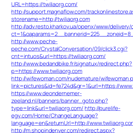
URL=https://twiliaorg.com/
http://support.magnaflow.com/trackonlinestore.
storename=http://twiliaorg.com
http://adv.resto.kharkov.ua/openx/www/delivery/
ct=1&oaparams=2__bannerid=225__zoneid=8__
http://www.peche-
peche.com/CrystalConversation/09/click3.cgi?
cnt=intuos&url=https://twiliaorg.com/
http://www.bedandbike.fr/signatux/redirect.php?
p=https://www.twiliaorg.com
http://wifewoman.com/nudemature/wifewoman.
link=pictures&id=fe724d&gr=1&url=https://www.
https://www.deondernemer-
zeeland.nl/banners/banner_goto.php?
type=link&url=twiliaorg.com/
http://purelife-
egy.com/Home/ChangeLanguage?
language=en&returnUrl=http://www.twiliaorg.co
http://m.shopindenver.com/redirect.aspx?