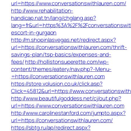
url=https://www.conversationswithlauren.com/
http://www.rehabilitation-
handicap.nat.tn/lang/chglang.asp?
lang=fr&url=https%3A%2F%2Fconversationswith
escort-in-gurgaon
http://m.shopinlasvegas.net/redirect.aspx?
url=https://conversationswithlauren.com/thrift-
savings-plan/tsp-basics/expenses-and-
fees/
http://hollistonsuperette.com/wp-
content/themes/eatery/nav.php?-Menu-
=https://conversationswithlauren.com
https://store.volusion.co.uk/click.asp?
Click=45812&url=https://www.conversationswit
http://www.beautifulgoddess.net/cj/out.php?
url=https://www.conversationswithlauren.com
http://www.carolinestanford.com/jumpto.aspx?
url=https://conversationswithlauren.com/
https://sbtg.ru/ap/redirect.aspx?