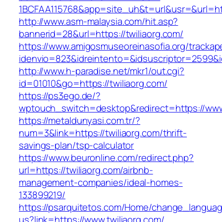
1BCFAA115768&app=site_uh&t=url&usr=&url=http
http://www.asm-malaysia.com/hit.asp?
bannerid=28&url=https://twiliaorg.com/
https://www.amigosmuseoreinasofia.org/trackap
idenvio=823&idreintento=&idsuscriptor=25
http://www.h-paradise.net/mkr1/out.cgi?
id=01010&go=https://twiliaorg.com/
https://ps3ego.de/?
wptouch_switch=desktop&redirect=https://www.
https://metaldunyasi.com.tr/?
num=3&link=https://twiliaorg.com/thrift-
savings-plan/tsp-calculator
https://www.beuronline.com/redirect.php?
url=https://twiliaorg.com/airbnb-
management-companies/ideal-homes-
133899219/
https://psarquitetos.com/Home/change_langua
us?link=https://www.twiliaorg.com/