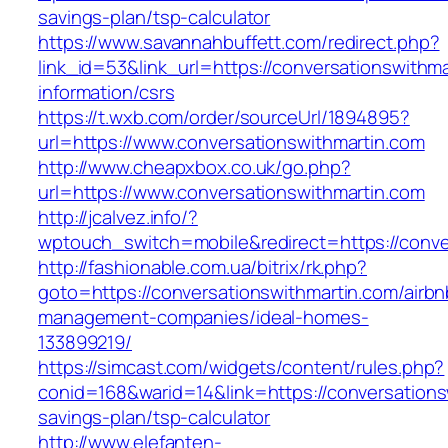
savings-plan/tsp-calculator
https://www.savannahbuffett.com/redirect.php?
link_id=53&link_url=https://conversationswithma
information/csrs
https://t.wxb.com/order/sourceUrl/1894895?
url=https://www.conversationswithmartin.com
http://www.cheapxbox.co.uk/go.php?
url=https://www.conversationswithmartin.com
http://jcalvez.info/?
wptouch_switch=mobile&redirect=https://conve
http://fashionable.com.ua/bitrix/rk.php?
goto=https://conversationswithmartin.com/airbn
management-companies/ideal-homes-
133899219/
https://simcast.com/widgets/content/rules.php?
conid=168&warid=14&link=https://conversationsw
savings-plan/tsp-calculator
http://www.elefanten-