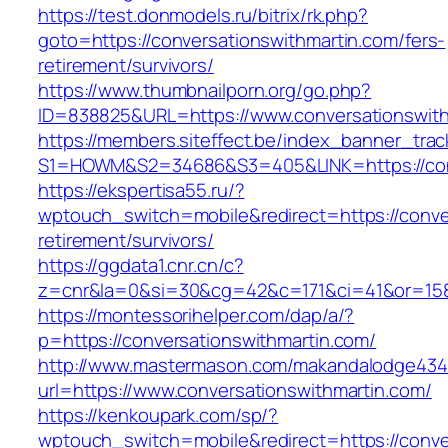
https://test.donmodels.ru/bitrix/rk.php?
goto=https://conversationswithmartin.com/fers-
retirement/survivors/
https://www.thumbnailporn.org/go.php?
ID=838825&URL=https://www.conversationswith
https://members.siteffect.be/index_banner_trac
S1=HOWM&S2=34686&S3=405&LINK=https://
https://ekspertisa55.ru/?
wptouch_switch=mobile&redirect=https://conver
retirement/survivors/
https://ggdata1.cnr.cn/c?
z=cnr&la=0&si=30&cg=42&c=171&ci=41&or=158
https://montessorihelper.com/dap/a/?
p=https://conversationswithmartin.com/
http://www.mastermason.com/makandalodge434
url=https://www.conversationswithmartin.com/
https://kenkoupark.com/sp/?
wptouch_switch=mobile&redirect=https://conver