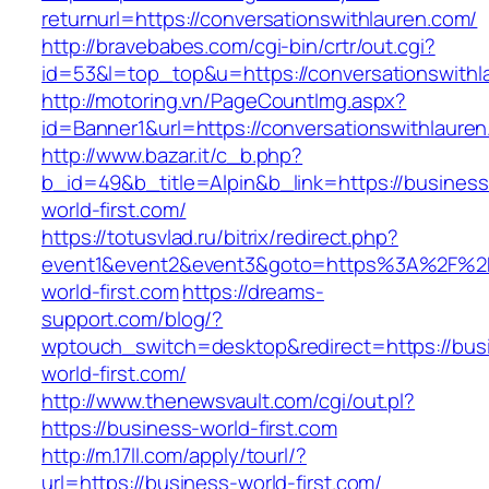
returnurl=https://conversationswithlauren.com/
http://bravebabes.com/cgi-bin/crtr/out.cgi?
id=53&l=top_top&u=https://conversationswithl
http://motoring.vn/PageCountImg.aspx?
id=Banner1&url=https://conversationswithlaure
http://www.bazar.it/c_b.php?
b_id=49&b_title=Alpin&b_link=https://business
world-first.com/
https://totusvlad.ru/bitrix/redirect.php?
event1&event2&event3&goto=https%3A%2F%2F
world-first.com
https://dreams-
support.com/blog/?
wptouch_switch=desktop&redirect=https://bus
world-first.com/
http://www.thenewsvault.com/cgi/out.pl?
https://business-world-first.com
http://m.17ll.com/apply/tourl/?
url=https://business-world-first.com/