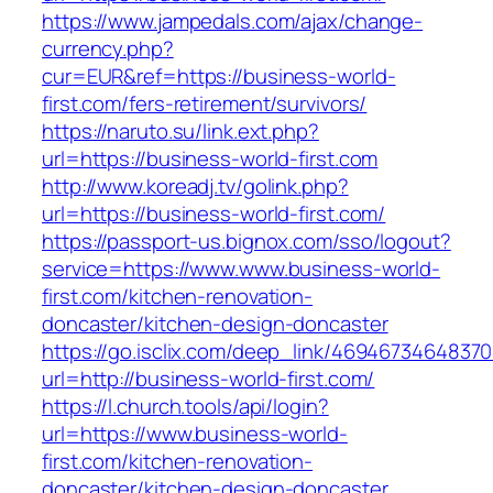
https://www.jampedals.com/ajax/change-
currency.php?
cur=EUR&ref=https://business-world-
first.com/fers-retirement/survivors/
https://naruto.su/link.ext.php?
url=https://business-world-first.com
http://www.koreadj.tv/golink.php?
url=https://business-world-first.com/
https://passport-us.bignox.com/sso/logout?
service=https://www.www.business-world-
first.com/kitchen-renovation-
doncaster/kitchen-design-doncaster
https://go.isclix.com/deep_link/469467346483
url=http://business-world-first.com/
https://l.church.tools/api/login?
url=https://www.business-world-
first.com/kitchen-renovation-
doncaster/kitchen-design-doncaster