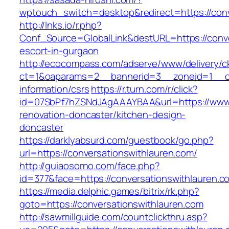
wptouch_switch=desktop&redirect=https://conv
http://lnks.io/r.php?
Conf_Source=GlobalLink&destURL=https://conve
escort-in-gurgaon
http://ecocompass.com/adserve/www/delivery/c
ct=1&oaparams=2__bannerid=3__zoneid=1__cb=
information/csrs
https://r.turn.com/r/click?
id=07SbPf7hZSNdJAgAAAYBAA&url=https://www.c
renovation-doncaster/kitchen-design-
doncaster
https://darklyabsurd.com/guestbook/go.php?
url=https://conversationswithlauren.com/
http://guiaosorno.com/face.php?
id=377&face=https://conversationswithlauren.c
https://media.delphic.games/bitrix/rk.php?
goto=https://conversationswithlauren.com
http://sawmillguide.com/countclickthru.asp?