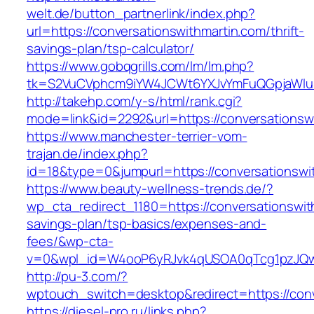
welt.de/button_partnerlink/index.php?
url=https://conversationswithmartin.com/thrift-
savings-plan/tsp-calculator/
https://www.gobqgrills.com/lm/lm.php?
tk=S2VuCVphcm9iYW4JCWt6YXJvYmFuQGpjaWluZC
http://takehp.com/y-s/html/rank.cgi?
mode=link&id=2292&url=https://conversationsw
https://www.manchester-terrier-vom-
trajan.de/index.php?
id=18&type=0&jumpurl=https://conversationswi
https://www.beauty-wellness-trends.de/?
wp_cta_redirect_1180=https://conversationswith
savings-plan/tsp-basics/expenses-and-
fees/&wp-cta-
v=0&wpl_id=W4ooP6yRJvk4qUSOA0qTcg1pzJQw
http://pu-3.com/?
wptouch_switch=desktop&redirect=https://conv
https://diesel-pro.ru/links.php?