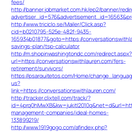
fees/
http://banner.jobmarket.com.hk/ep2/banner/redir
advertiser_id=576&advertisement_id=16563&prof
http://www.triciclo.se/Mailer/Click.asp?
cid=b0210795-525e-482f-9435-
165934b01877&goto=https://conversationswithla
savings-plan/tsp-calculator
http://m.shopinwashingtondc.com/redirect.aspx
url=https://conversationswithlauren.com/fers-
retirement/survivors/
https://psarquitetos.com/Home/change_langua
us?
link=https://conversationswithlauren.com/
http://tracker.clixtell.com/track/?
id=4prq0hMwXB&kw=jukitl2010q&net=d&url=https
management-companies/ideal-homes-
133899219/
http://www.1919gogo.com/afindex.php?