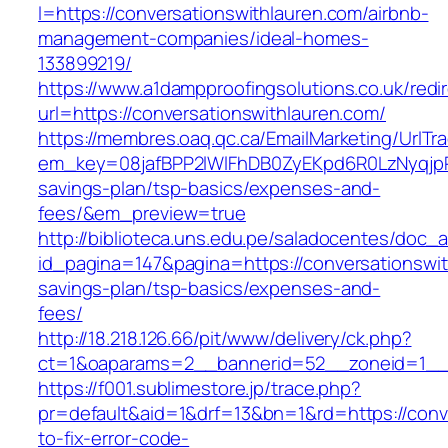
l=https://conversationswithlauren.com/airbnb-
management-companies/ideal-homes-
133899219/
https://www.a1dampproofingsolutions.co.uk/redi
url=https://conversationswithlauren.com/
https://membres.oaq.qc.ca/EmailMarketing/UrlTr
em_key=08jafBPP2lWlFhDB0ZyEKpd6R0LzNyqjpR
savings-plan/tsp-basics/expenses-and-
fees/&em_preview=true
http://biblioteca.uns.edu.pe/saladocentes/doc
id_pagina=147&pagina=https://conversationswith
savings-plan/tsp-basics/expenses-and-
fees/
http://18.218.126.66/pit/www/delivery/ck.php?
ct=1&oaparams=2__bannerid=52__zoneid=1__c
https://f001.sublimestore.jp/trace.php?
pr=default&aid=1&drf=13&bn=1&rd=https://conv
to-fix-error-code-