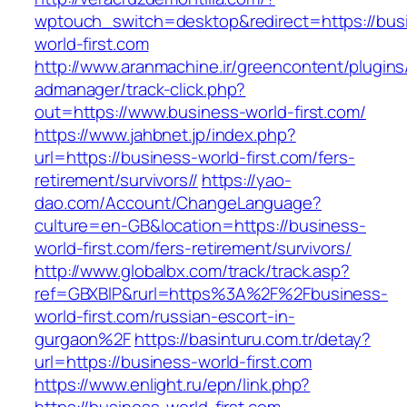
wptouch_switch=desktop&redirect=https://bus
world-first.com
http://www.aranmachine.ir/greencontent/plugin
admanager/track-click.php?
out=https://www.business-world-first.com/
https://www.jahbnet.jp/index.php?
url=https://business-world-first.com/fers-
retirement/survivors//
https://yao-
dao.com/Account/ChangeLanguage?
culture=en-GB&location=https://business-
world-first.com/fers-retirement/survivors/
http://www.globalbx.com/track/track.asp?
ref=GBXBlP&rurl=https%3A%2F%2Fbusiness-
world-first.com/russian-escort-in-
gurgaon%2F
https://basinturu.com.tr/detay?
url=https://business-world-first.com
https://www.enlight.ru/epn/link.php?