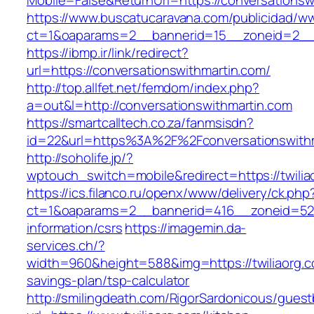
Mobile=False&ReturnUrl=https://conversationsw
https://www.buscatucaravana.com/publicidad/ww
ct=1&oaparams=2__bannerid=15__zoneid=2__cb
https://ibmp.ir/link/redirect?
url=https://conversationswithmartin.com/
http://top.allfet.net/femdom/index.php?
a=out&l=http://conversationswithmartin.com
https://smartcalltech.co.za/fanmsisdn?
id=22&url=https%3A%2F%2Fconversationswithma
http://soholife.jp/?
wptouch_switch=mobile&redirect=https://twilia
https://ics.filanco.ru/openx/www/delivery/ck.php
ct=1&oaparams=2__bannerid=416__zoneid=52__
information/csrs
https://imagemin.da-
services.ch/?
width=960&height=588&img=https://twiliaorg.co
savings-plan/tsp-calculator
http://smilingdeath.com/RigorSardonicous/gues