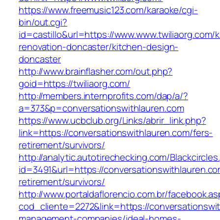
https://www.freemusic123.com/karaoke/cgi-
bin/out.cgi?
id=castillo&url=https://www.www.twiliaorg.com/k
renovation-doncaster/kitchen-design-
doncaster
http://www.brainflasher.com/out.php?
goid=https://twiliaorg.com/
http://members.internprofits.com/dap/a/?
a=373&p=conversationswithlauren.com
https://www.ucbclub.org/Links/abrir_link.php?
link=https://conversationswithlauren.com/fers-
retirement/survivors/
http://analytic.autotirechecking.com/Blackcircle
id=3491&url=https://conversationswithlauren.co
retirement/survivors/
http://www.portaldaflorencio.com.br/facebook.as
cod_cliente=2272&link=https://conversationswi
management-companies/ideal-homes-