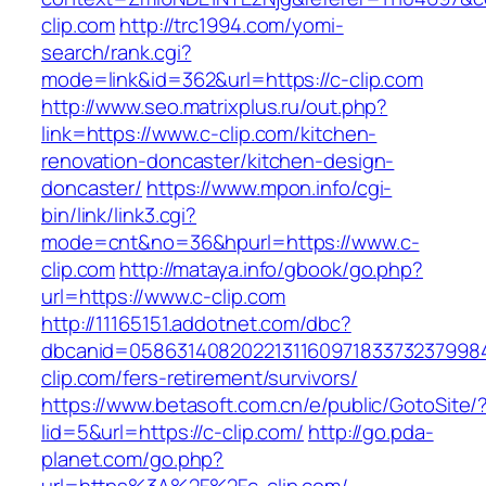
clip.com
http://trc1994.com/yomi-
search/rank.cgi?
mode=link&id=362&url=https://c-clip.com
http://www.seo.matrixplus.ru/out.php?
link=https://www.c-clip.com/kitchen-
renovation-doncaster/kitchen-design-
doncaster/
https://www.mpon.info/cgi-
bin/link/link3.cgi?
mode=cnt&no=36&hpurl=https://www.c-
clip.com
http://mataya.info/gbook/go.php?
url=https://www.c-clip.com
http://11165151.addotnet.com/dbc?
dbcanid=05863140820221311609718337323799846
clip.com/fers-retirement/survivors/
https://www.betasoft.com.cn/e/public/GotoSite/
lid=5&url=https://c-clip.com/
http://go.pda-
planet.com/go.php?