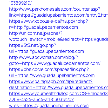
133899219/
http://www.parkhomesales.com/counter.asp?
link=https://guadalupebarrientos.com/entry2.htm
https://www.хорошие-сайты.рф/r.php?
r=http://guadalupebarrientos.com
http://unicom.ne.jp/aone/?
wptouch_switch=mobile&redirect=https://guada
https://3t3.net/go.php?
url=https://guadalupebarrientos.com
http://www.abcwoman.com/blog/?
goto=https://www.guadalupebarrientos.com/
https://bbs.cocre.com/spaces/link.php?
url=https://www.guadalupebarrientos.com
https://www.pairagraph.com/api/redirect?
destination=https://www.guadalupebarrientos.
https://www.yourhealthdialog.com/CSFBranded
a259-4a24-a6c4-af1813031e2d?
wres=https://guadalupebarrientos.com