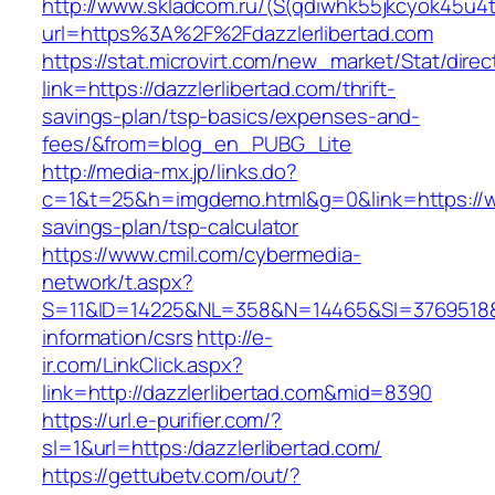
http://www.skladcom.ru/(S(qdiwhk55jkcyok45u4
url=https%3A%2F%2Fdazzlerlibertad.com
https://stat.microvirt.com/new_market/Stat/dire
link=https://dazzlerlibertad.com/thrift-
savings-plan/tsp-basics/expenses-and-
fees/&from=blog_en_PUBG_Lite
http://media-mx.jp/links.do?
c=1&t=25&h=imgdemo.html&g=0&link=https://www
savings-plan/tsp-calculator
https://www.cmil.com/cybermedia-
network/t.aspx?
S=11&ID=14225&NL=358&N=14465&SI=3769518&UR
information/csrs
http://e-
ir.com/LinkClick.aspx?
link=http://dazzlerlibertad.com&mid=8390
https://url.e-purifier.com/?
sl=1&url=https:/dazzlerlibertad.com/
https://gettubetv.com/out/?