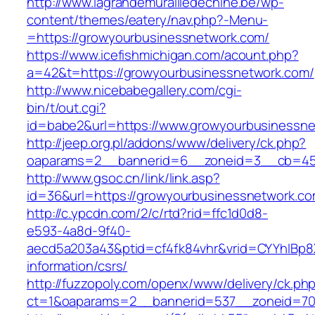
http://www.lagrandemurailledechine.be/wp-
content/themes/eatery/nav.php?-Menu-
=https://growyourbusinessnetwork.com/
https://www.icefishmichigan.com/acount.php?
a=42&t=https://growyourbusinessnetwork.com/
http://www.nicebabegallery.com/cgi-
bin/t/out.cgi?
id=babe2&url=https://www.growyourbusinessn
http://jeep.org.pl/addons/www/delivery/ck.php?
oaparams=2__bannerid=6__zoneid=3__cb=459
http://www.gsoc.cn/link/link.asp?
id=36&url=https://growyourbusinessnetwork.co
http://c.ypcdn.com/2/c/rtd?rid=ffc1d0d8-
e593-4a8d-9f40-
aecd5a203a43&ptid=cf4fk84vhr&vrid=CYYhIBp8X
information/csrs/
http://fuzzopoly.com/openx/www/delivery/ck.ph
ct=1&oaparams=2__bannerid=537__zoneid=70