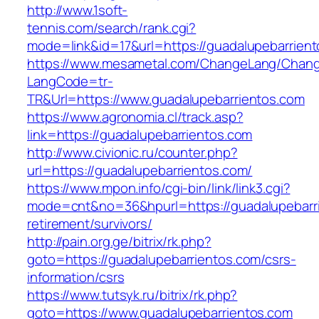
http://www.1soft-
tennis.com/search/rank.cgi?
mode=link&id=17&url=https://guadalupebarrien
https://www.mesametal.com/ChangeLang/Chan
LangCode=tr-
TR&Url=https://www.guadalupebarrientos.com
https://www.agronomia.cl/track.asp?
link=https://guadalupebarrientos.com
http://www.civionic.ru/counter.php?
url=https://guadalupebarrientos.com/
https://www.mpon.info/cgi-bin/link/link3.cgi?
mode=cnt&no=36&hpurl=https://guadalupebarri
retirement/survivors/
http://pain.org.ge/bitrix/rk.php?
goto=https://guadalupebarrientos.com/csrs-
information/csrs
https://www.tutsyk.ru/bitrix/rk.php?
goto=https://www.guadalupebarrientos.com