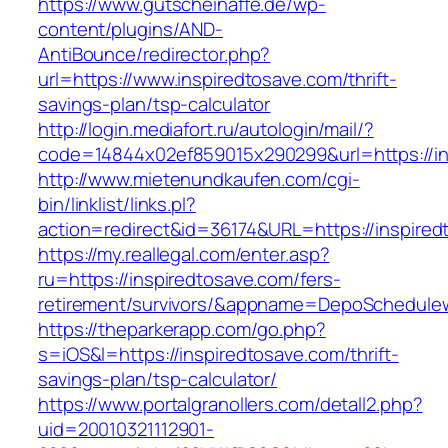
https://www.gutscheinaffe.de/wp-
content/plugins/AND-
AntiBounce/redirector.php?
url=https://www.inspiredtosave.com/thrift-
savings-plan/tsp-calculator
http://login.mediafort.ru/autologin/mail/?
code=14844x02ef859015x290299&url=https://in
http://www.mietenundkaufen.com/cgi-
bin/linklist/links.pl?
action=redirect&id=36174&URL=https://inspired
https://my.reallegal.com/enter.asp?
ru=https://inspiredtosave.com/fers-
retirement/survivors/&appname=DepoSchedul
https://theparkerapp.com/go.php?
s=iOS&l=https://inspiredtosave.com/thrift-
savings-plan/tsp-calculator/
https://www.portalgranollers.com/detall2.php?
uid=20010321112901-