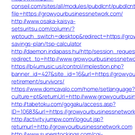
conseil.com/sites/all/modules/pubdlcnt/pubdlcn
file=https://growyourbusinessnetwork.com/
http://www.osaka-kaisya-
setsuritsu.com/column/?
wptouch_switch=desktop&redirect=https://grow
savings-plan/tsp-calculator
http://daemon.indapass.hu/http/session_reques
redirect_to=http://www.growyourbusinessnetw
https://b4umusic.us/control/implestion.php?
banner_id=427&site_id=16&url=https://growyou
retirement/survivors/
https://www.domcavalo.com/home/setlanguage?
culture=pt&returnUrl=http://www.growyourbus
http://tabetoku.com/gogaku/access.asp?
ID=10683&url=https://growyourbusinessnetwor
http://activity.jumpw.com/logout.jsp?
returnurl=http://growyourbusinessnetwork.com
http://www.superstockings.com/cgi-