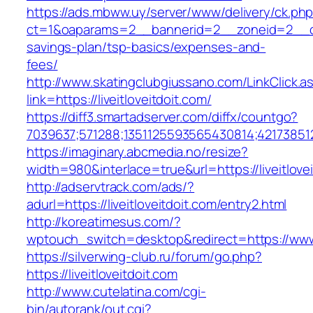
https://ads.mbww.uy/server/www/delivery/ck.ph
ct=1&oaparams=2__bannerid=2__zoneid=2__cb=0
savings-plan/tsp-basics/expenses-and-
fees/
http://www.skatingclubgiussano.com/LinkClick.a
link=https://liveitloveitdoit.com/
https://diff3.smartadserver.com/diffx/countgo?
7039637;571288;1351125593565430814;42173851
https://imaginary.abcmedia.no/resize?
width=980&interlace=true&url=https://liveitlove
http://adservtrack.com/ads/?
adurl=https://liveitloveitdoit.com/entry2.html
http://koreatimesus.com/?
wptouch_switch=desktop&redirect=https://www.l
https://silverwing-club.ru/forum/go.php?
https://liveitloveitdoit.com
http://www.cutelatina.com/cgi-
bin/autorank/out.cgi?