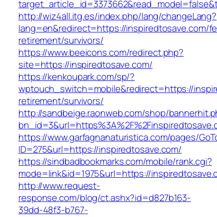
target_article_id=3373662&read_model=false&ta
http://wiz4all.itg.es/index.php/lang/changeLang?
lang=en&redirect=https://inspiredtosave.com/fe
retirement/survivors/
https://www.beeicons.com/redirect.php?
site=https://inspiredtosave.com/
https://kenkoupark.com/sp/?
wptouch_switch=mobile&redirect=https://inspir
retirement/survivors/
http://sandbeige.raonweb.com/shop/bannerhit.
bn_id=3&url=https%3A%2F%2Finspiredtosave.c
https://www.garfagnanaturistica.com/pages/GoT
ID=275&url=https://inspiredtosave.com/
https://sindbadbookmarks.com/mobile/rank.cgi?
mode=link&id=1975&url=https://inspiredtosave.
http://www.request-
response.com/blog/ct.ashx?id=d827b163-
39dd-48f3-b767-