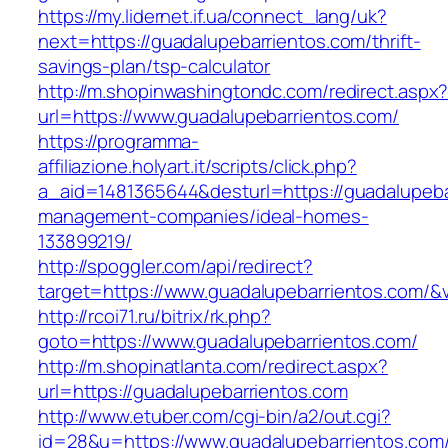
https://my.lidernet.if.ua/connect_lang/uk?
next=https://guadalupebarrientos.com/thrift-
savings-plan/tsp-calculator
http://m.shopinwashingtondc.com/redirect.aspx
url=https://www.guadalupebarrientos.com/
https://programma-
affiliazione.holyart.it/scripts/click.php?
a_aid=1481365644&desturl=https://guadalupeba
management-companies/ideal-homes-
133899219/
http://spoggler.com/api/redirect?
target=https://www.guadalupebarrientos.com/&v
http://rcoi71.ru/bitrix/rk.php?
goto=https://www.guadalupebarrientos.com/
http://m.shopinatlanta.com/redirect.aspx?
url=https://guadalupebarrientos.com
http://www.etuber.com/cgi-bin/a2/out.cgi?
id=28&u=https://www.guadalupebarrientos.com/