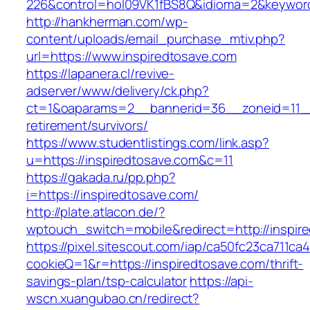
226&control=hol09VK1fBS8Q&idioma=2&keyword
http://hankherman.com/wp-
content/uploads/email_purchase_mtiv.php?
url=https://www.inspiredtosave.com
https://lapanera.cl/revive-
adserver/www/delivery/ck.php?
ct=1&oaparams=2__bannerid=36__zoneid=11__c
retirement/survivors/
https://www.studentlistings.com/link.asp?
u=https://inspiredtosave.com&c=11
https://gakada.ru/pp.php?
i=https://inspiredtosave.com/
http://plate.atlacon.de/?
wptouch_switch=mobile&redirect=http://inspir
https://pixel.sitescout.com/iap/ca50fc23ca711ca
cookieQ=1&r=https://inspiredtosave.com/thrift-
savings-plan/tsp-calculator
https://api-
wscn.xuangubao.cn/redirect?