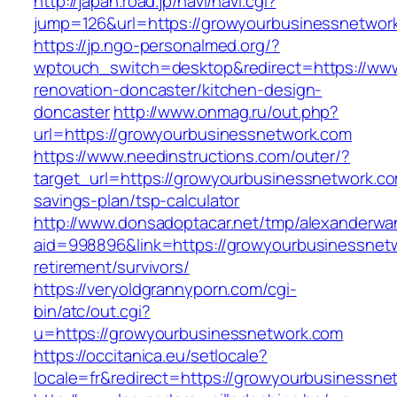
http://japan.road.jp/navi/navi.cgi?
jump=126&url=https://growyourbusinessnetwor
https://jp.ngo-personalmed.org/?
wptouch_switch=desktop&redirect=https://www
renovation-doncaster/kitchen-design-
doncaster
http://www.onmag.ru/out.php?
url=https://growyourbusinessnetwork.com
https://www.needinstructions.com/outer/?
target_url=https://growyourbusinessnetwork.com
savings-plan/tsp-calculator
http://www.donsadoptacar.net/tmp/alexanderwa
aid=998896&link=https://growyourbusinessnetw
retirement/survivors/
https://veryoldgrannyporn.com/cgi-
bin/atc/out.cgi?
u=https://growyourbusinessnetwork.com
https://occitanica.eu/setlocale?
locale=fr&redirect=https://growyourbusinessne