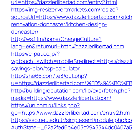
url=https://dazzlerlibertad.com/entry2.html
https://img-resizer.vertmarkets.com/resize?
sourceUrl=https://www.dazzlerlibertad.com/kitc
renovation-doncaster/kitchen-design-
doncaster/
http://ws.1.fm/home/ChangeCulture?
lang=en&returnurl=http://dazzlerlibertad.com
https://c-pat.co.jp/?
wptouch_switch=mobile&redirect=https://dazzler
savings-plan/tsp-calculator
http://she66.com/te3/out.php?
u=https://dazzlerlibertad.com/%ED%94%
http://buildingreputation.com/lib/exe/fetch.php?
media=https://www.dazzlerlibertad.com/
https://unicom.ru/links.php?
go=https://www.dazzlerlibertad.com/entry2.html
https://sso.neu.edu.tr/simplesaml/module.php/c
AuthState=_62a2fed6b4e03c2943344dc0407a586