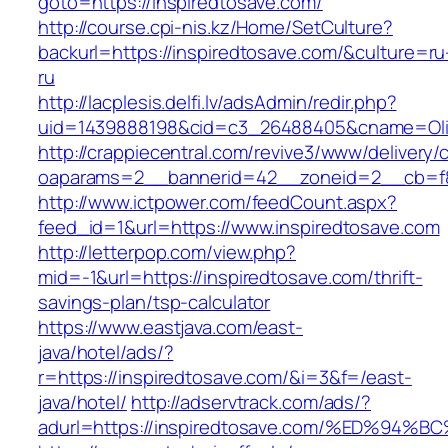
goto=https://inspiredtosave.com/
http://course.cpi-nis.kz/Home/SetCulture?
backurl=https://inspiredtosave.com/&culture=ru
ru
http://lacplesis.delfi.lv/adsAdmin/redir.php?
uid=1439888198&cid=c3_26488405&cname=Oli&cim
http://crappiecentral.com/revive3/www/delivery/
oaparams=2__bannerid=42__zoneid=2__cb=f84
http://www.ictpower.com/feedCount.aspx?
feed_id=1&url=https://www.inspiredtosave.com
http://letterpop.com/view.php?
mid=-1&url=https://inspiredtosave.com/thrift-
savings-plan/tsp-calculator
https://www.eastjava.com/east-
java/hotel/ads/?
r=https://inspiredtosave.com/&i=3&f=/east-
java/hotel/
http://adservtrack.com/ads/?
adurl=https://inspiredtosave.com/%ED%