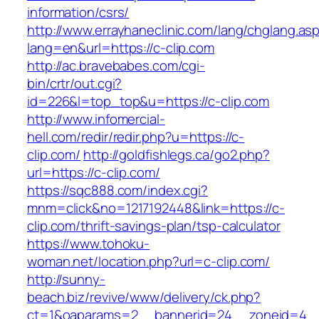
information/csrs/
http://www.errayhaneclinic.com/lang/chglang.as
lang=en&url=https://c-clip.com
http://ac.bravebabes.com/cgi-
bin/crtr/out.cgi?
id=226&l=top_top&u=https://c-clip.com
http://www.infomercial-
hell.com/redir/redir.php?u=https://c-
clip.com/
http://goldfishlegs.ca/go2.php?
url=https://c-clip.com/
https://sqc888.com/index.cgi?
mnm=click&no=1217192448&link=https://c-
clip.com/thrift-savings-plan/tsp-calculator
https://www.tohoku-
woman.net/location.php?url=c-clip.com/
http://sunny-
beach.biz/revive/www/delivery/ck.php?
ct=1&oaparams=2__bannerid=24__zoneid=4__