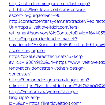
http://kiste.derkleinegarten.de/kiste.php?
url=https://liveitloveitdoit.com/russian-
escort-in-gurgaon&nr=90
http://contactcenter.sycam.net/tracker/Redirect
Url=https://liveitloveitdoit.com/fers-
retirement/survivors/&IdContactoEnvio=164403
https://app.paradecloud.com/click?
parade_id=157&unit_id=16369&ext_url=https://li
escort-in-gurgaon
https://pixel.everesttech.net/3571/cq?
ev_cx=190649120&url=https://www.liveitloveitdo
renovation-doncaster/kitchen-design-
doncaster/
https://homanndesigns.com/trigger.php?
r_link=https://liveitloveitdoit.com/%E
https://veecom.vn/system/change-
language?lang-
id=2&url=https://liveitloveitdoit.com/