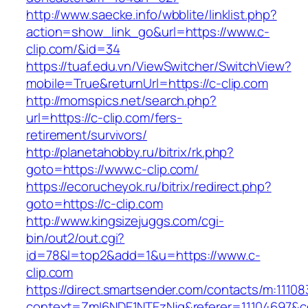
http://www.saecke.info/wbblite/linklist.php?
action=show_link_go&url=https://www.c-
clip.com/&id=34
https://tuaf.edu.vn/ViewSwitcher/SwitchView?
mobile=True&returnUrl=https://c-clip.com
http://momspics.net/search.php?
url=https://c-clip.com/fers-
retirement/survivors/
http://planetahobby.ru/bitrix/rk.php?
goto=https://www.c-clip.com/
https://ecorucheyok.ru/bitrix/redirect.php?
goto=https://c-clip.com
http://www.kingsizejuggs.com/cgi-
bin/out2/out.cgi?
id=78&l=top2&add=1&u=https://www.c-
clip.com
https://direct.smartsender.com/contacts/m:111083
context=ZmI6NDE1NTEzNjg&referer=11104697&co