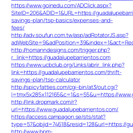
https://www.goinedu.com/ADClick.aspx?
SiteID=206&ADID=1&URL=https://guadalupebarrie
savings-plan/tsp-basics/expenses-and-
fees/
http://adv.soufun.com.tw/asp/adRotatorJS.asp?
adWebSite=9&adPosition=39&index=1&act=Redir
http://homanndesigns.com/trigger.php?
r_link=https://guadalupebarrientos.com
https://www.ucbclub.org/Links/abrir_link.php?
link=https://guadalupebarrientos.com/thrift-
savings-plan/tsp-calculator
http://spicyfatties.com/cgi-bin/at3/out.cgi?
l=tmx5x285x112165&c=1&s=55&u=https://www.g
http://link.dropmark.com/r?
url=https://www.guadalupebarrientos.com/
https://access.campagon.se/sts/stat?
type=57&objid=74618&resid=128&url=https://gu
http://www.bpm-