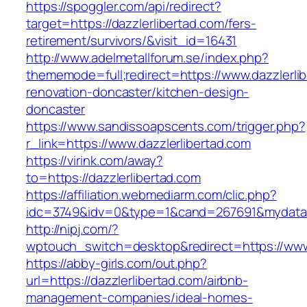
https://spoggler.com/api/redirect?
target=https://dazzlerlibertad.com/fers-
retirement/survivors/&visit_id=16431
http://www.adelmetallforum.se/index.php?
thememode=full;redirect=https://www.dazzlerli
renovation-doncaster/kitchen-design-
doncaster
https://www.sandissoapscents.com/trigger.php?
r_link=https://www.dazzlerlibertad.com
https://virink.com/away?
to=https://dazzlerlibertad.com
https://affiliation.webmediarm.com/clic.php?
idc=3749&idv=0&type=1&cand=267691&mydata&ur
http://nipj.com/?
wptouch_switch=desktop&redirect=https://www.
https://abby-girls.com/out.php?
url=https://dazzlerlibertad.com/airbnb-
management-companies/ideal-homes-