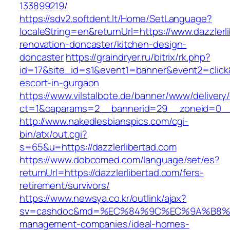
133899219/
https://sdv2.softdent.lt/Home/SetLanguage?
localeString=en&returnUrl=https://www.dazzlerl
renovation-doncaster/kitchen-design-
doncaster
https://graindryer.ru/bitrix/rk.php?
id=17&site_id=s1&event1=banner&event2=click&g
escort-in-gurgaon
https://www.vilstalbote.de/banner/www/delivery
ct=1&oaparams=2__bannerid=29__zoneid=0__c
http://www.nakedlesbianspics.com/cgi-
bin/atx/out.cgi?
s=65&u=https://dazzlerlibertad.com
https://www.dobcomed.com/language/set/es?
returnUrl=https://dazzlerlibertad.com/fers-
retirement/survivors/
https://www.newsya.co.kr/outlink/ajax?
sv=cashdoc&md=%EC%84%9C%EC%9A%B8%EA%B2
management-companies/ideal-homes-