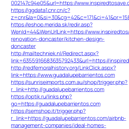
002147c94e05&url=https://www.inspiredtosave
https://ggdata1.cnr.cn/c?
z=cnr&la=0&si=30&cg=42&c=171&ci=41&or=158
https://eshop.merida.sk/redir.asp?
WenId=44&WenUrlLink=https://www.inspiredtos
renovation-doncaster/kitchen-design-
doncaster
http://mailtechniek.nl/Redirect.aspx?
link=6355916683635792433&url=https://inspire
http://redfernoralhistory.org/LinkClick.aspx?
link=https://www.guadalupebarrientos.com
https://sunriseimports.com.au/shop/trigger.php?
r_link=http://guadalupebarrientos.com
https://optik.ru/links.php?
go=https://guadalupebarrientos.com
https://semshop.it/trigger.php?
r_link=https://guadalupebarrientos.com/airbnb-
management-companies/ideal-homes-