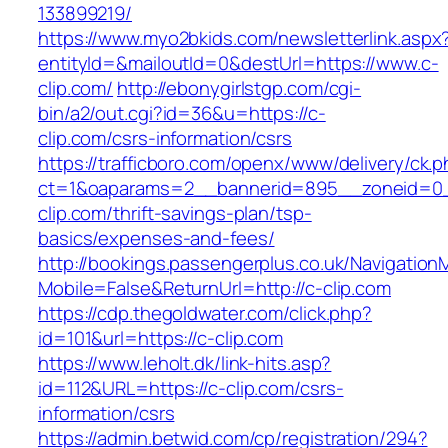
133899219/
https://www.myo2bkids.com/newsletterlink.aspx
entityId=&mailoutId=0&destUrl=https://www.c-
clip.com/
http://ebonygirlstgp.com/cgi-
bin/a2/out.cgi?id=36&u=https://c-
clip.com/csrs-information/csrs
https://trafficboro.com/openx/www/delivery/ck.
ct=1&oaparams=2__bannerid=895__zoneid=0_
clip.com/thrift-savings-plan/tsp-
basics/expenses-and-fees/
http://bookings.passengerplus.co.uk/Navigatio
Mobile=False&ReturnUrl=http://c-clip.com
https://cdp.thegoldwater.com/click.php?
id=101&url=https://c-clip.com
https://www.leholt.dk/link-hits.asp?
id=112&URL=https://c-clip.com/csrs-
information/csrs
https://admin.betwid.com/cp/registration/294?