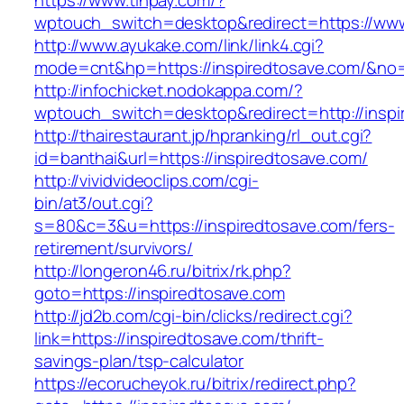
https://www.tinpay.com/?
wptouch_switch=desktop&redirect=https://www
http://www.ayukake.com/link/link4.cgi?
mode=cnt&hp=https://inspiredtosave.com/&no
http://infochicket.nodokappa.com/?
wptouch_switch=desktop&redirect=http://inspi
http://thairestaurant.jp/hpranking/rl_out.cgi?
id=banthai&url=https://inspiredtosave.com/
http://vividvideoclips.com/cgi-
bin/at3/out.cgi?
s=80&c=3&u=https://inspiredtosave.com/fers-
retirement/survivors/
http://longeron46.ru/bitrix/rk.php?
goto=https://inspiredtosave.com
http://jd2b.com/cgi-bin/clicks/redirect.cgi?
link=https://inspiredtosave.com/thrift-
savings-plan/tsp-calculator
https://ecorucheyok.ru/bitrix/redirect.php?