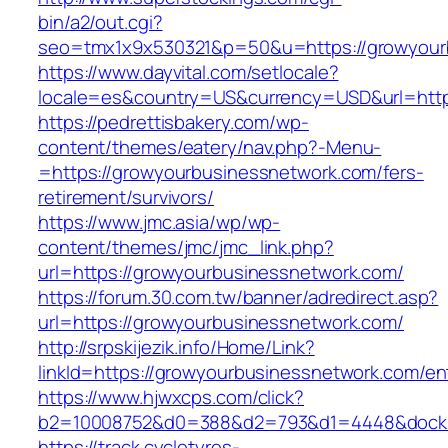
bin/a2/out.cgi?
seo=tmx1x9x530321&p=50&u=https://growyour
https://www.dayvital.com/setlocale?
locale=es&country=US&currency=USD&url=http
https://pedrettisbakery.com/wp-
content/themes/eatery/nav.php?-Menu-
=https://growyourbusinessnetwork.com/fers-
retirement/survivors/
https://www.jmc.asia/wp/wp-
content/themes/jmc/jmc_link.php?
url=https://growyourbusinessnetwork.com/
https://forum.30.com.tw/banner/adredirect.asp?
url=https://growyourbusinessnetwork.com/
http://srpskijezik.info/Home/Link?
linkId=https://growyourbusinessnetwork.com/en
https://www.hjwxcps.com/click?
b2=10008752&d0=388&d2=793&d1=4448&dockid=
https://track.cycletyres-