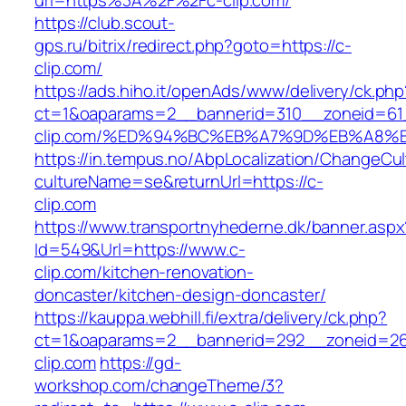
url=https%3A%2F%2Fc-clip.com/
https://club.scout-
gps.ru/bitrix/redirect.php?goto=https://c-
clip.com/
https://ads.hiho.it/openAds/www/delivery/ck.php
ct=1&oaparams=2__bannerid=310__zoneid=61_
clip.com/%ED%94%BC%EB%A7%9D%EB%A8%
https://in.tempus.no/AbpLocalization/ChangeCul
cultureName=se&returnUrl=https://c-
clip.com
https://www.transportnyhederne.dk/banner.aspx
Id=549&Url=https://www.c-
clip.com/kitchen-renovation-
doncaster/kitchen-design-doncaster/
https://kauppa.webhill.fi/extra/delivery/ck.php?
ct=1&oaparams=2__bannerid=292__zoneid=26
clip.com
https://gd-
workshop.com/changeTheme/3?