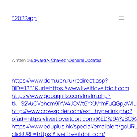
Skip
to
32022app
content
Written by
Edward A. Chavez
in
General Updates
https://www.dom.upn.ru/redirect.asp?
BID=1851&url=https://www.liveitloveitdoit.com
https://www.gobqgrills.com/lm/lm.php?
tk=S2VuCVphcm9iYW4JCWt6YXJvYmFuQGpjaWluZC
http://www.crowspider.com/ext_hyperlink.php?
pfad=https://liveitloveitdoit.com/%ED%
https://www.eduplus.hk/special/emailalert/goURL
clickURL=https://liveitloveitdoit.com/