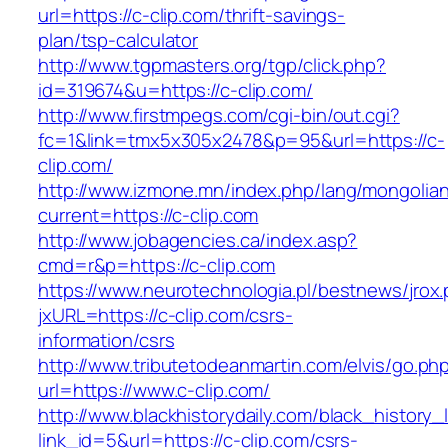
url=https://c-clip.com/thrift-savings-
plan/tsp-calculator
http://www.tgpmasters.org/tgp/click.php?
id=319674&u=https://c-clip.com/
http://www.firstmpegs.com/cgi-bin/out.cgi?
fc=1&link=tmx5x305x2478&p=95&url=https://c-
clip.com/
http://www.izmone.mn/index.php/lang/mongolia
current=https://c-clip.com
http://www.jobagencies.ca/index.asp?
cmd=r&p=https://c-clip.com
https://www.neurotechnologia.pl/bestnews/jrox
jxURL=https://c-clip.com/csrs-
information/csrs
http://www.tributetodeanmartin.com/elvis/go.ph
url=https://www.c-clip.com/
http://www.blackhistorydaily.com/black_history_l
link_id=5&url=https://c-clip.com/csrs-