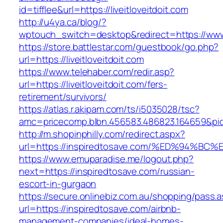
id=tifflee&url=https://liveitloveitdoit.com
http://u4ya.ca/blog/?
wptouch_switch=desktop&redirect=https://www.l
https://store.battlestar.com/guestbook/go.php?
url=https://liveitloveitdoit.com
https://www.telehaber.com/redir.asp?
url=https://liveitloveitdoit.com/fers-
retirement/survivors/
https://atlas.r.akipam.com/ts/i5035028/tsc?
amc=pricecomp.blbn.456583.486823.164659&
http://m.shopinphilly.com/redirect.aspx?
url=https://inspiredtosave.com/%ED%94
https://www.emuparadise.me/logout.php?
next=https://inspiredtosave.com/russian-
escort-in-gurgaon
https://secure.onlinebiz.com.au/shopping/pass.
url=https://inspiredtosave.com/airbnb-
management-companies/ideal-homes-