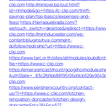
clip.com
http://minlove.biz/out.html?
id=nhmode&go=https://c-clip.com/thrift-
savings-plan/tsp-basics/expenses-and-
fees/
https://tierraquebrada.com/?
wptouch_switch=desktop&redirect=https://www
clip.com
http://minhducwater.com/wp-
content/plugins/nya-comment-
dofollow/redir.php?url=https://www.c-
clip.com
https://www.tarc.or.th/sites/all/modules/pubdlcn
file=https://www.c-clip.com
https://email.esmcastilho.pt/googilho/module.p
AuthState=_83c2fd1bb88f95106d9cb520e9049cd
clip.com
https://www.perisherxcountry.org/contact-
us/?l=https://www.c-clip.com/kitchen-
renovation-doncaster/kitchen-design-
doncaster&m=184&n=627