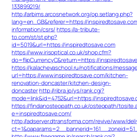
133899219/
http://arbims.arcosnetwork.org/op.setlang.php?
lang=en_GB&referer=https://inspiredtosave.com
information/csrs/
https://a-tribute-
to.com/st/st.php?
id=5019&url=https://inspiredtosave.com
https://www.irisoptical.co.uk/shop.cfm?
do=flipCurrencyC&return=https://inspiredtosav
https://kalachevaschool.ru/notifications/messa
url=https://www.inspiredtosave.com/kitchen-
renovation-doncaster/kitchen-design-
doncaster
http://ribra.jp/ys/rank.cgi?
mode=link&id=4752&url=https://inspiredtosave
https://findanosteopath.co.uk/osteopath/tosite.
e=inspiredtosave.com/
http://adserver.dtransforma.com/revive/www/deli
ct=1&oaparams=2__bannerid=161__zoneid=51_
http://www.freegame.jp/search/rank.cgi?