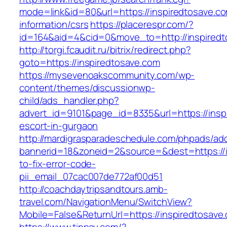
mode=link&id=80&url=https://inspiredtosave.co
information/csrs
https://placerespr.com/?
id=164&aid=4&cid=0&move_to=http://inspiredt
http://torgi.fcaudit.ru/bitrix/redirect.php?
goto=https://inspiredtosave.com
https://mysevenoakscommunity.com/wp-
content/themes/discussionwp-
child/ads_handler.php?
advert_id=9101&page_id=8335&url=https://insp
escort-in-gurgaon
http://mardigrasparadeschedule.com/phpads/adc
bannerid=18&zoneid=2&source=&dest=https://
to-fix-error-code-
pii_email_07cac007de772af00d51
http://coachdaytripsandtours.amb-
travel.com/NavigationMenu/SwitchView?
Mobile=False&ReturnUrl=https://inspiredtosave