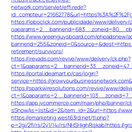
network.com/servlet/effi.redir?
id_compteur=21662778&url=https%3A%2F%2Fg
https://loboclick.com/publicidade/www/delivery/
oaparams=2__bannerid=683__zoneid=80__cb=5
https://www.greenguysboard.com/phpadsnew/ad
bannerid=255&zoneid=0&source=&dest=https:/
retirement/survivors/
https://irevads.com/revive/www/delivery/ck.php?
ct=1&oaparams=2__bannerid=33__zoneid=47_
https://portal.ideamart.io/cas/login?
service=https://growyourbusinessnetwork.com
https://sparkwiresolutions.com/revive/www/deliv
ct=1&oaparams=2__bannerid=103__zoneid=7__
https://app.jvcommerce.com/main/php/banner/cl
sShowAs=list&id=2&item_id=2&url=https://ww
https://emarketing.west63rd.net/tl.php?
p=2gi/2fl/rs/2y1/14i/rs/NHSHighRiskab/https://