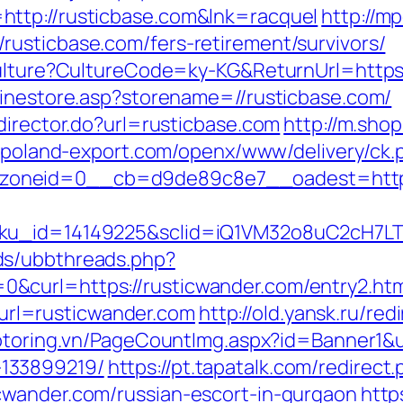
ttp://rusticbase.com&lnk=racquel
http://m
usticbase.com/fers-retirement/survivors/
Culture?CultureCode=ky-KG&ReturnUrl=https:
linestore.asp?storename=//rusticbase.com/
director.do?url=rusticbase.com
http://m.sho
s.poland-export.com/openx/www/delivery/ck.
oneid=0__cb=d9de89c8e7__oadest=https:
sku_id=14149225&sclid=iQ1VM32o8uC2cH7LT
ds/ubbthreads.php?
&curl=https://rusticwander.com/entry2.htm
rl=rusticwander.com
http://old.yansk.ru/red
otoring.vn/PageCountImg.aspx?id=Banner1&ur
133899219/
https://pt.tapatalk.com/redirect
cwander.com/russian-escort-in-gurgaon
http