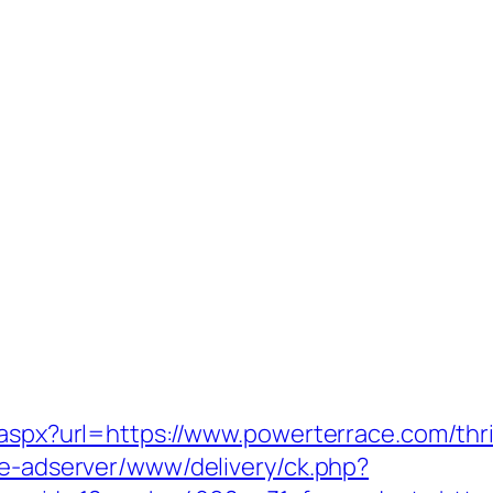
.aspx?url=https://www.powerterrace.com/thri
ve-adserver/www/delivery/ck.php?