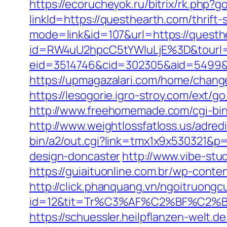
https://ecorucheyok.ru/bitrix/rk.php?
linkId=https://questhearth.com/thrift-
mode=link&id=107&url=https://questh
id=RW4uU2hpcC5tYWluLjE%3D&tourl
eid=3514746&cid=302305&aid=5499&url
https://upmagazalari.com/home/change
https://lesogorie.igro-stroy.com/ext/
http://www.freehomemade.com/cgi-bin
http://www.weightlossfatloss.us/adred
bin/a2/out.cgi?link=tmx1x9x530321&p
design-doncaster
http://www.vibe-st
https://guiaituonline.com.br/wp-cont
http://click.phanquang.vn/ngoitruongc
id=12&tit=Tr%C3%AF%C2%BF%C2
https://schuessler.heilpflanzen-welt.d