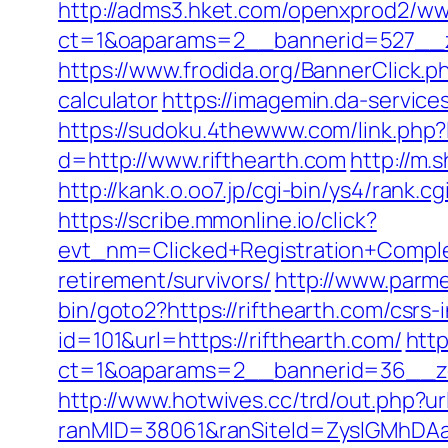
http://adms3.hket.com/openxprod2/ww
ct=1&oaparams=2__bannerid=527__zo
https://www.frodida.org/BannerClick.p
calculator
https://imagemin.da-servic
https://sudoku.4thewww.com/link.php?l
d=http://www.rifthearth.com
http://m.
http://kank.o.oo7.jp/cgi-bin/ys4/rank.
https://scribe.mmonline.io/click?
evt_nm=Clicked+Registration+Compl
retirement/survivors/
http://www.parmen
bin/goto2?https://rifthearth.com/csrs-
id=101&url=https://rifthearth.com/
htt
ct=1&oaparams=2__bannerid=36__zo
http://www.hotwives.cc/trd/out.php?u
ranMID=38061&ranSiteId=ZyslGMhDAaE