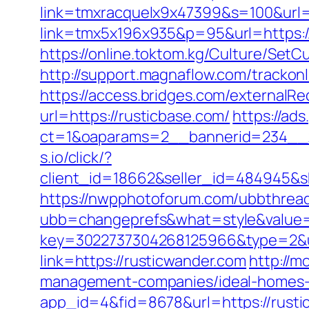
link=tmxracquelx9x47399&s=100&url=h
link=tmx5x196x935&p=95&url=https://r
https://online.toktom.kg/Culture/Set
http://support.magnaflow.com/trackon
https://access.bridges.com/externalRe
url=https://rusticbase.com/
https://ad
ct=1&oaparams=2__bannerid=234__z
s.io/click/?
client_id=18662&seller_id=484945&
https://nwpphotoforum.com/ubbthrea
ubb=changeprefs&what=style&value=0
key=3022737304268125966&type=2&u
link=https://rusticwander.com
http://m
management-companies/ideal-homes-
app_id=4&fid=8678&url=https://rusti