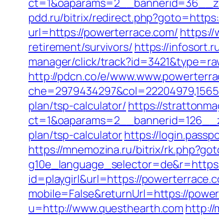
ct=1&oaparams=2__bannerid=36__zo
pdd.ru/bitrix/redirect.php?goto=https
url=https://powerterrace.com/
https:/
retirement/survivors/
https://infosort.
manager/click/track?id=3421&type=r
http://pdcn.co/e/www.www.powerterr
che=2979434297&col=22204979,1565515
plan/tsp-calculator/
https://strattonm
ct=1&oaparams=2__bannerid=126__zo
plan/tsp-calculator
https://login.pass
https://mnemozina.ru/bitrix/rk.php?go
g10e_language_selector=de&r=https:
id=playgirl&url=https://powerterrace.c
mobile=False&returnUrl=https://powe
u=http://www.questhearth.com
http:/