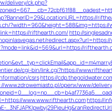
w/delivery/ck.php?
neid=667__cb=72cbf61f88__oadest=https:
hp?BannerID=29&LocationURL=https://rifthea
es.ch/?width=960&height=588&img=https://
ink=https://rifthearth.com/
http://singlesad
shopinlasvegas.net/redirect.aspx?url=https:/
cgi?mode=link&id=569&url=https://rifthearth.
etion&evt_typ=clickEmail&app_id=m4marr
tier.de/cgi-bin/link.cgi?https://www.rifthea
information/csrs
https://cdp.thegoldwater.com
p://www.zdrowemiasto.pl/openx/www/delivery
neid=0__log=no__cb=b4af7736a5__oadest=
rl=https://www.www.rifthearth.com
https://in
-_3NFJAPKIpwbyj29PieuHg&ranRedirectUrl=