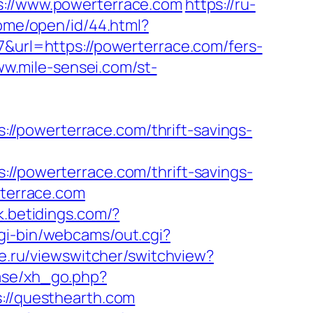
//www.powerterrace.com
https://ru-
home/open/id/44.html?
7&url=https://powerterrace.com/fers-
ww.mile-sensei.com/st-
/powerterrace.com/thrift-savings-
powerterrace.com/thrift-savings-
rterrace.com
k.betidings.com/?
cgi-bin/webcams/out.cgi?
e.ru/viewswitcher/switchview?
ase/xh_go.php?
s://questhearth.com