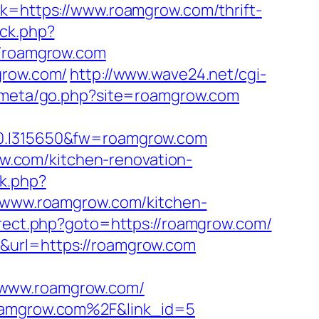
nk=https://www.roamgrow.com/thrift-
ck.php?
/roamgrow.com
grow.com/
http://www.wave24.net/cgi-
es/meta/go.php?site=roamgrow.com
.I315650&fw=roamgrow.com
.com/kitchen-renovation-
ck.php?
www.roamgrow.com/kitchen-
direct.php?goto=https://roamgrow.com/
&url=https://roamgrow.com
/www.roamgrow.com/
roamgrow.com%2F&link_id=5