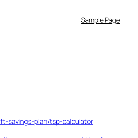
Sample Page
ft-savings-plan/tsp-calculator