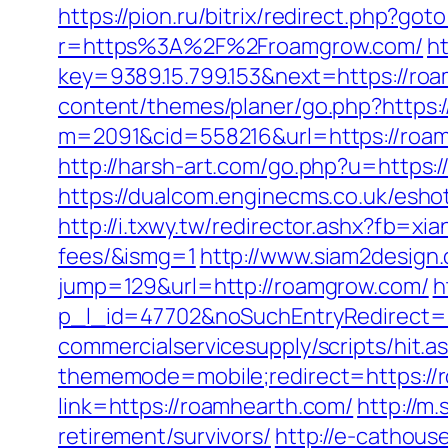
https://pion.ru/bitrix/redirect.php?go
r=https%3A%2F%2Froamgrow.com/
ht
key=9389.15.799.153&next=https://r
content/themes/planer/go.php?https:
m=2091&cid=558216&url=https://roa
http://harsh-art.com/go.php?u=https:
https://dualcom.enginecms.co.uk/esh
http://i.txwy.tw/redirector.ashx?fb=x
fees/&ismg=1
http://www.siam2design
jump=129&url=http://roamgrow.com/
h
p_l_id=47702&noSuchEntryRedirect=h
commercialservicesupply/scripts/hit.
thememode=mobile;redirect=https://
link=https://roamhearth.com/
http://m
retirement/survivors/
http://e-cathous