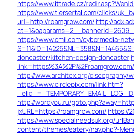
https://www.ittrade.cz/redir.asp?We
https://www.tiersertal.com/clicks/uk_
url=http://roamgrow.com/
http://adx.a
ct=1&oaparams=2__bannerid=2609_
https://www.cmil.com/cybermedia-netw
S=11&ID=14225&NL=358&N=14465&SI=3
doncaster/kitchen-design-doncaster
h
link=https%3A%2F%2Froamgrow.
http://www.architex.org/discography/
https://www.circlepix.com/link.htm?
_elid_=_TEMPORARY_EMAIL_LOG_ID_&_l
http://wordyou.ru/goto.php?away=htt
jxURL=https://roamgrow.com/
https://
https://www.specialneedsuk.org/urlBan
content/themes/eatery/nav.php?-Men