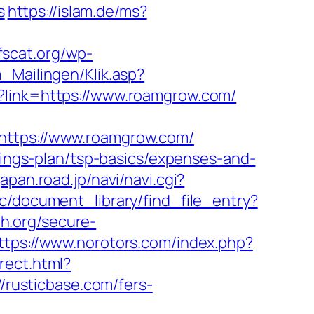
s
https://islam.de/ms?
fscat.org/wp-
m_Mailingen/Klik.asp?
p?link=https://www.roamgrow.com/
=https://www.roamgrow.com/
avings-plan/tsp-basics/expenses-and-
/japan.road.jp/navi/navi.cgi?
/c/document_library/find_file_entry?
h.org/secure-
ttps://www.norotors.com/index.php?
irect.html?
//rusticbase.com/fers-