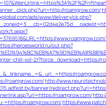
nId=107&WenUrllink=https%3A%2F%2Frifthear
banner_click.php?url=http://roamgrow.com/
h
dxglobal.com/ads/www/delivery/ck.php?
_zoneid=3__cb=02d4e2e75d__oadest=http
ork/t.aspx?
769518&URL=https://www.roamgrow.com/ki
ttps://heroesworld.ru/out.php?
com/%ED%94%BC%EB%A7%9D%EB%A8%B8%
winter-chill-vol-2/?force_download=https://
inkname_=&_url_=https://roamgrow.com/th
ps://roamgrow.com/
http://www.neurotechnolo
2015.adfest.by/banner/redirect.php?url=http
nerlink.asp?url=https://roamgrow.com/
http:
u-=https://roamgrow.com/
https://www.patch