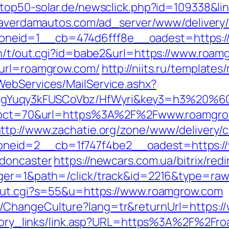
.top50-solar.de/newsclick.php?id=109338&li
eaverdamautos.com/ad_server/www/delivery/
neid=1__cb=474d6fff8e__oadest=https:/
in/t/out.cgi?id=babe2&url=https://www.roam
&url=roamgrow.com/
http://niits.ru/templat
WebServices/MailService.ashx?
gYuqy3kFUSCoVbz/HfWyri&key3=h3%20%60
hp?pct=70&url=https%3A%2F%2Fwww.roamgrow
ttp://www.zachatie.org/zone/www/delivery/
neid=2__cb=1f747f4be2__oadest=https://
-doncaster
https://newcars.com.ua/bitrix/re
ager=1&path=/click/track&id=2216&type=raw
/out.cgi?s=55&u=https://www.roamgrow.com
/ChangeCulture?lang=tr&returnUrl=https:/
history_links/link.asp?URL=https%3A%2F%2F