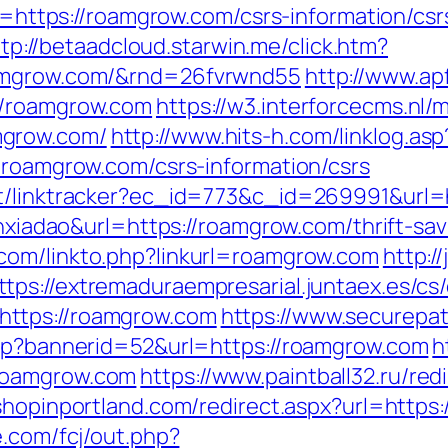
to=https://roamgrow.com/csrs-information/csr
tp://betaadcloud.starwin.me/click.htm?
oamgrow.com/&rnd=26fvrwnd55
http://www.ap
//roamgrow.com
https://w3.interforcecms.nl/
mgrow.com/
http://www.hits-h.com/linklog.as
//roamgrow.com/csrs-information/csrs
ot/linktracker?ec_id=773&c_id=269991&url
ianxiadao&url=https://roamgrow.com/thrift-s
.com/linkto.php?linkurl=roamgrow.com
http:/
ttps://extremaduraempresarial.juntaex.es/cs
ttps://roamgrow.com
https://www.securepat
asp?bannerid=52&url=https://roamgrow.com
h
roamgrow.com
https://www.paintball32.ru/red
.shopinportland.com/redirect.aspx?url=https:
e.com/fcj/out.php?