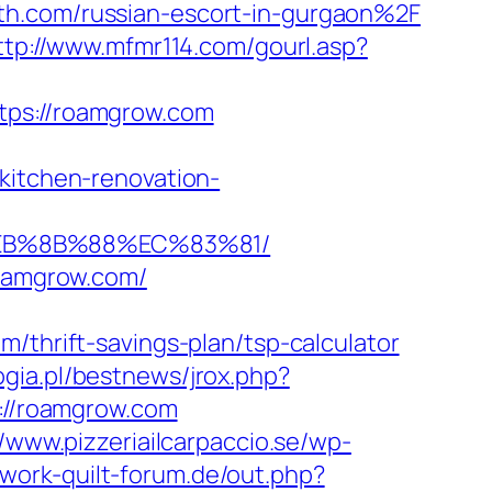
th.com/russian-escort-in-gurgaon%2F
ttp://www.mfmr114.com/gourl.asp?
s://roamgrow.com
tchen-renovation-
EB%8B%88%EC%83%81/
roamgrow.com/
rift-savings-plan/tsp-calculator
gia.pl/bestnews/jrox.php?
s://roamgrow.com
//www.pizzeriailcarpaccio.se/wp-
work-quilt-forum.de/out.php?