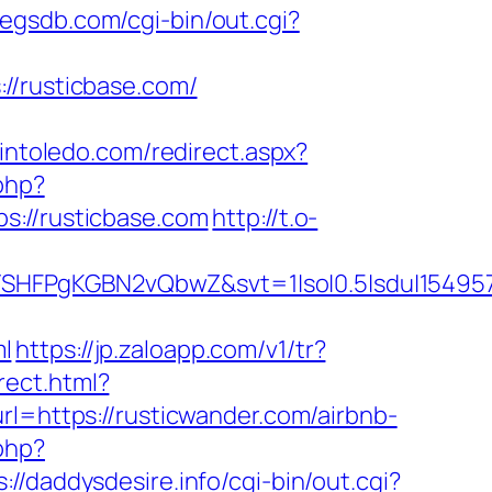
pegsdb.com/cgi-bin/out.cgi?
//rusticbase.com/
pintoledo.com/redirect.aspx?
php?
//rusticbase.com
http://t.o-
SHFPgKGBN2vQbwZ&svt=1|so|0.5|sdu|154957
l
https://jp.zaloapp.com/v1/tr?
irect.html?
l=https://rusticwander.com/airbnb-
.php?
s://daddysdesire.info/cgi-bin/out.cgi?