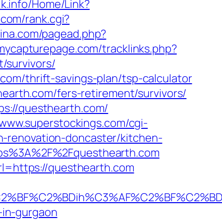
zik.info/Home/Link?
.com/rank.cgi?
hina.com/pagead.php?
/mycapturepage.com/tracklinks.php?
/survivors/
om/thrift-savings-plan/tsp-calculator
hearth.com/fers-retirement/survivors/
ps://questhearth.com/
//www.superstockings.com/cgi-
-renovation-doncaster/kitchen-
https%3A%2F%2Fquesthearth.com
rl=https://questhearth.com
%BF%C2%BDih%C3%AF%C2%BF%C2%BDcL%
t-in-gurgaon