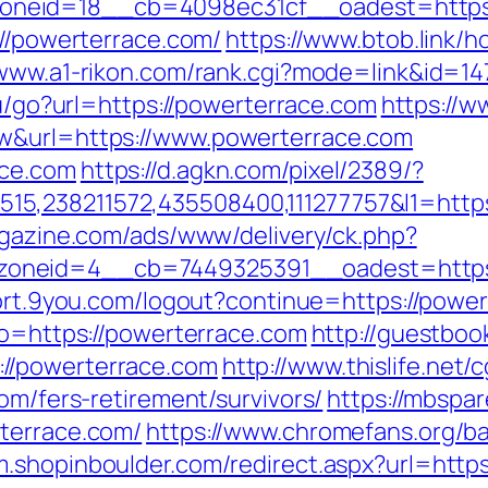
neid=18__cb=4098ec31cf__oadest=https:
://powerterrace.com/
https://www.btob.link/
/www.a1-rikon.com/rank.cgi?mode=link&id=14
ru/go?url=https://powerterrace.com
https://w
aw&url=https://www.powerterrace.com
ace.com
https://d.agkn.com/pixel/2389/?
,238211572,435508400,111277757&l1=https:/
agazine.com/ads/www/delivery/ck.php?
neid=4__cb=7449325391__oadest=https://
port.9you.com/logout?continue=https://powe
to=https://powerterrace.com
http://guestboo
//powerterrace.com
http://www.thislife.net/
om/fers-retirement/survivors/
https://mbspar
rterrace.com/
https://www.chromefans.org/b
/m.shopinboulder.com/redirect.aspx?url=http