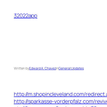
Skip
to
32022app
content
Written by
Edward A. Chavez
in
General Updates
http://m.shopincleveland.com/redirect
http://sparkasse-vorderpfalz.com/revi