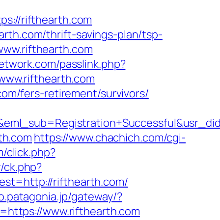
//rifthearth.com
rth.com/thrift-savings-plan/tsp-
www.rifthearth.com
network.com/passlink.php?
/www.rifthearth.com
com/fers-retirement/survivors/
y&eml_sub=Registration+Successful&usr_
rth.com
https://www.chachich.com/cgi-
/click.php?
/ck.php?
http://rifthearth.com/
fo.patagonia.jp/gateway/?
https://www.rifthearth.com