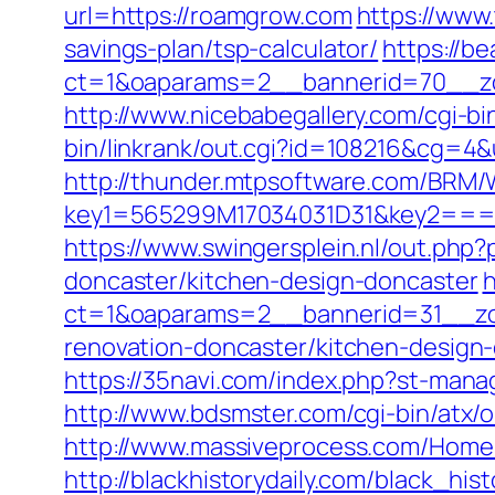
url=https://roamgrow.com
https://www
savings-plan/tsp-calculator/
https://b
ct=1&oaparams=2__bannerid=70__zo
http://www.nicebabegallery.com/cgi-b
bin/linkrank/out.cgi?id=108216&cg=4
http://thunder.mtpsoftware.com/BRM/
key1=565299M17034031D31&key2===
https://www.swingersplein.nl/out.p
doncaster/kitchen-design-doncaster
h
ct=1&oaparams=2__bannerid=31__zo
renovation-doncaster/kitchen-design
https://35navi.com/index.php?st-man
http://www.bdsmster.com/cgi-bin/atx
http://www.massiveprocess.com/Home
http://blackhistorydaily.com/black_