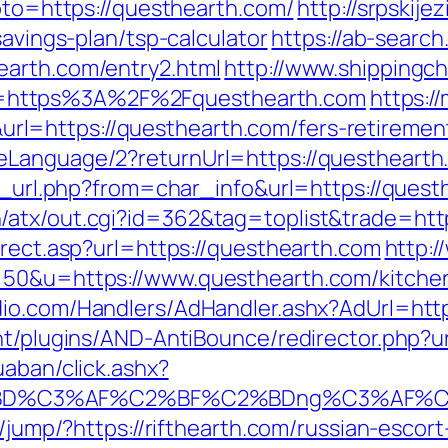
goto=https://questhearth.com/
http://srpskije
savings-plan/tsp-calculator
https://ab-search
earth.com/entry2.html
http://www.shippingc
=https%3A%2F%2Fquesthearth.com
https:/
=https://questhearth.com/fers-retirement
Language/2?returnUrl=https://questhearth.c
go_url.php?from=char_info&url=https://quest
/atx/out.cgi?id=362&tag=toplist&trade=htt
irect.asp?url=https://questhearth.com
http:
=50&u=https://www.questhearth.com/kitchen
udio.com/Handlers/AdHandler.ashx?AdUrl=
ent/plugins/AND-AntiBounce/redirector.php?u
uaban/click.ashx?
%BD%C3%AF%C2%BF%C2%BDng%C3%AF%C2
e/jump/?https://rifthearth.com/russian-escor