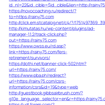
id_nl=22&id_cible=$id_cible&lien=http://rainy7
https://novocoaching.ru/redirect/?
to=https://rainy75.com
http://click.em.stcatalog.net/c4/?/175149736
http://kimutatas.hu/wp-content/plugins/ad-
manager-1.1.2/track-click.php?
out=https://rainy75.com
https://www.owss.eu/rd.asp?
link=https://rainy75.com/fers-
retirement/survivors/
https://dothi.net/banner-click-502.htm?
url=https://rainy75.com/
https://www.pba.ph/redirect?
url=https://rainy75.com/csrs-
information/csrs&id=19&type=web
http://guestbook.gibbsairbrush.com/?
g10e_language_selector=en&r=https://rainy75
https://udl.forem.com/?