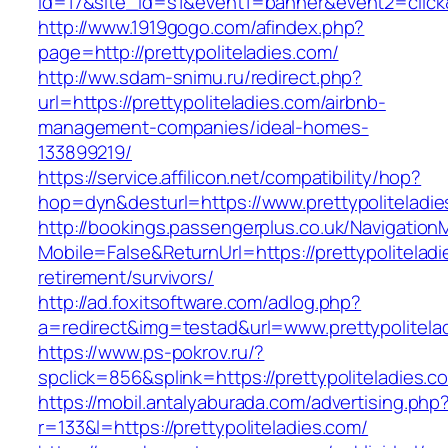
id=17&site_id=s1&event1=banner&event2=click&g
http://www.1919gogo.com/afindex.php?
page=http://prettypoliteladies.com/
http://ww.sdam-snimu.ru/redirect.php?
url=https://prettypoliteladies.com/airbnb-
management-companies/ideal-homes-
133899219/
https://service.affilicon.net/compatibility/hop?
hop=dyn&desturl=https://www.prettypoliteladie
http://bookings.passengerplus.co.uk/Navigatio
Mobile=False&ReturnUrl=https://prettypoliteladi
retirement/survivors/
http://ad.foxitsoftware.com/adlog.php?
a=redirect&img=testad&url=www.prettypolitela
https://www.ps-pokrov.ru/?
spclick=856&splink=https://prettypolit
https://mobil.antalyaburada.com/advertising.php
r=133&l=https://prettypoliteladies.com/