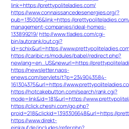
link=https://prettypoliteladies.com/
https://www.connaissancedesenergies.org/?
pub=135006&link=https://prettypoliteladies.com
management-companies/ideal-homes-
133899219/
http://www.tladies.com/cgi-
bin/autorank/out.cgi?
id=schix&url=https://www.prettypoliteladies.co
https://caribic.rs/modules/babel/redirect.php?
newlang=en_US&newurl=https://prettypolitelad
https://newsletter.naos-
enews.com/servlets/t?p=2349043584-
161304375&url=https://www.prettypoliteladies.c
https://hotcakebutton.com/search/rank.cgi?
mode=link&id=181&url=https://www.prettypolite
https://click.cheshi.com/go.php?
proid=218&clickid=1393306648&url=https://prett
https://www.direkt-
einkauf.de/includes/refer.php?