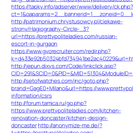
https://tapky.info/adserver/www/delivery/ck.php
ct=1&oaparams=2__bannerid=1__zoneid=0__log
http://patrimonium.chrystusowcy.pl/ciekawe-
strony/Hagiography-Circle-_3?
url=https://prettypoliteladies.com/russian-
escort-in-gurgaon
https://www.gvorecruiter.com/redir.php?
k=d433e92b50324bfd734941be2ac40229&url=https
http://jepun.dixys.com/Code/linkclick.asp?
CID=291&SCID=0&PID=&MID=51304&ModuleID=PL&L
http://setofwatches.com/inc/goto.php?
brand=GagE0+Milano&url=https://www.prettypoli
information/csrs
http://forum.tamica.ru/go.php?
https://www.prettypoliteladies.com/kitchen-
renovation-doncaster/kitchen-design-
doncaster
http://anonymize-me.de/?
t=https://prettypoliteladies.com/