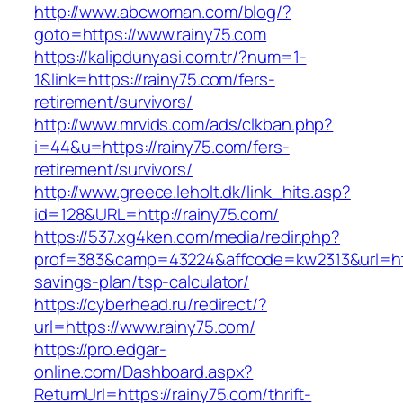
http://www.abcwoman.com/blog/?
goto=https://www.rainy75.com
https://kalipdunyasi.com.tr/?num=1-
1&link=https://rainy75.com/fers-
retirement/survivors/
http://www.mrvids.com/ads/clkban.php?
i=44&u=https://rainy75.com/fers-
retirement/survivors/
http://www.greece.leholt.dk/link_hits.asp?
id=128&URL=http://rainy75.com/
https://537.xg4ken.com/media/redir.php?
prof=383&camp=43224&affcode=kw2313&url=https
savings-plan/tsp-calculator/
https://cyberhead.ru/redirect/?
url=https://www.rainy75.com/
https://pro.edgar-
online.com/Dashboard.aspx?
ReturnUrl=https://rainy75.com/thrift-