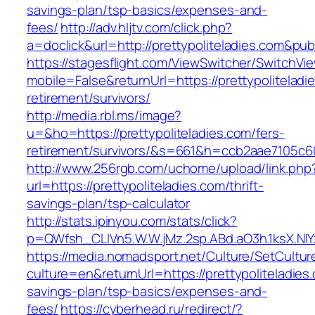
savings-plan/tsp-basics/expenses-and-
fees/
http://adv.hljtv.com/click.php?
a=doclick&url=http://prettypoliteladies.com&pu
https://stagesflight.com/ViewSwitcher/SwitchVi
mobile=False&returnUrl=https://prettypoliteladi
retirement/survivors/
http://media.rbl.ms/image?
u=&ho=https://prettypoliteladies.com/fers-
retirement/survivors/&s=661&h=ccb2aae7105
http://www.256rgb.com/uchome/upload/link.php
url=https://prettypoliteladies.com/thrift-
savings-plan/tsp-calculator
http://stats.ipinyou.com/stats/click?
p=QWfsh_CLIVn5.W.W.jMz.2sp.ABd.aO3h.1ksX.N
https://media.nomadsport.net/Culture/SetCultur
culture=en&returnUrl=https://prettypoliteladies.
savings-plan/tsp-basics/expenses-and-
fees/
https://cyberhead.ru/redirect/?