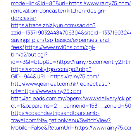
mode=link&id=80&url=https://www.rainy75.com/
renovation-doncaster/kitchen-design-
doncaster
https://trace.zhiziyun.com/sac.do?
zzid=1337190324484706304&siteid=133719032448
savings-plan/tsp-basics/expenses-and-
fees/
https://www.nyl0ns.com/cgi-
bin/a2/out.cgi?
id=43&l=btop&u=https://rainy75.com/entry2.htm
https://spookytgp.com/go2.php?
GID=944&URL=https://rainy75.com/
http://www.jeanleaf.com.hk/redirect.asp?
url=https://www.rainy75.com
http://ad.eads.com.my/openx/www/delivery/ck.p
ct=1&oaparams=2__bannerid=153__zoneid=50_
https://coachdaytripsandtours.amb-
travel.com/NavigationMenu/SwitchView?
Mobile=False&ReturnUrl=https://www.rainy75.c