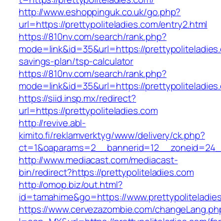
http://www.eshoppinguk.co.uk/go.php?
url=https://prettypoliteladies.com/entry2.html
https://810nv.com/search/rank.php?
mode=link&id=35&url=https://prettypoliteladies.
savings-plan/tsp-calculator
https://810nv.com/search/rank.php?
mode=link&id=35&url=https://prettypoliteladies
https://siid.insp.mx/redirect?
url=https://prettypoliteladies.com
http://revive.abl-
kimito.fi/reklamverktyg/www/delivery/ck.php?
ct=1&oaparams=2__bannerid=12__zoneid=24__c
http://www.mediacast.com/mediacast-
bin/redirect?https://prettypoliteladies.com
http://omop.biz/out.html?
id=tamahime&go=https://www.prettypoliteladie
https://www.cervezazombie.com/changeLang.ph