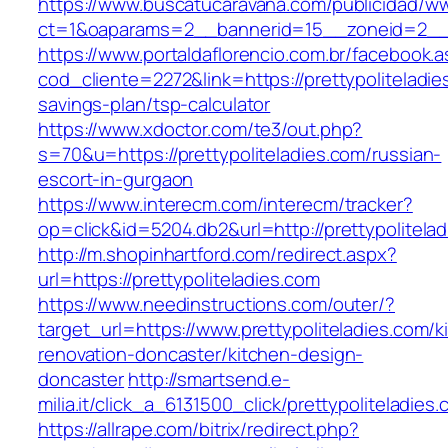
https://www.buscatucaravana.com/publicidad/ww
ct=1&oaparams=2__bannerid=15__zoneid=2__cb
https://www.portaldaflorencio.com.br/facebook.
cod_cliente=2272&link=https://prettypoliteladies
savings-plan/tsp-calculator
https://www.xdoctor.com/te3/out.php?
s=70&u=https://prettypoliteladies.com/russian-
escort-in-gurgaon
https://www.interecm.com/interecm/tracker?
op=click&id=5204.db2&url=http://prettypolitela
http://m.shopinhartford.com/redirect.aspx?
url=https://prettypoliteladies.com
https://www.needinstructions.com/outer/?
target_url=https://www.prettypoliteladies.com/k
renovation-doncaster/kitchen-design-
doncaster
http://smartsend.e-
milia.it/click_a_6131500_click/prettypoliteladies
https://allrape.com/bitrix/redirect.php?