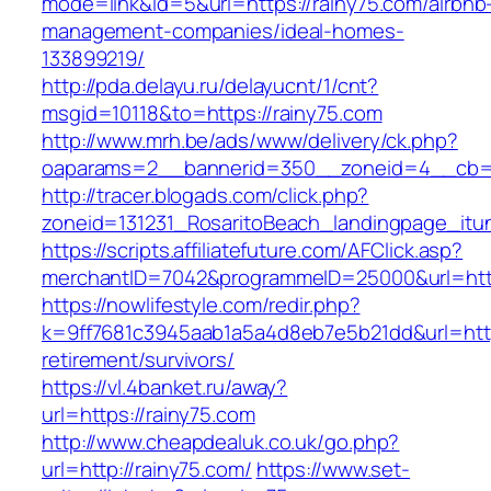
mode=link&id=5&url=https://rainy75.com/airbnb
management-companies/ideal-homes-
133899219/
http://pda.delayu.ru/delayucnt/1/cnt?
msgid=10118&to=https://rainy75.com
http://www.mrh.be/ads/www/delivery/ck.php?
oaparams=2__bannerid=350__zoneid=4__cb=a1
http://tracer.blogads.com/click.php?
zoneid=131231_RosaritoBeach_landingpage_itu
https://scripts.affiliatefuture.com/AFClick.asp?
merchantID=7042&programmeID=25000&url=http
https://nowlifestyle.com/redir.php?
k=9ff7681c3945aab1a5a4d8eb7e5b21dd&url=https
retirement/survivors/
https://vl.4banket.ru/away?
url=https://rainy75.com
http://www.cheapdealuk.co.uk/go.php?
url=http://rainy75.com/
https://www.set-