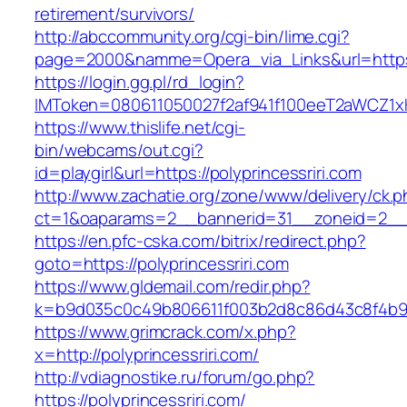
retirement/survivors/
http://abccommunity.org/cgi-bin/lime.cgi?
page=2000&namme=Opera_via_Links&url=https:/
https://login.gg.pl/rd_login?
IMToken=080611050027f2af941f100eeT2aWCZ1xKhS
https://www.thislife.net/cgi-
bin/webcams/out.cgi?
id=playgirl&url=https://polyprincessriri.com
http://www.zachatie.org/zone/www/delivery/ck.
ct=1&oaparams=2__bannerid=31__zoneid=2
https://en.pfc-cska.com/bitrix/redirect.php?
goto=https://polyprincessriri.com
https://www.gldemail.com/redir.php?
k=b9d035c0c49b806611f003b2d8c86d43c8f4b9ec1
https://www.grimcrack.com/x.php?
x=http://polyprincessriri.com/
http://vdiagnostike.ru/forum/go.php?
https://polyprincessriri.com/