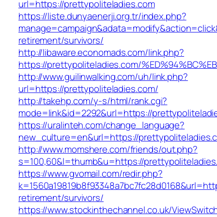
url=https://prettypoliteladies.com
https://liste.dunyaenerji.org.tr/index.php?
manage=campaign&adata=modify&action=click&c=
retirement/survivors/
http://libaware.economads.com/link.php?
https://prettypoliteladies.com/%ED%94
http://www.guilinwalking.com/uh/link.php?
url=https://prettypoliteladies.com/
http://takehp.com/y-s/html/rank.cgi?
mode=link&id=2292&url=https://prettypo
https://uralinteh.com/change_language?
new_culture=en&url=https://prettypoliteladies.
http://www.momshere.com/friends/out.php?
s=100,60&l=thumb&u=https://prettypoliteladies
https://www.gvomail.com/redir.php?
k=1560a19819b8f93348a7bc7fc28d0168&url=https:
retirement/survivors/
https://www.stockinthechannel.co.uk/ViewSwitc