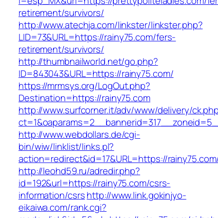
l=esp_MX&url=https://prettypoliteladies.com/fe
retirement/survivors/
http://www.atechja.com/linkster/linkster.php?
LID=73&URL=https://rainy75.com/fers-
retirement/survivors/
http://thumbnailworld.net/go.php?
ID=843043&URL=https://rainy75.com/
https://mrmsys.org/LogOut.php?
Destination=https://rainy75.com
http://www.surfcorner.it/adv/www/delivery/ck.ph
ct=1&oaparams=2__bannerid=317__zoneid=5__
http://www.webdollars.de/cgi-
bin/wiw/linklist/links.pl?
action=redirect&id=17&URL=https://rainy75.com
http://leohd59.ru/adredir.php?
id=192&url=https://rainy75.com/csrs-
information/csrs
http://www.link.gokinjyo-
eikaiwa.com/rank.cgi?