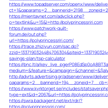
https://www.topadserver.com/openx/www/delive
ct=1&oaparams=2__bannerid=2198__zoneid=28_
https://mientaynet.com/advclick.php?
o=textlink&u=15&l=http://polyprincessriri.com
https://www.patchwork-quilt-
forum.de/out.php?
url=https://polyprincessriri.com/
https://trace.zhiziyun.com/sac.do?
zzid=1337190324484706304&siteid=1337190324484
savings-plan/tsp-calculator
https://bnc.lt/a/key_live_pgerP08EdSp0oA8BT
medium=&feature=&campaign=&channel=&$always
http://advrts.advertising.gr/adserver/www/delive
oaparams=2__bannerid=194__zoneid=7__cb=88c
https://www.kyrktorget.se/includes/statsaver.ph
type=ext&id=2067&url=https://polyprincessriri.
https://swra.backagent.net/ext/rdr/?
https://polyprincessriri.com/