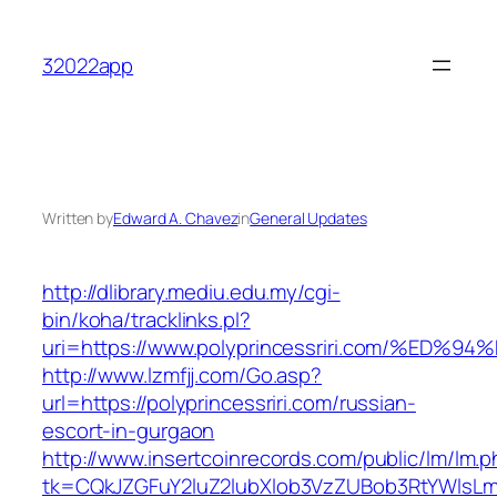
Skip
to
32022app
content
Written by
Edward A. Chavez
in
General Updates
http://dlibrary.mediu.edu.my/cgi-
bin/koha/tracklinks.pl?
uri=https://www.polyprincessriri.com/
http://www.lzmfjj.com/Go.asp?
url=https://polyprincessriri.com/russian-
escort-in-gurgaon
http://www.insertcoinrecords.com/public/lm/lm.
tk=CQkJZGFuY2luZ2lubXlob3VzZUBob3RtYWlsLm