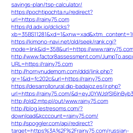
savings-plan/tsp-calculator/
https://pochtipochta.ru/redirect?
url=https://rainy75.com
https://d.adx.io/dclicks?
xb=35BS11281&xd=1&xnw=xad&xtm_content=103
https://kimono-navi.net/old/seek/rank.cgi?
mode=link&id=358&url=https://www.rainy75.co
http://www.factor8assessment.com/JumpTo.asp
URL=https://rainy75.com
http://hornynudemom.com/ddd/link.php?
gr=1&id=fc202c&url=https://rainy75.com
https://desarrollorural.dip-badajoz.es/ir.php?
url=https://rainy75.com/&d=eyJ0YWJsYSI6InByb3
http://old2.mtp.pl/out/www.rainy75.com
http://blog.lestresoms.com/?
download&kcccount=rainy75.com/
http://spoggler.com/api/redirect?
target=https%3A%2F%2Frainy75.com/russian-