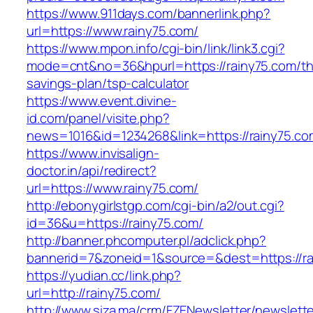
https://www.911days.com/bannerlink.php?
url=https://www.rainy75.com/
https://www.mpon.info/cgi-bin/link/link3.cgi?
mode=cnt&no=36&hpurl=https://rainy75.com/thr
savings-plan/tsp-calculator
https://www.event.divine-
id.com/panel/visite.php?
news=1016&id=1234268&link=https://rainy75.co
https://www.invisalign-
doctor.in/api/redirect?
url=https://www.rainy75.com/
http://ebonygirlstgp.com/cgi-bin/a2/out.cgi?
id=36&u=https://rainy75.com/
http://banner.phcomputer.pl/adclick.php?
bannerid=7&zoneid=1&source=&dest=https://ra
https://yudian.cc/link.php?
url=http://rainy75.com/
http://www.siza.ma/crm/FZENewsletter/newslette