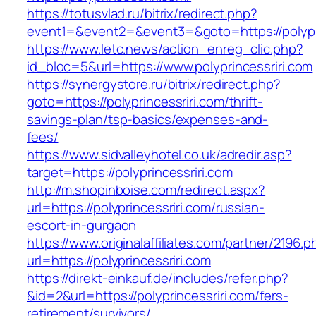
https://totusvlad.ru/bitrix/redirect.php?
event1=&event2=&event3=&goto=https://polypri
https://www.letc.news/action_enreg_clic.php?
id_bloc=5&url=https://www.polyprincessriri.com
https://synergystore.ru/bitrix/redirect.php?
goto=https://polyprincessriri.com/thrift-
savings-plan/tsp-basics/expenses-and-
fees/
https://www.sidvalleyhotel.co.uk/adredir.asp?
target=https://polyprincessriri.com
http://m.shopinboise.com/redirect.aspx?
url=https://polyprincessriri.com/russian-
escort-in-gurgaon
https://www.originalaffiliates.com/partner/2196.p
url=https://polyprincessriri.com
https://direkt-einkauf.de/includes/refer.php?
&id=2&url=https://polyprincessriri.com/fers-
retirement/survivors/