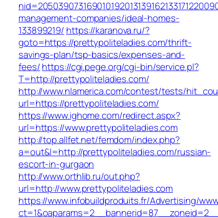
nid=205039073169010192013139162133171220090
management-companies/ideal-homes-
133899219/
https://karanova.ru/?
goto=https://prettypoliteladies.com/thrift-
savings-plan/tsp-basics/expenses-and-
fees/
https://cgi.pege.org/cgi-bin/service.pl?
T=http://prettypoliteladies.com/
http://www.nlamerica.com/contest/tests/hit_cou
url=https://prettypoliteladies.com/
https://www.ighome.com/redirect.aspx?
url=https://www.prettypoliteladies.com
http://top.allfet.net/femdom/index.php?
a=out&l=http://prettypoliteladies.com/russian-
escort-in-gurgaon
http://www.orthlib.ru/out.php?
url=http://www.prettypoliteladies.com
https://www.infobuildproduits.fr/Advertising/ww
ct=1&oaparams=2__bannerid=87__zoneid=2__cb