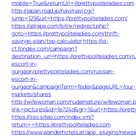
mobile=True&returnUrl=//prettypoliteladies.com
http://japan.road.jp/navi/navi.cgi?
jump=129&url=https://prettypoliteladies.com/
https://allrape.com/bitrix/redirect.php?
goto=https://prettypoliteladies.com/thrift-
savings-plan/tsp-calculator
https://id-
ct.fondex.com/campaign?
destination_url=https://prettypoliteladies.com/r
escort-in-
gurgaon/prettypoliteladies.com/russian-
escort-in-
gurgaon&campaignTerm=fedex&pageURL=/our-
markets/shares
http://wifewoman.com/nudemature/wifewoman.
link=pictures&id=fe724d&gr=1&url=https://prett
https://sso.siteo.com/index.xml?
return==https://prettypoliteladies.com
https://www.wanderhotels.at/app_plugins/newsle