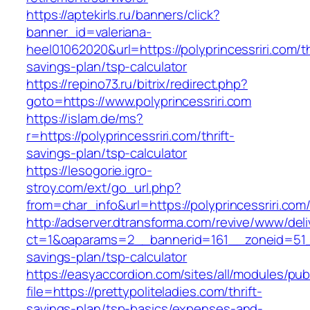
https://aptekirls.ru/banners/click?
banner_id=valeriana-
heel01062020&url=https://polyprincessriri.com/th
savings-plan/tsp-calculator
https://repino73.ru/bitrix/redirect.php?
goto=https://www.polyprincessriri.com
https://islam.de/ms?
r=https://polyprincessriri.com/thrift-
savings-plan/tsp-calculator
https://lesogorie.igro-
stroy.com/ext/go_url.php?
from=char_info&url=https://polyprincessriri.com
http://adserver.dtransforma.com/revive/www/deli
ct=1&oaparams=2__bannerid=161__zoneid=51__c
savings-plan/tsp-calculator
https://easyaccordion.com/sites/all/modules/pu
file=https://prettypoliteladies.com/thrift-
savings-plan/tsp-basics/expenses-and-