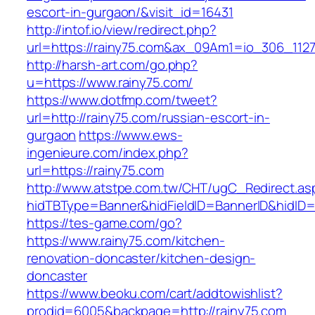
escort-in-gurgaon/&visit_id=16431
http://intof.io/view/redirect.php?
url=https://rainy75.com&ax_09Am1=io_306_11
http://harsh-art.com/go.php?
u=https://www.rainy75.com/
https://www.dotfmp.com/tweet?
url=http://rainy75.com/russian-escort-in-
gurgaon
https://www.ews-
ingenieure.com/index.php?
url=https://rainy75.com
http://www.atstpe.com.tw/CHT/ugC_Redirect.as
hidTBType=Banner&hidFieldID=BannerID&hidID=1
https://tes-game.com/go?
https://www.rainy75.com/kitchen-
renovation-doncaster/kitchen-design-
doncaster
https://www.beoku.com/cart/addtowishlist?
prodid=6005&backpage=http://rainy75.com