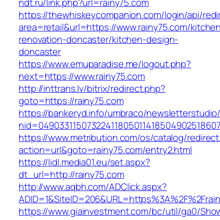
ndt.ru/link.php?url=rainy75.com
https://thewhiskeycompanion.com/login/api/red
area=retail&url=https://www.rainy75.com/kitche
renovation-doncaster/kitchen-design-
doncaster
https://www.emuparadise.me/logout.php?
next=https://www.rainy75.com
http://inttrans.lv/bitrix/redirect.php?
goto=https://rainy75.com
https://bankeryd.info/umbraco/newsletterstudio/
nid=049033115073224118050114185049025186071
https://www.metribution.com/os/catalog/redirec
action=url&goto=rainy75.com/entry2.html
https://lidl.media01.eu/set.aspx?
dt_url=http://rainy75.com
http://www.aqbh.com/ADClick.aspx?
ADID=1&SiteID=206&URL=https%3A%2F%2Frain
https://www.giainvestment.com/bc/util/ga0/Sho