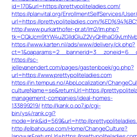
id=170&url=https://prettypoliteladies.com/
https://planvital.org/EnrollmentSelfServices/Use
url=https://prettypoliteladies.com/%ED
http://www.purkarthofer-pr.at/lm2/lm.php?
tk=CQkJcm9tYW4uZGlldGluZ2VyQHlhaG9vLmNvbQ
https://www.karten.nl/ads/www/delivery/ck.php?
ct=1&oaparams=2__bannerid=3__zoneid=6__cb=
https://sc-
jellevanendert.com/pages/gastenboek/go.php?
url=https://www.prettypoliteladies.com
https://in.tempus.no/AbpLocalization/ChangeCul
cultureName=se&returnUrl=https://prettypolitel
management-companies/ideal-homes-
133899219/
http://kank.o.oo7.jp/cgi-
bin/ys4/rank.cgi?
mode=link&id=569&url=http://prettypoliteladie
http://elbahouse.com/Home/ChangeCulture?
lang=ar&returnUrl=https://prettypoliteladies.co