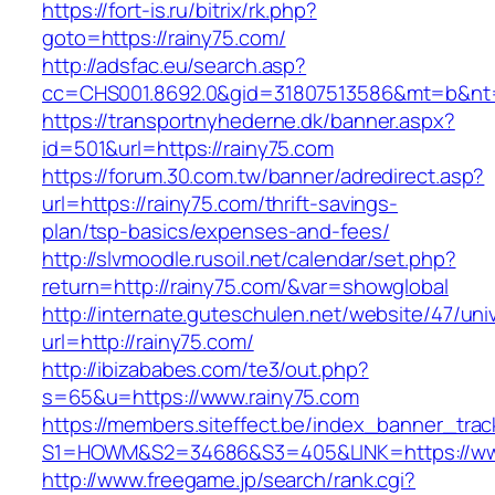
https://fort-is.ru/bitrix/rk.php?
goto=https://rainy75.com/
http://adsfac.eu/search.asp?
cc=CHS001.8692.0&gid=31807513586&mt=b&n
https://transportnyhederne.dk/banner.aspx?
id=501&url=https://rainy75.com
https://forum.30.com.tw/banner/adredirect.asp?
url=https://rainy75.com/thrift-savings-
plan/tsp-basics/expenses-and-fees/
http://slvmoodle.rusoil.net/calendar/set.php?
return=http://rainy75.com/&var=showglobal
http://internate.guteschulen.net/website/47/uni
url=http://rainy75.com/
http://ibizababes.com/te3/out.php?
s=65&u=https://www.rainy75.com
https://members.siteffect.be/index_banner_trac
S1=HOWM&S2=34686&S3=405&LINK=https://www
http://www.freegame.jp/search/rank.cgi?