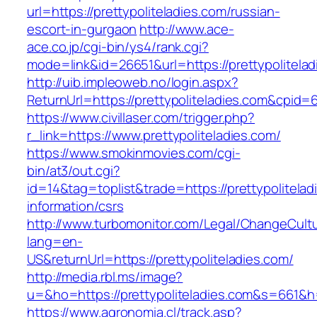
url=https://prettypoliteladies.com/russian-
escort-in-gurgaon
http://www.ace-
ace.co.jp/cgi-bin/ys4/rank.cgi?
mode=link&id=26651&url=https://prettypolitelad
http://uib.impleoweb.no/login.aspx?
ReturnUrl=https://prettypoliteladies.com&cpi
https://www.civillaser.com/trigger.php?
r_link=https://www.prettypoliteladies.com/
https://www.smokinmovies.com/cgi-
bin/at3/out.cgi?
id=14&tag=toplist&trade=https://prettypolitelad
information/csrs
http://www.turbomonitor.com/Legal/ChangeCult
lang=en-
US&returnUrl=https://prettypoliteladies.com/
http://media.rbl.ms/image?
u=&ho=https://prettypoliteladies.com&s=66
https://www.agronomia.cl/track.asp?