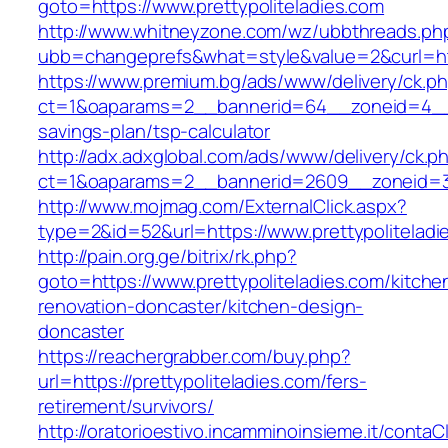
goto=https://www.prettypoliteladies.com
http://www.whitneyzone.com/wz/ubbthreads.ph
ubb=changeprefs&what=style&value=2&curl=http
https://www.premium.bg/ads/www/delivery/ck.p
ct=1&oaparams=2__bannerid=64__zoneid=4__cb
savings-plan/tsp-calculator
http://adx.adxglobal.com/ads/www/delivery/ck.p
ct=1&oaparams=2__bannerid=2609__zoneid=3_
http://www.mojmag.com/ExternalClick.aspx?
type=2&id=52&url=https://www.prettypoliteladi
http://pain.org.ge/bitrix/rk.php?
goto=https://www.prettypoliteladies.com/kitche
renovation-doncaster/kitchen-design-
doncaster
https://reachergrabber.com/buy.php?
url=https://prettypoliteladies.com/fers-
retirement/survivors/
http://oratorioestivo.incamminoinsieme.it/contaCl