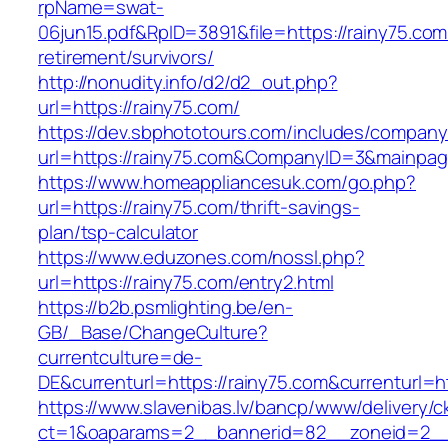
rpName=swat-
06jun15.pdf&RpID=3891&file=https://rainy75.com
retirement/survivors/
http://nonudity.info/d2/d2_out.php?
url=https://rainy75.com/
https://dev.sbphototours.com/includes/compan
url=https://rainy75.com&CompanyID=3&mainpa
https://www.homeappliancesuk.com/go.php?
url=https://rainy75.com/thrift-savings-
plan/tsp-calculator
https://www.eduzones.com/nossl.php?
url=https://rainy75.com/entry2.html
https://b2b.psmlighting.be/en-
GB/_Base/ChangeCulture?
currentculture=de-
DE&currenturl=https://rainy75.com&currenturl=htt
https://www.slavenibas.lv/bancp/www/delivery/c
ct=1&oaparams=2__bannerid=82__zoneid=2__