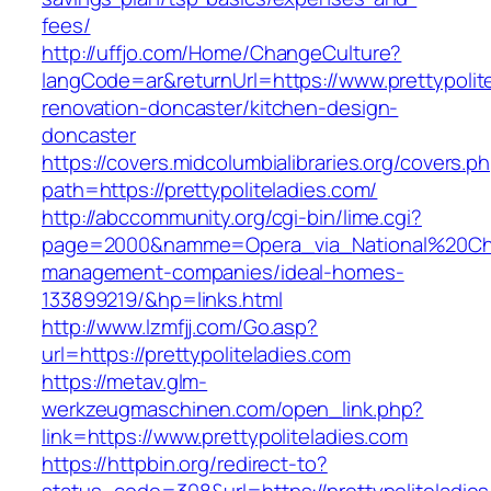
fees/
http://uffjo.com/Home/ChangeCulture?
langCode=ar&returnUrl=https://www.prettypolit
renovation-doncaster/kitchen-design-
doncaster
https://covers.midcolumbialibraries.org/covers.p
path=https://prettypoliteladies.com/
http://abccommunity.org/cgi-bin/lime.cgi?
page=2000&namme=Opera_via_National%20Chi%20
management-companies/ideal-homes-
133899219/&hp=links.html
http://www.lzmfjj.com/Go.asp?
url=https://prettypoliteladies.com
https://metav.glm-
werkzeugmaschinen.com/open_link.php?
link=https://www.prettypoliteladies.com
https://httpbin.org/redirect-to?