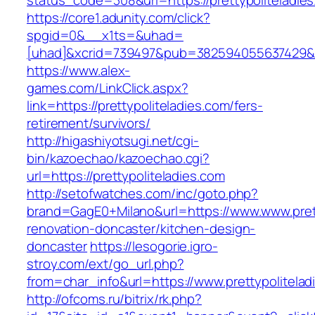
status_code=308&url=https://prettypoliteladie
https://core1.adunity.com/click?
spgid=0&__x1ts=&uhad=
[uhad]&xcrid=739497&pub=382594055637429&si
https://www.alex-
games.com/LinkClick.aspx?
link=https://prettypoliteladies.com/fers-
retirement/survivors/
http://higashiyotsugi.net/cgi-
bin/kazoechao/kazoechao.cgi?
url=https://prettypoliteladies.com
http://setofwatches.com/inc/goto.php?
brand=GagE0+Milano&url=https://www.www.prett
renovation-doncaster/kitchen-design-
doncaster
https://lesogorie.igro-
stroy.com/ext/go_url.php?
from=char_info&url=https://www.prettypolitelad
http://ofcoms.ru/bitrix/rk.php?