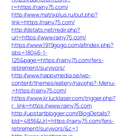
r=https://rainy75.com/
http://www.matrixplus.ru/out.php?
link=https://rainy75.com/
http://dstats.net/redir.php?
url=https://www.rainy75.com/
https://www.1919gogo.com/afindex.php?
sbs=18046-1-
125&page=https://rainy75.com/fers-
retirement/survivors/
http://www.happymedia.se/wp-
content/themes/eatery/nav.php?-Menu-
=https://rainy75.com/
https://www.kr.lucklaser.com/trigger.php?
r_link=https://www.rainy75.com
http://upstartblogger.com/BlogDetails?
bId=4836&Url=https://rainy75.com/fers-
retirement/survivors/&c=1