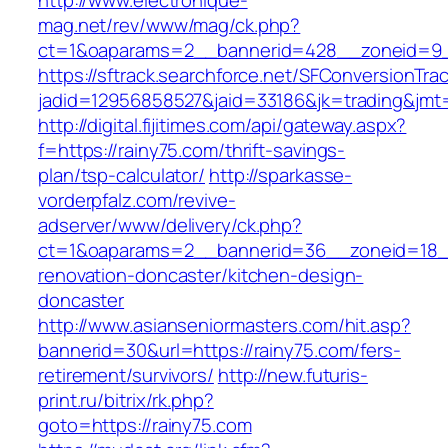
http://www.electronique-
mag.net/rev/www/mag/ck.php?
ct=1&oaparams=2__bannerid=428__zoneid=9_
https://sftrack.searchforce.net/SFConversionTrac
jadid=12956858527&jaid=33186&jk=trading&jmt=
http://digital.fijitimes.com/api/gateway.aspx?
f=https://rainy75.com/thrift-savings-
plan/tsp-calculator/
http://sparkasse-
vorderpfalz.com/revive-
adserver/www/delivery/ck.php?
ct=1&oaparams=2__bannerid=36__zoneid=18__
renovation-doncaster/kitchen-design-
doncaster
http://www.asianseniormasters.com/hit.asp?
bannerid=30&url=https://rainy75.com/fers-
retirement/survivors/
http://new.futuris-
print.ru/bitrix/rk.php?
goto=https://rainy75.com