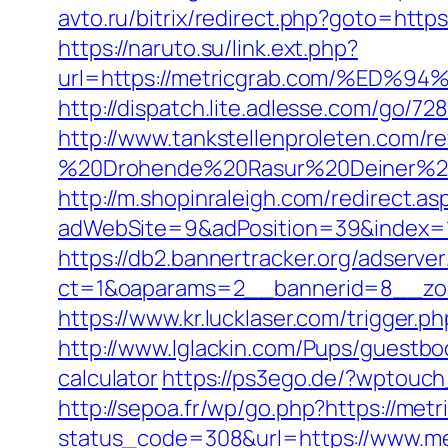
avto.ru/bitrix/redirect.php?goto=http
https://naruto.su/link.ext.php?
url=https://metricgrab.com/%E
http://dispatch.lite.adlesse.com/go/7
http://www.tankstellenproleten.com/
%20Drohende%20Rasur%20Deiner%20Se
http://m.shopinraleigh.com/redirect.as
adWebSite=9&adPosition=39&index=1&
https://db2.bannertracker.org/adserve
ct=1&oaparams=2__bannerid=8__zon
https://www.kr.lucklaser.com/trigger.p
http://www.lglackin.com/Pups/guestbo
calculator
https://ps3ego.de/?wptouch
http://sepoa.fr/wp/go.php?https://met
status_code=308&url=https://www.me