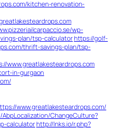
rops.com/kitchen-renovation-
reatlakesteardrops.com
ww.pizzeriailcarpaccio.se/wp-
vings-plan/tsp-calculator
https://golf-
ps.com/thrift-savings-plan/tsp-
/www.greatlakesteardrops.com
scort-in-gurgaon
com/
s://www.greatlakesteardrops.com/
no/AbpLocalization/ChangeCulture?
p-calculator
http://lnks.io/r.php?