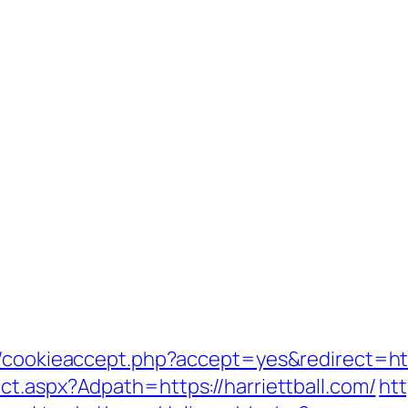
/cookieaccept.php?accept=yes&redirect=http
ct.aspx?Adpath=https://harriettball.com/
htt