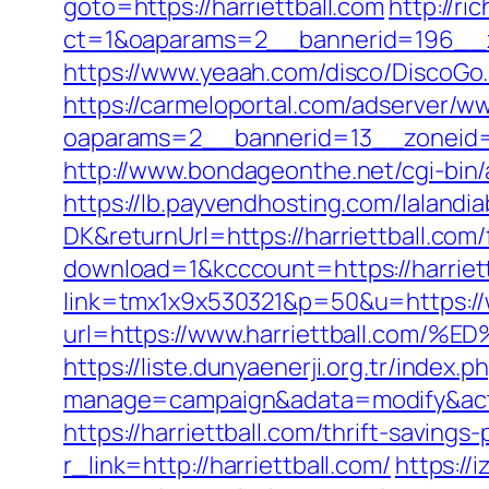
goto=https://harriettball.com
http://r
ct=1&oaparams=2__bannerid=196__z
https://www.yeaah.com/disco/DiscoGo
https://carmeloportal.com/adserver/w
oaparams=2__bannerid=13__zoneid=5
http://www.bondageonthe.net/cgi-bin/a
https://lb.payvendhosting.com/lalandi
DK&returnUrl=https://harriettball.com/
download=1&kcccount=https://harriet
link=tmx1x9x530321&p=50&u=https://w
url=https://www.harriettball.
https://liste.dunyaenerji.org.tr/index.p
manage=campaign&adata=modify&action
https://harriettball.com/thrift-saving
r_link=http://harriettball.com/
https://