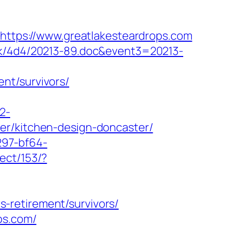
=https://www.greatlakesteardrops.com
ock/4d4/20213-89.doc&event3=20213-
nt/survivors/
2-
er/kitchen-design-doncaster/
297-bf64-
ect/153/?
-retirement/survivors/
ps.com/