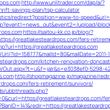
rops.com
http://www.unlitrader.com/dap/a/?
ift-savings-plan/tsp-calculator
atistics/redirect?position=www-to-speed&url
ct.php?event1=news_out&event2=/upload/ibl
drops.com
https://saitou-kk.co.jp/blog/?
s://greatlakesteardrops.com/fers-retireme
p?url=https://greatlakesteardrops.com
t/Url/?id=158777&mailId=80&mailDate=2011-1
esteardrops.com/kitchen-renovation-doncast
m/Out.aspx?t=u&f=jalr&s=e3038ef0-5298-4
ps.com
http://shopmagazine.jp/magazine/redir
drops.com/fers-retirement/survivors/
ds/ubbthreads.php?
curl=https://greatlakesteardrops.com/fers
p?BanID=141&redir=https://greatlakesteardro