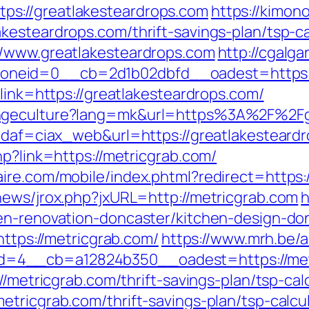
s://greatlakesteardrops.com
https://kimono
kesteardrops.com/thrift-savings-plan/tsp-ca
//www.greatlakesteardrops.com
http://cgalg
neid=0__cb=2d1b02dbfd__oadest=https://
?link=https://greatlakesteardrops.com/
angeculture?lang=mk&url=https%3A%2F%2Fg
?idaf=ciax_web&url=https://greatlakesteard
hp?link=https://metricgrab.com/
ire.com/mobile/index.phtml?redirect=https:
news/jrox.php?jxURL=http://metricgrab.com
h
en-renovation-doncaster/kitchen-design-do
https://metricgrab.com/
https://www.mrh.be/
=4__cb=a12824b350__oadest=https://met
//metricgrab.com/thrift-savings-plan/tsp-cal
tricgrab.com/thrift-savings-plan/tsp-calcu