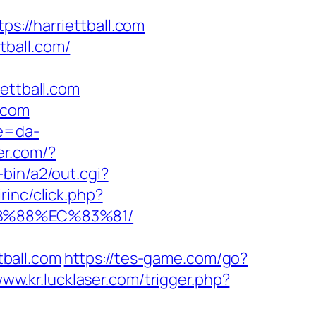
//harriettball.com
tball.com/
ttball.com
.com
re=da-
er.com/?
bin/a2/out.cgi?
rinc/click.php?
8B%88%EC%83%81/
ball.com
https://tes-game.com/go?
www.kr.lucklaser.com/trigger.php?