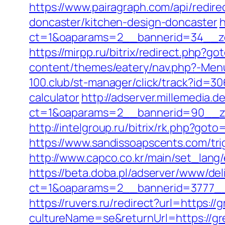
https://www.pairagraph.com/api/redir
doncaster/kitchen-design-doncaster
h
ct=1&oaparams=2__bannerid=34__zo
https://mirpp.ru/bitrix/redirect.php?g
content/themes/eatery/nav.php?-Menu-
100.club/st-manager/click/track?id=30
calculator
http://adserver.millemedia.d
ct=1&oaparams=2__bannerid=90__zo
http://intelgroup.ru/bitrix/rk.php?got
https://www.sandissoapscents.com/tri
http://www.capco.co.kr/main/set_lang/
https://beta.doba.pl/adserver/www/del
ct=1&oaparams=2__bannerid=3777__
https://ruvers.ru/redirect?url=https:/
cultureName=se&returnUrl=https://gre