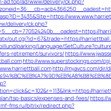
ich-ad.top/ad/www/delivery/ck.php?
oneid=36__cb=acb4366250__oadest=https:
.asp?ID=3435&Site=https://www.www.harriet
ww/delivery/ck.php?
__cb=770524240b__oadest=https://harrie
tx/out.cgi?id=67&trade=https://harriettball
abillund/parking/Language/SetCulture?cultu
fers-retirement/survivors/
https://www.jwass
tball.com
http://www.superstockings.com/cgi-
ww.harriettball.com
http://myavcs.com/dir/di
com/%ED%94%BC%EB%A7%9D%EB%A8%B8%EB%
hp?
=click&c=102&r=113&link=https://harriett
s-plan/tsp-basics/expenses-and-fees/
https://
izmf-fms.ru/bitrix/redirect.php?