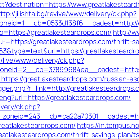
ect?destination=https://www.greatlakesteard
ttp://jilishta.bg/revive/www/delivery/ck.php?
neid=1__cb=0533d138f6__oadest=http://g
oto=https://greatlakesteardrops.com/
http://w
=https://greatlakesteardrops.com/thrift-sa
63&type=text&url=https://greatlakesteardro
e/live/www/delivery/ck.php?
neid=2__cb=37899684ea__oadest=https:/
o=https://greatlakesteardrops.com/russian-e
gger.php?r_link=http://greatlakesteardrops.
eng?url=https://greatlakesteardrops.com/
ivery/ck.php?
zoneid=243__cb=ca22a70301__oadest=http
/greatlakesteardrops.com/
https://in.tempus.
atlakesteardrops.com/thrift-savings-plan/ts