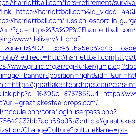
/harriettball.com/fers-retirement/survivo
hp?link=https://harriettball.com&id_video=4
ps://harriettball.com/russian-escort-in-gurg
t/url/?go=https%3A%2F%2Fharriettball.com/
ising/www/delivery/ck.php?
_zoneid%3D2__cb%3D6a5ed32b4c__oadest
n.php?redirect=http://harriettball.com
http:/
ps://www.grulic.org.ar/cgi-lurker/jump.cgi?do
e=image_banner&position=right&id=1&uri=htt
nk=https://greatlakesteardrops.com/csrs-in
_click.php?e=1639&c=873785&url=https://ww
hp?url=greatlakesteardrops.com/
ml/module.php/core/loginuserpass.php?
5642937bb7adb68b05a3:https://greatlakes
lization/ChangeCulture?cultureName=pt-