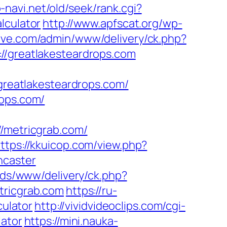
-navi.net/old/seek/rank.cgi?
lculator
http://www.apfscat.org/wp-
arve.com/admin/www/delivery/ck.php?
greatlakesteardrops.com
reatlakesteardrops.com/
rops.com/
//metricgrab.com/
ttps://kkuicop.com/view.php?
ncaster
ads/www/delivery/ck.php?
ricgrab.com
https://ru-
culator
http://vividvideoclips.com/cgi-
lator
https://mini.nauka-