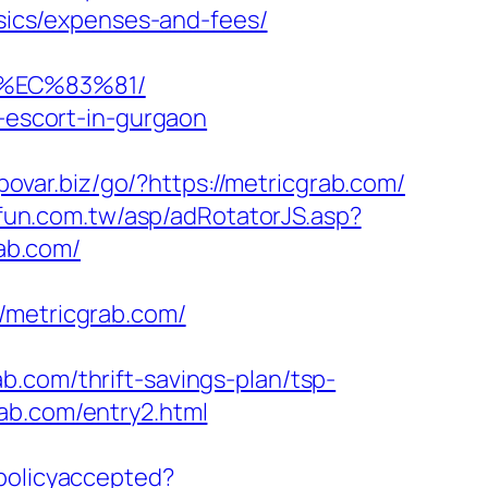
asics/expenses-and-fees/
8%EC%83%81/
n-escort-in-gurgaon
/povar.biz/go/?https://metricgrab.com/
ufun.com.tw/asp/adRotatorJS.asp?
ab.com/
metricgrab.com/
b.com/thrift-savings-plan/tsp-
ab.com/entry2.html
epolicyaccepted?