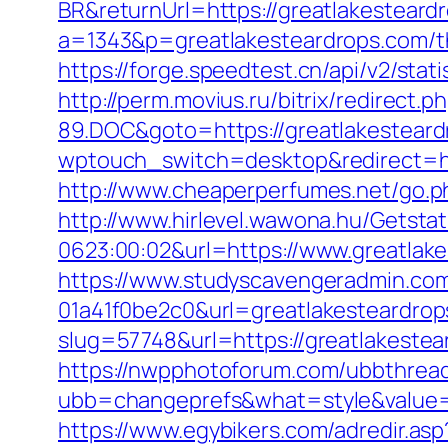
BR&returnUrl=https://greatlakesteard
a=1343&p=greatlakesteardrops.com/thr
https://forge.speedtest.cn/api/v2/st
http://perm.movius.ru/bitrix/redire
89.DOC&goto=https://greatlakestear
wptouch_switch=desktop&redirect=http
http://www.cheaperperfumes.net/go.ph
http://www.hirlevel.wawona.hu/Getsta
0623:00:02&url=https://www.greatlak
https://www.studyscavengeradmin.co
01a41f0be2c0&url=greatlakesteardro
slug=57748&url=https://greatlakestear
https://nwpphotoforum.com/ubbthrea
ubb=changeprefs&what=style&value=0&
https://www.egybikers.com/adredir.as