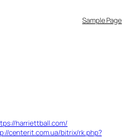
Sample Page
s://harriettball.com/
p://centerit.com.ua/bitrix/rk.php?