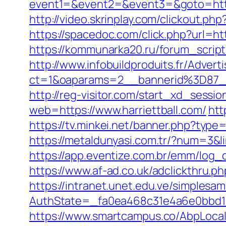
event1=&event2=&event3=&goto=https:/
http://video.skrinplay.com/clickout.p
https://spacedoc.com/click.php?url=htt
https://kommunarka20.ru/forum_scrip
http://www.infobuildproduits.fr/Advert
ct=1&oaparams=2__bannerid%3D87_
http://reg-visitor.com/start_xd_sessio
web=https://www.harriettball.com/
htt
https://tv.minkei.net/banner.php?typ
https://metaldunyasi.com.tr/?num=3&li
https://app.eventize.com.br/emm/log
https://www.af-ad.co.uk/adclickthru.p
https://intranet.unet.edu.ve/simplesa
AuthState=_fa0ea468c31e4a6e0bbd17
https://www.smartcampus.co/AbpLoca