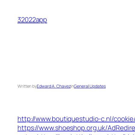
Skip
to
32022app
content
Written by
Edward A. Chavez
in
General Updates
http://www.boutiquestudio-c.nl/cookie
https://www.shoeshop.org.uk/AdRedire