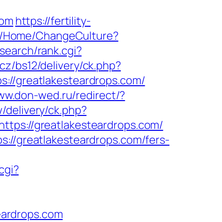
com
https://fertility-
om/Home/ChangeCulture?
search/rank.cgi?
.cz/bs12/delivery/ck.php?
/greatlakesteardrops.com/
ww.don-wed.ru/redirect/?
/delivery/ck.php?
s://greatlakesteardrops.com/
s://greatlakesteardrops.com/fers-
cgi?
eardrops.com