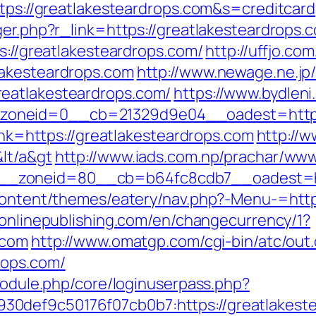
ttps://greatlakesteardrops.com&s=creditcard
ger.php?r_link=https://greatlakesteardrops.
ps://greatlakesteardrops.com/
http://uffjo.c
lakesteardrops.com
http://www.newage.ne.jp/
eatlakesteardrops.com/
https://www.bydleni
oneid=0__cb=21329d9e04__oadest=https:/
link=https://greatlakesteardrops.com
http://w
lt/a&gt
http://www.iads.com.np/prachar/www
_zoneid=80__cb=b64fc8cdb7__oadest=http
-content/themes/eatery/nav.php?-Menu-=http
eonlinepublishing.com/en/changecurrency/1?
.com
http://www.omatgp.com/cgi-bin/atc/out.
rops.com/
/module.php/core/loginuserpass.php?
0def9c50176f07cb0b7:https://greatlakest