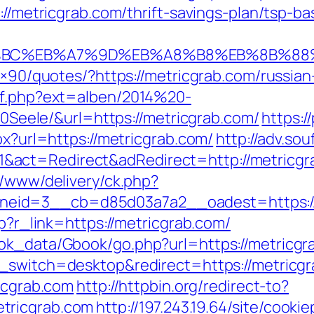
s://metricgrab.com/thrift-savings-plan/tsp-b
D%94%BC%EB%A7%9D%EB%A8%B8%EB%8B%8
28×90/quotes/?https://metricgrab.com/russia
ref.php?ext=alben/2014%20-
ele/&url=https://metricgrab.com/
https:/
px?url=https://metricgrab.com/
http://adv.so
act=Redirect&adRedirect=http://metricgr
r/www/delivery/ck.php?
eid=3__cb=d85d03a7a2__oadest=https://
hp?r_link=https://metricgrab.com/
ok_data/Gbook/go.php?url=https://metricgra
_switch=desktop&redirect=https://metricgr
ricgrab.com
http://httpbin.org/redirect-to?
tricgrab.com
http://197.243.19.64/site/cooki