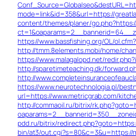
Conf_Source=Globalseo&destURL=http
mode=link&id=358&url=https://greatla
content/themes/planer/go.php?https:
ct=1&oaparams=2__bannerid=64__zo
https://www.bassfishing.org/OL/ol.cfm
http://tmm.8elements.mobi/home/ch
https://www.malagalopd.net/redir.php
http://sparetimeteaching.dk/forward.p
http://www.completeinsuranceofeaucla
https://www.neurotechnologia.pl/best
url=https://www.metricgrab.com/kitch
http://commaoil.ru/bitrix/rk.php?goto=
oaparams=2__bannerid=350__zoneid
pdd.ru/bitrix/redirect.php?goto=https:
bin/at3/out.cgi?s=80&c=3&u=https://me