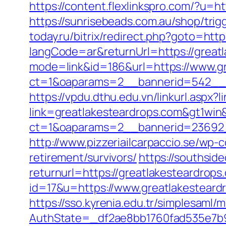
https://content.flexlinkspro.com/?u=h
https://sunrisebeads.com.au/shop/trig
today.ru/bitrix/redirect.php?goto=htt
langCode=ar&returnUrl=https://great
mode=link&id=186&url=https://www.gr
ct=1&oaparams=2__bannerid=542__z
https://vpdu.dthu.edu.vn/linkurl.aspx?
link=greatlakesteardrops.com&gt1win&
ct=1&oaparams=2__bannerid=23692_
http://www.pizzeriailcarpaccio.se/wp
retirement/survivors/
https://southsid
returnurl=https://greatlakesteardrops
id=17&u=https://www.greatlakesteard
https://sso.kyrenia.edu.tr/simplesaml
AuthState=_df2ae8bb1760fad535e7b93