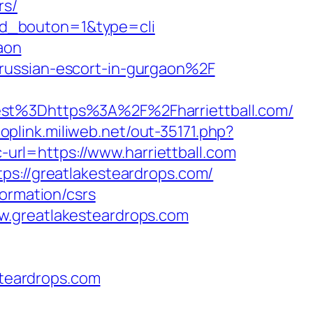
rs/
4&id_bouton=1&type=cli
aon
russian-escort-in-gurgaon%2F
%3Dhttps%3A%2F%2Fharriettball.com/
/toplink.miliweb.net/out-35171.php?
c-url=https://www.harriettball.com
ps://greatlakesteardrops.com/
formation/csrs
w.greatlakesteardrops.com
teardrops.com