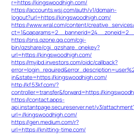
r=https://kingswoodhigh.com/
https://accounts.wsj.com/auth/v1/domain-
logout?url=https://kingswoodhigh.com/
https://www.wral.com/content/creative_services
ct=1&oaparams=2__bannerid=24__zoneid=2__c
https://sns.qzone.qq.com/cgi-
bin/qzshare/cgi_qzshare_onekey?
url=https://kingswoodhigh.com/
https://myibd.investors.com/oidc/callback?
error=login_required&error_description=user
in&state=https://kingswoodhigh.com/
http://kf.53kf.com/?
controller=transfer&forward=https://kingswood
https://contact.apps-
api.instantpage.secureserver.net/v3/attachment
url=//kingswoodhigh.com/
https://gen.medium.com/r?
url=https://knitting-time.com/