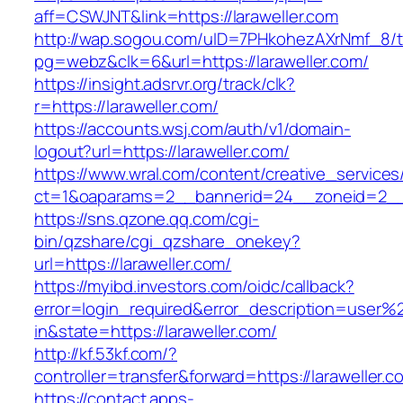
aff=CSWJNT&link=https://laraweller.com
http://wap.sogou.com/uID=7PHkohezAXrNmf_8/
pg=webz&clk=6&url=https://laraweller.com/
https://insight.adsrvr.org/track/clk?
r=https://laraweller.com/
https://accounts.wsj.com/auth/v1/domain-
logout?url=https://laraweller.com/
https://www.wral.com/content/creative_services
ct=1&oaparams=2__bannerid=24__zoneid=2__cb
https://sns.qzone.qq.com/cgi-
bin/qzshare/cgi_qzshare_onekey?
url=https://laraweller.com/
https://myibd.investors.com/oidc/callback?
error=login_required&error_description=user
in&state=https://laraweller.com/
http://kf.53kf.com/?
controller=transfer&forward=https://laraweller.c
https://contact.apps-