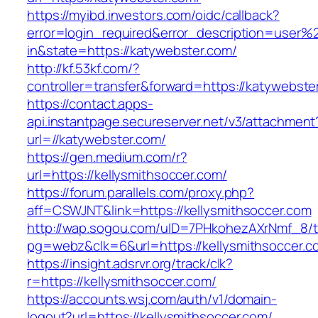
https://myibd.investors.com/oidc/callback?
error=login_required&error_description=user
in&state=https://katywebster.com/
http://kf.53kf.com/?
controller=transfer&forward=https://katywebste
https://contact.apps-
api.instantpage.secureserver.net/v3/attachment
url=//katywebster.com/
https://gen.medium.com/r?
url=https://kellysmithsoccer.com/
https://forum.parallels.com/proxy.php?
aff=CSWJNT&link=https://kellysmithsoccer.com
http://wap.sogou.com/uID=7PHkohezAXrNmf_8/
pg=webz&clk=6&url=https://kellysmithsoccer.c
https://insight.adsrvr.org/track/clk?
r=https://kellysmithsoccer.com/
https://accounts.wsj.com/auth/v1/domain-
logout?url=https://kellysmithsoccer.com/