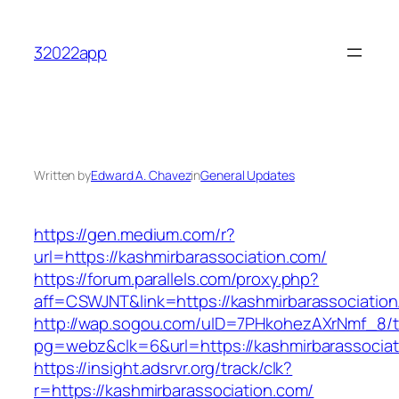
Skip
to
32022app
content
Written by
Edward A. Chavez
in
General Updates
https://gen.medium.com/r?
url=https://kashmirbarassociation.com/
https://forum.parallels.com/proxy.php?
aff=CSWJNT&link=https://kashmirbarassociatio
http://wap.sogou.com/uID=7PHkohezAXrNmf_8/
pg=webz&clk=6&url=https://kashmirbarassociat
https://insight.adsrvr.org/track/clk?
r=https://kashmirbarassociation.com/