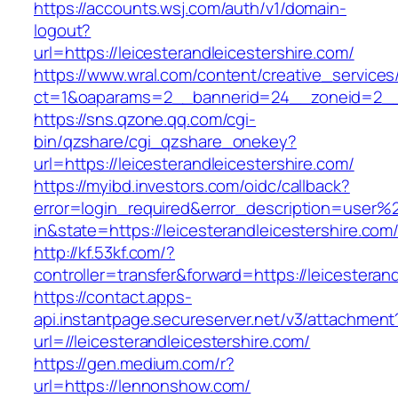
https://accounts.wsj.com/auth/v1/domain-
logout?
url=https://leicesterandleicestershire.com/
https://www.wral.com/content/creative_services
ct=1&oaparams=2__bannerid=24__zoneid=2__cb
https://sns.qzone.qq.com/cgi-
bin/qzshare/cgi_qzshare_onekey?
url=https://leicesterandleicestershire.com/
https://myibd.investors.com/oidc/callback?
error=login_required&error_description=user
in&state=https://leicesterandleicestershire.com
http://kf.53kf.com/?
controller=transfer&forward=https://leicesteran
https://contact.apps-
api.instantpage.secureserver.net/v3/attachment
url=//leicesterandleicestershire.com/
https://gen.medium.com/r?
url=https://lennonshow.com/