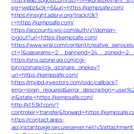
http://wap.sogou.com/uID=7PHkohezAXrNmf_8/
pg=webz&clk=6&url=https://kempsafe.com/
https://insight.adsrvr.org/track/clk?
r=https://kempsafe.com/
https://accounts.wsj.com/auth/v1/domain-
logout?url=https://kempsafe.com/
https://www.wral.com/content/creative_services
ct=1&oaparams=2__bannerid=24__zoneid=2__
https://sns.qzone.qq.com/cgi-
bin/qzshare/cgi_qzshare_onekey?
url=https://kempsafe.com/
https://myibd.investors.com/oidc/callback?
error=login_required&error_description=user
in&state=https://kempsafe.com/
http://kf.53kf.com/?
controller=transfer&forward=https://kempsafe.
https://contact.apps-
api.instantpage.secureserver.net/v3/attachment