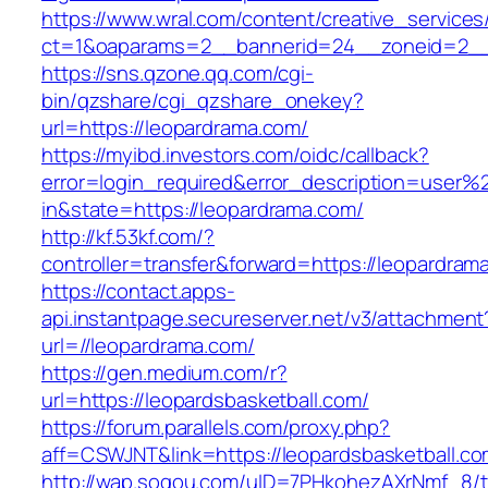
https://www.wral.com/content/creative_services
ct=1&oaparams=2__bannerid=24__zoneid=2__c
https://sns.qzone.qq.com/cgi-
bin/qzshare/cgi_qzshare_onekey?
url=https://leopardrama.com/
https://myibd.investors.com/oidc/callback?
error=login_required&error_description=user
in&state=https://leopardrama.com/
http://kf.53kf.com/?
controller=transfer&forward=https://leopardram
https://contact.apps-
api.instantpage.secureserver.net/v3/attachment
url=//leopardrama.com/
https://gen.medium.com/r?
url=https://leopardsbasketball.com/
https://forum.parallels.com/proxy.php?
aff=CSWJNT&link=https://leopardsbasketball.c
http://wap.sogou.com/uID=7PHkohezAXrNmf_8/