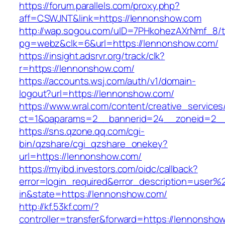
https://forum.parallels.com/proxy.php?
aff=CSWJNT&link=https://lennonshow.com
http://wap.sogou.com/uID=7PHkohezAXrNmf_8/
pg=webz&clk=6&url=https://lennonshow.com/
https://insight.adsrvr.org/track/clk?
r=https://lennonshow.com/
https://accounts.wsj.com/auth/v1/domain-
logout?url=https://lennonshow.com/
https://www.wral.com/content/creative_services
ct=1&oaparams=2__bannerid=24__zoneid=2__
https://sns.qzone.qq.com/cgi-
bin/qzshare/cgi_qzshare_onekey?
url=https://lennonshow.com/
https://myibd.investors.com/oidc/callback?
error=login_required&error_description=user
in&state=https://lennonshow.com/
http://kf.53kf.com/?
controller=transfer&forward=https://lennonsho