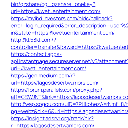
bin/qzshare/cgi_qzshare_onekey?
url=https://kwetuentertainment.com/
https://myibd.investors.com/oidc/callback?
error=login_required&error_description=user
in&state=https://kwetuentertainment.com/
http://kf.53kf.com/?
controller=transfer&forward=https://kwetuente
https://contact.apps-
api.instantpage.secureserver.net/v3/attachment
url=//kwetuentertainment.com/
https://gen.medium.com/r?
url=https://lagosdesertwarriors.com/
https://forum.parallels.com/proxy.php?
aff=CSWJNT&link=https://lagosdesertwarriors.c
http://wap.sogou.com/uID=7PHkohezAXrNmf_8/
pg=webz&clk=6&url=https://lagosdesertwarrior
https://insight.adsrvr.org/track/clk?
r=https://lagosdesertwarriors.com/