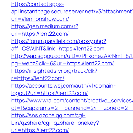
https://contact.apps-
api.instantpage.secureserver.net/v3/attachment
url=//lennonshow.com/
https://gen.medium.com/r?
url=https://lent22.com/
https://forum.parallels.com/proxy.php?
aff=CSWJNT&link=https://lent22.com
http://wap.sogou.com/uID=7PHkohezAXrNmf_8/
pg=webz&clk=6&url=https://lent22.com/
https://insight.adsrvr.org/track/clk?
r=https://lent22.com/
https://accounts.wsj.com/auth/v1/domain-
logout?url=https://lent22.com/
https://www.wral.com/content/creative_services
ct=1&oaparams=2__bannerid=24__zoneid=2__c
https://sns.qzone.qq.com/cgi-
bin/qzshare/cgi_qzshare_onekey?
url=https://lent22.com/