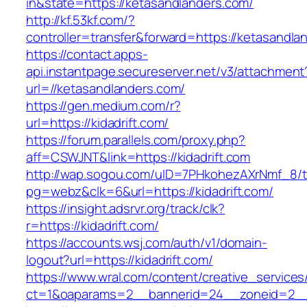
in&state=https://ketasandlanders.com/
http://kf.53kf.com/?
controller=transfer&forward=https://ketasandla
https://contact.apps-
api.instantpage.secureserver.net/v3/attachment
url=//ketasandlanders.com/
https://gen.medium.com/r?
url=https://kidadrift.com/
https://forum.parallels.com/proxy.php?
aff=CSWJNT&link=https://kidadrift.com
http://wap.sogou.com/uID=7PHkohezAXrNmf_8/
pg=webz&clk=6&url=https://kidadrift.com/
https://insight.adsrvr.org/track/clk?
r=https://kidadrift.com/
https://accounts.wsj.com/auth/v1/domain-
logout?url=https://kidadrift.com/
https://www.wral.com/content/creative_services
ct=1&oaparams=2__bannerid=24__zoneid=2__cb