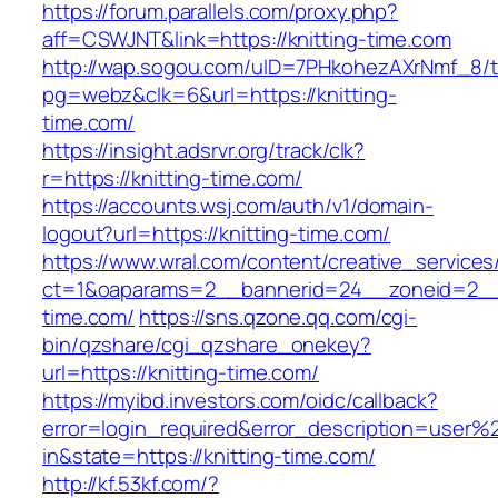
https://forum.parallels.com/proxy.php?
aff=CSWJNT&link=https://knitting-time.com
http://wap.sogou.com/uID=7PHkohezAXrNmf_8/
pg=webz&clk=6&url=https://knitting-
time.com/
https://insight.adsrvr.org/track/clk?
r=https://knitting-time.com/
https://accounts.wsj.com/auth/v1/domain-
logout?url=https://knitting-time.com/
https://www.wral.com/content/creative_services
ct=1&oaparams=2__bannerid=24__zoneid=2__c
time.com/
https://sns.qzone.qq.com/cgi-
bin/qzshare/cgi_qzshare_onekey?
url=https://knitting-time.com/
https://myibd.investors.com/oidc/callback?
error=login_required&error_description=user
in&state=https://knitting-time.com/
http://kf.53kf.com/?