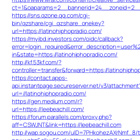
ct=1&oaparams=2__bannerid=24__zoneid=2__cb
https://sns.qzone.qq.com/cgi-
bin/qzshare/cgi_qzshare_onekey?
url=https://latinohiphopradio.com/
https://myibd.investors.com/oidc/callback?
error=login_required&error_description=user
in&state=https://latinohiphopradio.com/
http://kf.53kf.com/?
controller=transfer&forward=https://latinohipho
https://contact.apps-
api.instantpage.secureserver.net/v3/attachment
url=//latinohiphopradio.com/
https://gen.medium.com/r?
url=https://leebeachill.com/
https://forum.parallels.com/proxy.php?
aff=CSWJNT&link=https://leebeachill.com
http://wap.sogou.com/uID=7PHkohezAXrNmf_8/