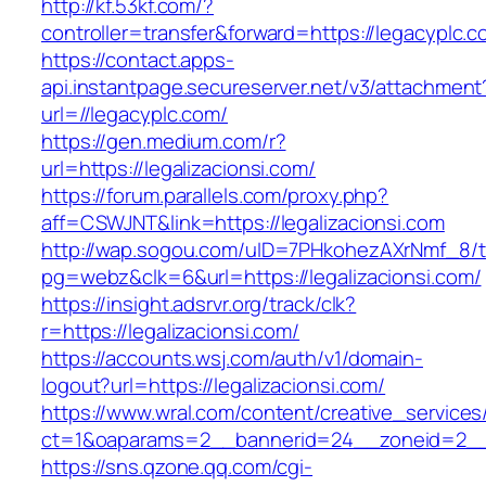
http://kf.53kf.com/?
controller=transfer&forward=https://legacyplc.c
https://contact.apps-
api.instantpage.secureserver.net/v3/attachment
url=//legacyplc.com/
https://gen.medium.com/r?
url=https://legalizacionsi.com/
https://forum.parallels.com/proxy.php?
aff=CSWJNT&link=https://legalizacionsi.com
http://wap.sogou.com/uID=7PHkohezAXrNmf_8/
pg=webz&clk=6&url=https://legalizacionsi.com/
https://insight.adsrvr.org/track/clk?
r=https://legalizacionsi.com/
https://accounts.wsj.com/auth/v1/domain-
logout?url=https://legalizacionsi.com/
https://www.wral.com/content/creative_services
ct=1&oaparams=2__bannerid=24__zoneid=2__cb
https://sns.qzone.qq.com/cgi-