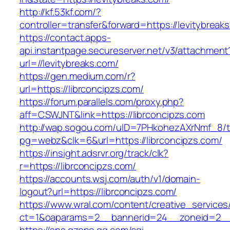
http://kf.53kf.com/?
controller=transfer&forward=https://levitybreak
https://contact.apps-
api.instantpage.secureserver.net/v3/attachment
url=//levitybreaks.com/
https://gen.medium.com/r?
url=https://librconcipzs.com/
https://forum.parallels.com/proxy.php?
aff=CSWJNT&link=https://librconcipzs.com
http://wap.sogou.com/uID=7PHkohezAXrNmf_8/
pg=webz&clk=6&url=https://librconcipzs.com/
https://insight.adsrvr.org/track/clk?
r=https://librconcipzs.com/
https://accounts.wsj.com/auth/v1/domain-
logout?url=https://librconcipzs.com/
https://www.wral.com/content/creative_services
ct=1&oaparams=2__bannerid=24__zoneid=2__c