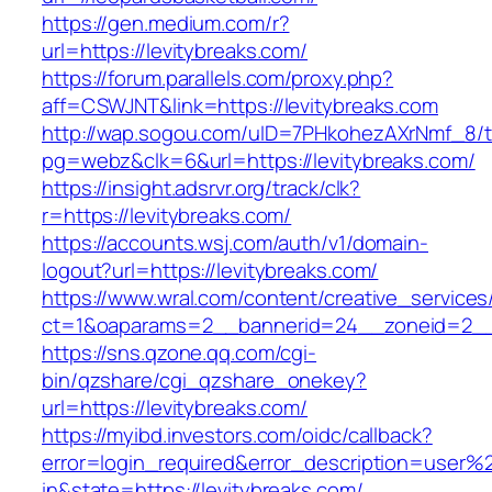
https://gen.medium.com/r?
url=https://levitybreaks.com/
https://forum.parallels.com/proxy.php?
aff=CSWJNT&link=https://levitybreaks.com
http://wap.sogou.com/uID=7PHkohezAXrNmf_8/
pg=webz&clk=6&url=https://levitybreaks.com/
https://insight.adsrvr.org/track/clk?
r=https://levitybreaks.com/
https://accounts.wsj.com/auth/v1/domain-
logout?url=https://levitybreaks.com/
https://www.wral.com/content/creative_services
ct=1&oaparams=2__bannerid=24__zoneid=2__c
https://sns.qzone.qq.com/cgi-
bin/qzshare/cgi_qzshare_onekey?
url=https://levitybreaks.com/
https://myibd.investors.com/oidc/callback?
error=login_required&error_description=user
in&state=https://levitybreaks.com/