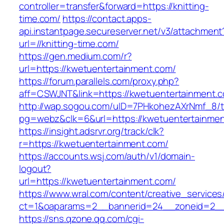
controller=transfer&forward=https://knitting-
time.com/
https://contact.apps-
api.instantpage.secureserver.net/v3/attachment
url=//knitting-time.com/
https://gen.medium.com/r?
url=https://kwetuentertainment.com/
https://forum.parallels.com/proxy.php?
aff=CSWJNT&link=https://kwetuentertainment.
http://wap.sogou.com/uID=7PHkohezAXrNmf_8/
pg=webz&clk=6&url=https://kwetuentertainmen
https://insight.adsrvr.org/track/clk?
r=https://kwetuentertainment.com/
https://accounts.wsj.com/auth/v1/domain-
logout?
url=https://kwetuentertainment.com/
https://www.wral.com/content/creative_services
ct=1&oaparams=2__bannerid=24__zoneid=2__c
https://sns.qzone.qq.com/cgi-