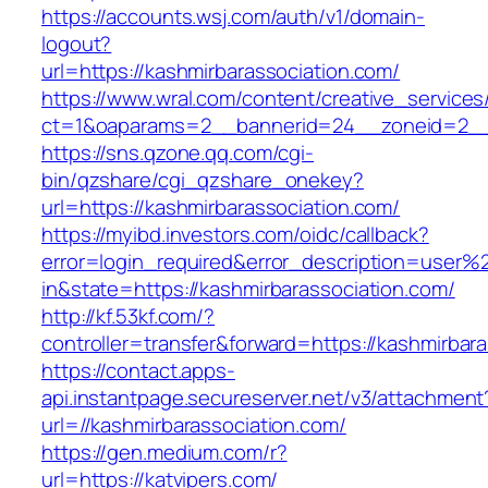
https://accounts.wsj.com/auth/v1/domain-
logout?
url=https://kashmirbarassociation.com/
https://www.wral.com/content/creative_services
ct=1&oaparams=2__bannerid=24__zoneid=2__c
https://sns.qzone.qq.com/cgi-
bin/qzshare/cgi_qzshare_onekey?
url=https://kashmirbarassociation.com/
https://myibd.investors.com/oidc/callback?
error=login_required&error_description=user
in&state=https://kashmirbarassociation.com/
http://kf.53kf.com/?
controller=transfer&forward=https://kashmirbar
https://contact.apps-
api.instantpage.secureserver.net/v3/attachment
url=//kashmirbarassociation.com/
https://gen.medium.com/r?
url=https://katvipers.com/