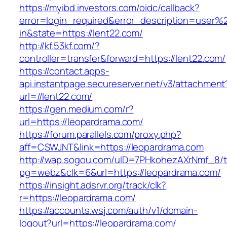
https://myibd.investors.com/oidc/callback?
error=login_required&error_description=user
in&state=https://lent22.com/
http://kf.53kf.com/?
controller=transfer&forward=https://lent22.com/
https://contact.apps-
api.instantpage.secureserver.net/v3/attachment
url=//lent22.com/
https://gen.medium.com/r?
url=https://leopardrama.com/
https://forum.parallels.com/proxy.php?
aff=CSWJNT&link=https://leopardrama.com
http://wap.sogou.com/uID=7PHkohezAXrNmf_8/
pg=webz&clk=6&url=https://leopardrama.com/
https://insight.adsrvr.org/track/clk?
r=https://leopardrama.com/
https://accounts.wsj.com/auth/v1/domain-
logout?url=https://leopardrama.com/