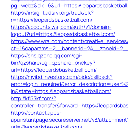
pg=webz&clk=6&url=https://leopardsbasketball
https://insight.adsrvr.org/track/clk?
r=https://leopardsbasketball.com/
https://accounts.wsj.com/auth/v1/domain-
logout?url=https://leopardsbasketball.com/
https://www.wral.com/content/creative_services
ct=1&oaparams=2__bannerid=24__zoneid=2__c
https://sns.qzone.qq.com/cgi-
bin/qzshare/cgi_qzshare_onekey?
url=https://leopardsbasketball.com/
https://myibd.investors.com/oidc/callback?
error=login_required&error_description=user
in&state=https://leopardsbasketball.com/
http://kf.53kf.com/?
controller=transfer&forward=https://leopardsbas
https://contact.apps-
api.instantpage.secureserver.net/v3/attachment
url=//leopardsbasketball.com/