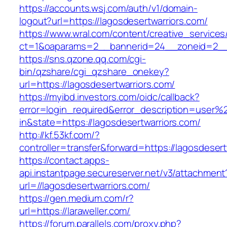
https://accounts.wsj.com/auth/v1/domain-
logout?url=https://lagosdesertwarriors.com/
https://www.wral.com/content/creative_services
ct=1&oaparams=2__bannerid=24__zoneid=2__cb
https://sns.qzone.qq.com/cgi-
bin/qzshare/cgi_qzshare_onekey?
url=https://lagosdesertwarriors.com/
https://myibd.investors.com/oidc/callback?
error=login_required&error_description=user
in&state=https://lagosdesertwarriors.com/
http://kf.53kf.com/?
controller=transfer&forward=https://lagosdesert
https://contact.apps-
api.instantpage.secureserver.net/v3/attachment
url=//lagosdesertwarriors.com/
https://gen.medium.com/r?
url=https://laraweller.com/
https://forum.parallels.com/proxy.php?