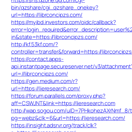
https://sns.qzone.qq.com/cgi-
bin/qzshare/cgi_qzshare_onekey?
url=https://librconcipzs.com/
https://myibd.investors.com/oidc/callback?
error=login_required&error_description=user
in&state=https://librconcipzs.com/
http://kf.53kf.com/?
controller=transfer&forward=https://librconcipz
https://contact.apps-
api.instantpage.secureserver.net/v3/attachment
url=//librconcipzs.com/
https://gen.medium.com/r?
url=https://lieresearch.com/
https://forum.parallels.com/proxy.php?
aff=CSWJNT&link=https://lieresearch.com
http://wap.sogou.com/uID=7PHkohezAXrNmf_8/
pg=webz&clk=6&url=https://lieresearch.com/
https://insight.adsrvr.org/track/clk?