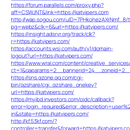
https://forum.parallels.com/proxy.php?
aff=CSWJNT&link=https://katvipers.com
http://wap.sogou.com/uID=7PHkohezAXrNmf_8/
pg=webz&clk=6&url=https://katvipers.com/
https://insight.adsrvr.org/track/clk?
r=https://katvipers.com/
https://accounts.wsj.com/auth/v1/domain-
logout?url=https://katvipers.com/
https://www.wral.com/content/creative_services
ct=1&oaparams=2__bannerid=24__zoneid=2__c
https://sns.qzone.qq.com/cgi-
bin/qzshare/cgi_qzshare_onekey?
url=https://katvipers.com/
https://myibd.investors.com/oidc/callback?
error=login_required&error_description=user
in&state=https://katvipers.com/
http://kf.53kf.com/?
controller=transfer&forward=https://katvipers.c