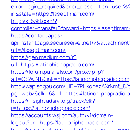
error=login_required&error_description=user
in&state=https://laseptimam.com/
http://kf.53kf.com/?
controller=transfer&forward=https://laseptimam
https://contact.apps-
api.instantpage.secureserver.net/v3/attachment
url=//laseptimam.com/
https://gen.medium.com/r?
url=https://latinohiphopradio.com/
https://forum.parallels.com/proxy.php?
aff=CSWJNT&link=https://latinohiphopradio.com
http://wap.sogou.com/uID=7PHkohezAXrNmf_8/
pg=webz&clk=6&url=https://latinohiphopradio.
https://insight.adsrvr.org/track/clk?
r=https://latinohiphopradio.com/
https://accounts.wsj.com/auth/v1/domain-
logout?url=https://latinohiphopradio.com/
https://www.wral.com/content/creative_services