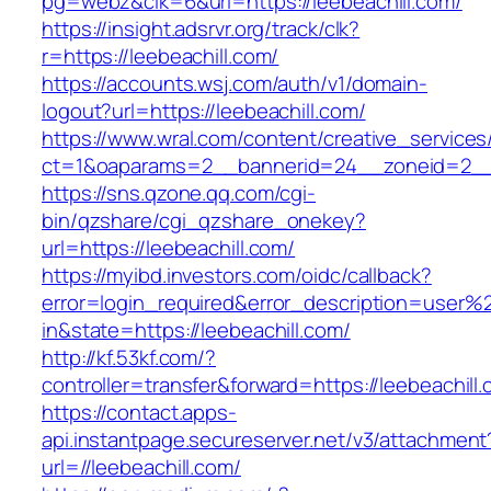
pg=webz&clk=6&url=https://leebeachill.com/
https://insight.adsrvr.org/track/clk?
r=https://leebeachill.com/
https://accounts.wsj.com/auth/v1/domain-
logout?url=https://leebeachill.com/
https://www.wral.com/content/creative_services
ct=1&oaparams=2__bannerid=24__zoneid=2__c
https://sns.qzone.qq.com/cgi-
bin/qzshare/cgi_qzshare_onekey?
url=https://leebeachill.com/
https://myibd.investors.com/oidc/callback?
error=login_required&error_description=user
in&state=https://leebeachill.com/
http://kf.53kf.com/?
controller=transfer&forward=https://leebeachill
https://contact.apps-
api.instantpage.secureserver.net/v3/attachment
url=//leebeachill.com/