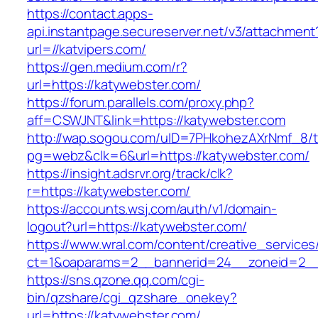
https://contact.apps-
api.instantpage.secureserver.net/v3/attachment
url=//katvipers.com/
https://gen.medium.com/r?
url=https://katywebster.com/
https://forum.parallels.com/proxy.php?
aff=CSWJNT&link=https://katywebster.com
http://wap.sogou.com/uID=7PHkohezAXrNmf_8/
pg=webz&clk=6&url=https://katywebster.com/
https://insight.adsrvr.org/track/clk?
r=https://katywebster.com/
https://accounts.wsj.com/auth/v1/domain-
logout?url=https://katywebster.com/
https://www.wral.com/content/creative_services
ct=1&oaparams=2__bannerid=24__zoneid=2__c
https://sns.qzone.qq.com/cgi-
bin/qzshare/cgi_qzshare_onekey?
url=https://katywebster.com/