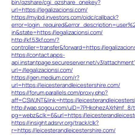
bin/qzshare/cgi_qzshare_onekey?
url=https://legalizacionsi.com/
https://myibd.investors.com/oidc/callback?
error=login_required&error_description=user
in&state=https://legalizacionsi.com/
http://kf.53kf.com/?
controller=transfer&forward=https://legalizacion
https://contact.apps-
api.instantpage.secureserver.net/v3/attachment
url=//legalizacionsi.com/
https://gen.medium.com/r?
url=https://leicesterandleicestershire.com/
https://forum.parallels.com/proxy.php?
aff=CSWJNT&link=https://leicesterandleicesters
http://wap.sogou.com/uID=7PHkohezAXrNmf_8/
pg=webz&clk=6&url=https://leicesterandleicest
https://insight.adsrvr.org/track/clk?
r=https://leicesterandleicestershire.com/