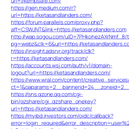
url=//kempsafe.com/
https://gen.medium.com/r?
url=https://ketasandlanders.com/
https://forum.parallels.com/proxy.php?
aff=CSWJNT&link=https://ketasandlanders.com
http://wap.sogou.com/uID=7PHkohezAXrNmf_8/
pg=webz&clk=6&url=https://ketasandlanders.c
https://insight.adsrvr.org/track/clk?
r=https://ketasandlanders.com/
https://accounts.wsj.com/auth/v1/domain-
logout?url=https://ketasandlanders.com/
https://www.wral.com/content/creative_services
ct=1&oaparams=2__bannerid=24__zoneid=2__c
https://sns.qzone.qq.com/cgi-
bin/qzshare/cgi_qzshare_onekey?
url=https://ketasandlanders.com/
https://myibd.investors.com/oidc/callback?
error=login_required&error_description=user