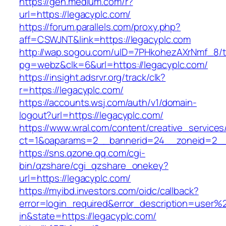
https://gen.medium.com/r?
url=https://legacyplc.com/
https://forum.parallels.com/proxy.php?
aff=CSWJNT&link=https://legacyplc.com
http://wap.sogou.com/uID=7PHkohezAXrNmf_8/
pg=webz&clk=6&url=https://legacyplc.com/
https://insight.adsrvr.org/track/clk?
r=https://legacyplc.com/
https://accounts.wsj.com/auth/v1/domain-
logout?url=https://legacyplc.com/
https://www.wral.com/content/creative_services
ct=1&oaparams=2__bannerid=24__zoneid=2__c
https://sns.qzone.qq.com/cgi-
bin/qzshare/cgi_qzshare_onekey?
url=https://legacyplc.com/
https://myibd.investors.com/oidc/callback?
error=login_required&error_description=user
in&state=https://legacyplc.com/