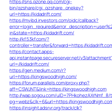
https://sns.qzone.qq.com/cgi-
bin/qzshare/cgi_qzshare_onekey?
url=https://kidadrift.com/
https://myibd.investors.com/oidc/callback?
error=login_required&error_description=user
in&state=https://kidadrift.com/
http://kf.53kf.com/?
controller=transfer&forward=https://kidadrift.co
https://contact.apps-
api.instantpage.secureserver.net/v3/attachment
url=//kidadrift.com/
https://gen.medium.com/r?
url=https://kingswoodhigh.com/
https://forum.parallels.com/proxy.php?
aff=CSWJNT&link=https://kingswoodhigh.com
http://wap.sogou.com/uID=7PHkohezAXrNmf_8/
pg=webz&clk=6&url=https://kingswoodhigh.co
https://insight.adsrvr.org/track/clk?