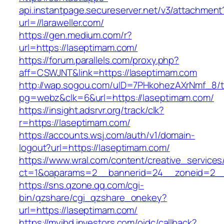
api.instantpage.secureserver.net/v3/attachment
url=//laraweller.com/
https://gen.medium.com/r?
url=https://laseptimam.com/
https://forum.parallels.com/proxy.php?
aff=CSWJNT&link=https://laseptimam.com
http://wap.sogou.com/uID=7PHkohezAXrNmf_8/
pg=webz&clk=6&url=https://laseptimam.com/
https://insight.adsrvr.org/track/clk?
r=https://laseptimam.com/
https://accounts.wsj.com/auth/v1/domain-
logout?url=https://laseptimam.com/
https://www.wral.com/content/creative_services
ct=1&oaparams=2__bannerid=24__zoneid=2__c
https://sns.qzone.qq.com/cgi-
bin/qzshare/cgi_qzshare_onekey?
url=https://laseptimam.com/
https://myibd.investors.com/oidc/callback?