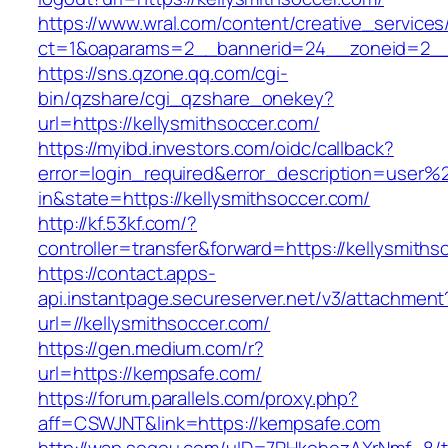
https://www.wral.com/content/creative_services
ct=1&oaparams=2__bannerid=24__zoneid=2__c
https://sns.qzone.qq.com/cgi-
bin/qzshare/cgi_qzshare_onekey?
url=https://kellysmithsoccer.com/
https://myibd.investors.com/oidc/callback?
error=login_required&error_description=user
in&state=https://kellysmithsoccer.com/
http://kf.53kf.com/?
controller=transfer&forward=https://kellysmiths
https://contact.apps-
api.instantpage.secureserver.net/v3/attachment
url=//kellysmithsoccer.com/
https://gen.medium.com/r?
url=https://kempsafe.com/
https://forum.parallels.com/proxy.php?
aff=CSWJNT&link=https://kempsafe.com