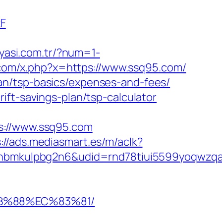
2F
nyasi.com.tr/?num=1-
.com/x.php?x=https://www.ssq95.com/
an/tsp-basics/expenses-and-fees/
ift-savings-plan/tsp-calculator
://www.ssq95.com
://ads.mediasmart.es/m/aclk?
mkulpbg2n6&udid=rnd78tiui5599yoqwzqa&l
8B%88%EC%83%81/