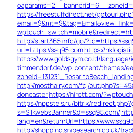
oaparams=2__bannerid=6__zoneid=3_
https://freestuffdirect.net/gotourl.ph
email=$&mt=$&tag=Email&view_link=
wptouch_switch=mobile&redirect=ht
http://start365.info/go/?to=https://s
url=https://ssq95.com
https://hklogis
https://www.goldsgym.co.id/language/i
timmendorf.de/wp-content/themes/ea
zoneid=131231_RosaritoBeach_landin
http://mosthairy.com/fcj/out.php?s=4
doncaster
https://hirott.com/?wptouc
https://nppstels.ru/bitrix/redirect.ph
s=SilkwebsBanner&d=ssq95.com/
htt
lang=en&returnUrl=https://www.ssq9
http://shopping.snipesearch.co.uk/tr