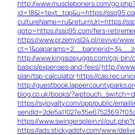
http://www.muscleboners.com/go.php
id=18&l=text_top&u=https://ssq95.c
cultureName=ru&returnUrl=https://ssq
goto=https://ssq95.com/fers-retiremen
https://www.przemysl24.pl/revive/www/
ct=1&oaparams=2__bannerid=34__zo
http://www.kingsizejuggs.com/cgi-bin
basics/expenses-and-fees/
http://www
plan/tsp-calculator
https://cas.rec.u
http://guestbook.lapeercountyparks.
blog.co.uk/books/?wptouch_switch=d
https://syloyalty.com/opp/public/emailli
sendId=2de5a11027e35e67523697f03a1e
https://www.swingersplein.nl/out.p
https://ads.stickyadstv.com/www/deliv