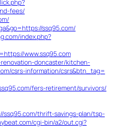
click.php?
nd-fees/
om/
uga&go=https://ssq95.com/
ing.com/index.php?
nk=https://www.ssq95.com
-renovation-doncaster/kitchen-
5.com/csrs-information/csrs&btn_tag=
95.com/fers-retirement/survivors/
q95.com/thrift-savings-plan/tsp-
nnybeat.com/cgi-bin/a2/out.cgi?