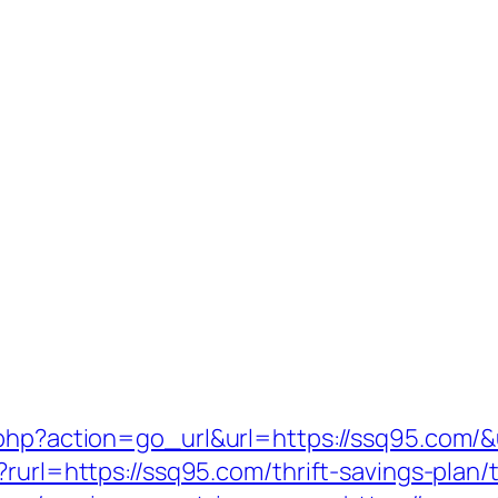
.php?action=go_url&url=https://ssq95.com/
rurl=https://ssq95.com/thrift-savings-plan/