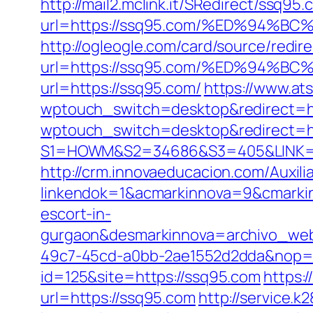
http://mail2.mclink.it/SRedirect/ssq95
url=https://ssq95.com/%ED%94
http://ogleogle.com/card/source/redir
url=https://ssq95.com/%ED%94
url=https://ssq95.com/
https://www.ats
wptouch_switch=desktop&redirect=ht
wptouch_switch=desktop&redirect=ht
S1=HOWM&S2=34686&S3=405&LINK=ht
http://crm.innovaeducacion.com/Auxili
linkendok=1&acmarkinnova=9&cmarki
escort-in-
gurgaon&desmarkinnova=archivo_web
49c7-45cd-a0bb-2ae1552d2dda&nop=
id=125&site=https://ssq95.com
https:
url=https://ssq95.com
http://service.