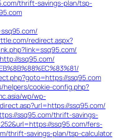
5.com/thrift-savings-plan/tsp-
q95.com
=ssq95.com/
ttle.com/redirect.aspx?
/link.php?link=ssq95.com/
http://ssq95.com/
8%EB%8B%88%EC%83%81/
direct.php?goto=https://ssq95.com
s/helpers/cookie-config.php?
mc.asia/wp/wp-
direct.asp?url=https://ssq95.com/
tps://ssq95.com/thrift-savings-
252&url=https://ssq95.com/fers-
m/thrift-savings-plan/tsp-calculator