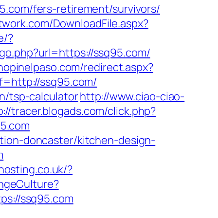
om/fers-retirement/survivors/
network.com/DownloadFile.aspx?
e/?
/go.php?url=https://ssq95.com/
shopinelpaso.com/redirect.aspx?
f=http://ssq95.com/
n/tsp-calculator
http://www.ciao-ciao-
p://tracer.blogads.com/click.php?
95.com
tion-doncaster/kitchen-design-
m
khosting.co.uk/?
ngeCulture?
tps://ssq95.com