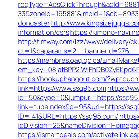
reqType=AdsClickThrough&adId=688
33&zoneId=165881&impId=1&cb=893338
doncaster
http://www.kingsizejuggs.c
information/csrs
https://kimono-navi.
http://timway.com/izz/www/delivery/ck
ct=1&oaparams=2__bannerid=276__z
https://membres.oaq.qc.ca/EmailMarket
em_key=08jafBPP2lWlFhDB0ZyEKpd6
https://hookuphangout.com/?wptouc
link=https://www.ssq95.com
https://w
id=50&type=0&jumpurl=https://ssq95
link=tubeindex&p=95&url=https://ssq
ID=141&URL=https://ssq95.com/
https
idDivision=25&nameDivision=Homep
https://ismartdeals.com/activatelink.a