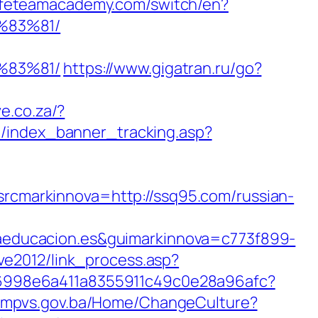
safeteamacademy.com/switch/en?
%83%81/
%83%81/
https://www.gigatran.ru/go?
ve.co.za/?
be/index_banner_tracking.asp?
markinnova=http://ssq95.com/russian-
educacion.es&guimarkinnova=c773f899-
/ve2012/link_process.asp?
sh/6998e6a411a8355911c49c0e28a96afc?
s.fmpvs.gov.ba/Home/ChangeCulture?