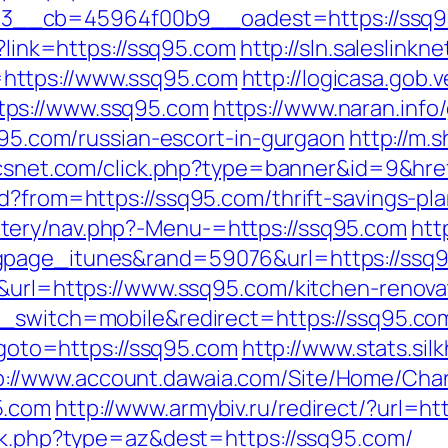
_cb=45964f00b9__oadest=https://ssq95.c
p?link=https://ssq95.com
http://sln.saleslink
https://www.ssq95.com
http://logicasa.gob.v
tps://www.ssq95.com
https://www.naran.info
sq95.com/russian-escort-in-gurgaon
http://m.
ticsnet.com/click.php?type=banner&id=9&hre
d?from=https://ssq95.com/thrift-savings-pla
tery/nav.php?-Menu-=https://ssq95.com
htt
gpage_itunes&rand=59076&url=https://ssq
5&url=https://www.ssq95.com/kitchen-renova
h_switch=mobile&redirect=https://ssq95.co
p?goto=https://ssq95.com
http://www.stats.sil
p://www.account.dawaia.com/Site/Home/Cha
5.com
http://www.armybiv.ru/redirect/?url=ht
ack.php?type=az&dest=https://ssq95.com/