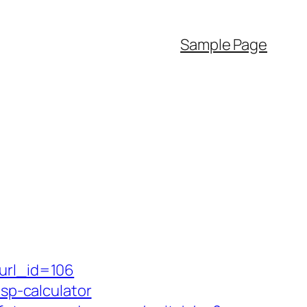
Sample Page
&url_id=106
tsp-calculator