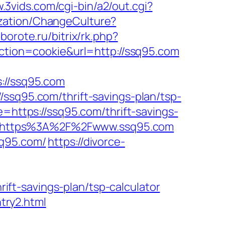
.3vids.com/cgi-bin/a2/out.cgi?
zation/ChangeCulture?
oborote.ru/bitrix/rk.php?
action=cookie&url=http://ssq95.com
//ssq95.com
/ssq95.com/thrift-savings-plan/tsp-
e=https://ssq95.com/thrift-savings-
ice=https%3A%2F%2Fwww.ssq95.com
sq95.com/
https://divorce-
ft-savings-plan/tsp-calculator
try2.html