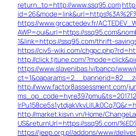
return_to=http://www.ssq95.com
http
id=26&mode=link&url=https%3A%2F%2
https://www.grcactedev.fr/ACTEDEV_W
AWP=oui&url=https://ssq95.com&n
1&link=https://ssq95.com/thrift-saving
https://civ5-wiki.com/chgpc.php?rd=
http://click.tjtune.com/?mode=click&p
https://www.slavenibas.lv/bancp/www/
ct=1&oaparams=2__bannerid=82__z
http://www.factor8assessment.com/ju
ms_op_code=hyre397pmu&ts=2017122
lrPu158ce5s1ytdjakVkvLIIUk0Cq7Q&r=ht
http://market.kisvn.vn/Home/Change
US&returnUrl=https://ssq95.co
https://jeep.org.pl/addons/www/delive