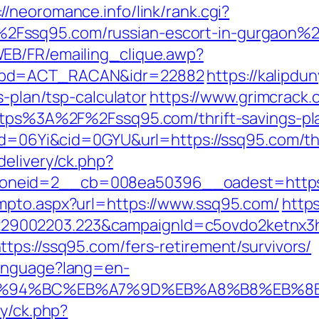
://neoromance.info/link/rank.cgi?
Fssq95.com/russian-escort-in-gurgaon%
EB/FR/emailing_clique.awp?
ombd=ACT_RACAN&idr=22882
https://kalipdu
s-plan/tsp-calculator
https://www.grimcrack
https%3A%2F%2Fssq95.com/thrift-savings-pl
id=06Yi&cid=0GYU&url=https://ssq95.com/thr
delivery/ck.php?
oneid=2__cb=008ea50396__oadest=https
mpto.aspx?url=https://www.ssq95.com/
https
9002203.223&campaignId=c5ovdo2ketnx3hb
tps://ssq95.com/fers-retirement/survivors/
Language?lang=en-
m/%ED%94%BC%EB%A7%9D%EB%A8%B8%EB%
ry/ck.php?