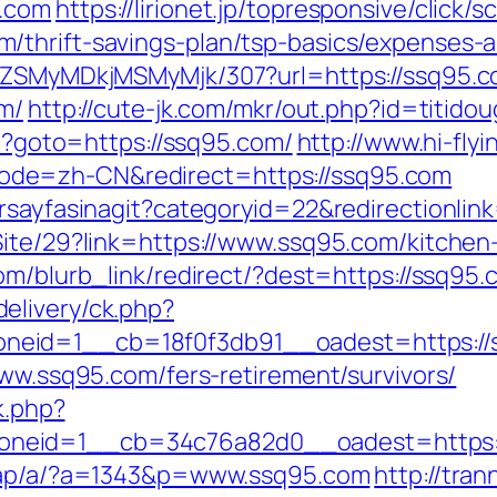
5.com
https://lirionet.jp/topresponsive/click/s
/thrift-savings-plan/tsp-basics/expenses-a
FjZSMyMDkjMSMyMjk/307?url=https://ssq95.c
om/
http://cute-jk.com/mkr/out.php?id=titido
hp?goto=https://ssq95.com/
http://www.hi-fly
de=zh-CN&redirect=https://ssq95.com
orsayfasinagit?categoryid=22&redirectionli
Site/29?link=https://www.ssq95.com/kitchen
.com/blurb_link/redirect/?dest=https://ssq9
elivery/ck.php?
id=1__cb=18f0f3db91__oadest=https://ssq
www.ssq95.com/fers-retirement/survivors/
k.php?
eid=1__cb=34c76a82d0__oadest=https://ss
/dap/a/?a=1343&p=www.ssq95.com
http://tra