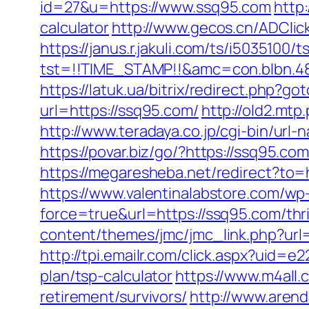
id=27&u=https://www.ssq95.com
http:
calculator
http://www.gecos.cn/ADCli
https://janus.r.jakuli.com/ts/i5035100/t
tst=!!TIME_STAMP!!&amc=con.blbn.4
https://latuk.ua/bitrix/redirect.php?
url=https://ssq95.com/
http://old2.mtp
http://www.teradaya.co.jp/cgi-bin/ur
https://povar.biz/go/?https://
https://megaresheba.net/redirect?to=
https://www.valentinalabstore.com/wp-
force=true&url=https://ssq95.com/thri
content/themes/jmc/jmc_link.php?url
http://tpi.emailr.com/click.aspx?uid=
plan/tsp-calculator
https://www.m4all.
retirement/survivors/
http://www.arenda