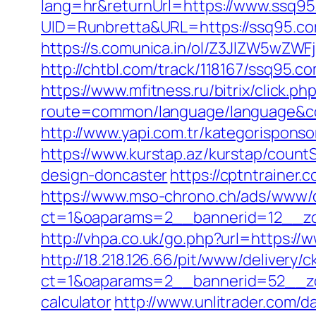
lang=hr&returnUrl=https://www.ssq9
UID=Runbretta&URL=https://ssq95.com
https://s.comunica.in/ol/Z3JlZW5wZW
http://chtbl.com/track/118167/ssq95.c
https://www.mfitness.ru/bitrix/click.p
route=common/language/language&co
http://www.yapi.com.tr/kategorispons
https://www.kurstap.az/kurstap/count
design-doncaster
https://cptntrainer
https://www.mso-chrono.ch/ads/www/d
ct=1&oaparams=2__bannerid=12__zone
http://vhpa.co.uk/go.php?url=https://
http://18.218.126.66/pit/www/delivery/c
ct=1&oaparams=2__bannerid=52__zon
calculator
http://www.unlitrader.com