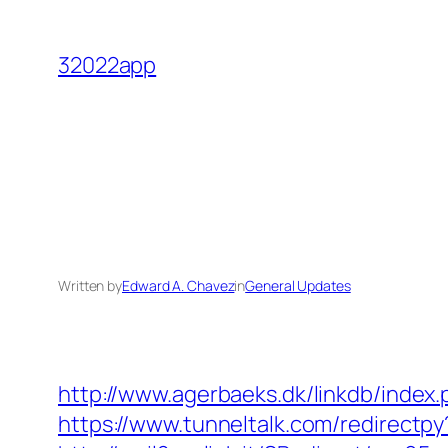
Skip
to
32022app
content
Written by
Edward A. Chavez
in
General Updates
http://www.agerbaeks.dk/linkdb/index
https://www.tunneltalk.com/redirectpy?