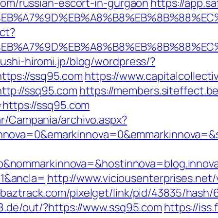
.com/russian-escort-in-gurgaon
https://app.
%BC%EB%A7%9D%EB%A8%B8%EB%8B%88%EC
ect?
%BC%EB%A7%9D%EB%A8%B8%EB%8B%88%EC
ushi-hiromi.jp/blog/wordpress/?
tps://ssq95.com
https://www.capitalcollecti
tp://ssq95.com
https://members.siteffect.
tps://ssq95.com
ar/Campania/archivo.aspx?
nnova=0&emarkinnova=0&emmarkinnova=&src
&nommarkinnova=&hostinnova=blog.innova
1&ancla=
http://www.viciousenterprises.net
//baztrack.com/pixelget/link/pid/43835/ha
k28.de/out/?https://www.ssq95.com
https://is