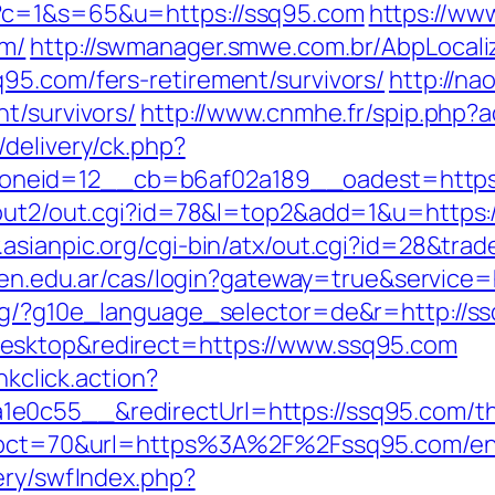
?c=1&s=65&u=https://ssq95.com
https://www
om/
http://swmanager.smwe.com.br/AbpLocali
95.com/fers-retirement/survivors/
http://na
t/survivors/
http://www.cnmhe.fr/spip.php?
delivery/ck.php?
neid=12__cb=b6af02a189__oadest=https:
/out2/out.cgi?id=78&l=top2&add=1&u=https:/
.asianpic.org/cgi-bin/atx/out.cgi?id=28&trad
nicen.edu.ar/cas/login?gateway=true&serv
org/?g10e_language_selector=de&r=http://s
esktop&redirect=https://www.ssq95.com
nkclick.action?
0c55__&redirectUrl=https://ssq95.com/thri
hp?pct=70&url=https%3A%2F%2Fssq95.com/en
ery/swfIndex.php?