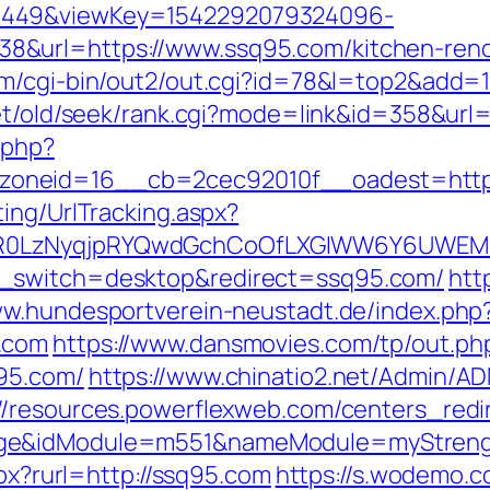
1449&viewKey=1542292079324096-
&url=https://www.ssq95.com/kitchen-renov
om/cgi-bin/out2/out.cgi?id=78&l=top2&add=
net/old/seek/rank.cgi?mode=link&id=358&url
.php?
oneid=16__cb=2cec92010f__oadest=https
ing/UrlTracking.aspx?
R0LzNyqjpRYQwdGchCoOfLXGIWW6Y6UWEMHR
h_switch=desktop&redirect=ssq95.com/
htt
ww.hundesportverein-neustadt.de/index.php
.com
https://www.dansmovies.com/tp/out.ph
95.com/
https://www.chinatio2.net/Admin/A
://resources.powerflexweb.com/centers_redi
age&idModule=m551&nameModule=myStrengt
spx?rurl=http://ssq95.com
https://s.wodemo.c