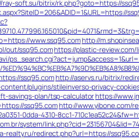
//ray-soft.su/bitrix/rk.php?goto=https://ssq9
ck.aspx?SiteID=206&ADID=1&URL=https://ss
sc?
89710.477996.165010&pid=4071&rmd=3&trg
goto=https://www.ssq95.com
http://m.shopinsea
.pl/out/ssq95.com
https://plastic-review.com
l-navi/ps_search.cgi?act=jump&access=1&url=
ssq95.com/%ED%94%BC%EB%A7%9D%EB%A8%B
https://ssq95.com
http://aservs.ru/bitrix/re
content/plugins/stileinverso-privacy-cookie
ft-savings-plan/tsp-calculator
https://www.j
=https://ssq95.com
http://www.yibone.com/re
e22a0351-0dda-4310-8cc1-710c1ea52c24&fw=ht
com.br/system/link.php?cid=23156704&lid=74
-realty.ru/redirect.php?url=https://ssq95.co