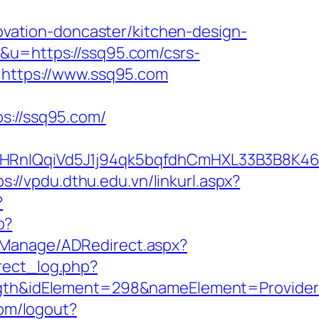
ation-doncaster/kitchen-design-
1&u=https://ssq95.com/csrs-
=https://www.ssq95.com
://ssq95.com/
nIQqiVd5J1j94qk5bqfdhCmHXL33B3B8K46W
ps://vpdu.dthu.edu.vn/linkurl.aspx?
?
p?
DManage/ADRedirect.aspx?
rect_log.php?
h&idElement=298&nameElement=ProviderSe
om/logout?