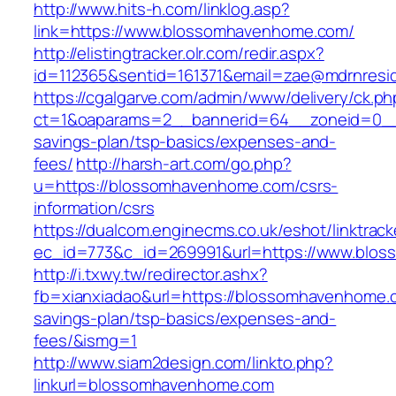
http://www.hits-h.com/linklog.asp?
link=https://www.blossomhavenhome.com/
http://elistingtracker.olr.com/redir.aspx?
id=112365&sentid=161371&email=zae@mdrnresid
https://cgalgarve.com/admin/www/delivery/ck.ph
ct=1&oaparams=2__bannerid=64__zoneid=0__c
savings-plan/tsp-basics/expenses-and-
fees/
http://harsh-art.com/go.php?
u=https://blossomhavenhome.com/csrs-
information/csrs
https://dualcom.enginecms.co.uk/eshot/linktrack
ec_id=773&c_id=269991&url=https://www.blo
http://i.txwy.tw/redirector.ashx?
fb=xianxiadao&url=https://blossomhavenhome.c
savings-plan/tsp-basics/expenses-and-
fees/&ismg=1
http://www.siam2design.com/linkto.php?
linkurl=blossomhavenhome.com