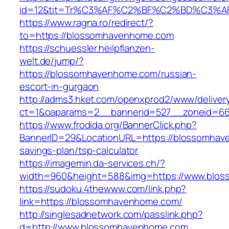
id=12&tit=Tr%C3%AF%C2%BF%C2%BD%C3%
https://www.ragna.ro/redirect/?
to=https://blossomhavenhome.com
https://schuessler.heilpflanzen-
welt.de/jump/?
https://blossomhavenhome.com/russian-
escort-in-gurgaon
http://adms3.hket.com/openxprod2/www/deliver
ct=1&oaparams=2__bannerid=527__zoneid=66
https://www.frodida.org/BannerClick.php?
BannerID=29&LocationURL=https://blossomhave
savings-plan/tsp-calculator
https://imagemin.da-services.ch/?
width=960&height=588&img=https://www.blo
https://sudoku.4thewww.com/link.php?
link=https://blossomhavenhome.com/
http://singlesadnetwork.com/passlink.php?
d=http://www.blossomhavenhome.com