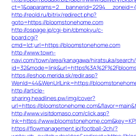
ct=1&oaparams=2__bannerid=2294__zoneid=4
http://reold.ru/bitrix/redirect.php?
goto=https://bloomstonehome.com
http://ospage.jp/cgi-bin/cbmokyu/c-
board.cgi?
cmd=lct;url=https://bloomstonehome.com
http://www.town-
navi.com/town/area/kanagawa/hiratsuka/search/
id=32&mode=link&url=https%3A%2F%2Fbloom
https://eshop.merida.sk/redir.asp?
WenId=44&WenUrlLink=https://bloomstonehom
http://article-
sharing.headlines.pw/img/cover?
url=https://bloomstonehome.com&flavor=main
http://www.visitdomaso.com/click.asp?
lnk=https://www.bloomstonehome.com&key
https://flowmanagement.jp/football-2ch/?