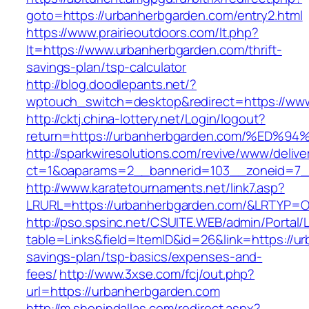
goto=https://urbanherbgarden.com/entry2.html
https://www.prairieoutdoors.com/lt.php?
lt=https://www.urbanherbgarden.com/thrift-
savings-plan/tsp-calculator
http://blog.doodlepants.net/?
wptouch_switch=desktop&redirect=https://ww
http://cktj.china-lottery.net/Login/logout?
return=https://urbanherbgarden.com/%
http://sparkwiresolutions.com/revive/www/delive
ct=1&oaparams=2__bannerid=103__zoneid=7__
http://www.karatetournaments.net/link7.asp?
LRURL=https://urbanherbgarden.com/&LRTYP=
http://pso.spsinc.net/CSUITE.WEB/admin/Portal/L
table=Links&field=ItemID&id=26&link=https://ur
savings-plan/tsp-basics/expenses-and-
fees/
http://www.3xse.com/fcj/out.php?
url=https://urbanherbgarden.com
http://m.shopindallas.com/redirect.aspx?