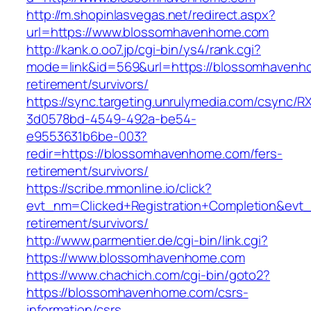
http://m.shopinlasvegas.net/redirect.aspx?
url=https://www.blossomhavenhome.com
http://kank.o.oo7.jp/cgi-bin/ys4/rank.cgi?
mode=link&id=569&url=https://blossomhavenh
retirement/survivors/
https://sync.targeting.unrulymedia.com/csync/R
3d0578bd-4549-492a-be54-
e9553631b6be-003?
redir=https://blossomhavenhome.com/fers-
retirement/survivors/
https://scribe.mmonline.io/click?
evt_nm=Clicked+Registration+Completion&ev
retirement/survivors/
http://www.parmentier.de/cgi-bin/link.cgi?
https://www.blossomhavenhome.com
https://www.chachich.com/cgi-bin/goto2?
https://blossomhavenhome.com/csrs-
information/csrs