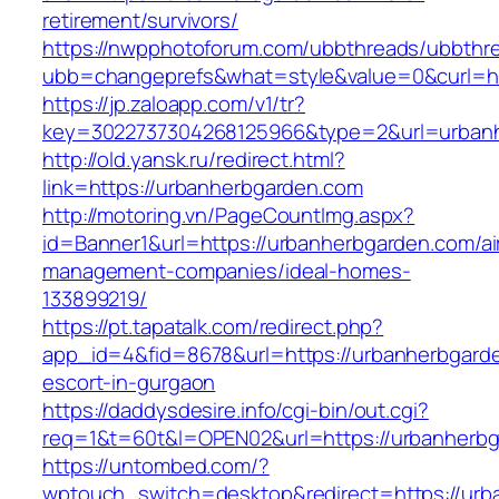
retirement/survivors/
https://nwpphotoforum.com/ubbthreads/ubbthr
ubb=changeprefs&what=style&value=0&curl=htt
https://jp.zaloapp.com/v1/tr?
key=3022737304268125966&type=2&url=urban
http://old.yansk.ru/redirect.html?
link=https://urbanherbgarden.com
http://motoring.vn/PageCountImg.aspx?
id=Banner1&url=https://urbanherbgarden.com/ai
management-companies/ideal-homes-
133899219/
https://pt.tapatalk.com/redirect.php?
app_id=4&fid=8678&url=https://urbanherbgarde
escort-in-gurgaon
https://daddysdesire.info/cgi-bin/out.cgi?
req=1&t=60t&l=OPEN02&url=https://urbanherb
https://untombed.com/?
wptouch_switch=desktop&redirect=https://urb