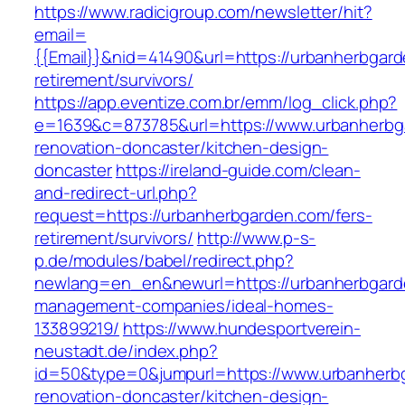
https://www.radicigroup.com/newsletter/hit?
email=
{{Email}}&nid=41490&url=https://urbanherbgard
retirement/survivors/
https://app.eventize.com.br/emm/log_click.php?
e=1639&c=873785&url=https://www.urbanherbg
renovation-doncaster/kitchen-design-
doncaster
https://ireland-guide.com/clean-
and-redirect-url.php?
request=https://urbanherbgarden.com/fers-
retirement/survivors/
http://www.p-s-
p.de/modules/babel/redirect.php?
newlang=en_en&newurl=https://urbanherbgard
management-companies/ideal-homes-
133899219/
https://www.hundesportverein-
neustadt.de/index.php?
id=50&type=0&jumpurl=https://www.urbanherbg
renovation-doncaster/kitchen-design-