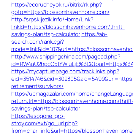
https://ecorucheyok.ru/bitrix/rk.php?
goto=https://blossomhavenhome.com/
http://srpskijezik.info/Home/Link?
linkId=https://blossomhavenhome.com/thrift-
savings-plan/tsp-calculator
https://ab-
search.com/rank.cgi?
mode=link&id=107&url=https://blossomhavenho
http://www.shippingchina.com/pagead.php?
id=RW4uU2hpcC5tYWluLjE%3D&tourl=https%
https://mycapturepage.com/tracklinks.php?
eid=3514746&cid=302305&aid=5499&url=https:
retirement/survivors/
https://upmagazalari.com/home/changeLanguag
returnUrl=https://blossomhavenhome.com/thrift
savings-plan/tsp-calculator
https://lesogorie.igro-
stroy.com/ext/go_url.php?
from=char_info&url=https://blossomhavenhome