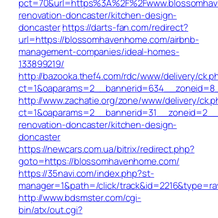
pct=70&url=https%3A%2F%2Fwww.blossomhav
renovation-doncaster/kitchen-design-
doncaster
https://darts-fan.com/redirect?
url=https://blossomhavenhome.com/airbnb-
management-companies/ideal-homes-
133899219/
http://bazooka.thef4.com/rdc/www/delivery/ck.p
ct=1&oaparams=2__bannerid=634__zoneid=8_
http://www.zachatie.org/zone/www/delivery/ck.
ct=1&oaparams=2__bannerid=31__zoneid=2__c
renovation-doncaster/kitchen-design-
doncaster
https://newcars.com.ua/bitrix/redirect.php?
goto=https://blossomhavenhome.com/
https://35navi.com/index.php?st-
manager=1&path=/click/track&id=2216&type=r
http://www.bdsmster.com/cgi-
bin/atx/out.cgi?