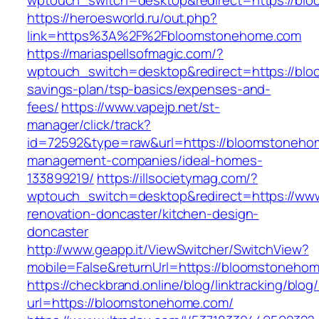
wptouch_switch=desktop&redirect=https://bl
https://heroesworld.ru/out.php?
link=https%3A%2F%2Fbloomstonehome.com
https://mariaspellsofmagic.com/?
wptouch_switch=desktop&redirect=https://blo
savings-plan/tsp-basics/expenses-and-
fees/
https://www.vapejp.net/st-
manager/click/track?
id=72592&type=raw&url=https://bloomstoneho
management-companies/ideal-homes-
133899219/
https://illsocietymag.com/?
wptouch_switch=desktop&redirect=https://ww
renovation-doncaster/kitchen-design-
doncaster
http://www.geapp.it/ViewSwitcher/SwitchView?
mobile=False&returnUrl=https://bloomstoneho
https://checkbrand.online/blog/linktracking/blog
url=https://bloomstonehome.com/