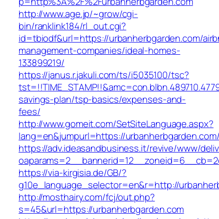
p=http%3A%2F%2Furbanherbgarden.com
http://www.age.jp/~grow/cgi-
bin/ranklink184/rl_out.cgi?
id=tbiodf&url=https://urbanherbgarden.com/air
management-companies/ideal-homes-
133899219/
https://janus.r.jakuli.com/ts/i5035100/tsc?
tst=!!TIME_STAMP!!&amc=con.blbn.489710.4779
savings-plan/tsp-basics/expenses-and-
fees/
http://www.gomeit.com/SetSiteLanguage.aspx?
lang=en&jumpurl=https://urbanherbgarden.com
https://adv.ideasandbusiness.it/revive/www/deli
oaparams=2__bannerid=12__zoneid=6__cb=2d
https://via-kirgisia.de/GB/?
g10e_language_selector=en&r=http://urbanher
http://mosthairy.com/fcj/out.php?
s=45&url=https://urbanherbgarden.com