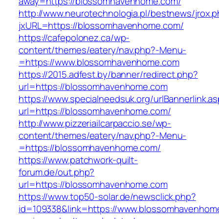
away=https://blossomhavenhome.com/
http://www.neurotechnologia.pl/bestnews/jrox.
jxURL=https://blossomhavenhome.com/
https://cafepolonez.ca/wp-
content/themes/eatery/nav.php?-Menu-
=https://www.blossomhavenhome.com
https://2015.adfest.by/banner/redirect.php?
url=https://blossomhavenhome.com
https://www.specialneedsuk.org/urlBannerlink.a
url=https://blossomhavenhome.com/
http://www.pizzeriailcarpaccio.se/wp-
content/themes/eatery/nav.php?-Menu-
=https://blossomhavenhome.com/
https://www.patchwork-quilt-
forum.de/out.php?
url=https://blossomhavenhome.com
https://www.top50-solar.de/newsclick.php?
id=109338&link=https://www.blossomhavenhome.