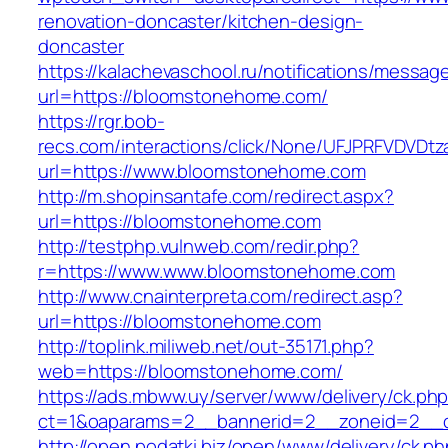
renovation-doncaster/kitchen-design-
doncaster
https://kalachevaschool.ru/notifications/messa
url=https://bloomstonehome.com/
https://rgr.bob-
recs.com/interactions/click/None/UFJPRFVDV
url=https://www.bloomstonehome.com
http://m.shopinsantafe.com/redirect.aspx?
url=https://bloomstonehome.com
http://testphp.vulnweb.com/redir.php?
r=https://www.www.bloomstonehome.com
http://www.cnainterpreta.com/redirect.asp?
url=https://bloomstonehome.com
http://toplink.miliweb.net/out-35171.php?
web=https://bloomstonehome.com/
https://ads.mbww.uy/server/www/delivery/ck.ph
ct=1&oaparams=2__bannerid=2__zoneid=2__c
http://open.podatki.biz/open/www/delivery/ck.p