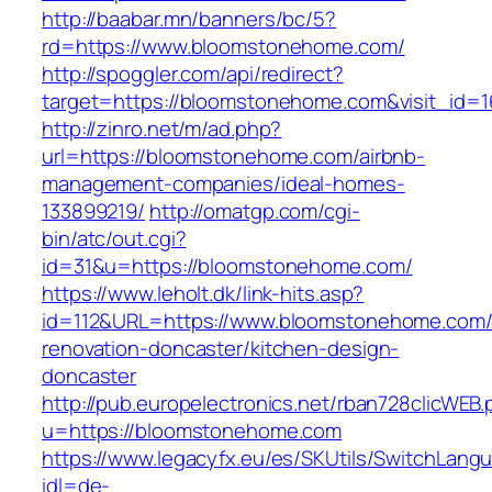
http://baabar.mn/banners/bc/5?
rd=https://www.bloomstonehome.com/
http://spoggler.com/api/redirect?
target=https://bloomstonehome.com&visit_id=1
http://zinro.net/m/ad.php?
url=https://bloomstonehome.com/airbnb-
management-companies/ideal-homes-
133899219/
http://omatgp.com/cgi-
bin/atc/out.cgi?
id=31&u=https://bloomstonehome.com/
https://www.leholt.dk/link-hits.asp?
id=112&URL=https://www.bloomstonehome.com/
renovation-doncaster/kitchen-design-
doncaster
http://pub.europelectronics.net/rban728clicWEB
u=https://bloomstonehome.com
https://www.legacyfx.eu/es/SKUtils/SwitchLang
idl=de-