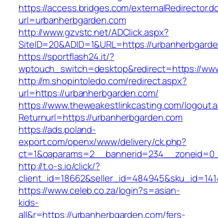
https://access.bridges.com/externalRedirector.d
url=urbanherbgarden.com
http://www.gzvstc.net/ADClick.aspx?
SiteID=20&ADID=1&URL=https://urbanherbgarde
https://sportflash24.it/?
wptouch_switch=desktop&redirect=https://ww
http://m.shopintoledo.com/redirect.aspx?
url=https://urbanherbgarden.com/
https://www.theweakestlinkcasting.com/logout.
Returnurl=https://urbanherbgarden.com
https://ads.poland-
export.com/openx/www/delivery/ck.php?
ct=1&oaparams=2__bannerid=234__zoneid=0_
http://t.o-s.io/click/?
client_id=18662&seller_id=484945&sku_id=14
https://www.celeb.co.za/login?s=asian-
kids-
all&r=https://urbanherbgarden.com/fers-