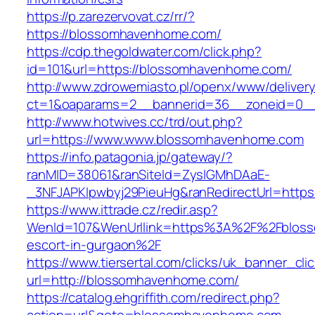
https://p.zarezervovat.cz/rr/?
https://blossomhavenhome.com/
https://cdp.thegoldwater.com/click.php?
id=101&url=https://blossomhavenhome.com/
http://www.zdrowemiasto.pl/openx/www/delivery
ct=1&oaparams=2__bannerid=36__zoneid=0__
http://www.hotwives.cc/trd/out.php?
url=https://www.www.blossomhavenhome.com
https://info.patagonia.jp/gateway/?
ranMID=38061&ranSiteId=ZyslGMhDAaE-
_3NFJAPKIpwbyj29PieuHg&ranRedirectUrl=http
https://www.ittrade.cz/redir.asp?
WenId=107&WenUrllink=https%3A%2F%2Fbloss
escort-in-gurgaon%2F
https://www.tiersertal.com/clicks/uk_banner_cli
url=http://blossomhavenhome.com/
https://catalog.ehgriffith.com/redirect.php?