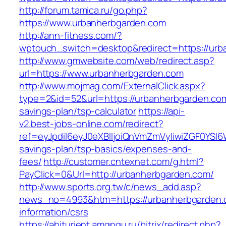
http://forum.tamica.ru/go.php?
https://www.urbanherbgarden.com
http://ann-fitness.com/?
wptouch_switch=desktop&redirect=https://urb
http://www.gmwebsite.com/web/redirect.asp?
url=https://www.urbanherbgarden.com
http://www.mojmag.com/ExternalClick.aspx?
type=2&id=52&url=https://urbanherbgarden.com/
savings-plan/tsp-calculator
https://api-
v2.best-jobs-online.com/redirect?
ref=eyJpdiI6eyJ0eXBlIjoiQnVmZmVyIiwiZG
savings-plan/tsp-basics/expenses-and-
fees/
http://customer.cntexnet.com/g.html?
PayClick=0&Url=http://urbanherbgarden.com/
http://www.sports.org.tw/c/news_add.asp?
news_no=4993&htm=https://urbanherbgarden.
information/csrs
https://abiturient.amgpgu.ru/bitrix/redirect.php?