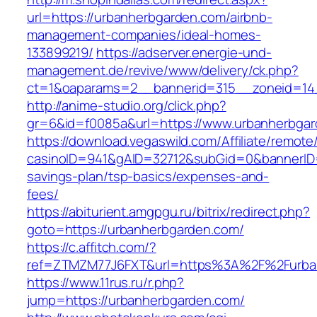
url=https://urbanherbgarden.com/airbnb-
management-companies/ideal-homes-
133899219/
https://adserver.energie-und-
management.de/revive/www/delivery/ck.php?
ct=1&oaparams=2__bannerid=315__zoneid=14_
http://anime-studio.org/click.php?
gr=6&id=f0085a&url=https://www.urbanherbga
https://download.vegaswild.com/Affiliate/remot
casinoID=941&gAID=32712&subGid=0&bannerID=0
savings-plan/tsp-basics/expenses-and-
fees/
https://abiturient.amgpgu.ru/bitrix/redirect.php?
goto=https://urbanherbgarden.com/
https://c.affitch.com/?
ref=ZTMZM77J6FXT&url=https%3A%2F%2Furbanh
https://www.11rus.ru/r.php?
jump=https://urbanherbgarden.com/