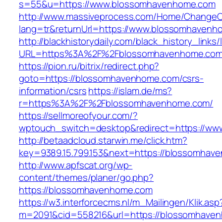
s=55&u=https://www.blossomhavenhome.com
http://www.massiveprocess.com/Home/ChangeC
lang=tr&returnUrl=https://www.blossomhavenh
http://blackhistorydaily.com/black_history_links/
URL=https%3A%2F%2Fblossomhavenhome.com
https://pion.ru/bitrix/redirect.php?
goto=https://blossomhavenhome.com/csrs-
information/csrs
https://islam.de/ms?
r=https%3A%2F%2Fblossomhavenhome.com/
https://sellmoreofyour.com/?
wptouch_switch=desktop&redirect=https://w
http://betaadcloud.starwin.me/click.htm?
key=9389.15.799.153&next=https://blossomha
http://www.apfscat.org/wp-
content/themes/planer/go.php?
https://blossomhavenhome.com
https://w3.interforcecms.nl/m_Mailingen/Klik.asp
m=2091&cid=558216&url=https://blossomhave