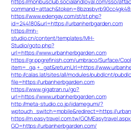
https://monbusclub.socialandloyal.com/sso/atta
command=attach&token=8bzqsbyrb90cc4gk48sko
https://www.edengay.com/st/st.php?
id=244180&url=https://urbanherbgarden.com
https://mh-
studio.cn/content/templates/MH-
Studio/goto.php?
url=https://www.urbanherbgarden.com
https://gr.ppgrefinish.com/umbraco/Surface/Coo
item=_ga,+_gat&returnUrl=https://www.urbanh
http://calas.lat/sites/all/modules/pubdlcnt/pubdl
file=https://urbanherbgarden.com
https://www.gigatran.ru/go?
url=https://www.urbanherbgarden.com
http://meta-studio.co.jp/iidamegumi/?
wptouch_switch=mobile&redirect=https://urba
https://m.easytravel.com.tw/GOMEasytravel.asp
GO=https://urbanherbgarden.com/