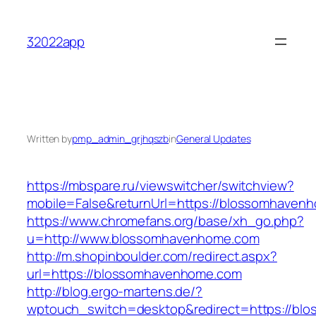
Skip
to
32022app
content
Written by
pmp_admin_grjhqszb
in
General Updates
https://mbspare.ru/viewswitcher/switchview?
mobile=False&returnUrl=https://blossomhaven
https://www.chromefans.org/base/xh_go.php?
u=http://www.blossomhavenhome.com
http://m.shopinboulder.com/redirect.aspx?
url=https://blossomhavenhome.com
http://blog.ergo-martens.de/?
wptouch_switch=desktop&redirect=https://b