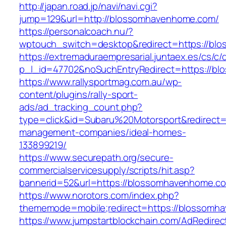
http://japan.road.jp/navi/navi.cgi?
jump=129&url=http://blossomhavenhome.com/
https://personalcoach.nu/?
wptouch_switch=desktop&redirect=https://bl
https://extremaduraempresarial.juntaex.es/cs/c/
p_l_id=47702&noSuchEntryRedirect=https://b
https://www.rallysportmag.com.au/wp-
content/plugins/rally-sport-
ads/ad_tracking_count.php?
type=click&id=Subaru%20Motorsport&redirect=
management-companies/ideal-homes-
133899219/
https://www.securepath.org/secure-
commercialservicesupply/scripts/hit.asp?
bannerid=52&url=https://blossomhavenhome.c
https://www.norotors.com/index.php?
thememode=mobile;redirect=https://blossomh
https://www.jumpstartblockchain.com/AdRedirec