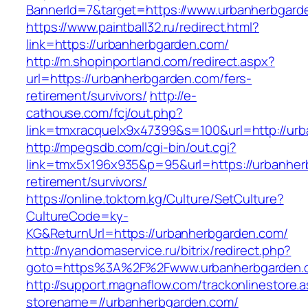
BannerId=7&target=https://www.urbanherbgard
https://www.paintball32.ru/redirect.html?
link=https://urbanherbgarden.com/
http://m.shopinportland.com/redirect.aspx?
url=https://urbanherbgarden.com/fers-
retirement/survivors/
http://e-
cathouse.com/fcj/out.php?
link=tmxracquelx9x47399&s=100&url=http://ur
http://mpegsdb.com/cgi-bin/out.cgi?
link=tmx5x196x935&p=95&url=https://urbanher
retirement/survivors/
https://online.toktom.kg/Culture/SetCulture?
CultureCode=ky-
KG&ReturnUrl=https://urbanherbgarden.com/
http://nyandomaservice.ru/bitrix/redirect.php?
goto=https%3A%2F%2Fwww.urbanherbgarden.
http://support.magnaflow.com/trackonlinestore.
storename=//urbanherbgarden.com/