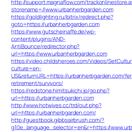
http://support.magnaflow.com/trackonlinestore.
storename=//www.urbanherbgarden.com
https://goldlighting.ru/bitrix/redirect.php?
goto=https://urbanherbgarden.com
https://www.gutscheinaffe.de/wp-
content/plugins/AND-
AntiBounce/redirector.php?
url=https://www.urbanherbgarden.com
https://video.childsheroes.com/Videos/SetCultu
culture=en-
US&returnURL=https://urbanherbgarden.com/fer
retirement/survivors/
https://redstone.himitsukichi.jp/go.php?
url=https://urbanherbgarden.com
http://www.hotwives.cc/trd/out.php?
url=https://urbanherbgarden.com/
http://guestbook.gibbsairbrush.com/?
g10e_language_selector=en&r=https://www.ur