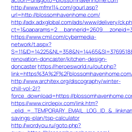
action=url&goto=blossomhavenhome.com
http://www.mfmr114.com/gourl.asp?
url=http://blossomhavenhome.com/
http://adx.adxglobal.com/ads/www/delivery/ck.p
ct=1&oaparams=2__bannerid=2609__zoneid=
https://www.cmil.com/cybermedia-
network/t.aspx?
S=11&ID=14225&NL=358&N=14465&SI=3769518&
renovation-doncaster/kitchen-design-
doncaster
https://heroesworld.ru/out.php?
link=https%3A%2F%2Fblossomhavenhome
http://www.architex.org/discography/winter-
chill-vol-2/?
force_download=https://blossomhavenhome.co
https://www.circlepix.com/link.htm?
_elid_=_TEMPORARY_EMAIL_LOG_ID_&_linkname
savings-plan/tsp-calculator
http://wordyou.ru/goto.php?