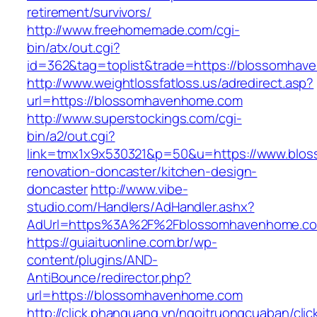
retirement/survivors/
http://www.freehomemade.com/cgi-
bin/atx/out.cgi?
id=362&tag=toplist&trade=https://blossomhav
http://www.weightlossfatloss.us/adredirect.asp?
url=https://blossomhavenhome.com
http://www.superstockings.com/cgi-
bin/a2/out.cgi?
link=tmx1x9x530321&p=50&u=https://www.blo
renovation-doncaster/kitchen-design-
doncaster
http://www.vibe-
studio.com/Handlers/AdHandler.ashx?
AdUrl=https%3A%2F%2Fblossomhavenhome.c
https://guiaituonline.com.br/wp-
content/plugins/AND-
AntiBounce/redirector.php?
url=https://blossomhavenhome.com
http://click.phanquang.vn/ngoitruongcuaban/clic