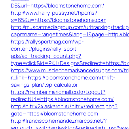
DE&url=https://bloomstonehome.com/
http://www.hairy-pussy.net/hpcms?
s=65&u=https://bloomstonehome.com
http://muscatmediagroup.com/urltracking/track.
capmname=rangetimes&lang=1&page=http://b
https://rallysportmag.com/wp-
content/plugins/rally-sport-
ads/ad_tracking_count.php?
type=click&id=PKJ+Designs&redirect=https://
https://www.musclechemadvancedsupps.com/tri
r_link=https://bloomstonehome.com/thrift-
savings-plan/tsp-calculator
https://member.mariomall.co.kr/Logout?
redirectUrl=https://bloomstonehome.com/
http://bitrix24.askaron.ru/bitrix/redirect.php?
goto=https://bloomstonehome.com
http://francisco.hernandezmarcos.net/?
wptouch_switch=desktop&redirect=https://ww