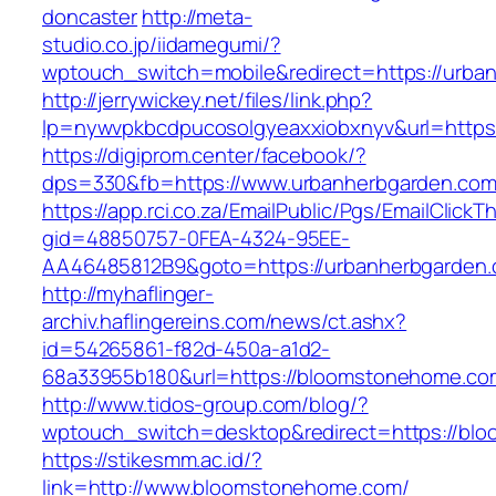
doncaster
http://meta-
studio.co.jp/iidamegumi/?
wptouch_switch=mobile&redirect=https://urba
http://jerrywickey.net/files/link.php?
lp=nywvpkbcdpucosolgyeaxxiobxnyv&url=https
https://digiprom.center/facebook/?
dps=330&fb=https://www.urbanherbgarden.co
https://app.rci.co.za/EmailPublic/Pgs/EmailClickT
gid=48850757-0FEA-4324-95EE-
AA46485812B9&goto=https://urbanherbgarden.
http://myhaflinger-
archiv.haflingereins.com/news/ct.ashx?
id=54265861-f82d-450a-a1d2-
68a33955b180&url=https://bloomstonehome.co
http://www.tidos-group.com/blog/?
wptouch_switch=desktop&redirect=https://bl
https://stikesmm.ac.id/?
link=http://www.bloomstonehome.com/