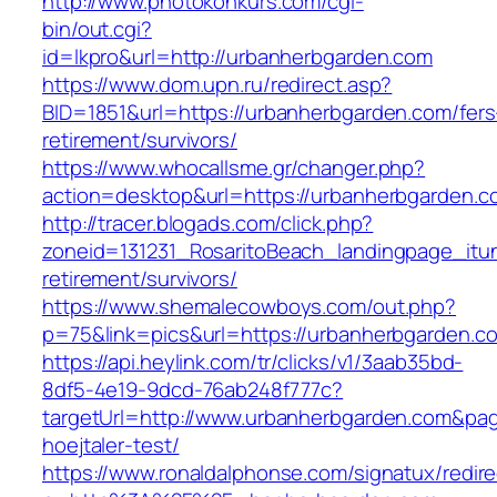
http://www.photokonkurs.com/cgi-
bin/out.cgi?
id=lkpro&url=http://urbanherbgarden.com
https://www.dom.upn.ru/redirect.asp?
BID=1851&url=https://urbanherbgarden.com/fers
retirement/survivors/
https://www.whocallsme.gr/changer.php?
action=desktop&url=https://urbanherbgarden.c
http://tracer.blogads.com/click.php?
zoneid=131231_RosaritoBeach_landingpage_itu
retirement/survivors/
https://www.shemalecowboys.com/out.php?
p=75&link=pics&url=https://urbanherbgarden.c
https://api.heylink.com/tr/clicks/v1/3aab35bd-
8df5-4e19-9dcd-76ab248f777c?
targetUrl=http://www.urbanherbgarden.com&page
hoejtaler-test/
https://www.ronaldalphonse.com/signatux/redir