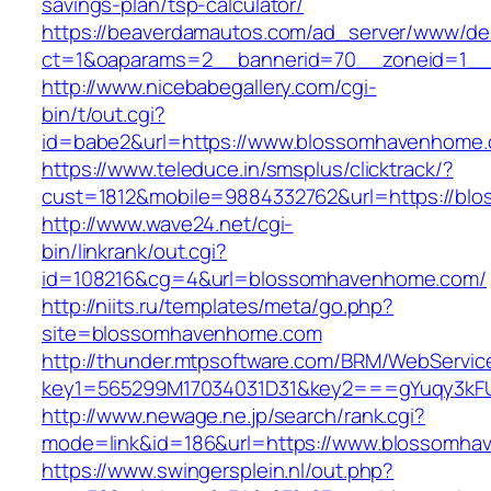
savings-plan/tsp-calculator/
https://beaverdamautos.com/ad_server/www/del
ct=1&oaparams=2__bannerid=70__zoneid=1__
http://www.nicebabegallery.com/cgi-
bin/t/out.cgi?
id=babe2&url=https://www.blossomhavenhome
https://www.teleduce.in/smsplus/clicktrack/?
cust=1812&mobile=9884332762&url=https://bl
http://www.wave24.net/cgi-
bin/linkrank/out.cgi?
id=108216&cg=4&url=blossomhavenhome.com/
http://niits.ru/templates/meta/go.php?
site=blossomhavenhome.com
http://thunder.mtpsoftware.com/BRM/WebService
key1=565299M17034031D31&key2===gYuqy3kF
http://www.newage.ne.jp/search/rank.cgi?
mode=link&id=186&url=https://www.blossomh
https://www.swingersplein.nl/out.php?