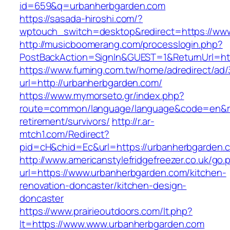
id=659&q=urbanherbgarden.com
https://sasada-hiroshi.com/?
wptouch_switch=desktop&redirect=https://ww
http://musicboomerang.com/processlogin.php?
PostBackAction=SignIn&GUEST=1&ReturnUrl=ht
https://www.fuming.com.tw/home/adredirect/ad/3
url=http://urbanherbgarden.com/
https://www.mymorseto.gr/index.php?
route=common/language/language&code=en&red
retirement/survivors/
http://r.ar-
mtch1.com/Redirect?
pid=cH&chid=Ec&url=https://urbanherbgarden
http://www.americanstylefridgefreezer.co.uk/go.
url=https://www.urbanherbgarden.com/kitchen-
renovation-doncaster/kitchen-design-
doncaster
https://www.prairieoutdoors.com/lt.php?
lt=https://www.www.urbanherbgarden.com