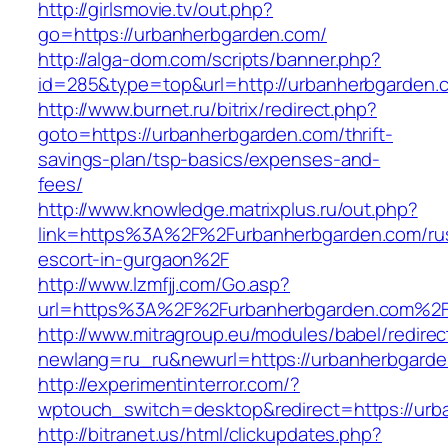
http://girlsmovie.tv/out.php?
go=https://urbanherbgarden.com/
http://alga-dom.com/scripts/banner.php?
id=285&type=top&url=http://urbanherbgarden.
http://www.burnet.ru/bitrix/redirect.php?
goto=https://urbanherbgarden.com/thrift-
savings-plan/tsp-basics/expenses-and-
fees/
http://www.knowledge.matrixplus.ru/out.php?
link=https%3A%2F%2Furbanherbgarden.com/ru
escort-in-gurgaon%2F
http://www.lzmfjj.com/Go.asp?
url=https%3A%2F%2Furbanherbgarden.com%2
http://www.mitragroup.eu/modules/babel/redirec
newlang=ru_ru&newurl=https://urbanherbgarde
http://experimentinterror.com/?
wptouch_switch=desktop&redirect=https://urb
http://bitranet.us/html/clickupdates.php?