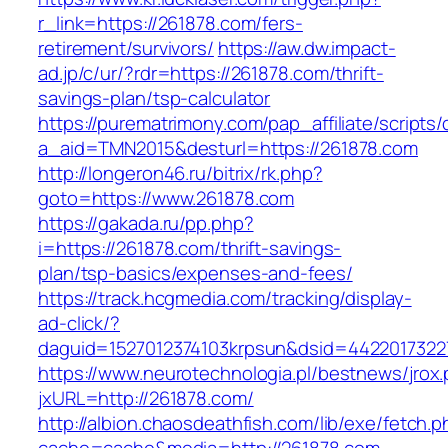
r_link=https://261878.com/fers-
retirement/survivors/
https://aw.dw.impact-
ad.jp/c/ur/?rdr=https://261878.com/thrift-
savings-plan/tsp-calculator
https://purematrimony.com/pap_affiliate/scripts/
a_aid=TMN2015&desturl=https://261878.com
http://longeron46.ru/bitrix/rk.php?
goto=https://www.261878.com
https://gakada.ru/pp.php?
i=https://261878.com/thrift-savings-
plan/tsp-basics/expenses-and-fees/
https://track.hcgmedia.com/tracking/display-
ad-click/?
daguid=1527012374103krpsun&dsid=4422017322
https://www.neurotechnologia.pl/bestnews/jrox
jxURL=http://261878.com/
http://albion.chaosdeathfish.com/lib/exe/fetch.