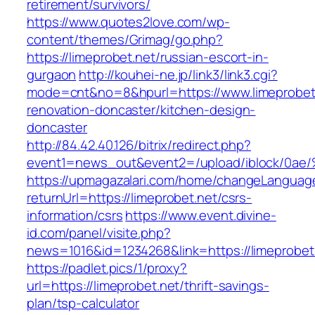
retirement/survivors/
https://www.quotes2love.com/wp-
content/themes/Grimag/go.php?
https://limeprobet.net/russian-escort-in-
gurgaon
http://kouhei-ne.jp/link3/link3.cgi?
mode=cnt&no=8&hpurl=https://www.limeprobet.
renovation-doncaster/kitchen-design-
doncaster
http://84.42.40.126/bitrix/redirect.php?
event1=news_out&event2=/upload/ibl
https://upmagazalari.com/home/changeLanguag
returnUrl=https://limeprobet.net/csrs-
information/csrs
https://www.event.divine-
id.com/panel/visite.php?
news=1016&id=1234268&link=https://limeprobet
https://padlet.pics/1/proxy?
url=https://limeprobet.net/thrift-savings-
plan/tsp-calculator