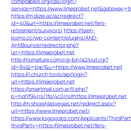
comptables.org/cas/login?
service=https://www.limeprobet.net&gateway=t
https://m.dizel.az/az/redirect?
id=40&url=https://limeprobet.net/fers-
retirement/survivors/
https://teen-
porno.cc/wp-content/plugins/AND-
AntiBounce/redirector.php?
url=https://limeprobet.net
http://riomature.com/cgi-bin/a2/out.cgi?
id=84&l=top1&u=https://www.limeprobet.net
https://l.church.tools/api/login?
url=https://limeprobet.net
https://smartmail.com.ar/tl.php?
p=hqf/f94/rs/1fp/4c0/rs//https://limeprobet.net
http://m.shopinlasvegas.net/redirect.aspx?
url=https://www.limeprobet.net/
https://www.ksgovjobs.com/Applicants/ThirdPart
thirdParty=https://limeprobet.net/fers-