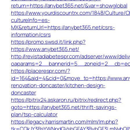
return=https://anybet365.net/&var=showglobal
https://www.yourdiscountrx.com/1848/Culture/
cultureInfo=es-
MX&returnUrl=https://anybet365.net/csrs-
information/csrs
https://promo.swsd.it/link.php?
https://www.anybet365.net/
http://revistadiabetespr.com/adserver/www/deli
oaparams=2__bannerid=5__zoneid=2__cb=ec9
https://placerespr.com/?
id=164&aid=4&cid=0&move_to=https://www.any
renovation-doncaster/kitchen-design-
doncaster
https://bitrix24.askaron.ru/bitrix/redirect.php?
goto=https://anybet365.net/thrift-savings-
plan/tsp-calculator
https://legacy.harrismartin.com/mlm/lm.php?
tk=CQkJY3BsYWNpdGVsbGFAY3BybGF3LmNvbQlIY