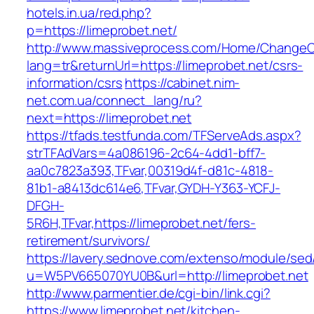
hotels.in.ua/red.php?
p=https://limeprobet.net/
http://www.massiveprocess.com/Home/ChangeC
lang=tr&returnUrl=https://limeprobet.net/csrs-
information/csrs
https://cabinet.nim-
net.com.ua/connect_lang/ru?
next=https://limeprobet.net
https://tfads.testfunda.com/TFServeAds.aspx?
strTFAdVars=4a086196-2c64-4dd1-bff7-
aa0c7823a393,TFvar,00319d4f-d81c-4818-
81b1-a8413dc614e6,TFvar,GYDH-Y363-YCFJ-
DFGH-
5R6H,TFvar,https://limeprobet.net/fers-
retirement/survivors/
https://lavery.sednove.com/extenso/module/sed/d
u=W5PV665070YU0B&url=http://limeprobet.net
http://www.parmentier.de/cgi-bin/link.cgi?
https://www.limeprobet.net/kitchen-