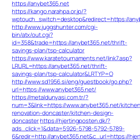
https://anybet365.net
https://kango.narahpa.or.jp/?
wptouch_switch=desktop&redirect=https://any
http://www.juggshunter.com/cgi-
bin/atx/out.cgi?
id=358&trade=https://anybet365.net/thrift-
savings-plan/tsp-calculator
https://www.karatetournaments.net/link7.asp?
LRURL=https://anybet365.net/thrift-
savings-plan/tsp-calculator&LRTYP=O
http://www.sd1956.si/eng/guestbook/go.php?
url=https://www.anybet365.net/
https://metaldunyasi.com.tr/?
num=3&link=https://www.anybet365.net/kitche
renovation-doncaster/kitchen-design-
doncaster
https://hjertingposten.dk/?
ads_click=1&data=5926-5798-5792-5789-
6&redir=http://anybet365.net&c_url=https://hjer