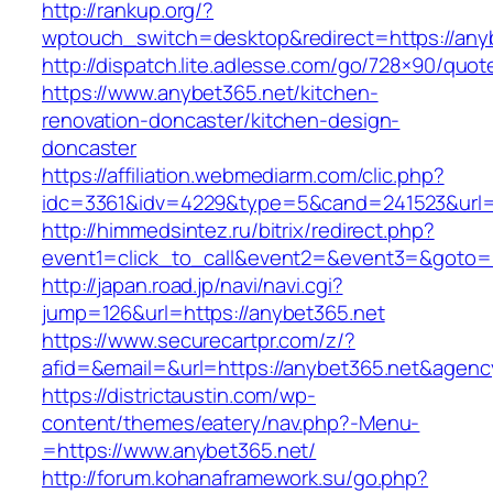
http://rankup.org/?
wptouch_switch=desktop&redirect=https://any
http://dispatch.lite.adlesse.com/go/728×90/quot
https://www.anybet365.net/kitchen-
renovation-doncaster/kitchen-design-
doncaster
https://affiliation.webmediarm.com/clic.php?
idc=3361&idv=4229&type=5&cand=241523&url=h
http://himmedsintez.ru/bitrix/redirect.php?
event1=click_to_call&event2=&event3=&goto=h
http://japan.road.jp/navi/navi.cgi?
jump=126&url=https://anybet365.net
https://www.securecartpr.com/z/?
afid=&email=&url=https://anybet365.net&ag
https://districtaustin.com/wp-
content/themes/eatery/nav.php?-Menu-
=https://www.anybet365.net/
http://forum.kohanaframework.su/go.php?