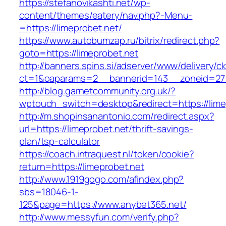
https://stefanovikashti.net/wp-
content/themes/eatery/nav.php?-Menu-
=https://limeprobet.net/
https://www.autobumzap.ru/bitrix/redirect.php?
goto=https://limeprobet.net
http://banners.spins.si/adserver/www/delivery/c
ct=1&oaparams=2__bannerid=143__zoneid=27_
http://blog.garnetcommunity.org.uk/?
wptouch_switch=desktop&redirect=https://lime
http://m.shopinsanantonio.com/redirect.aspx?
url=https://limeprobet.net/thrift-savings-
plan/tsp-calculator
https://coach.intraquest.nl/token/cookie?
return=https://limeprobet.net
http://www.1919gogo.com/afindex.php?
sbs=18046-1-
125&page=https://www.anybet365.net/
http://www.messyfun.com/verify.php?