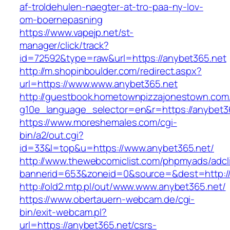
af-troldehulen-naegter-at-tro-paa-ny-lov-
om-boernepasning
https://www.vapejp.net/st-
manager/click/track?
id=72592&type=raw&url=https://anybet365.net
http://m.shopinboulder.com/redirect.aspx?
url=https://www.www.anybet365.net
http://guestbook.hometownpizzajonestown.com
g10e_language_selector=en&r=https://anybet3
https://www.moreshemales.com/cgi-
bin/a2/out.cgi?
id=33&l=top&u=https://www.anybet365.net/
http://www.thewebcomiclist.com/phpmyads/adcl
bannerid=653&zoneid=0&source=&dest=http://
http://old2.mtp.pl/out/www.www.anybet365.net/
https://www.obertauern-webcam.de/cgi-
bin/exit-webcam.pl?
url=https://anybet365.net/csrs-