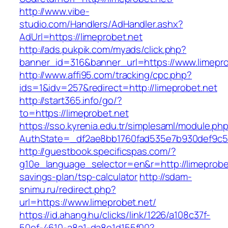
http://www.vibe-
studio.com/Handlers/AdHandler.ashx?
AdUrl=https://limeprobet.net
http://ads.pukpik.com/myads/click.php?
banner_id=316&banner_url=https://www.limepro
http://www.affi95.com/tracking/cpc.php?
ids=1&idv=257&redirect=http://limeprobet.net
http://start365.info/go/?
to=https://limeprobet.net
https://sso.kyrenia.edu.tr/simplesaml/module.ph
AuthState=_df2ae8bb1760fad535e7b930def9c501
http://guestbook.specificspas.com/?
g10e_language_selector=en&r=http://limeprobet.
savings-plan/tsp-calculator
http://sdam-
snimu.ru/redirect.php?
url=https://www.limeprobet.net/
https://id.ahang.hu/clicks/link/1226/a108c37f-
50ef-4610-a8a1-da8e1d155f00?