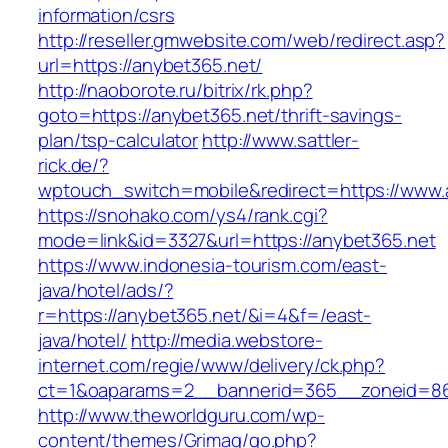
information/csrs
http://reseller.gmwebsite.com/web/redirect.asp?
url=https://anybet365.net/
http://naoborote.ru/bitrix/rk.php?
goto=https://anybet365.net/thrift-savings-
plan/tsp-calculator
http://www.sattler-
rick.de/?
wptouch_switch=mobile&redirect=https://www.
https://snohako.com/ys4/rank.cgi?
mode=link&id=3327&url=https://anybet365.net
https://www.indonesia-tourism.com/east-
java/hotel/ads/?
r=https://anybet365.net/&i=4&f=/east-
java/hotel/
http://media.webstore-
internet.com/regie/www/delivery/ck.php?
ct=1&oaparams=2__bannerid=365__zoneid=86_
http://www.theworldguru.com/wp-
content/themes/Grimag/go.php?