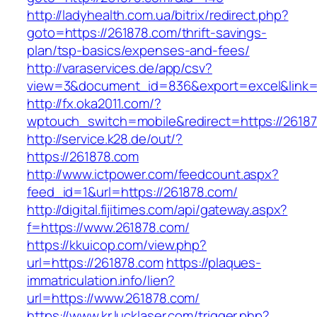
http://ladyhealth.com.ua/bitrix/redirect.php?
goto=https://261878.com/thrift-savings-
plan/tsp-basics/expenses-and-fees/
http://varaservices.de/app/csv?
view=3&document_id=836&export=excel&link=h
http://fx.oka2011.com/?
wptouch_switch=mobile&redirect=https://2618
http://service.k28.de/out/?
https://261878.com
http://www.ictpower.com/feedcount.aspx?
feed_id=1&url=https://261878.com/
http://digital.fijitimes.com/api/gateway.aspx?
f=https://www.261878.com/
https://kkuicop.com/view.php?
url=https://261878.com
https://plaques-
immatriculation.info/lien?
url=https://www.261878.com/
https://www.kr.lucklaser.com/trigger.php?