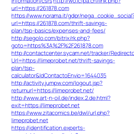
information/csrs
http://wo.icfpa.cn/link.php?
url=https://261878.com
https://www.norama.it/gdpr/nega_cookie_social
url=https://261878.com/thrift-savings-
plan/tsp-basics/expenses-and-fees/
http://segolo.com/bitrix/rk.php?
goto=https%3A%2F%2F261878.com
http://contactcenter.sycam.net/tracker/Redirect
Url=https://limeprobet.net/thrift-savings-
plan/tsp-
calculator&IdContactoEnvio=1644035
http://activity.jumpw.com/logout.jsp?
returnurl=https://limeprobet.net/
http://www.art-n-oil.de/index.2.de.html?
exit=https://limeprobet.net
https://www.zitacomics.be/dwl/url.php?
limeprobet.net
https://identification.experts-