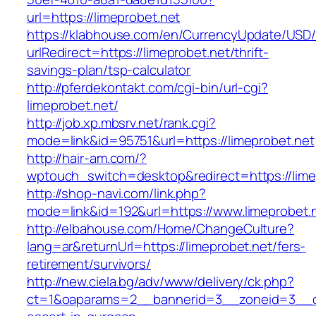
url=https://limeprobet.net
https://klabhouse.com/en/CurrencyUpdate/USD
urlRedirect=https://limeprobet.net/thrift-
savings-plan/tsp-calculator
http://pferdekontakt.com/cgi-bin/url-cgi?
limeprobet.net/
http://job.xp.mbsrv.net/rank.cgi?
mode=link&id=95751&url=https://limeprobet.net
http://hair-am.com/?
wptouch_switch=desktop&redirect=https://lime
http://shop-navi.com/link.php?
mode=link&id=192&url=https://www.limeprobet.
http://elbahouse.com/Home/ChangeCulture?
lang=ar&returnUrl=https://limeprobet.net/fers-
retirement/survivors/
http://new.ciela.bg/adv/www/delivery/ck.php?
ct=1&oaparams=2__bannerid=3__zoneid=3__cb