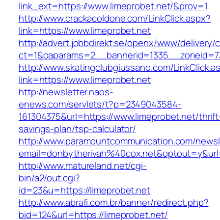
link_ext=https://www.limeprobet.net/&prov=1
http://www.crackacoldone.com/LinkClick.aspx?
link=https://www.limeprobet.net
http://advert.jobbdirekt.se/openx/www/delivery/
ct=1&oaparams=2__bannerid=1335__zoneid=73
http://www.skatingclubgiussano.com/LinkClick.a
link=https://www.limeprobet.net
http://newsletter.naos-
enews.com/servlets/t?p=2349043584-
161304375&url=https://www.limeprobet.net/thrift
savings-plan/tsp-calculator/
http://www.paramountcommunication.com/newsle
email=donbytherivah%40cox.net&optout=y&ur
http://www.matureland.net/cgi-
bin/a2/out.cgi?
id=23&u=https://limeprobet.net
http://www.abrafi.com.br/banner/redirect.php?
bid=124&url=https://limeprobet.net/