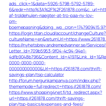
ads_click=1&data=5926-5798-5792-5789-
6&redir=http%3A%2F%2F261878.com&c_url=htt
af-troldehulen-naegter-at-tro-paa-ny-lov-
om-
boernepasning&doing_wp_cron=1747909415.9
https://login.titan.cloud/account/changeCulture
cultureName=en&returnUrl=https://www.261878
https://nyhetsbrev.andremedvanner.se/Services/
Letter_Id=709b5953-9f04-4c94-94e1-
4dfb9048b796&Content_Id=4197&Link_Id=1&Re
0000-0000-0000-
000000000000&Url=https://261878.com/thrift-
savings-plan/tsp-calculator
http://forum.hergunkampanya.com/index.php?
thememode=full;redirect=https://261878.com/
https://www.shopping4net.fi/td_redirect.aspx?
url=https://261878.com/thrift-savings-
plan/tsp-basics/expenses-and-fees/