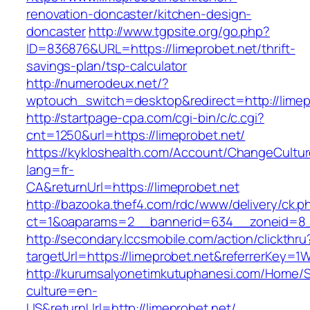
renovation-doncaster/kitchen-design-
doncaster
http://www.tgpsite.org/go.php?
ID=836876&URL=https://limeprobet.net/thrift-
savings-plan/tsp-calculator
http://numerodeux.net/?
wptouch_switch=desktop&redirect=http://limep
http://startpage-cpa.com/cgi-bin/c/c.cgi?
cnt=1250&url=https://limeprobet.net/
https://kykloshealth.com/Account/ChangeCultu
lang=fr-
CA&returnUrl=https://limeprobet.net
http://bazooka.thef4.com/rdc/www/delivery/ck.p
ct=1&oaparams=2__bannerid=634__zoneid=8_
http://secondary.lccsmobile.com/action/clickthru
targetUrl=https://limeprobet.net&referrerKe
http://kurumsalyonetimkutuphanesi.com/Home/S
culture=en-
US&returnUrl=http://limeprobet.net/