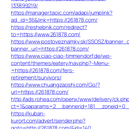
133899219/
https://manager.taoic.com/adapi/jumplink?
ad_id=36&link=https://261878.com/
https://reshebnik.com/redirect?
to=https://www.261878.com/
https://www.postoveznamky.sk/SSOSZ/banner_c
banner_url=https://261878.com/
https://www.ciao-ciao-timmendorf.de/wp-
content/themes/eatery/nav.php?-Menu-
=https://261878.com/fers-
retirement/survivors/
https://www.chuangzaoshi.com/Go/?
url=https://261878.com/
http://ads.rohea.com/openx/www/delivery/ck.ph
ct=1&oaparams=2__bannerid=181__zoneid=0
https://kuban-
kurort.com/advert/sender.php?
goto=http://261878.com/&id=140