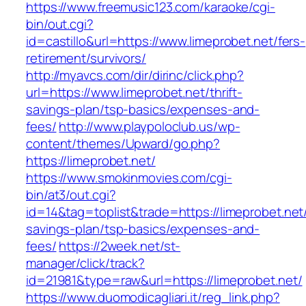
https://www.freemusic123.com/karaoke/cgi-
bin/out.cgi?
id=castillo&url=https://www.limeprobet.net/fers-
retirement/survivors/
http://myavcs.com/dir/dirinc/click.php?
url=https://www.limeprobet.net/thrift-
savings-plan/tsp-basics/expenses-and-
fees/
http://www.playpoloclub.us/wp-
content/themes/Upward/go.php?
https://limeprobet.net/
https://www.smokinmovies.com/cgi-
bin/at3/out.cgi?
id=14&tag=toplist&trade=https://limeprobet.net/
savings-plan/tsp-basics/expenses-and-
fees/
https://2week.net/st-
manager/click/track?
id=21981&type=raw&url=https://limeprobet.net/
https://www.duomodicagliari.it/reg_link.php?