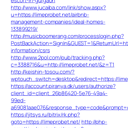
escort-in-gurgaon
http://www.jucaiba.com/link/show.aspx?
u=https://limeprobet.net/airbnb-
management-companies/ideal-homes-
133899219/
http://musicboomerang.com/processlogin.php?
PostBackAction=SignIn&GUEST=1&ReturnUrl=http
information/csrs
http://www.2pol.com/pub/tracking.php?
c=3388716&u=http://limeprobet.net/&z=T1
http://keishin-tosou.com/?
wptouch_switch=desktop&redirect=https://lime
https://account.piranya.dk/users/authorize?
client_id=client_26b86420-5e76-49a4-
99ed-
a69081aae076&response_type=code&prompt=con
https://jitsys.ru/bitrix/rk.php?
goto=https://limeprobet.net/
http://php-