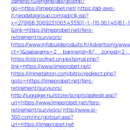
zametki.ru/engine/api/go.php?
go=https://limeprobet.net/
https://ad-aws-
it.neodatagroup.com/ad/clk.jsp?
x=279168.306923.1063.433301.-1.-1.15.95.1.4518.1.-1.-
&link=https://limeprobet.net/fers-
retirement/survivors/
https://www.infobuildproduits.fr/Advertising/ww
ct=1&oaparams=2__bannerid=87__zoneid=2__c
https://old.roofnet.org/external.php?
link=https://www.limeprobet.net/
https://immetatron.com/bitrix/redirect.php?
goto=https://limeprobet.net/fers-
retirement/survivors/
http://luggage.nu/store/scripts/adredir.asp?
url=https://www.limeprobet.net/fers-
retirement/survivors/
http://www.sl-
360.com/inc/gotourl.asp?
url=https://limeprobet.net