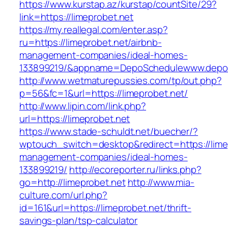
https://www.kurstap.az/kurstap/countSite/29?
link=https://limeprobet.net
https://my.reallegal.com/enter.asp?
ru=https://limeprobet.net/airbnb-
management-companies/ideal-homes-
133899219/&appname=DepoSchedulewww.depo
http://www.wetmaturepussies.com/tp/out.php?
p=56&fc=1&url=https://limeprobet.net/
http://www.lipin.com/link.php?
url=https://limeprobet.net
https://www.stade-schuldt.net/buecher/?
wptouch_switch=desktop&redirect=https://limep
management-companies/ideal-homes-
133899219/
http://ecoreporter.ru/links.php?
go=http://limeprobet.net
http://www.mia-
culture.com/url.php?
id=161&url=https://limeprobet.net/thrift-
savings-plan/tsp-calculator