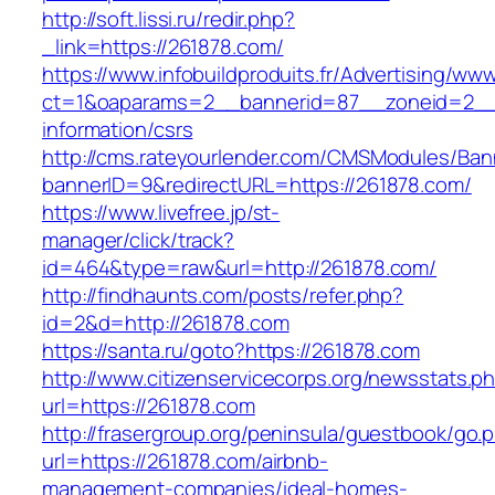
http://soft.lissi.ru/redir.php?
_link=https://261878.com/
https://www.infobuildproduits.fr/Advertising/ww
ct=1&oaparams=2__bannerid=87__zoneid=2__c
information/csrs
http://cms.rateyourlender.com/CMSModules/B
bannerID=9&redirectURL=https://261878.com/
https://www.livefree.jp/st-
manager/click/track?
id=464&type=raw&url=http://261878.com/
http://findhaunts.com/posts/refer.php?
id=2&d=http://261878.com
https://santa.ru/goto?https://261878.com
http://www.citizenservicecorps.org/newsstats.p
url=https://261878.com
http://frasergroup.org/peninsula/guestbook/go.
url=https://261878.com/airbnb-
management-companies/ideal-homes-