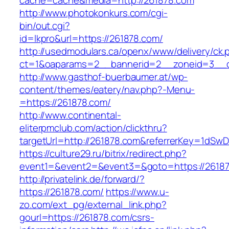
cache=cache&media=http://261878.com
http://www.photokonkurs.com/cgi-
bin/out.cgi?
id=lkpro&url=https://261878.com/
http://usedmodulars.ca/openx/www/delivery/ck.
ct=1&oaparams=2__bannerid=2__zoneid=3__c
http://www.gasthof-buerbaumer.at/wp-
content/themes/eatery/nav.php?-Menu-
=https://261878.com/
http://www.continental-
eliterpmclub.com/action/clickthru?
targetUrl=http://261878.com&referrerKey=1d
https://culture29.ru/bitrix/redirect.php?
event1=&event2=&event3=&goto=https:/
http://privatelink.de/forward/?
https://261878.com/
https://www.u-
zo.com/ext_pg/external_link.php?
gourl=https://261878.com/csrs-