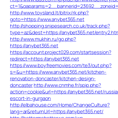
ct=1&oaparams=2__bannerid=23692__zoneid=
http://www.toysland.lt/bitrix/rk.php?
goto=https://www.anybet365.net
http://shopping.snipesearch.co.uk/track.php?
type=az&dest=https://anybet365.net/entry2.ht
http://www.mukhin.ru/go.php?
https://anybet365.net
https://account.project029.com/startsession?
redirect=https://anybet365.net
https://www.boyfreemovies.com/te3/out.php?
s=&u=https://www.anybet365.net/kitchen-
renovation-doncaster/kitchen-design-
doncaster
http://www.cnmhe.fr/spip.php?
action=cookie&url=https://anybet365.net/russia
escort-in-gurgaon
http://elbahouse.com/Home/ChangeCulture?
lang=ar&returnUrl=https://anybet365.net/