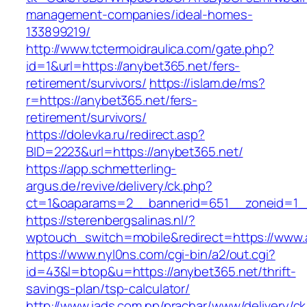
management-companies/ideal-homes-
133899219/
http://www.tctermoidraulica.com/gate.php?
id=1&url=https://anybet365.net/fers-
retirement/survivors/
https://islam.de/ms?
r=https://anybet365.net/fers-
retirement/survivors/
https://dolevka.ru/redirect.asp?
BID=2223&url=https://anybet365.net/
https://app.schmetterling-
argus.de/revive/delivery/ck.php?
ct=1&oaparams=2__bannerid=651__zoneid=1_
https://sterenbergsalinas.nl/?
wptouch_switch=mobile&redirect=https://www.
https://www.nyl0ns.com/cgi-bin/a2/out.cgi?
id=43&l=btop&u=https://anybet365.net/thrift-
savings-plan/tsp-calculator/
http://www.iads.com.np/prachar/www/delivery/c