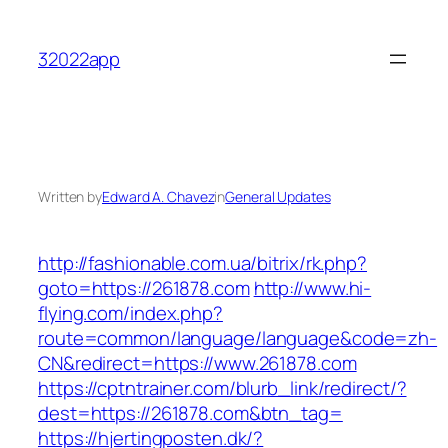
Skip
to
32022app
content
Written by
Edward A. Chavez
in
General Updates
http://fashionable.com.ua/bitrix/rk.php?
goto=https://261878.com
http://www.hi-
flying.com/index.php?
route=common/language/language&code=zh-
CN&redirect=https://www.261878.com
https://cptntrainer.com/blurb_link/redirect/?
dest=https://261878.com&btn_tag=
https://hjertingposten.dk/?