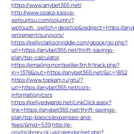
https://www.anybet365.net/
http://www.osaka-kaisya-
setsuritsu.com/column/?
wptouch_switch=desktop&redirect=https://anyb
retirement/survivors/
https://kellyclarksonriddle.com/gbook/go.php?
url=https://anybet365.net/thrift-savings-
plan/tsp-calculator
https://emailing.montpellier3m.fr/track.php?
in=1379&out=https://anybet365.net/&ic=1852
https://www.topkam.ru/gtu/?
url=https://anybet365.net/csrs-
information/csrs
https://kellyedwards.net/LinkClick.aspx?
link=https://anybet365.net/thrift-savings-
plan/tsp-basics/expenses-and-
fees/&mid=539
http://e-
osvita.library.ck.ua/calendar/set.php?