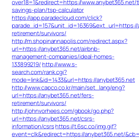
over18=1&redirect=https://www.anybet365.net/th
savings-plan/tsp-calculator
https://app.paradecloud.com/click?
parade_id=157&unit_id=16369&ext_url=https://
retirement/survivors/
http://m.shopinannapolis.com/redirect.aspx?
url=https://anybet365.net/airbnb-
management-companies/ideal-homes-
133899219/
http://www.s-
search.com/rank.cgi?
mode=link&id=1433&url=https://anybet365.net
http://www.capco.co.kr/main/set_lang/eng?
url=https://anybet365.net/fers-
retirement/survivors/
http://johnvorhees.com/gbook/go.php?
url=https://anybet365.net/csrs-
information/csrs
https://t.6sc.co/img.gif?
event=clk&redirect=https://anybet365.net/&c