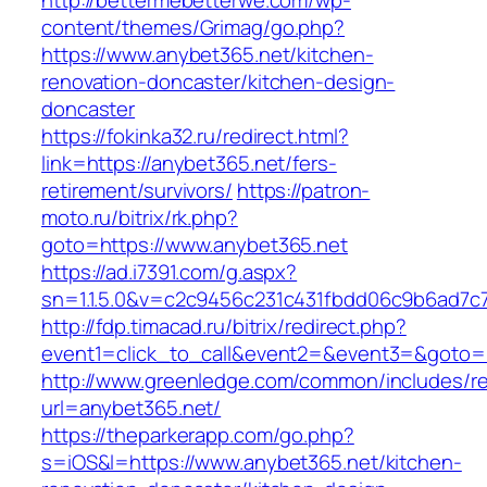
http://bettermebetterwe.com/wp-
content/themes/Grimag/go.php?
https://www.anybet365.net/kitchen-
renovation-doncaster/kitchen-design-
doncaster
https://fokinka32.ru/redirect.html?
link=https://anybet365.net/fers-
retirement/survivors/
https://patron-
moto.ru/bitrix/rk.php?
goto=https://www.anybet365.net
https://ad.i7391.com/g.aspx?
sn=1.1.5.0&v=c2c9456c231c431fbdd06c9b6ad7c
http://fdp.timacad.ru/bitrix/redirect.php?
event1=click_to_call&event2=&event3=&goto=h
http://www.greenledge.com/common/includes/re
url=anybet365.net/
https://theparkerapp.com/go.php?
s=iOS&l=https://www.anybet365.net/kitchen-