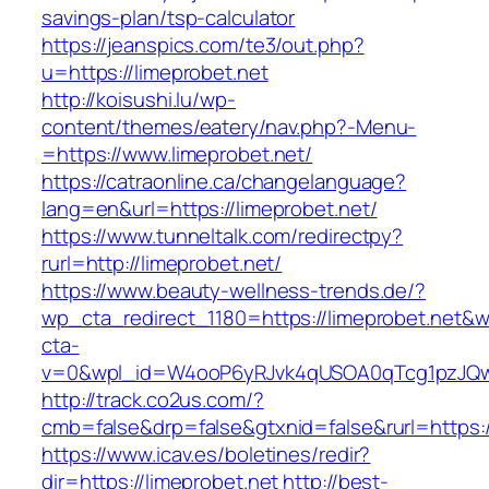
savings-plan/tsp-calculator
https://jeanspics.com/te3/out.php?
u=https://limeprobet.net
http://koisushi.lu/wp-
content/themes/eatery/nav.php?-Menu-
=https://www.limeprobet.net/
https://catraonline.ca/changelanguage?
lang=en&url=https://limeprobet.net/
https://www.tunneltalk.com/redirectpy?
rurl=http://limeprobet.net/
https://www.beauty-wellness-trends.de/?
wp_cta_redirect_1180=https://limeprobet.net&
cta-
v=0&wpl_id=W4ooP6yRJvk4qUSOA0qTcg1pzJQw
http://track.co2us.com/?
cmb=false&drp=false&gtxnid=false&rurl=https:/
https://www.icav.es/boletines/redir?
dir=https://limeprobet.net
http://best-