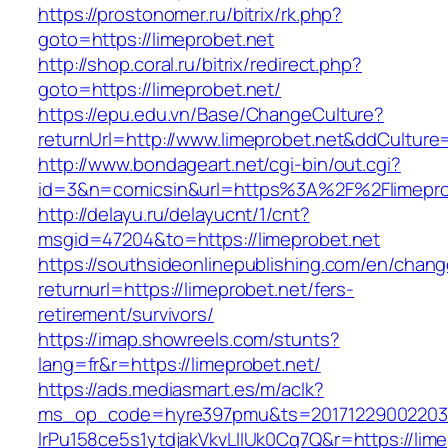
https://prostonomer.ru/bitrix/rk.php?
goto=https://limeprobet.net
http://shop.coral.ru/bitrix/redirect.php?
goto=https://limeprobet.net/
https://epu.edu.vn/Base/ChangeCulture?
returnUrl=http://www.limeprobet.net&ddCulture
http://www.bondageart.net/cgi-bin/out.cgi?
id=3&n=comicsin&url=https%3A%2F%2Flimepro
http://delayu.ru/delayucnt/1/cnt?
msgid=47204&to=https://limeprobet.net
https://southsideonlinepublishing.com/en/chan
returnurl=https://limeprobet.net/fers-
retirement/survivors/
https://imap.showreels.com/stunts?
lang=fr&r=https://limeprobet.net/
https://ads.mediasmart.es/m/aclk?
ms_op_code=hyre397pmu&ts=20171229002203.2
lrPu158ce5s1ytdjakVkvLIIUk0Cq7Q&r=https://limep